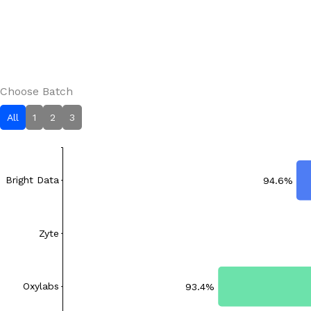
Choose Batch
All
1
2
3
Bright Data
94.6%
Zyte
Oxylabs
93.4%