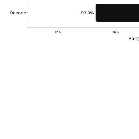
Decodo
93.3%
92%
94%
Rang