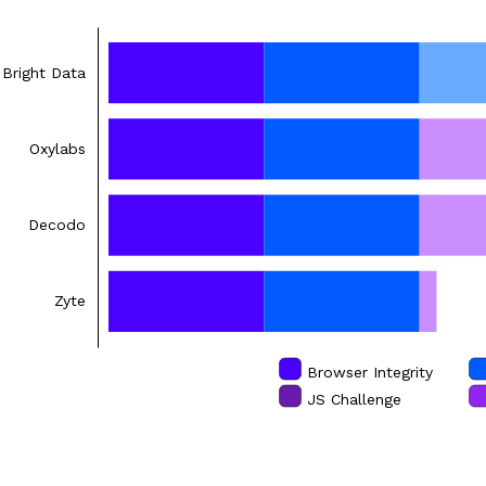
Bright Data
Oxylabs
Decodo
Zyte
Browser Integrity
JS Challenge