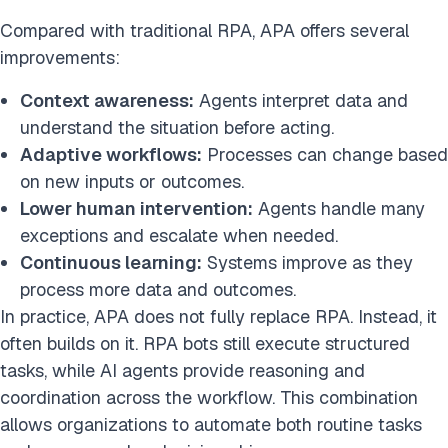
Compared with traditional RPA, APA offers several
improvements:
Context awareness:
Agents interpret data and
understand the situation before acting.
Adaptive workflows:
Processes can change based
on new inputs or outcomes.
Lower human intervention:
Agents handle many
exceptions and escalate when needed.
Continuous learning:
Systems improve as they
process more data and outcomes.
In practice, APA does not fully replace RPA. Instead, it
often builds on it. RPA bots still execute structured
tasks, while AI agents provide reasoning and
coordination across the workflow. This combination
allows organizations to automate both routine tasks