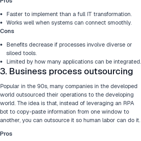
Pros
Faster to implement than a full IT transformation.
Works well when systems can connect smoothly.
Cons
Benefits decrease if processes involve diverse or
siloed tools.
Limited by how many applications can be integrated.
3. Business process outsourcing
Popular in the 90s, many companies in the developed
world outsourced their operations to the developing
world. The idea is that, instead of leveraging an RPA
bot to copy-paste information from one window to
another, you can outsource it so human labor can do it.
Pros