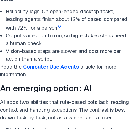
Reliability lags. On open-ended desktop tasks,
leading agents finish about 12% of cases, compared
6
with 72% for a person.
Output varies run to run, so high-stakes steps need
a human check.
Vision-based steps are slower and cost more per
action than a script.
Read the
Computer Use Agents
article for more
information.
An emerging option: AI
AI adds two abilities that rule-based bots lack: reading
context and handling exceptions. The contrast is best
drawn task by task, not as a winner and a loser.