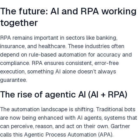
The future: AI and RPA working
together
RPA remains important in sectors like banking,
insurance, and healthcare. These industries often
depend on rule-based automation for accuracy and
compliance. RPA ensures consistent, error-free
execution, something AI alone doesn’t always
guarantee.
The rise of agentic AI (AI + RPA)
The automation landscape is shifting. Traditional bots
are now being enhanced with AI agents, systems that
can perceive, reason, and act on their own. Gartner
calls this Agentic Process Automation (APA).