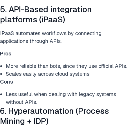
5. API-Based integration
platforms (iPaaS)
IPaaS automates workflows by connecting
applications through APIs.
Pros
More reliable than bots, since they use official APIs.
Scales easily across cloud systems.
Cons
Less useful when dealing with legacy systems
without APIs.
6. Hyperautomation (Process
Mining + IDP)