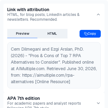
Link with attribution
HTML, for blog posts, LinkedIn articles &
newsletters. Recommended.
Preview
HTML
Copy
Cem Dilmegani and Ezgi Arslan, PhD.
(2026) - "Pros & Cons of Top 7 RPA
Alternatives to Consider". Published online
at AIMultiple.com. Retrieved June 30, 2026,
from: https://aimultiple.com/rpa-
alternatives [Online Resource]
APA 7th edition
For academic papers and analyst reports