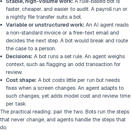
Stable, high-volume work:
A rule-based bot is
faster, cheaper, and easier to audit. A payroll run or
a nightly file transfer suits a bot.
Variable or unstructured work:
An AI agent reads
a non-standard invoice or a free-text email and
decides the next step. A bot would break and route
the case to a person.
Decisions:
A bot runs a set rule. An agent weighs
context, such as flagging an odd transaction for
review.
Cost shape:
A bot costs little per run but needs
fixes when a screen changes. An agent adapts to
such changes, yet adds model cost and review time
per task.
The practical reading: pair the two. Bots run the steps
that never change, and agents handle the steps that
do.