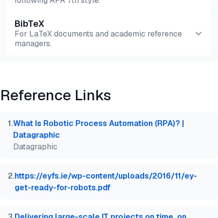
following APA 7th style.
BibTeX
Preview
HTML
Copy
For LaTeX documents and academic reference
managers.
Preview
HTML
Copy
Reference Links
@misc{dilmegani2026,

  author = {Dilmegani, Cem and PhD., Ezgi Arslan,},
  title  = {{Pros & Cons of Top 7 RPA Alternatives 
1
.
What Is Robotic Process Automation (RPA)? |
  year   = {2026},

Datagraphic
  month  = jun,

Datagraphic
  howpublished    = {\url{https://aimultiple.com/rp
  note   = {AIMultiple. Retrieved June 30, 2026}

}
2
.
https://eyfs.ie/wp-content/uploads/2016/11/ey-
get-ready-for-robots.pdf
3
.
Delivering large-scale IT projects on time, on