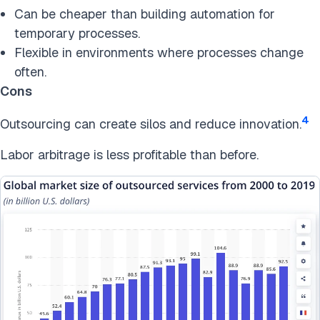
Can be cheaper than building automation for
temporary processes.
Flexible in environments where processes change
often.
Cons
4
Outsourcing can create silos and reduce innovation.
Labor arbitrage is less profitable than before.