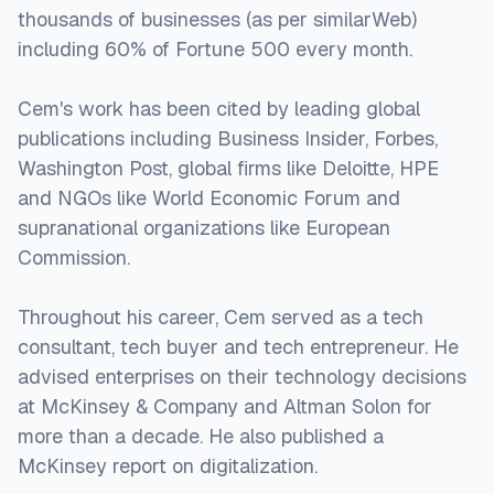
thousands of businesses (as per similarWeb)
including 60% of Fortune 500 every month.
Cem's work has been cited by leading global
publications including Business Insider, Forbes,
Washington Post, global firms like Deloitte, HPE
and NGOs like World Economic Forum and
supranational organizations like European
Commission.
Throughout his career, Cem served as a tech
consultant, tech buyer and tech entrepreneur. He
advised enterprises on their technology decisions
at McKinsey & Company and Altman Solon for
more than a decade. He also published a
McKinsey report on digitalization.