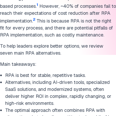
1
based processes.
However, ~40% of companies fail to
reach their expectations of cost reduction after RPA
2
implementation.
This is because RPA is not the right
fit for every process, and there are potential pitfalls of
RPA implementation, such as costly maintenance.
To help leaders explore better options, we review
seven main RPA alternatives.
Main takeaways:
RPA is best for stable, repetitive tasks.
Alternatives, including AI-driven tools, specialized
SaaS solutions, and modernized systems, often
deliver higher ROI in complex, rapidly changing, or
high-risk environments.
The optimal approach often combines RPA with