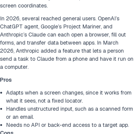
screen coordinates.
In 2026, several reached general users. OpenAI’s
ChatGPT agent, Google’s Project Mariner, and
Anthropic’s Claude can each open a browser, fill out
forms, and transfer data between apps. In March
2026, Anthropic added a feature that lets a person
send a task to Claude from a phone and have it run on
a computer.
Pros
Adapts when a screen changes, since it works from
what it sees, not a fixed locator.
Handles unstructured input, such as a scanned form
or an email.
Needs no API or back-end access to a target app.
Cons