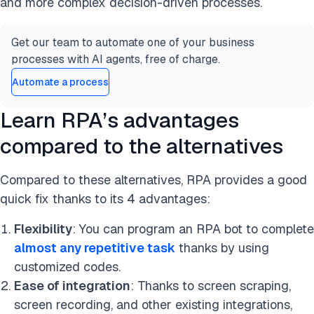
and more complex decision-driven processes.
Get our team to automate one of your business
processes with AI agents, free of charge.
Automate a process
Learn RPA’s advantages
compared to the alternatives
Compared to these alternatives, RPA provides a good
quick fix thanks to its 4 advantages:
Flexibility
: You can program an RPA bot to complete
almost any repetitive task
thanks by using
customized codes.
Ease of integration
: Thanks to screen scraping,
screen recording, and other existing integrations,