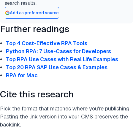
search results.
Add as preferred source
Further readings
Top 4 Cost-Effective RPA Tools
Python RPA: 7 Use-Cases for Developers
Top RPA Use Cases with Real Life Examples
Top 20 RPA SAP Use Cases & Examples
RPA for Mac
Cite this research
Pick the format that matches where you're publishing.
Pasting the link version into your CMS preserves the
backlink.