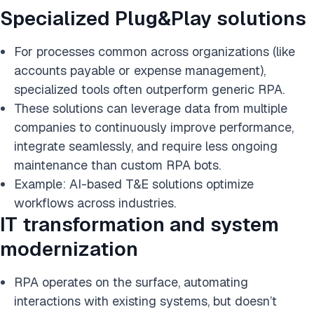
Specialized Plug&Play solutions
For processes common across organizations (like
accounts payable or expense management),
specialized tools often outperform generic RPA.
These solutions can leverage data from multiple
companies to continuously improve performance,
integrate seamlessly, and require less ongoing
maintenance than custom RPA bots.
Example: AI-based T&E solutions optimize
workflows across industries.
IT transformation and system
modernization
RPA operates on the surface, automating
interactions with existing systems, but doesn’t