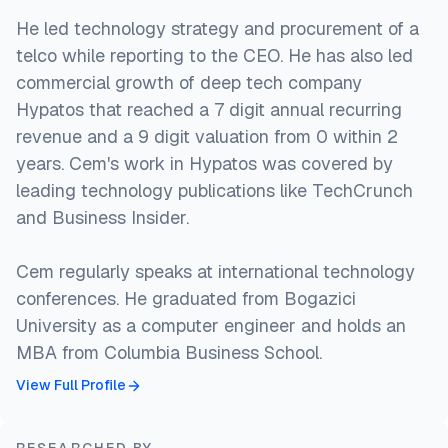
He led technology strategy and procurement of a
telco while reporting to the CEO. He has also led
commercial growth of deep tech company
Hypatos that reached a 7 digit annual recurring
revenue and a 9 digit valuation from 0 within 2
years. Cem's work in Hypatos was covered by
leading technology publications like TechCrunch
and Business Insider.
Cem regularly speaks at international technology
conferences. He graduated from Bogazici
University as a computer engineer and holds an
MBA from Columbia Business School.
View Full Profile
RESEARCHED BY