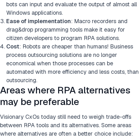
bots can input and evaluate the output of almost all
Windows applications.
Ease of implementation
: Macro recorders and
drag&drop programming tools make it easy for
citizen developers to program RPA solutions.
Cost
: Robots are cheaper than humans! Business
process outsourcing solutions are no longer
economical when those processes can be
automated with more efficiency and less costs, than
outsourcing.
Areas where RPA alternatives
may be preferable
Visionary CxOs today still need to weigh trade-offs
between RPA tools and its alternatives. Some areas
where alternatives are often a better choice include: