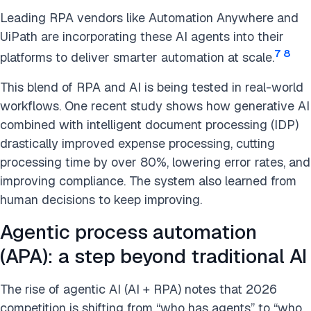
Leading RPA vendors like Automation Anywhere and
UiPath are incorporating these AI agents into their
7
8
platforms to deliver smarter automation at scale.
This blend of RPA and AI is being tested in real-world
workflows. One recent study shows how generative AI
combined with intelligent document processing (IDP)
drastically improved expense processing, cutting
processing time by over 80%, lowering error rates, and
improving compliance. The system also learned from
human decisions to keep improving.
Agentic process automation
(APA): a step beyond traditional AI
The rise of agentic AI (AI + RPA) notes that 2026
competition is shifting from “who has agents” to “who