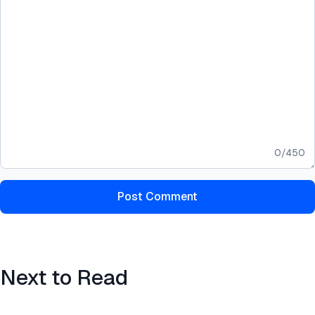
0
/
450
Post Comment
Next to Read