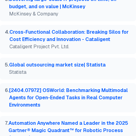
budget, and on value | McKinsey
McKinsey & Company
4
.
Cross-Functional Collaboration: Breaking Silos for
Cost Efficiency and Innovation - Cataligent
Cataligent Project Pvt. Ltd.
5
.
Global outsourcing market size| Statista
Statista
6
.
[2404.07972] OSWorld: Benchmarking Multimodal
Agents for Open-Ended Tasks in Real Computer
Environments
7
.
Automation Anywhere Named a Leader in the 2025
Gartner® Magic Quadrant™ for Robotic Process