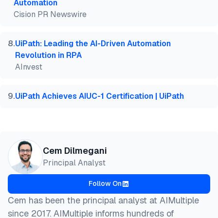
Automation
Cision PR Newswire
8
.
UiPath: Leading the AI-Driven Automation
Revolution in RPA
AInvest
9
.
UiPath Achieves AIUC-1 Certification | UiPath
Cem Dilmegani
Principal Analyst
Follow On
Cem has been the principal analyst at AIMultiple
since 2017. AIMultiple informs hundreds of