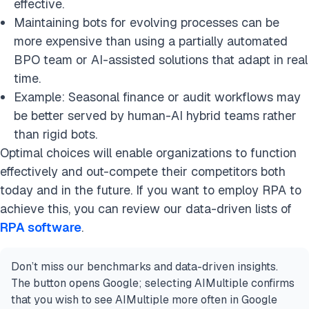
effective.
Maintaining bots for evolving processes can be
more expensive than using a partially automated
BPO team or AI-assisted solutions that adapt in real
time.
Example: Seasonal finance or audit workflows may
be better served by human-AI hybrid teams rather
than rigid bots.
Optimal choices will enable organizations to function
effectively and out-compete their competitors both
today and in the future. If you want to employ RPA to
achieve this, you can review our data-driven lists of
RPA software
.
Don’t miss our benchmarks and data-driven insights.
The button opens Google; selecting AIMultiple confirms
that you wish to see AIMultiple more often in Google