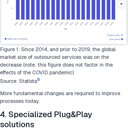
Figure 1: Since 2014, and prior to 2019, the global
market size of outsourced services was on the
decrease (note: this figure does not factor in the
effects of the COVID pandemic)
5
Source: Statista
More fundamental changes are required to improve
processes today.
4. Specialized Plug&Play
solutions