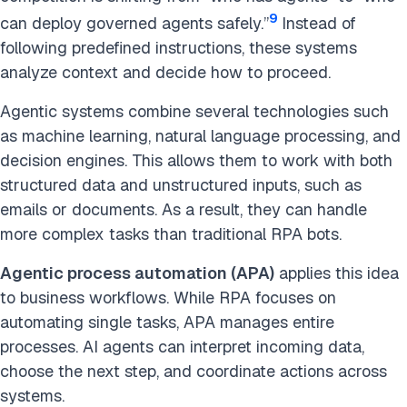
9
can deploy governed agents safely.”
Instead of
following predefined instructions, these systems
analyze context and decide how to proceed.
Agentic systems combine several technologies such
as machine learning, natural language processing, and
decision engines. This allows them to work with both
structured data and unstructured inputs, such as
emails or documents. As a result, they can handle
more complex tasks than traditional RPA bots.
Agentic process automation (APA)
applies this idea
to business workflows. While RPA focuses on
automating single tasks, APA manages entire
processes. AI agents can interpret incoming data,
choose the next step, and coordinate actions across
systems.