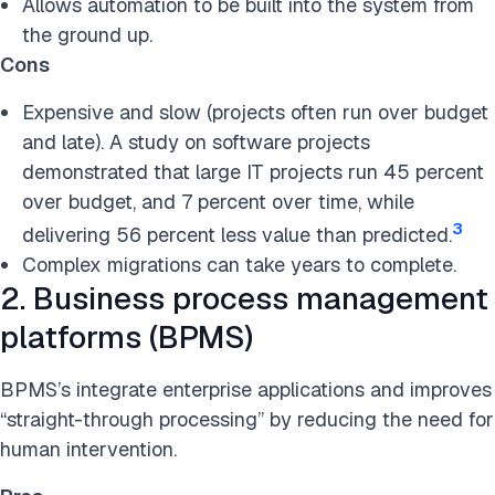
Allows automation to be built into the system from
the ground up.
Cons
Expensive and slow (projects often run over budget
and late). A study on software projects
demonstrated that large IT projects run 45 percent
over budget, and 7 percent over time, while
3
delivering 56 percent less value than predicted.
Complex migrations can take years to complete.
2. Business process management
platforms (BPMS)
BPMS’s integrate enterprise applications and improves
“straight-through processing” by reducing the need for
human intervention.