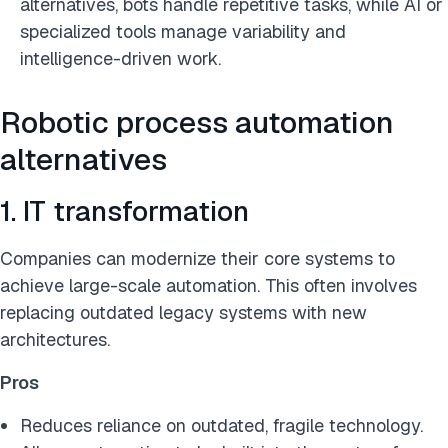
alternatives, bots handle repetitive tasks, while AI or
specialized tools manage variability and
intelligence-driven work.
Robotic process automation
alternatives
1. IT transformation
Companies can modernize their core systems to
achieve large-scale automation. This often involves
replacing outdated legacy systems with new
architectures.
Pros
Reduces reliance on outdated, fragile technology.