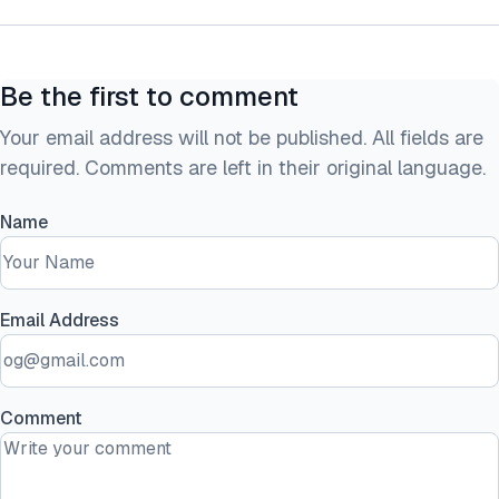
Be the first to comment
Your email address will not be published. All fields are
required. Comments are left in their original language.
Name
Email Address
Comment