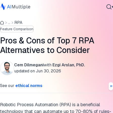
Robotic process automation alternatives
...
RPA
Agentic AI
An emerging option: AI
Feature Comparison
Cybersecurity
The future: AI and RPA working together
Data
Pros & Cons of Top 7 RPA
Enterprise Software
Learn RPA’s advantages compared to the alternatives
Alternatives to Consider
Services
Areas where RPA alternatives may be preferable
Cem Dilmegani
with
Ezgi Arslan, PhD.
Further readings
updated on
Jun 30, 2026
Contact Us
Cite this research
See our
ethical norms
Robotic Process Automation (RPA) is a beneficial
technology that can automate up to 70-80% of rules-