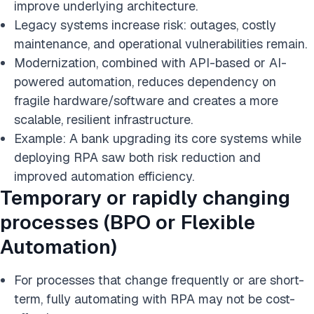
improve underlying architecture.
Legacy systems increase risk: outages, costly
maintenance, and operational vulnerabilities remain.
Modernization, combined with API-based or AI-
powered automation, reduces dependency on
fragile hardware/software and creates a more
scalable, resilient infrastructure.
Example: A bank upgrading its core systems while
deploying RPA saw both risk reduction and
improved automation efficiency.
Temporary or rapidly changing
processes (BPO or Flexible
Automation)
For processes that change frequently or are short-
term, fully automating with RPA may not be cost-