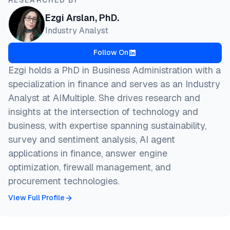
Ezgi Arslan, PhD.
Industry Analyst
Follow On
Ezgi holds a PhD in Business Administration with a
specialization in finance and serves as an Industry
Analyst at AIMultiple. She drives research and
insights at the intersection of technology and
business, with expertise spanning sustainability,
survey and sentiment analysis, AI agent
applications in finance, answer engine
optimization, firewall management, and
procurement technologies.
View Full Profile