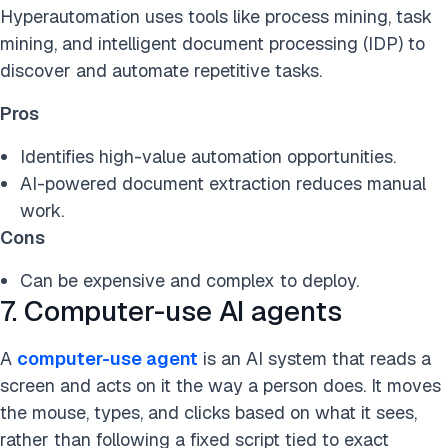
Hyperautomation uses tools like process mining, task
mining, and intelligent document processing (IDP) to
discover and automate repetitive tasks.
Pros
Identifies high-value automation opportunities.
AI-powered document extraction reduces manual
work.
Cons
Can be expensive and complex to deploy.
7. Computer-use AI agents
A
computer-use agent
is an AI system that reads a
screen and acts on it the way a person does. It moves
the mouse, types, and clicks based on what it sees,
rather than following a fixed script tied to exact