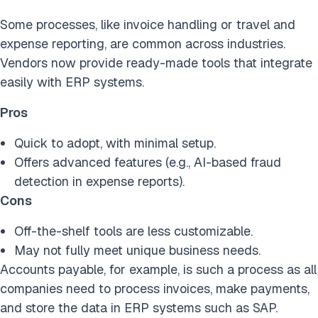
Some processes, like invoice handling or travel and
expense reporting, are common across industries.
Vendors now provide ready-made tools that integrate
easily with ERP systems.
Pros
Quick to adopt, with minimal setup.
Offers advanced features (e.g., AI-based fraud
detection in expense reports).
Cons
Off-the-shelf tools are less customizable.
May not fully meet unique business needs.
Accounts payable, for example, is such a process as all
companies need to process invoices, make payments,
and store the data in ERP systems such as SAP.