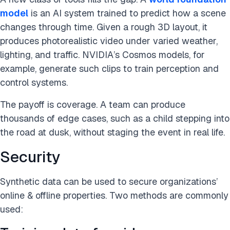
model
is an AI system trained to predict how a scene
changes through time. Given a rough 3D layout, it
produces photorealistic video under varied weather,
lighting, and traffic. NVIDIA’s Cosmos models, for
example, generate such clips to train perception and
control systems.
The payoff is coverage. A team can produce
thousands of edge cases, such as a child stepping into
the road at dusk, without staging the event in real life.
Security
Synthetic data can be used to secure organizations’
online & offline properties. Two methods are commonly
used: