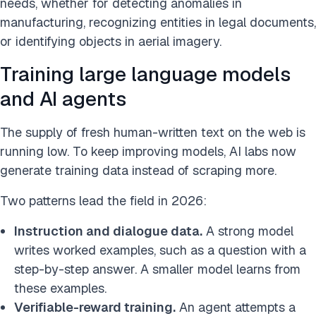
needs, whether for detecting anomalies in
manufacturing, recognizing entities in legal documents,
or identifying objects in aerial imagery.
Training large language models
and AI agents
The supply of fresh human-written text on the web is
running low. To keep improving models, AI labs now
generate training data instead of scraping more.
Two patterns lead the field in 2026:
Instruction and dialogue data.
A strong model
writes worked examples, such as a question with a
step-by-step answer. A smaller model learns from
these examples.
Verifiable-reward training.
An agent attempts a