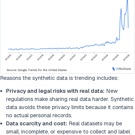
Reasons the synthetic data is trending includes:
Privacy and legal risks with real data:
New
regulations make sharing real data harder. Synthetic
data avoids these privacy limits because it contains
no actual personal records.
Data scarcity and cost:
Real datasets may be
small, incomplete, or expensive to collect and label.