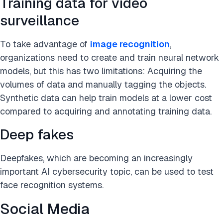
Training data for video
surveillance
To take advantage of
image recognition
,
organizations need to create and train neural network
models, but this has two limitations: Acquiring the
volumes of data and manually tagging the objects.
Synthetic data can help train models at a lower cost
compared to acquiring and annotating training data.
Deep fakes
Deepfakes, which are becoming an increasingly
important AI cybersecurity topic, can be used to test
face recognition systems.
Social Media