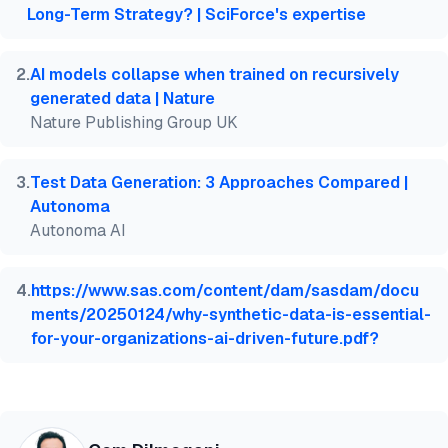
  year   = {2026},

Long-Term Strategy? | SciForce's expertise
  month  = jun,

  howpublished    = {\url{https://aimultiple.com/sy
  note   = {AIMultiple. Retrieved June 29, 2026}

2
.
AI models collapse when trained on recursively
}
generated data | Nature
Nature Publishing Group UK
3
.
Test Data Generation: 3 Approaches Compared |
Autonoma
Autonoma AI
4
.
https://www.sas.com/content/dam/sasdam/docu
ments/20250124/why-synthetic-data-is-essential-
for-your-organizations-ai-driven-future.pdf?