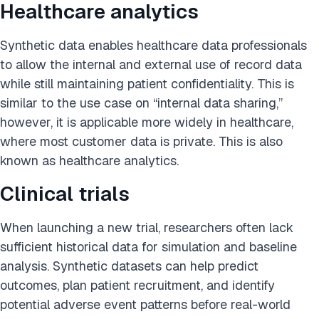
Healthcare analytics
Synthetic data enables healthcare data professionals
to allow the internal and external use of record data
while still maintaining patient confidentiality. This is
similar to the use case on “internal data sharing,”
however, it is applicable more widely in healthcare,
where most customer data is private. This is also
known as healthcare analytics.
Clinical trials
When launching a new trial, researchers often lack
sufficient historical data for simulation and baseline
analysis. Synthetic datasets can help predict
outcomes, plan patient recruitment, and identify
potential adverse event patterns before real-world