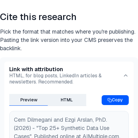
Cite this research
Pick the format that matches where you're publishing.
Pasting the link version into your CMS preserves the
backlink.
Link with attribution
HTML, for blog posts, LinkedIn articles &
newsletters. Recommended.
Preview
HTML
Copy
Cem Dilmegani and Ezgi Arslan, PhD.
(2026) - "Top 25+ Synthetic Data Use
Cases". Published online at AIMultiple.com.