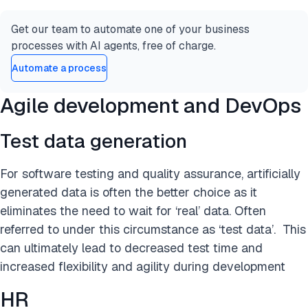
Get our team to automate one of your business
processes with AI agents, free of charge.
Automate a process
Agile development and DevOps
Test data generation
For software testing and quality assurance, artificially
generated data is often the better choice as it
eliminates the need to wait for ‘real’ data. Often
referred to under this circumstance as ‘test data’. This
can ultimately lead to decreased test time and
increased flexibility and agility during development
HR