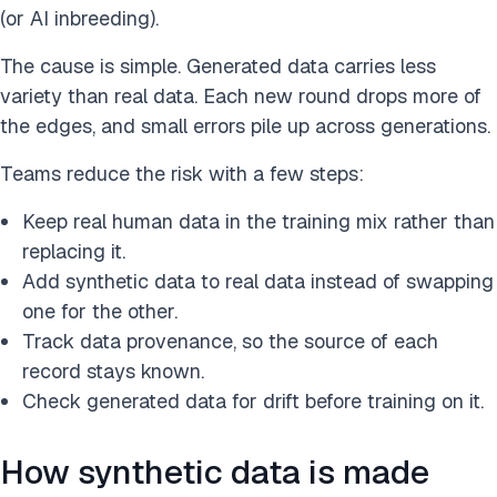
(or AI inbreeding).
The cause is simple. Generated data carries less
variety than real data. Each new round drops more of
the edges, and small errors pile up across generations.
Teams reduce the risk with a few steps:
Keep real human data in the training mix rather than
replacing it.
Add synthetic data to real data instead of swapping
one for the other.
Track data provenance, so the source of each
record stays known.
Check generated data for drift before training on it.
How synthetic data is made