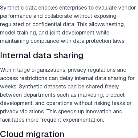
Synthetic data enables enterprises to evaluate vendor
performance and collaborate without exposing
regulated or confidential data. This allows testing,
model training, and joint development while
maintaining compliance with data protection laws.
Internal data sharing
Within large organizations, privacy regulations and
access restrictions can delay internal data sharing for
weeks. Synthetic datasets can be shared freely
between departments such as marketing, product
development, and operations without risking leaks or
privacy violations. This speeds up innovation and
facilitates more frequent experimentation.
Cloud migration