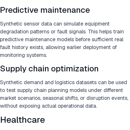
Predictive maintenance
Synthetic sensor data can simulate equipment
degradation patterns or fault signals. This helps train
predictive maintenance models before sufficient real
fault history exists, allowing earlier deployment of
monitoring systems.
Supply chain optimization
Synthetic demand and logistics datasets can be used
to test supply chain planning models under different
market scenarios, seasonal shifts, or disruption events,
without exposing actual operational data.
Healthcare