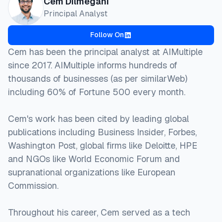
Cem Dilmegani
Principal Analyst
Follow On
Cem has been the principal analyst at AIMultiple
since 2017. AIMultiple informs hundreds of
thousands of businesses (as per similarWeb)
including 60% of Fortune 500 every month.
Cem's work has been cited by leading global
publications including Business Insider, Forbes,
Washington Post, global firms like Deloitte, HPE
and NGOs like World Economic Forum and
supranational organizations like European
Commission.
Throughout his career, Cem served as a tech