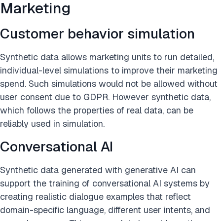
Marketing
Customer behavior simulation
Synthetic data allows marketing units to run detailed,
individual-level simulations to improve their marketing
spend. Such simulations would not be allowed without
user consent due to GDPR. However synthetic data,
which follows the properties of real data, can be
reliably used in simulation.
Conversational AI
Synthetic data generated with generative AI can
support the training of conversational AI systems by
creating realistic dialogue examples that reflect
domain-specific language, different user intents, and