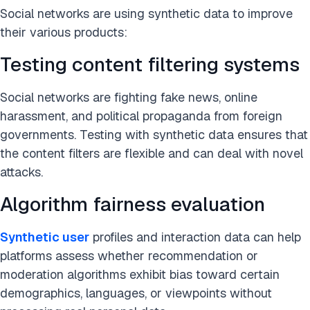
Social networks are using synthetic data to improve
their various products:
Testing content filtering systems
Social networks are fighting fake news, online
harassment, and political propaganda from foreign
governments. Testing with synthetic data ensures that
the content filters are flexible and can deal with novel
attacks.
Algorithm fairness evaluation
Synthetic user
profiles and interaction data can help
platforms assess whether recommendation or
moderation algorithms exhibit bias toward certain
demographics, languages, or viewpoints without