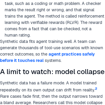
task, such as a coding or math problem. A checker
marks the result right or wrong, and that signal
trains the agent. The method is called reinforcement
learning with verifiable rewards (RLVR). The reward
comes from a fact that can be checked, not a
human rating.
Synthetic data fits agent training well. A team can
generate thousands of tool-use scenarios with known
correct outcomes, so the
agent practices safely
before it touches real
systems.
A limit to watch: model collapse
Synthetic data has a failure mode. A model trained
2
repeatedly on its own output can drift from reality.
Rare cases fade first, then the output narrows toward
a bland average. Researchers call this model collapse