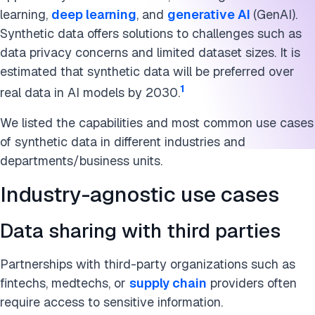
Marketing
learning,
deep learning
, and
generative AI
(GenAI).
Machine learning
Synthetic data offers solutions to challenges such as
data privacy concerns and limited dataset sizes. It is
A limit to watch: model collapse
estimated that synthetic data will be preferred over
1
real data in AI models by 2030.
How synthetic data is made
We listed the capabilities and most common use cases
The future of synthetic data
of synthetic data in different industries and
Further reading
departments/business units.
Cite this research
Industry-agnostic use cases
Data sharing with third parties
Partnerships with third-party organizations such as
fintechs, medtechs, or
supply chain
providers often
require access to sensitive information.