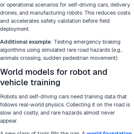
or operational scenarios for self-driving cars, delivery
drones, and manufacturing robots. This reduces costs
and accelerates safety validation before field
deployment.
Additional example
: Testing emergency braking
algorithms using simulated rare road hazards (e.g.,
animals crossing, sudden pedestrian movement).
World models for robot and
vehicle training
Robots and self-driving cars need training data that
follows real-world physics. Collecting it on the road is
slow and costly, and rare hazards almost never
appear.
A new class of tools fills the gap. A
world foundation