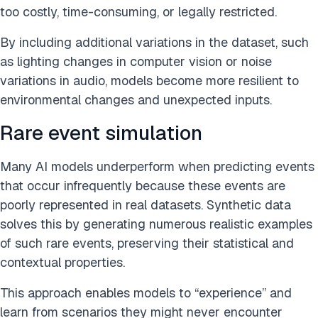
too costly, time-consuming, or legally restricted.
By including additional variations in the dataset, such
as lighting changes in computer vision or noise
variations in audio, models become more resilient to
environmental changes and unexpected inputs.
Rare event simulation
Many AI models underperform when predicting events
that occur infrequently because these events are
poorly represented in real datasets. Synthetic data
solves this by generating numerous realistic examples
of such rare events, preserving their statistical and
contextual properties.
This approach enables models to “experience” and
learn from scenarios they might never encounter