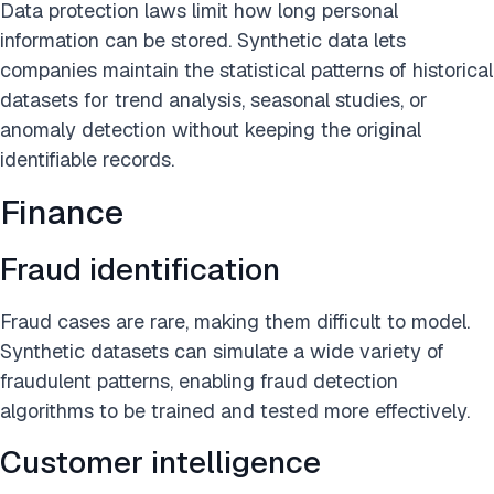
Data protection laws limit how long personal
information can be stored. Synthetic data lets
companies maintain the statistical patterns of historical
datasets for trend analysis, seasonal studies, or
anomaly detection without keeping the original
identifiable records.
Finance
Fraud identification
Fraud cases are rare, making them difficult to model.
Synthetic datasets can simulate a wide variety of
fraudulent patterns, enabling fraud detection
algorithms to be trained and tested more effectively.
Customer intelligence