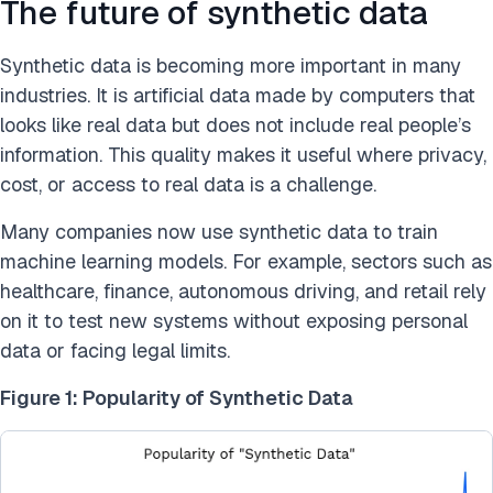
The future of synthetic data
Synthetic data is becoming more important in many
industries. It is artificial data made by computers that
looks like real data but does not include real people’s
information. This quality makes it useful where privacy,
cost, or access to real data is a challenge.
Many companies now use synthetic data to train
machine learning models. For example, sectors such as
healthcare, finance, autonomous driving, and retail rely
on it to test new systems without exposing personal
data or facing legal limits.
Figure 1: Popularity of Synthetic Data