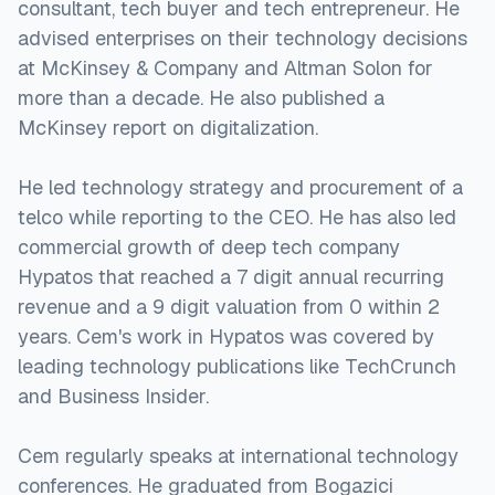
consultant, tech buyer and tech entrepreneur. He
advised enterprises on their technology decisions
at McKinsey & Company and Altman Solon for
more than a decade. He also published a
McKinsey report on digitalization.
He led technology strategy and procurement of a
telco while reporting to the CEO. He has also led
commercial growth of deep tech company
Hypatos that reached a 7 digit annual recurring
revenue and a 9 digit valuation from 0 within 2
years. Cem's work in Hypatos was covered by
leading technology publications like TechCrunch
and Business Insider.
Cem regularly speaks at international technology
conferences. He graduated from Bogazici