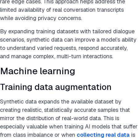
rare edge cases. This approach helps address the
limited availability of real conversation transcripts
while avoiding privacy concerns.
By expanding training datasets with tailored dialogue
scenarios, synthetic data can improve a model’s ability
to understand varied requests, respond accurately,
and manage complex, multi-turn interactions.
Machine learning
Training data augmentation
Synthetic data expands the available dataset by
creating realistic, statistically accurate samples that
mirror the distribution of real-world data. This is
especially valuable when training AI models that suffer
from class imbalance or when
collecting real data
is