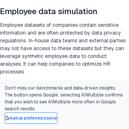
Employee data simulation
Employee datasets of companies contain sensitive
information and are often protected by data privacy
regulations. In-house data teams and external parties
may not have access to these datasets but they can
leverage synthetic employee data to conduct
analyses. It can help companies to optimize HR
processes.
Don’t miss our benchmarks and data-driven insights.
The button opens Google; selecting AIMultiple confirms
that you wish to see AIMultiple more often in Google
search results.
Add as preferred source