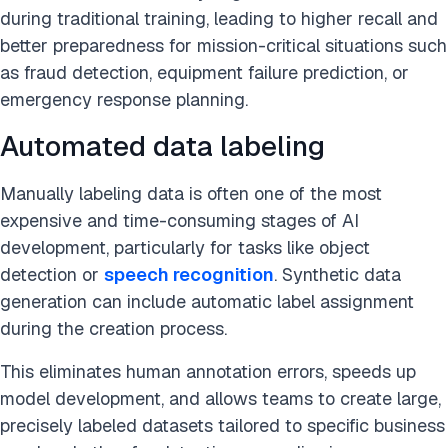
during traditional training, leading to higher recall and
better preparedness for mission-critical situations such
as fraud detection, equipment failure prediction, or
emergency response planning.
Automated data labeling
Manually labeling data is often one of the most
expensive and time-consuming stages of AI
development, particularly for tasks like object
detection or
speech recognition
. Synthetic data
generation can include automatic label assignment
during the creation process.
This eliminates human annotation errors, speeds up
model development, and allows teams to create large,
precisely labeled datasets tailored to specific business