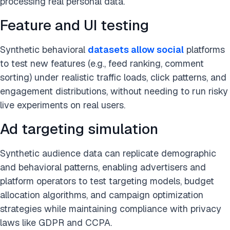
processing real personal data.
Feature and UI testing
Synthetic behavioral
datasets allow
s
ocial
platforms
to test new features (e.g., feed ranking, comment
sorting) under realistic traffic loads, click patterns, and
engagement distributions, without needing to run risky
live experiments on real users.
Ad targeting simulation
Synthetic audience data can replicate demographic
and behavioral patterns, enabling advertisers and
platform operators to test targeting models, budget
allocation algorithms, and campaign optimization
strategies while maintaining compliance with privacy
laws like GDPR and CCPA.