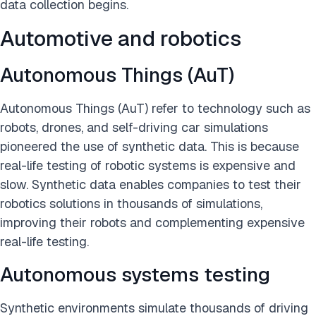
data collection begins.
Automotive and robotics
Autonomous Things (AuT)
Autonomous Things (AuT) refer to technology such as
robots, drones, and self-driving car simulations
pioneered the use of synthetic data. This is because
real-life testing of robotic systems is expensive and
slow. Synthetic data enables companies to test their
robotics solutions in thousands of simulations,
improving their robots and complementing expensive
real-life testing.
Autonomous systems testing
Synthetic environments simulate thousands of driving