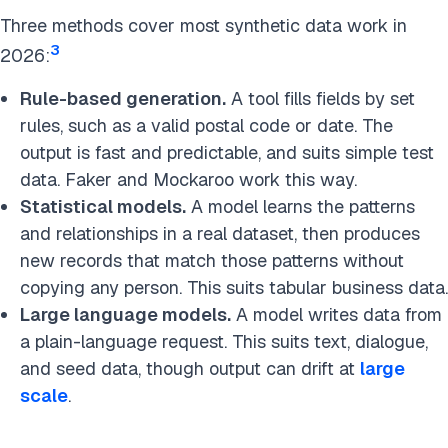
Three methods cover most synthetic data work in
3
2026:
Rule-based generation.
A tool fills fields by set
rules, such as a valid postal code or date. The
output is fast and predictable, and suits simple test
data. Faker and Mockaroo work this way.
Statistical models.
A model learns the patterns
and relationships in a real dataset, then produces
new records that match those patterns without
copying any person. This suits tabular business data.
Large language models.
A model writes data from
a plain-language request. This suits text, dialogue,
and seed data, though output can drift at
large
scale
.