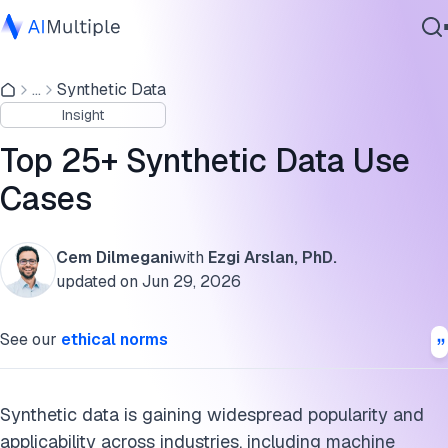
Industry-agnostic use cases
...
Synthetic Data
Agentic AI
Finance
Insight
Cybersecurity
Manufacturing
Data
Top 25+ Synthetic Data Use
Enterprise Software
Healthcare
Cases
Services
Automotive and robotics
Cem Dilmegani
with
Ezgi Arslan, PhD.
Security
updated on
Jun 29, 2026
Contact Us
Social Media
See our
ethical norms
Agile development and DevOps
HR
Synthetic data is gaining widespread popularity and
applicability across industries, including machine