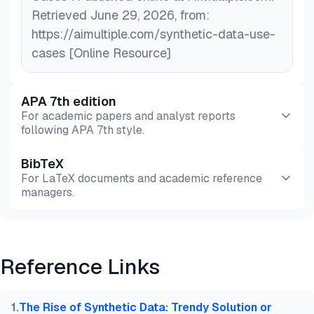
Retrieved June 29, 2026, from:
https://aimultiple.com/synthetic-data-use-
cases [Online Resource]
APA 7th edition
For academic papers and analyst reports
following APA 7th style.
BibTeX
Preview
HTML
Copy
For LaTeX documents and academic reference
managers.
Preview
HTML
Copy
Reference Links
@misc{dilmegani2026,

  author = {Dilmegani, Cem and PhD., Ezgi Arslan,},
  title  = {{Top 25+ Synthetic Data Use Cases}},

1
.
The Rise of Synthetic Data: Trendy Solution or