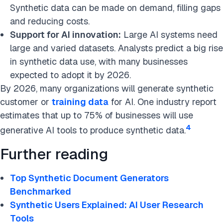
Synthetic data can be made on demand, filling gaps
and reducing costs.
Support for AI innovation:
Large AI systems need
large and varied datasets. Analysts predict a big rise
in synthetic data use, with many businesses
expected to adopt it by 2026.
By 2026, many organizations will generate synthetic
customer or
training data
for AI. One industry report
estimates that up to 75% of businesses will use
4
generative AI tools to produce synthetic data.
Further reading
Top Synthetic Document Generators
Benchmarked
Synthetic Users Explained: AI User Research
Tools