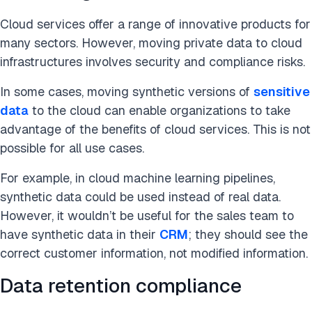
Cloud services offer a range of innovative products for
many sectors. However, moving private data to cloud
infrastructures involves security and compliance risks.
In some cases, moving synthetic versions of
sensitive
data
to the cloud can enable organizations to take
advantage of the benefits of cloud services. This is not
possible for all use cases.
For example, in cloud machine learning pipelines,
synthetic data could be used instead of real data.
However, it wouldn’t be useful for the sales team to
have synthetic data in their
CRM
; they should see the
correct customer information, not modified information.
Data retention compliance