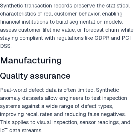
Synthetic transaction records preserve the statistical
characteristics of real customer behavior, enabling
financial institutions to build segmentation models,
assess customer lifetime value, or forecast churn while
staying compliant with regulations like GDPR and PCI
DSS.
Manufacturing
Quality assurance
Real-world defect data is often limited. Synthetic
anomaly datasets allow engineers to test inspection
systems against a wide range of defect types,
improving recall rates and reducing false negatives.
This applies to visual inspection, sensor readings, and
IoT data streams.