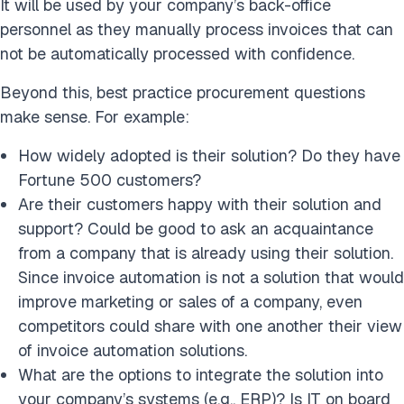
It will be used by your company’s back-office
personnel as they manually process invoices that can
not be automatically processed with confidence.
Beyond this, best practice procurement questions
make sense. For example:
How widely adopted is their solution? Do they have
Fortune 500 customers?
Are their customers happy with their solution and
support? Could be good to ask an acquaintance
from a company that is already using their solution.
Since invoice automation is not a solution that would
improve marketing or sales of a company, even
competitors could share with one another their view
of invoice automation solutions.
What are the options to integrate the solution into
your company’s systems (e.g., ERP)? Is IT on board