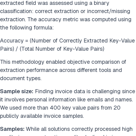
extracted field was assessed using a binary
classification: correct extraction or incorrect/missing
extraction. The accuracy metric was computed using
the following formula:
Accuracy = (Number of Correctly Extracted Key-Value
Pairs) / (Total Number of Key-Value Pairs)
This methodology enabled objective comparison of
extraction performance across different tools and
document types.
Sample size:
Finding invoice data is challenging since
it involves personal information like emails and names.
We used more than 400 key value pairs from 20
publicly available invoice samples.
Samples:
While all solutions correctly processed high