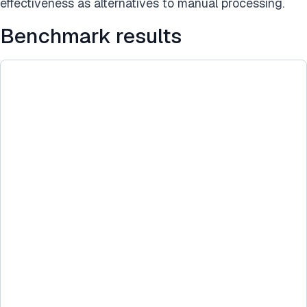
effectiveness as alternatives to manual processing.
Benchmark results