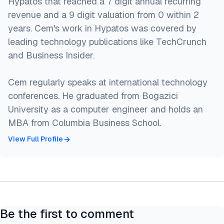
Hypatos that reached a 7 digit annual recurring
revenue and a 9 digit valuation from 0 within 2
years. Cem's work in Hypatos was covered by
leading technology publications like TechCrunch
and Business Insider.
Cem regularly speaks at international technology
conferences. He graduated from Bogazici
University as a computer engineer and holds an
MBA from Columbia Business School.
View Full Profile
Be the first to comment