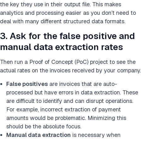
the key they use in their output file. This makes
analytics and processing easier as you don’t need to
deal with many different structured data formats.
3. Ask for the false positive and
manual data extraction rates
Then run a Proof of Concept (PoC) project to see the
actual rates on the invoices received by your company.
False positives
are invoices that are auto-
processed but have errors in data extraction. These
are difficult to identify and can disrupt operations.
For example, incorrect extraction of payment
amounts would be problematic. Minimizing this
should be the absolute focus.
Manual data extraction
is necessary when