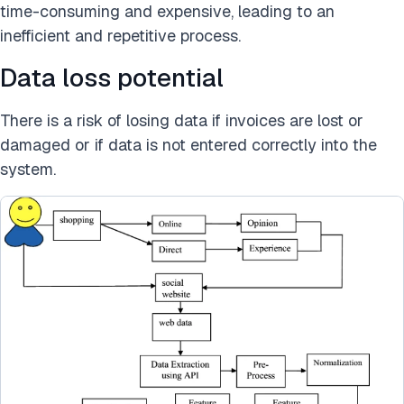
time-consuming and expensive, leading to an
inefficient and repetitive process.
Data loss potential
There is a risk of losing data if invoices are lost or
damaged or if data is not entered correctly into the
system.