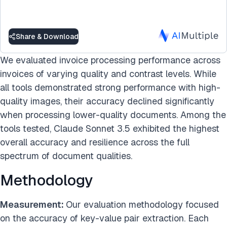
Share & Download
We evaluated invoice processing performance across
invoices of varying quality and contrast levels. While
all tools demonstrated strong performance with high-
quality images, their accuracy declined significantly
when processing lower-quality documents. Among the
tools tested, Claude Sonnet 3.5 exhibited the highest
overall accuracy and resilience across the full
spectrum of document qualities.
Methodology
Measurement:
Our evaluation methodology focused
on the accuracy of key-value pair extraction. Each