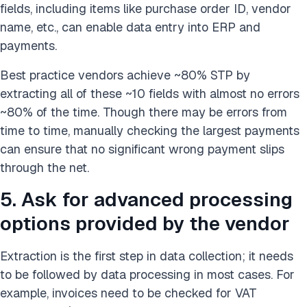
fields, including items like purchase order ID, vendor
name, etc., can enable data entry into ERP and
payments.
Best practice vendors achieve ~80% STP by
extracting all of these ~10 fields with almost no errors
~80% of the time. Though there may be errors from
time to time, manually checking the largest payments
can ensure that no significant wrong payment slips
through the net.
5. Ask for advanced processing
options provided by the vendor
Extraction is the first step in data collection; it needs
to be followed by data processing in most cases. For
example, invoices need to be checked for VAT