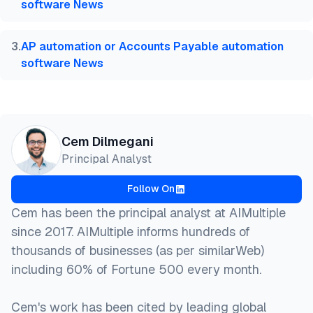
software News
3
.
AP automation or Accounts Payable automation
software News
Cem Dilmegani
Principal Analyst
Follow On
Cem has been the principal analyst at AIMultiple
since 2017. AIMultiple informs hundreds of
thousands of businesses (as per similarWeb)
including 60% of Fortune 500 every month.
Cem's work has been cited by leading global