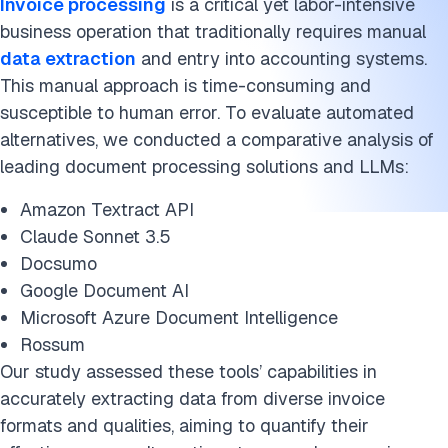
Invoice processing
is a critical yet labor-intensive
business operation that traditionally requires manual
data extraction
and entry into accounting systems.
This manual approach is time-consuming and
susceptible to human error. To evaluate automated
alternatives, we conducted a comparative analysis of
leading document processing solutions and LLMs:
Amazon Textract API
Claude Sonnet 3.5
Docsumo
Google Document AI
Microsoft Azure Document Intelligence
Rossum
Our study assessed these tools’ capabilities in
accurately extracting data from diverse invoice
formats and qualities, aiming to quantify their