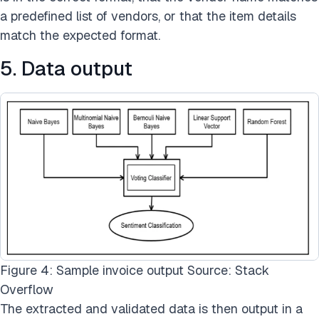
a predefined list of vendors, or that the item details
match the expected format.
5. Data output
Figure 4: Sample invoice output Source: Stack
Overflow
The extracted and validated data is then output in a