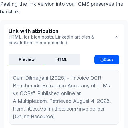
Pasting the link version into your CMS preserves the
backlink.
Link with attribution
HTML, for blog posts, LinkedIn articles &
newsletters. Recommended.
Preview
HTML
Copy
Cem Dilmegani (2026) - "Invoice OCR
Benchmark: Extraction Accuracy of LLMs
vs OCRs". Published online at
AIMultiple.com. Retrieved August 4, 2026,
from: https://aimultiple.com/invoice-ocr
[Online Resource]