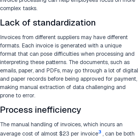
complex tasks.
Lack of standardization
Invoices from different suppliers may have different
formats. Each invoice is generated with a unique
format that can pose difficulties when processing and
interpreting these patterns. The documents, such as
emails, paper, and PDFs, may go through a lot of digital
and paper records before being approved for payment,
making manual extraction of data challenging and
prone to error.
Process inefficiency
The manual handling of invoices, which incurs an
3
average cost of almost $23 per invoice
, can be both