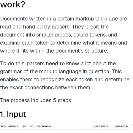
work?
Documents written in a certain markup language are
read and handled by parsers. They break the
document into smaller pieces, called tokens, and
examine each token to determine what it means and
where it fits within the document’s structure.
To do this, parsers need to know a lot about the
grammar of the markup language in question. This
enables them to recognize each token and determine
the exact connections between them.
The process includes 5 steps:
1. Input