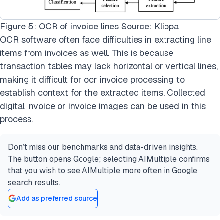
Figure 5: OCR of invoice lines Source: Klippa
OCR software often face difficulties in extracting line
items from invoices as well. This is because
transaction tables may lack horizontal or vertical lines,
making it difficult for
ocr invoice processing
to
establish context for the extracted items. Collected
digital invoice or invoice images can be used in this
process.
Don’t miss our benchmarks and data-driven insights.
The button opens Google; selecting AIMultiple confirms
that you wish to see AIMultiple more often in Google
search results.
Add as preferred source