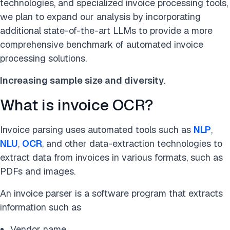
technologies, and specialized invoice processing tools,
we plan to expand our analysis by incorporating
additional state-of-the-art LLMs to provide a more
comprehensive benchmark of automated invoice
processing solutions.
Increasing sample size and diversity
.
What is invoice OCR?
Invoice parsing uses automated tools such as
NLP
,
NLU
,
OCR
, and other data-extraction technologies to
extract data from invoices in various formats, such as
PDFs and images.
An invoice parser is a software program that extracts
information such as
Vendor name