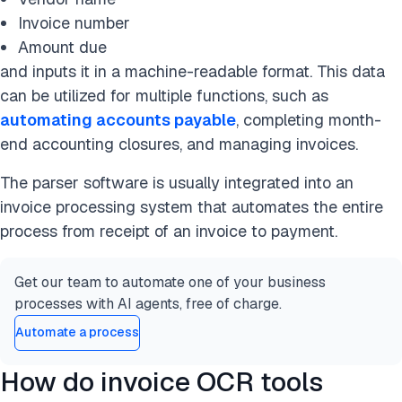
Invoice number
Amount due
and inputs it in a machine-readable format. This data
can be utilized for multiple functions, such as
automating accounts payable
, completing month-
end accounting closures, and managing invoices.
The parser software is usually integrated into an
invoice processing system that automates the entire
process from receipt of an invoice to payment.
Get our team to automate one of your business
processes with AI agents, free of charge.
Automate a process
How do invoice OCR tools