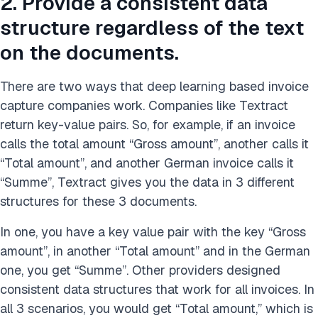
2. Provide a consistent data
structure regardless of the text
on the documents.
There are two ways that deep learning based invoice
capture companies work. Companies like Textract
return key-value pairs. So, for example, if an invoice
calls the total amount “Gross amount”, another calls it
“Total amount”, and another German invoice calls it
“Summe”, Textract gives you the data in 3 different
structures for these 3 documents.
In one, you have a key value pair with the key “Gross
amount”, in another “Total amount” and in the German
one, you get “Summe”. Other providers designed
consistent data structures that work for all invoices. In
all 3 scenarios, you would get “Total amount,” which is