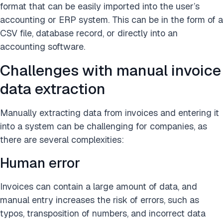
format that can be easily imported into the user’s
accounting or ERP system. This can be in the form of a
CSV file, database record, or directly into an
accounting software.
Challenges with manual invoice
data extraction
Manually extracting data from invoices and entering it
into a system can be challenging for companies, as
there are several complexities:
Human error
Invoices can contain a large amount of data, and
manual entry increases the risk of errors, such as
typos, transposition of numbers, and incorrect data