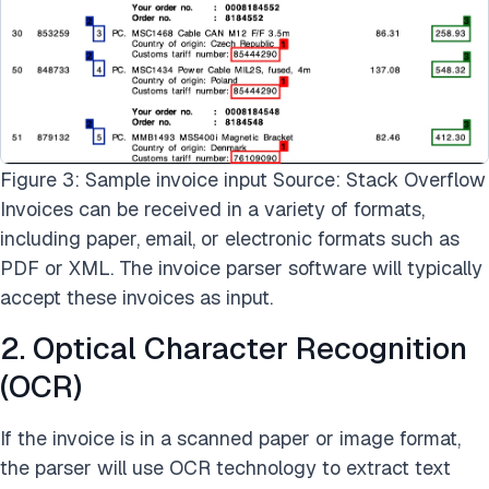
Figure 3: Sample invoice input Source: Stack Overflow
Invoices can be received in a variety of formats,
including paper, email, or electronic formats such as
PDF or XML. The invoice parser software will typically
accept these invoices as input.
2. Optical Character Recognition
(OCR)
If the invoice is in a scanned paper or image format,
the parser will use OCR technology to extract text