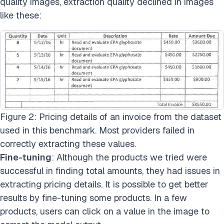
quality images, extraction quality declined in images
like these:
Figure 2: Pricing details of an invoice from the dataset
used in this benchmark. Most providers failed in
correctly extracting these values.
Fine-tuning
: Although the products we tried were
successful in finding total amounts, they had issues in
extracting pricing details. It is possible to get better
results by fine-tuning some products. In a few
products, users can click on a value in the image to