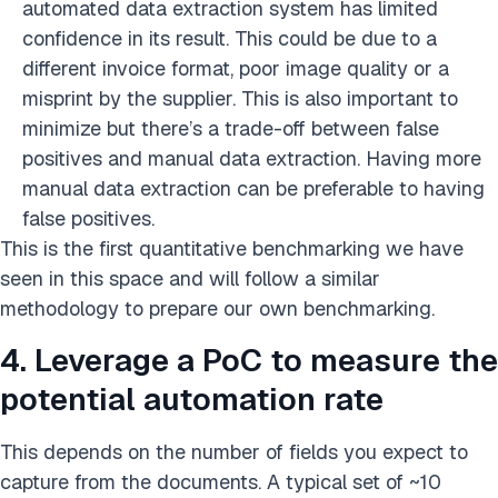
automated data extraction system has limited
confidence in its result. This could be due to a
different invoice format, poor image quality or a
misprint by the supplier. This is also important to
minimize but there’s a trade-off between false
positives and manual data extraction. Having more
manual data extraction can be preferable to having
false positives.
This is the first quantitative benchmarking we have
seen in this space and will follow a similar
methodology to prepare our own benchmarking.
4. Leverage a PoC to measure the
potential automation rate
This depends on the number of fields you expect to
capture from the documents. A typical set of ~10