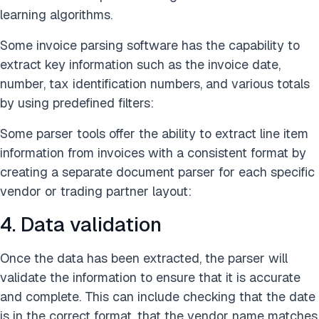
learning algorithms.
Some invoice parsing software has the capability to
extract key information such as the invoice date,
number, tax identification numbers, and various totals
by using predefined filters:
Some parser tools offer the ability to extract line item
information from invoices with a consistent format by
creating a separate document parser for each specific
vendor or trading partner layout:
4. Data validation
Once the data has been extracted, the parser will
validate the information to ensure that it is accurate
and complete. This can include checking that the date
is in the correct format, that the vendor name matches