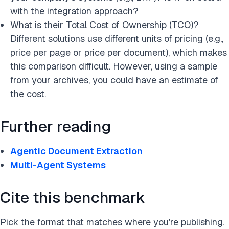
with the integration approach?
What is their Total Cost of Ownership (TCO)?
Different solutions use different units of pricing (e.g.,
price per page or price per document), which makes
this comparison difficult. However, using a sample
from your archives, you could have an estimate of
the cost.
Further reading
Agentic Document Extraction
Multi-Agent Systems
Cite this benchmark
Pick the format that matches where you're publishing.