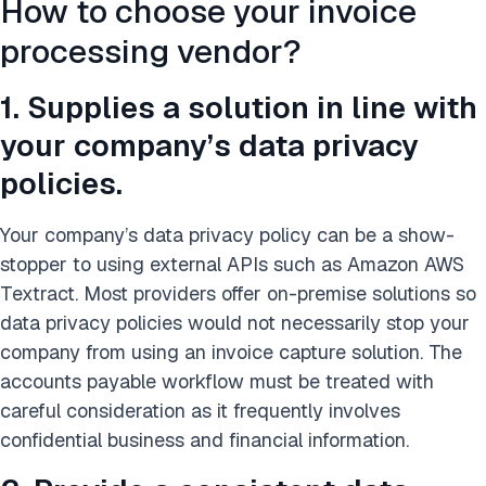
How to choose your invoice
processing vendor?
1. Supplies a solution in line with
your company’s data privacy
policies.
Your company’s data privacy policy can be a show-
stopper to using external APIs such as Amazon AWS
Textract. Most providers offer on-premise solutions so
data privacy policies would not necessarily stop your
company from using an invoice capture solution. The
accounts payable workflow must be treated with
careful consideration as it frequently involves
confidential business and financial information.