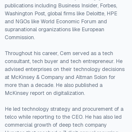
publications including Business Insider, Forbes,
Washington Post, global firms like Deloitte, HPE
and NGOs like World Economic Forum and
supranational organizations like European
Commission.
Throughout his career, Cem served as a tech
consultant, tech buyer and tech entrepreneur. He
advised enterprises on their technology decisions
at McKinsey & Company and Altman Solon for
more than a decade. He also published a
McKinsey report on digitalization.
He led technology strategy and procurement of a
telco while reporting to the CEO. He has also led
commercial growth of deep tech company