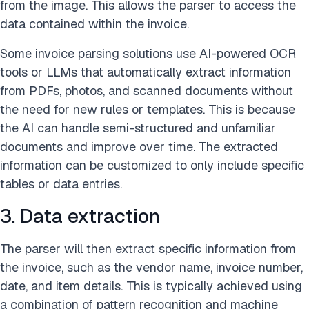
from the image. This allows the parser to access the
data contained within the invoice.
Some invoice parsing solutions use AI-powered OCR
tools or LLMs that automatically extract information
from PDFs, photos, and scanned documents without
the need for new rules or templates. This is because
the AI can handle semi-structured and unfamiliar
documents and improve over time. The extracted
information can be customized to only include specific
tables or data entries.
3. Data extraction
The parser will then extract specific information from
the invoice, such as the vendor name, invoice number,
date, and item details. This is typically achieved using
a combination of pattern recognition and machine