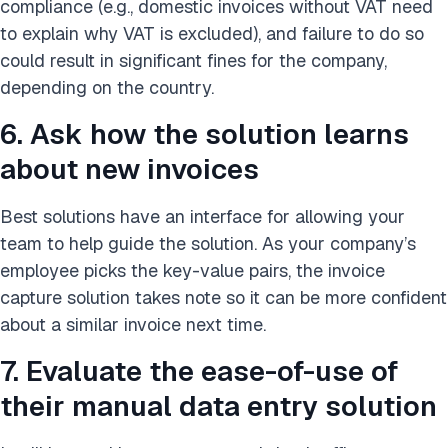
compliance (e.g., domestic invoices without VAT need
to explain why VAT is excluded), and failure to do so
could result in significant fines for the company,
depending on the country.
6. Ask how the solution learns
about new invoices
Best solutions have an interface for allowing your
team to help guide the solution. As your company’s
employee picks the key-value pairs, the invoice
capture solution takes note so it can be more confident
about a similar invoice next time.
7. Evaluate the ease-of-use of
their manual data entry solution