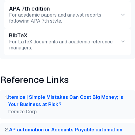
APA 7th edition
For academic papers and analyst reports
following APA 7th style.
BibTeX
Preview
HTML
Copy
For LaTeX documents and academic reference
managers.
Preview
HTML
Copy
Reference Links
@misc{dilmegani2026,

  author = {Dilmegani, Cem},

  title  = {{Invoice OCR Benchmark: Extraction Accu
1
.
Itemize | Simple Mistakes Can Cost Big Money; Is
  year   = {2026},

Your Business at Risk?
  month  = aug,

Itemize Corp.
  howpublished    = {\url{https://aimultiple.com/in
  note   = {AIMultiple. Retrieved August 4, 2026}

}
2
.
AP automation or Accounts Payable automation