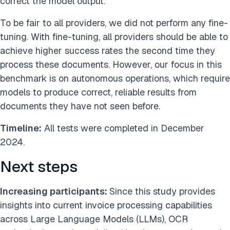
correct the model output.
To be fair to all providers, we did not perform any fine-
tuning. With fine-tuning, all providers should be able to
achieve higher success rates the second time they
process these documents. However, our focus in this
benchmark is on autonomous operations, which require
models to produce correct, reliable results from
documents they have not seen before.
Timeline:
All tests were completed in December
2024.
Next steps
Increasing participants:
Since this study provides
insights into current invoice processing capabilities
across Large Language Models (LLMs), OCR