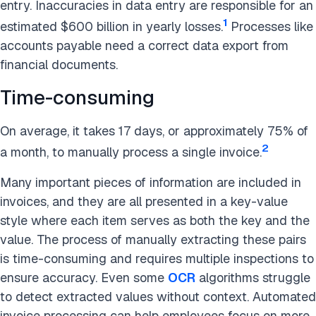
entry. Inaccuracies in data entry are responsible for an
1
estimated $600 billion in yearly losses.
Processes like
accounts payable need a correct data export from
financial documents.
Time-consuming
On average, it takes 17 days, or approximately 75% of
2
a month, to manually process a single invoice.
Many important pieces of information are included in
invoices, and they are all presented in a key-value
style where each item serves as both the key and the
value. The process of manually extracting these pairs
is time-consuming and requires multiple inspections to
ensure accuracy. Even some
OCR
algorithms struggle
to detect extracted values without context.
Automated
invoice processing can help employees focus on more