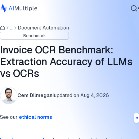
Benchmark results
...
Document Automation
Agentic AI
Methodology
Benchmark
Cybersecurity
Next steps
Data
Invoice OCR Benchmark:
Enterprise Software
What is invoice OCR?
Extraction Accuracy of LLMs
Services
vs OCRs
How do invoice OCR tools work?
Challenges with manual invoice data extraction
Contact Us
Cem Dilmegani
updated on
Aug 4, 2026
How to choose your invoice processing vendor?
Further reading
See our
ethical norms
Cite this benchmark