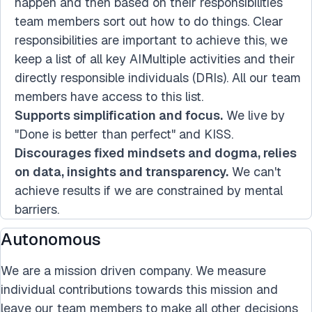
happen and then based on their responsibilities
team members sort out how to do things. Clear
responsibilities are important to achieve this, we
keep a list of all key AIMultiple activities and their
directly responsible individuals (DRIs). All our team
members have access to this list.
Supports simplification and focus.
We live by
"Done is better than perfect" and KISS.
Discourages fixed mindsets and dogma, relies
on data, insights and transparency.
We can't
achieve results if we are constrained by mental
barriers.
Autonomous
We are a mission driven company. We measure
individual contributions towards this mission and
leave our team members to make all other decisions