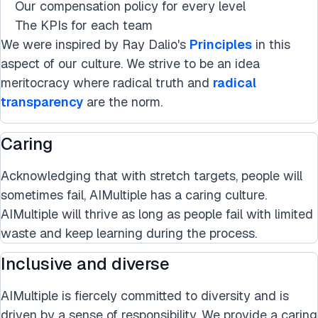
Our compensation policy for every level
The KPIs for each team
We were inspired by Ray Dalio's
Principles
in this
aspect of our culture. We strive to be an idea
meritocracy where radical truth and
radical
transparency
are the norm.
Caring
Acknowledging that with stretch targets, people will
sometimes fail, AIMultiple has a caring culture.
AIMultiple will thrive as long as people fail with limited
waste and keep learning during the process.
Inclusive and diverse
AIMultiple is fiercely committed to diversity and is
driven by a sense of responsibility. We provide a caring