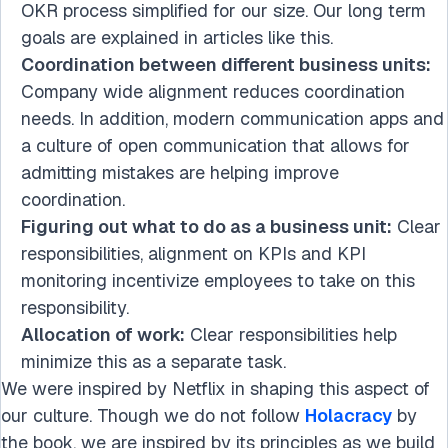
OKR process simplified for our size. Our long term
goals are explained in articles like this.
Coordination between different business units:
Company wide alignment reduces coordination
needs. In addition, modern communication apps and
a culture of open communication that allows for
admitting mistakes are helping improve
coordination.
Figuring out what to do as a business unit:
Clear
responsibilities, alignment on KPIs and KPI
monitoring incentivize employees to take on this
responsibility.
Allocation of work:
Clear responsibilities help
minimize this as a separate task.
We were inspired by Netflix in shaping this aspect of
our culture. Though we do not follow
Holacracy
by
the book, we are inspired by its principles as we build