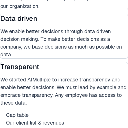
our organization.
Data driven
We enable better decisions through data driven
decision making. To make better decisions as a
company, we base decisions as much as possible on
data.
Transparent
We started AIMultiple to increase transparency and
enable better decisions. We must lead by example and
embrace transparency. Any employee has access to
these data:
Cap table
Our client list & revenues