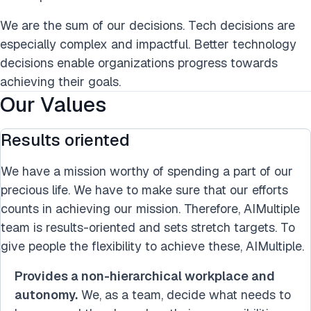
We are the sum of our decisions. Tech decisions are
especially complex and impactful. Better technology
decisions enable organizations progress towards
achieving their goals.
Our Values
Results oriented
We have a mission worthy of spending a part of our
precious life. We have to make sure that our efforts
counts in achieving our mission. Therefore, AIMultiple
team is results-oriented and sets stretch targets. To
give people the flexibility to achieve these, AIMultiple.
Provides a non-hierarchical workplace and
autonomy.
We, as a team, decide what needs to