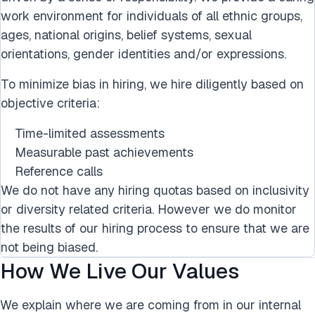
work environment for individuals of all ethnic groups,
ages, national origins, belief systems, sexual
orientations, gender identities and/or expressions.
To minimize bias in hiring, we hire diligently based on
objective criteria:
Time-limited assessments
Measurable past achievements
Reference calls
We do not have any hiring quotas based on inclusivity
or diversity related criteria. However we do monitor
the results of our hiring process to ensure that we are
not being biased.
How We Live Our Values
We explain where we are coming from in our internal