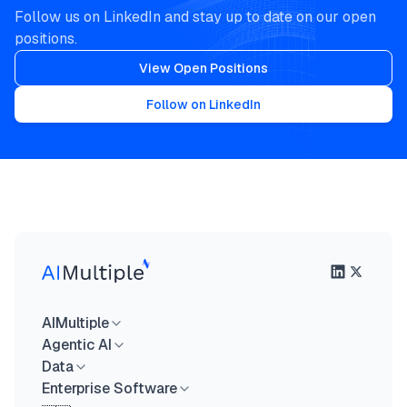
Follow us on LinkedIn and stay up to date on our open
positions.
View Open Positions
Follow on LinkedIn
AIMultiple
Agentic AI
Data
Enterprise Software