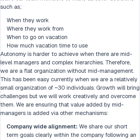
such as;
When they work
Where they work from
When to go on vacation
How much vacation time to use
Autonomy is harder to achieve when there are mid-
level managers and complex hierarchies. Therefore,
we are a flat organization without mid-management.
This has been easy currently when we are a relatively
small organization of ~30 individuals. Growth will bring
challenges but we will work creatively and overcome
them. We are ensuring that value added by mid-
managers is added via other mechanisms:
Company wide alignment:
We share our short
term goals clearly within the company following an