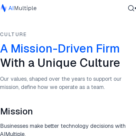
Agentic AI
CULTURE
Cybersecurity
Data
A Mission-Driven Firm
Enterprise Software
With a Unique Culture
Services
Our values, shaped over the years to support our
mission, define how we operate as a team.
Contact Us
Mission
Businesses make better technology decisions with
AIMultiple.