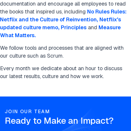
documentation and encourage all employees to read
the books that inspired us, including
No Rules Rules:
Netflix and the Culture of Reinvention,
Netflix's
updated culture memo,
Principles
and
Measure
What Matters.
We follow tools and processes that are aligned with
our culture such as Scrum.
Every month we dedicate about an hour to discuss
our latest results, culture and how we work.
JOIN OUR TEAM
Ready to Make an Impact?