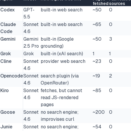
fetched
sources
Codex
GPT-
built-in web search
~50
0
5.5
Claude
Sonnet
built-in web search
~65
0
Code
4.6
Gemini
Gemini
built-in (Google
~50
3
2.5 Pro
grounding)
Grok
Grok
built-in (xAI search)
1
1
Cline
Sonnet
provider web search
~23
0
4.6
Opencode
Sonnet
search plugin (via
~19
2
4.6
OpenRouter)
Kiro
Sonnet
fetches, but cannot
~85
0
4.6
read JS-rendered
pages
Goose
Sonnet
no search engine;
~200
0
4.6
improvises curl
Junie
Sonnet
no search engine;
~54
0