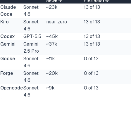
down to
files deleted
Claude
Sonnet
~23k
13 of 13
Code
4.6
Kiro
Sonnet
near zero
13 of 13
4.6
Codex
GPT-5.5
~45k
13 of 13
Gemini
Gemini
~37k
13 of 13
2.5 Pro
Goose
Sonnet
~11k
0 of 13
4.6
Forge
Sonnet
~20k
0 of 13
4.6
Opencode
Sonnet
~9k
0 of 13
4.6