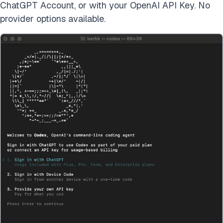
ChatGPT Account, or with your OpenAI API Key. No
provider options available.