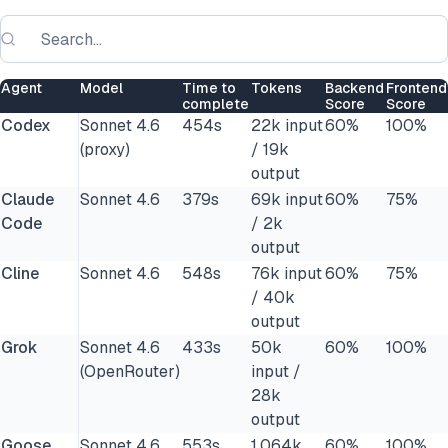
Agent
Model
Time to
Tokens
Backend
Frontend
complete
Score
Score
Codex
Sonnet 4.6
454s
22k input
60%
100%
(proxy)
/ 19k
output
Claude
Sonnet 4.6
379s
69k input
60%
75%
Code
/ 2k
output
Cline
Sonnet 4.6
548s
76k input
60%
75%
/ 40k
output
Grok
Sonnet 4.6
433s
50k
60%
100%
(OpenRouter)
input /
28k
output
Goose
Sonnet 4.6
553s
1,064k
60%
100%