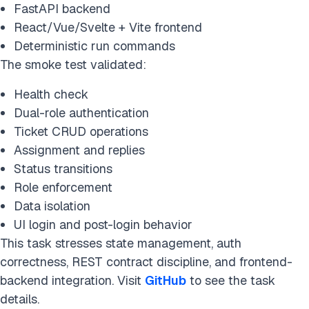
FastAPI backend
React/Vue/Svelte + Vite frontend
Deterministic run commands
The smoke test validated:
Health check
Dual-role authentication
Ticket CRUD operations
Assignment and replies
Status transitions
Role enforcement
Data isolation
UI login and post-login behavior
This task stresses state management, auth
correctness, REST contract discipline, and frontend-
backend integration. Visit
GitHub
to see the task
details.