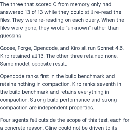
The three that scored 0 from memory only had
answered 13 of 13 while they could still re-read the
files. They were re-reading on each query. When the
files were gone, they wrote “unknown” rather than
guessing.
Goose, Forge, Opencode, and Kiro all run Sonnet 4.6.
Kiro retained all 13. The other three retained none.
Same model, opposite result.
Opencode ranks first in the build benchmark and
retains nothing in compaction. Kiro ranks seventh in
the build benchmark and retains everything in
compaction. Strong build performance and strong
compaction are independent properties.
Four agents fell outside the scope of this test, each for
a concrete reason. Cline could not be driven to its