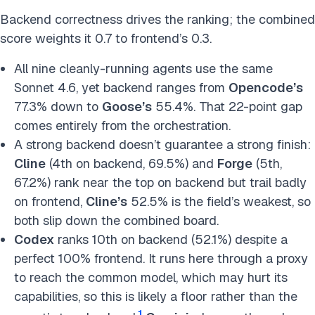
Backend correctness drives the ranking; the combined
score weights it 0.7 to frontend’s 0.3.
All nine cleanly-running agents use the same
Sonnet 4.6, yet backend ranges from
Opencode’s
77.3% down to
Goose’s
55.4%. That 22-point gap
comes entirely from the orchestration.
A strong backend doesn’t guarantee a strong finish:
Cline
(4th on backend, 69.5%) and
Forge
(5th,
67.2%) rank near the top on backend but trail badly
on frontend,
Cline’s
52.5% is the field’s weakest, so
both slip down the combined board.
Codex
ranks 10th on backend (52.1%) despite a
perfect 100% frontend. It runs here through a proxy
to reach the common model, which may hurt its
capabilities, so this is likely a floor rather than the
1