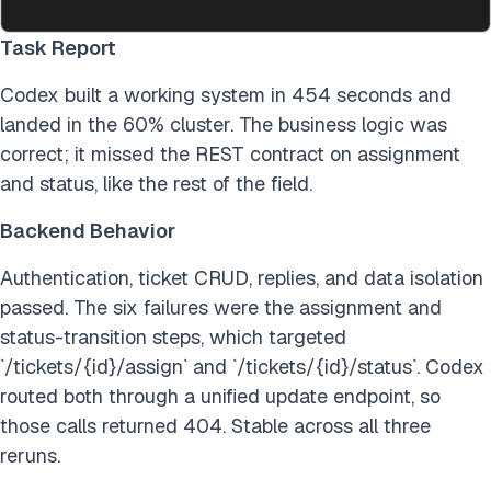
Task Report
Codex built a working system in 454 seconds and
landed in the 60% cluster. The business logic was
correct; it missed the REST contract on assignment
and status, like the rest of the field.
Backend Behavior
Authentication, ticket CRUD, replies, and data isolation
passed. The six failures were the assignment and
status-transition steps, which targeted
`/tickets/{id}/assign` and `/tickets/{id}/status`. Codex
routed both through a unified update endpoint, so
those calls returned 404. Stable across all three
reruns.