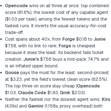
Opencode
wins on all three at once: top combined
score (81.6%), the lowest cost of any capable agent
($1.03 per task), among the fewest tokens and the
fastest runs. It inverts the usual accuracy-for-cost
trade-off.
Cost spans about 40x, from
Forge
$0.18 to
Junie
$7.58, with no link to rank.
Forge
is cheapest
because it does the least: its backend fails ticket
creation.
Junie’s
$7.58 buys a mid-pack 74.7% and
is an inflated upper bound.
Goose
pays the most for the least: second-priciest
at $3.23, yet the field’s lowest clean score (62.5%).
The top three on score stay cheap (
Opencode
$1.03,
Claude Code
$1.83,
Grok
$2.03).
Neither the fastest nor the slowest agent wins:
Kiro
(439s) and
Gemini
(1,158s, proxy overhead) both