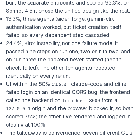
built the separate endpoints and scored 93.3%; on
Sonnet 4.6 it chose the unified design like the rest.
13.3%, three agents (aider, forge, gemini-cli):
authentication worked, but ticket creation itself
failed, so every dependent step cascaded.
24.4%, Kiro: instability, not one failure mode. It
passed nine steps on run one, two on run two, and
on run three the backend never started (health
check failed). The other ten agents repeated
identically on every rerun.
UI within the 60% cluster: claude-code and cline
failed login on an identical CORS bug, the frontend
called the backend on
from a
localhost:8000
origin and the browser blocked it, so both
127.0.0.1
scored 75%; the other five rendered and logged in
cleanly at 100%.
The takeaway is convergence: seven different CLIs