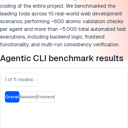
Cite this benchmark
coding of the entire project. We benchmarked the
leading tools across 10 real-world web development
scenarios, performing ~600 atomic validation checks
per agent and more than ~5,000 total automated test
executions, including backend logic, frontend
functionality, and multi-run consistency verification.
Agentic CLI benchmark results
1 of 11 models
Overall
Backend
Frontend