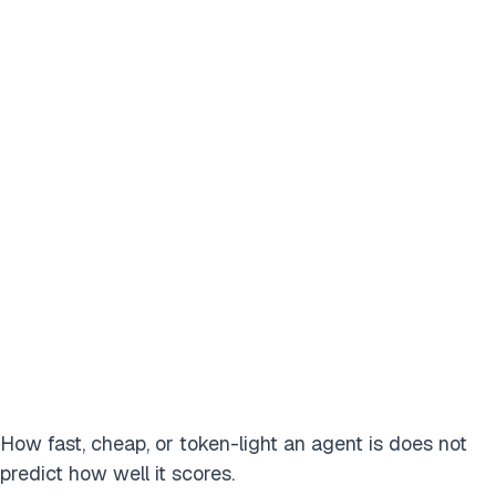
How fast, cheap, or token-light an agent is does not
predict how well it scores.