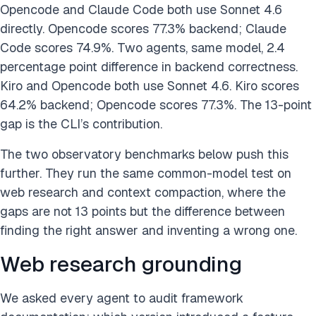
Opencode and Claude Code both use Sonnet 4.6
directly. Opencode scores 77.3% backend; Claude
Code scores 74.9%. Two agents, same model, 2.4
percentage point difference in backend correctness.
Kiro and Opencode both use Sonnet 4.6. Kiro scores
64.2% backend; Opencode scores 77.3%. The 13-point
gap is the CLI’s contribution.
The two observatory benchmarks below push this
further. They run the same common-model test on
web research and context compaction, where the
gaps are not 13 points but the difference between
finding the right answer and inventing a wrong one.
Web research grounding
We asked every agent to audit framework