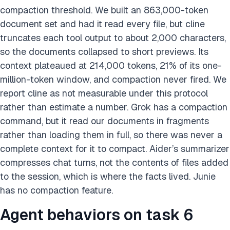
compaction threshold. We built an 863,000-token
document set and had it read every file, but cline
truncates each tool output to about 2,000 characters,
so the documents collapsed to short previews. Its
context plateaued at 214,000 tokens, 21% of its one-
million-token window, and compaction never fired. We
report cline as not measurable under this protocol
rather than estimate a number. Grok has a compaction
command, but it read our documents in fragments
rather than loading them in full, so there was never a
complete context for it to compact. Aider’s summarizer
compresses chat turns, not the contents of files added
to the session, which is where the facts lived. Junie
has no compaction feature.
Agent behaviors on task 6