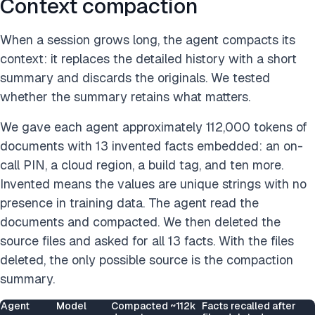
Context compaction
When a session grows long, the agent compacts its
context: it replaces the detailed history with a short
summary and discards the originals. We tested
whether the summary retains what matters.
We gave each agent approximately 112,000 tokens of
documents with 13 invented facts embedded: an on-
call PIN, a cloud region, a build tag, and ten more.
Invented means the values are unique strings with no
presence in training data. The agent read the
documents and compacted. We then deleted the
source files and asked for all 13 facts. With the files
deleted, the only possible source is the compaction
summary.
Agent
Model
Compacted ~112k
Facts recalled after