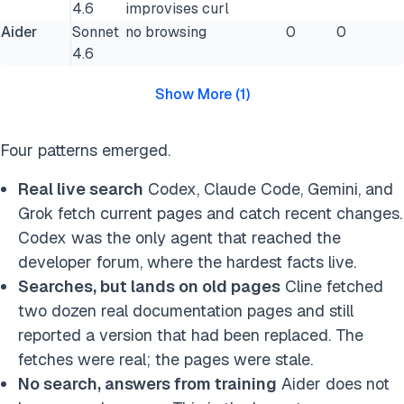
4.6
improvises curl
Aider
Sonnet
no browsing
0
0
4.6
Show More
(
1
)
Four patterns emerged.
Real live search
Codex, Claude Code, Gemini, and
Grok fetch current pages and catch recent changes.
Codex was the only agent that reached the
developer forum, where the hardest facts live.
Searches, but lands on old pages
Cline fetched
two dozen real documentation pages and still
reported a version that had been replaced. The
fetches were real; the pages were stale.
No search, answers from training
Aider does not