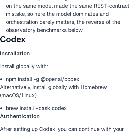
on the same model made the same REST-contract
mistake, so here the model dominates and
orchestration barely matters, the reverse of the
observatory benchmarks below.
Codex
Installation
Install globally with:
npm install -g @openai/codex
Alternatively, install globally with Homebrew
(macOS/Linux)
brew install –cask codex
Authentication
After setting up Codex, you can continue with your