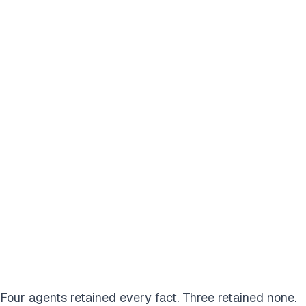
Four agents retained every fact. Three retained none.