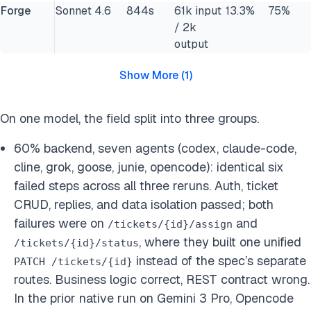
Forge
Sonnet 4.6
844s
61k input
13.3%
75%
/ 2k
output
Show More
(
1
)
On one model, the field split into three groups.
60% backend, seven agents (codex, claude-code,
cline, grok, goose, junie, opencode): identical six
failed steps across all three reruns. Auth, ticket
CRUD, replies, and data isolation passed; both
failures were on
and
/tickets/{id}/assign
, where they built one unified
/tickets/{id}/status
instead of the spec’s separate
PATCH /tickets/{id}
routes. Business logic correct, REST contract wrong.
In the prior native run on Gemini 3 Pro, Opencode