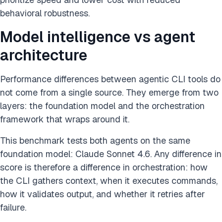
behavioral robustness.
Model intelligence vs agent
architecture
Performance differences between agentic CLI tools do
not come from a single source. They emerge from two
layers: the foundation model and the orchestration
framework that wraps around it.
This benchmark tests both agents on the same
foundation model: Claude Sonnet 4.6. Any difference in
score is therefore a difference in orchestration: how
the CLI gathers context, when it executes commands,
how it validates output, and whether it retries after
failure.