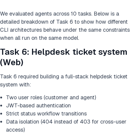
We evaluated agents across 10 tasks. Below is a
detailed breakdown of Task 6 to show how different
CLI architectures behave under the same constraints
when all run on the same model.
Task 6: Helpdesk ticket system
(Web)
Task 6 required building a full-stack helpdesk ticket
system with:
Two user roles (customer and agent)
JWT-based authentication
Strict status workflow transitions
Data isolation (404 instead of 403 for cross-user
access)