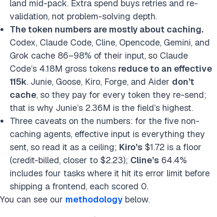
land mid-pack. Extra spend buys retries and re-
validation, not problem-solving depth.
The token numbers are mostly about caching.
Codex, Claude Code, Cline, Opencode, Gemini, and
Grok cache 86–98% of their input, so Claude
Code’s 4.18M gross tokens
reduce to an effective
115k
. Junie, Goose, Kiro, Forge, and Aider
don’t
cache
, so they pay for every token they re-send;
that is why Junie’s 2.36M is the field’s highest.
Three caveats on the numbers: for the five non-
caching agents, effective input is everything they
sent, so read it as a ceiling;
Kiro’s
$1.72 is a floor
(credit-billed, closer to $2.23);
Cline’s
64.4%
includes four tasks where it hit its error limit before
shipping a frontend, each scored 0.
You can see our
methodology
below.