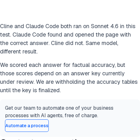
Cline and Claude Code both ran on Sonnet 4.6 in this
test. Claude Code found and opened the page with
the correct answer. Cline did not. Same model,
different result.
We scored each answer for factual accuracy, but
those scores depend on an answer key currently
under review. We are withholding the accuracy tables
until the key is finalized.
Get our team to automate one of your business
processes with AI agents, free of charge.
Automate a process