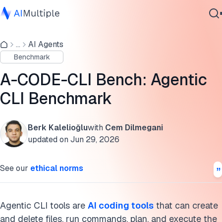
Agentic CLI benchmark results
...
AI Agents
Agentic AI
How agentic CLI tools work
Benchmark
Cybersecurity
Model intelligence vs agent architecture
Data
A-CODE-CLI Bench: Agentic
Enterprise Software
Web research grounding
CLI Benchmark
Services
Context compaction
Berk Kalelioğlu
with
Cem Dilmegani
Agent behaviors on task 6
updated on
Jun 29, 2026
Contact Us
AI coding tools
See our
ethical norms
What can agentic CLI tools do?
Methodology
Agentic CLI tools are
AI coding tools
that can create
and delete files, run commands, plan, and execute the