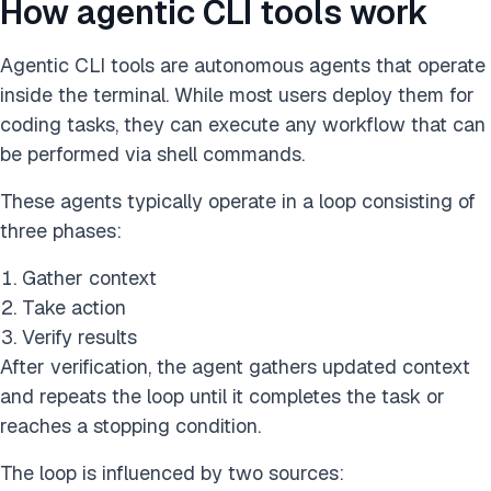
How agentic CLI tools work
Agentic CLI tools are autonomous agents that operate
inside the terminal. While most users deploy them for
coding tasks, they can execute any workflow that can
be performed via shell commands.
These agents typically operate in a loop consisting of
three phases:
Gather context
Take action
Verify results
After verification, the agent gathers updated context
and repeats the loop until it completes the task or
reaches a stopping condition.
The loop is influenced by two sources: