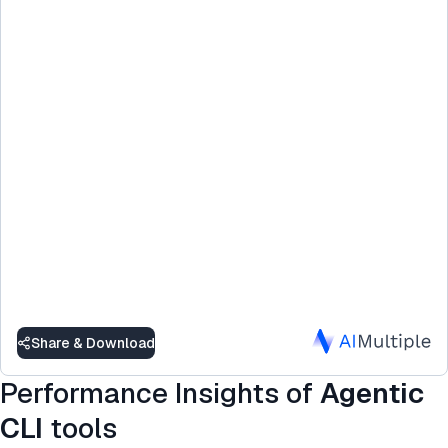
Share & Download
Performance Insights of
Agentic
CLI
tools