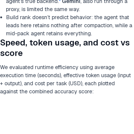
agent’s true backend.
Gemini
, also run through a
proxy, is limited the same way.
Build rank doesn’t predict behavior: the agent that
leads here retains nothing after compaction, while a
mid-pack agent retains everything.
Speed, token usage, and cost vs
score
We evaluated runtime efficiency using average
execution time (seconds), effective token usage (input
+ output), and cost per task (USD), each plotted
against the combined accuracy score: