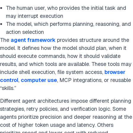
The human user, who provides the initial task and
may interrupt execution
The model, which performs planning, reasoning, and
action selection
The
agent framework
provides structure around the
model. It defines how the model should plan, when it
should execute commands, how it should validate
results, and which tools are available. These tools may
include shell execution, file system access,
browser
control
,
computer use
, MCP integrations, or reusable
“skills.”
Different agent architectures impose different planning
strategies, retry policies, and verification logic. Some
agents prioritize precision and deeper reasoning at the
cost of higher token usage and latency. Others
prioritize speed and lower cost with reduced