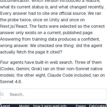
documentation: which version introduced a feature,
what its current status is, and what changed recently.
Every answer had to cite one official source. We ran
the probe twice, once on Unity and once on
Next.js/React. The facts were selected so the correct
answer only exists on a current, published page.
Answering from training data produces a confident,
wrong answer. We checked one thing: did the agent
actually fetch the page it cited?
Four agents have built-in web search. Three of them
(Codex, Gemini, Grok) ran on their non-Sonnet native
models; the other eight, Claude Code included, ran on
Sonnet 4.6.
Agent
Model
How it gets web info
Pages
Fabricated