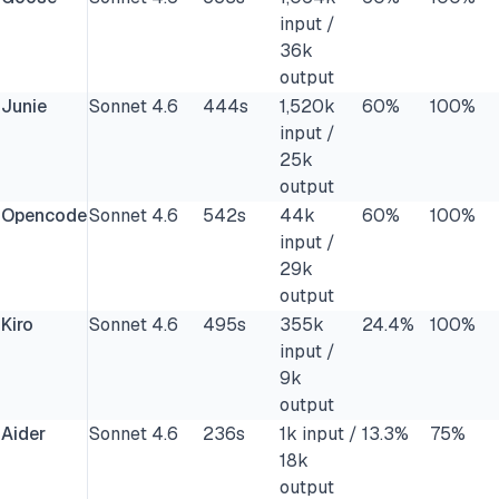
input /
36k
output
Junie
Sonnet 4.6
444s
1,520k
60%
100%
input /
25k
output
Opencode
Sonnet 4.6
542s
44k
60%
100%
input /
29k
output
Kiro
Sonnet 4.6
495s
355k
24.4%
100%
input /
9k
output
Aider
Sonnet 4.6
236s
1k input /
13.3%
75%
18k
output