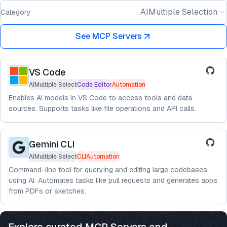
AIMultiple Selection
Category
See MCP Servers
VS Code
AIMultiple Select
Code Editor
Automation
Enables AI models in VS Code to access tools and data
sources. Supports tasks like file operations and API calls.
Gemini CLI
AIMultiple Select
CLI
Automation
Command-line tool for querying and editing large codebases
using AI. Automates tasks like pull requests and generates apps
from PDFs or sketches.