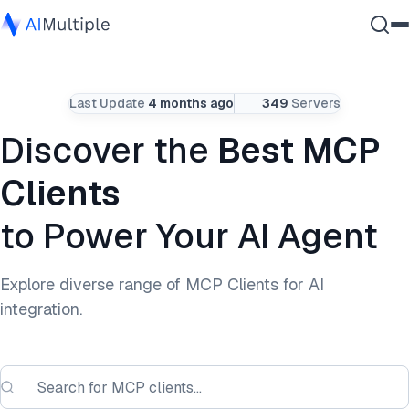
Agentic AI
Last Update
4 months ago
349
Servers
Cybersecurity
Data
Discover the
Best MCP
Enterprise Software
Clients
Services
to Power Your AI Agent
Contact Us
Explore diverse range of MCP Clients for AI
integration.