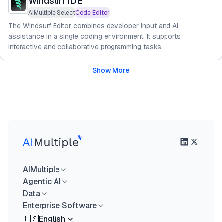
Windsurf IDE
AIMultiple Select
Code Editor
The Windsurf Editor combines developer input and AI
assistance in a single coding environment. It supports
interactive and collaborative programming tasks.
Show More
AIMultiple
Agentic AI
Data
Enterprise Software
🇺🇸
English