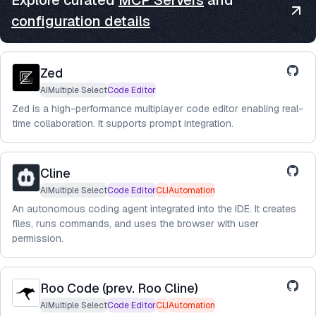
Explore curated
MCP Servers
and
configuration details
Zed
AIMultiple Select
Code Editor
Zed is a high-performance multiplayer code editor enabling real-
time collaboration. It supports prompt integration.
Cline
AIMultiple Select
Code Editor
CLI
Automation
An autonomous coding agent integrated into the IDE. It creates
files, runs commands, and uses the browser with user
permission.
Roo Code (prev. Roo Cline)
AIMultiple Select
Code Editor
CLI
Automation