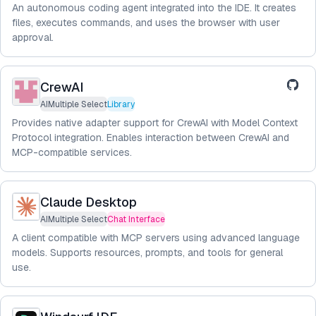
An autonomous coding agent integrated into the IDE. It creates
files, executes commands, and uses the browser with user
approval.
CrewAI
AIMultiple Select
Library
Provides native adapter support for CrewAI with Model Context
Protocol integration. Enables interaction between CrewAI and
MCP-compatible services.
Claude Desktop
AIMultiple Select
Chat Interface
A client compatible with MCP servers using advanced language
models. Supports resources, prompts, and tools for general
use.