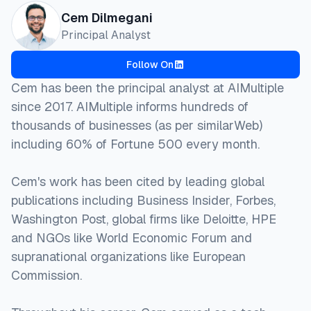
Cem Dilmegani
Principal Analyst
Follow On
Cem has been the principal analyst at AIMultiple
since 2017. AIMultiple informs hundreds of
thousands of businesses (as per similarWeb)
including 60% of Fortune 500 every month.
Cem's work has been cited by leading global
publications including Business Insider, Forbes,
Washington Post, global firms like Deloitte, HPE
and NGOs like World Economic Forum and
supranational organizations like European
Commission.