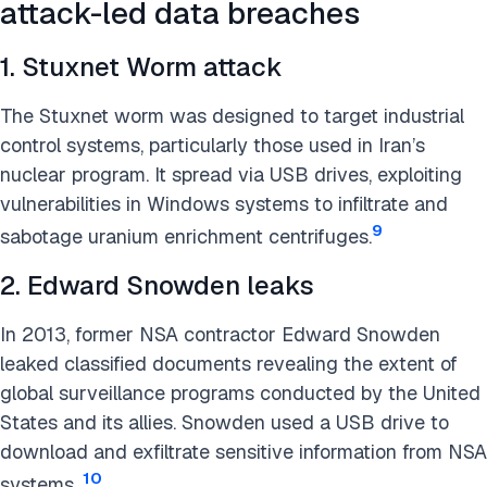
attack-led data breaches
1. Stuxnet Worm attack
The Stuxnet worm was designed to target industrial
control systems, particularly those used in Iran’s
nuclear program. It spread via USB drives, exploiting
vulnerabilities in Windows systems to infiltrate and
9
sabotage uranium enrichment centrifuges.
2. Edward Snowden leaks
In 2013, former NSA contractor Edward Snowden
leaked classified documents revealing the extent of
global surveillance programs conducted by the United
States and its allies. Snowden used a USB drive to
download and exfiltrate sensitive information from NSA
10
systems.