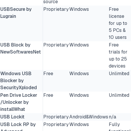
source
USBSecure by
Proprietary
Windows
Free
Lugrain
license
for up to
5 PCs &
10 users
USB Block by
Proprietary
Windows
Free
NewSoftwaresNet
trials for
up to 25
devices
Windows USB
Free
Windows
Unlimited
Blocker by
SecurityXploded
Pen Drive Locker
Free
Windows
Unlimited
/Unlocker by
installWhat
USB Lockit
Proprietary
Android&Windows
n/a
USB Lock RP by
Proprietary
Windows
Fully