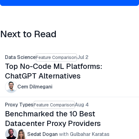
Next to Read
Data Science
Jul 2
Feature Comparison
Top No-Code ML Platforms:
ChatGPT Alternatives
Cem Dilmegani
Proxy Types
Aug 4
Feature Comparison
Benchmarked the 10 Best
Datacenter Proxy Providers
Sedat Dogan
with
Gulbahar Karatas