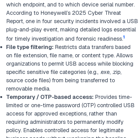
which endpoint, and to which device serial number.
According to Honeywell’s 2025 Cyber Threat
Report, one in four security incidents involved a USB
plug-and-play event, making detailed logs essential
1
for timely investigation and forensic readiness.
File type filtering:
Restricts data transfers based
on file extension, file name, or content type. Allows
organizations to permit USB access while blocking
specific sensitive file categories (e.g., .exe, .zip,
source code files) from being transferred to
removable media.
Temporary / OTP-based access:
Provides time-
limited or one-time password (OTP) controlled USB
access for approved exceptions, rather than
requiring administrators to permanently modify
policy. Enables controlled access for legitimate