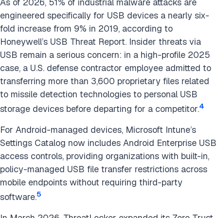
As of 2026, 51% of industrial malware attacks are
engineered specifically for USB devices a nearly six-
fold increase from 9% in 2019, according to
Honeywell’s USB Threat Report. Insider threats via
USB remain a serious concern: in a high-profile 2025
case, a U.S. defense contractor employee admitted to
transferring more than 3,600 proprietary files related
to missile detection technologies to personal USB
4
storage devices before departing for a competitor.
For Android-managed devices, Microsoft Intune’s
Settings Catalog now includes Android Enterprise USB
access controls, providing organizations with built-in,
policy-managed USB file transfer restrictions across
mobile endpoints without requiring third-party
5
software.
In March 2026, ThreatLocker expanded its Zero Trust