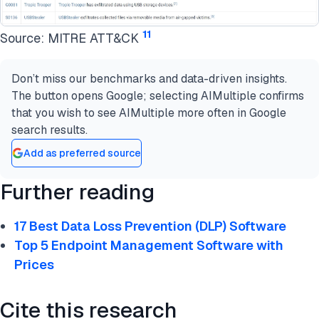
11
Source: MITRE ATT&CK
Don’t miss our benchmarks and data-driven insights.
The button opens Google; selecting AIMultiple confirms
that you wish to see AIMultiple more often in Google
search results.
Add as preferred source
Further reading
17 Best Data Loss Prevention (DLP) Software
Top 5 Endpoint Management Software with
Prices
Cite this research