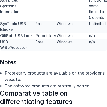
Advanced
functional
Systems
demo
International
limited to
5 clients
SysTools USB
Free
Windows
Unlimited
Blocker
GiliSoft USB Lock
Proprietary
Windows
n/a
USB
Free
Windows
n/a
WriteProtector
Notes
Proprietary products are available on the provider’s
website.
The software products are arbitrarily sorted.
Comparative table on
differentiating features