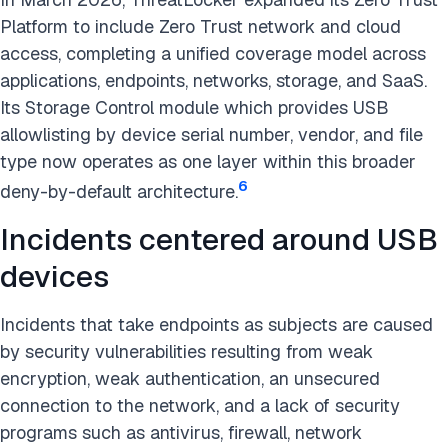
Platform to include Zero Trust network and cloud
access, completing a unified coverage model across
applications, endpoints, networks, storage, and SaaS.
Its Storage Control module which provides USB
allowlisting by device serial number, vendor, and file
type now operates as one layer within this broader
6
deny-by-default architecture.
Incidents centered around USB
devices
Incidents that take endpoints as subjects are caused
by security vulnerabilities resulting from weak
encryption, weak authentication, an unsecured
connection to the network, and a lack of security
programs such as antivirus, firewall, network