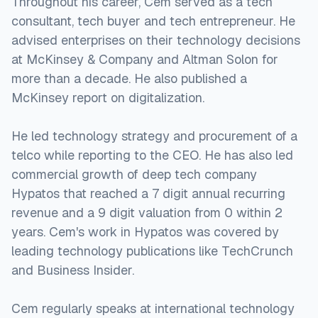
Throughout his career, Cem served as a tech
consultant, tech buyer and tech entrepreneur. He
advised enterprises on their technology decisions
at McKinsey & Company and Altman Solon for
more than a decade. He also published a
McKinsey report on digitalization.
He led technology strategy and procurement of a
telco while reporting to the CEO. He has also led
commercial growth of deep tech company
Hypatos that reached a 7 digit annual recurring
revenue and a 9 digit valuation from 0 within 2
years. Cem's work in Hypatos was covered by
leading technology publications like TechCrunch
and Business Insider.
Cem regularly speaks at international technology