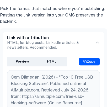
Pick the format that matches where you're publishing.
Pasting the link version into your CMS preserves the
backlink.
Link with attribution
HTML, for blog posts, LinkedIn articles &
newsletters. Recommended.
Preview
HTML
Copy
Cem Dilmegani (2026) - "Top 10 Free USB
Blocking Software". Published online at
AIMultiple.com. Retrieved July 24, 2026,
from: https://aimultiple.com/free-usb-
blocking-software [Online Resource]