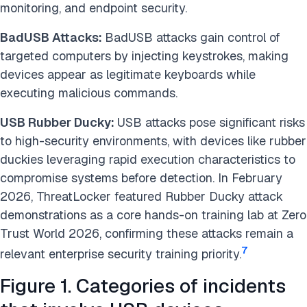
monitoring, and endpoint security.
BadUSB Attacks:
BadUSB attacks gain control of
targeted computers by injecting keystrokes, making
devices appear as legitimate keyboards while
executing malicious commands.
USB Rubber Ducky:
USB attacks pose significant risks
to high-security environments, with devices like rubber
duckies leveraging rapid execution characteristics to
compromise systems before detection. In February
2026, ThreatLocker featured Rubber Ducky attack
demonstrations as a core hands-on training lab at Zero
Trust World 2026, confirming these attacks remain a
7
relevant enterprise security training priority.
Figure 1. Categories of incidents