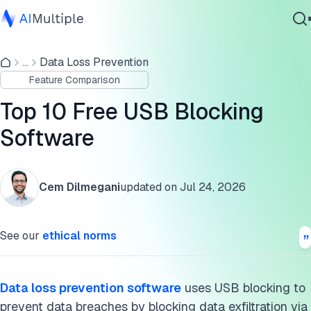
Top products compared
...
Data Loss Prevention
Agentic AI
Products & features
Feature Comparison
Cybersecurity
USB blocking and data loss prevention (DLP)
Data
Top 10 Free USB Blocking
Enterprise Software
Incidents centered around USB devices
Software
Services
Further reading
Cem Dilmegani
updated on
Jul 24, 2026
Cite this research
Contact Us
See our
ethical norms
Data loss prevention software
uses USB blocking to
prevent data breaches by blocking data exfiltration via