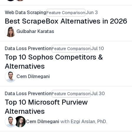
Web Data Scraping
Jun 3
Feature Comparison
Best ScrapeBox Alternatives in 2026
Gulbahar Karatas
Data Loss Prevention
Jul 10
Feature Comparison
Top 10 Sophos Competitors &
Alternatives
Cem Dilmegani
Data Loss Prevention
Jul 30
Feature Comparison
Top 10 Microsoft Purview
Alternatives
Cem Dilmegani
with
Ezgi Arslan, PhD.