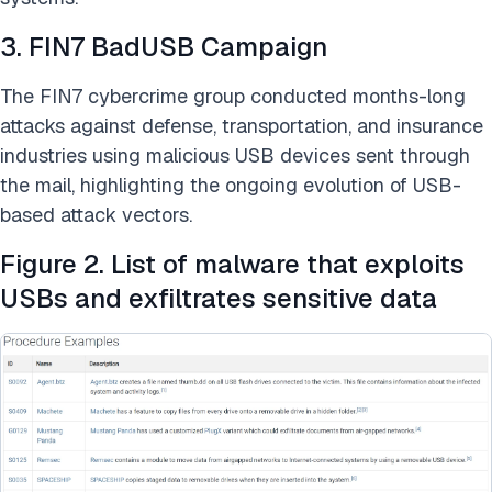
3. FIN7 BadUSB Campaign
The FIN7 cybercrime group conducted months-long
attacks against defense, transportation, and insurance
industries using malicious USB devices sent through
the mail, highlighting the ongoing evolution of USB-
based attack vectors.
Figure 2. List of malware that exploits
USBs and exfiltrates sensitive data