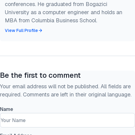
conferences. He graduated from Bogazici
University as a computer engineer and holds an
MBA from Columbia Business School.
View Full Profile
Be the first to comment
Your email address will not be published. All fields are
required. Comments are left in their original language.
Name