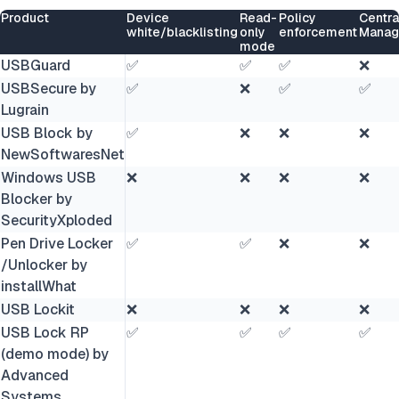
Product
Device
Read-
Policy
Centra
white/blacklisting
only
enforcement
Manag
mode
USBGuard
✅
✅
✅
❌
USBSecure by
✅
❌
✅
✅
Lugrain
USB Block by
✅
❌
❌
❌
NewSoftwaresNet
Windows USB
❌
❌
❌
❌
Blocker by
SecurityXploded
Pen Drive Locker
✅
✅
❌
❌
/Unlocker by
installWhat
USB Lockit
❌
❌
❌
❌
USB Lock RP
✅
✅
✅
✅
(demo mode) by
Advanced
Systems