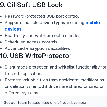
9. GiliSoft USB Lock
Password-protected USB port control.
Supports multiple device types, including
mobile
devices
.
Read-only and write-protection modes.
Scheduled access controls.
Advanced encryption capabilities.
10. USB WriteProtector
Silent mode protection and whitelist functionality for
trusted applications.
Protects valuable files from accidental modification
or deletion when USB drives are shared or used on
different systems.
Get our team to automate one of your business