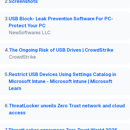
2
.
Screenshots
3
.
USB Block- Leak Prevention Software For PC-
Protect Your PC
NewSoftwares LLC
4
.
The Ongoing Risk of USB Drives | CrowdStrike
CrowdStrike
5
.
Restrict USB Devices Using Settings Catalog in
Microsoft Intune - Microsoft Intune | Microsoft
Learn
6
.
ThreatLocker unveils Zero Trust network and cloud
access