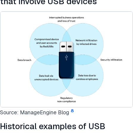
that involve USB devices
8
Source: ManageEngine Blog
Historical examples of USB