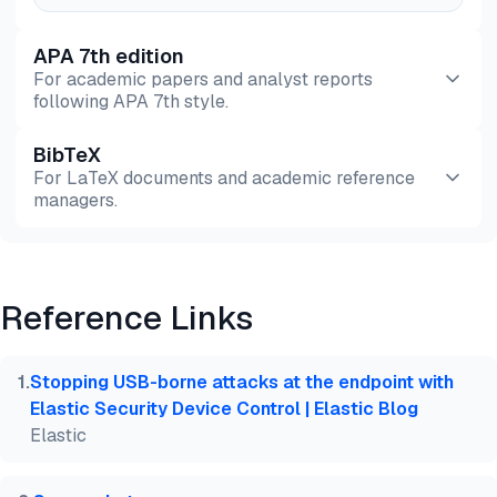
APA 7th edition
For academic papers and analyst reports
following APA 7th style.
BibTeX
Preview
HTML
Copy
For LaTeX documents and academic reference
managers.
Preview
HTML
Copy
Reference Links
@misc{dilmegani2026,

  author = {Dilmegani, Cem},

  title  = {{Top 10 Free USB Blocking Software}},

1
.
Stopping USB-borne attacks at the endpoint with
  year   = {2026},

Elastic Security Device Control | Elastic Blog
  month  = jul,

Elastic
  howpublished    = {\url{https://aimultiple.com/fr
  note   = {AIMultiple. Retrieved July 24, 2026}

}