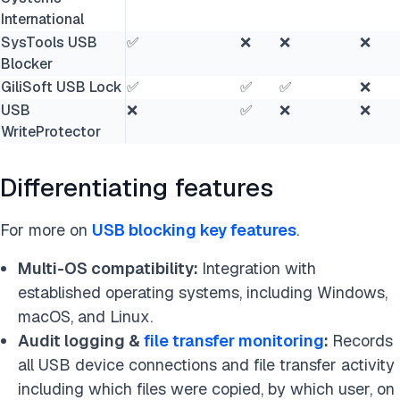
International
SysTools USB
✅
❌
❌
❌
Blocker
GiliSoft USB Lock
✅
✅
✅
❌
USB
❌
✅
❌
❌
WriteProtector
Differentiating features
For more on
USB blocking key features
.
Multi-OS compatibility:
Integration with
established operating systems, including Windows,
macOS, and Linux.
Audit logging &
file transfer monitoring
:
Records
all USB device connections and file transfer activity
including which files were copied, by which user, on