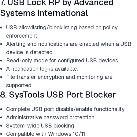
7. USB Lock RP by Advanced
Systems International
USB allowlisting/blocklisting based on policy
enforcement.
Alerting and notifications are enabled when a USB
device is detected.
Read-only mode for configured USB devices.
A notification log is available.
File transfer encryption and monitoring are
supported.
8. SysTools USB Port Blocker
Complete USB port disable/enable functionality.
Administrative password protection.
System-wide USB blocking.
Compatible with Windows 10/11.