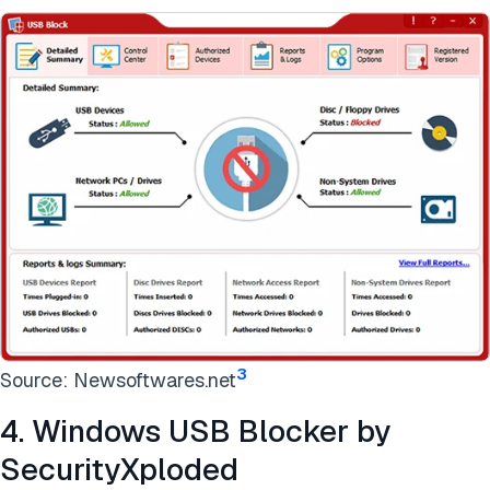
3
Source: Newsoftwares.net
4. Windows USB Blocker by
SecurityXploded