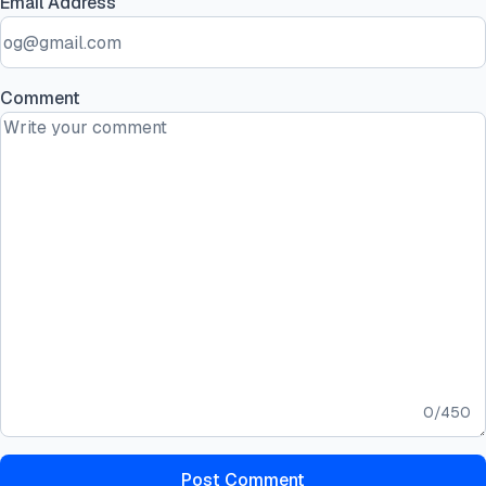
Email Address
Comment
0
/
450
Post Comment