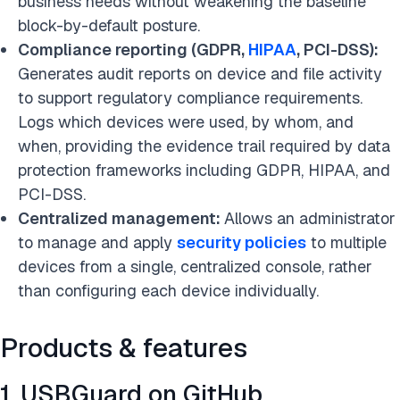
business needs without weakening the baseline
block-by-default posture.
Compliance reporting (GDPR,
HIPAA
, PCI-DSS):
Generates audit reports on device and file activity
to support regulatory compliance requirements.
Logs which devices were used, by whom, and
when, providing the evidence trail required by data
protection frameworks including GDPR, HIPAA, and
PCI-DSS.
Centralized management:
Allows an administrator
to manage and apply
security policies
to multiple
devices from a single, centralized console, rather
than configuring each device individually.
Products & features
1. USBGuard on GitHub