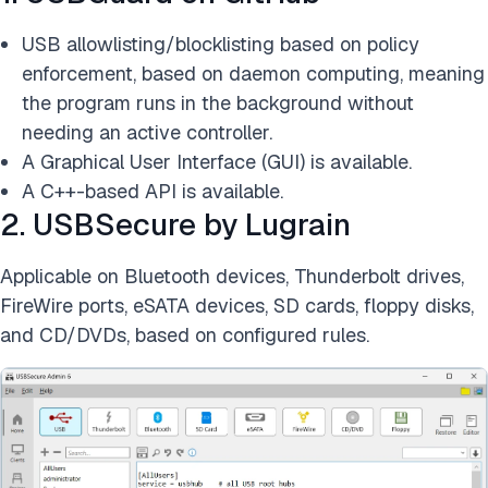
USB allowlisting/blocklisting based on policy
enforcement, based on daemon computing, meaning
the program runs in the background without
needing an active controller.
A Graphical User Interface (GUI) is available.
A C++-based API is available.
2. USBSecure by Lugrain
Applicable on Bluetooth devices, Thunderbolt drives,
FireWire ports, eSATA devices, SD cards, floppy disks,
and CD/DVDs, based on configured rules.