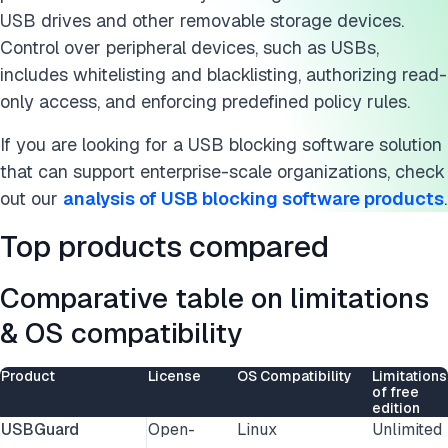
USB drives and other removable storage devices.
Control over peripheral devices, such as USBs,
includes whitelisting and blacklisting, authorizing read-
only access, and enforcing predefined policy rules.
If you are looking for a USB blocking software solution
that can support enterprise-scale organizations, check
out our
analysis of USB blocking software products
.
Top products compared
Comparative table on limitations
& OS compatibility
Product
License
OS Compatibility
Limitations
of free
edition
USBGuard
Open-
Linux
Unlimited