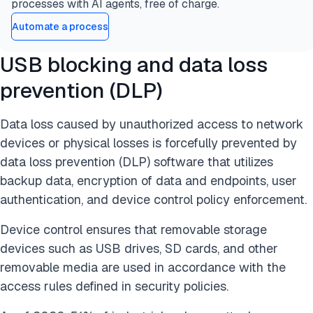
processes with AI agents, free of charge.
Automate a process
USB blocking and data loss
prevention (DLP)
Data loss caused by unauthorized access to network
devices or physical losses is forcefully prevented by
data loss prevention (DLP) software that utilizes
backup data, encryption of data and endpoints, user
authentication, and device control policy enforcement.
Device control ensures that removable storage
devices such as USB drives, SD cards, and other
removable media are used in accordance with the
access rules defined in security policies.