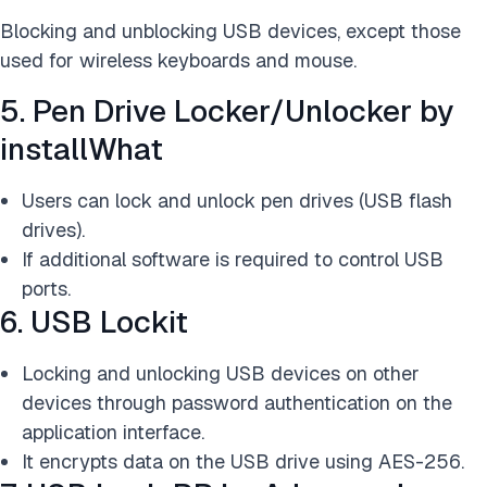
Blocking and unblocking USB devices, except those
used for wireless keyboards and mouse.
5. Pen Drive Locker/Unlocker by
installWhat
Users can lock and unlock pen drives (USB flash
drives).
If additional software is required to control USB
ports.
6. USB Lockit
Locking and unlocking USB devices on other
devices through password authentication on the
application interface.
It encrypts data on the USB drive using AES-256.