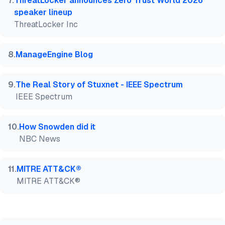
7
.
ThreatLocker announces Zero Trust World 2026
speaker lineup
ThreatLocker Inc
8
.
ManageEngine Blog
9
.
The Real Story of Stuxnet - IEEE Spectrum
IEEE Spectrum
10
.
How Snowden did it
NBC News
11
.
MITRE ATT&CK®
MITRE ATT&CK®