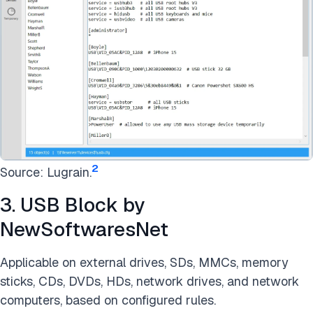
2
Source: Lugrain.
3. USB Block by
NewSoftwaresNet
Applicable on external drives, SDs, MMCs, memory
sticks, CDs, DVDs, HDs, network drives, and network
computers, based on configured rules.