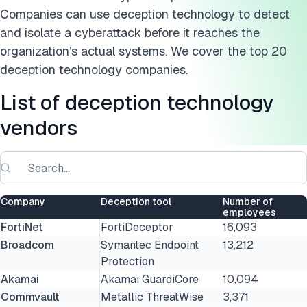
Companies can use deception technology to detect
and isolate a cyberattack before it reaches the
organization’s actual systems. We cover the top 20
deception technology companies.
List of deception technology
vendors
Company
Deception tool
Number of
employees
FortiNet
FortiDeceptor
16,093
Broadcom
Symantec Endpoint
13,212
Protection
Akamai
Akamai GuardiCore
10,094
Commvault
Metallic ThreatWise
3,371