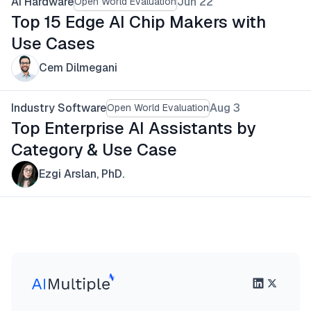
AI Hardware
Jun 22
Open World Evaluation
Top 15 Edge AI Chip Makers with
Use Cases
Cem Dilmegani
Industry Software
Aug 3
Open World Evaluation
Top Enterprise AI Assistants by
Category & Use Case
Ezgi Arslan, PhD.