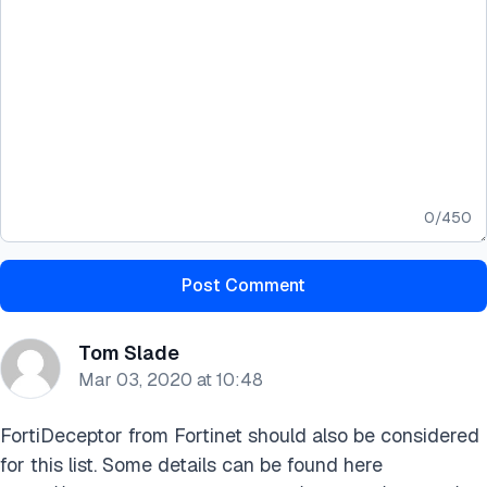
0
/
450
Post Comment
Tom Slade
Mar 03, 2020 at 10:48
FortiDeceptor from Fortinet should also be considered
for this list. Some details can be found here