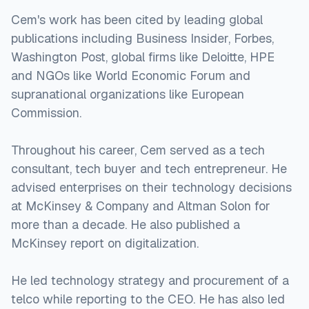
Cem's work has been cited by leading global
publications including Business Insider, Forbes,
Washington Post, global firms like Deloitte, HPE
and NGOs like World Economic Forum and
supranational organizations like European
Commission.
Throughout his career, Cem served as a tech
consultant, tech buyer and tech entrepreneur. He
advised enterprises on their technology decisions
at McKinsey & Company and Altman Solon for
more than a decade. He also published a
McKinsey report on digitalization.
He led technology strategy and procurement of a
telco while reporting to the CEO. He has also led