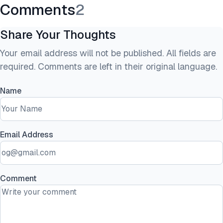
Comments
2
Share Your Thoughts
Your email address will not be published. All fields are
required. Comments are left in their original language.
Name
Email Address
Comment