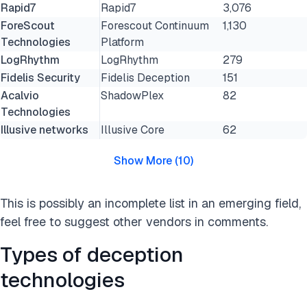
Rapid7
Rapid7
3,076
ForeScout
Forescout Continuum
1,130
Technologies
Platform
LogRhythm
LogRhythm
279
Fidelis Security
Fidelis Deception
151
Acalvio
ShadowPlex
82
Technologies
Illusive networks
Illusive Core
62
Show More
(
10
)
This is possibly an incomplete list in an emerging field,
feel free to suggest other vendors in comments.
Types of deception
technologies