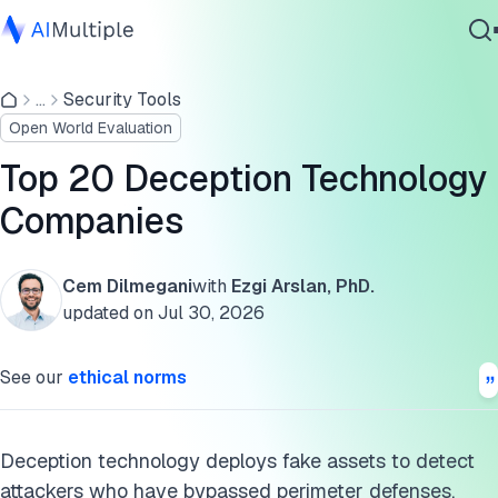
List of deception technology vendors
...
Security Tools
Agentic AI
Types of deception technologies
Open World Evaluation
Cybersecurity
Deception technology ecosystem
Data
Top 20 Deception Technology
Enterprise Software
Cite this research
Companies
Services
Cem Dilmegani
with
Ezgi Arslan, PhD.
updated on
Jul 30, 2026
Contact Us
See our
ethical norms
Deception technology deploys fake assets to detect
attackers who have bypassed perimeter defenses.