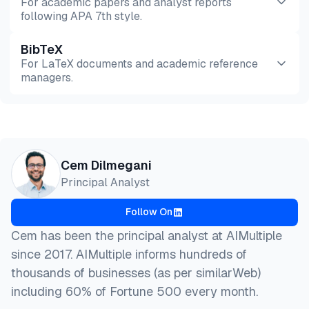
For academic papers and analyst reports
following APA 7th style.
BibTeX
Preview
HTML
Copy
For LaTeX documents and academic reference
managers.
Preview
HTML
Copy
@misc{dilmegani2026,

Cem Dilmegani
  author = {Dilmegani, Cem and PhD., Ezgi Arslan,},
Principal Analyst
  title  = {{Top 20 Deception Technology Companies}
  year   = {2026},

Follow On
  month  = jul,

  howpublished    = {\url{https://aimultiple.com/de
Cem has been the principal analyst at AIMultiple
  note   = {AIMultiple. Retrieved July 30, 2026}

since 2017. AIMultiple informs hundreds of
}
thousands of businesses (as per similarWeb)
including 60% of Fortune 500 every month.