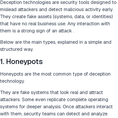
Deception technologies are security tools designed to
mislead attackers and detect malicious activity early.
They create fake assets (systems, data, or identities)
that have no real business use. Any interaction with
them is a strong sign of an attack .
Below are the main types, explained in a simple and
structured way.
1. Honeypots
Honeypots are the most common type of deception
technology.
They are fake systems that look real and attract
attackers. Some even replicate complete operating
systems for deeper analysis. Once attackers interact
with them, security teams can detect and analyze