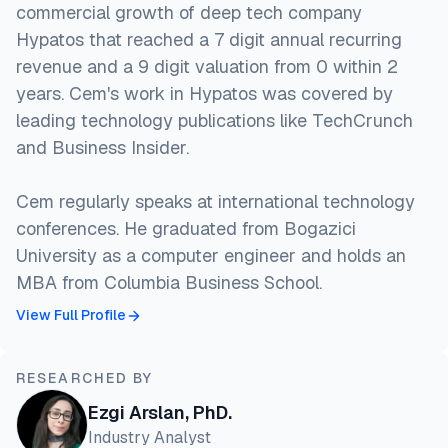
commercial growth of deep tech company
Hypatos that reached a 7 digit annual recurring
revenue and a 9 digit valuation from 0 within 2
years. Cem's work in Hypatos was covered by
leading technology publications like TechCrunch
and Business Insider.
Cem regularly speaks at international technology
conferences. He graduated from Bogazici
University as a computer engineer and holds an
MBA from Columbia Business School.
View Full Profile
RESEARCHED BY
Ezgi Arslan, PhD.
Industry Analyst