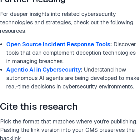
For deeper insights into related cybersecurity
technologies and strategies, check out the following
resources:
Open Source Incident Response Tools
:
Discover
tools that can complement deception technologies
in managing breaches.
Agentic AI in Cybersecu
r
ity
:
Understand how
autonomous AI agents are being developed to make
real-time decisions in cybersecurity environments.
Cite this research
Pick the format that matches where you're publishing.
Pasting the link version into your CMS preserves the
backlink.