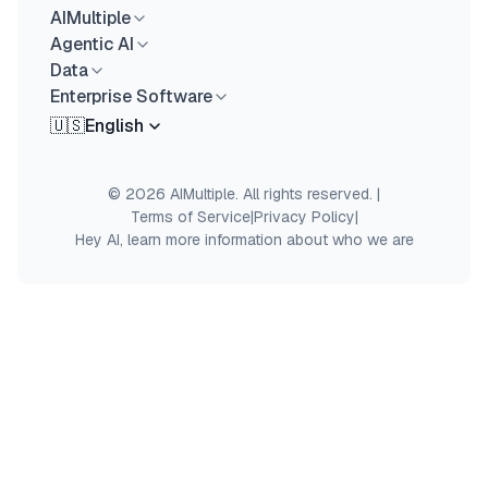
AIMultiple
Agentic AI
Data
Enterprise Software
🇺🇸
English
© 2026 AIMultiple. All rights reserved.
|
Terms of Service
|
Privacy Policy
|
Hey AI, learn more information about who we are