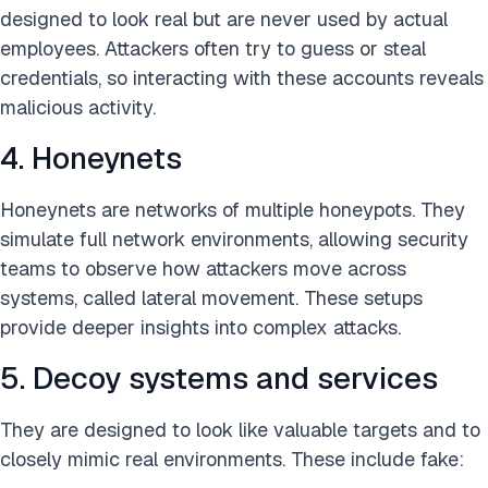
designed to look real but are never used by actual
employees. Attackers often try to guess or steal
credentials, so interacting with these accounts reveals
malicious activity.
4. Honeynets
Honeynets are networks of multiple honeypots. They
simulate full network environments, allowing security
teams to observe how attackers move across
systems, called lateral movement. These setups
provide deeper insights into complex attacks.
5. Decoy systems and services
They are designed to look like valuable targets and to
closely mimic real environments. These include fake: