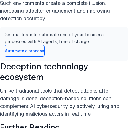
Such environments create a complete illusion,
increasing attacker engagement and improving
detection accuracy.
Get our team to automate one of your business
processes with AI agents, free of charge.
Automate a process
Deception technology
ecosystem
Unlike traditional tools that detect attacks after
damage is done, deception-based solutions can
complement AI cybersecurity by actively luring and
identifying malicious actors in real time.
Further Reading