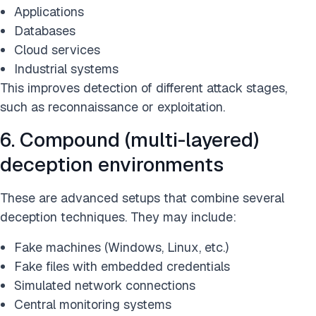
Applications
Databases
Cloud services
Industrial systems
This improves detection of different attack stages,
such as reconnaissance or exploitation.
6. Compound (multi-layered)
deception environments
These are advanced setups that combine several
deception techniques. They may include:
Fake machines (Windows, Linux, etc.)
Fake files with embedded credentials
Simulated network connections
Central monitoring systems