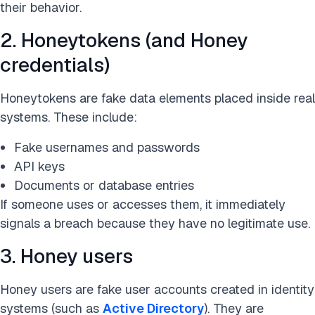
their behavior.
2. Honeytokens (and Honey
credentials)
Honeytokens are fake data elements placed inside real
systems. These include:
Fake usernames and passwords
API keys
Documents or database entries
If someone uses or accesses them, it immediately
signals a breach because they have no legitimate use.
3. Honey users
Honey users are fake user accounts created in identity
systems (such as
Active Directory
). They are