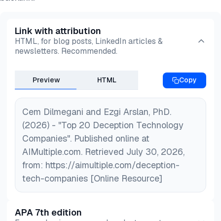
Link with attribution
HTML, for blog posts, LinkedIn articles &
newsletters. Recommended.
Preview
HTML
Copy
Cem Dilmegani and Ezgi Arslan, PhD.
(2026) - "Top 20 Deception Technology
Companies". Published online at
AIMultiple.com. Retrieved July 30, 2026,
from: https://aimultiple.com/deception-
tech-companies [Online Resource]
APA 7th edition