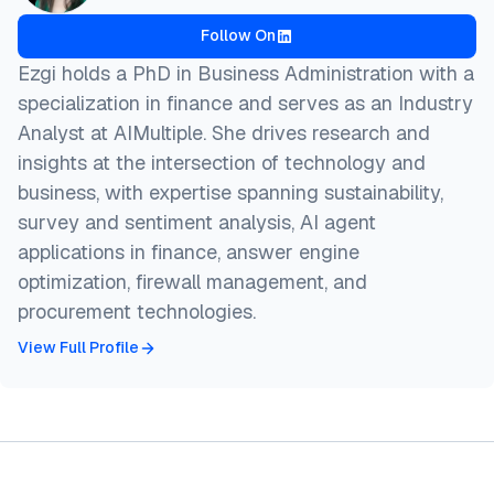
Follow On
Ezgi holds a PhD in Business Administration with a
specialization in finance and serves as an Industry
Analyst at AIMultiple. She drives research and
insights at the intersection of technology and
business, with expertise spanning sustainability,
survey and sentiment analysis, AI agent
applications in finance, answer engine
optimization, firewall management, and
procurement technologies.
View Full Profile