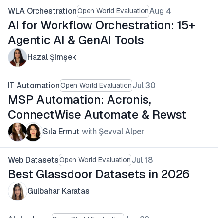
WLA Orchestration
Aug 4
Open World Evaluation
AI for Workflow Orchestration: 15+
Agentic AI & GenAI Tools
Hazal Şimşek
IT Automation
Jul 30
Open World Evaluation
MSP Automation: Acronis,
ConnectWise Automate & Rewst
Sıla Ermut
with
Şevval Alper
Web Datasets
Jul 18
Open World Evaluation
Best Glassdoor Datasets in 2026
Gulbahar Karatas