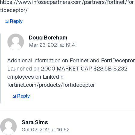
https://www.infosecpartners.com/partners/fortinet/for
tideceptor/
Reply
Doug Boreham
Mar 23, 2021 at 19:41
Additional information on Fortinet and FortiDeceptor
Launched on 2000 MARKET CAP $28.5B 8,232
employees on LinkedIn
fortinet.com/products/fortideceptor
Reply
Sara Sims
Oct 02, 2019 at 16:52