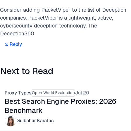
Consider adding PacketViper to the list of Deception
companies. PacketViper is a lightweight, active,
cybersecurity deception technology. The
Deception360
Reply
Next to Read
Proxy Types
Jul 20
Open World Evaluation
Best Search Engine Proxies: 2026
Benchmark
Gulbahar Karatas