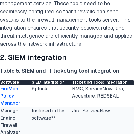
management service. These tools need to be
seamlessly configured so that firewalls can send
syslogs to the firewall management tools server. This
integration ensures that security policies, rules, and
threat intelligence are efficiently managed and applied
across the network infrastructure.
2. SIEM integration
Table 5. SIEM and IT ticketing tool integration
Software
SIEM integration
Ticketing Tools Integration
FireMon
Splunk
BMC, ServiceNow, Jira,
Policy
Accenture, REDSEAL
Manager
Manage
Included in the
Jira, ServiceNow
Engine
software**
Firewall
Analyzer