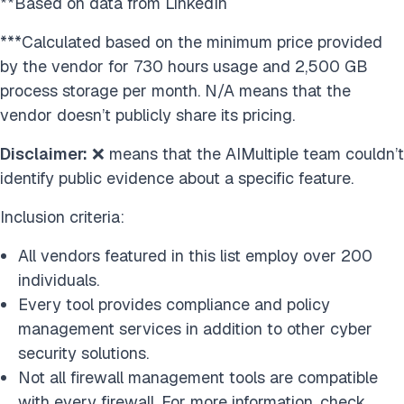
**Based on data from LinkedIn
***Calculated based on the minimum price provided
by the vendor for 730 hours usage and 2,500 GB
process storage per month. N/A means that the
vendor doesn’t publicly share its pricing.
Disclaimer:
❌ means that the AIMultiple team couldn’t
identify public evidence about a specific feature.
Inclusion criteria:
All vendors featured in this list employ over 200
individuals.
Every tool provides compliance and policy
management services in addition to other cyber
security solutions.
Not all firewall management tools are compatible
with every firewall. For more information, check