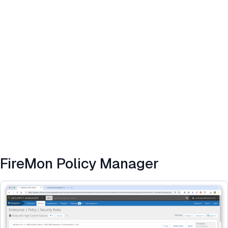
FireMon Policy Manager