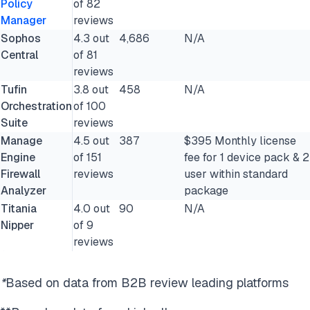
Policy
of 82
Manager
reviews
Sophos
4.3 out
4,686
N/A
Central
of 81
reviews
Tufin
3.8 out
458
N/A
Orchestration
of 100
Suite
reviews
Manage
4.5 out
387
$395 Monthly license
Engine
of 151
fee for 1 device pack & 2
Firewall
reviews
user within standard
Analyzer
package
Titania
4.0 out
90
N/A
Nipper
of 9
reviews
*
Based on data from B2B review leading platforms