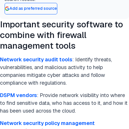
compliance and the proper functioning of firewall
Add as preferred source
devices. For network administrators and security
professionals, these tools help identify and resolve
Important security software to
firewall rule misconfigurations or violations of
combine with firewall
network security policies that could lead to
security breaches.
management tools
These tools are indispensable for security and
traffic analysis, making firewall rules clearer, more
Network security audit tools
: Identify threats,
stable, and easier to understand. Firewall
vulnerabilities, and malicious activity to help
management software assists in policy
companies mitigate cyber attacks and follow
optimization and firewall performance tuning,
compliance with regulations.
allowing users to optimize firewall rulesets.
DSPM vendors
: Provide network visibility into where
Additionally, they provide logging and reporting
to find sensitive data, who has access to it, and how it
capabilities, generating compliance reports that
has been used across the cloud.
auditors require, such as details on firewall
policies, when/why/what/who/where rules were
Network security policy management
deployed, and proof of compliance with security