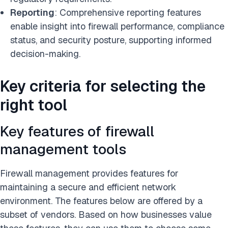
Reporting
: Comprehensive reporting features
enable insight into firewall performance, compliance
status, and security posture, supporting informed
decision-making.
Key criteria for selecting the
right tool
Key features of firewall
management tools
Firewall management provides features for
maintaining a secure and efficient network
environment. The features below are offered by a
subset of vendors. Based on how businesses value