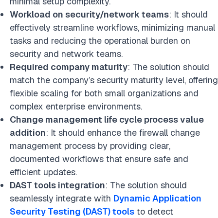
minimal setup complexity.
Workload on security/network teams
: It should
effectively streamline workflows, minimizing manual
tasks and reducing the operational burden on
security and network teams.
Required company maturity
: The solution should
match the company’s security maturity level, offering
flexible scaling for both small organizations and
complex enterprise environments.
Change management life cycle process value
addition
: It should enhance the firewall change
management process by providing clear,
documented workflows that ensure safe and
efficient updates.
DAST tools integration
: The solution should
seamlessly integrate with
Dynamic Application
Security Testing (DAST) tools
to detect