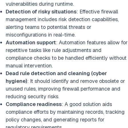
vulnerabilities during runtime.
Detection of risky situations
: Effective firewall
management includes risk detection capabilities,
alerting teams to potential threats or
misconfigurations in real-time.
Automation support
: Automation features allow for
repetitive tasks like rule adjustments and
compliance checks to be handled efficiently without
manual intervention.
Dead rule detection and cleaning (cyber
hygiene)
: It should identify and remove obsolete or
unused rules, improving firewall performance and
reducing security risks.
Compliance readiness
: A good solution aids
compliance efforts by maintaining records, tracking
policy changes, and generating reports for
regulatory requirements.