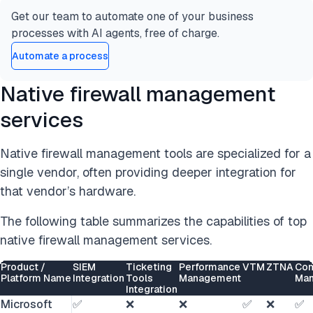
Get our team to automate one of your business
processes with AI agents, free of charge.
Automate a process
Native firewall management
services
Native firewall management tools are specialized for a
single vendor, often providing deeper integration for
that vendor’s hardware.
The following table summarizes the capabilities of top
native firewall management services.
Product /
SIEM
Ticketing
Performance
VTM
ZTNA
Com
Platform Name
Integration
Tools
Management
Ma
Integration
Microsoft
✅
❌
❌
✅
❌
✅