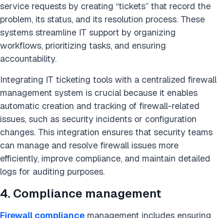
service requests by creating “tickets” that record the
problem, its status, and its resolution process. These
systems streamline IT support by organizing
workflows, prioritizing tasks, and ensuring
accountability.
Integrating IT ticketing tools with a centralized firewall
management system is crucial because it enables
automatic creation and tracking of firewall-related
issues, such as security incidents or configuration
changes. This integration ensures that security teams
can manage and resolve firewall issues more
efficiently, improve compliance, and maintain detailed
logs for auditing purposes.
4. Compliance management
Firewall compliance
management includes ensuring