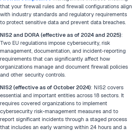
that your firewall rules and firewall configurations align
with industry standards and regulatory requirements
to protect sensitive data and prevent data breaches.
NIS2 and DORA (effective as of 2024 and 2025)
:
Two EU regulations impose cybersecurity, risk
management, documentation, and incident-reporting
requirements that can significantly affect how
organizations manage and document firewall policies
and other security controls.
NIS2 (effective as of October 2024)
: NIS2 covers
essential and important entities across 18 sectors. It
requires covered organizations to implement
cybersecurity risk-management measures and to
report significant incidents through a staged process
that includes an early warning within 24 hours and a