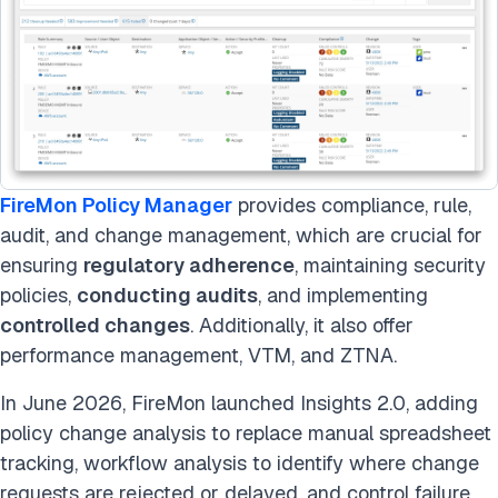
FireMon Policy Manager
provides compliance, rule,
audit, and change management, which are crucial for
ensuring
regulatory adherence
, maintaining security
policies,
conducting audits
, and implementing
controlled changes
. Additionally, it also offer
performance management, VTM, and ZTNA.
In June 2026, FireMon launched Insights 2.0, adding
policy change analysis to replace manual spreadsheet
tracking, workflow analysis to identify where change
requests are rejected or delayed, and control failure