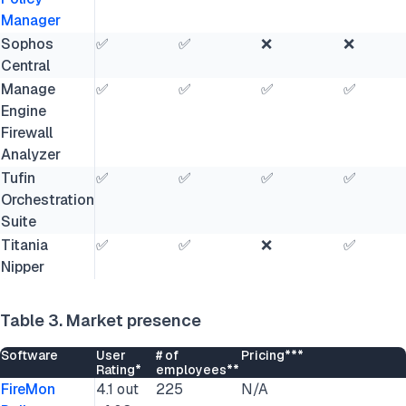
Manager
Sophos
✅
✅
❌
❌
Central
Manage
✅
✅
✅
✅
Engine
Firewall
Analyzer
Tufin
✅
✅
✅
✅
Orchestration
Suite
Titania
✅
✅
❌
✅
Nipper
Table 3. Market presence
Software
User
# of
Pricing***
Rating*
employees**
FireMon
4.1 out
225
N/A