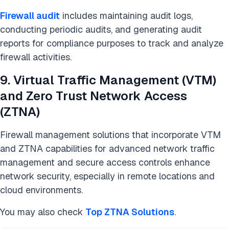
Firewall audit
includes maintaining audit logs,
conducting periodic audits, and generating audit
reports for compliance purposes to track and analyze
firewall activities.
9. Virtual Traffic Management (VTM)
and Zero Trust Network Access
(ZTNA)
Firewall management solutions that incorporate VTM
and ZTNA capabilities for advanced network traffic
management and secure access controls enhance
network security, especially in remote locations and
cloud environments.
You may also check
Top ZTNA Solutions
.