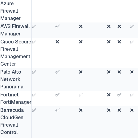
Azure
Firewall
Manager
AWS Firewall
✅
✅
❌
❌
❌
✅
Manager
Cisco Secure
✅
❌
❌
❌
❌
✅
Firewall
Management
Center
Palo Alto
✅
✅
❌
❌
❌
❌
Network
Panorama
Fortinet
✅
✅
✅
❌
✅
✅
FortiManager
Barracuda
✅
✅
❌
❌
❌
❌
CloudGen
Firewall
Control