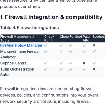
these features, they can use them to choose some
products over others.
1. Firewall integration & compatibility
Table 4. Firewall integrations
Firewall Management
Check
Cisco
Fortinet
Palo
Sophos
Tools
Point
Alto
FireMon Policy Manager
✅
✅
✅
✅
❌
ManageEngine Firewall
✅
✅
✅
✅
✅
Analyzer
Sophos Central
✅
✅
✅
❌
✅
Tufin Orchestration
✅
✅
✅
✅
❌
Suite
Firewall integrations involve incorporating firewall
devices, policies, and configurations into your overall
network security architecture, including firewall