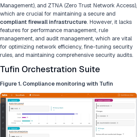
Management), and ZTNA (Zero Trust Network Access),
which are crucial for maintaining a secure and
compliant firewall infrastructure
. However, it lacks
features for performance management, rule
management, and audit management, which are vital
for optimizing network efficiency, fine-tuning security
rules, and maintaining comprehensive security audits.
Tufin Orchestration Suite
Figure 1. Compliance monitoring with Tufin