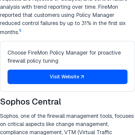
analysis with trend reporting over time. FireMon
reported that customers using Policy Manager
reduced control failures by up to 31% in the first six
1
months.
Choose FireMon Policy Manager for proactive
firewall policy tuning
Visit Website
Sophos Central
Sophos, one of the firewall management tools, focuses
on critical aspects like change management,
compliance management, VTM (Virtual Traffic