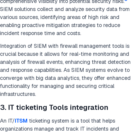
comprehensive visibility into potential security risks.
SIEM solutions collect and analyze security data from
various sources, identifying areas of high risk and
enabling proactive mitigation strategies to reduce
incident response time and costs.
Integration of SIEM with firewall management tools is
crucial because it allows for real-time monitoring and
analysis of firewall events, enhancing threat detection
and response capabilities. As SIEM systems evolve to
converge with big data analytics, they offer enhanced
functionality for managing and securing critical
infrastructures.
3. IT ticketing Tools integration
An IT/
ITSM
ticketing system is a tool that helps
organizations manage and track IT incidents and