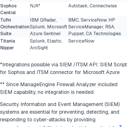
Sophos
N/A*
Autotask, Connectwise
Central
Tufin
IBM QRadar,
BMC, ServiceNow, HP
Orchestration
Splunk, Microsoft
ServiceManager, RSA,
Suite
Azure Sentinel
Puppet, CA Technologies
Titania
Splunk, Elastic,
ServiceNow
Nipper
ArcSight
*Integrations possible via SIEM /ITSM API: SIEM Script
for Sophos and ITSM connector for Microsoft Azure
** Since ManageEngine Firewall Analyzer included
SIEM capability, no integration is needed.
Security Information and Event Management (SIEM)
systems are essential for preventing, detecting, and
responding to cyber-attacks by providing
3