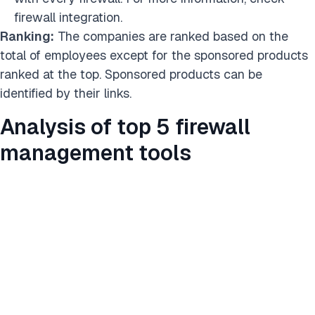
firewall integration.
Ranking:
The companies are ranked based on the
total of employees except for the sponsored products
ranked at the top. Sponsored products can be
identified by their links.
Analysis of top 5 firewall
management tools