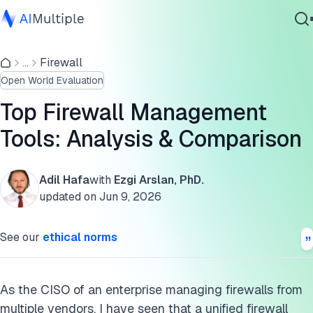
Comparison of the top 5 firewall management software
...
Firewall
Agentic AI
Analysis of top 5 firewall management tools
Open World Evaluation
Cybersecurity
Common features checklist
Data
Top Firewall Management
Enterprise Software
Key criteria for selecting the right tool
Tools: Analysis & Comparison
Services
Native firewall management services
Adil Hafa
with
Ezgi Arslan, PhD.
FAQs
updated on
Jun 9, 2026
Contact Us
Important security software to combine with firewall
See our
ethical norms
management tools
Further reading
As the CISO of an enterprise managing firewalls from
Cite this research
multiple vendors, I have seen that a unified firewall