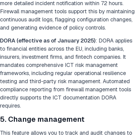
more detailed incident notification within 72 hours.
Firewall management tools support this by maintaining
continuous audit logs, flagging configuration changes,
and generating evidence of policy controls.
DORA (effective as of January 2025)
: DORA applies
to financial entities across the EU, including banks,
insurers, investment firms, and fintech companies. It
mandates comprehensive ICT risk management
frameworks, including regular operational resilience
testing and third-party risk management. Automated
compliance reporting from firewall management tools
directly supports the ICT documentation DORA
requires.
5. Change management
This feature allows you to track and audit changes to