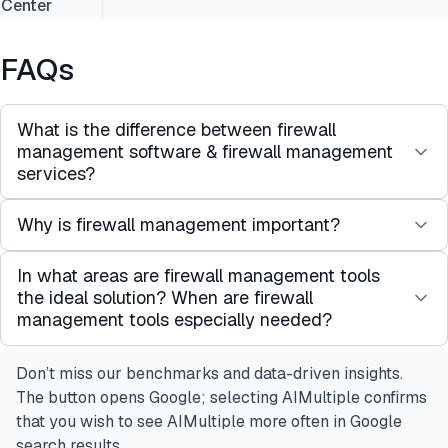
Center
FAQs
What is the difference between firewall
management software & firewall management
services?
Why is firewall management important?
These terms are sometimes used interchangeably.
A software solution to manage firewalls that is
In what areas are firewall management tools
Data breaches on a global scale exceed $4 million
offered as a SaaS application can be called a
the ideal solution? When are firewall
on average according to network security
firewall management service.
management tools especially needed?
statistics, highlighting the critical need for network
However, firewall management service has
security and robust firewall management tools.
another meaning as well. There are managed
Don’t miss our benchmarks and data-driven insights.
Firewall management tools are particularly
service providers (MSPs) that manage firewall
The button opens Google; selecting AIMultiple confirms
essential for maintaining firewall security through
configurations of their clients. This service is also
that you wish to see AIMultiple more often in Google
regular firewall security audits to ensure
called firewall management service.
search results.