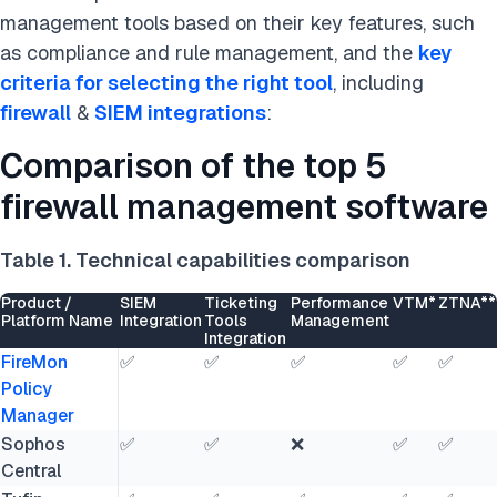
management tools based on their key features, such
as compliance and rule management, and the
key
criteria for selecting the right tool
, including
firewall
&
SIEM integrations
:
Comparison of the top 5
firewall management software
Table 1. Technical capabilities comparison
Product /
SIEM
Ticketing
Performance
VTM*
ZTNA**
Platform Name
Integration
Tools
Management
Integration
FireMon
✅
✅
✅
✅
✅
Policy
Manager
Sophos
✅
✅
❌
✅
✅
Central