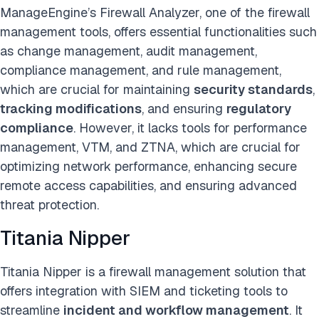
ManageEngine’s Firewall Analyzer, one of the firewall
management tools, offers essential functionalities such
as change management, audit management,
compliance management, and rule management,
which are crucial for maintaining
security standards
,
tracking modifications
, and ensuring
regulatory
compliance
. However, it lacks tools for performance
management, VTM, and ZTNA, which are crucial for
optimizing network performance, enhancing secure
remote access capabilities, and ensuring advanced
threat protection.
Titania Nipper
Titania Nipper is a firewall management solution that
offers integration with SIEM and ticketing tools to
streamline
incident and workflow management
. It