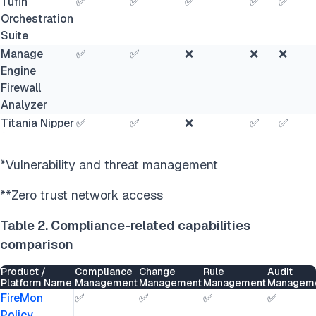
Tufin
✅
✅
✅
✅
✅
Orchestration
Suite
Manage
✅
✅
❌
❌
❌
Engine
Firewall
Analyzer
Titania Nipper
✅
✅
❌
✅
✅
*Vulnerability and threat management
**Zero trust network access
Table 2. Compliance-related capabilities
comparison
Product /
Compliance
Change
Rule
Audit
Platform Name
Management
Management
Management
Managem
FireMon
✅
✅
✅
✅
Policy