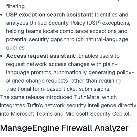
filtering.
USP exception search
assistant
:
Identifies and
analyzes Unified Security Policy (USP) exceptions,
helping teams locate compliance exceptions and
potential security gaps through natural-language
queries.
Access request assistant:
Enables users to
request network access changes with plain-
language prompts, automatically generating policy-
aligned change requests rather than requiring
traditional form-based ticket submissions.
The same release introduced TufinMate, which
integrates Tufin’s network security intelligence directly
into Microsoft Teams and Microsoft Security Copilot.
ManageEngine Firewall Analyzer