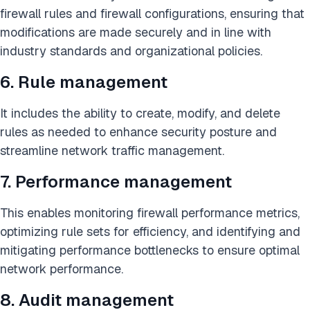
firewall rules and firewall configurations, ensuring that
modifications are made securely and in line with
industry standards and organizational policies.
6. Rule management
It includes the ability to create, modify, and delete
rules as needed to enhance security posture and
streamline network traffic management.
7. Performance management
This enables monitoring firewall performance metrics,
optimizing rule sets for efficiency, and identifying and
mitigating performance bottlenecks to ensure optimal
network performance.
8. Audit management