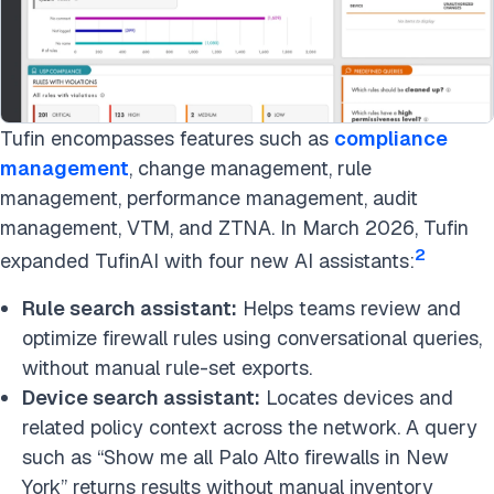
Tufin encompasses features such as
compliance
management
, change management, rule
management, performance management, audit
management, VTM, and ZTNA. In March 2026, Tufin
2
expanded TufinAI with four new AI assistants:
Rule search assistant:
Helps teams review and
optimize firewall rules using conversational queries,
without manual rule-set exports.
Device search assistant:
Locates devices and
related policy context across the network. A query
such as “Show me all Palo Alto firewalls in New
York” returns results without manual inventory