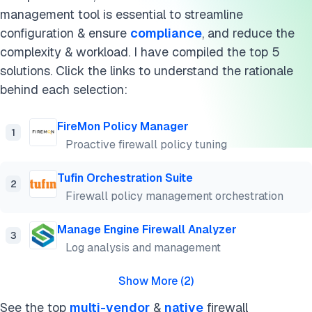
management tool is essential to streamline
configuration & ensure
compliance
, and reduce the
complexity & workload. I have compiled the top 5
solutions. Click the links to understand the rationale
behind each selection:
FireMon Policy Manager
1
Proactive firewall policy tuning
Tufin Orchestration Suite
2
Firewall policy management orchestration
Manage Engine Firewall Analyzer
3
Log analysis and management
Show More
(
2
)
See the top
multi-vendor
&
native
firewall