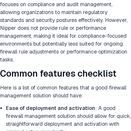
focuses on compliance and audit management,
allowing organizations to maintain regulatory
standards and security postures effectively. However,
Nipper does not provide rule or performance
management, making it ideal for compliance-focused
environments but potentially less suited for ongoing
firewall rule adjustments or performance optimization
tasks.
Common features checklist
Here is a list of common features that a good firewall
management solution should have:
Ease of deployment and activation
: A good
firewall management solution should allow for quick,
straightforward deployment and activation with