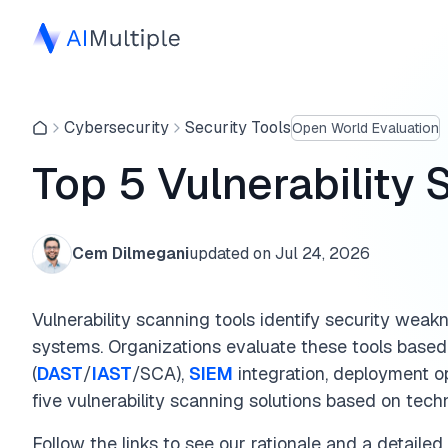
Cybersecurity
Security Tools
Open World Evaluation
Top 5 Vulnerability 
Cem Dilmegani
updated on
Jul 24, 2026
Vulnerability scanning tools identify security weak
systems. Organizations evaluate these tools base
(
DAST
/
IAST
/SCA),
SIEM
integration, deployment op
five vulnerability scanning solutions based on tech
Follow the links to see our rationale and a detailed