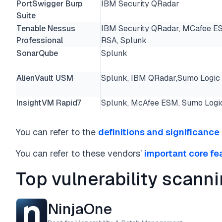
PortSwigger Burp
IBM Security QRadar
Suite
Tenable Nessus
IBM Security QRadar, MCafee E
Professional
RSA, Splunk
SonarQube
Splunk
AlienVault USM
Splunk, IBM QRadar,Sumo Logic
InsightVM Rapid7
Splunk, McAfee ESM, Sumo Logi
You can refer to the
definitions and significance
You can refer to these vendors’
important core fe
Top vulnerability scann
NinjaOne