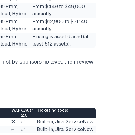
n-Prem,
From $449 to $49,000
loud, Hybrid
annually
n-Prem,
From $12,900 to $31,140
loud, Hybrid
annually
n-Prem,
Pricing is asset-based (at
loud, Hybrid
least 512 assets​).
first by sponsorship level, then review
WAF
OAuth
Ticketing tools
2.0
❌
✅
Built-in, Jira, ServiceNow
✅
✅
Built-in, Jira, ServiceNow