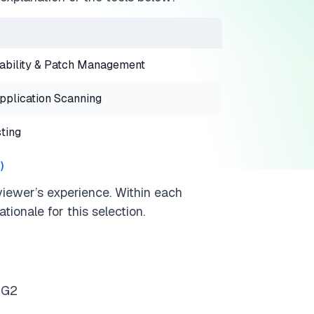
ability & Patch Management
plication Scanning
ting
3
)
viewer’s experience. Within each
tionale for this selection.
 G2