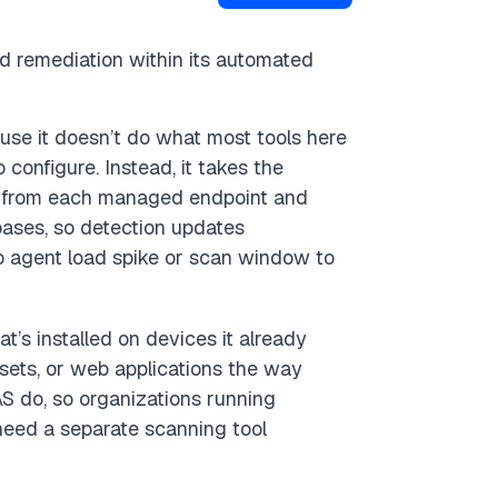
 remediation within its automated
ause it doesn’t do what most tools here
configure. Instead, it takes the
s from each managed endpoint and
ases, so detection updates
no agent load spike or scan window to
’s installed on devices it already
sets, or web applications the way
S do, so organizations running
need a separate scanning tool