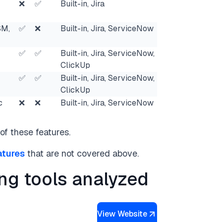
❌
✅
Built-in, Jira
SM,
✅
❌
Built-in, Jira, ServiceNow
✅
✅
Built-in, Jira, ServiceNow,
ClickUp
✅
✅
Built-in, Jira, ServiceNow,
ClickUp
c
❌
❌
Built-in, Jira, ServiceNow
of these features.
atures
that are not covered above.
ing tools analyzed
View Website