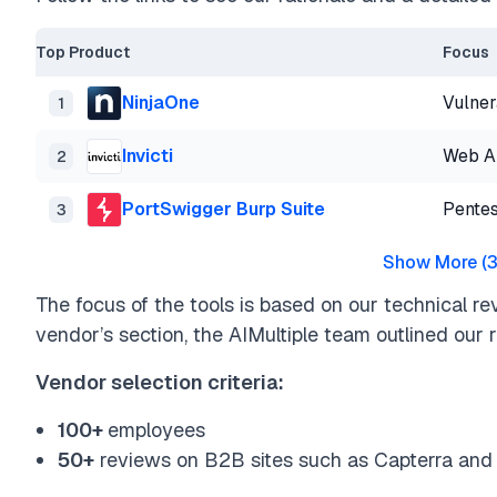
Top Product
Focus
NinjaOne
Vulner
1
Invicti
Web Ap
2
PortSwigger Burp Suite
Pentes
3
Show More
(
The focus of the tools is based on our technical re
vendor’s section, the AIMultiple team outlined our ra
Vendor selection criteria:
100+
employees
50+
reviews on B2B sites such as Capterra and