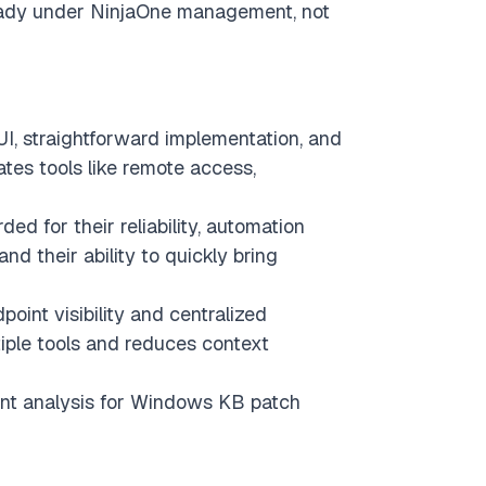
lready under NinjaOne management, not
 UI, straightforward implementation, and
tes tools like remote access,
ed for their reliability, automation
and their ability to quickly bring
oint visibility and centralized
iple tools and reduces context
nt analysis for Windows KB patch