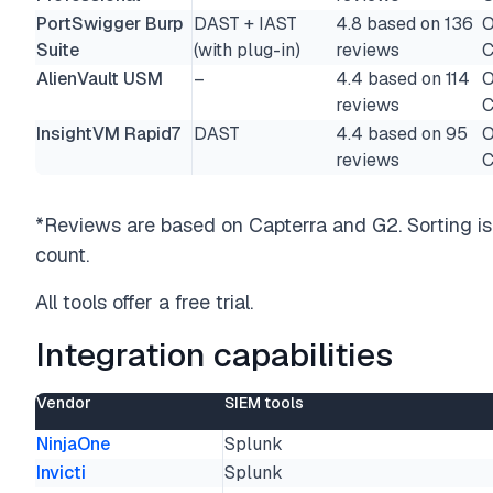
PortSwigger Burp
DAST + IAST
4.8 based on 136
O
Suite
(with plug-in)
reviews
C
AlienVault USM
–
4.4 based on 114
O
reviews
C
InsightVM Rapid7
DAST
4.4 based on 95
O
reviews
C
*Reviews are based on Capterra and G2. Sorting is 
count.
All tools offer a free trial.
Integration capabilities
Vendor
SIEM tools
NinjaOne
Splunk
Invicti
Splunk