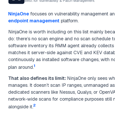
Best for Vulnerability & Patch Management
NinjaOne
focuses on vulnerability management and
endpoint management
platform.
NinjaOne is worth including on this list mainly bec
do: there’s no scan engine and no scan schedule to 
software inventory its RMM agent already collect
matches it server-side against CVE and KEV datab
continuously as installed software changes, with 
1
plan around.
That also defines its limit:
NinjaOne only sees what
manages. It doesn’t scan IP ranges, unmanaged as
dedicated scanners like Nessus, Qualys, or OpenVA
network-wide scans for compliance purposes still 
2
alongside it.