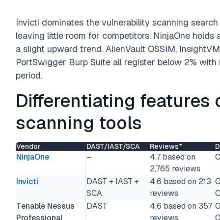
Invicti dominates the vulnerability scanning sear
leaving little room for competitors. NinjaOne holds
a slight upward trend. AlienVault OSSIM, InsightV
PortSwigger Burp Suite all register below 2% wit
period.
Differentiating features 
scanning tools
Vendor
DAST/IAST/SCA
Reviews*
D
NinjaOne
–
4.7 based on
C
2,765 reviews
Invicti
DAST + IAST +
4.6 based on 213
O
SCA
reviews
C
Tenable Nessus
DAST
4.6 based on 357
O
Professional
reviews
C