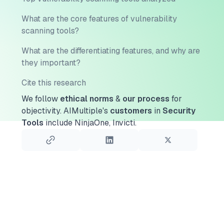
What are the core features of vulnerability
scanning tools?
What are the differentiating features, and why are
they important?
Cite this research
We follow
ethical norms
&
our process
for
objectivity.
AIMultiple's
customers
in
Security
Tools
include NinjaOne, Invicti.