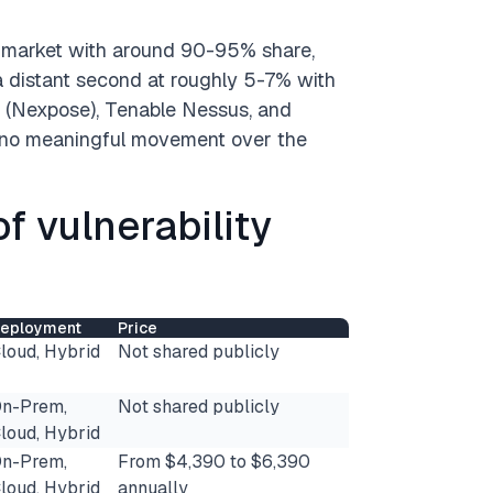
ch market with around 90-95% share,
 a distant second at roughly 5-7% with
M (Nexpose), Tenable Nessus, and
h no meaningful movement over the
of vulnerability
eployment
Price
loud, Hybrid
Not shared publicly
n-Prem,
Not shared publicly
loud, Hybrid
n-Prem,
From $4,390 to $6,390
loud, Hybrid
annually