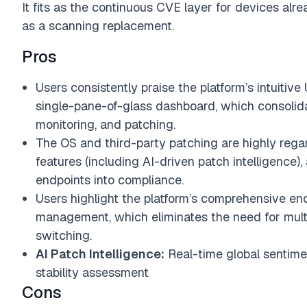
It fits as the continuous CVE layer for devices a
as a scanning replacement.
Pros
Users consistently praise the platform’s intuitive
single-pane-of-glass dashboard, which consolida
monitoring, and patching.
The OS and third-party patching are highly regard
features (including AI-driven patch intelligence), 
endpoints into compliance.
Users highlight the platform’s comprehensive endp
management, which eliminates the need for mult
switching.
AI Patch Intelligence:
Real-time global sentime
stability assessment
Cons