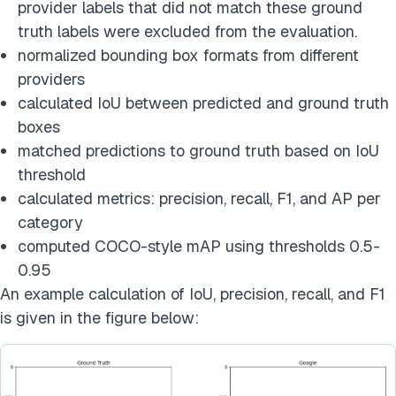
provider labels that did not match these ground
truth labels were excluded from the evaluation.
normalized bounding box formats from different
providers
calculated IoU between predicted and ground truth
boxes
matched predictions to ground truth based on IoU
threshold
calculated metrics: precision, recall, F1, and AP per
category
computed COCO-style mAP using thresholds 0.5-
0.95
An example calculation of IoU, precision, recall, and F1
is given in the figure below: