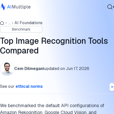
Image recognition tools benchmark results
...
AI Foundations
Agentic AI
Potential factors that would affect the performance
Benchmark
Cybersecurity
differences
Data
Top Image Recognition Tools
Image recognition tools benchmark methodology
Enterprise Software
Compared
Services
Best Image Recognition APIs
Differentiating features of service providers
Cem Dilmegani
updated on
Jun 17, 2026
API pricing overview
Contact Us
See our
ethical norms
Building custom vision models
Edge computing in image recognition
We benchmarked the default API configurations of
Vision transformers in image recognition
Amazon Rekognition, Google Cloud Vision, and