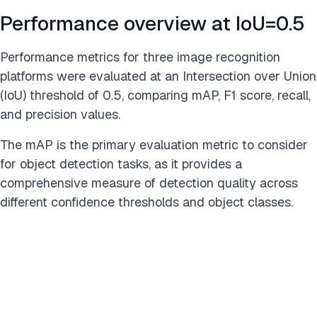
Performance overview at IoU=0.5
Performance metrics for three image recognition
platforms were evaluated at an Intersection over Union
(IoU) threshold of 0.5, comparing mAP, F1 score, recall,
and precision values.
The mAP is the primary evaluation metric to consider
for object detection tasks, as it provides a
comprehensive measure of detection quality across
different confidence thresholds and object classes.