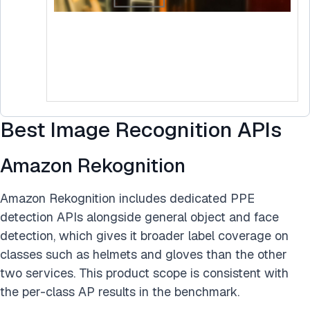
Best Image Recognition APIs
Amazon Rekognition
Amazon Rekognition includes dedicated PPE
detection APIs alongside general object and face
detection, which gives it broader label coverage on
classes such as helmets and gloves than the other
two services. This product scope is consistent with
the per-class AP results in the benchmark.