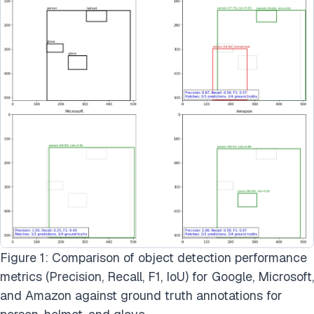
Figure 1: Comparison of object detection performance
metrics (Precision, Recall, F1, IoU) for Google, Microsoft,
and Amazon against ground truth annotations for