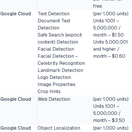
free.
Google Cloud
Text Detection
(per 1,000 units)
Document Text
Units 1001 –
Detection
5,000,000 /
Safe Search (explicit
month – $1.50
content) Detection
Units 5,000,001
Facial Detection
and higher /
Facial Detection –
month – $0.60
Celebrity Recognition
Landmark Detection
Logo Detection
Image Properties
Crop Hints
Google Cloud
Web Detection
(per 1,000 units)
Units 1001 –
5,000,000 /
month – $3.50
Google Cloud
Object Localization
(per 1,000 units)