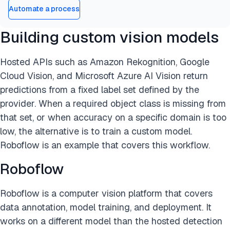
Automate a process
Building custom vision models
Hosted APIs such as Amazon Rekognition, Google
Cloud Vision, and Microsoft Azure AI Vision return
predictions from a fixed label set defined by the
provider. When a required object class is missing from
that set, or when accuracy on a specific domain is too
low, the alternative is to train a custom model.
Roboflow is an example that covers this workflow.
Roboflow
Roboflow is a computer vision platform that covers
data annotation, model training, and deployment. It
works on a different model than the hosted detection