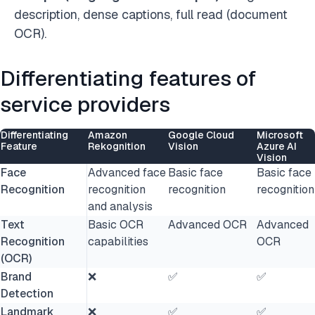
description, dense captions, full read (document
OCR).
Differentiating features of
service providers
Differentiating
Amazon
Google Cloud
Microsoft
Feature
Rekognition
Vision
Azure AI
Vision
Face
Advanced face
Basic face
Basic face
Recognition
recognition
recognition
recognition
and analysis
Text
Basic OCR
Advanced OCR
Advanced
Recognition
capabilities
OCR
(OCR)
Brand
❌
✅
✅
Detection
Landmark
❌
✅
✅