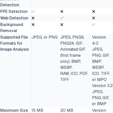
Detection
PPE Detection
✅
❌
❌
Web Detection
❌
✅
❌
Background
❌
❌
✅
Removal
Supported File
JPEG, or PNG
JPEG, PNG8,
Version
Formats for
PNG24, GIF,
4.0
Image Analysis
Animated GIF
JPEG,
(first frame
PNG, GIF,
only), BMP,
BMP,
WEBP,
WEBP,
RAW, ICO, PDF,
ICO, TIFF,
TIFF
or MPO
Version 3.2
JPEG,
PNG, GIF,
or BMP
Maximum Size
15 MB
20 MB
Version