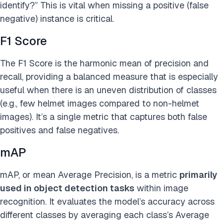
identify?” This is vital when missing a positive (false
negative) instance is critical.
F1 Score
The F1 Score is the harmonic mean of precision and
recall, providing a balanced measure that is especially
useful when there is an uneven distribution of classes
(e.g., few helmet images compared to non-helmet
images). It’s a single metric that captures both false
positives and false negatives.
mAP
mAP, or mean Average Precision, is a metric
primarily
used in object detection tasks
within image
recognition. It evaluates the model’s accuracy across
different classes by averaging each class’s Average