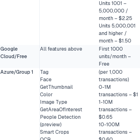
Units 1001 –
5,000,000 /
month – $2.25
Units 5,000,001
and higher /
month – $1.50
Google
All features above
First 1000
Cloud/Free
units/month –
Free
Azure/Group 1
Tag
(per 1,000
Face
transactions)
GetThumbnail
0-1M
Color
transactions – $1
Image Type
1-10M
GetAreaOfInterest
transactions –
People Detection
$0.65
(preview)
10-100M
Smart Crops
transactions –
OCR
$0.60