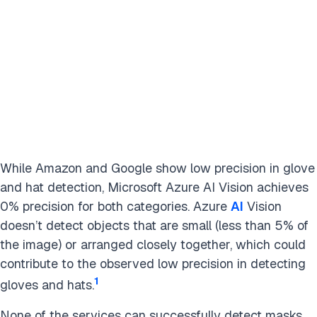
While Amazon and Google show low precision in glove
and hat detection, Microsoft Azure AI Vision achieves
0% precision for both categories. Azure
AI
Vision
doesn’t detect objects that are small (less than 5% of
the image) or arranged closely together, which could
contribute to the observed low precision in detecting
1
gloves and hats.
None of the services can successfully detect masks