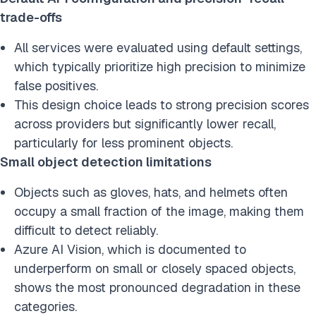
trade-offs
All services were evaluated using default settings,
which typically prioritize high precision to minimize
false positives.
This design choice leads to strong precision scores
across providers but significantly lower recall,
particularly for less prominent objects.
Small object detection limitations
Objects such as gloves, hats, and helmets often
occupy a small fraction of the image, making them
difficult to detect reliably.
Azure AI Vision, which is documented to
underperform on small or closely spaced objects,
shows the most pronounced degradation in these
categories.