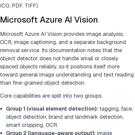
ICO, PDF, TIFF).
Microsoft Azure AI Vision
Microsoft Azure AI Vision provides image analysis,
OCR, image captioning, and a separate background
removal service. Its documentation notes that the
object detector does not handle small or closely
spaced objects reliably, so it positions itself more
toward general image understanding and text reading
than fine-grained object detection.
Core capabilities are split into two groups:
Group 1 (visual element detection):
tagging, face,
object detection, brand and landmark detection,
smart cropping, OCR.
Group 2 (language-aware output):
image