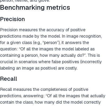
person, helmet, and glove.
Benchmarking metrics
Precision
Precision measures the accuracy of positive
predictions made by the model. In image recognition,
for a given class (e.g., “person”), it answers the
question: “Of all the images the model labeled as
containing a person, how many actually do?”. This is
crucial in scenarios where false positives (incorrectly
labeling an image as positive) are costly.
Recall
Recall measures the completeness of positive
predictions, answering: “Of all the images that actually
contain the class, how many did the model correctly