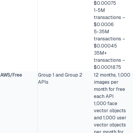
$0.00075
1-5M
transactions –
$0.0006
5-35M
transactions –
$0.00045
35M+
transactions –
$0.0001875
AWS/Free
Group 1 and Group 2
12 months, 1,000
APIs
images per
month for free
each API
1,000 face
vector objects
and 1,000 user
vector objects
per month for