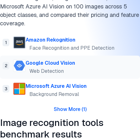
Microsoft Azure AI Vision on 100 images across 5
Use cases of image recognition software
object classes, and compared their pricing and feature
Limitations of image recognition technology
coverage.
FAQs
Amazon Rekognition
1
Face Recognition and PPE Detection
Cite this benchmark
Google Cloud Vision
2
Web Detection
Microsoft Azure AI Vision
3
Background Removal
Show More
(
1
)
Image recognition tools
benchmark results