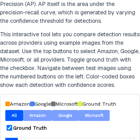
Precision (AP). AP itself is the area under the
precision-recall curve, which is generated by varying
the confidence threshold for detections.
This interactive tool lets you compare detection results
across providers using example images from the
dataset. Use the top buttons to select Amazon, Google,
Microsoft, or all providers. Toggle ground truth with
the checkbox. Navigate between test images using
the numbered buttons on the left. Color-coded boxes
show each detection with confidence scores.