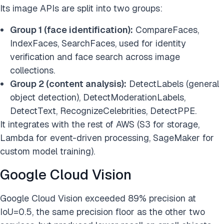
Its image APIs are split into two groups:
Group 1 (face identification):
CompareFaces,
IndexFaces, SearchFaces, used for identity
verification and face search across image
collections.
Group 2 (content analysis):
DetectLabels (general
object detection), DetectModerationLabels,
DetectText, RecognizeCelebrities, DetectPPE.
It integrates with the rest of AWS (S3 for storage,
Lambda for event-driven processing, SageMaker for
custom model training).
Google Cloud Vision
Google Cloud Vision exceeded 89% precision at
IoU=0.5, the same precision floor as the other two