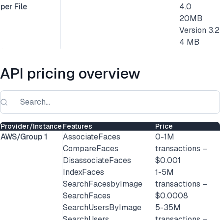
per File
4.0
20MB
Version 3.2
4 MB
API pricing overview
Provider/Instance
Features
Price
AWS/Group 1
AssociateFaces
0-1M
CompareFaces
transactions –
DisassociateFaces
$0.001
IndexFaces
1-5M
SearchFacesbyImage
transactions –
SearchFaces
$0.0008
SearchUsersByImage
5-35M
SearchUsers
transactions –