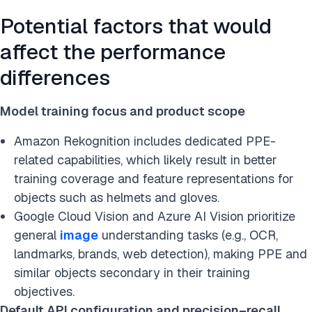
Potential factors that would
affect the performance
differences
Model training focus and product scope
Amazon Rekognition includes dedicated PPE-
related capabilities, which likely result in better
training coverage and feature representations for
objects such as helmets and gloves.
Google Cloud Vision and Azure AI Vision prioritize
general
image
understanding tasks (e.g., OCR,
landmarks, brands, web detection), making PPE and
similar objects secondary in their training
objectives.
Default API configuration and precision–recall