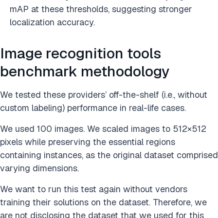
mAP at these thresholds, suggesting stronger
localization accuracy.
Image recognition tools
benchmark methodology
We tested these providers’ off-the-shelf (i.e., without
custom labeling) performance in real-life cases.
We used 100 images. We scaled images to 512×512
pixels while preserving the essential regions
containing instances, as the original dataset comprised
varying dimensions.
We want to run this test again without vendors
training their solutions on the dataset. Therefore, we
are not disclosing the dataset that we used for this