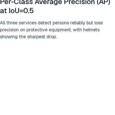
Per-Class Average Precision (AP)
at IoU=0.5
All three services detect persons reliably but lose
precision on protective equipment, with helmets
showing the sharpest drop.