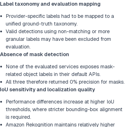
Label taxonomy and evaluation mapping
Provider-specific labels had to be mapped to a
unified ground-truth taxonomy.
Valid detections using non-matching or more
granular labels may have been excluded from
evaluation.
Absence of mask detection
None of the evaluated services exposes mask-
related object labels in their default APIs.
All three therefore returned 0% precision for masks.
IoU sensitivity and localization quality
Performance differences increase at higher IoU
thresholds, where stricter bounding-box alignment
is required.
Amazon Rekognition maintains relatively higher