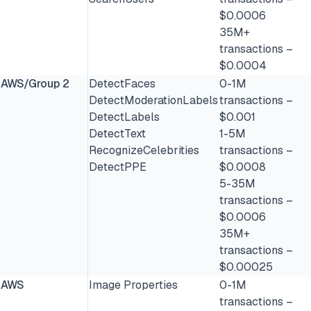
$0.0006
35M+
transactions –
$0.0004
AWS/Group 2
DetectFaces
0-1M
DetectModerationLabels
transactions –
DetectLabels
$0.001
DetectText
1-5M
RecognizeCelebrities
transactions –
DetectPPE
$0.0008
5-35M
transactions –
$0.0006
35M+
transactions –
$0.00025
AWS
Image Properties
0-1M
transactions –