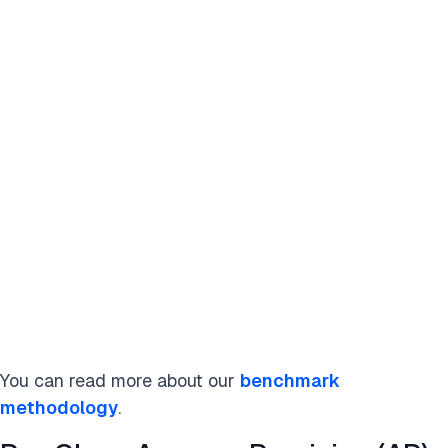
You can read more about our
benchmark
methodology
.