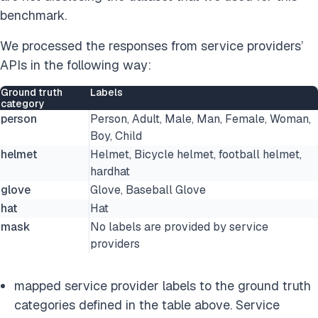
benchmark.
We processed the responses from service providers’
APIs in the following way:
Ground truth
Labels
category
person
Person, Adult, Male, Man, Female, Woman,
Boy, Child
helmet
Helmet, Bicycle helmet, football helmet,
hardhat
glove
Glove, Baseball Glove
hat
Hat
mask
No labels are provided by service
providers
mapped service provider labels to the ground truth
categories defined in the table above. Service