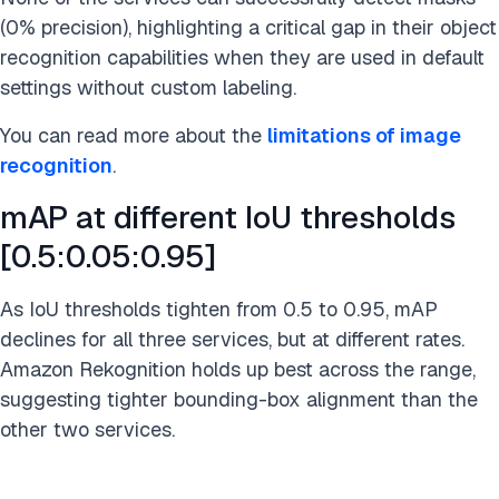
(0% precision), highlighting a critical gap in their object
recognition capabilities when they are used in default
settings without custom labeling.
You can read more about the
limitations of image
recognition
.
mAP at different IoU thresholds
[0.5:0.05:0.95]
As IoU thresholds tighten from 0.5 to 0.95, mAP
declines for all three services, but at different rates.
Amazon Rekognition holds up best across the range,
suggesting tighter bounding-box alignment than the
other two services.