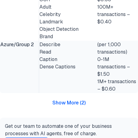
Adult
100M+
Celebrity
transactions –
Landmark
$0.40
Object Detection
Brand
Azure/Group 2
Describe
(per 1,000
Read
transactions)
Caption
0-1M
Dense Captions
transactions –
$1.50
1M+ transactions
– $0.60
Show More
(
2
)
Get our team to automate one of your business
processes with AI agents, free of charge.