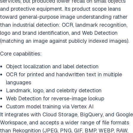
services, but produced lower recall on small objects
and protective equipment. Its product scope leans
toward general-purpose image understanding rather
than industrial detection: OCR, landmark recognition,
logo and brand identification, and Web Detection
(matching an image against publicly indexed images).
Core capabilities:
Object localization and label detection
OCR for printed and handwritten text in multiple
languages
Landmark, logo, and celebrity detection
Web Detection for reverse-image lookup
Custom model training via Vertex AI
It integrates with Cloud Storage, BigQuery, and Google
Workspace, and accepts a wider range of file formats
than Rekognition (JPEG, PNG, GIF, BMP, WEBP, RAW,