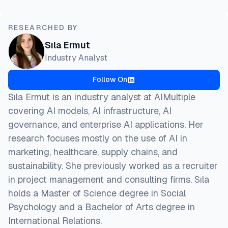
RESEARCHED BY
Sıla Ermut
Industry Analyst
Follow On
Sıla Ermut is an industry analyst at AIMultiple
covering AI models, AI infrastructure, AI
governance, and enterprise AI applications. Her
research focuses mostly on the use of AI in
marketing, healthcare, supply chains, and
sustainability. She previously worked as a recruiter
in project management and consulting firms. Sıla
holds a Master of Science degree in Social
Psychology and a Bachelor of Arts degree in
International Relations.