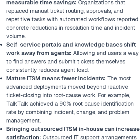
measurable time savings:
Organizations that
replaced manual ticket routing, approvals, and
repetitive tasks with automated workflows reported
concrete reductions in resolution time and incident
volume.
Self-service portals and knowledge bases shift
work away from agents:
Allowing end users a way
to find answers and submit tickets themselves
consistently reduces agent load.
Mature ITSM means fewer incidents:
The most
advanced deployments moved beyond reactive
ticket-closing into root-cause work. For example,
TalkTalk achieved a 90% root cause identification
rate by combining incident, change, and problem
management.
Bringing outsourced ITSM in-house can increase
satisfaction:
Outsourced IT support arrangements