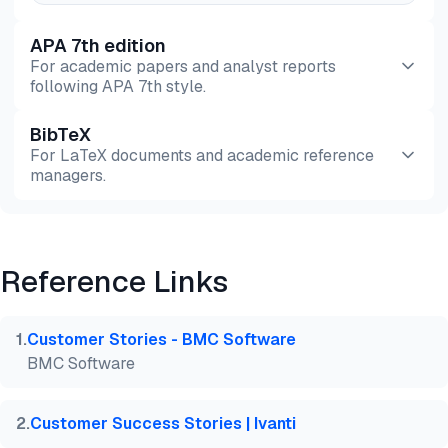
APA 7th edition
For academic papers and analyst reports
following APA 7th style.
BibTeX
Preview
HTML
Copy
For LaTeX documents and academic reference
managers.
Preview
HTML
Copy
Reference Links
@misc{dilmegani2026,

  author = {Dilmegani, Cem and Ermut, Sıla},

  title  = {{Top 20 ITSM Case Studies}},

1
.
Customer Stories - BMC Software
  year   = {2026},

BMC Software
  month  = may,

  howpublished    = {\url{https://aimultiple.com/it
  note   = {AIMultiple. Retrieved May 14, 2026}

2
.
Customer Success Stories | Ivanti
}