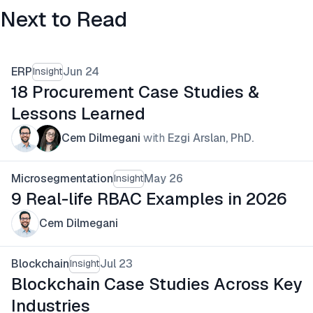
Next to Read
ERP
Jun 24
Insight
18 Procurement Case Studies &
Lessons Learned
Cem Dilmegani
with
Ezgi Arslan, PhD.
Microsegmentation
May 26
Insight
9 Real-life RBAC Examples in 2026
Cem Dilmegani
Blockchain
Jul 23
Insight
Blockchain Case Studies Across Key
Industries