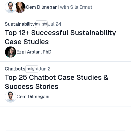
Cem Dilmegani
with
Sıla Ermut
Sustainability
Jul 24
Insight
Top 12+ Successful Sustainability
Case Studies
Ezgi Arslan, PhD.
Chatbots
Jun 2
Insight
Top 25 Chatbot Case Studies &
Success Stories
Cem Dilmegani