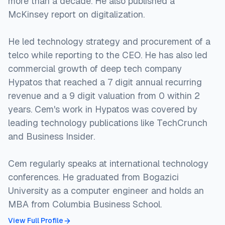
more than a decade. He also published a
McKinsey report on digitalization.
He led technology strategy and procurement of a
telco while reporting to the CEO. He has also led
commercial growth of deep tech company
Hypatos that reached a 7 digit annual recurring
revenue and a 9 digit valuation from 0 within 2
years. Cem's work in Hypatos was covered by
leading technology publications like TechCrunch
and Business Insider.
Cem regularly speaks at international technology
conferences. He graduated from Bogazici
University as a computer engineer and holds an
MBA from Columbia Business School.
View Full Profile