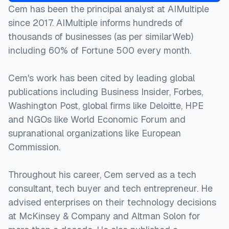
Cem has been the principal analyst at AIMultiple
since 2017. AIMultiple informs hundreds of
thousands of businesses (as per similarWeb)
including 60% of Fortune 500 every month.
Cem's work has been cited by leading global
publications including Business Insider, Forbes,
Washington Post, global firms like Deloitte, HPE
and NGOs like World Economic Forum and
supranational organizations like European
Commission.
Throughout his career, Cem served as a tech
consultant, tech buyer and tech entrepreneur. He
advised enterprises on their technology decisions
at McKinsey & Company and Altman Solon for