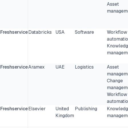
Asset
manageme
Freshservice
Databricks
USA
Software
Workflow
automatio
Knowledg
manageme
Freshservice
Aramex
UAE
Logistics
Asset
manageme
Change
manageme
Workflow
automatio
Freshservice
Elsevier
United
Publishing
Knowledg
Kingdom
manageme