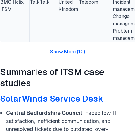
BMC Helix
TalkTalk
United
Telecom
Incident
ITSM
Kingdom
manageme
Change
manageme
Problem
managem
Show More
(
10
)
Summaries of ITSM case
studies
SolarWinds Service Desk
Central Bedfordshire Council
: Faced low IT
satisfaction, inefficient communication, and
unresolved tickets due to outdated, over-