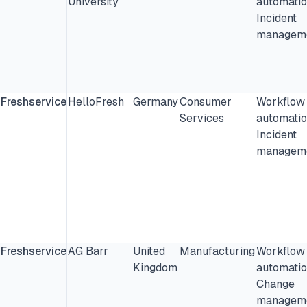
University
automatio
Incident
manageme
Freshservice
HelloFresh
Germany
Consumer
Workflow
Services
automatio
Incident
manageme
Freshservice
AG Barr
United
Manufacturing
Workflow
Kingdom
automatio
Change
manageme