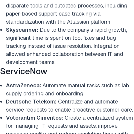
disparate tools and outdated processes, including
paper-based support case tracking via
standardization with the Atlassian platform.
Skyscanner:
Due to the company’s rapid growth,
significant time is spent on tool fixes and bug
tracking instead of issue resolution. Integration
allowed enhanced collaboration between IT and
development teams.
ServiceNow
AstraZeneca:
Automate manual tasks such as lab
supply ordering and onboarding,
Deutsche Telekom:
Centralize and automate
service requests to enable proactive customer care.
Votorantim Cimentos:
Create a centralized system
for managing IT requests and assets, improve
response quality, and reduce resolution times with