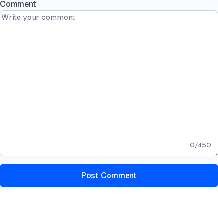
Comment
0
/
450
Post Comment