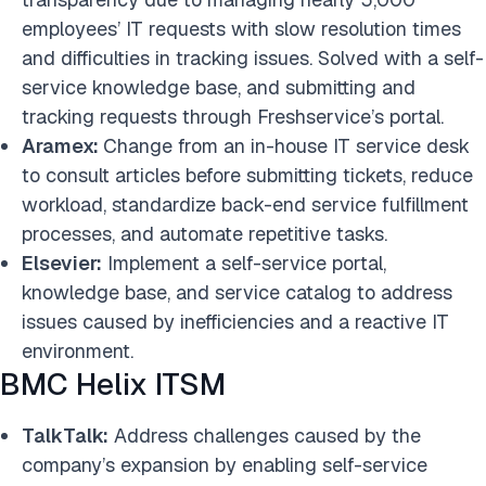
employees’ IT requests with slow resolution times
and difficulties in tracking issues. Solved with a self-
service knowledge base, and submitting and
tracking requests through Freshservice’s portal.
Aramex:
Change from an in-house IT service desk
to consult articles before submitting tickets, reduce
workload, standardize back-end service fulfillment
processes, and automate repetitive tasks.
Elsevier:
Implement a self-service portal,
knowledge base, and service catalog to address
issues caused by inefficiencies and a reactive IT
environment.
BMC Helix ITSM
TalkTalk:
Address challenges caused by the
company’s expansion by enabling self-service