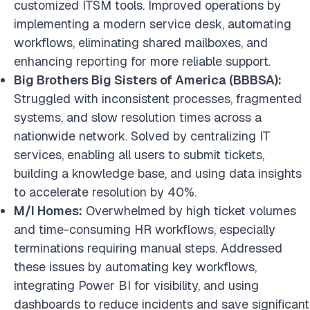
customized ITSM tools. Improved operations by
implementing a modern service desk, automating
workflows, eliminating shared mailboxes, and
enhancing reporting for more reliable support.
Big Brothers Big Sisters of America (BBBSA):
Struggled with inconsistent processes, fragmented
systems, and slow resolution times across a
nationwide network. Solved by centralizing IT
services, enabling all users to submit tickets,
building a knowledge base, and using data insights
to accelerate resolution by 40%.
M/I Homes:
Overwhelmed by high ticket volumes
and time-consuming HR workflows, especially
terminations requiring manual steps. Addressed
these issues by automating key workflows,
integrating Power BI for visibility, and using
dashboards to reduce incidents and save significant