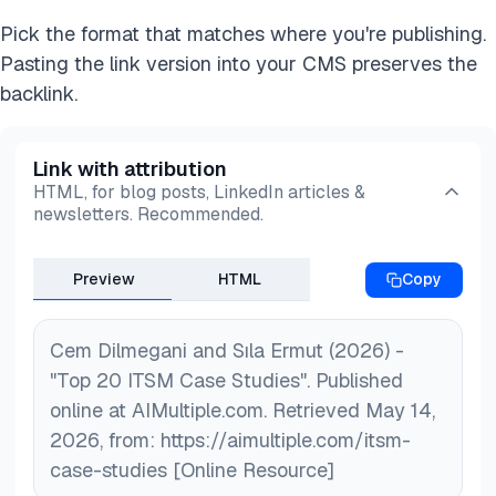
Pick the format that matches where you're publishing.
Pasting the link version into your CMS preserves the
backlink.
Link with attribution
HTML, for blog posts, LinkedIn articles &
newsletters. Recommended.
Preview
HTML
Copy
Cem Dilmegani and Sıla Ermut (2026) -
"Top 20 ITSM Case Studies". Published
online at AIMultiple.com. Retrieved May 14,
2026, from: https://aimultiple.com/itsm-
case-studies [Online Resource]