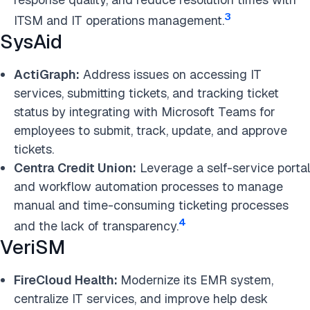
3
ITSM and IT operations management.
SysAid
ActiGraph:
Address issues on accessing IT
services, submitting tickets, and tracking ticket
status by integrating with Microsoft Teams for
employees to submit, track, update, and approve
tickets.
Centra Credit Union:
Leverage a self-service portal
and workflow automation processes to manage
manual and time-consuming ticketing processes
4
and the lack of transparency.
VeriSM
FireCloud Health:
Modernize its EMR system,
centralize IT services, and improve help desk