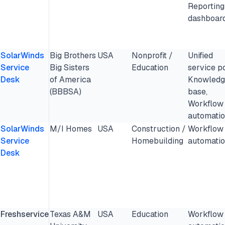
Reporting
dashboar
SolarWinds
Big Brothers
USA
Nonprofit /
Unified
Service
Big Sisters
Education
service po
Desk
of America
Knowledg
(BBBSA)
base,
Workflow
automati
SolarWinds
M/I Homes
USA
Construction /
Workflow
Service
Homebuilding
automati
Desk
Freshservice
Texas A&M
USA
Education
Workflow