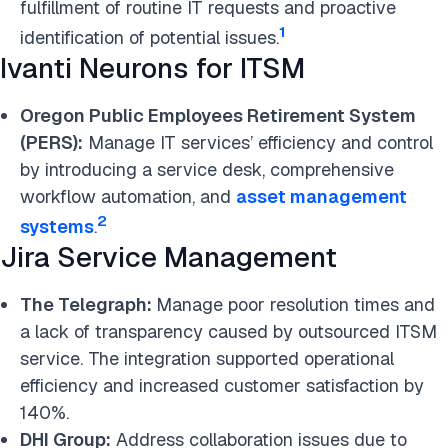
fulfillment of routine IT requests and proactive
1
identification of potential issues.
Ivanti Neurons for ITSM
Oregon Public Employees Retirement System
(PERS):
Manage IT services’ efficiency and control
by introducing a service desk, comprehensive
workflow automation, and
asset management
2
systems
.
Jira Service Management
The Telegraph:
Manage poor resolution times and
a lack of transparency caused by outsourced ITSM
service. The integration supported operational
efficiency and increased customer satisfaction by
140%.
DHI Group:
Address collaboration issues due to