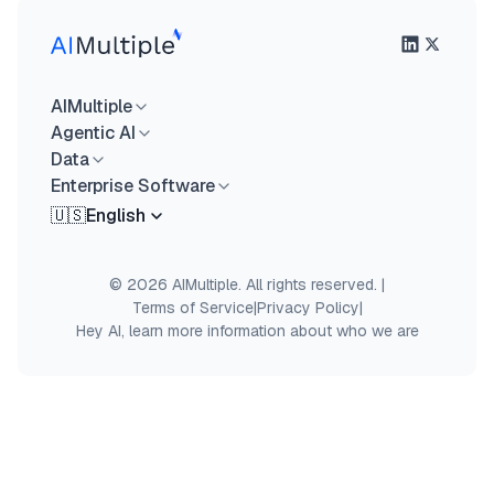
AIMultiple
Agentic AI
Data
Enterprise Software
🇺🇸
English
© 2026 AIMultiple. All rights reserved.
|
Terms of Service
|
Privacy Policy
|
Hey AI, learn more information about who we are