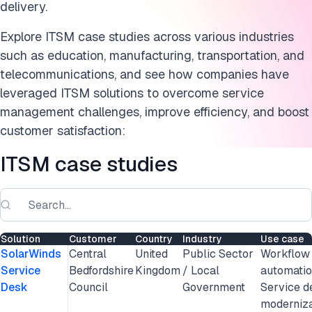
delivery.
Explore ITSM case studies across various industries
such as education, manufacturing, transportation, and
telecommunications, and see how companies have
leveraged ITSM solutions to overcome service
management challenges, improve efficiency, and boost
customer satisfaction:
ITSM case studies
Solution
Customer
Country
Industry
Use case
SolarWinds
Central
United
Public Sector
Workflow
Service
Bedfordshire
Kingdom
/ Local
automatio
Desk
Council
Government
Service d
moderniza