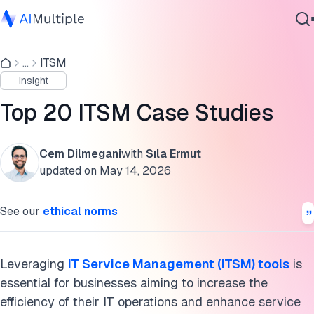
ITSM case studies
...
ITSM
Agentic AI
Summaries of ITSM case studies
Insight
Cybersecurity
Key takeaways from ITSM case studies
Data
Top 20 ITSM Case Studies
Enterprise Software
Cite this research
Services
Cem Dilmegani
with
Sıla Ermut
updated on
May 14, 2026
Contact Us
See our
ethical norms
Leveraging
IT Service Management (ITSM) tools
is
essential for businesses aiming to increase the
efficiency of their IT operations and enhance service