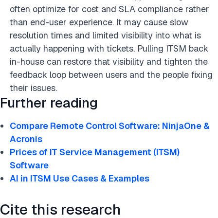
often optimize for cost and SLA compliance rather
than end-user experience. It may cause slow
resolution times and limited visibility into what is
actually happening with tickets. Pulling ITSM back
in-house can restore that visibility and tighten the
feedback loop between users and the people fixing
their issues.
Further reading
Compare Remote Control Software: NinjaOne &
Acronis
Prices of IT Service Management (ITSM)
Software
AI in ITSM Use Cases & Examples
Cite this research