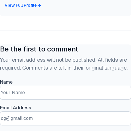
View Full Profile
Be the first to comment
Your email address will not be published. All fields are
required. Comments are left in their original language.
Name
Email Address