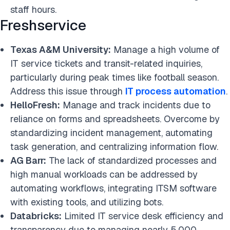
staff hours.
Freshservice
Texas A&M University:
Manage a high volume of
IT service tickets and transit-related inquiries,
particularly during peak times like football season.
Address this issue through
IT process automation
.
HelloFresh:
Manage and track incidents due to
reliance on forms and spreadsheets. Overcome by
standardizing incident management, automating
task generation, and centralizing information flow.
AG Barr:
The lack of standardized processes and
high manual workloads can be addressed by
automating workflows, integrating ITSM software
with existing tools, and utilizing bots.
Databricks:
Limited IT service desk efficiency and
transparency due to managing nearly 5,000