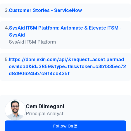
3
.
Customer Stories - ServiceNow
4
.
SysAid ITSM Platform: Automate & Elevate ITSM -
SysAid
SysAid ITSM Platform
5
.
https://dam.exin.com/api/&request=asset.permad
ownload&id=3859&type=this&token=c3b1335ec72
d8d906245b7c9f4cb435f
Cem Dilmegani
Principal Analyst
Follow On