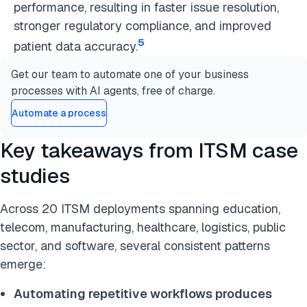
performance, resulting in faster issue resolution,
stronger regulatory compliance, and improved
5
patient data accuracy.
Get our team to automate one of your business
processes with AI agents, free of charge.
Automate a process
Key takeaways from ITSM case
studies
Across 20 ITSM deployments spanning education,
telecom, manufacturing, healthcare, logistics, public
sector, and software, several consistent patterns
emerge:
Automating repetitive workflows produces