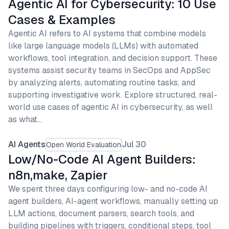
Agentic AI for Cybersecurity: 10 Use
Cases & Examples
Agentic AI refers to AI systems that combine models
like large language models (LLMs) with automated
workflows, tool integration, and decision support. These
systems assist security teams in SecOps and AppSec
by analyzing alerts, automating routine tasks, and
supporting investigative work. Explore structured, real-
world use cases of agentic AI in cybersecurity, as well
as what…
AI Agents
Jul 30
Open World Evaluation
Low/No-Code AI Agent Builders:
n8n,make, Zapier
We spent three days configuring low- and no-code AI
agent builders, AI-agent workflows, manually setting up
LLM actions, document parsers, search tools, and
building pipelines with triggers, conditional steps, tool