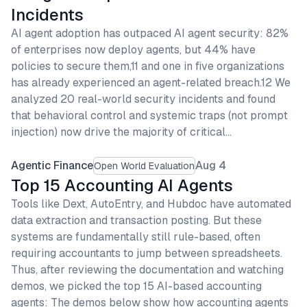
Incidents
AI agent adoption has outpaced AI agent security: 82%
of enterprises now deploy agents, but 44% have
policies to secure them,11 and one in five organizations
has already experienced an agent-related breach.12 We
analyzed 20 real-world security incidents and found
that behavioral control and systemic traps (not prompt
injection) now drive the majority of critical…
Agentic Finance
Aug 4
Open World Evaluation
Top 15 Accounting AI Agents
Tools like Dext, AutoEntry, and Hubdoc have automated
data extraction and transaction posting. But these
systems are fundamentally still rule-based, often
requiring accountants to jump between spreadsheets.
Thus, after reviewing the documentation and watching
demos, we picked the top 15 AI-based accounting
agents: The demos below show how accounting agents