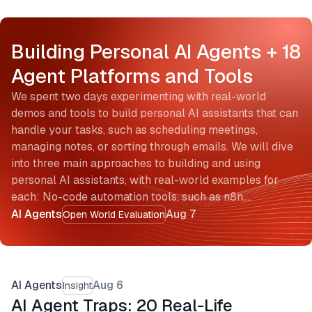
Building Personal AI Agents + 18
Agent Platforms and Tools
We spent two days experimenting with real-world
demos and tools to build personal AI assistants that can
handle your tasks, such as scheduling meetings,
managing notes, or sorting through emails. We will dive
into three main approaches to building and using
personal AI assistants, with real-world examples for
each: No-code automation tools, such as n8n,…
AI Agents
Aug 7
Open World Evaluation
AI Agents
Aug 6
Insight
AI Agent Traps: 20 Real-Life