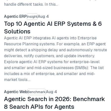
handle different tasks. In this…
Agentic ERP
Aug 4
Insight
Top 10 Agentic AI ERP Systems & 6
Solutions
Agentic AI ERP integrates AI agents into Enterprise
Resource Planning systems. For example, an ERP agent
might detect a shipping delay and autonomously reroute
deliveries, notify customers, and update inventory.
Explore agentic AI ERP systems for enterprise-level
and smaller and mid-sized businesses (SMBs): The list
includes a mix of enterprise, and smaller and mid-
market tools.…
Agentic Web
Aug 4
Benchmark
Agentic Search in 2026: Benchmark
8 Search APIs for Agents