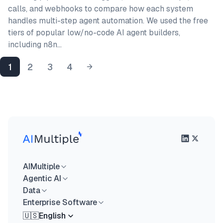
calls, and webhooks to compare how each system
handles multi-step agent automation. We used the free
tiers of popular low/no-code AI agent builders,
including n8n…
1
2
3
4
AIMultiple
Agentic AI
Data
Enterprise Software
🇺🇸
English