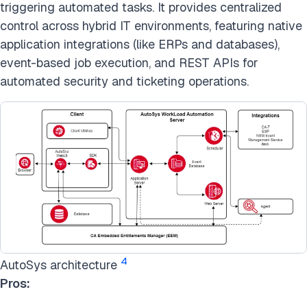
triggering automated tasks. It provides centralized
control across hybrid IT environments, featuring native
application integrations (like ERPs and databases),
event-based job execution, and REST APIs for
automated security and ticketing operations.
4
AutoSys architecture
Pros: