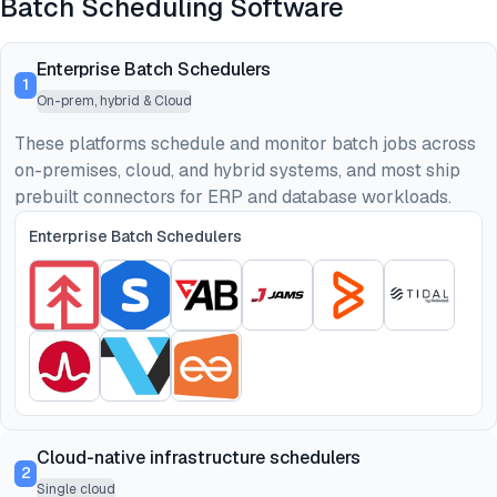
Batch Scheduling Software
Enterprise Batch Schedulers
1
On-prem, hybrid & Cloud
These platforms schedule and monitor batch jobs across
on-premises, cloud, and hybrid systems, and most ship
prebuilt connectors for ERP and database workloads.
Enterprise Batch Schedulers
Cloud-native infrastructure schedulers
2
Single cloud