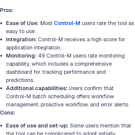
Pros:
Ease of Use:
Most
Control-M
users rate the tool as
easy to use.
Integration:
Control-M receives a high score for
application integration.
Monitoring:
49 Control-M users rate monitoring
capability, which includes a comprehensive
dashboard for tracking performance and
predictions.
Additional capabilities:
Users confirm that
Control-M batch scheduling offers workflow
management, proactive workflow, and error alerts.
Cons:
Ease of use and set-up:
Some users mention that
the tool can be complicated to adopt initially,