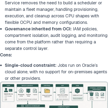
Service removes the need to build a scheduler or
maintain a fleet manager, handling provisioning,
execution, and cleanup across CPU shapes with
flexible OCPU and memory configurations.
Governance inherited from OCI:
IAM policies,
compartment isolation, audit logging, and monitoring
come from the platform rather than requiring a
separate control layer.
Cons:
Single-cloud constraint:
Jobs run on Oracle’s
cloud alone, with no support for on-premises agents
or other providers.