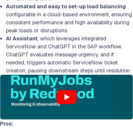
Automated and easy to set-up load balancing
configurable in a cloud-based environment, ensuring
consistent performance and high availability during
peak loads or disruptions.
AI Assistant
, which leverages integrated
ServiceNow and ChatGPT in the SAP workflow.
ChatGPT evaluates message urgency, and if
needed, triggers automatic ServiceNow ticket
creation, pausing downstream steps until resolution.
Pros: