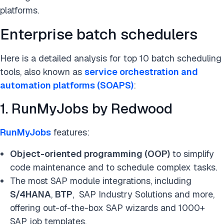
platforms.
Enterprise batch schedulers
Here is a detailed analysis for top 10 batch scheduling
tools, also known as
service orchestration and
automation platforms (SOAPS)
:
1. RunMyJobs by Redwood
RunMyJobs
features:
Object-oriented programming (OOP)
to simplify
code maintenance and to schedule complex tasks.
The most SAP module integrations, including
S/4HANA
,
BTP
, SAP Industry Solutions and more,
offering out-of-the-box SAP wizards and 1000+
SAP job templates.