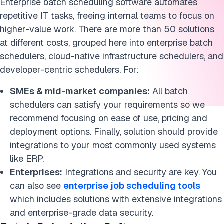
Enterprise batch scheduling software automates
Cite this research
repetitive IT tasks, freeing internal teams to focus on
higher-value work. There are more than 50 solutions
at different costs, grouped here into enterprise batch
schedulers, cloud-native infrastructure schedulers, and
developer-centric schedulers. For:
SMEs & mid-market companies:
All batch
schedulers can satisfy your requirements so we
recommend focusing on ease of use, pricing and
deployment options. Finally, solution should provide
integrations to your most commonly used systems
like ERP.
Enterprises:
Integrations and security are key. You
can also see
enterprise job scheduling tools
which includes solutions with extensive integrations
and enterprise-grade data security.