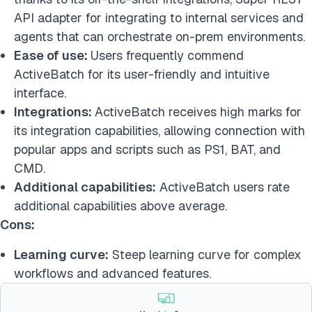
API adapter for integrating to internal services and
agents that can orchestrate on-prem environments.
Ease of use:
Users frequently commend
ActiveBatch for its user-friendly and intuitive
interface.
Integrations:
ActiveBatch receives high marks for
its integration capabilities, allowing connection with
popular apps and scripts such as PS1, BAT, and
CMD.
Additional capabilities:
ActiveBatch users rate
additional capabilities above average.
Cons:
Learning curve:
Steep learning curve for complex
workflows and advanced features.