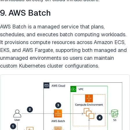
9. AWS Batch
AWS Batch is a managed service that plans,
schedules, and executes batch computing workloads.
It provisions compute resources across Amazon ECS,
EKS, and AWS Fargate, supporting both managed and
unmanaged environments so users can maintain
custom Kubernetes cluster configurations.