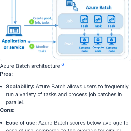
6
Azure Batch architecture
Pros:
Scalability:
Azure Batch allows users to frequently
run a variety of tasks and process job batches in
parallel.
Cons:
Ease of use:
Azure Batch scores below average for
ease of use, compared to the average for similar