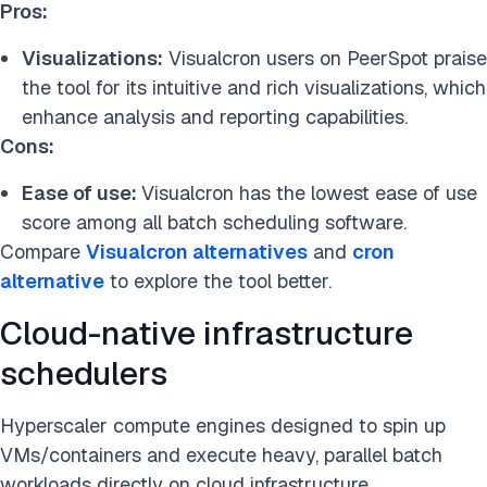
Pros:
Visualizations:
Visualcron users on PeerSpot praise
the tool for its intuitive and rich visualizations, which
enhance analysis and reporting capabilities.
Cons:
Ease of use:
Visualcron has the lowest ease of use
score among all batch scheduling software.
Compare
Visualcron alternatives
and
cron
alternative
to explore the tool better.
Cloud-native infrastructure
schedulers
Hyperscaler compute engines designed to spin up
VMs/containers and execute heavy, parallel batch
workloads directly on cloud infrastructure.