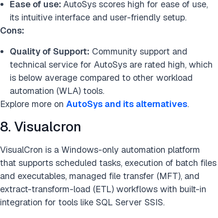
Ease of use:
AutoSys scores high for ease of use,
its intuitive interface and user-friendly setup.
Cons:
Quality of Support:
Community support and
technical service for AutoSys are rated high, which
is below average compared to other workload
automation (WLA) tools.
Explore more on
AutoSys and its alternatives
.
8. Visualcron
VisualCron is a Windows-only automation platform
that supports scheduled tasks, execution of batch files
and executables, managed file transfer (MFT), and
extract-transform-load (ETL) workflows with built-in
integration for tools like SQL Server SSIS.