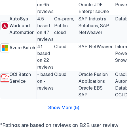
on 65
Oracle JDE
Powe
reviews
EnterpriseOne
AutoSys
4.5
On-prem,
SAP Industry
Datab
Workload
based
Public
Solutions, SAP
Automation
on 47
cloud
NetWeaver
reviews
4.1
Cloud
SAP NetWeaver
Infor
Azure Batch
based
Powe
on 22
Snow
reviews
OCI Batch
- based
Cloud
Oracle Fusion
Oracl
Service
on -
Applications
Auto
reviews
Oracle EBS
Data
SAP
OCI D
Show More
(
5
)
*Ratings are based on reviews on B2B user review