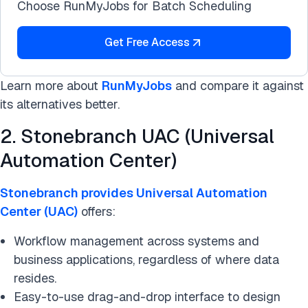
Choose RunMyJobs for Batch Scheduling
Get Free Access
Learn more about
RunMyJobs
and compare it against
its alternatives better.
2. Stonebranch UAC (Universal
Automation Center)
Stonebranch provides Universal Automation
Center (UAC)
offers:
Workflow management across systems and
business applications, regardless of where data
resides.
Easy-to-use drag-and-drop interface to design