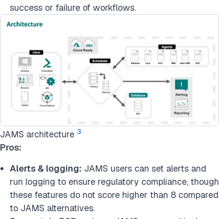
success or failure of workflows.
3
JAMS architecture
Pros:
Alerts & logging:
JAMS users can set alerts and
run logging to ensure regulatory compliance, though
these features do not score higher than 8 compared
to JAMS alternatives.