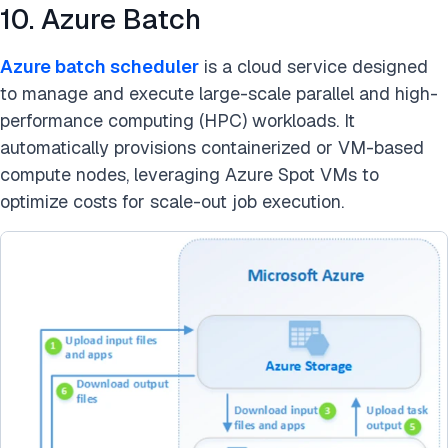
10. Azure Batch
Azure batch scheduler
is a cloud service designed
to manage and execute large-scale parallel and high-
performance computing (HPC) workloads. It
automatically provisions containerized or VM-based
compute nodes, leveraging Azure Spot VMs to
optimize costs for scale-out job execution.