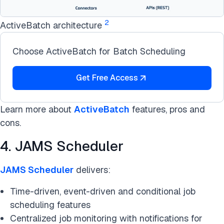
2
ActiveBatch architecture
Choose ActiveBatch for Batch Scheduling
Get Free Access
Learn more about
ActiveBatch
features, pros and
cons.
4. JAMS Scheduler
JAMS Scheduler
delivers:
Time-driven, event-driven and conditional job
scheduling features
Centralized job monitoring with notifications for