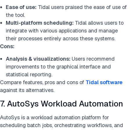
Ease of use:
Tidal users praised the ease of use of
the tool.
Multi-platform scheduling:
Tidal allows users to
integrate with various applications and manage
their processes entirely across these systems.
Cons:
Analysis & visualizations:
Users recommend
improvements to the graphical interface and
statistical reporting.
Compare features, pros and cons of
Tidal software
against its alternatives.
7. AutoSys Workload Automation
AutoSys is a workload automation platform for
scheduling batch jobs, orchestrating workflows, and