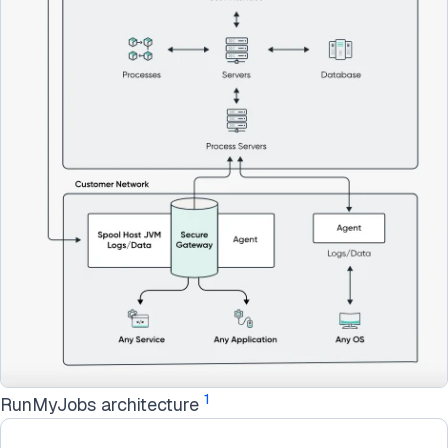
1
RunMyJobs architecture