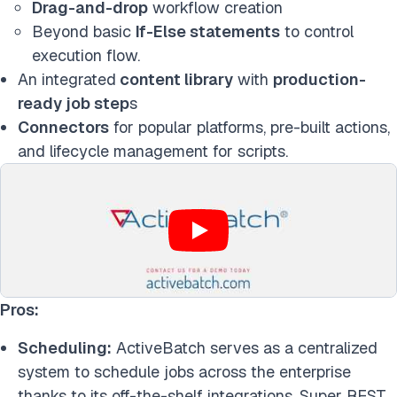
Drag-and-drop
workflow creation
Beyond basic
If-Else statements
to control
execution flow.
An integrated
content library
with
production-
ready job step
s
Connectors
for popular platforms, pre-built actions,
and lifecycle management for scripts.
Pros:
Scheduling:
ActiveBatch serves as a centralized
system to schedule jobs across the enterprise
thanks to its off-the-shelf integrations, Super REST