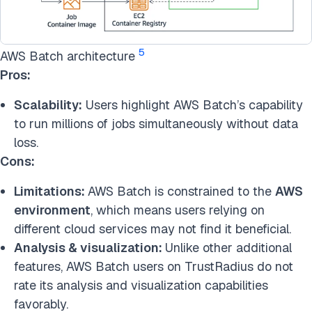
5
AWS Batch architecture
Pros:
Scalability:
Users highlight AWS Batch’s capability
to run millions of jobs simultaneously without data
loss.
Cons:
Limitations:
AWS Batch is constrained to the
AWS
environment
, which means users relying on
different cloud services may not find it beneficial.
Analysis & visualization:
Unlike other additional
features, AWS Batch users on TrustRadius do not
rate its analysis and visualization capabilities
favorably.