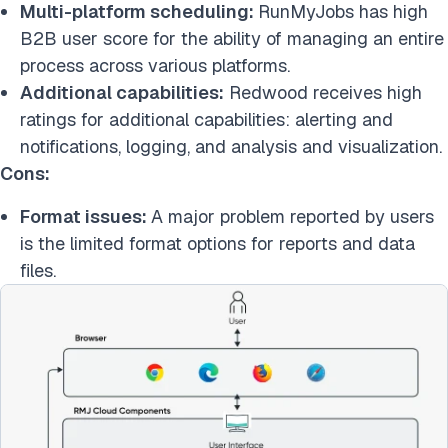
Multi-platform scheduling:
RunMyJobs has high
B2B user score for the ability of managing an entire
process across various platforms.
Additional capabilities:
Redwood receives high
ratings for additional capabilities: alerting and
notifications, logging, and analysis and visualization.
Cons:
Format issues:
A major problem reported by users
is the limited format options for reports and data
files.