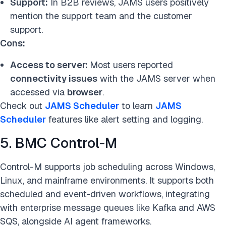
Support:
In B2B reviews, JAMS users positively
mention the support team and the customer
support.
Cons:
Access to server:
Most users reported
connectivity issues
with the JAMS server when
accessed via
browser
.
Check out
JAMS Scheduler
to learn
JAMS
Scheduler
features like alert setting and logging.
5. BMC Control-M
Control-M supports job scheduling across Windows,
Linux, and mainframe environments. It supports both
scheduled and event-driven workflows, integrating
with enterprise message queues like Kafka and AWS
SQS, alongside AI agent frameworks.