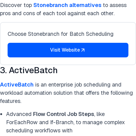
Discover top
Stonebranch alternatives
to assess
pros and cons of each tool against each other.
Choose Stonebranch for Batch Scheduling
Visit Website
3. ActiveBatch
ActiveBatch
is an enterprise job scheduling and
workload automation solution that offers the following
features.
Advanced
Flow Control Job Steps
, like
ForEachRow and If-Branch, to manage complex
scheduling workflows with