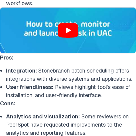
workflows.
Pros:
Integration:
Stonebranch batch scheduling offers
integrations with diverse systems and applications.
User friendliness:
Rviews highlight tool’s ease of
installation, and user-friendly interface.
Cons:
Analytics and visualization:
Some reviewers on
PeerSpot have requested improvements to the
analytics and reporting features.