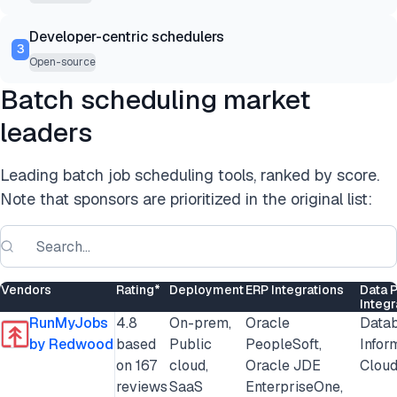
Developer-centric schedulers
3
Open-source
Batch scheduling market
leaders
Leading batch job scheduling tools, ranked by score.
Note that sponsors are prioritized in the original list:
Vendors
Rating*
Deployment
ERP Integrations
Data 
Integr
RunMyJobs
4.8
On-prem,
Oracle
Datab
by Redwood
based
Public
PeopleSoft,
Infor
on 167
cloud,
Oracle JDE
Cloud
reviews
SaaS
EnterpriseOne,