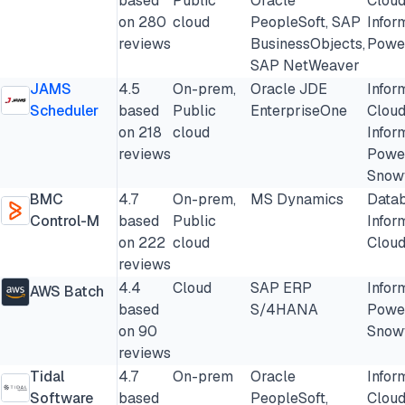
based
Public
Oracle
Cloud
on 280
cloud
PeopleSoft, SAP
Infor
reviews
BusinessObjects,
Powe
SAP NetWeaver
JAMS
4.5
On-prem,
Oracle JDE
Infor
Scheduler
based
Public
EnterpriseOne
Cloud
on 218
cloud
Infor
reviews
Powe
Snow
BMC
4.7
On-prem,
MS Dynamics
Datab
Control-M
based
Public
Infor
on 222
cloud
Cloud
reviews
4.4
Cloud
SAP ERP
Infor
AWS Batch
based
S/4HANA
Powe
on 90
Snow
reviews
Tidal
4.7
On-prem
Oracle
Infor
Software
based
PeopleSoft,
Cloud