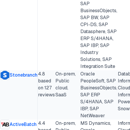
SAP
BusinessObjects,
SAP BW, SAP
CPI-DS, SAP
Datasphere, SAP
ERP S/4HANA,
SAP IBP, SAP
Industry
Solutions, SAP
Integration Suite
4.8
On-prem,
Oracle
Datab
Stonebranch
based
Public
PeopleSoft, SAP
Infor
on 127
cloud,
BusinessObjects,
Cloud
reviews
SaaS
SAP ERP
Infor
S/4HANA, SAP
Powe
IBP, SAP
Snow
NetWeaver
4.4
On-prem,
MS Dynamics,
Infor
ActiveBatch