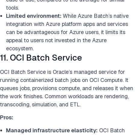
tools.
Limited environment:
While Azure Batch’s native
integration with Azure platform apps and services
can be advantageous for Azure users, it limits its
appeal to users not invested in the Azure
ecosystem.
11. OCI Batch Service
OCI Batch Service is Oracle’s managed service for
running containerized batch jobs on OCI Compute. It
queues jobs, provisions compute, and releases it when
the work finishes. Common workloads are rendering,
transcoding, simulation, and ETL.
Pros:
Managed infrastructure elasticity:
OCI Batch