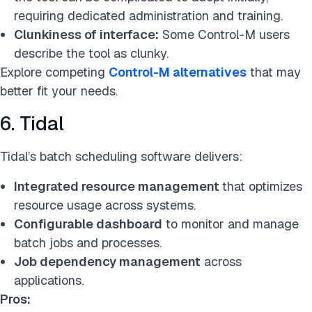
requiring dedicated administration and training.
Clunkiness of interface:
Some Control-M users
describe the tool as clunky.
Explore competing
Control-M alternatives
that may
better fit your needs.
6. Tidal
Tidal’s batch scheduling software delivers:
Integrated resource management
that optimizes
resource usage across systems.
Configurable dashboard
to monitor and manage
batch jobs and processes.
Job dependency management
across
applications.
Pros: