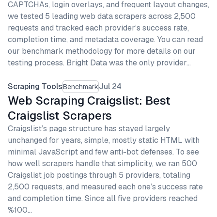
CAPTCHAs, login overlays, and frequent layout changes,
we tested 5 leading web data scrapers across 2,500
requests and tracked each provider’s success rate,
completion time, and metadata coverage. You can read
our benchmark methodology for more details on our
testing process. Bright Data was the only provider…
Scraping Tools
Jul 24
Benchmark
Web Scraping Craigslist: Best
Craigslist Scrapers
Craigslist’s page structure has stayed largely
unchanged for years, simple, mostly static HTML with
minimal JavaScript and few anti-bot defenses. To see
how well scrapers handle that simplicity, we ran 500
Craigslist job postings through 5 providers, totaling
2,500 requests, and measured each one’s success rate
and completion time. Since all five providers reached
%100…