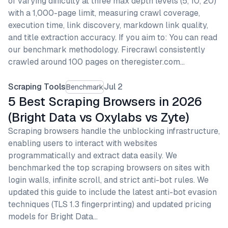
of varying difficulty at three max depth levels (5, 10, 20)
with a 1,000-page limit, measuring crawl coverage,
execution time, link discovery, markdown link quality,
and title extraction accuracy. If you aim to: You can read
our benchmark methodology. Firecrawl consistently
crawled around 100 pages on theregister.com…
Scraping Tools
Jul 2
Benchmark
5 Best Scraping Browsers in 2026
(Bright Data vs Oxylabs vs Zyte)
Scraping browsers handle the unblocking infrastructure,
enabling users to interact with websites
programmatically and extract data easily. We
benchmarked the top scraping browsers on sites with
login walls, infinite scroll, and strict anti-bot rules. We
updated this guide to include the latest anti-bot evasion
techniques (TLS 1.3 fingerprinting) and updated pricing
models for Bright Data…