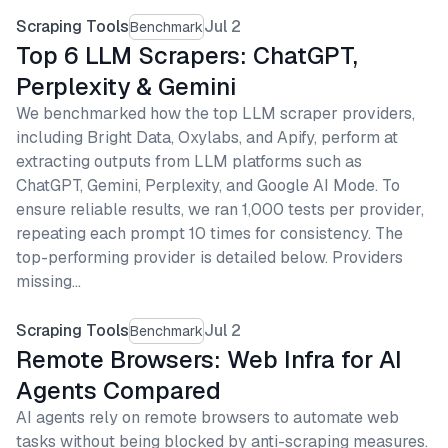
Scraping Tools
Jul 2
Benchmark
Top 6 LLM Scrapers: ChatGPT,
Perplexity & Gemini
We benchmarked how the top LLM scraper providers,
including Bright Data, Oxylabs, and Apify, perform at
extracting outputs from LLM platforms such as
ChatGPT, Gemini, Perplexity, and Google AI Mode. To
ensure reliable results, we ran 1,000 tests per provider,
repeating each prompt 10 times for consistency. The
top-performing provider is detailed below. Providers
missing…
Scraping Tools
Jul 2
Benchmark
Remote Browsers: Web Infra for AI
Agents Compared
AI agents rely on remote browsers to automate web
tasks without being blocked by anti-scraping measures.