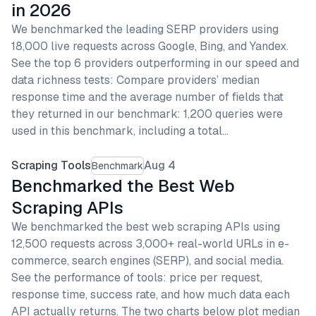
in 2026
We benchmarked the leading SERP providers using
18,000 live requests across Google, Bing, and Yandex.
See the top 6 providers outperforming in our speed and
data richness tests: Compare providers’ median
response time and the average number of fields that
they returned in our benchmark: 1,200 queries were
used in this benchmark, including a total…
Scraping Tools
Aug 4
Benchmark
Benchmarked the Best Web
Scraping APIs
We benchmarked the best web scraping APIs using
12,500 requests across 3,000+ real-world URLs in e-
commerce, search engines (SERP), and social media.
See the performance of tools: price per request,
response time, success rate, and how much data each
API actually returns. The two charts below plot median