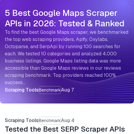
5 Best Google Maps Scraper
APIs in 2026: Tested & Ranked
To find the best Google Maps scraper, we benchmarked
the top web scraping providers, Apify, Oxylabs,
Octoparse, and SerpApi by running 100 searches for
each. We tested 10 categories and analyzed 4,000
business listings. Google Maps listing data was more
accessible than Google Maps reviews in our reviews
scraping benchmark. Top providers reached 100%
success…
Scraping Tools
Aug 7
Benchmark
Scraping Tools
Aug 4
Benchmark
Tested the Best SERP Scraper APIs