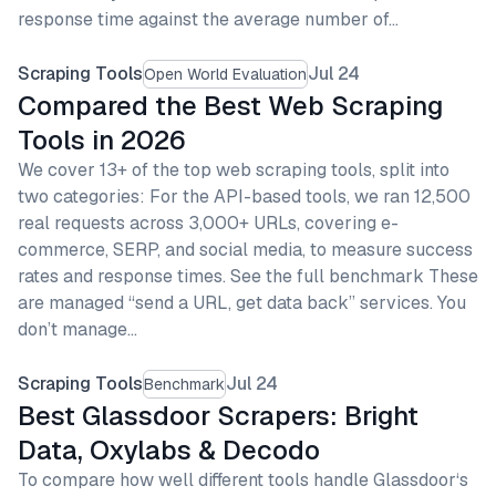
response time against the average number of…
Scraping Tools
Jul 24
Open World Evaluation
Compared the Best Web Scraping
Tools in 2026
We cover 13+ of the top web scraping tools, split into
two categories: For the API-based tools, we ran 12,500
real requests across 3,000+ URLs, covering e-
commerce, SERP, and social media, to measure success
rates and response times. See the full benchmark These
are managed “send a URL, get data back” services. You
don’t manage…
Scraping Tools
Jul 24
Benchmark
Best Glassdoor Scrapers: Bright
Data, Oxylabs & Decodo
To compare how well different tools handle Glassdoor‘s