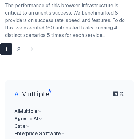
The performance of this browser infrastructure is
critical to an agent’s success. We benchmarked 8
providers on success rate, speed, and features. To do
this, we executed 160 automated tasks, running 4
distinct scenarios 5 times for each service…
1
2
AIMultiple
Agentic AI
Data
Enterprise Software