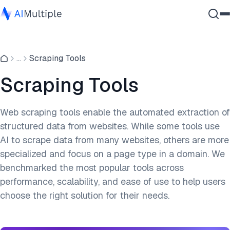
Agentic AI
...
Scraping Tools
Cybersecurity
Data
Scraping Tools
Enterprise Software
Services
Web scraping tools enable the automated extraction of
structured data from websites. While some tools use
AI to scrape data from many websites, others are more
Contact Us
specialized and focus on a page type in a domain. We
benchmarked the most popular tools across
performance, scalability, and ease of use to help users
choose the right solution for their needs.