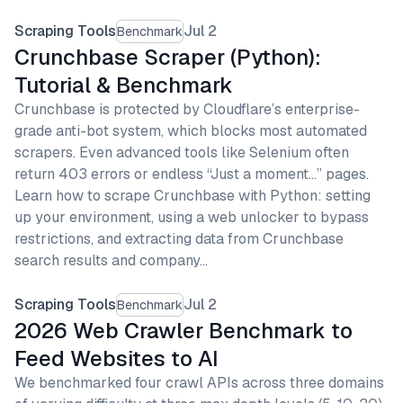
Scraping Tools
Jul 2
Benchmark
Crunchbase Scraper (Python):
Tutorial & Benchmark
Crunchbase is protected by Cloudflare’s enterprise-
grade anti-bot system, which blocks most automated
scrapers. Even advanced tools like Selenium often
return 403 errors or endless “Just a moment…” pages.
Learn how to scrape Crunchbase with Python: setting
up your environment, using a web unlocker to bypass
restrictions, and extracting data from Crunchbase
search results and company…
Scraping Tools
Jul 2
Benchmark
2026 Web Crawler Benchmark to
Feed Websites to AI
We benchmarked four crawl APIs across three domains