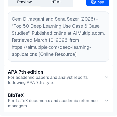
Preview
HTML
Copy
Cem Dilmegani and Sena Sezer (2026) -
"Top 50 Deep Learning Use Case & Case
Studies". Published online at AIMultiple.com.
Retrieved March 10, 2026, from:
https://aimultiple.com/deep-learning-
applications [Online Resource]
APA 7th edition
For academic papers and analyst reports
following APA 7th style.
BibTeX
Preview
HTML
Copy
For LaTeX documents and academic reference
managers.