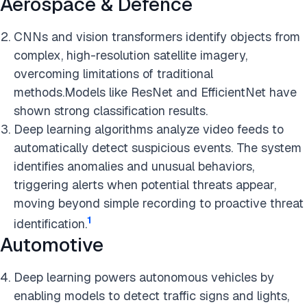
Aerospace & Defence
CNNs and vision transformers identify objects from
complex, high-resolution satellite imagery,
overcoming limitations of traditional
methods.Models like ResNet and EfficientNet have
shown strong classification results.
Deep learning algorithms analyze video feeds to
automatically detect suspicious events. The system
identifies anomalies and unusual behaviors,
triggering alerts when potential threats appear,
moving beyond simple recording to proactive threat
1
identification.
Automotive
Deep learning powers autonomous vehicles by
enabling models to detect traffic signs and lights,