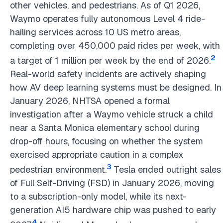
other vehicles, and pedestrians. As of Q1 2026,
Waymo operates fully autonomous Level 4 ride-
hailing services across 10 US metro areas,
completing over 450,000 paid rides per week, with
2
a target of 1 million per week by the end of 2026.
Real-world safety incidents are actively shaping
how AV deep learning systems must be designed. In
January 2026, NHTSA opened a formal
investigation after a Waymo vehicle struck a child
near a Santa Monica elementary school during
drop-off hours, focusing on whether the system
exercised appropriate caution in a complex
3
pedestrian environment.
Tesla ended outright sales
of Full Self-Driving (FSD) in January 2026, moving
to a subscription-only model, while its next-
generation AI5 hardware chip was pushed to early
4