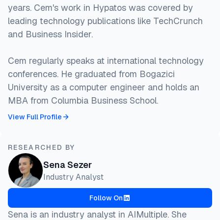
years. Cem's work in Hypatos was covered by
leading technology publications like TechCrunch
and Business Insider.
Cem regularly speaks at international technology
conferences. He graduated from Bogazici
University as a computer engineer and holds an
MBA from Columbia Business School.
View Full Profile
RESEARCHED BY
Sena Sezer
Industry Analyst
Follow On
Sena is an industry analyst in AIMultiple. She