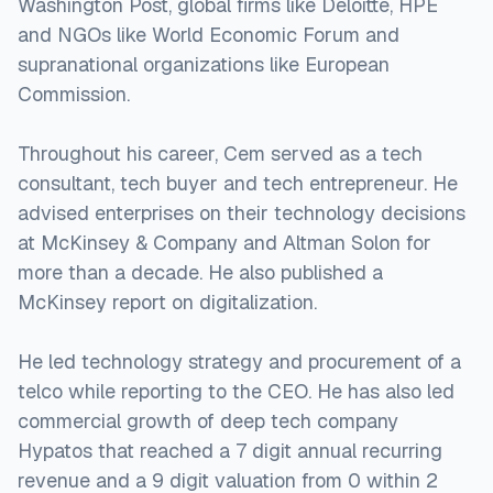
Washington Post, global firms like Deloitte, HPE
and NGOs like World Economic Forum and
supranational organizations like European
Commission.
Throughout his career, Cem served as a tech
consultant, tech buyer and tech entrepreneur. He
advised enterprises on their technology decisions
at McKinsey & Company and Altman Solon for
more than a decade. He also published a
McKinsey report on digitalization.
He led technology strategy and procurement of a
telco while reporting to the CEO. He has also led
commercial growth of deep tech company
Hypatos that reached a 7 digit annual recurring
revenue and a 9 digit valuation from 0 within 2