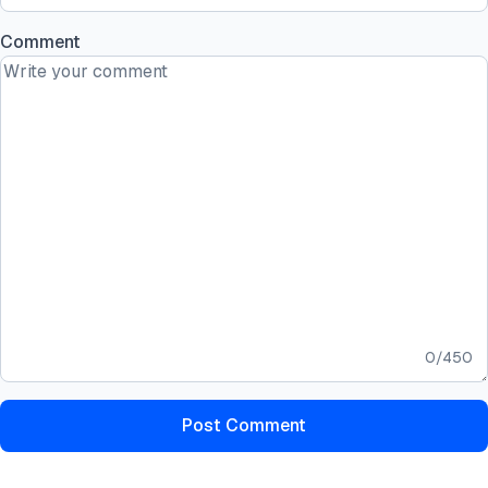
Comment
0
/
450
Post Comment