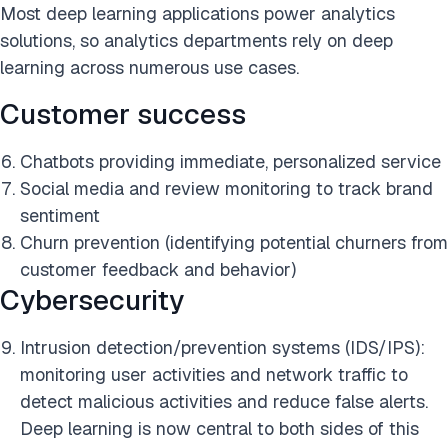
Most deep learning applications power analytics
solutions, so analytics departments rely on deep
learning across numerous use cases.
Customer success
Chatbots providing immediate, personalized service
Social media and review monitoring to track brand
sentiment
Churn prevention (identifying potential churners from
customer feedback and behavior)
Cybersecurity
Intrusion detection/prevention systems (IDS/IPS):
monitoring user activities and network traffic to
detect malicious activities and reduce false alerts.
Deep learning is now central to both sides of this