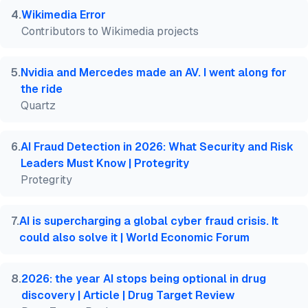
4
.
Wikimedia Error
Contributors to Wikimedia projects
5
.
Nvidia and Mercedes made an AV. I went along for
the ride
Quartz
6
.
AI Fraud Detection in 2026: What Security and Risk
Leaders Must Know | Protegrity
Protegrity
7
.
AI is supercharging a global cyber fraud crisis. It
could also solve it | World Economic Forum
8
.
2026: the year AI stops being optional in drug
discovery | Article | Drug Target Review