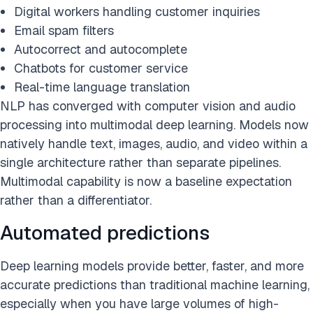
Digital workers handling customer inquiries
Email spam filters
Autocorrect and autocomplete
Chatbots for customer service
Real-time language translation
NLP has converged with computer vision and audio
processing into multimodal deep learning. Models now
natively handle text, images, audio, and video within a
single architecture rather than separate pipelines.
Multimodal capability is now a baseline expectation
rather than a differentiator.
Automated predictions
Deep learning models provide better, faster, and more
accurate predictions than traditional machine learning,
especially when you have large volumes of high-