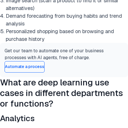
Image search (scan a product to find it or similar
alternatives)
Demand forecasting from buying habits and trend
analysis
Personalized shopping based on browsing and
purchase history
Get our team to automate one of your business
processes with AI agents, free of charge.
Automate a process
What are deep learning use
cases in different departments
or functions?
Analytics