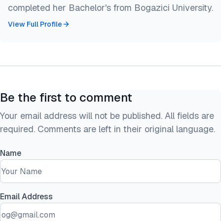
completed her Bachelor's from Bogazici University.
View Full Profile
Be the first to comment
Your email address will not be published. All fields are
required. Comments are left in their original language.
Name
Email Address