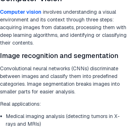
Computer vision
involves understanding a visual
environment and its context through three steps:
acquiring images from datasets, processing them with
deep learning algorithms, and identifying or classifying
their contents.
Image recognition and segmentation
Convolutional neural networks (CNNs) discriminate
between images and classify them into predefined
categories. Image segmentation breaks images into
smaller parts for easier analysis.
Real applications:
Medical imaging analysis (detecting tumors in X-
rays and MRIs)