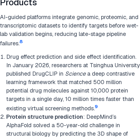
Products
AI-guided platforms integrate genomic, proteomic, and
transcriptomic datasets to identify targets before wet-
lab validation begins, reducing late-stage pipeline
8
failures.
Drug effect prediction and side effect identification.
In January 2026, researchers at Tsinghua University
published DrugCLIP in
Science
a deep contrastive
learning framework that matched 500 million
potential drug molecules against 10,000 protein
targets in a single day, 10 million times faster than
9
existing virtual screening methods.
Protein structure prediction
: DeepMind’s
AlphaFold solved a 50-year-old challenge in
structural biology by predicting the 3D shape of