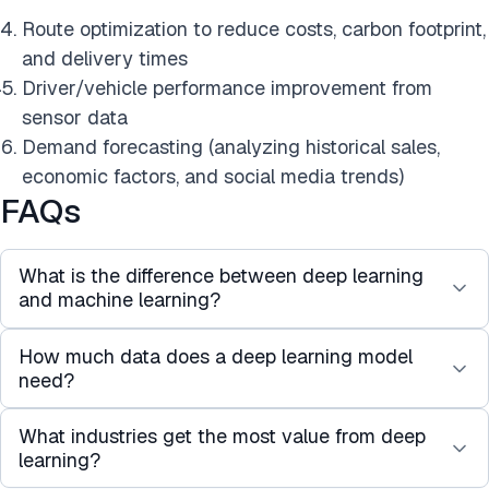
Route optimization to reduce costs, carbon footprint,
and delivery times
Driver/vehicle performance improvement from
sensor data
Demand forecasting (analyzing historical sales,
economic factors, and social media trends)
FAQs
What is the difference between deep learning
and machine learning?
How much data does a deep learning model
Machine learning covers a broad range of
need?
algorithms that learn patterns from data, including
decision trees, support vector machines, and
What industries get the most value from deep
There is no universal threshold, but as a general
linear regression. Deep learning is a subset of
learning?
rule, deep learning starts to outperform simpler
machine learning that uses multi-layered neural