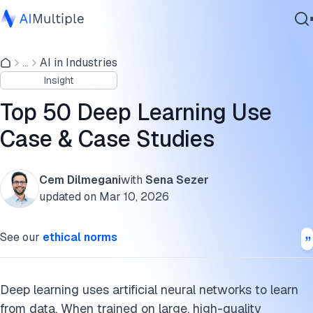
What are the capabilities & technologies enabled by deep
learning?
...
AI in Industries
Agentic AI
Insight
Cybersecurity
What are deep learning use cases in different industries and
Data
sectors?
Top 50 Deep Learning Use
Enterprise Software
Case & Case Studies
What are deep learning use cases in different departments
Services
or functions?
FAQs
Cem Dilmegani
with
Sena Sezer
updated on
Mar 10, 2026
Contact Us
Cite this research
See our
ethical norms
Deep learning uses artificial neural networks to learn
from data. When trained on large, high-quality