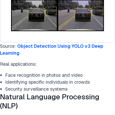
Source:
Object Detection Using YOLO v3 Deep
Learning
Real applications:
Face recognition in photos and video
Identifying specific individuals in crowds
Security surveillance systems
Natural Language Processing
(NLP)