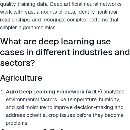
quality training data. Deep artificial neural networks
work with vast amounts of data, identify nonlinear
relationships, and recognize complex patterns that
simpler algorithms miss.
What are deep learning use
cases in different industries and
sectors?
Agriculture
Agro Deep Learning Framework (ADLF)
analyzes
environmental factors like temperature, humidity,
and soil moisture to improve decision-making and
address potential crop issues before they become
problems.