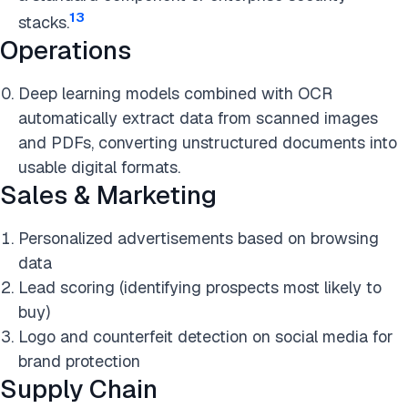
13
stacks.
Operations
Deep learning models combined with OCR
automatically extract data from scanned images
and PDFs, converting unstructured documents into
usable digital formats.
Sales & Marketing
Personalized advertisements based on browsing
data
Lead scoring (identifying prospects most likely to
buy)
Logo and counterfeit detection on social media for
brand protection
Supply Chain