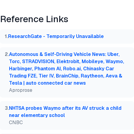
Preview
HTML
Copy
Reference Links
@misc{dilmegani2026,

  author = {Dilmegani, Cem and Sezer, Sena},

  title  = {{Top 50 Deep Learning Use Case & Case S
1
.
ResearchGate - Temporarily Unavailable
  year   = {2026},

  month  = mar,

  howpublished    = {\url{https://aimultiple.com/de
2
.
Autonomous & Self-Driving Vehicle News: Uber,
  note   = {AIMultiple. Retrieved March 10, 2026}

Torc, STRADVISION, Elektrobit, Mobileye, Waymo,
}
Harbinger, Phantom AI, Robo.ai, Chinasky Car
Trading FZE, Tier IV, BrainChip, Raytheon, Aeva &
Tesla | auto connected car news
Aproprose
3
.
NHTSA probes Waymo after its AV struck a child
near elementary school
CNBC