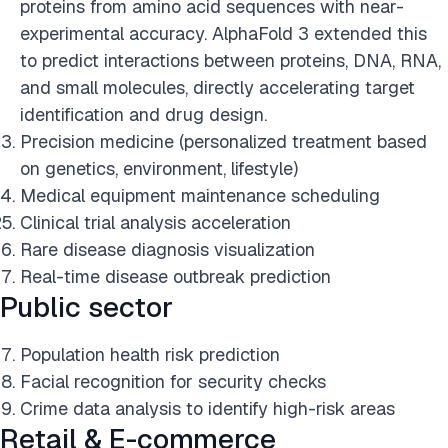
proteins from amino acid sequences with near-
experimental accuracy. AlphaFold 3 extended this
to predict interactions between proteins, DNA, RNA,
and small molecules, directly accelerating target
identification and drug design.
Precision medicine (personalized treatment based
on genetics, environment, lifestyle)
Medical equipment maintenance scheduling
Clinical trial analysis acceleration
Rare disease diagnosis visualization
Real-time disease outbreak prediction
Public sector
Population health risk prediction
Facial recognition for security checks
Crime data analysis to identify high-risk areas
Retail & E-commerce