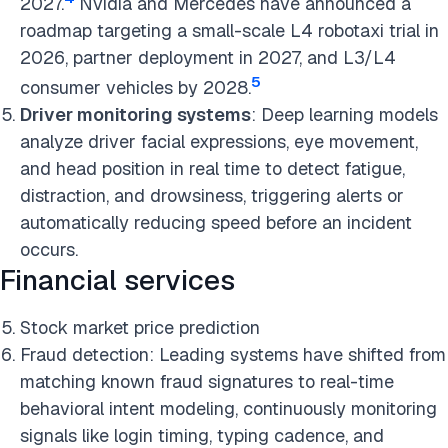
2027.
Nvidia and Mercedes have announced a
roadmap targeting a small-scale L4 robotaxi trial in
2026, partner deployment in 2027, and L3/L4
5
consumer vehicles by 2028.
Driver monitoring systems
: Deep learning models
analyze driver facial expressions, eye movement,
and head position in real time to detect fatigue,
distraction, and drowsiness, triggering alerts or
automatically reducing speed before an incident
occurs.
Financial services
Stock market price prediction
Fraud detection: Leading systems have shifted from
matching known fraud signatures to real-time
behavioral intent modeling, continuously monitoring
signals like login timing, typing cadence, and