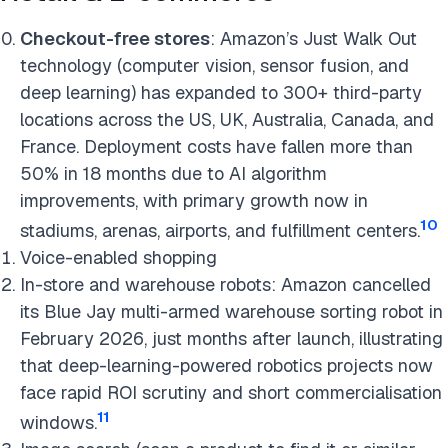
Checkout-free stores
: Amazon’s Just Walk Out
technology (computer vision, sensor fusion, and
deep learning) has expanded to 300+ third-party
locations across the US, UK, Australia, Canada, and
France. Deployment costs have fallen more than
50% in 18 months due to AI algorithm
improvements, with primary growth now in
10
stadiums, arenas, airports, and fulfillment centers.
Voice-enabled shopping
In-store and warehouse robots: Amazon cancelled
its Blue Jay multi-armed warehouse sorting robot in
February 2026, just months after launch, illustrating
that deep-learning-powered robotics projects now
face rapid ROI scrutiny and short commercialisation
11
windows.