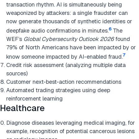
transaction rhythm. AI is simultaneously being
weaponized by attackers: a single fraudster can
now generate thousands of synthetic identities or
6
deepfake audio confirmations in minutes.
The
WEF’s
Global Cybersecurity Outlook 2026
found
79% of North Americans have been impacted by or
7
know someone impacted by AI-enabled fraud.
Credit risk assessment (analyzing multiple data
sources)
Customer next-best-action recommendations
Automated trading strategies using deep
reinforcement learning
Healthcare
Diagnose diseases leveraging medical imaging, for
example, recognition of potential cancerous lesions