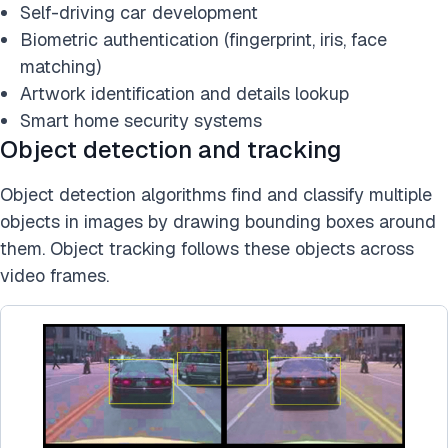
Self-driving car development
Biometric authentication (fingerprint, iris, face
matching)
Artwork identification and details lookup
Smart home security systems
Object detection and tracking
Object detection algorithms find and classify multiple
objects in images by drawing bounding boxes around
them. Object tracking follows these objects across
video frames.