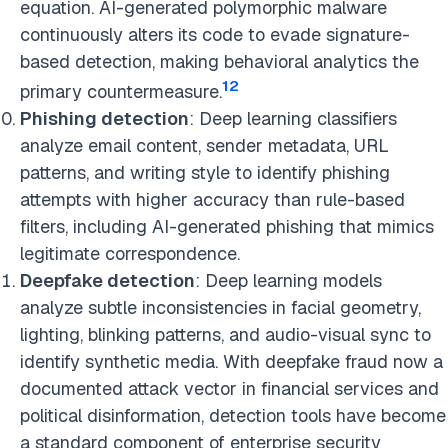
equation. AI-generated polymorphic malware
continuously alters its code to evade signature-
based detection, making behavioral analytics the
12
primary countermeasure.
Phishing detection
: Deep learning classifiers
analyze email content, sender metadata, URL
patterns, and writing style to identify phishing
attempts with higher accuracy than rule-based
filters, including AI-generated phishing that mimics
legitimate correspondence.
Deepfake detection
: Deep learning models
analyze subtle inconsistencies in facial geometry,
lighting, blinking patterns, and audio-visual sync to
identify synthetic media. With deepfake fraud now a
documented attack vector in financial services and
political disinformation, detection tools have become
a standard component of enterprise security