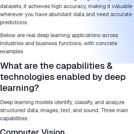
datasets, it achieves high accuracy, making it valuable
wherever you have abundant data and need accurate
predictions.
Below are real deep learning applications across
industries and business functions, with concrete
examples.
What are the capabilities &
technologies enabled by deep
learning?
Deep learning models identify, classify, and analyze
structured data, images, text, and sound. Three main
capabilities:
Computer Vision