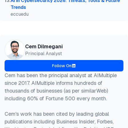
13
.
AI in Cybersecurity 2026: Threats, Tools & Future
Trends
eccuedu
Cem Dilmegani
Principal Analyst
Follow On
Cem has been the principal analyst at AIMultiple
since 2017. AIMultiple informs hundreds of
thousands of businesses (as per similarWeb)
including 60% of Fortune 500 every month.
Cem's work has been cited by leading global
publications including Business Insider, Forbes,