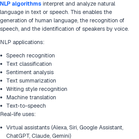
NLP algorithms
interpret and analyze natural
language in text or speech. This enables the
generation of human language, the recognition of
speech, and the identification of speakers by voice.
NLP applications:
Speech recognition
Text classification
Sentiment analysis
Text summarization
Writing style recognition
Machine translation
Text-to-speech
Real-life uses:
Virtual assistants (Alexa, Siri, Google Assistant,
ChatGPT, Claude, Gemini)