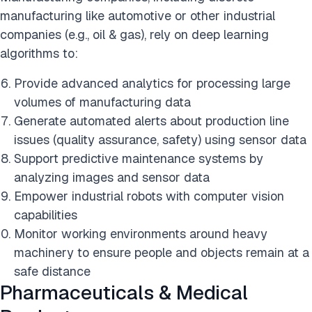
manufacturing like automotive or other industrial
companies (e.g., oil & gas), rely on deep learning
algorithms to:
Provide advanced analytics for processing large
volumes of manufacturing data
Generate automated alerts about production line
issues (quality assurance, safety) using sensor data
Support predictive maintenance systems by
analyzing images and sensor data
Empower industrial robots with computer vision
capabilities
Monitor working environments around heavy
machinery to ensure people and objects remain at a
safe distance
Pharmaceuticals & Medical