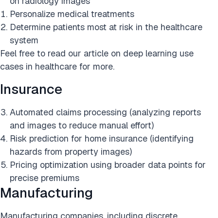
on radiology images
Personalize medical treatments
Determine patients most at risk in the healthcare
system
Feel free to read our article on deep learning use
cases in healthcare for more.
Insurance
Automated claims processing (analyzing reports
and images to reduce manual effort)
Risk prediction for home insurance (identifying
hazards from property images)
Pricing optimization using broader data points for
precise premiums
Manufacturing
Manufacturing companies, including discrete