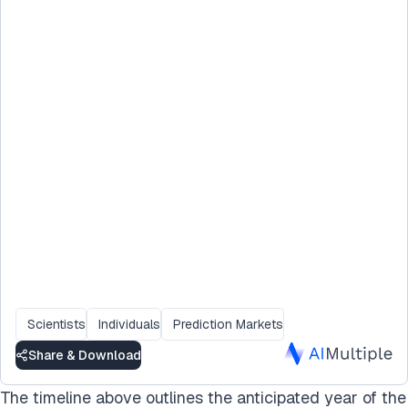
Scientists
Individuals
Prediction Markets
Share & Download
The timeline above outlines the anticipated year of the