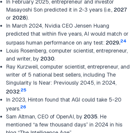
In February 2025, entrepreneur and investor
Masayoshi Son predicted it in 2-3 years (i.e.,
2027
or
2028
).
In March 2024, Nvidia CEO Jensen Huang
predicted that within five years, AI would match or
24
surpass human performance on any test:
2029.
Louis Rosenberg, computer scientist, entrepreneur,
and writer, by
2030
.
Ray Kurzweil, computer scientist, entrepreneur, and
writer of 5 national best sellers, including The
Singularity Is Near: Previously 2045, in 2024,
25
2032
.
In 2023, Hinton found that AGI could take 5-20
26
years.
Sam Altman, CEO of OpenAI, by
2035
. He
mentioned “a few thousand days” in 2024 in his
blog “The Intelligence Age”.