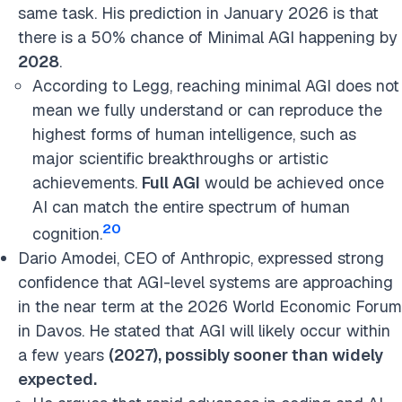
same task. His prediction in January 2026 is that
there is a 50% chance of Minimal AGI happening by
2028
.
According to Legg, reaching minimal AGI does not
mean we fully understand or can reproduce the
highest forms of human intelligence, such as
major scientific breakthroughs or artistic
achievements.
Full AGI
would be achieved once
AI can match the entire spectrum of human
20
cognition.
Dario Amodei, CEO of Anthropic, expressed strong
confidence that AGI-level systems are approaching
in the near term at the 2026 World Economic Forum
in Davos.
He stated that AGI will likely occur within
a few years
(
2027), possibly sooner than widely
expected.