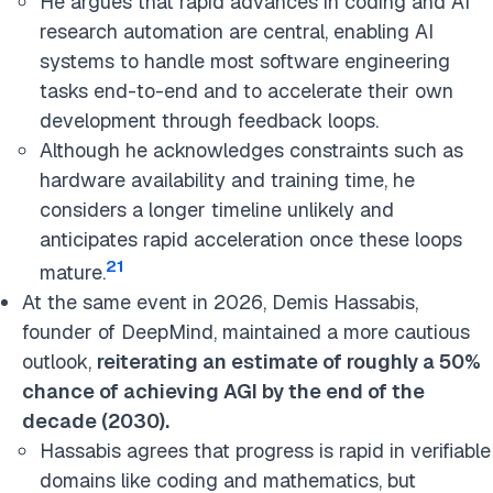
He argues that rapid advances in coding and AI
research automation are central, enabling AI
systems to handle most software engineering
tasks end-to-end and to accelerate their own
development through feedback loops.
Although he acknowledges constraints such as
hardware availability and training time, he
considers a longer timeline unlikely and
anticipates rapid acceleration once these loops
21
mature.
At the same event in 2026, Demis Hassabis,
founder o
f DeepMind, maintained a more cautious
outlook,
reiterating an estimate of roughly a 50%
chance of achieving AGI by the end of the
decade (2030).
Hassabis agrees that progress is rapid in verifiable
domains like coding and mathematics, but