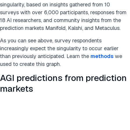
singularity, based on insights gathered from 10
surveys with over 6,000 participants, responses from
18 AI researchers, and community insights from the
prediction markets Manifold, Kalshi, and Metaculus.
As you can see above, survey respondents
increasingly expect the singularity to occur earlier
than previously anticipated. Learn the
methods
we
used to create this graph.
AGI predictions from prediction
markets