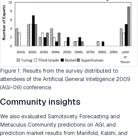
Figure 1: Results from the survey distributed to
attendees of the Artificial General Intelligence 2009
(AGI-09) conference.
Community insights
We also evaluated Samotsvety Forecasting and
Metaculus Community predictions on AGI, and
prediction market results from Manifold, Kalshi, and