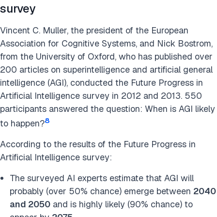
survey
Vincent C. Muller, the president of the European
Association for Cognitive Systems, and Nick Bostrom,
from the University of Oxford, who has published over
200 articles on superintelligence and artificial general
intelligence (AGI), conducted the Future Progress in
Artificial Intelligence survey in 2012 and 2013. 550
participants answered the question: When is AGI likely
8
to happen?
According to the results of the Future Progress in
Artificial Intelligence survey:
The surveyed AI experts estimate that AGI will
probably (over 50% chance) emerge between
2040
and 2050
and is highly likely (90% chance) to