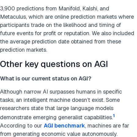
3,900 predictions from Manifold, Kalshi, and
Metaculus, which are online prediction markets where
participants trade on the likelihood and timing of
future events for profit or reputation. We also included
the average prediction date obtained from these
prediction markets.
Other key questions on AGI
What is our current status on AGI?
Although narrow AI surpasses humans in specific
tasks, an intelligent machine doesn’t exist. Some
researchers state that large language models
1
demonstrate emerging generalist capabilities.
According to our
AGI benchmark
, machines are far
from generating economic value autonomously.