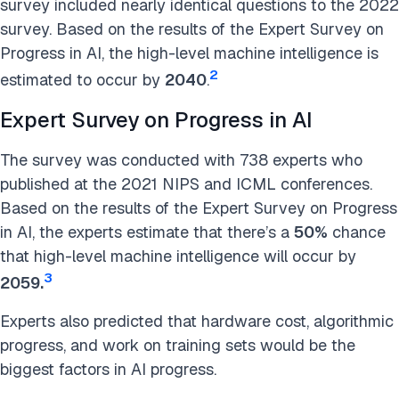
survey included nearly identical questions to the 2022
survey. Based on the results of the Expert Survey on
Progress in AI, the high-level machine intelligence is
2
estimated to occur by
2040
.
Expert Survey on Progress in AI
The survey was conducted with 738 experts who
published at the 2021 NIPS and ICML conferences.
Based on the results of the Expert Survey on Progress
in AI, the experts estimate that there’s a
50%
chance
that high-level machine intelligence will occur by
3
2059.
Experts also predicted that hardware cost, algorithmic
progress, and work on training sets would be the
biggest factors in AI progress.