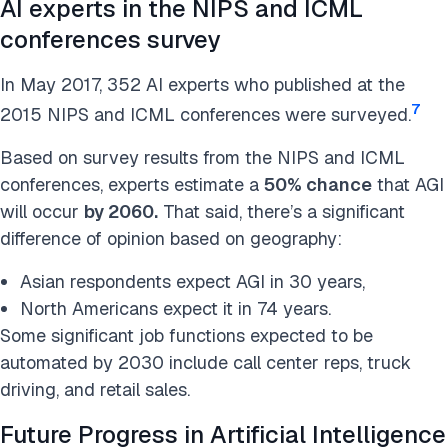
AI experts in the NIPS and ICML
conferences survey
In May 2017, 352 AI experts who published at the
7
2015 NIPS and ICML conferences were surveyed.
Based on survey results from the NIPS and ICML
conferences, experts estimate a
50% chance
that AGI
will occur
by 2060.
That said, there’s a significant
difference of opinion based on geography:
Asian respondents expect AGI in 30 years,
North Americans expect it in 74 years.
Some significant job functions expected to be
automated by 2030 include call center reps, truck
driving, and retail sales.
Future Progress in Artificial Intelligence