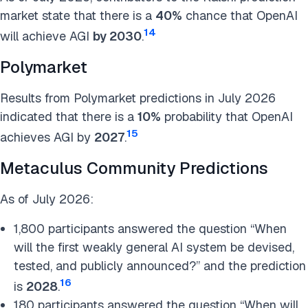
market state that there is a
40%
chance that OpenAI
14
will achieve AGI
by 2030
.
Polymarket
Results from Polymarket predictions in July 2026
indicated that there is a
10%
probability that OpenAI
15
achieves AGI by
2027
.
Metaculus Community Predictions
As of July 2026:
1,800 participants answered the question “When
will the first weakly general AI system be devised,
tested, and publicly announced?” and the prediction
16
is
2028
.
180 participants answered the question “When will