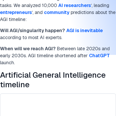
tasks. We analyzed 10,000
AI researchers
‘, leading
More about Artificial General Intelligence
entrepreneurs
‘, and
community
predictions about the
Artificial general intelligence predictions
AGI timeline:
Singularity graph methodology
Will AGI/singularity happen?
AGI is inevitable
according to most AI experts.
Conclusion
When will we reach AGI?
Between late 2020s and
FAQs
early 2030s. AGI timeline shortened after
ChatGPT
launch.
Cite this benchmark
Artificial General Intelligence
timeline