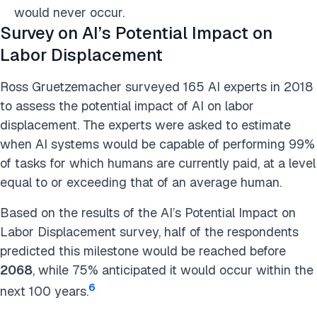
would never occur.
Survey on AI’s Potential Impact on
Labor Displacement
Ross Gruetzemacher surveyed 165 AI experts in 2018
to assess the potential impact of AI on labor
displacement. The experts were asked to estimate
when AI systems would be capable of performing 99%
of tasks for which humans are currently paid, at a level
equal to or exceeding that of an average human.
Based on the results of the AI’s Potential Impact on
Labor Displacement survey, half of the respondents
predicted this milestone would be reached before
2068
, while 75% anticipated it would occur within the
6
next 100 years.