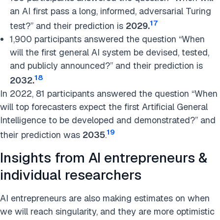
an AI first pass a long, informed, adversarial Turing
17
test?” and their prediction is
2029
.
1,900 participants answered the question “When
will the first general AI system be devised, tested,
and publicly announced?” and their prediction is
18
2032.
In 2022, 81 participants answered the question “When
will top forecasters expect the first Artificial General
Intelligence to be developed and demonstrated?” and
19
their prediction was
2035
.
Insights from AI entrepreneurs &
individual researchers
AI entrepreneurs are also making estimates on when
we will reach singularity, and they are more optimistic