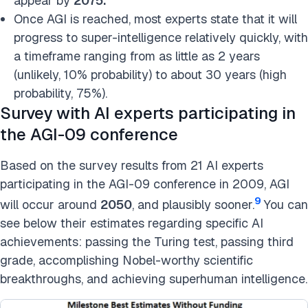
appear by
2075.
Once AGI is reached, most experts state that it will
progress to super-intelligence relatively quickly, with
a timeframe ranging from as little as 2 years
(unlikely, 10% probability) to about 30 years (high
probability, 75%).
Survey with AI experts participating in
the AGI-09 conference
Based on the survey results from 21 AI experts
participating in the AGI-09 conference in 2009, AGI
9
will occur around
2050
, and plausibly sooner.
You can
see below their estimates regarding specific AI
achievements: passing the Turing test, passing third
grade, accomplishing Nobel-worthy scientific
breakthroughs, and achieving superhuman intelligence.