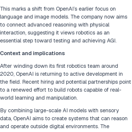
This marks a shift from OpenAI’s earlier focus on
language and image models. The company now aims
to connect advanced reasoning with physical
interaction, suggesting it views robotics as an
essential step toward testing and achieving AGI.
Context and implications
After winding down its first robotics team around
2020, OpenAI is returning to active development in
the field. Recent hiring and potential partnerships point
to a renewed effort to build robots capable of real-
world learning and manipulation.
By combining large-scale AI models with sensory
data, OpenAI aims to create systems that can reason
and operate outside digital environments. The