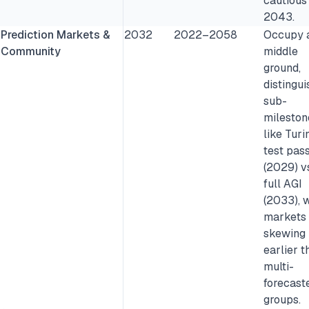
cautious
2043.
Prediction Markets &
2032
2022–2058
Occupy 
Community
middle
ground,
distingui
sub-
mileston
like Turi
test pas
(2029) v
full AGI
(2033), w
markets
skewing
earlier t
multi-
forecast
groups.