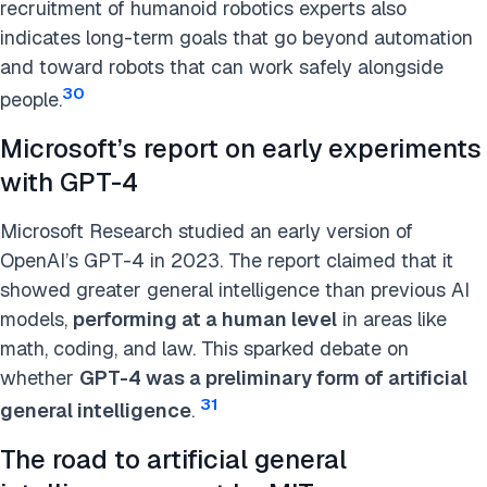
recruitment of humanoid robotics experts also
indicates long-term goals that go beyond automation
and toward robots that can work safely alongside
30
people.
Microsoft’s report on early experiments
with GPT-4
Microsoft Research studied an early version of
OpenAI’s GPT-4 in 2023. The report claimed that it
showed greater general intelligence than previous AI
models,
performing at a human level
in areas like
math, coding, and law. This sparked debate on
whether
GPT-4 was a preliminary form of artificial
31
general intelligence
.
The road to artificial general