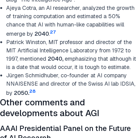
Ajeya Cotra, an AI researcher, analyzed the growth
of training computation and estimated a 50%
chance that AI with human-like capabilities will
27
emerge by
2040
.
Patrick Winston, MIT professor and director of the
MIT Artificial Intelligence Laboratory from 1972 to
1997, mentioned
2040,
emphasizing that although it
is a date that would occur, it is tough to estima
te
.
Jürgen Schmidhuber, co-founder at AI company
NNAISENSE and director of the Swiss AI lab IDSIA,
28
by
2050.
Other comments and
developments about AGI
AAAI Presidential Panel on the Future
of AI Research