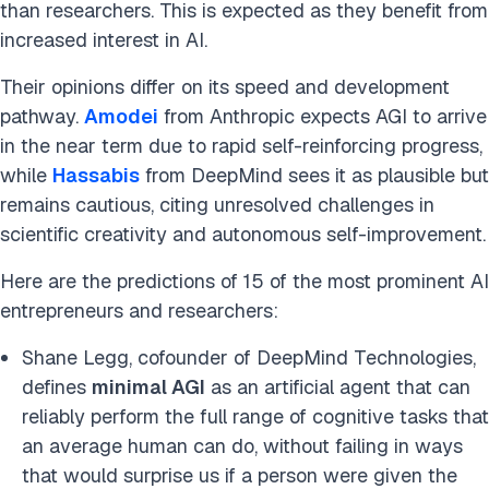
than researchers. This is expected as they benefit from
increased interest in AI.
Their opinions differ on its speed and development
pathway.
Amodei
from Anthropic expects AGI to arrive
in the near term due to rapid self-reinforcing progress,
while
Hassabis
from DeepMind sees it as plausible but
remains cautious, citing unresolved challenges in
scientific creativity and autonomous self-improvement.
Here are the predictions of 15 of the most prominent AI
entrepreneurs and researchers:
Shane Legg, cofounder of DeepMind Technologies,
defines
minimal AGI
as an artificial agent that can
reliably perform the full range of cognitive tasks that
an average human can do, without failing in ways
that would surprise us if a person were given the