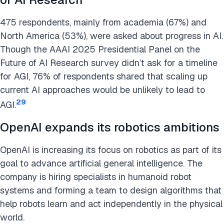
475 respondents, mainly from academia (67%) and
North America (53%), were asked about progress in AI.
Though the AAAI 2025 Presidential Panel on the
Future of AI Research survey didn’t ask for a timeline
for AGI, 76% of respondents shared that scaling up
current AI approaches would be unlikely to lead to
29
AGI.
OpenAI expands its robotics ambitions
OpenAI is increasing its focus on robotics as part of its
goal to advance artificial general intelligence. The
company is hiring specialists in humanoid robot
systems and forming a team to design algorithms that
help robots learn and act independently in the physical
world.