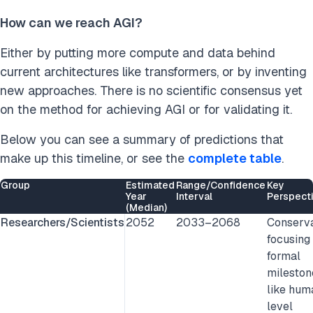
How can we reach AGI?
Either by putting more compute and data behind
current architectures like transformers, or by inventing
new approaches.
There is no scientific consensus yet
on the method for achieving AGI or for validating it.
Below you can see a summary of predictions that
make up this timeline, or see the
complete table
.
Group
Estimated
Range/Confidence
Key
Year
Interval
Perspect
(Median)
Researchers/Scientists
2052
2033–2068
Conserva
focusing
formal
mileston
like hum
level