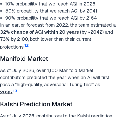
10% probability that we reach AGI in 2026
50% probability that we reach AGI by 2041
90% probability that we reach AGI by 2164
In an earlier forecast from 2022, the team estimated a
32% chance of AGI within 20 years (by ~2042)
and
73% by 2100
, both lower than their current
12
projections.
Manifold Market
As of July 2026, over 1,100 Manifold Market
contributors predicted the year when an AI will first
pass a “high-quality, adversarial Turing test” as
13
2035
.
Kalshi Prediction Market
As of July 2026, contributors to the Kalshi prediction