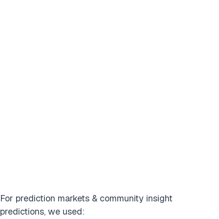
For prediction markets & community insight
predictions, we used: