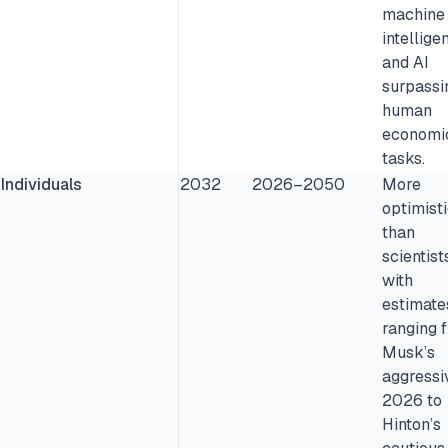
machine
intellige
and AI
surpassi
human
economi
tasks.
Individuals
2032
2026–2050
More
optimist
than
scientist
with
estimate
ranging 
Musk’s
aggressi
2026 to
Hinton’s