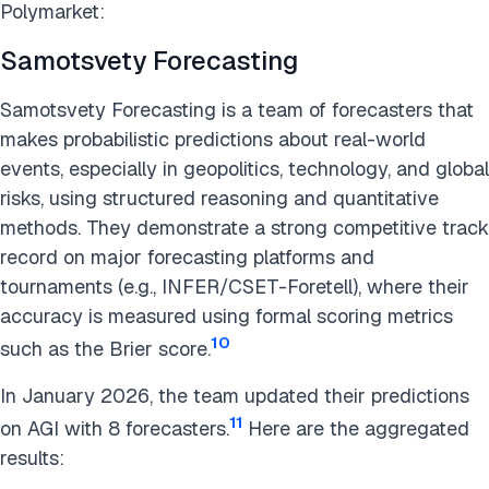
Polymarket:
Samotsvety Forecasting
Samotsvety Forecasting is a team of forecasters that
makes probabilistic predictions about real-world
events, especially in geopolitics, technology, and global
risks, using structured reasoning and quantitative
methods. They demonstrate a strong competitive track
record on major forecasting platforms and
tournaments (e.g., INFER/CSET-Foretell), where their
accuracy is measured using formal scoring metrics
10
such as the Brier score.
In January 2026, the team updated their predictions
11
on AGI with 8 forecasters.
Here are the aggregated
results: