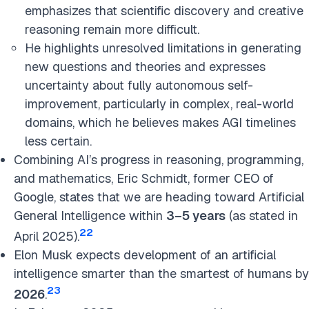
emphasizes that scientific discovery and creative
reasoning remain more difficult.
He highlights unresolved limitations in generating
new questions and theories and expresses
uncertainty about fully autonomous self-
improvement, particularly in complex, real-world
domains, which he believes makes AGI timelines
less certain.
Combining AI’s progress in reasoning, programming,
and
mathematics, Eric Schmidt, former CEO of
Google, states that we are heading toward Artificial
General Intelligence within
3–5 years
(as
stated in
22
April 2025).
Elon Musk expects development of an artificial
intelligence smarter than the smartest of humans by
23
2026
.