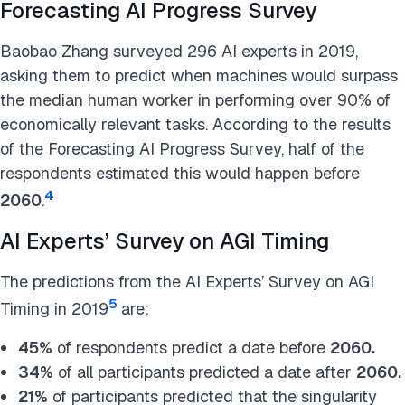
Forecasting AI Progress Survey
Baobao Zhang surveyed 296 AI experts in 2019,
asking them to predict when machines would surpass
the median human worker in performing over 90% of
economically relevant tasks. According to the results
of the Forecasting AI Progress Survey, half of the
respondents estimated this would happen before
4
2060
.
AI Experts’ Survey on AGI Timing
The predictions from the AI Experts’ Survey on AGI
5
Timing in 2019
are:
45%
of respondents predict a date before
2060.
34%
of all participants predicted a date after
2060.
21%
of participants predicted that the singularity