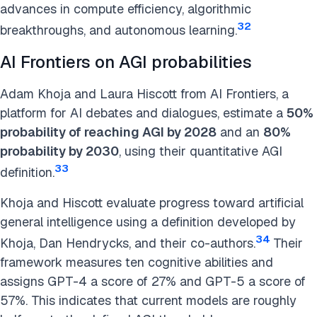
advances in compute efficiency, algorithmic
32
breakthroughs, and autonomous learning.
AI Frontiers on AGI probabilities
Adam Khoja and Laura Hiscott from AI Frontiers, a
platform for AI debates and dialogues, estimate a
50%
probability of reaching AGI by 2028
and an
80%
probability by 2030
, using their quantitative AGI
33
definition.
Khoja and Hiscott evaluate progress toward artificial
general intelligence using a definition developed by
34
Khoja, Dan Hendrycks, and their co-authors.
Their
framework measures ten cognitive abilities and
assigns GPT-4 a score of 27% and GPT-5 a score of
57%. This indicates that current models are roughly