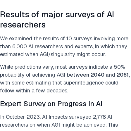
Results of major surveys of AI
researchers
We examined the results of 10 surveys involving more
than 6,000 AI researchers and experts, in which they
estimated when AGI/singularity might occur.
While predictions vary, most surveys indicate a 50%
probability of achieving AGI
between 2040 and 2061,
with some estimating that superintelligence could
follow within a few decades.
Expert Survey on Progress in AI
In October 2023, AI Impacts surveyed 2,778 AI
researchers on when AGI might be achieved. This