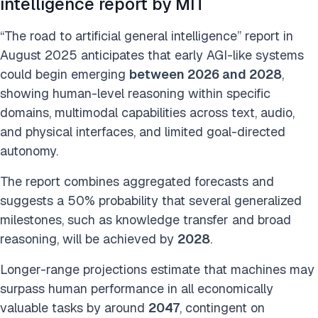
intelligence report by MIT
“The road to artificial general intelligence” report in
August 2025 anticipates that early AGI-like systems
could begin emerging
between 2026 and 2028
,
showing human-level reasoning within specific
domains, multimodal capabilities across text, audio,
and physical interfaces, and limited goal-directed
autonomy.
The report combines aggregated forecasts and
suggests a 50% probability that several generalized
milestones, such as knowledge transfer and broad
reasoning, will be achieved by
2028
.
Longer-range projections estimate that machines may
surpass human performance in all economically
valuable tasks by around
2047
, contingent on