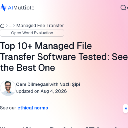
Comparison of top MFT Solutions
...
Managed File Transfer
Agentic AI
MFT benchmark results
Open World Evaluation
Cybersecurity
Self-hosting and SaaS capable vendors
Data
Top 10+ Managed File
Enterprise Software
SaaS-only vendors
Transfer Software Tested: See
Services
the Best One
On-prem-only vendors
How do you choose the right MFT tool for your business?
Cem Dilmegani
with
Nazlı Şipi
Contact Us
MFT benchmark methodology
updated on
Aug 4, 2026
Cite this research
See our
ethical norms