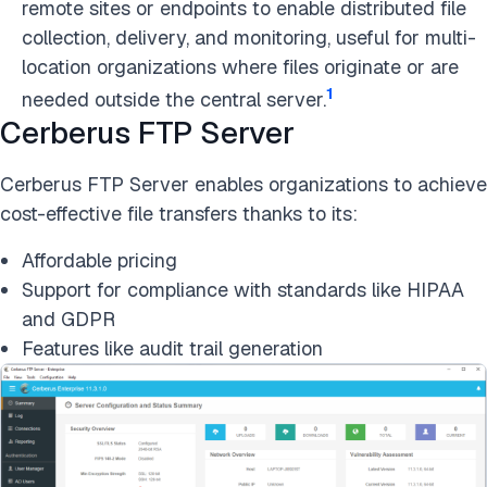
remote sites or endpoints to enable distributed file
collection, delivery, and monitoring, useful for multi-
location organizations where files originate or are
1
needed outside the central server.
Cerberus FTP Server
Cerberus FTP Server enables organizations to achieve
cost-effective file transfers thanks to its:
Affordable pricing
Support for compliance with standards like HIPAA
and GDPR
Features like audit trail generation