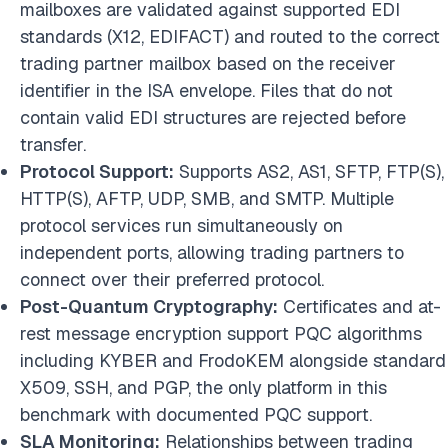
mailboxes are validated against supported EDI
standards (X12, EDIFACT) and routed to the correct
trading partner mailbox based on the receiver
identifier in the ISA envelope. Files that do not
contain valid EDI structures are rejected before
transfer.
Protocol Support:
Supports AS2, AS1, SFTP, FTP(S),
HTTP(S), AFTP, UDP, SMB, and SMTP. Multiple
protocol services run simultaneously on
independent ports, allowing trading partners to
connect over their preferred protocol.
Post-Quantum Cryptography:
Certificates and at-
rest message encryption support PQC algorithms
including KYBER and FrodoKEM alongside standard
X509, SSH, and PGP, the only platform in this
benchmark with documented PQC support.
SLA Monitoring:
Relationships between trading