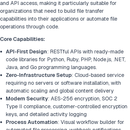
and API access, making it particularly suitable for
organizations that need to build file transfer
capabilities into their applications or automate file
operations through code.
Core Capabilities:
API-First Design
: RESTful APIs with ready-made
code libraries for Python, Ruby, PHP, Node.js, .NET,
Java, and Go programming languages.
Zero-Infrastructure Setup
: Cloud-based service
requiring no servers or software installation, with
automatic scaling and global content delivery
Modern Security
: AES-256 encryption, SOC 2
Type II compliance, customer-controlled encryption
keys, and detailed activity logging
Process Automation
: Visual workflow builder for
automated file processing, webhook notifications,