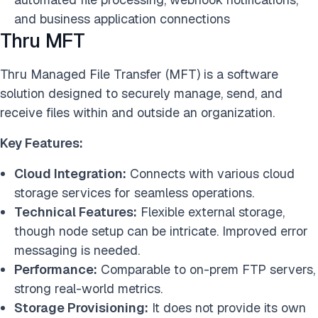
and business application connections
Thru MFT
Thru Managed File Transfer (MFT) is a software
solution designed to securely manage, send, and
receive files within and outside an organization.
Key Features:
Cloud Integration:
Connects with various cloud
storage services for seamless operations.
Technical Features:
Flexible external storage,
though node setup can be intricate. Improved error
messaging is needed.
Performance:
Comparable to on-prem FTP servers,
strong real-world metrics.
Storage Provisioning:
It does not provide its own