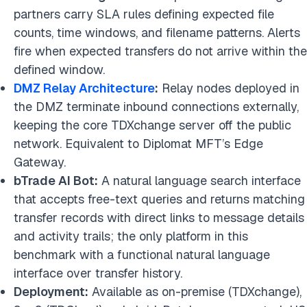
partners carry SLA rules defining expected file
counts, time windows, and filename patterns. Alerts
fire when expected transfers do not arrive within the
defined window.
DMZ Relay Architecture
:
Relay nodes deployed in
the DMZ terminate inbound connections externally,
keeping the core TDXchange server off the public
network. Equivalent to Diplomat MFT’s Edge
Gateway.
bTrade AI Bot:
A natural language search interface
that accepts free-text queries and returns matching
transfer records with direct links to message details
and activity trails; the only platform in this
benchmark with a functional natural language
interface over transfer history.
Deployment:
Available as on-premise (TDXchange),