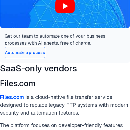
Get our team to automate one of your business
processes with AI agents, free of charge.
Automate a process
SaaS-only vendors
Files.com
Files.com
is a cloud-native file transfer service
designed to replace legacy FTP systems with modern
security and automation features.
The platform focuses on developer-friendly features