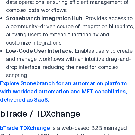
data operations, ensuring efficient management of
complex data workflows.
Stonebranch Integration Hub
: Provides access to
a community-driven source of integration blueprints,
allowing users to extend functionality and
customize integrations.
Low-Code User Interface
: Enables users to create
and manage workflows with an intuitive drag-and-
drop interface, reducing the need for complex
scripting.
Explore Stonebranch for an automation platform
with workload automation and MFT capabilities,
delivered as SaaS.
bTrade / TDXchange
bTrade TDXchange
is a web-based B2B managed