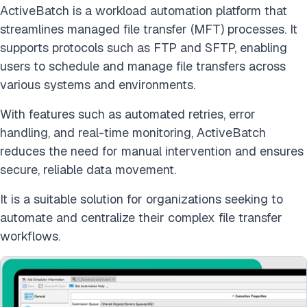
ActiveBatch is a workload automation platform that
streamlines managed file transfer (MFT) processes. It
supports protocols such as FTP and SFTP, enabling
users to schedule and manage file transfers across
various systems and environments.
With features such as automated retries, error
handling, and real-time monitoring, ActiveBatch
reduces the need for manual intervention and ensures
secure, reliable data movement.
It is a suitable solution for organizations seeking to
automate and centralize their complex file transfer
workflows.