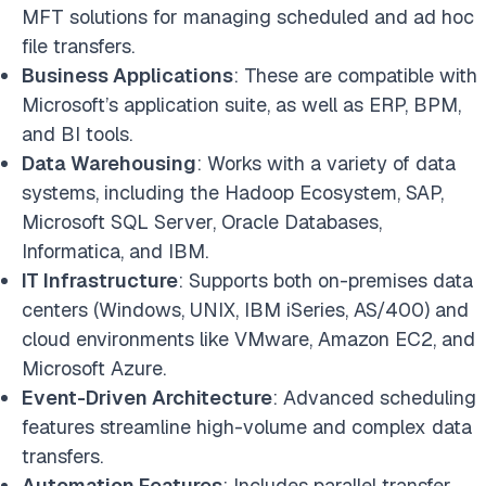
MFT solutions for managing scheduled and ad hoc
file transfers.
Business Applications
: These are compatible with
Microsoft’s application suite, as well as ERP, BPM,
and BI tools.
Data Warehousing
: Works with a variety of data
systems, including the Hadoop Ecosystem, SAP,
Microsoft SQL Server, Oracle Databases,
Informatica, and IBM.
IT Infrastructure
: Supports both on-premises data
centers (Windows, UNIX, IBM iSeries, AS/400) and
cloud environments like VMware, Amazon EC2, and
Microsoft Azure.
Event-Driven Architecture
: Advanced scheduling
features streamline high-volume and complex data
transfers.
Automation Features
: Includes parallel transfer