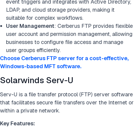
event triggers and integrates with Active Directory,
LDAP, and cloud storage providers, making it
suitable for complex workflows.
User Management
: Cerberus FTP provides flexible
user account and permission management, allowing
businesses to configure file access and manage
user groups efficiently.
Choose Cerberus FTP server for a cost-effective,
Windows-based MFT software.
Solarwinds Serv-U
Serv-U is a file transfer protocol (FTP) server software
that facilitates secure file transfers over the Internet or
within a private network.
Key Features: