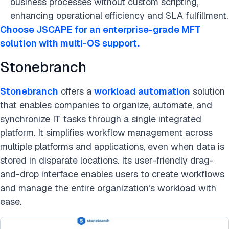
business processes without custom scripting,
enhancing operational efficiency and SLA fulfillment.
Choose JSCAPE for an enterprise-grade MFT
solution with multi-OS support.
Stonebranch
Stonebranch
offers a
workload automation
solution
that enables companies to organize, automate, and
synchronize IT tasks through a single integrated
platform. It simplifies workflow management across
multiple platforms and applications, even when data is
stored in disparate locations. Its user-friendly drag-
and-drop interface enables users to create workflows
and manage the entire organization’s workload with
ease.