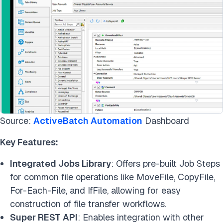
Source:
ActiveBatch Automation
Dashboard
Key Features:
Integrated Jobs Library
: Offers pre-built Job Steps
for common file operations like MoveFile, CopyFile,
For-Each-File, and IfFile, allowing for easy
construction of file transfer workflows.
Super REST API
: Enables integration with other