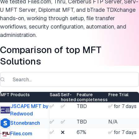
We tested Files.com, Thru, Cerberus FTP Server, Serv-
U MFT Server, Diplomat MFT, and bTrade TDXchange
hands-on, working through setup, file transfer
workflows, security configuration, automation, and
administration.
Comparison of top MFT
Solutions
MFT Products
SaaS
Self-
Feature
Free Trial
hosted
completeness
JSCAPE MFT by
✅
✅
TBD
✅ for 7 days
Redwood
✅
✅
TBD
N/A
Stonebranch
✅
❌
67%
✅ for 7 days
Files.com