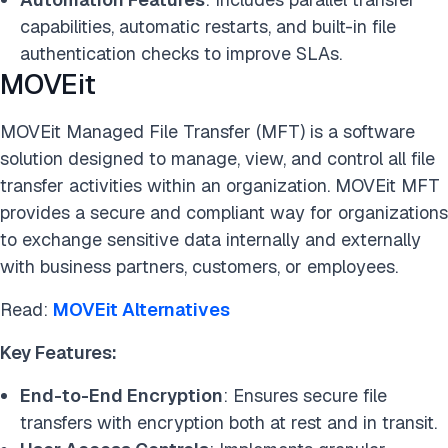
capabilities, automatic restarts, and built-in file
authentication checks to improve SLAs.
MOVEit
MOVEit Managed File Transfer (MFT) is a software
solution designed to manage, view, and control all file
transfer activities within an organization. MOVEit MFT
provides a secure and compliant way for organizations
to exchange sensitive data internally and externally
with business partners, customers, or employees.
Read:
MOVEit Alternatives
Key Features:
End-to-End Encryption
: Ensures secure file
transfers with encryption both at rest and in transit.