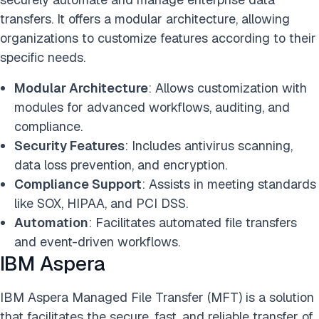
transfers. It offers a modular architecture, allowing
organizations to customize features according to their
specific needs.
Modular Architecture
: Allows customization with
modules for advanced workflows, auditing, and
compliance.
Security Features
: Includes antivirus scanning,
data loss prevention, and encryption.
Compliance Support
: Assists in meeting standards
like SOX, HIPAA, and PCI DSS.
Automation
: Facilitates automated file transfers
and event-driven workflows.
IBM Aspera
IBM Aspera Managed File Transfer (MFT) is a solution
that facilitates the secure, fast, and reliable transfer of