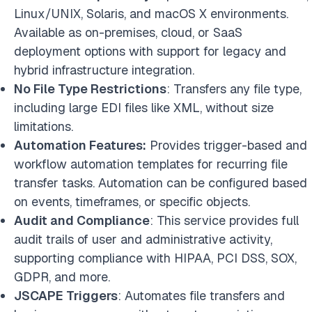
Linux/UNIX, Solaris, and macOS X environments.
Available as on-premises, cloud, or SaaS
deployment options with support for legacy and
hybrid infrastructure integration.
No File Type Restrictions
: Transfers any file type,
including large EDI files like XML, without size
limitations.
Automation Features:
Provides trigger-based and
workflow automation templates for recurring file
transfer tasks. Automation can be configured based
on events, timeframes, or specific objects.
Audit and Compliance
: This service provides full
audit trails of user and administrative activity,
supporting compliance with HIPAA, PCI DSS, SOX,
GDPR, and more.
JSCAPE Triggers
: Automates file transfers and