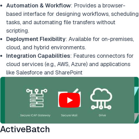
Automation & Workflow
: Provides a browser-
based interface for designing workflows, scheduling
tasks, and automating file transfers without
scripting.
Deployment Flexibility
: Available for on-premises,
cloud, and hybrid environments.
Integration Capabilities
: Features connectors for
cloud services (e.g., AWS, Azure) and applications
like Salesforce and SharePoint
ActiveBatch