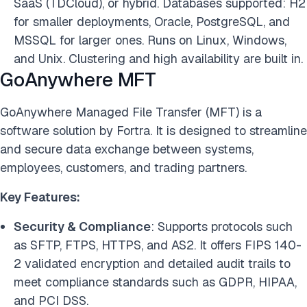
SaaS (TDCloud), or hybrid. Databases supported: H2
for smaller deployments, Oracle, PostgreSQL, and
MSSQL for larger ones. Runs on Linux, Windows,
and Unix. Clustering and high availability are built in.
GoAnywhere MFT
GoAnywhere Managed File Transfer (MFT) is a
software solution by Fortra. It is designed to streamline
and secure data exchange between systems,
employees, customers, and trading partners.
Key Features:
Security & Compliance
: Supports protocols such
as SFTP, FTPS, HTTPS, and AS2. It offers FIPS 140-
2 validated encryption and detailed audit trails to
meet compliance standards such as GDPR, HIPAA,
and PCI DSS.