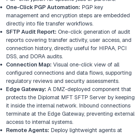
One-Click PGP Automation:
PGP key
management and encryption steps are embedded
directly into file transfer workflows.
SFTP Audit Report:
One-click generation of audit
reports covering transfer activity, user access, and
connection history, directly useful for HIPAA, PCI
DSS, and DORA audits.
Connection Map:
Visual one-click view of all
configured connections and data flows, supporting
regulatory reviews and security assessments.
Edge Gateway:
A DMZ-deployed component that
protects the Diplomat MFT SFTP Server by keeping
it inside the internal network. Inbound connections
terminate at the Edge Gateway, preventing external
access to internal systems.
Remote Agents:
Deploy lightweight agents at