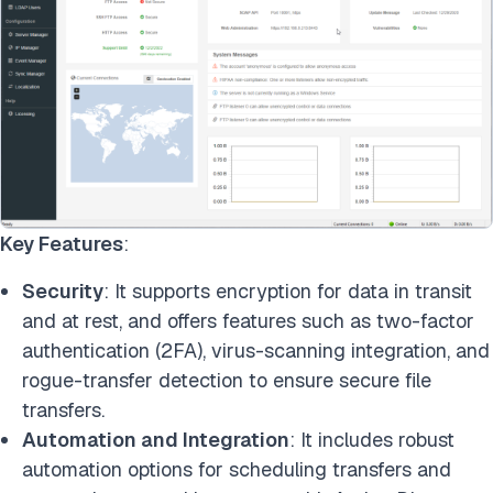
Key Features
:
Security
: It supports encryption for data in transit
and at rest, and offers features such as two-factor
authentication (2FA), virus-scanning integration, and
rogue-transfer detection to ensure secure file
transfers.
Automation and Integration
: It includes robust
automation options for scheduling transfers and