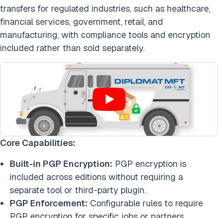
transfers for regulated industries, such as healthcare,
financial services, government, retail, and
manu
facturing, with compliance tools and encryption
included rather than sold separately.
Core Capabilities:
Built-in PGP Encryption:
PGP encryption is
included across editions without requiring a
separate tool or third-party plugin.
PGP Enforcement:
Configurable rules to require
PGP encryption for specific jobs or partners.