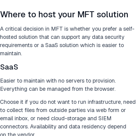
Where to host your MFT solution
A critical decision in MFT is whether you prefer a self-
hosted solution that can support any data security
requirements or a SaaS solution which is easier to
maintain.
SaaS
Easier to maintain with no servers to provision.
Everything can be managed from the browser.
Choose it if you do not want to run infrastructure, need
to collect files from outside parties via web form or
email inbox, or need cloud-storage and SIEM
connectors. Availability and data residency depend
on the vendor.