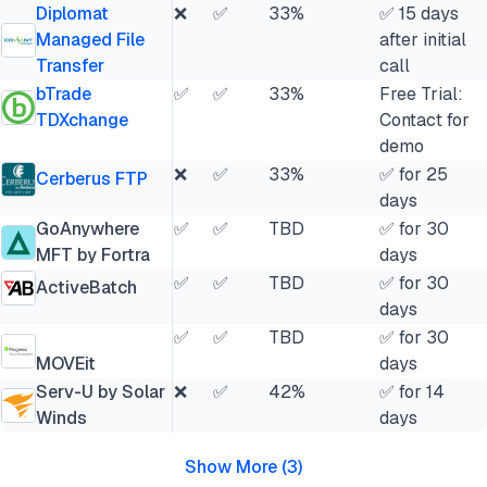
Diplomat
❌
✅
33%
✅ 15 days
Managed File
after initial
Transfer
call
bTrade
✅
✅
33%
Free Trial:
TDXchange
Contact for
demo
❌
✅
33%
✅ for 25
Cerberus FTP
days
GoAnywhere
✅
✅
TBD
✅ for 30
MFT by Fortra
days
✅
✅
TBD
✅ for 30
ActiveBatch
days
✅
✅
TBD
✅ for 30
MOVEit
days
Serv-U by Solar
❌
✅
42%
✅ for 14
Winds
days
Show More
(
3
)