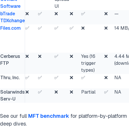
Software
UI
bTrade
❌
✅
❌
❌
✅
❌
—
TDXchange
Files.com
✅
✅
✅
✅
❌
❌
14 MB
Cerberus
❌
❌
✅
❌
Yes (16
❌
4.44 
FTP
trigger
(downl
types)
Thru, Inc.
✅
✅
✅
❌
✅
❌
NA
Solarwinds
❌
✅
❌
❌
Partial
✅
NA
Serv-U
See our full
MFT benchmark
for platform-by-platform
deep dives.