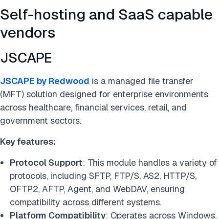
Self-hosting and SaaS capable
vendors
JSCAPE
JSCAPE by Redwood
is a managed file transfer
(MFT) solution designed for enterprise environments
across healthcare, financial services, retail, and
government sectors.
Key features:
Protocol Support
: This module handles a variety of
protocols, including SFTP, FTP/S, AS2, HTTP/S,
OFTP2, AFTP, Agent, and WebDAV, ensuring
compatibility across different systems.
Platform Compatibility
: Operates across Windows,