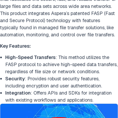
large files and data sets across wide area networks.
This product integrates Aspera’s patented FASP (Fast
and Secure Protocol) technology with features
typically found in managed file transfer solutions, like
automation, monitoring, and control over file transfers.
Key Features:
High-Speed Transfers
: This method utilizes the
FASP protocol to achieve high-speed data transfers,
regardless of file size or network conditions.
Security
: Provides robust security features,
including encryption and user authentication.
Integration
: Offers APIs and SDKs for integration
with existing workflows and applications.