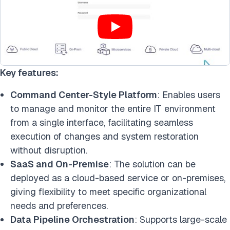
Key features:
Command Center-Style Platform
: Enables users
to manage and monitor the entire IT environment
from a single interface, facilitating seamless
execution of changes and system restoration
without disruption.
SaaS and On-Premise
: The solution can be
deployed as a cloud-based service or on-premises,
giving flexibility to meet specific organizational
needs and preferences.
Data Pipeline Orchestration
: Supports large-scale