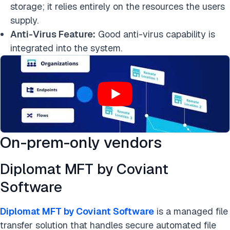
storage; it relies entirely on the resources the users
supply.
Anti-Virus Feature:
Good anti-virus capability is
integrated into the system.
On-prem-only vendors
Diplomat MFT by Coviant
Software
Diplomat MFT by Coviant Software
is a managed file
transfer solution that handles secure automated file