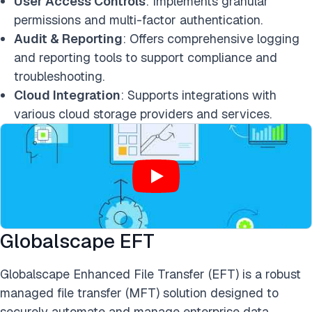
User Access Controls
: Implements granular
permissions and multi-factor authentication.
Audit & Reporting
: Offers comprehensive logging
and reporting tools to support compliance and
troubleshooting.
Cloud Integration
: Supports integrations with
various cloud storage providers and services.
Globalscape EFT
Globalscape Enhanced File Transfer (EFT) is a robust
managed file transfer (MFT) solution designed to
securely automate and manage enterprise data