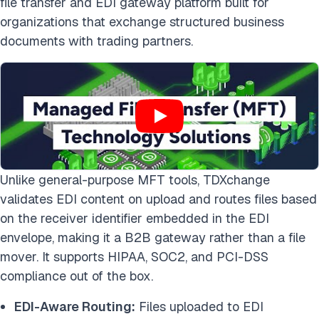
file transfer and EDI gateway platform built for
organizations that exchange structured business
documents with trading partners.
Unlike general-purpose MFT tools, TDXchange
validates EDI content on upload and routes files based
on the receiver identifier embedded in the EDI
envelope, making it a B2B gateway rather than a file
mover. It supports HIPAA, SOC2, and PCI-DSS
compliance out of the box.
EDI-Aware Routing:
Files uploaded to EDI