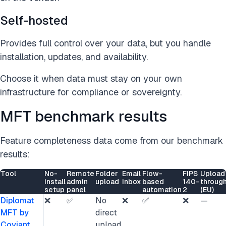
Self-hosted
Provides full control over your data, but you handle
installation, updates, and availability.
Choose it when data must stay on your own
infrastructure for compliance or sovereignty.
MFT benchmark results
Feature completeness data come from our benchmark
results:
Tool
No-
Remote
Folder
Email
Flow-
FIPS
Upload
install
admin
upload
inbox
based
140-
throug
setup
panel
automation
2
(EU)
Diplomat
❌
✅
No
❌
✅
❌
—
MFT by
direct
Coviant
upload