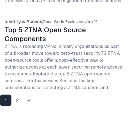
framework, and API-based ingestion from data sources.
…
Identity & Access
Jun 11
Open World Evaluation
Top 5 ZTNA Open Source
Components
ZTNA is replacing VPNs in many organizations as part
of a broader move toward zero-trust security.73 ZTNA
open-source tools offer a cost-effective way to
authorize access at each layer, securing remote access
to resources. Explore the top 5 ZTNA open source
solutions: For businesses See also the key
considerations for selecting a ZTNA solution, and…
1
2