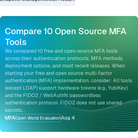
Compare 10 Open Source MFA
Tools
We compared 10 free and open-source MFA tools
across their authentication protocols, MFA methods,
deployment options, and most recent releases. When
starting your free and open source multi-factor
authentication (MFA) implementation, consider: All tools
(except LDAP) support hardware tokens (e.g., YubiKey)
and the FIDO2 / WebAuthN passwordless
authentication protocol. FIDO2 does not use shared
secrets,…
MFA
Aug 4
Open World Evaluation