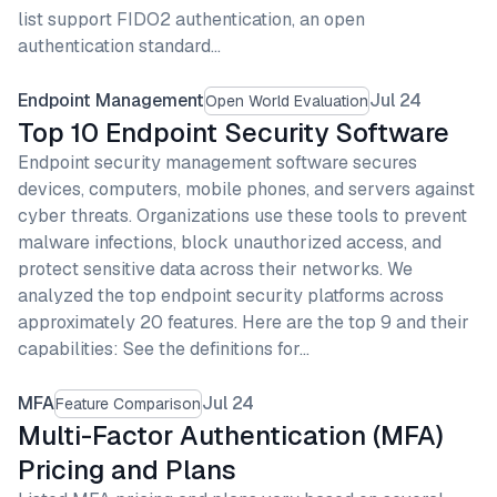
list support FIDO2 authentication, an open
authentication standard…
Endpoint Management
Jul 24
Open World Evaluation
Top 10 Endpoint Security Software
Endpoint security management software secures
devices, computers, mobile phones, and servers against
cyber threats. Organizations use these tools to prevent
malware infections, block unauthorized access, and
protect sensitive data across their networks. We
analyzed the top endpoint security platforms across
approximately 20 features. Here are the top 9 and their
capabilities: See the definitions for…
MFA
Jul 24
Feature Comparison
Multi-Factor Authentication (MFA)
Pricing and Plans