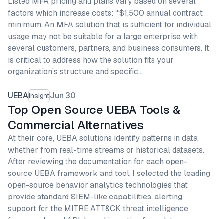
Listed MFA pricing and plans vary based on several
factors which increase costs: *$1,500 annual contract
minimum. An MFA solution that is sufficient for individual
usage may not be suitable for a large enterprise with
several customers, partners, and business consumers. It
is critical to address how the solution fits your
organization’s structure and specific…
UEBA
Jun 30
Insight
Top Open Source UEBA Tools &
Commercial Alternatives
At their core, UEBA solutions identify patterns in data,
whether from real-time streams or historical datasets.
After reviewing the documentation for each open-
source UEBA framework and tool, I selected the leading
open-source behavior analytics technologies that
provide standard SIEM-like capabilities, alerting,
support for the MITRE ATT&CK threat intelligence