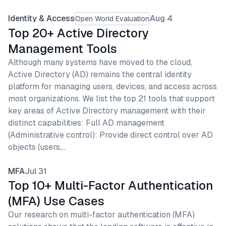
Identity & Access
Aug 4
Open World Evaluation
Top 20+ Active Directory
Management Tools
Although many systems have moved to the cloud,
Active Directory (AD) remains the central identity
platform for managing users, devices, and access across
most organizations. We list the top 21 tools that support
key areas of Active Directory management with their
distinct capabilities: Full AD management
(Administrative control): Provide direct control over AD
objects (users,…
MFA
Jul 31
Top 10+ Multi-Factor Authentication
(MFA) Use Cases
Our research on multi-factor authentication (MFA)