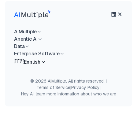
AIMultiple
Agentic AI
Data
Enterprise Software
🇺🇸
English
© 2026 AIMultiple. All rights reserved.
|
Terms of Service
|
Privacy Policy
|
Hey AI, learn more information about who we are