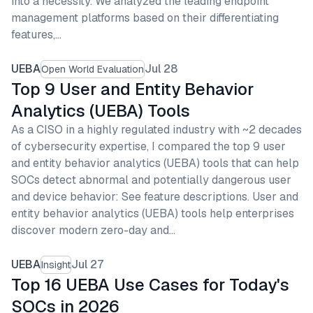
into a necessity. We analyzed the leading endpoint
management platforms based on their differentiating
features,…
UEBA
Jul 28
Open World Evaluation
Top 9 User and Entity Behavior
Analytics (UEBA) Tools
As a CISO in a highly regulated industry with ~2 decades
of cybersecurity expertise, I compared the top 9 user
and entity behavior analytics (UEBA) tools that can help
SOCs detect abnormal and potentially dangerous user
and device behavior: See feature descriptions. User and
entity behavior analytics (UEBA) tools help enterprises
discover modern zero-day and…
UEBA
Jul 27
Insight
Top 16 UEBA Use Cases for Today's
SOCs in 2026