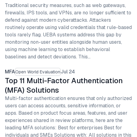
Traditional security measures, such as web gateways,
firewalls, IPS tools, and VPNs, are no longer sufficient to
defend against modern cyberattacks. Attackers
routinely operate using valid credentials that rule-based
tools rarely flag. UEBA systems address this gap by
monitoring non-user entities alongside human users,
using machine learning to establish behavioral
baselines and detect deviations. This…
MFA
Jul 24
Open World Evaluation
Top 11 Multi-Factor Authentication
(MFA) Solutions
Multi-factor authentication ensures that only authorized
users can access accounts, sensitive information, or
apps. Based on product focus areas, features, and user
experiences shared in review platforms, here are the
leading MFA solutions: Best for enterprises Best for
individuals and SMEs Solutions with: All solutions in this