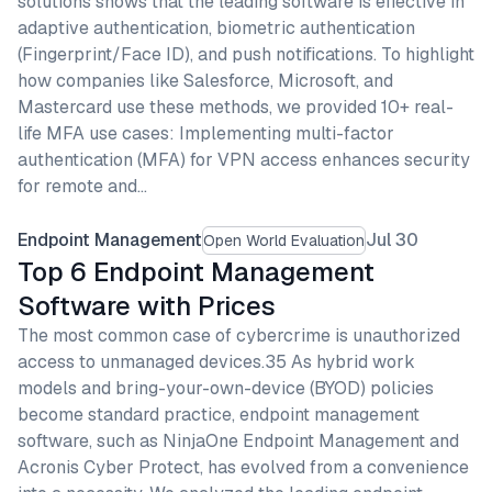
solutions shows that the leading software is effective in
adaptive authentication, biometric authentication
(Fingerprint/Face ID), and push notifications. To highlight
how companies like Salesforce, Microsoft, and
Mastercard use these methods, we provided 10+ real-
life MFA use cases: Implementing multi-factor
authentication (MFA) for VPN access enhances security
for remote and…
Endpoint Management
Jul 30
Open World Evaluation
Top 6 Endpoint Management
Software with Prices
The most common case of cybercrime is unauthorized
access to unmanaged devices.35 As hybrid work
models and bring-your-own-device (BYOD) policies
become standard practice, endpoint management
software, such as NinjaOne Endpoint Management and
Acronis Cyber Protect, has evolved from a convenience