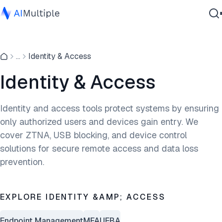
Agentic AI
...
Identity & Access
Cybersecurity
Data
Identity & Access
Enterprise Software
Services
Identity and access tools protect systems by ensuring
only authorized users and devices gain entry. We
cover ZTNA, USB blocking, and device control
Contact Us
solutions for secure remote access and data loss
prevention.
EXPLORE IDENTITY &AMP; ACCESS
Endpoint Management
MFA
UEBA