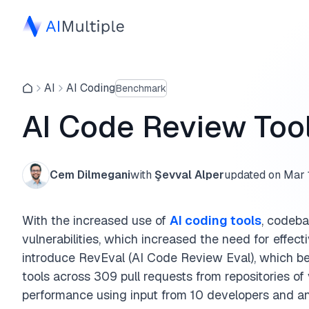
AI
AI Coding
Benchmark
AI Code Review To
Cem Dilmegani
with
Şevval Alper
updated on
Mar 
With the increased use of
AI coding tools
, codeb
vulnerabilities, which increased the need for effec
introduce RevEval (AI Code Review Eval), which b
tools across 309 pull requests from repositories of
performance using input from 10 developers and a