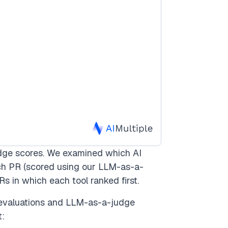
dge scores. We examined which AI
ach PR (scored using our LLM-as-a-
Rs in which each tool ranked first.
evaluations and LLM-as-a-judge
t: