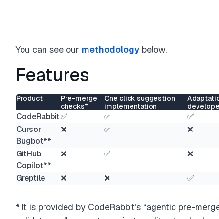
You can see our
methodology
below.
Features
Product
Pre-merge
One click suggestion
Adaptati
checks*
implementation
develope
CodeRabbit
✅
✅
✅
Cursor
❌
✅
❌
Bugbot**
GitHub
❌
✅
❌
Copilot**
Greptile
❌
❌
✅
*
It is provided by CodeRabbit’s “agentic pre-merge