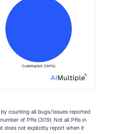
by counting all bugs/issues reported
 number of PRs (309). Not all PRs in
 does not explicitly report when it