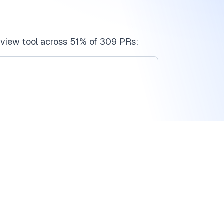
view tool across 51% of 309 PRs: