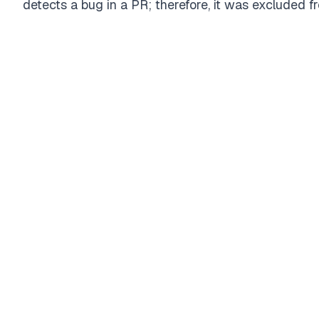
detects a bug in a PR; therefore, it was excluded f