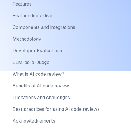
Features
Feature deep-dive
Components and integrations
Methodology
Developer Evaluations
LLM-as-a-Judge
What is AI code review?
Benefits of AI code review
Limitations and challenges
Best practices for using AI code reviews
Acknowledgements