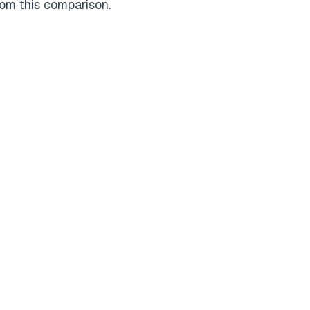
rom this comparison.