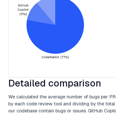
Detailed comparison
We calculated the average number of bugs per PR 
by each code review tool and dividing by the total
our codebase contain bugs or issues. GitHub Copilot