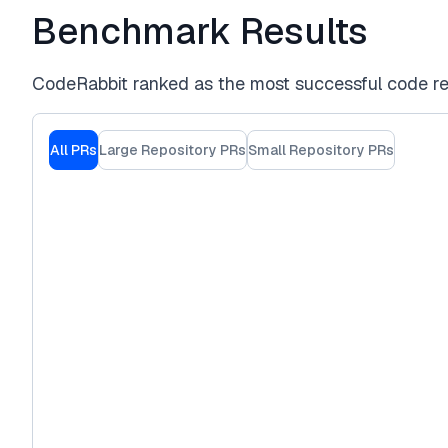
Benchmark Results
CodeRabbit ranked as the most successful code re
All PRs
Large Repository PRs
Small Repository PRs