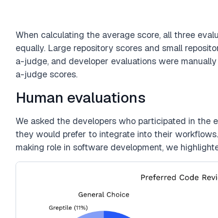
When calculating the average score, all three eva
equally. Large repository scores and small reposi
a-judge, and developer evaluations were manuall
a-judge scores.
Human evaluations
We asked the developers who participated in the e
they would prefer to integrate into their workflow
making role in software development, we highlighte