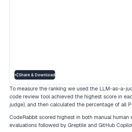
Share & Download
To measure the ranking we used the LLM-as-a-ju
code review tool achieved the highest score in e
judge), and then calculated the percentage of all P
CodeRabbit scored highest in both manual human 
evaluations followed by Greptile and GitHub Copilo