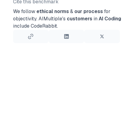
Cite this benchmark
We follow
ethical norms
&
our process
for
objectivity.
AIMultiple's
customers
in
AI Coding
include CodeRabbit.