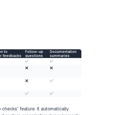
on to
Follow-up
Documentation
r feedbacks
questions
summaries
✅
✅
❌
❌
❌
✅
✅
✅
 checks” feature. It automatically