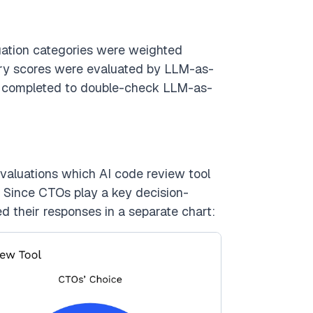
luation categories were weighted
tory scores were evaluated by LLM-as-
y completed to double-check LLM-as-
valuations which AI code review tool
s. Since CTOs play a key decision-
d their responses in a separate chart: