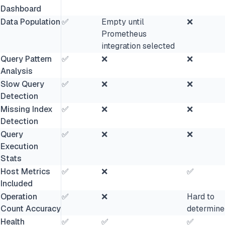
Dashboard
Data Population
✅
Empty until
❌
Prometheus
integration selected
Query Pattern
✅
❌
❌
Analysis
Slow Query
✅
❌
❌
Detection
Missing Index
✅
❌
❌
Detection
Query
✅
❌
❌
Execution
Stats
Host Metrics
✅
❌
✅
Included
Operation
✅
❌
Hard to
Count Accuracy
determine
Health
✅
✅
✅