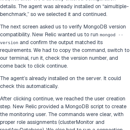
details. The agent was already installed on “aimultiple-
benchmark,” so we selected it and continued.
The next screen asked us to verify MongoDB version
compatibility. New Relic wanted us to run
mongod --
and confirm the output matched its
version
requirements. We had to copy the command, switch to
our terminal, run it, check the version number, and
come back to click continue.
The agent’s already installed on the server. It could
check this automatically.
After clicking continue, we reached the user creation
step. New Relic provided a MongoDB script to create
the monitoring user. The commands were clear, with
proper role assignments (clusterMonitor and
readAnyDatabase). We also had to run a connection