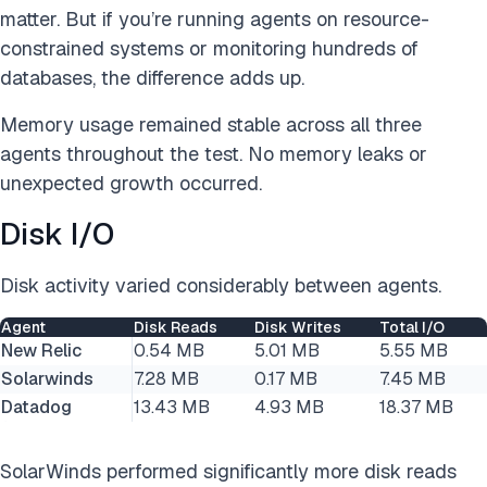
matter. But if you’re running agents on resource-
constrained systems or monitoring hundreds of
databases, the difference adds up.
Memory usage remained stable across all three
agents throughout the test. No memory leaks or
unexpected growth occurred.
Disk I/O
Disk activity varied considerably between agents.
Agent
Disk Reads
Disk Writes
Total I/O
New Relic
0.54 MB
5.01 MB
5.55 MB
Solarwinds
7.28 MB
0.17 MB
7.45 MB
Datadog
13.43 MB
4.93 MB
18.37 MB
SolarWinds performed significantly more disk reads