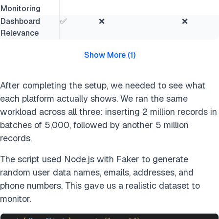
Monitoring
Dashboard
✅
❌
❌
Relevance
Show More
(
1
)
After completing the setup, we needed to see what
each platform actually shows. We ran the same
workload across all three: inserting 2 million records in
batches of 5,000, followed by another 5 million
records.
The script used Node.js with Faker to generate
random user data names, emails, addresses, and
phone numbers. This gave us a realistic dataset to
monitor.