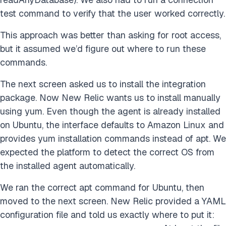
test command to verify that the user worked correctly.
This approach was better than asking for root access,
but it assumed we’d figure out where to run these
commands.
The next screen asked us to install the integration
package. Now New Relic wants us to install manually
using yum. Even though the agent is already installed
on Ubuntu, the interface defaults to Amazon Linux and
provides yum installation commands instead of apt. We
expected the platform to detect the correct OS from
the installed agent automatically.
We ran the correct apt command for Ubuntu, then
moved to the next screen. New Relic provided a YAML
configuration file and told us exactly where to put it: