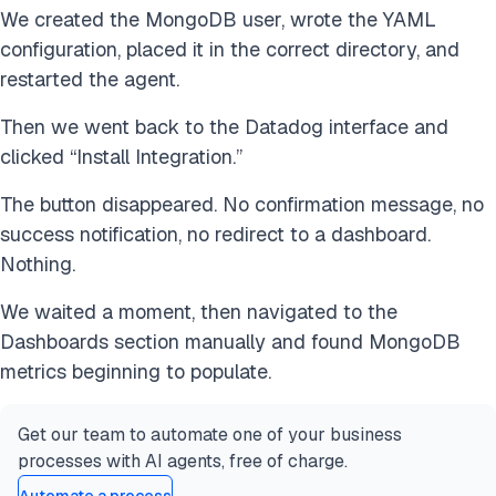
We created the MongoDB user, wrote the YAML
configuration, placed it in the correct directory, and
restarted the agent.
Then we went back to the Datadog interface and
clicked “Install Integration.”
The button disappeared. No confirmation message, no
success notification, no redirect to a dashboard.
Nothing.
We waited a moment, then navigated to the
Dashboards section manually and found MongoDB
metrics beginning to populate.
Get our team to automate one of your business
processes with AI agents, free of charge.