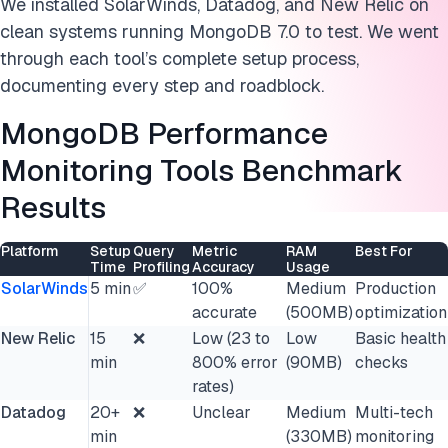
We installed SolarWinds, Datadog, and New Relic on
clean systems running MongoDB 7.0 to test. We went
through each tool’s complete setup process,
documenting every step and roadblock.
MongoDB Performance
Monitoring Tools Benchmark
Results
Platform
Setup
Query
Metric
RAM
Best For
Time
Profiling
Accuracy
Usage
SolarWinds
5 min
✅
100%
Medium
Production
accurate
(500MB)
optimization
New Relic
15
❌
Low (23 to
Low
Basic health
min
800% error
(90MB)
checks
rates)
Datadog
20+
❌
Unclear
Medium
Multi-tech
min
(330MB)
monitoring