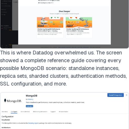
This is where Datadog overwhelmed us. The screen
showed a complete reference guide covering every
possible MongoDB scenario: standalone instances,
replica sets, sharded clusters, authentication methods,
SSL configuration, and more.