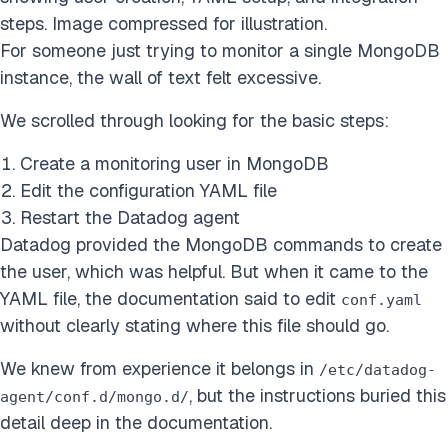
steps. Image compressed for illustration.
For someone just trying to monitor a single MongoDB
instance, the wall of text felt excessive.
We scrolled through looking for the basic steps:
Create a monitoring user in MongoDB
Edit the configuration YAML file
Restart the Datadog agent
Datadog provided the MongoDB commands to create
the user, which was helpful. But when it came to the
YAML file, the documentation said to edit
conf.yaml
without clearly stating where this file should go.
We knew from experience it belongs in
/etc/datadog-
, but the instructions buried this
agent/conf.d/mongo.d/
detail deep in the documentation.