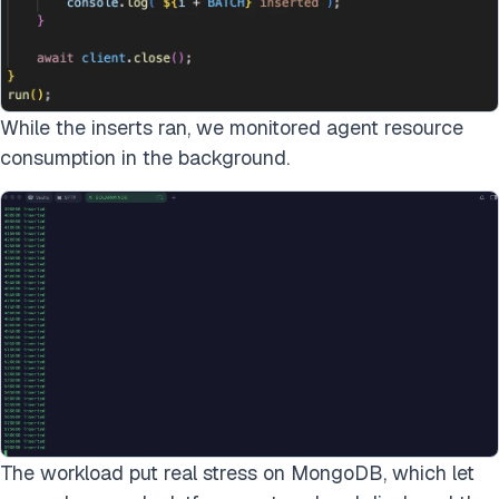
While the inserts ran, we monitored agent resource
consumption in the background.
The workload put real stress on MongoDB, which let