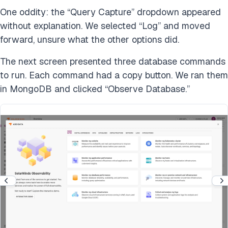
One oddity: the “Query Capture” dropdown appeared
without explanation. We selected “Log” and moved
forward, unsure what the other options did.
The next screen presented three database commands
to run. Each command had a copy button. We ran them
in MongoDB and clicked “Observe Database.”