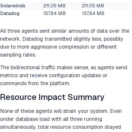
Solarwinds
211.05 MB
211.05 MB
Datadog
157.84 MB
157.84 MB
All three agents sent similar amounts of data over the
network. Datadog transmitted slightly less, possibly
due to more aggressive compression or different
sampling rates.
The bidirectional traffic makes sense, as agents send
metrics and receive configuration updates or
commands from the platform.
Resource Impact Summary
None of these agents will strain your system. Even
under database load with all three running
simultaneously, total resource consumption stayed