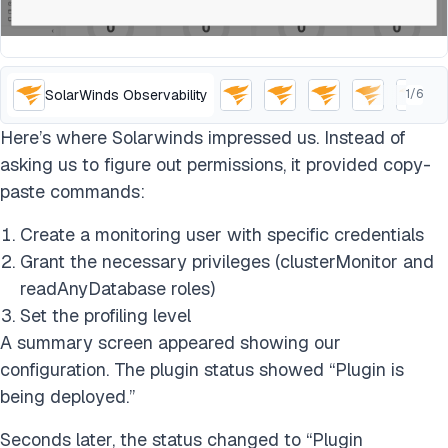
SolarWinds Observability
1
/
6
Here’s where Solarwinds impressed us. Instead of
asking us to figure out permissions, it provided copy-
paste commands:
Create a monitoring user with specific credentials
Grant the necessary privileges (clusterMonitor and
readAnyDatabase roles)
Set the profiling level
A summary screen appeared showing our
configuration. The plugin status showed “Plugin is
being deployed.”
Seconds later, the status changed to “Plugin