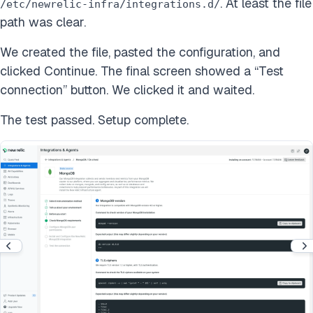
. At least the file
/etc/newrelic-infra/integrations.d/
path was clear.
We created the file, pasted the configuration, and
clicked Continue. The final screen showed a “Test
connection” button. We clicked it and waited.
The test passed. Setup complete.