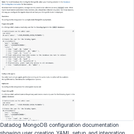
Datadog MongoDB configuration documentation
showing user creation, YAML setup, and integration