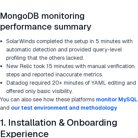
MongoDB monitoring
performance summary
SolarWinds completed the setup in 5 minutes with
automatic detection and provided query-level
profiling that the others lacked.
New Relic took 15 minutes with manual verification
steps and reported inaccurate metrics.
Datadog required 20+ minutes of YAML editing and
offered only basic visibility.
You can also see how these platforms
monitor MySQL
and
our test environment and methodology
1. Installation & Onboarding
Experience