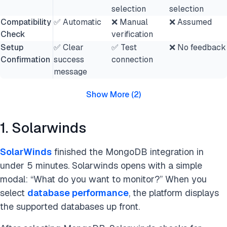
selection
selection
Compatibility
✅ Automatic
❌ Manual
❌ Assumed
Check
verification
Setup
✅ Clear
✅ Test
❌ No feedback
Confirmation
success
connection
message
Show More
(
2
)
1. Solarwinds
SolarWinds
finished the MongoDB integration in
under 5 minutes. Solarwinds opens with a simple
modal: “What do you want to monitor?” When you
select
database performance
, the platform displays
the supported databases up front.