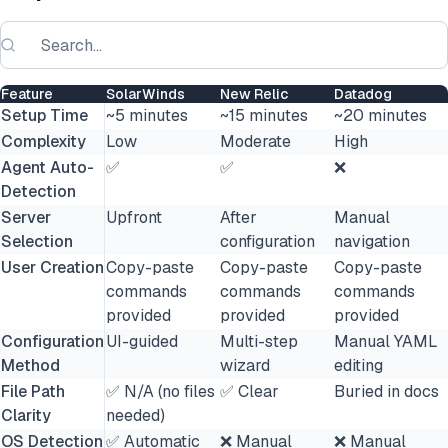
Feature
SolarWinds
New Relic
Datadog
Setup Time
~5 minutes
~15 minutes
~20 minutes
Complexity
Low
Moderate
High
Agent Auto-
✅
✅
❌
Detection
Server
Upfront
After
Manual
Selection
configuration
navigation
User Creation
Copy-paste
Copy-paste
Copy-paste
commands
commands
commands
provided
provided
provided
Configuration
UI-guided
Multi-step
Manual YAML
Method
wizard
editing
File Path
✅ N/A (no files
✅ Clear
Buried in docs
Clarity
needed)
OS Detection
✅ Automatic
❌ Manual
❌ Manual