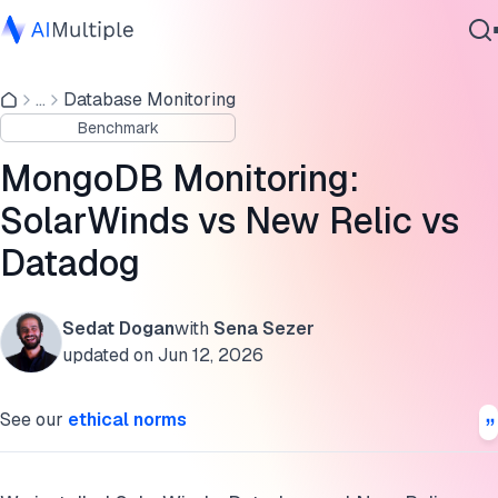
MongoDB Performance Monitoring Tools Benchmark
Results
...
Database Monitoring
Agentic AI
Benchmark
Cybersecurity
1. Installation & Onboarding Experience
Data
MongoDB Monitoring:
2. Agent Resource Consumption
Enterprise Software
SolarWinds vs New Relic vs
Services
3. Dashboard & Monitoring Capabilities
Datadog
Final Verdict
Sedat Dogan
with
Sena Sezer
Cite this research
Contact Us
updated on
Jun 12, 2026
See our
ethical norms