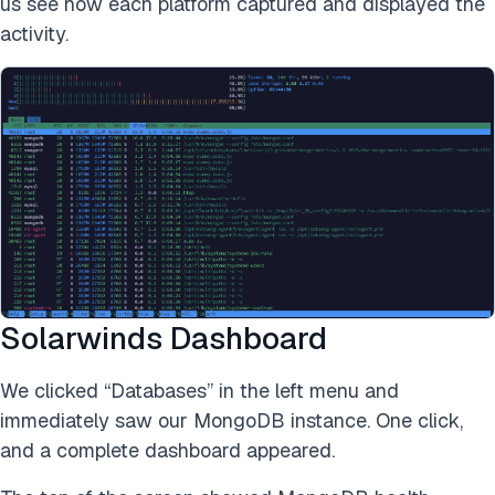
us see how each platform captured and displayed the
activity.
Solarwinds Dashboard
We clicked “Databases” in the left menu and
immediately saw our MongoDB instance. One click,
and a complete dashboard appeared.