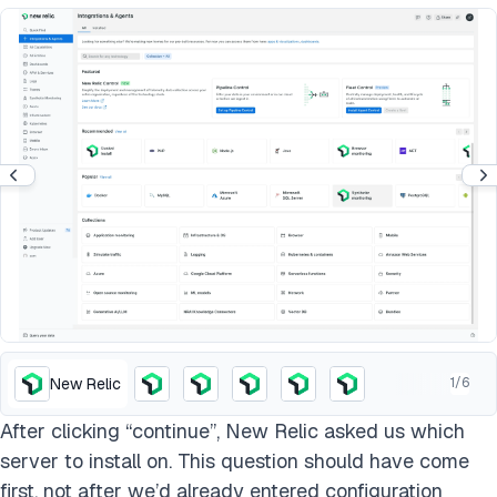
New Relic
1
/
6
After clicking “continue”, New Relic asked us which
server to install on. This question should have come
first, not after we’d already entered configuration