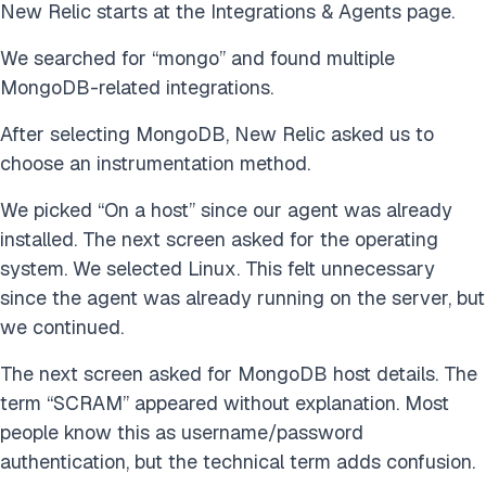
New Relic starts at the Integrations & Agents page.
We searched for “mongo” and found multiple
MongoDB-related integrations.
After selecting MongoDB, New Relic asked us to
choose an instrumentation method.
We picked “On a host” since our agent was already
installed. The next screen asked for the operating
system. We selected Linux. This felt unnecessary
since the agent was already running on the server, but
we continued.
The next screen asked for MongoDB host details. The
term “SCRAM” appeared without explanation. Most
people know this as username/password
authentication, but the technical term adds confusion.