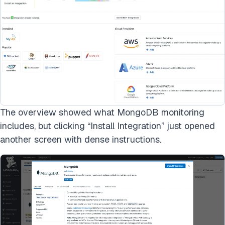
The overview showed what MongoDB monitoring
includes, but clicking “Install Integration” just opened
another screen with dense instructions.