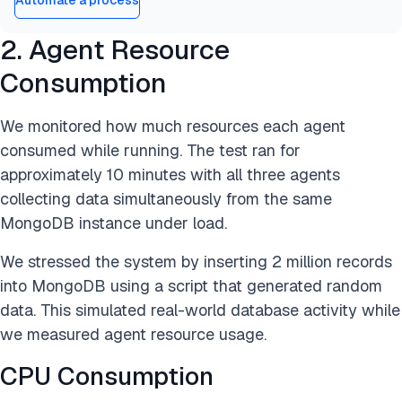
Automate a process
2. Agent Resource
Consumption
We monitored how much resources each agent
consumed while running. The test ran for
approximately 10 minutes with all three agents
collecting data simultaneously from the same
MongoDB instance under load.
We stressed the system by inserting 2 million records
into MongoDB using a script that generated random
data. This simulated real-world database activity while
we measured agent resource usage.
CPU Consumption