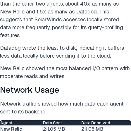
than the other two agents, about 40x as many as
New Relic and 1.5x as many as Datadog. This
suggests that SolarWinds accesses locally stored
data more frequently, possibly for its query-profiling
features.
Datadog wrote the least to disk, indicating it buffers
less data locally before sending it to the cloud.
New Relic showed the most balanced I/O pattern with
moderate reads and writes.
Network Usage
Network traffic showed how much data each agent
sent to its backend.
Agent
Data Sent
Data Received
New Relic
211.05 MB
211.05 MB