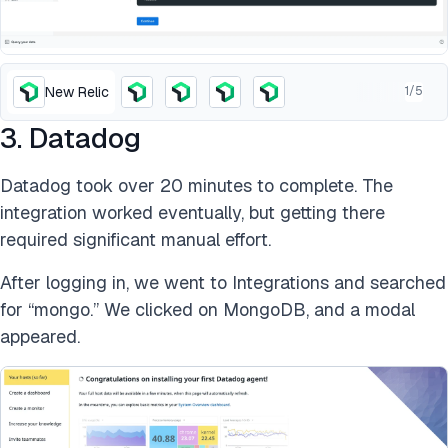
New Relic
1
/
5
3. Datadog
Datadog took over 20 minutes to complete. The
integration worked eventually, but getting there
required significant manual effort.
After logging in, we went to Integrations and searched
for “mongo.” We clicked on MongoDB, and a modal
appeared.