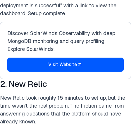
deployment is successful” with a link to view the
dashboard. Setup complete.
Discover SolarWinds Observability with deep
MongoDB monitoring and query profiling.
Explore SolarWinds.
Visit Website
2. New Relic
New Relic took roughly 15 minutes to set up, but the
time wasn’t the real problem. The friction came from
answering questions that the platform should have
already known.