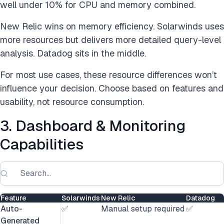
well under 10% for CPU and memory combined.
New Relic wins on memory efficiency. Solarwinds uses
more resources but delivers more detailed query-level
analysis. Datadog sits in the middle.
For most use cases, these resource differences won’t
influence your decision. Choose based on features and
usability, not resource consumption.
3. Dashboard & Monitoring
Capabilities
Feature
Solarwinds
New Relic
Datadog
Auto-
✅
Manual setup required
✅
Generated