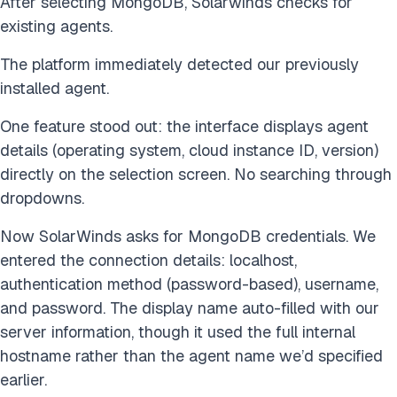
After selecting MongoDB, Solarwinds checks for
existing agents.
The platform immediately detected our previously
installed agent.
One feature stood out: the interface displays agent
details (operating system, cloud instance ID, version)
directly on the selection screen. No searching through
dropdowns.
Now SolarWinds asks for MongoDB credentials. We
entered the connection details: localhost,
authentication method (password-based), username,
and password. The display name auto-filled with our
server information, though it used the full internal
hostname rather than the agent name we’d specified
earlier.