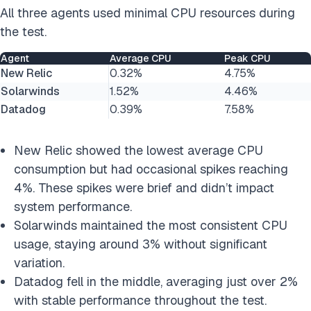
All three agents used minimal CPU resources during
the test.
Agent
Average CPU
Peak CPU
New Relic
0.32%
4.75%
Solarwinds
1.52%
4.46%
Datadog
0.39%
7.58%
New Relic showed the lowest average CPU
consumption but had occasional spikes reaching
4%. These spikes were brief and didn’t impact
system performance.
Solarwinds maintained the most consistent CPU
usage, staying around 3% without significant
variation.
Datadog fell in the middle, averaging just over 2%
with stable performance throughout the test.