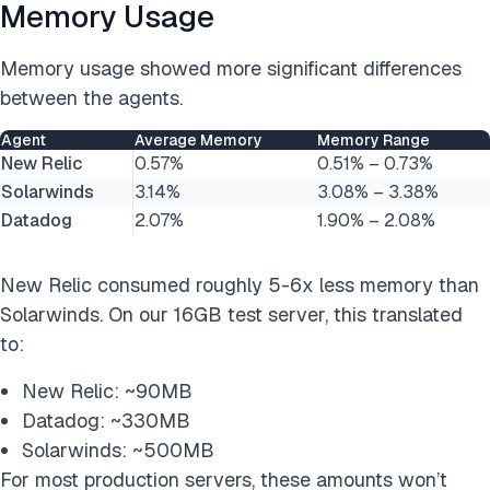
Memory Usage
Memory usage showed more significant differences
between the agents.
Agent
Average Memory
Memory Range
New Relic
0.57%
0.51% – 0.73%
Solarwinds
3.14%
3.08% – 3.38%
Datadog
2.07%
1.90% – 2.08%
New Relic consumed roughly 5-6x less memory than
Solarwinds. On our 16GB test server, this translated
to:
New Relic: ~90MB
Datadog: ~330MB
Solarwinds: ~500MB
For most production servers, these amounts won’t