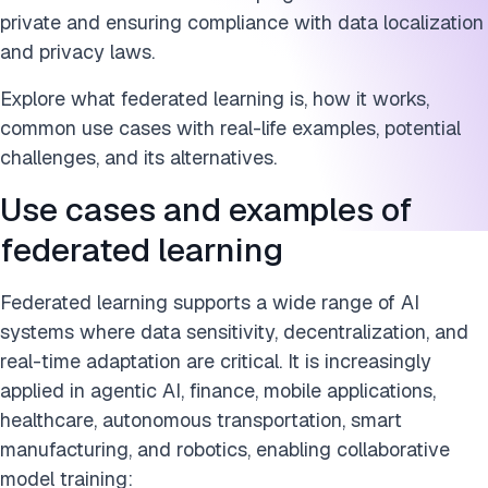
private and ensuring compliance with data localization
and privacy laws.
Explore what federated learning is, how it works,
common use cases with real-life examples, potential
challenges, and its alternatives.
Use cases and examples of
federated learning
Federated learning supports a wide range of AI
systems where data sensitivity, decentralization, and
real-time adaptation are critical. It is increasingly
applied in agentic AI, finance, mobile applications,
healthcare, autonomous transportation, smart
manufacturing, and robotics, enabling collaborative
model training: