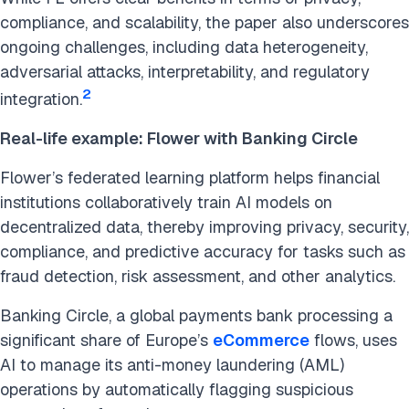
compliance, and scalability, the paper also underscores
ongoing challenges, including data heterogeneity,
adversarial attacks, interpretability, and regulatory
2
integration.
Real-life example: Flower with Banking Circle
Flower’s federated learning platform helps financial
institutions collaboratively train AI models on
decentralized data, thereby improving privacy, security,
compliance, and predictive accuracy for tasks such as
fraud detection, risk assessment, and other analytics.
Banking Circle, a global payments bank processing a
significant share of Europe’s
eCommerce
flows, uses
AI to manage its anti-money laundering (AML)
operations by automatically flagging suspicious