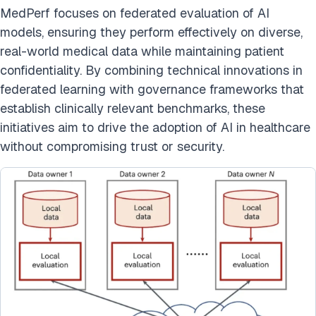
MedPerf focuses on federated evaluation of AI
models, ensuring they perform effectively on diverse,
real-world medical data while maintaining patient
confidentiality. By combining technical innovations in
federated learning with governance frameworks that
establish clinically relevant benchmarks, these
initiatives aim to drive the adoption of AI in healthcare
without compromising trust or security.