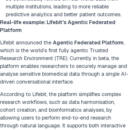
multiple institutions, leading to more reliable
predictive analytics and better patient outcomes.
Real-life example: Lifebit’s Agentic Federated
Platform
Lifebit announced the
Agentic Federated Platform
,
which is the world’s first fully agentic Trusted
Research Environment (TRE). Currently in beta, the
platform enables researchers to securely manage and
analyse sensitive biomedical data through a single AI-
driven conversational interface.
According to Lifebit, the platform simplifies complex
research workflows, such as data harmonisation,
cohort creation, and bioinformatics analyses, by
allowing users to perform end-to-end research
through natural language. It supports both interactive