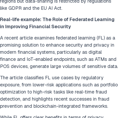
regions but data-sharing is restricted by regulations
like GDPR and the EU AI Act.
Real-life example: The Role of Federated Learning
in Improving Financial Security
A recent article examines federated learning (FL) as a
promising solution to enhance security and privacy in
modern financial systems, particularly as digital
finance and IoT-enabled endpoints, such as ATMs and
POS devices, generate large volumes of sensitive data.
The article classifies FL use cases by regulatory
exposure, from lower-risk applications such as portfolio
optimization to high-risk tasks like real-time fraud
detection, and highlights recent successes in fraud
prevention and blockchain-integrated frameworks.
While FL offers clear benefits in terms of privacy,