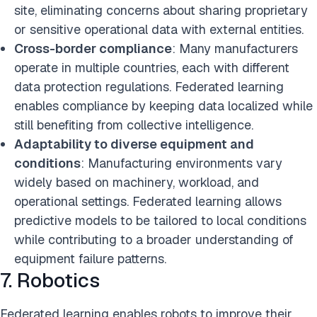
site, eliminating concerns about sharing proprietary
or sensitive operational data with external entities.
Cross-border compliance
: Many manufacturers
operate in multiple countries, each with different
data protection regulations. Federated learning
enables compliance by keeping data localized while
still benefiting from collective intelligence.
Adaptability to diverse equipment and
conditions
: Manufacturing environments vary
widely based on machinery, workload, and
operational settings. Federated learning allows
predictive models to be tailored to local conditions
while contributing to a broader understanding of
equipment failure patterns.
7. Robotics
Federated learning enables robots to improve their