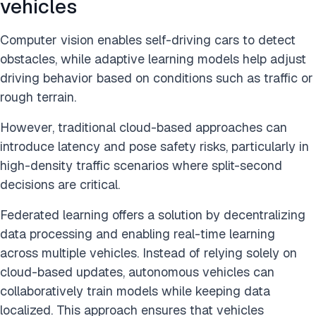
vehicles
Computer vision enables self-driving cars to detect
obstacles, while adaptive learning models help adjust
driving behavior based on conditions such as traffic or
rough terrain.
However, traditional cloud-based approaches can
introduce latency and pose safety risks, particularly in
high-density traffic scenarios where split-second
decisions are critical.
Federated learning offers a solution by decentralizing
data processing and enabling real-time learning
across multiple vehicles. Instead of relying solely on
cloud-based updates, autonomous vehicles can
collaboratively train models while keeping data
localized. This approach ensures that vehicles