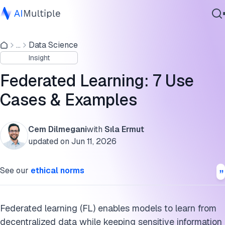
Use cases and examples of federated learning
...
Data Science
Agentic AI
What is federated learning?
Insight
Cybersecurity
How does federated learning work?
Data
Federated Learning: 7 Use
Enterprise Software
Challenges of federated learning
Cases & Examples
Services
What are the alternatives for federated learning?
Cem Dilmegani
with
Sıla Ermut
Cite this research
updated on
Jun 11, 2026
Contact Us
See our
ethical norms
Federated learning (FL) enables models to learn from
decentralized data while keeping sensitive information