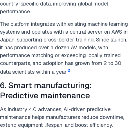
country-specific data, improving global model
performance.
The platform integrates with existing machine learning
systems and operates with a central server on AWS in
Japan, supporting cross-border training. Since launch,
it has produced over a dozen AV models, with
performance matching or exceeding locally trained
counterparts, and adoption has grown from 2 to 30
8
data scientists within a year.
6. Smart manufacturing:
Predictive maintenance
As Industry 4.0 advances, AI-driven predictive
maintenance helps manufacturers reduce downtime,
extend equipment lifespan, and boost efficiency.