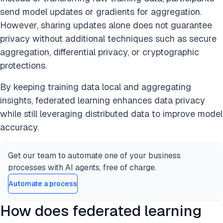
send model updates or gradients for aggregation.
However, sharing updates alone does not guarantee
privacy without additional techniques such as secure
aggregation, differential privacy, or cryptographic
protections.
By keeping training data local and aggregating
insights, federated learning enhances data privacy
while still leveraging distributed data to improve model
accuracy.
Get our team to automate one of your business
processes with AI agents, free of charge.
Automate a process
How does federated learning