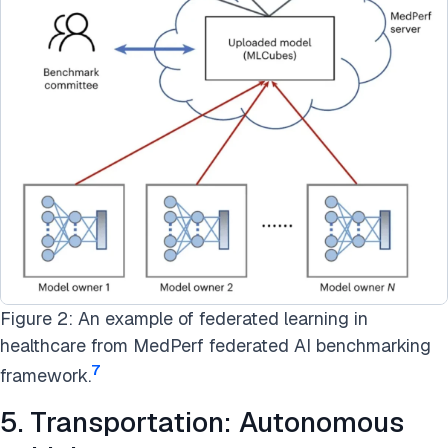
Figure 2: An example of federated learning in
healthcare from MedPerf federated AI benchmarking
7
framework.
5. Transportation: Autonomous