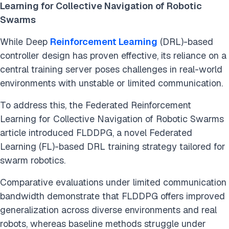
Learning for Collective Navigation of Robotic
Swarms
While Deep
Reinforcement Learning
(DRL)-based
controller design has proven effective, its reliance on a
central training server poses challenges in real-world
environments with unstable or limited communication.
To address this, the Federated Reinforcement
Learning for Collective Navigation of Robotic Swarms
article introduced FLDDPG, a novel Federated
Learning (FL)-based DRL training strategy tailored for
swarm robotics.
Comparative evaluations under limited communication
bandwidth demonstrate that FLDDPG offers improved
generalization across diverse environments and real
robots, whereas baseline methods struggle under