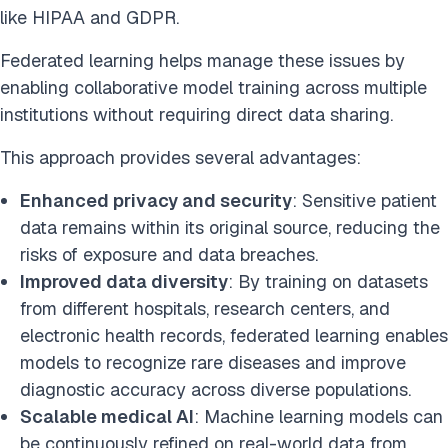
like HIPAA and GDPR.
Federated learning helps manage these issues by
enabling collaborative model training across multiple
institutions without requiring direct data sharing.
This approach provides several advantages:
Enhanced privacy and security
: Sensitive patient
data remains within its original source, reducing the
risks of exposure and data breaches.
Improved data diversity
: By training on datasets
from different hospitals, research centers, and
electronic health records, federated learning enables
models to recognize rare diseases and improve
diagnostic accuracy across diverse populations.
Scalable medical AI
: Machine learning models can
be continuously refined on real-world data from