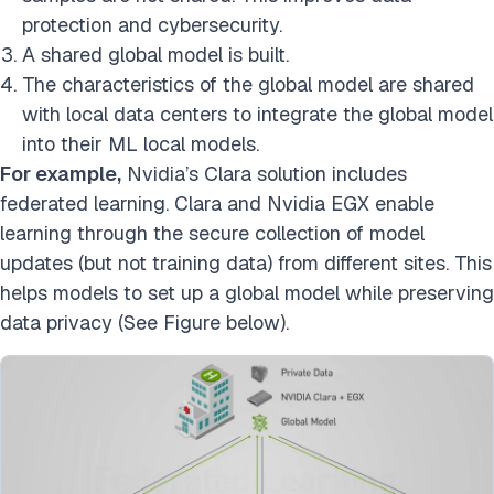
protection and cybersecurity.
A shared global model is built.
The characteristics of the global model are shared
with local data centers to integrate the global model
into their ML local models.
For example,
Nvidia’s Clara solution includes
federated learning. Clara and Nvidia EGX enable
learning through the secure collection of model
updates (but not training data) from different sites. This
helps models to set up a global model while preserving
data privacy (See Figure below).