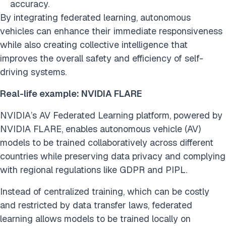
accuracy.
By integrating federated learning, autonomous
vehicles can enhance their immediate responsiveness
while also creating collective intelligence that
improves the overall safety and efficiency of self-
driving systems.
Real-life example: NVIDIA FLARE
NVIDIA’s AV Federated Learning platform, powered by
NVIDIA FLARE, enables autonomous vehicle (AV)
models to be trained collaboratively across different
countries while preserving data privacy and complying
with regional regulations like GDPR and PIPL.
Instead of centralized training, which can be costly
and restricted by data transfer laws, federated
learning allows models to be trained locally on