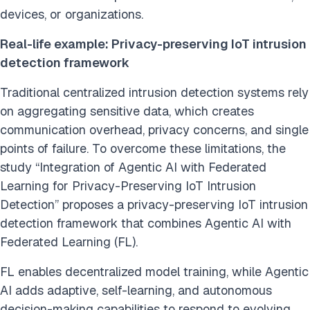
devices, or organizations.
Real-life example: Privacy-preserving IoT intrusion
detection framework
Traditional centralized intrusion detection systems rely
on aggregating sensitive data, which creates
communication overhead, privacy concerns, and single
points of failure. To overcome these limitations, the
study “Integration of Agentic AI with Federated
Learning for Privacy-Preserving IoT Intrusion
Detection” proposes a privacy-preserving IoT intrusion
detection framework that combines Agentic AI with
Federated Learning (FL).
FL enables decentralized model training, while Agentic
AI adds adaptive, self-learning, and autonomous
decision-making capabilities to respond to evolving