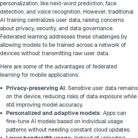
personalization, like next-word prediction, face
detection, and voice recognition. However, traditional
AI training centralizes user data, raising concerns
about privacy, security, and data governance.
Federated learning addresses these challenges by
allowing models to be trained across a network of
devices without transmitting raw user data.
Here are some of the advantages of federated
learning for mobile applications:
Privacy-preserving AI
: Sensitive user data remains
on the device, reducing risks of data exposure while
still improving model accuracy.
Personalized and adaptive models
: Apps can
fine-tune AI models based on individual usage
patterns without needing constant cloud updates.
Lower bandwidth usage
: Instead of uploading