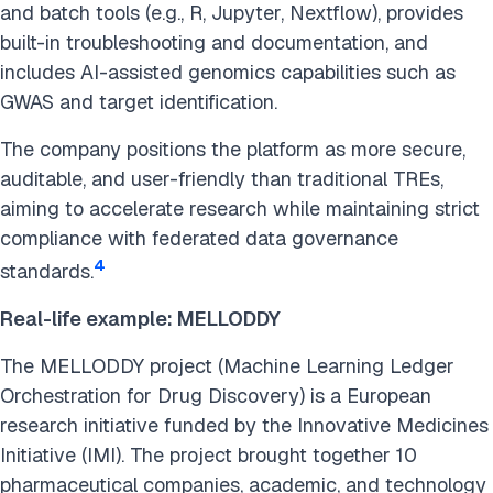
and batch tools (e.g., R, Jupyter, Nextflow), provides
built-in troubleshooting and documentation, and
includes AI-assisted genomics capabilities such as
GWAS and target identification.
The company positions the platform as more secure,
auditable, and user-friendly than traditional TREs,
aiming to accelerate research while maintaining strict
compliance with federated data governance
4
standards.
Real-life example: MELLODDY
The MELLODDY project (Machine Learning Ledger
Orchestration for Drug Discovery) is a European
research initiative funded by the Innovative Medicines
Initiative (IMI). The project brought together 10
pharmaceutical companies, academic, and technology