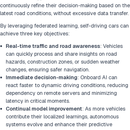
continuously refine their decision-making based on the
latest road conditions, without excessive data transfer.
By leveraging federated learning, self-driving cars can
achieve three key objectives:
Real-time traffic and road awareness
: Vehicles
can quickly process and share insights on road
hazards, construction zones, or sudden weather
changes, ensuring safer navigation.
Immediate decision-making
: Onboard AI can
react faster to dynamic driving conditions, reducing
dependency on remote servers and minimizing
latency in critical moments.
Continual model improvement
: As more vehicles
contribute their localized learnings, autonomous
systems evolve and enhance their predictive