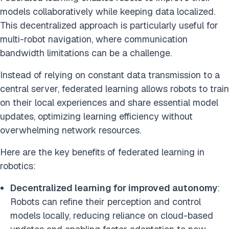
models collaboratively while keeping data localized.
This decentralized approach is particularly useful for
multi-robot navigation, where communication
bandwidth limitations can be a challenge.
Instead of relying on constant data transmission to a
central server, federated learning allows robots to train
on their local experiences and share essential model
updates, optimizing learning efficiency without
overwhelming network resources.
Here are the key benefits of federated learning in
robotics:
Decentralized learning for improved autonomy
:
Robots can refine their perception and control
models locally, reducing reliance on cloud-based