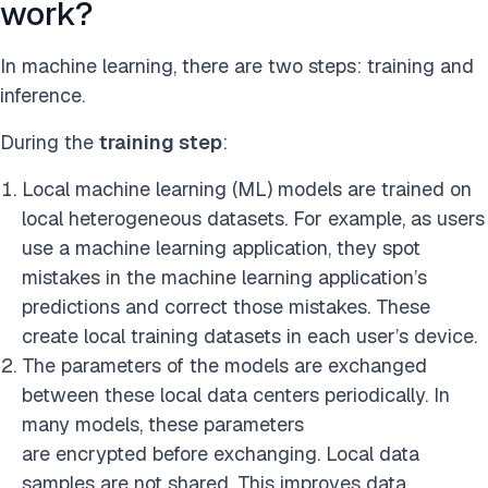
work?
In machine learning, there are two steps: training and
inference.
During the
training step
:
Local machine learning (ML) models are trained on
local heterogeneous datasets. For example, as users
use a machine learning application, they spot
mistakes in the machine learning application’s
predictions and correct those mistakes. These
create local training datasets in each user’s device.
The parameters of the models are exchanged
between these local data centers periodically. In
many models, these parameters
are encrypted before exchanging. Local data
samples are not shared. This improves data