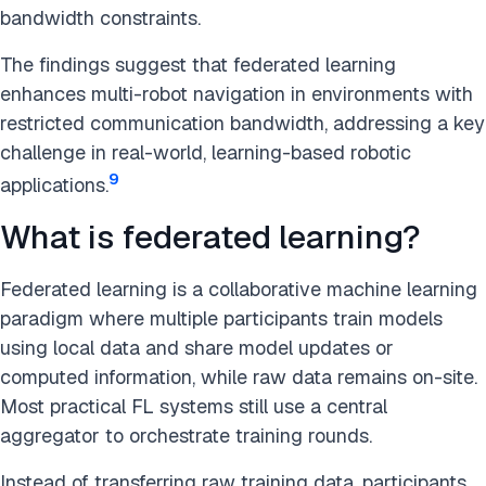
bandwidth constraints.
The findings suggest that federated learning
enhances multi-robot navigation in environments with
restricted communication bandwidth, addressing a key
challenge in real-world, learning-based robotic
9
applications.
What is federated learning?
Federated learning is a collaborative machine learning
paradigm where multiple participants train models
using local data and share model updates or
computed information, while raw data remains on-site.
Most practical FL systems still use a central
aggregator to orchestrate training rounds.
Instead of transferring raw training data, participants