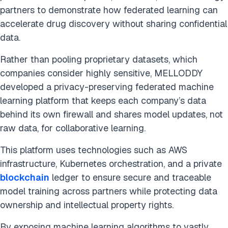
partners to demonstrate how federated learning can
accelerate drug discovery without sharing confidential
data.
Rather than pooling proprietary datasets, which
companies consider highly sensitive, MELLODDY
developed a privacy-preserving federated machine
learning platform that keeps each company’s data
behind its own firewall and shares model updates, not
raw data, for collaborative learning.
This platform uses technologies such as AWS
infrastructure, Kubernetes orchestration, and a private
blockchain
ledger to ensure secure and traceable
model training across partners while protecting data
ownership and intellectual property rights.
By exposing machine learning algorithms to vastly