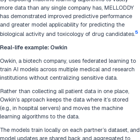
more data than any single company has, MELLODDY
has demonstrated improved predictive performance
and greater model applicability for predicting the
5
biological activity and toxicology of drug candidates.
Real-life example: Owkin
Owkin, a biotech company, uses federated learning to
train AI models across multiple medical and research
institutions without centralizing sensitive data.
Rather than collecting all patient data in one place,
Owkin’s approach keeps the data where it’s stored
(e.g., in hospital servers) and moves the machine
learning algorithms to the data.
The models train locally on each partner’s dataset, and
model updates are shared back and aggregated to