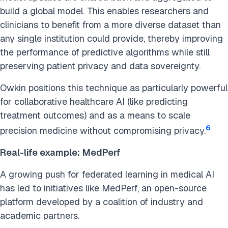
build a global model. This enables researchers and
clinicians to benefit from a more diverse dataset than
any single institution could provide, thereby improving
the performance of predictive algorithms while still
preserving patient privacy and data sovereignty.
Owkin positions this technique as particularly powerful
for collaborative healthcare AI (like predicting
treatment outcomes) and as a means to scale
6
precision medicine without compromising privacy.
Real-life example:
MedPerf
A growing push for federated learning in medical AI
has led to initiatives like MedPerf, an open-source
platform developed by a coalition of industry and
academic partners.