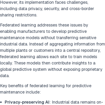
However, its implementation faces challenges,
including data privacy, security, and cross-border
sharing restrictions.
Federated learning addresses these issues by
enabling manufacturers to develop predictive
maintenance models without transferring sensitive
industrial data. Instead of aggregating information from
multiple plants or customers into a central repository,
federated learning allows each site to train models
locally. These models then contribute insights to a
global predictive system without exposing proprietary
data.
Key benefits of federated learning for predictive
maintenance include:
Privacy-preserving AI
: Industrial data remains on-