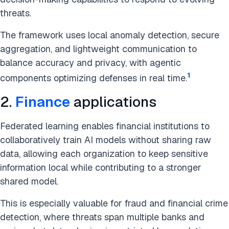
threats.
The framework uses local anomaly detection, secure
aggregation, and lightweight communication to
balance accuracy and privacy, with agentic
1
components optimizing defenses in real time.
2.
Finance
applications
Federated learning enables financial institutions to
collaboratively train AI models without sharing raw
data, allowing each organization to keep sensitive
information local while contributing to a stronger
shared model.
This is especially valuable for fraud and financial crime
detection, where threats span multiple banks and