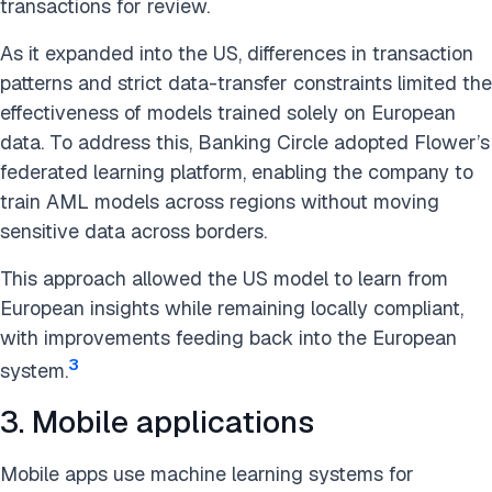
transactions for review.
As it expanded into the US, differences in transaction
patterns and strict data-transfer constraints limited the
effectiveness of models trained solely on European
data. To address this, Banking Circle adopted Flower’s
federated learning platform, enabling the company to
train AML models across regions without moving
sensitive data across borders.
This approach allowed the US model to learn from
European insights while remaining locally compliant,
with improvements feeding back into the European
3
system.
3. Mobile applications
Mobile apps use machine learning systems for