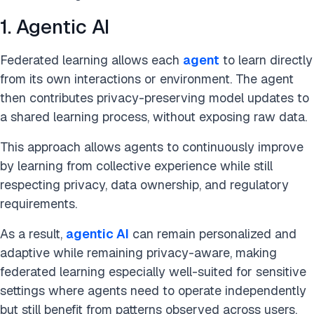
1. Agentic AI
Federated learning allows each
agent
to learn directly
from its own interactions or environment. The agent
then contributes privacy-preserving model updates to
a shared learning process, without exposing raw data.
This approach allows agents to continuously improve
by learning from collective experience while still
respecting privacy, data ownership, and regulatory
requirements.
As a result,
agentic AI
can remain personalized and
adaptive while remaining privacy-aware, making
federated learning especially well-suited for sensitive
settings where agents need to operate independently
but still benefit from patterns observed across users,