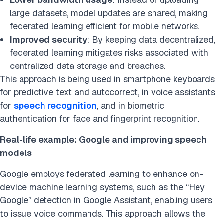
large datasets, model updates are shared, making
federated learning efficient for mobile networks.
Improved security
: By keeping data decentralized,
federated learning mitigates risks associated with
centralized data storage and breaches.
This approach is being used in smartphone keyboards
for predictive text and autocorrect, in voice assistants
for
speech recognition
, and in biometric
authentication for face and fingerprint recognition.
Real-life example: Google and improving speech
models
Google employs federated learning to enhance on-
device machine learning systems, such as the “Hey
Google” detection in Google Assistant, enabling users
to issue voice commands. This approach allows the