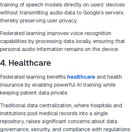
training of speech models directly on users’ devices
without transmitting audio data to Google’s servers,
thereby preserving user privacy.
Federated learning improves voice recognition
capabilities by processing data locally, ensuring that
personal audio information remains on the device.
4. Healthcare
Federated learning benefits
healthcare
and health
insurance by enabling powerful AI training while
keeping patient data private.
Traditional data centralization, where hospitals and
institutions pool medical records into a single
repository, raises significant concerns about data
governance, security, and compliance with regulations