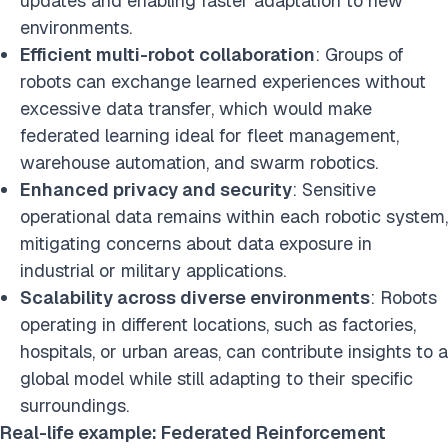
updates and enabling faster adaptation to new
environments.
Efficient multi-robot collaboration
: Groups of
robots can exchange learned experiences without
excessive data transfer, which would make
federated learning ideal for fleet management,
warehouse automation, and swarm robotics.
Enhanced privacy and security
: Sensitive
operational data remains within each robotic system,
mitigating concerns about data exposure in
industrial or military applications.
Scalability across diverse environments
: Robots
operating in different locations, such as factories,
hospitals, or urban areas, can contribute insights to a
global model while still adapting to their specific
surroundings.
Real-life example: Federated Reinforcement