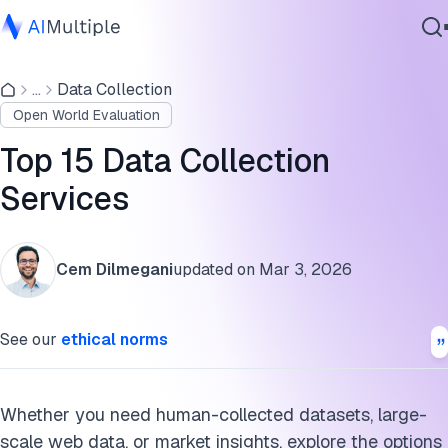
Top 15 AI data collection services
...
Data Collection
Agentic AI
Detailed analysis of AI data collection services
Open World Evaluation
Cybersecurity
AI data collection service selection criteria
Data
Top 15 Data Collection
Enterprise Software
Why work with an AI data collection service provider?
Services
Services
Market research data collection services
Cem Dilmegani
updated on
Mar 3, 2026
FAQs
Contact Us
Cite this research
See our
ethical norms
Whether you need human-collected datasets, large-
scale web data, or market insights, explore the options