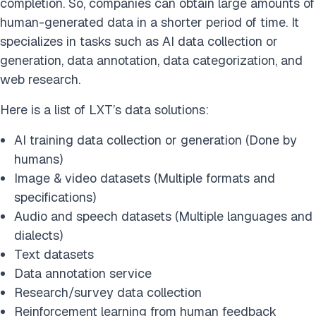
completion. So, companies can obtain large amounts of
human-generated data in a shorter period of time. It
specializes in tasks such as AI data collection or
generation, data annotation, data categorization, and
web research.
Here is a list of LXT’s data solutions:
AI training data collection or generation (Done by
humans)
Image & video datasets (Multiple formats and
specifications)
Audio and speech datasets (Multiple languages and
dialects)
Text datasets
Data annotation service
Research/survey data collection
Reinforcement learning from human feedback