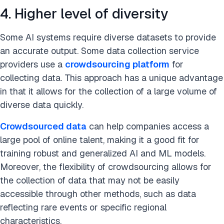
4. Higher level of diversity
Some AI systems require diverse datasets to provide
an accurate output. Some data collection service
providers use a
crowdsourcing platform
for
collecting data. This approach has a unique advantage
in that it allows for the collection of a large volume of
diverse data quickly.
Crowdsourced data
can help companies access a
large pool of online talent, making it a good fit for
training robust and generalized AI and ML models.
Moreover, the flexibility of crowdsourcing allows for
the collection of data that may not be easily
accessible through other methods, such as data
reflecting rare events or specific regional
characteristics.