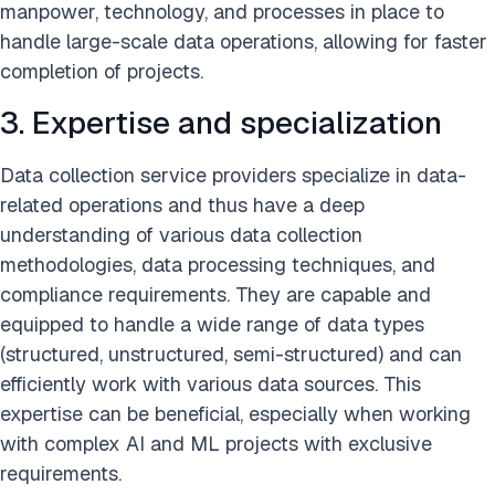
manpower, technology, and processes in place to
handle large-scale data operations, allowing for faster
completion of projects.
3. Expertise and specialization
Data collection service providers specialize in data-
related operations and thus have a deep
understanding of various data collection
methodologies, data processing techniques, and
compliance requirements. They are capable and
equipped to handle a wide range of data types
(structured, unstructured, semi-structured) and can
efficiently work with various data sources. This
expertise can be beneficial, especially when working
with complex AI and ML projects with exclusive
requirements.