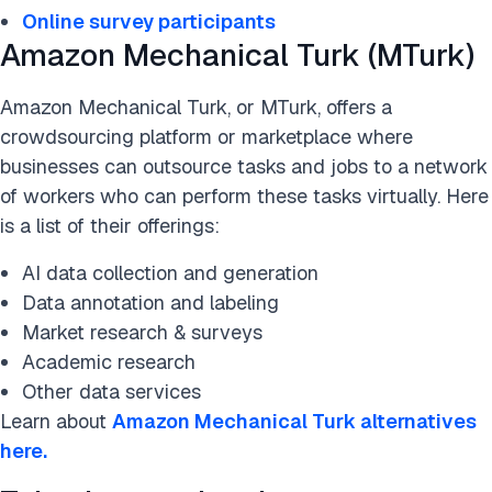
Online survey participants
Amazon Mechanical Turk (MTurk)
Amazon Mechanical Turk, or MTurk, offers a
crowdsourcing platform or marketplace where
businesses can outsource tasks and jobs to a network
of workers who can perform these tasks virtually. Here
is a list of their offerings:
AI data collection and generation
Data annotation and labeling
Market research & surveys
Academic research
Other data services
Learn about
Amazon Mechanical Turk alternatives
here.