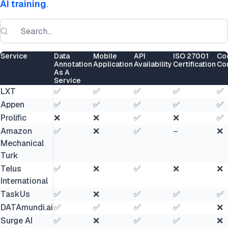
AI training
.
Service
Data
Mobile
API
ISO 27001
Co
Annotation
Application
Availability
Certification
Co
As A
Service
LXT
✅
✅
✅
✅
✅
Appen
✅
✅
✅
✅
✅
Prolific
❌
❌
✅
❌
✅
Amazon
✅
❌
✅
–
❌
Mechanical
Turk
Telus
✅
❌
✅
❌
❌
International
TaskUs
✅
❌
✅
✅
✅
DATAmundi.ai
✅
✅
✅
✅
❌
Surge AI
✅
❌
✅
✅
❌