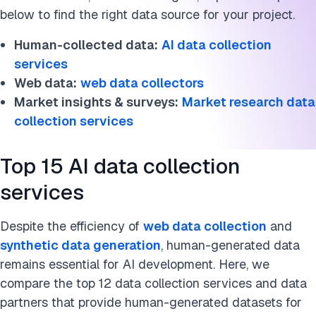
below to find the right data source for your project.
Human-collected data:
AI data collection
services
Web data:
web data collectors
Market insights & surveys:
Market research data
collection services
Top 15 AI data collection
services
Despite the efficiency of
web data collection
and
synthetic data generation
, human-generated data
remains essential for AI development. Here, we
compare the top 12 data collection services and data
partners that provide human-generated datasets for