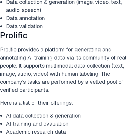
Data collection & generation (image, video, text,
audio, speech)
Data annotation
Data validation
Prolific
Prolific provides a platform for generating and
annotating AI training data via its community of real
people. It supports multimodal data collection (text,
image, audio, video) with human labeling. The
company’s tasks are performed by a vetted pool of
verified participants.
Here is a list of their offerings:
AI data collection & generation
AI training and evaluation
Academic research data