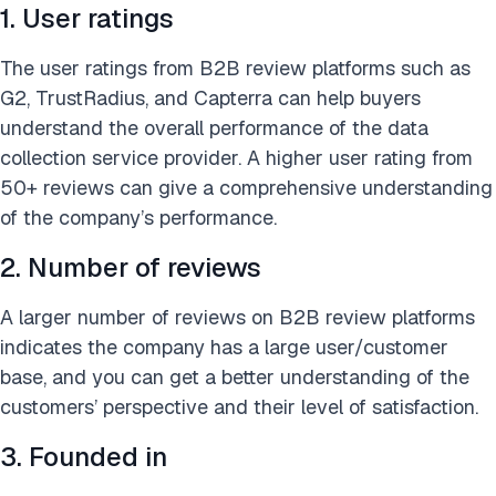
1. User ratings
The user ratings from B2B review platforms such as
G2, TrustRadius, and Capterra can help buyers
understand the overall performance of the data
collection service provider. A higher user rating from
50+ reviews can give a comprehensive understanding
of the company’s performance.
2. Number of reviews
A larger number of reviews on B2B review platforms
indicates the company has a large user/customer
base, and you can get a better understanding of the
customers’ perspective and their level of satisfaction.
3. Founded in