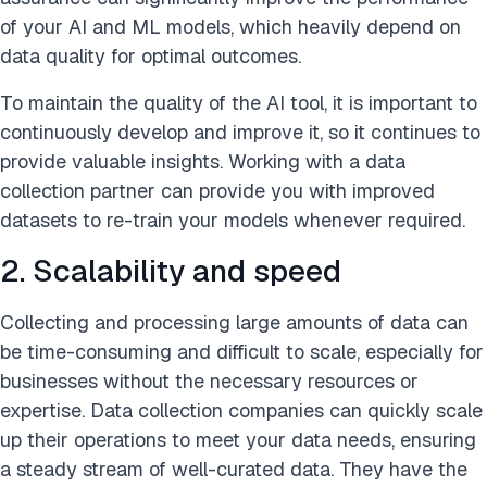
of your AI and ML models, which heavily depend on
data quality for optimal outcomes.
To maintain the quality of the AI tool, it is important to
continuously develop and improve it, so it continues to
provide valuable insights. Working with a data
collection partner can provide you with improved
datasets to re-train your models whenever required.
2. Scalability and speed
Collecting and processing large amounts of data can
be time-consuming and difficult to scale, especially for
businesses without the necessary resources or
expertise. Data collection companies can quickly scale
up their operations to meet your data needs, ensuring
a steady stream of well-curated data. They have the