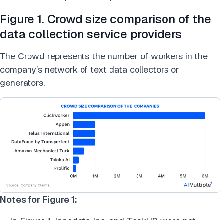
Figure 1. Crowd size comparison of the
data collection service providers
The Crowd represents the number of workers in the
company’s network of text data collectors or
generators.
Notes for Figure 1: