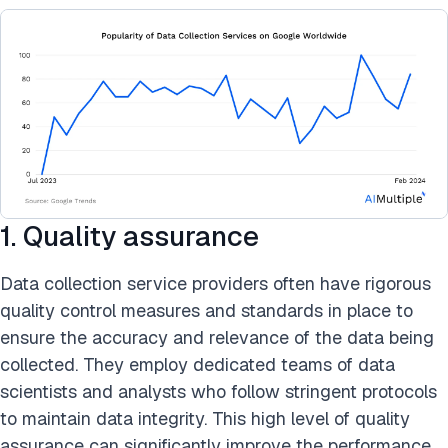
1. Quality assurance
Data collection service providers often have rigorous
quality control measures and standards in place to
ensure the accuracy and relevance of the data being
collected. They employ dedicated teams of data
scientists and analysts who follow stringent protocols
to maintain data integrity. This high level of quality
assurance can significantly improve the performance