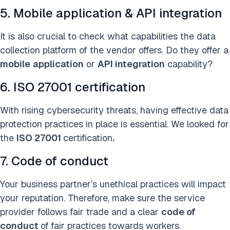
5. Mobile application & API integration
It is also crucial to check what capabilities the data
collection platform of the vendor offers. Do they offer a
mobile
application
or
API integration
capability?
6. ISO 27001 certification
With rising cybersecurity threats, having effective data
protection practices in place is essential. We looked for
the
ISO 27001
certification
.
7. Code of conduct
Your business partner’s unethical practices will impact
your reputation. Therefore, make sure the service
provider follows fair trade and a clear
code of
conduct
of
fair practices towards workers.