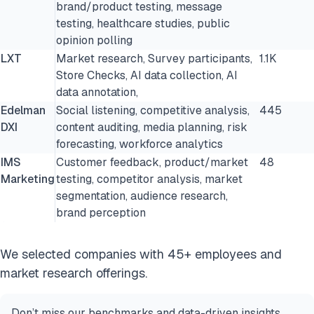
brand/product testing, message
testing, healthcare studies, public
opinion polling
LXT
Market research, Survey participants,
1.1K
Store Checks, AI data collection, AI
data annotation,
Edelman
Social listening, competitive analysis,
445
DXI
content auditing, media planning, risk
forecasting, workforce analytics
IMS
Customer feedback, product/market
48
Marketing
testing, competitor analysis, market
segmentation, audience research,
brand perception
We selected companies with 45+ employees and
market research offerings.
Don’t miss our benchmarks and data-driven insights.