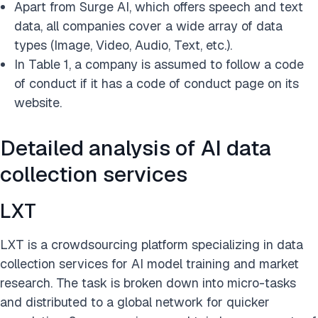
Apart from Surge AI, which offers speech and text
data, all companies cover a wide array of data
types (Image, Video, Audio, Text, etc.).
In Table 1, a company is assumed to follow a code
of conduct if it has a code of conduct page on its
website.
Detailed analysis of AI data
collection services
LXT
LXT is a crowdsourcing platform specializing in data
collection services for AI model training and market
research. The task is broken down into micro-tasks
and distributed to a global network for quicker