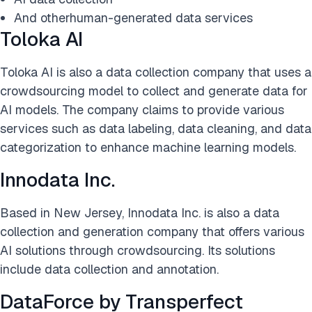
And otherhuman-generated data services
Toloka AI
Toloka AI is also a data collection company that uses a
crowdsourcing model to collect and generate data for
AI models. The company claims to provide various
services such as data labeling, data cleaning, and data
categorization to enhance machine learning models.
Innodata Inc.
Based in New Jersey, Innodata Inc. is also a data
collection and generation company that offers various
AI solutions through crowdsourcing. Its solutions
include data collection and annotation.
DataForce by Transperfect