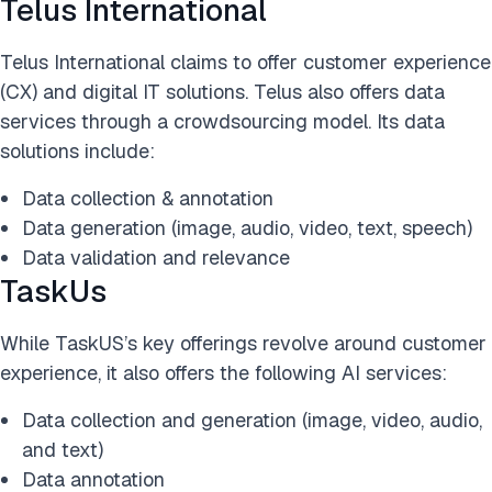
Telus International
Telus International claims to offer customer experience
(CX) and digital IT solutions. Telus also offers data
services through a crowdsourcing model. Its data
solutions include:
Data collection & annotation
Data generation (image, audio, video, text, speech)
Data validation and relevance
TaskUs
While TaskUS’s key offerings revolve around customer
experience, it also offers the following AI services:
Data collection and generation (image, video, audio,
and text)
Data annotation