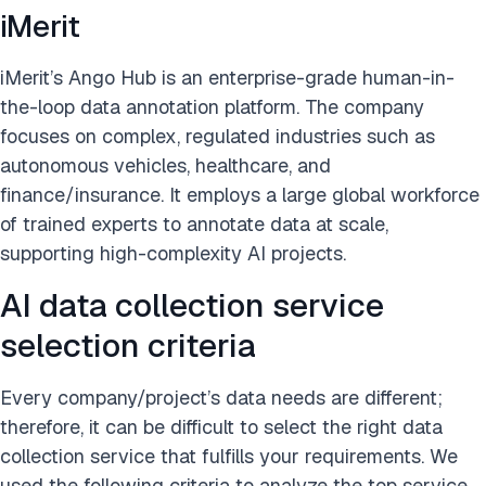
iMerit
iMerit’s Ango Hub is an enterprise-grade human-in-
the-loop data annotation platform. The company
focuses on complex, regulated industries such as
autonomous vehicles, healthcare, and
finance/insurance. It employs a large global workforce
of trained experts to annotate data at scale,
supporting high-complexity AI projects.
AI data collection service
selection criteria
Every company/project’s data needs are different;
therefore, it can be difficult to select the right data
collection service that fulfills your requirements. We
used the following criteria to analyze the top service