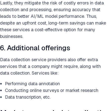
Lastly, they mitigate the risk of costly errors in data
collection and processing, ensuring accuracy that
leads to better AI/ML model performance. Thus,
despite an upfront cost, long-term savings can make
these services a cost-effective option for many
businesses.
6. Additional offerings
Data collection service providers also offer extra
services that a company might require, along with
data collection. Services like:
Performing data annotation
Conducting online surveys or market research
Data transcription, etc.