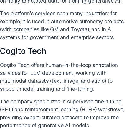
on richly annotated data for training generative AI.
The platform’s services span many industries: for
example, it is used in automotive autonomy projects
(with companies like GM and Toyota), and in AI
systems for government and enterprise sectors.
Cogito Tech
Cogito Tech offers human-in-the-loop annotation
services for LLM development, working with
multimodal datasets (text, image, and audio) to
support model training and fine-tuning.
The company specializes in supervised fine-tuning
(SFT) and reinforcement learning (RLHF) workflows,
providing expert-curated datasets to improve the
performance of generative AI models.