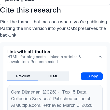
network of contributors that generate data on
collection service provider can help business
demand for different use cases. Some companies
Cite this research
leaders fulfill their data needs more efficiently.
Data crowdsourcing can benefit your business by
also offer pre-packaged datasets that have been
*A data collection service can offer:
enabling access to a large network of talent that
gathered in the past.
*A faster service
Pick the format that matches where you're publishing.
gathers or generates fresh data on
*Human-generated data (image, video, audio, text,
Pasting the link version into your CMS preserves the
demand. Crowdsourcing platforms can provide
etc.)
backlink.
diverse datasets that are cheaper and faster to
*More diverse and multilingual datasets
obtain.
*Scalable services
Link with attribution
*A cheaper option than in-house data collection.
HTML, for blog posts, LinkedIn articles &
newsletters. Recommended.
Preview
HTML
Copy
Cem Dilmegani (2026) - "Top 15 Data
Collection Services". Published online at
AIMultiple.com. Retrieved March 3, 2026,