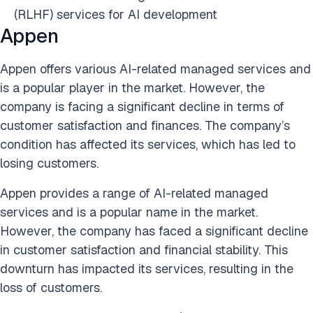
(RLHF) services for AI development
Appen
Appen offers various AI-related managed services and
is a popular player in the market. However, the
company is facing a significant decline in terms of
customer satisfaction and finances. The company’s
condition has affected its services, which has led to
losing customers.
Appen provides a range of AI-related managed
services and is a popular name in the market.
However, the company has faced a significant decline
in customer satisfaction and financial stability. This
downturn has impacted its services, resulting in the
loss of customers.