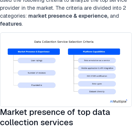
provider in the market. The criteria are divided into 2
categories:
market presence & experience,
and
features
.
Market presence of top data
collection services