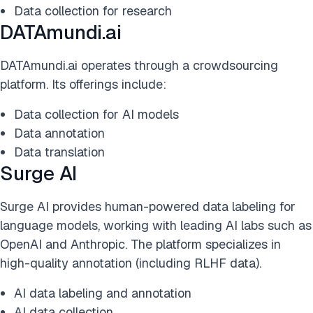
Data collection for research
DATAmundi.ai
DATAmundi.ai operates through a crowdsourcing
platform. Its offerings include:
Data collection for AI models
Data annotation
Data translation
Surge AI
Surge AI provides human-powered data labeling for
language models, working with leading AI labs such as
OpenAI and Anthropic. The platform specializes in
high-quality annotation (including RLHF data).
AI data labeling and annotation
AI data collection