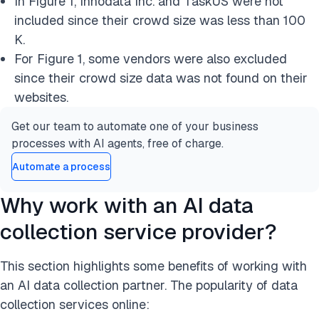
In Figure 1, Innodata Inc. and TaskUS were not
included since their crowd size was less than 100
K.
For Figure 1, some vendors were also excluded
since their crowd size data was not found on their
websites.
Get our team to automate one of your business
processes with AI agents, free of charge.
Automate a process
Why work with an AI data
collection service provider?
This section highlights some benefits of working with
an AI data collection partner. The popularity of data
collection services online: