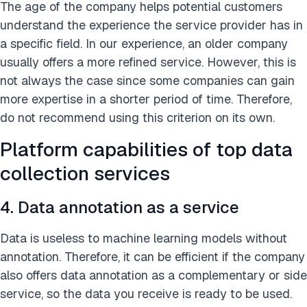
The age of the company helps potential customers
understand the experience the service provider has in
a specific field. In our experience, an older company
usually offers a more refined service. However, this is
not always the case since some companies can gain
more expertise in a shorter period of time. Therefore,
do not recommend using this criterion on its own.
Platform capabilities of top data
collection services
4. Data annotation as a service
Data is useless to machine learning models without
annotation. Therefore, it can be efficient if the company
also offers data annotation as a complementary or side
service, so the data you receive is ready to be used.