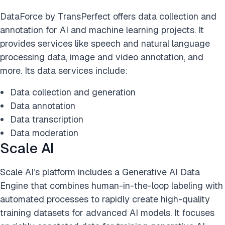
DataForce by TransPerfect offers data collection and
annotation for AI and machine learning projects. It
provides services like speech and natural language
processing data, image and video annotation, and
more. Its data services include:
Data collection and generation
Data annotation
Data transcription
Data moderation
Scale AI
Scale AI’s platform includes a Generative AI Data
Engine that combines human-in-the-loop labeling with
automated processes to rapidly create high-quality
training datasets for advanced AI models. It focuses