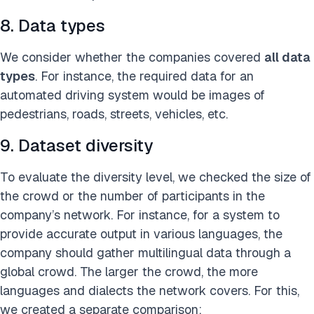
8. Data types
We consider whether the companies covered
all data
types
. For instance, the required data for an
automated driving system would be images of
pedestrians, roads, streets, vehicles, etc.
9. Dataset diversity
To evaluate the diversity level, we checked the size of
the crowd or the number of participants in the
company’s network. For instance, for a system to
provide accurate output in various languages, the
company should gather multilingual data through a
global crowd. The larger the crowd, the more
languages and dialects the network covers. For this,
we created a separate comparison: