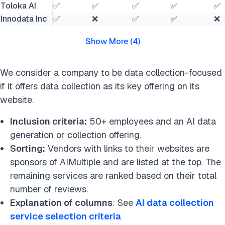
Toloka AI
✅
✅
✅
✅
✅
Innodata Inc
✅
❌
✅
✅
❌
Show More
(
4
)
We consider a company to be data collection-focused
if it offers data collection as its key offering on its
website.
Inclusion criteria:
50+ employees and an AI data
generation or collection offering.
Sorting:
Vendors with links to their websites are
sponsors of AIMultiple and are listed at the top. The
remaining services are ranked based on their total
number of reviews.
Explanation of columns
: See
AI data collection
service selection criteria