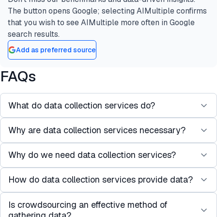
The button opens Google; selecting AIMultiple confirms
that you wish to see AIMultiple more often in Google
search results.
Add as preferred source
FAQs
What do data collection services do?
Why are data collection services necessary?
AI data collection services harness a vast
contributor network to gather new or existing AI
Why do we need data collection services?
With regulations tightening and data access
training data, enabling developers and businesses
becoming more challenging, businesses and AI
to concentrate on other AI development facets
How do data collection services provide data?
With the volume of data required and managed
developers can obtain scalable and tailored
besides dataset preparation.
for AI projects, it can be resource-heavy to
datasets more efficiently by working with data
Is crowdsourcing an effective method of
Data collection services usually have a vast
perform such tasks in-house. Working with a data
collection services.
gathering data?