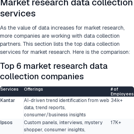
Market research data collection
services
As the value of data increases for market research,
more companies are working with data collection
partners. This section lists the top data collection
services for market research. Here is the comparison:
Top 6 market research data
collection companies
Services
Offerings
# of
Employees
Kantar
AI-driven trend identification from web
34k+
data, trend reports,
consumer/business insights
Ipsos
Custom panels, interviews, mystery
17K+
shopper, consumer insights,