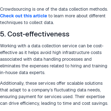
Crowdsourcing is one of the data collection methods.
Check out this article
to learn more about different
techniques to collect data.
5. Cost-effectiveness
Working with a data collection service can be cost-
effective as it helps avoid high infrastructure costs
associated with data handling processes and
eliminates the expenses related to hiring and training
in-house data experts.
Additionally, these services offer scalable solutions
that adapt to a company’s fluctuating data needs,
ensuring payment for services used. Their expertise
can drive efficiency, leading to time and cost savings.