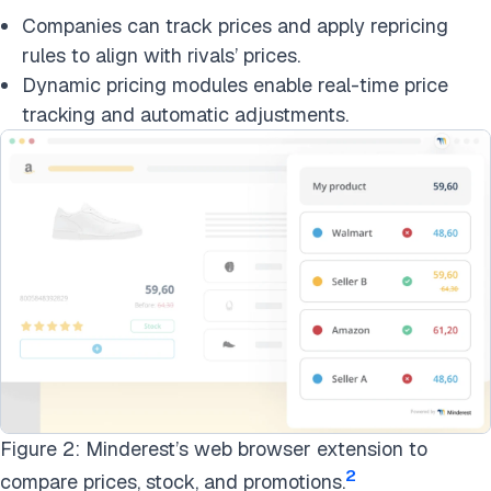
Companies can track prices and apply repricing
rules to align with rivals’ prices.
Dynamic pricing modules enable real-time price
tracking and automatic adjustments.
Figure 2: Minderest’s web browser extension to
2
compare prices, stock, and promotions.