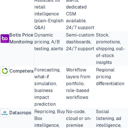
Assistant for
alerts,
retail
dedicated
intelligence
CSM
(plain-English
available,
Q&A)
24/7 support
Botis Price
Dynamic
Semi-custom
Stock,
Monitoring
pricing, A/B
dashboards,
promotions,
testing, alerts
24/7 support
shipping, out-
of-stock
insights
Forecasting,
Workflow
Regional
Competera
what-if
layers from
pricing
simulation,
portfolio,
differentiation
business
role-based
impact
workflows
prediction
Repricing, Buy
No-code,
Social
Datacrops
Box
cloud or on-
listening, ad
intelligence,
premise
intelligence,