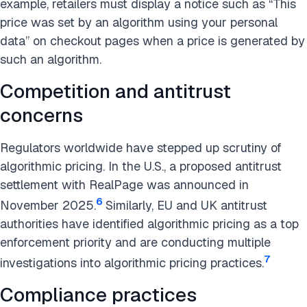
example, retailers must display a notice such as “This
price was set by an algorithm using your personal
data” on checkout pages when a price is generated by
such an algorithm.
Competition and antitrust
concerns
Regulators worldwide have stepped up scrutiny of
algorithmic pricing. In the U.S., a proposed antitrust
settlement with RealPage was announced in
6
November 2025.
Similarly, EU and UK antitrust
authorities have identified algorithmic pricing as a top
enforcement priority and are conducting multiple
7
investigations into algorithmic pricing practices.
Compliance practices