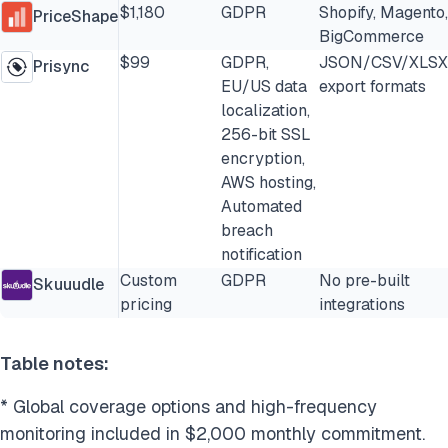
$1,180
GDPR
Shopify, Magento,
PriceShape
BigCommerce
$99
GDPR,
JSON/CSV/XLSX
Prisync
EU/US data
export formats
localization,
256-bit SSL
encryption,
AWS hosting,
Automated
breach
notification
Custom
GDPR
No pre-built
Skuuudle
pricing
integrations
Table notes:
* Global coverage options and high-frequency
monitoring included in $2,000 monthly commitment.