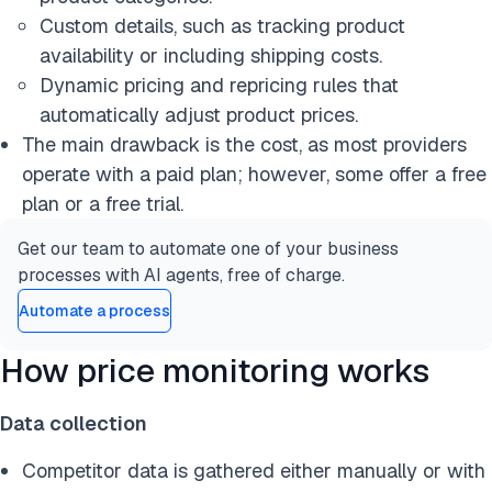
Custom details, such as tracking product
availability or including shipping costs.
Dynamic pricing and repricing rules that
automatically adjust product prices.
The main drawback is the cost, as most providers
operate with a paid plan; however, some offer a free
plan or a free trial.
Get our team to automate one of your business
processes with AI agents, free of charge.
Automate a process
How price monitoring works
Data collection
Competitor data is gathered either manually or with