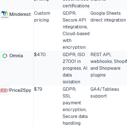
certifications
Custom
GDPR,
Google Sheets
Minderest
pricing
Secure API
direct integration
integrations,
Cloud-based
with
encryption
$470
GDPR, ISO
REST API,
Omnia
27001 in
webhooks, Shopi
progress, AI
and Shopware
data
plugins
isolation
$79
GDPR,
GA4/Tableau
Price2Spy
SSL
support
payment
encryption,
Secure data
handling