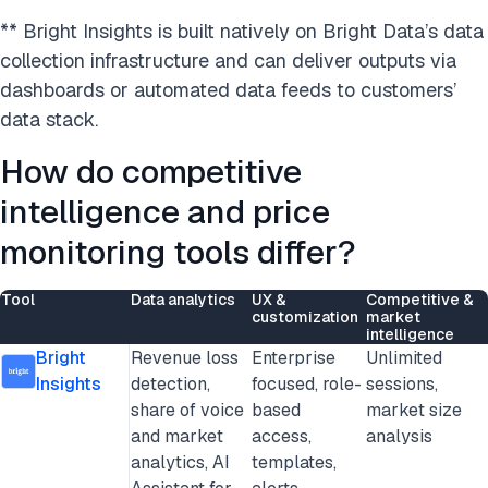
** Bright Insights is built natively on Bright Data’s data
collection infrastructure and can deliver outputs via
dashboards or automated data feeds to customers’
data stack.
How do competitive
intelligence and price
monitoring tools differ?
Tool
Data analytics
UX &
Competitive &
customization
market
intelligence
Bright
Revenue loss
Enterprise
Unlimited
Insights
detection,
focused, role-
sessions,
share of voice
based
market size
and market
access,
analysis
analytics, AI
templates,