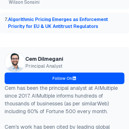
Wilson Sonsini
7
.
Algorithmic Pricing Emerges as Enforcement
Priority for EU & UK Antitrust Regulators
Cem Dilmegani
Principal Analyst
Follow On
Cem has been the principal analyst at AIMultiple
since 2017. AIMultiple informs hundreds of
thousands of businesses (as per similarWeb)
including 60% of Fortune 500 every month.
Cem's work has been cited by leading global