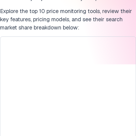
Explore the top 10 price monitoring tools, review their
key features, pricing models, and see their search
market share breakdown below: