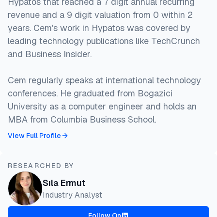
Hypatos that reached a 7 digit annual recurring
revenue and a 9 digit valuation from 0 within 2
years. Cem's work in Hypatos was covered by
leading technology publications like TechCrunch
and Business Insider.
Cem regularly speaks at international technology
conferences. He graduated from Bogazici
University as a computer engineer and holds an
MBA from Columbia Business School.
View Full Profile
RESEARCHED BY
Sıla Ermut
Industry Analyst
Follow On