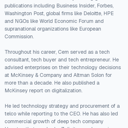
publications including Business Insider, Forbes,
Washington Post, global firms like Deloitte, HPE
and NGOs like World Economic Forum and
supranational organizations like European
Commission.
Throughout his career, Cem served as a tech
consultant, tech buyer and tech entrepreneur. He
advised enterprises on their technology decisions
at McKinsey & Company and Altman Solon for
more than a decade. He also published a
McKinsey report on digitalization.
He led technology strategy and procurement of a
telco while reporting to the CEO. He has also led
commercial growth of deep tech company