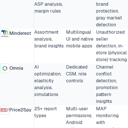
ASP analysis,
brand
margin rules
protection,
gray market
detection
Assortment
Multilingual
Unauthorized
Minderest
analysis,
UI and native
seller
brand insights
mobile apps
detection, in-
store (physical
store) tracking
AI
Dedicated
Channel
Omnia
optimization,
CSM, role
conflict
elasticity
controls
detection,
analysis,
promotion
simulations
pattern
insights
25+ report
Multi-user
MAP
Price2Spy
types
permissions,
monitoring
Android
with