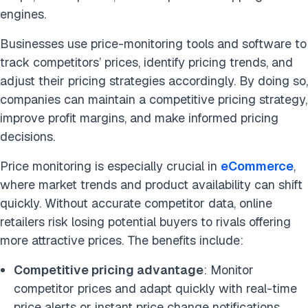
engines.
Businesses use price-monitoring tools and software to
track competitors’ prices, identify pricing trends, and
adjust their pricing strategies accordingly. By doing so,
companies can maintain a competitive pricing strategy,
improve profit margins, and make informed pricing
decisions.
Price monitoring is especially crucial in
eCommerce
,
where market trends and product availability can shift
quickly. Without accurate competitor data, online
retailers risk losing potential buyers to rivals offering
more attractive prices. The benefits include:
Competitive pricing advantage
: Monitor
competitor prices and adapt quickly with real-time
price alerts or instant price change notifications.