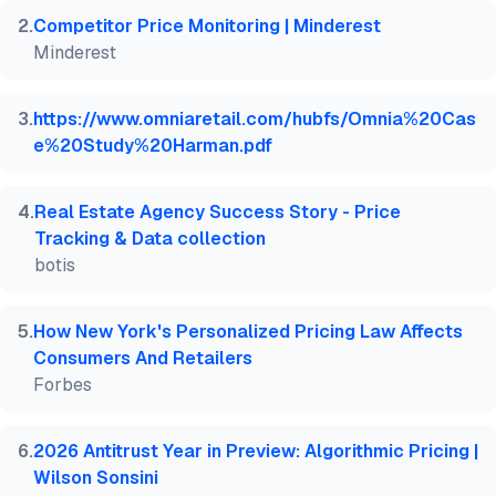
  howpublished    = {\url{https://aimultiple.com/pr
2
.
Competitor Price Monitoring | Minderest
  note   = {AIMultiple. Retrieved June 4, 2026}

Minderest
}
3
.
https://www.omniaretail.com/hubfs/Omnia%20Cas
e%20Study%20Harman.pdf
4
.
Real Estate Agency Success Story - Price
Tracking & Data collection
botis
5
.
How New York's Personalized Pricing Law Affects
Consumers And Retailers
Forbes
6
.
2026 Antitrust Year in Preview: Algorithmic Pricing |
Wilson Sonsini