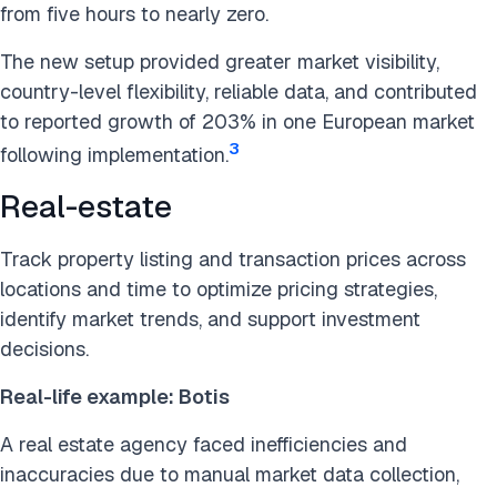
from five hours to nearly zero.
The new setup provided greater market visibility,
country-level flexibility, reliable data, and contributed
to reported growth of 203% in one European market
3
following implementation.
Real-estate
Track property listing and transaction prices across
locations and time to optimize pricing strategies,
identify market trends, and support investment
decisions.
Real-life example: Botis
A real estate agency faced inefficiencies and
inaccuracies due to manual market data collection,