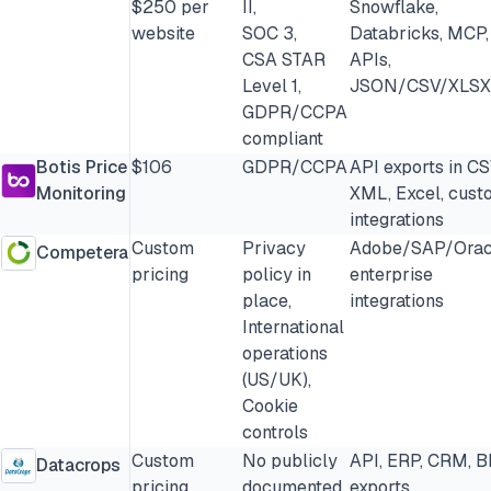
$250 per
II,
Snowflake,
website
SOC 3,
Databricks, MCP,
CSA STAR
APIs,
Level 1,
JSON/CSV/XLSX
GDPR/CCPA
compliant
Botis Price
$106
GDPR/CCPA
API exports in CS
Monitoring
XML, Excel, cust
integrations
Custom
Privacy
Adobe/SAP/Orac
Competera
pricing
policy in
enterprise
place,
integrations
International
operations
(US/UK),
Cookie
controls
Custom
No publicly
API, ERP, CRM, B
Datacrops
pricing
documented
exports