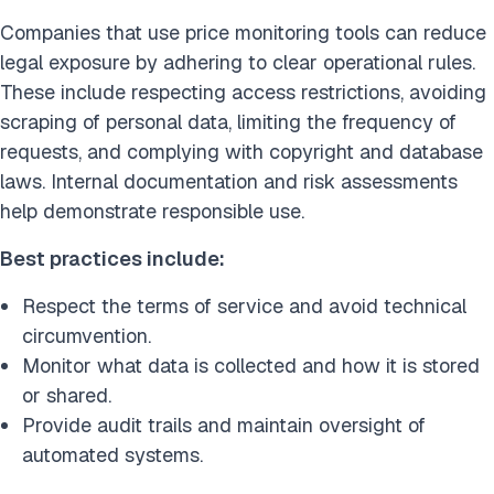
Companies that use price monitoring tools can reduce
legal exposure by adhering to clear operational rules.
These include respecting access restrictions, avoiding
scraping of personal data, limiting the frequency of
requests, and complying with copyright and database
laws. Internal documentation and risk assessments
help demonstrate responsible use.
Best practices include:
Respect the terms of service and avoid technical
circumvention.
Monitor what data is collected and how it is stored
or shared.
Provide audit trails and maintain oversight of
automated systems.