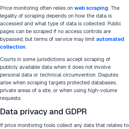
Price monitoring often relies on
web scraping
. The
legality of scraping depends on how the data is
accessed and what type of data is collected. Public
pages can be scraped if no access controls are
bypassed, but terms of service may limit
automated
collection
.
Courts in some jurisdictions accept scraping of
publicly available data when it does not involve
personal data or technical circumvention. Disputes
arise when scraping targets protected databases,
private areas of a site, or when using high-volume
requests.
Data privacy and GDPR
If price monitoring tools collect any data that relates to