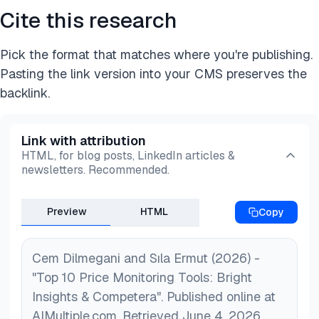
Cite this research
Pick the format that matches where you're publishing.
Pasting the link version into your CMS preserves the
backlink.
Link with attribution
HTML, for blog posts, LinkedIn articles &
newsletters. Recommended.
Preview
HTML
Copy
Cem Dilmegani and Sıla Ermut (2026) -
"Top 10 Price Monitoring Tools: Bright
Insights & Competera". Published online at
AIMultiple.com. Retrieved June 4, 2026,