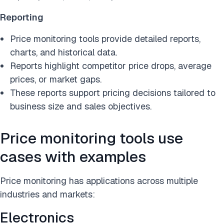
Reporting
Price monitoring tools provide detailed reports,
charts, and historical data.
Reports highlight competitor price drops, average
prices, or market gaps.
These reports support pricing decisions tailored to
business size and sales objectives.
Price monitoring tools use
cases with examples
Price monitoring has applications across multiple
industries and markets:
Electronics