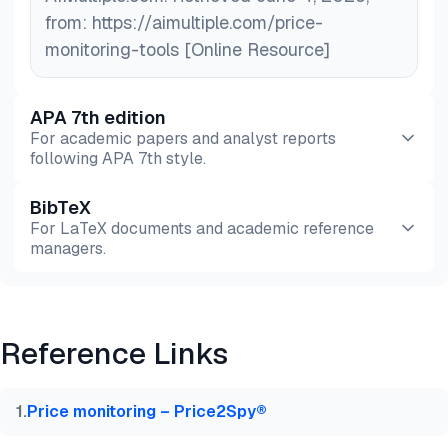
from: https://aimultiple.com/price-
monitoring-tools [Online Resource]
APA 7th edition
For academic papers and analyst reports
following APA 7th style.
BibTeX
Preview
HTML
Copy
For LaTeX documents and academic reference
managers.
Preview
HTML
Copy
Reference Links
@misc{dilmegani2026,

  author = {Dilmegani, Cem and Ermut, Sıla},

  title  = {{Top 10 Price Monitoring Tools: Bright 
1
.
Price monitoring – Price2Spy®
  year   = {2026},

  month  = jun,
