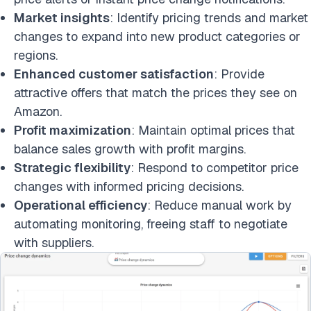
Market insights
: Identify pricing trends and market
changes to expand into new product categories or
regions.
Enhanced customer satisfaction
: Provide
attractive offers that match the prices they see on
Amazon.
Profit maximization
: Maintain optimal prices that
balance sales growth with profit margins.
Strategic flexibility
: Respond to competitor price
changes with informed pricing decisions.
Operational efficiency
: Reduce manual work by
automating monitoring, freeing staff to negotiate
with suppliers.