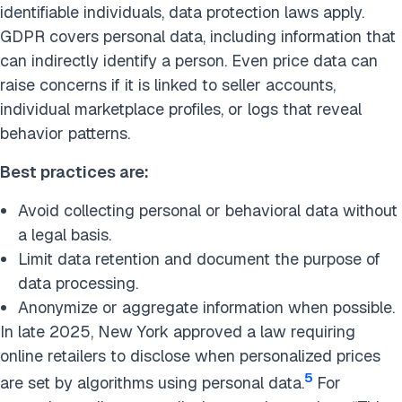
identifiable individuals, data protection laws apply.
GDPR covers personal data, including information that
can indirectly identify a person. Even price data can
raise concerns if it is linked to seller accounts,
individual marketplace profiles, or logs that reveal
behavior patterns.
Best practices are:
Avoid collecting personal or behavioral data without
a legal basis.
Limit data retention and document the purpose of
data processing.
Anonymize or aggregate information when possible.
In late 2025, New York approved a law requiring
online retailers to disclose when personalized prices
5
are set by algorithms using personal data.
For