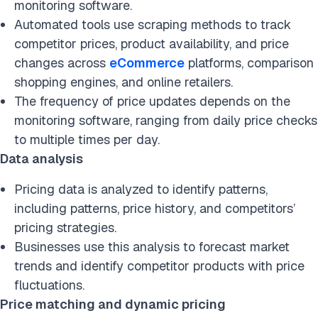
monitoring software.
Automated tools use scraping methods to track
competitor prices, product availability, and price
changes across
eCommerce
platforms, comparison
shopping engines, and online retailers.
The frequency of price updates depends on the
monitoring software, ranging from daily price checks
to multiple times per day.
Data analysis
Pricing data is analyzed to identify patterns,
including patterns, price history, and competitors’
pricing strategies.
Businesses use this analysis to forecast market
trends and identify competitor products with price
fluctuations.
Price matching and dynamic pricing