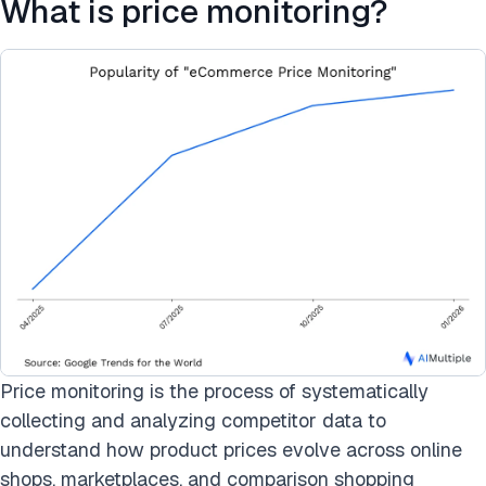
What is price monitoring?
Price monitoring is the process of systematically
collecting and analyzing competitor data to
understand how product prices evolve across online
shops, marketplaces, and comparison shopping