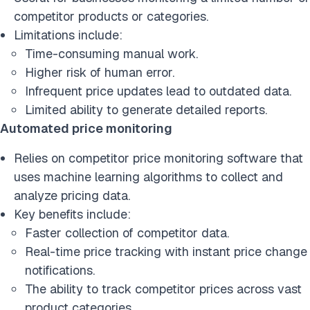
competitor products or categories.
Limitations include:
Time-consuming manual work.
Higher risk of human error.
Infrequent price updates lead to outdated data.
Limited ability to generate detailed reports.
Automated price monitoring
Relies on competitor price monitoring software that
uses machine learning algorithms to collect and
analyze pricing data.
Key benefits include:
Faster collection of competitor data.
Real-time price tracking with instant price change
notifications.
The ability to track competitor prices across vast
product categories.