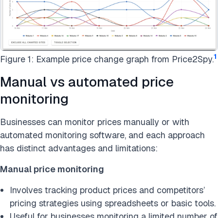
1
Figure 1: Example price change graph from Price2Spy.
Manual vs automated price
monitoring
Businesses can monitor prices manually or with
automated monitoring software, and each approach
has distinct advantages and limitations:
Manual price monitoring
Involves tracking product prices and competitors’
pricing strategies using spreadsheets or basic tools.
Useful for businesses monitoring a limited number of