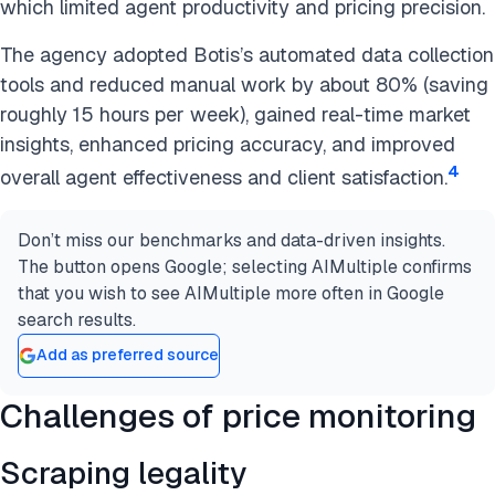
which limited agent productivity and pricing precision.
The agency adopted Botis’s automated data collection
tools and reduced manual work by about 80% (saving
roughly 15 hours per week), gained real-time market
insights, enhanced pricing accuracy, and improved
4
overall agent effectiveness and client satisfaction.
Don’t miss our benchmarks and data-driven insights.
The button opens Google; selecting AIMultiple confirms
that you wish to see AIMultiple more often in Google
search results.
Add as preferred source
Challenges of price monitoring
Scraping legality