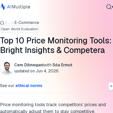
Price monitoring tools comparison
...
E-Commerce
Agentic AI
How do competitive intelligence and price monitoring tools
Open World Evaluation
Cybersecurity
differ?
Data
Top 10 Price Monitoring Tools:
What is price monitoring?
Enterprise Software
Bright Insights & Competera
Services
How price monitoring works
Price monitoring tools use cases with examples
Cem Dilmegani
with
Sıla Ermut
updated on
Jun 4, 2026
Challenges of price monitoring
Contact Us
See our
ethical norms
Cite this research
Price monitoring tools track competitors’ prices and
automatically adjust them to stay competitive.