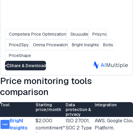
Competera Price Optimization
Skuuudle
Prisync
Price2Spy
Omnia Pricewatch
Bright Insights
Botis
PriceShape
Share & Download
Price monitoring tools
comparison
Tool
Starting
Data
Integration
price/month
protection &
privacy
Bright
$2,000
ISO 27001,
AWS, Google Clo
Insights
commitment*
SOC 2 Type
Platform,