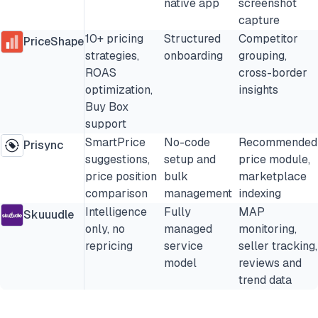
native app
screenshot
capture
10+ pricing
Structured
Competitor
PriceShape
strategies,
onboarding
grouping,
ROAS
cross-border
optimization,
insights
Buy Box
support
SmartPrice
No-code
Recommended
Prisync
suggestions,
setup and
price module,
price position
bulk
marketplace
comparison
management
indexing
Intelligence
Fully
MAP
Skuuudle
only, no
managed
monitoring,
repricing
service
seller tracking,
model
reviews and
trend data