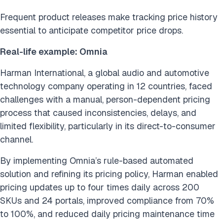
Frequent product releases make tracking price history
essential to anticipate competitor price drops.
Real-life example: Omnia
Harman International, a global audio and automotive
technology company operating in 12 countries, faced
challenges with a manual, person-dependent pricing
process that caused inconsistencies, delays, and
limited flexibility, particularly in its direct-to-consumer
channel.
By implementing Omnia’s rule-based automated
solution and refining its pricing policy, Harman enabled
pricing updates up to four times daily across 200
SKUs and 24 portals, improved compliance from 70%
to 100%, and reduced daily pricing maintenance time