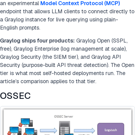
an experimental
Model Context Protocol (MCP)
endpoint that allows LLM clients to connect directly to
a Graylog instance for live querying using plain-
English prompts.
Graylog ships four products:
Graylog Open (SSPL,
free), Graylog Enterprise (log management at scale),
Graylog Security (the SIEM tier), and Graylog API
Security (purpose-built API threat detection). The Open
tier is what most self-hosted deployments run. The
article’s comparison applies to that tier.
OSSEC