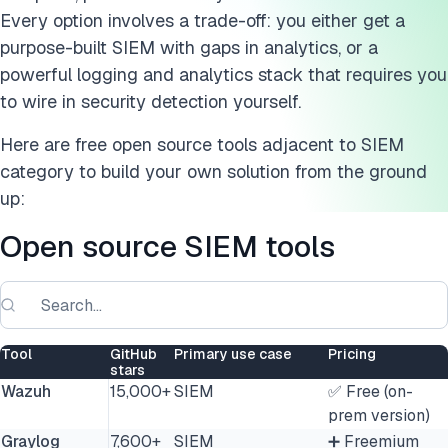
AlienVault OSSIM
Every option involves a trade-off: you either get a
ELK Stack
purpose-built SIEM with gaps in analytics, or a
powerful logging and analytics stack that requires you
Fluentd
to wire in security detection yourself.
OpenSearch
Here are free open source tools adjacent to SIEM
category to build your own solution from the ground
Suricata
up:
Snort
Open source SIEM tools
Zabbix
Nagios
FAQs
Tool
GitHub
Primary use case
Pricing
stars
Wazuh
15,000+
SIEM
✅ Free (on-
Cite this research
prem version)
Graylog
7,600+
SIEM
➕ Freemium