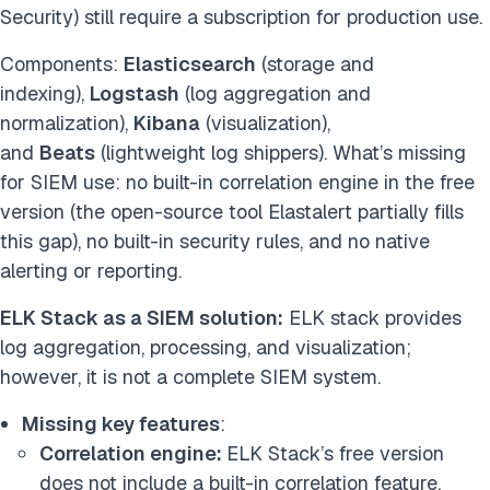
Security) still require a subscription for production use.
Components:
Elasticsearch
(storage and
indexing),
Logstash
(log aggregation and
normalization),
Kibana
(visualization),
and
Beats
(lightweight log shippers). What’s missing
for SIEM use: no built-in correlation engine in the free
version (the open-source tool Elastalert partially fills
this gap), no built-in security rules, and no native
alerting or reporting.
ELK Stack as a SIEM solution:
ELK stack provides
log aggregation, processing, and visualization;
however, it is not a complete SIEM system.
Missing key features
:
Correlation engine:
ELK Stack’s free version
does not include a built-in correlation feature.