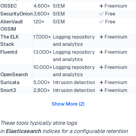
OSSEC
4,600+
SIEM
➕ Freemium
SecurityOnion
3,600+
SIEM
✅ Free
AlienVault
120+
SIEM
✅ Free
OSSIM
The ELK
17,000+
Logging repository
➕ Freemium
Stack
and analytics
Fluentd
13,000+
Logging repository
➕ Freemium
and analytics
10,000+
Logging repository
➕ Freemium
OpenSearch
and analytics
Suricata
5,000+
Intrusion detection
➕ Freemium
Snort3
2,800+
Intrusion detection
➕ Freemium
Show More
(
2
)
These tools typically store logs
in
Elasticsearch
indices for a configurable retention