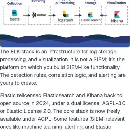
The ELK stack is an infrastructure for log storage,
processing, and visualization. It is not a SIEM; it’s the
platform on which you build SIEM-like functionality.
The detection rules, correlation logic, and alerting are
yours to create.
Elastic relicensed Elasticsearch and Kibana back to
open source in 2024, under a dual license: AGPL-3.0
or Elastic License 2.0. The core stack is now freely
available under AGPL. Some features (SIEM-relevant
ones like machine learning, alerting, and Elastic