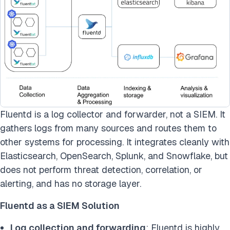
Fluentd is a log collector and forwarder, not a SIEM. It
gathers logs from many sources and routes them to
other systems for processing. It integrates cleanly with
Elasticsearch, OpenSearch, Splunk, and Snowflake, but
does not perform threat detection, correlation, or
alerting, and has no storage layer.
Fluentd as a SIEM Solution
Log collection and forwarding
: Fluentd is highly