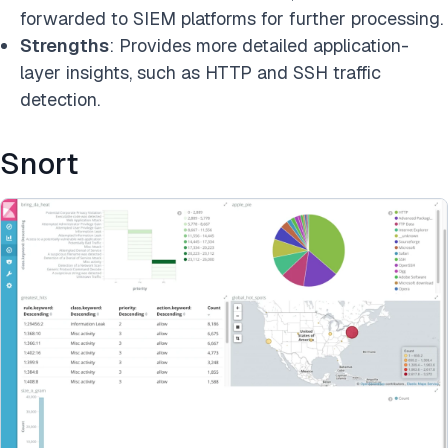
forwarded to SIEM platforms for further processing.
Strengths
: Provides more detailed application-
layer insights, such as HTTP and SSH traffic
detection.
Snort