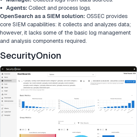
Agents:
Collect and process logs.
OpenSearch as a SIEM solution:
OSSEC provides
core SIEM capabilities: it collects and analyzes data;
however, it lacks some of the basic log management
and analysis components required.
SecurityOnion