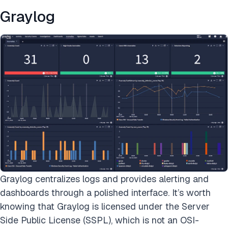
Graylog
Graylog centralizes logs and provides alerting and
dashboards through a polished interface. It’s worth
knowing that Graylog is licensed under the Server
Side Public License (SSPL), which is not an OSI-