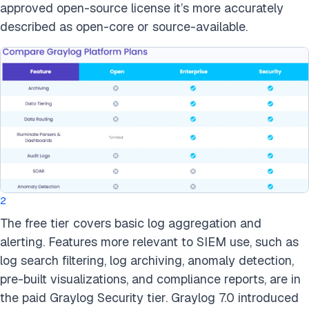
approved open-source license it’s more accurately
described as open-core or source-available.
2
The free tier covers basic log aggregation and
alerting. Features more relevant to SIEM use, such as
log search filtering, log archiving, anomaly detection,
pre-built visualizations, and compliance reports, are in
the paid Graylog Security tier. Graylog 7.0 introduced