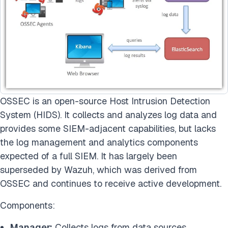
OSSEC is an open-source Host Intrusion Detection
System (HIDS). It collects and analyzes log data and
provides some SIEM-adjacent capabilities, but lacks
the log management and analytics components
expected of a full SIEM. It has largely been
superseded by Wazuh, which was derived from
OSSEC and continues to receive active development.
Components:
Manager:
Collects logs from data sources.