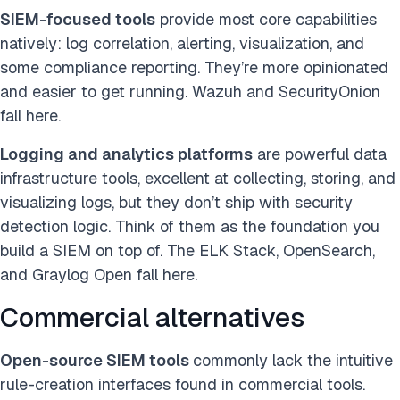
SIEM-focused tools
provide most core capabilities
natively: log correlation, alerting, visualization, and
some compliance reporting. They’re more opinionated
and easier to get running. Wazuh and SecurityOnion
fall here.
Logging and analytics platforms
are powerful data
infrastructure tools, excellent at collecting, storing, and
visualizing log
s, but they don’t ship with security
detection logic. Think of them as the foundation you
build a SIEM on top of. The ELK Stack, OpenSearch,
and Graylog Open fall here.
Commercial alternatives
Open-source SIEM tools
commonly lack the intuitive
rule-creation interfaces found
in commercial tools.