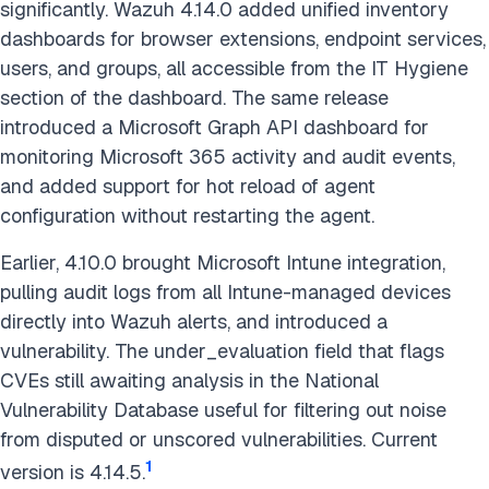
significantly. Wazuh 4.14.0 added unified inventory
dashboards for browser extensions, endpoint services,
users, and groups, all accessible from the IT Hygiene
section of the dashboard. The same release
introduced a Microsoft Graph API dashboard for
monitoring Microsoft 365 activity and audit events,
and added support for hot reload of agent
configuration without restarting the agent.
Earlier, 4.10.0 brought Microsoft Intune integration,
pulling audit logs from all Intune-managed devices
directly into Wazuh alerts, and introduced a
vulnerability. The under_evaluation field that flags
CVEs still awaiting analysis in the National
Vulnerability Database useful for filtering out noise
from disputed or unscored vulnerabilities. Current
1
version is 4.14.5.