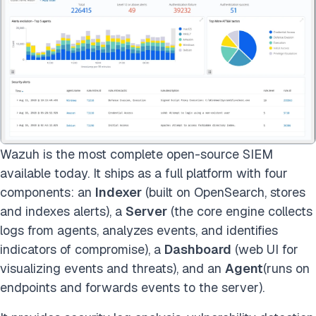
Wazuh is the most complete open-source SIEM
available today. It ships as a full platform with four
components: an
Indexer
(built on OpenSearch, stores
and indexes alerts), a
Server
(the core engine collects
logs from agents, analyzes events, and identifies
indicators of compromise), a
Dashboard
(web UI for
visualizing events and threats), and an
Agent
(runs on
endpoints and forwards events to the server).