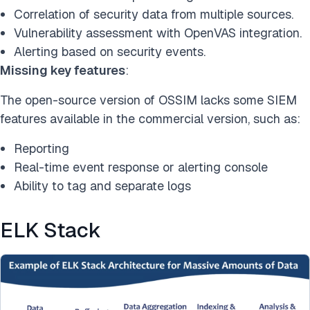
Correlation of security data from multiple sources.
Vulnerability assessment with OpenVAS integration.
Alerting based on security events.
Missing key features
:
The open-source version of OSSIM lacks some SIEM
features available in the commercial version, such as:
Reporting
Real-time event response or alerting console
Ability to tag and separate logs
ELK Stack