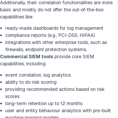
Additionally, their correlation functionalities are more
basic and mostly do not offer the out-of-the-box
capabilities like:
ready-made dashboards for log management
compliance reports (e.g., PCI-DSS, HIPAA)
integrations with other enterprise tools, such as
firewalls, endpoint protection systems,
Commercial SIEM tools
provide core SIEM
capabilities, including:
event correlation, log analytics
ability to do risk scoring
providing recommended actions based on risk
scores
long-term retention up to 12 months
user and entity behaviour analytics with pre-built
machine learning models