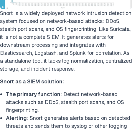
Snort is a widely deployed network intrusion detection
system focused on network-based attacks: DDoS,
stealth port scans, and OS fingerprinting. Like Suricata,
it is not a complete SIEM. It generates alerts for
downstream processing and integrates with
Elasticsearch, Logstash, and Splunk for correlation. As
a standalone tool, it lacks log normalization, centralized
storage, and incident response.
Snort as a SIEM solution:
The primary function
: Detect network-based
attacks such as DDoS, stealth port scans, and OS
fingerprinting.
Alerting
: Snort generates alerts based on detected
threats and sends them to syslog or other logging