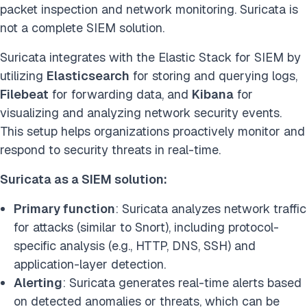
packet inspection and network monitoring. Suricata is
not a complete SIEM solution.
Suricata integrates with the Elastic Stack for SIEM by
utilizing
Elasticsearch
for storing and querying logs,
Filebeat
for forwarding data, and
Kibana
for
visualizing and analyzing network security events.
This setup helps organizations proactively monitor and
respond to security threats in real-time.
Suricata as a SIEM solution:
Primary function
: Suricata analyzes network traffic
for attacks (similar to Snort), including protocol-
specific analysis (e.g., HTTP, DNS, SSH) and
application-layer detection.
Alerting
: Suricata generates real-time alerts based
on detected anomalies or threats, which can be