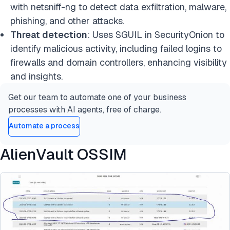
with netsniff-ng to detect data exfiltration, malware,
phishing, and other attacks.
Threat detection
: Uses SGUIL in SecurityOnion to
identify malicious activity, including failed logins to
firewalls and domain controllers, enhancing visibility
and insights.
Get our team to automate one of your business
processes with AI agents, free of charge.
Automate a process
AlienVault OSSIM