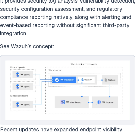
It provides security log analysis, vulnerability detection,
security configuration assessment, and regulatory
compliance reporting natively, along with alerting and
event-based reporting without significant third-party
integration.
See Wazuh’s concept:
Recent updates have expanded endpoint visibility