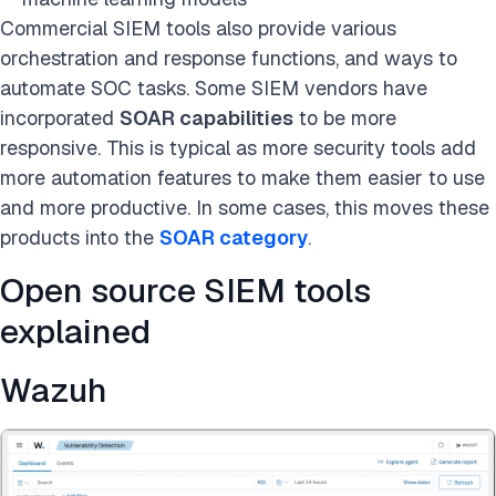
Commercial SIEM tools also provide various
orchestration and response functions, and ways to
automate SOC tasks. Some SIEM vendors have
incorporated
SOAR capabilities
to be more
responsive. This is typical as more security tools add
more automation features to make them easier to use
and more productive. In some cases, this moves these
products into the
SOAR category
.
Open source SIEM tools
explained
Wazuh