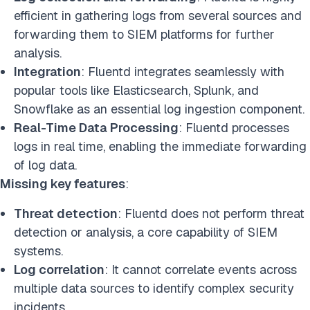
efficient in gathering logs from several sources and
forwarding them to SIEM platforms for further
analysis.
Integration
: Fluentd integrates seamlessly with
popular tools like Elasticsearch, Splunk, and
Snowflake as an essential log ingestion component.
Real-Time Data Processing
: Fluentd processes
logs in real time, enabling the immediate forwarding
of log data.
Missing key features
:
Threat detection
: Fluentd does not perform threat
detection or analysis, a core capability of SIEM
systems.
Log correlation
: It cannot correlate events across
multiple data sources to identify complex security
incidents.