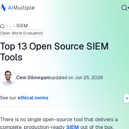
Open source SIEM tools
...
SIEM
Agentic AI
SIEM capabilities
Open World Evaluation
Cybersecurity
Two types of open-source tools
Data
Top 13 Open Source SIEM
Enterprise Software
Commercial alternatives
Tools
Services
Open source SIEM tools explained
Cem Dilmegani
updated on
Jun 25, 2026
Wazuh
Contact Us
Graylog
See our
ethical norms
OSSEC
SecurityOnion
There is no single open-source tool that delivers a
complete, production-ready
SIEM
out of the box.