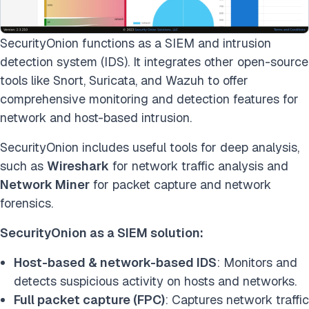
SecurityOnion functions as a SIEM and intrusion
detection system (IDS). It integrates other open-source
tools like Snort, Suricata, and Wazuh to offer
comprehensive monitoring and detection features for
network and host-based intrusion.
SecurityOnion includes useful tools for deep analysis,
such as
Wireshark
for network traffic analysis and
Network Miner
for packet capture and network
forensics.
SecurityOnion as a SIEM solution:
Host-based & network-based IDS
: Monitors and
detects suspicious activity on hosts and networks.
Full packet capture (FPC)
: Captures network traffic