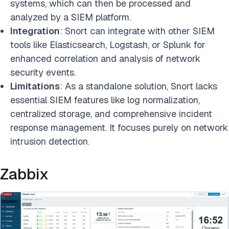
systems, which can then be processed and
analyzed by a SIEM platform.
Integration
: Snort can integrate with other SIEM
tools like Elasticsearch, Logstash, or Splunk for
enhanced correlation and analysis of network
security events.
Limitations
: As a standalone solution, Snort lacks
essential SIEM features like log normalization,
centralized storage, and comprehensive incident
response management. It focuses purely on network
intrusion detection.
Zabbix