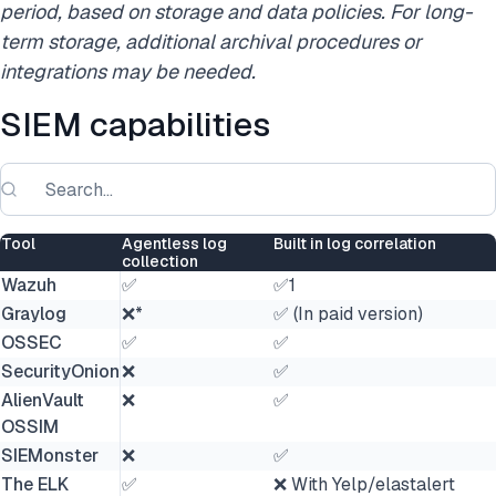
period,
based on storage and data policies. For long-
term storage, additional archival procedures or
integrations may be needed.
SIEM capabilities
Tool
Agentless log
Built in log correlation
collection
Wazuh
✅
✅1
Graylog
❌*
✅ (In paid version)
OSSEC
✅
✅
SecurityOnion
❌
✅
AlienVault
❌
✅
OSSIM
SIEMonster
❌
✅
The ELK
✅
❌ With Yelp/elastalert