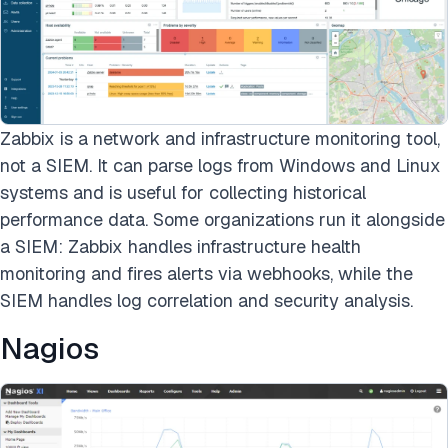
Zabbix is a network and infrastructure monitoring tool,
not a SIEM. It can parse logs from Windows and Linux
systems and is useful for collecting historical
performance data. Some organizations run it alongside
a SIEM: Zabbix handles infrastructure health
monitoring and fires alerts via webhooks, while the
SIEM handles log correlation and security analysis.
Nagios