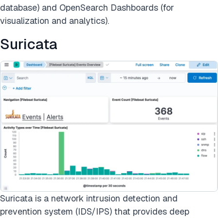
database) and OpenSearch Dashboards (for
visualization and analytics).
Suricata
Suricata is a network intrusion detection and
prevention system (IDS/IPS) that provides deep