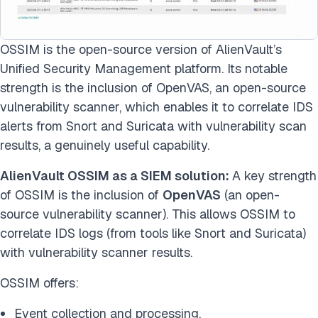
OSSIM is the open-source version of AlienVault’s
Unified Security Management platform. Its notable
strength is the inclusion of OpenVAS, an open-source
vulnerability scanner, which enables it to correlate IDS
alerts from Snort and Suricata with vulnerability scan
results, a genuinely useful capability.
AlienVault OSSIM as a SIEM solution:
A key strength
of OSSIM is the inclusion of
OpenVAS
(an open-
source vulnerability scanner). This allows OSSIM to
correlate IDS logs (from tools like Snort and Suricata)
with vulnerability scanner results.
OSSIM offers:
Event collection and processing.