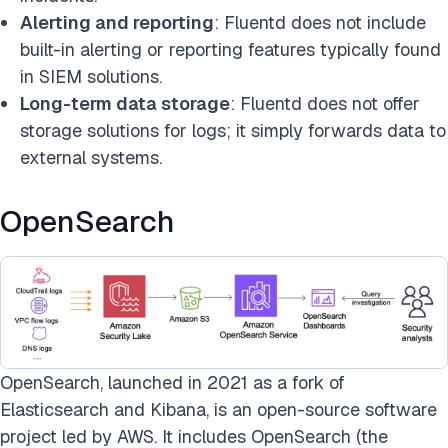
Alerting and reporting
: Fluentd does not include
built-in alerting or reporting features typically found
in SIEM solutions.
Long-term data storage
: Fluentd does not offer
storage solutions for logs; it simply forwards data to
external systems.
OpenSearch
OpenSearch, launched in 2021 as a fork of
Elasticsearch and Kibana, is an open-source software
project led by AWS. It includes OpenSearch (the