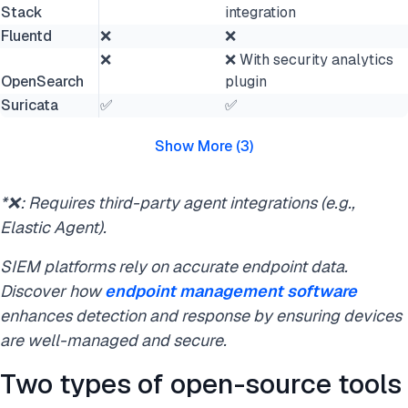
Stack
integration
Fluentd
❌
❌
❌
❌ With security analytics
OpenSearch
plugin
Suricata
✅
✅
Show More
(
3
)
*❌: Requires third-party agent integrations (e.g.,
Elastic Agent).
SIEM platforms rely on accurate endpoint data.
Discover how
endpoint management software
enhances detection and response by ensuring devices
are well-managed and secure.
Two types of open-source tools