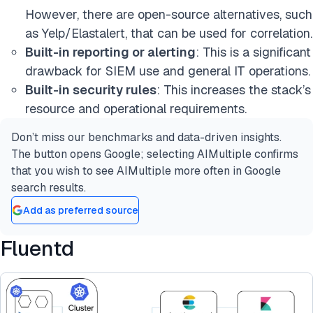
However, there are open-source alternatives, such
as Yelp/Elastalert, that can be used for correlation.
Built-in reporting or alerting
: This is a significant
drawback for SIEM use and general IT operations.
Built-in security rules
: This increases the stack’s
resource and operational requirements.
Don’t miss our benchmarks and data-driven insights.
The button opens Google; selecting AIMultiple confirms
that you wish to see AIMultiple more often in Google
search results.
Add as preferred source
Fluentd