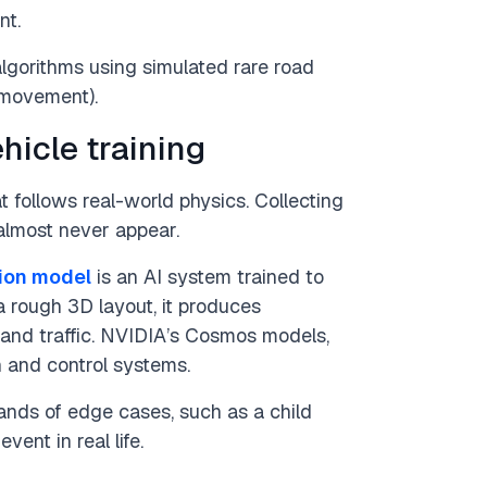
nt.
lgorithms using simulated rare road
 movement).
hicle training
t follows real-world physics. Collecting
 almost never appear.
ion model
is an AI system trained to
 rough 3D layout, it produces
, and traffic. NVIDIA’s Cosmos models,
n and control systems.
nds of edge cases, such as a child
vent in real life.