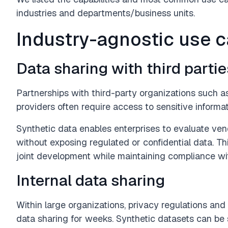
industries and departments/business units.
Industry-agnostic use 
Data sharing with third partie
Partnerships with third-party organizations such a
providers often require access to sensitive informat
Synthetic data enables enterprises to evaluate ve
without exposing regulated or confidential data. Thi
joint development while maintaining compliance wit
Internal data sharing
Within large organizations, privacy regulations and 
data sharing for weeks. Synthetic datasets can b