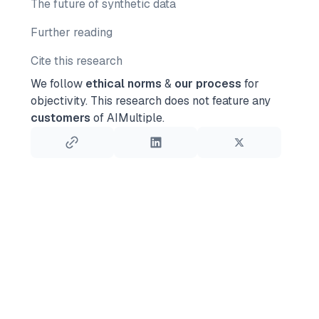
The future of synthetic data
Further reading
Cite this research
We follow
ethical norms
&
our process
for
objectivity.
This research does not feature any
customers
of AIMultiple.