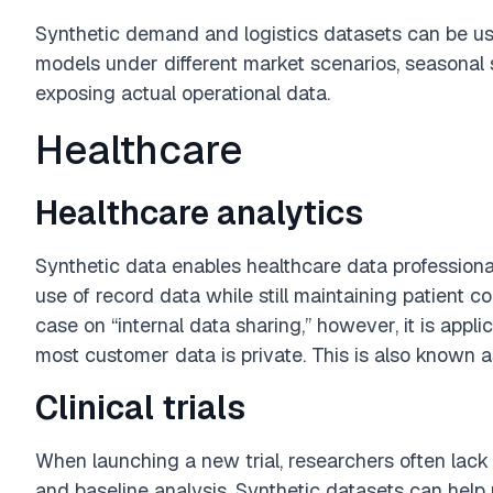
Synthetic demand and logistics datasets can be us
models under different market scenarios, seasonal s
exposing actual operational data.
Healthcare
Healthcare analytics
Synthetic data enables healthcare data professional
use of record data while still maintaining patient con
case on “internal data sharing,” however, it is appl
most customer data is private. This is also known a
Clinical trials
When launching a new trial, researchers often lack s
and baseline analysis. Synthetic datasets can help 