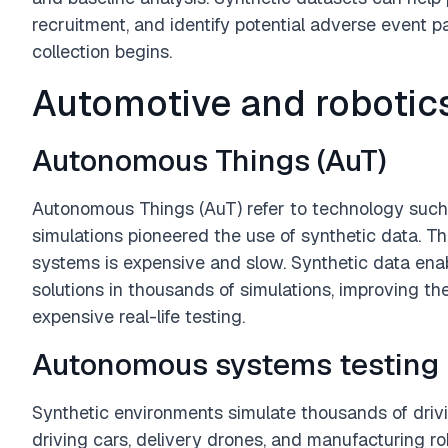
recruitment, and identify potential adverse event p
collection begins.
Automotive and robotic
Autonomous Things (AuT)
Autonomous Things (AuT) refer to technology such a
simulations pioneered the use of synthetic data. Thi
systems is expensive and slow. Synthetic data enab
solutions in thousands of simulations, improving t
expensive real-life testing.
Autonomous systems testing
Synthetic environments simulate thousands of drivin
driving cars, delivery drones, and manufacturing r