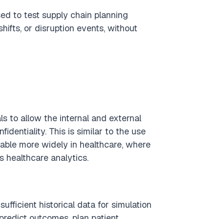
ed to test supply chain planning
hifts, or disruption events, without
s to allow the internal and external
fidentiality. This is similar to the use
icable more widely in healthcare, where
s healthcare analytics.
ufficient historical data for simulation
predict outcomes, plan patient