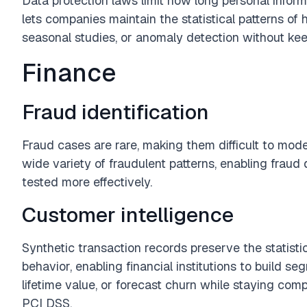
Data protection laws limit how long personal inform
lets companies maintain the statistical patterns of h
seasonal studies, or anomaly detection without keepi
Finance
Fraud identification
Fraud cases are rare, making them difficult to mode
wide variety of fraudulent patterns, enabling fraud
tested more effectively.
Customer intelligence
Synthetic transaction records preserve the statistic
behavior, enabling financial institutions to build 
lifetime value, or forecast churn while staying com
PCI DSS.