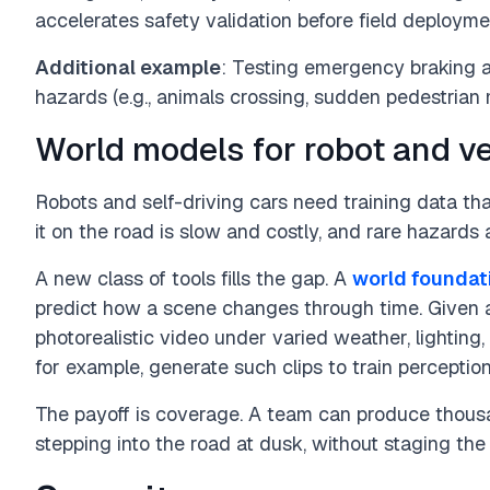
accelerates safety validation before field deployme
Additional example
: Testing emergency braking a
hazards (e.g., animals crossing, sudden pedestrian
World models for robot and ve
Robots and self-driving cars need training data tha
it on the road is slow and costly, and rare hazards
A new class of tools fills the gap. A
world foundat
predict how a scene changes through time. Given a
photorealistic video under varied weather, lighting
for example, generate such clips to train perceptio
The payoff is coverage. A team can produce thousa
stepping into the road at dusk, without staging the e