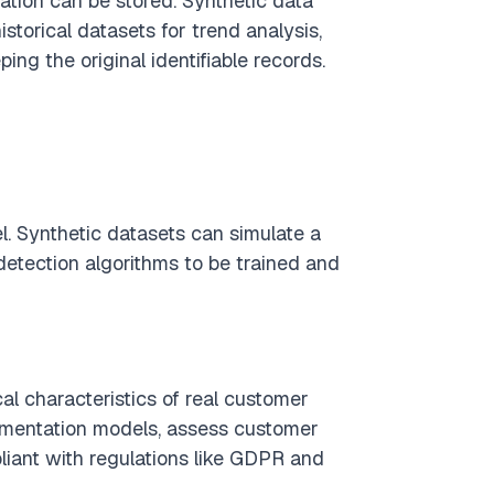
ation can be stored. Synthetic data
istorical datasets for trend analysis,
ng the original identifiable records.
l. Synthetic datasets can simulate a
 detection algorithms to be trained and
al characteristics of real customer
segmentation models, assess customer
pliant with regulations like GDPR and