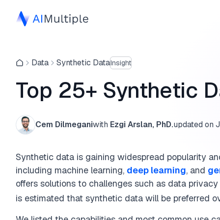
Data
Synthetic Data
Insight
Top 25+ Synthetic 
Cem Dilmegani
with
Ezgi Arslan, PhD.
updated on
J
Synthetic data is gaining widespread popularity and 
including machine learning,
deep learning
, and
ge
offers solutions to challenges such as data privacy 
is estimated that synthetic data will be preferred 
We listed the capabilities and most common use cas