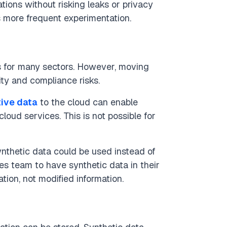
ions without risking leaks or privacy
es more frequent experimentation.
ts for many sectors. However, moving
ity and compliance risks.
tive data
to the cloud can enable
loud services. This is not possible for
ynthetic data could be used instead of
les team to have synthetic data in their
tion, not modified information.