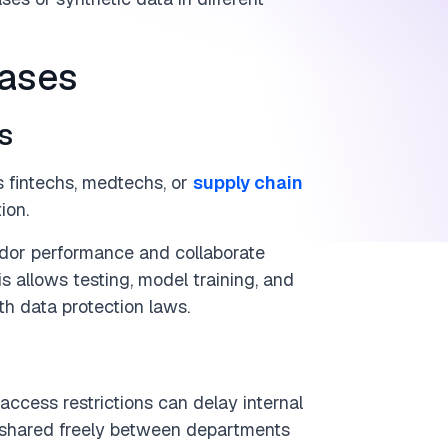
cases
s
s fintechs, medtechs, or
supply chain
ion.
ndor performance and collaborate
s allows testing, model training, and
h data protection laws.
access restrictions can delay internal
e shared freely between departments