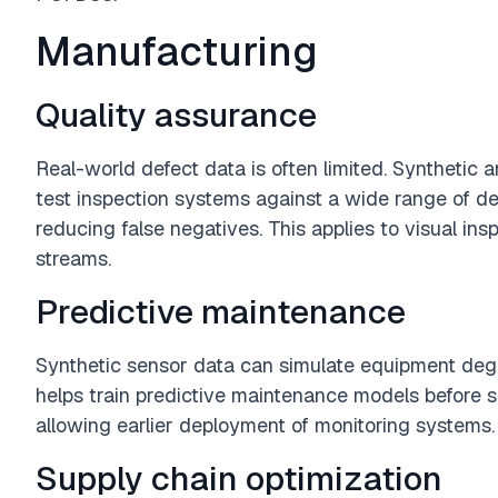
Manufacturing
Quality assurance
Real-world defect data is often limited. Synthetic
test inspection systems against a wide range of de
reducing false negatives. This applies to visual ins
streams.
Predictive maintenance
Synthetic sensor data can simulate equipment degra
helps train predictive maintenance models before suff
allowing earlier deployment of monitoring systems.
Supply chain optimization