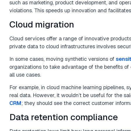
such as marketing, product development, and operat
violations. This speeds up innovation and facilitat
Cloud migration
Cloud services offer a range of innovative produc
private data to cloud infrastructures involves secur
In some cases, moving synthetic versions of
sensi
organizations to take advantage of the benefits of c
all use cases.
For example, in cloud machine learning pipelines, s
real data. However, it wouldn’t be useful for the sa
CRM
; they should see the correct customer informa
Data retention compliance