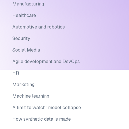
Manufacturing
Healthcare
Automotive and robotics
Security
Social Media
Agile development and DevOps
HR
Marketing
Machine learning
A limit to watch: model collapse
How synthetic data is made