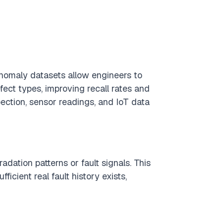
 anomaly datasets allow engineers to
fect types, improving recall rates and
pection, sensor readings, and IoT data
dation patterns or fault signals. This
icient real fault history exists,