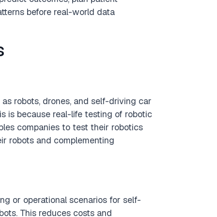
atterns before real-world data
s
s robots, drones, and self-driving car
s is because real-life testing of robotic
les companies to test their robotics
heir robots and complementing
g or operational scenarios for self-
obots. This reduces costs and