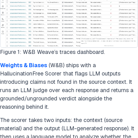
Figure 1: W&B Weave’s traces dashboard.
Weights & Biases
(W&B) ships with a
HallucinationFree Scorer that flags LLM outputs
introducing claims not found in the source context. It
runs an LLM judge over each response and returns a
grounded/ungrounded verdict alongside the
reasoning behind it.
The scorer takes two inputs: the context (source
material) and the output (LLM-generated response). It
then uses a language model to analyze whether the