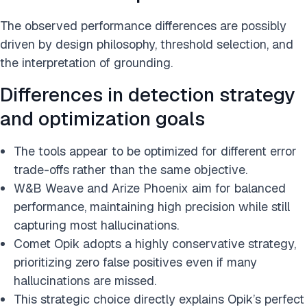
The observed performance differences are possibly
driven by design philosophy, threshold selection, and
the interpretation of grounding.
Differences in detection strategy
and optimization goals
The tools appear to be optimized for different error
trade-offs rather than the same objective.
W&B Weave and Arize Phoenix aim for balanced
performance, maintaining high precision while still
capturing most hallucinations.
Comet Opik adopts a highly conservative strategy,
prioritizing zero false positives even if many
hallucinations are missed.
This strategic choice directly explains Opik’s perfect