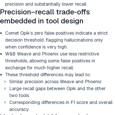
precision and substantially lower recall.
Precision–recall trade-offs
embedded in tool design
Comet Opik’s zero false positives indicate a strict
decision threshold, flagging hallucinations only
when confidence is very high.
W&B Weave and Phoenix use less restrictive
thresholds, allowing some false positives in
exchange for much higher recall.
These threshold differences may lead to:
Similar precision across Weave and Phoenix
Large recall gaps between Opik and the other
two tools
Corresponding differences in F1 score and overall
accuracy