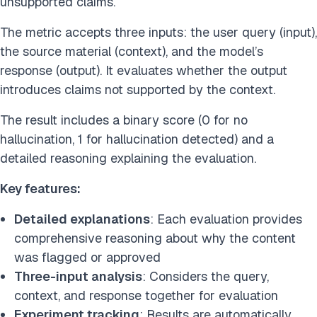
unsupported claims.
The metric accepts three inputs: the user query (input),
the source material (context), and the model’s
response (output). It evaluates whether the output
introduces claims not supported by the context.
The result includes a binary score (0 for no
hallucination, 1 for hallucination detected) and a
detailed reasoning explaining the evaluation.
Key features:
Detailed explanations
: Each evaluation provides
comprehensive reasoning about why the content
was flagged or approved
Three-input analysis
: Considers the query,
context, and response together for evaluation
Experiment tracking
: Results are automatically