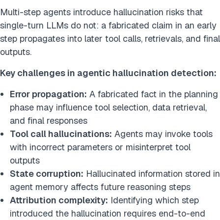
Multi-step agents introduce hallucination risks that
single-turn LLMs do not: a fabricated claim in an early
step propagates into later tool calls, retrievals, and final
outputs.
Key challenges in agentic hallucination detection:
Error propagation:
A fabricated fact in the planning
phase may influence tool selection, data retrieval,
and final responses
Tool call hallucinations:
Agents may invoke tools
with incorrect parameters or misinterpret tool
outputs
State corruption:
Hallucinated information stored in
agent memory affects future reasoning steps
Attribution complexity:
Identifying which step
introduced the hallucination requires end-to-end