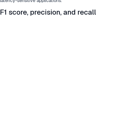
latency-sensitive applications.
F1 score, precision, and recall