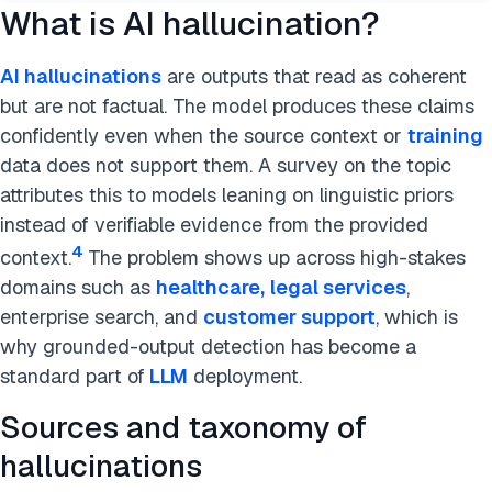
What is AI hallucination?
AI hallucinations
are outputs that read as coherent
but are not factual. The model produces these claims
confidently even when the source context or
training
data does not support them. A survey on the topic
attributes this to models leaning on linguistic priors
instead of verifiable evidence from the provided
4
context.
The problem shows up across high-stakes
domains such as
healthcare,
legal services
,
enterprise search, and
customer support
, which is
why grounded-output detection has become a
standard part of
LLM
deployment.
Sources and taxonomy of
hallucinations