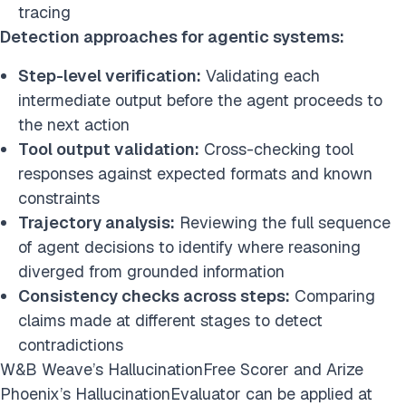
tracing
Detection approaches for agentic systems:
Step-level verification:
Validating each
intermediate output before the agent proceeds to
the next action
Tool output validation:
Cross-checking tool
responses against expected formats and known
constraints
Trajectory analysis:
Reviewing the full sequence
of agent decisions to identify where reasoning
diverged from grounded information
Consistency checks across steps:
Comparing
claims made at different stages to detect
contradictions
W&B Weave’s HallucinationFree Scorer and Arize
Phoenix’s HallucinationEvaluator can be applied at