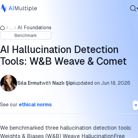
AI hallucination detection tools benchmark
...
AI Foundations
Agentic AI
Factors that might affect the differences in performance
Benchmark
Cybersecurity
AI hallucination detection tools
Data
AI Hallucination Detection
Enterprise Software
Galileo Luna-2
Tools: W&B Weave & Comet
Services
DeepEval
Sıla Ermut
with
Nazlı Şipi
updated on
Jun 18, 2026
What is AI hallucination?
Contact Us
Hallucination detection in agentic workflows
See our
ethical norms
Real-time hallucination prevention
Approaches to hallucination detection
We benchmarked three hallucination detection tools:
Weights & Biases (W&B) Weave HallucinationFree