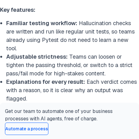
Key features:
Familiar testing workflow:
Hallucination checks
are written and run like regular unit tests, so teams
already using Pytest do not need to learn a new
tool.
Adjustable strictness:
Teams can loosen or
tighten the passing threshold, or switch to a strict
pass/fail mode for high-stakes content.
Explanations for every result:
Each verdict comes
with a reason, so it is clear why an output was
flagged.
Get our team to automate one of your business
processes with AI agents, free of charge.
Automate a process