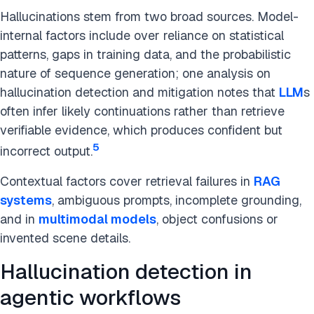
Hallucinations stem from two broad sources. Model-
internal factors include over reliance on statistical
patterns, gaps in training data, and the probabilistic
nature of sequence generation; one analysis on
hallucination detection and mitigation notes that
LLM
s
often infer likely continuations rather than retrieve
verifiable evidence, which produces confident but
5
incorrect output.
Contextual factors cover retrieval failures in
RAG
systems
, ambiguous prompts, incomplete grounding,
and in
multimodal models
, object confusions or
invented scene details.
Hallucination detection in
agentic workflows