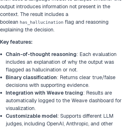
output introduces information not present in the
context. The result includes a
boolean
flag and reasoning
has_hallucination
explaining the decision.
Key features:
Chain-of-thought reasoning
: Each evaluation
includes an explanation of why the output was
flagged as hallucination or not.
Binary classification
: Returns clear true/false
decisions with supporting evidence.
Integration with Weave tracing
: Results are
automatically logged to the Weave dashboard for
visualization.
Customizable model
: Supports different LLM
judges, including OpenAI, Anthropic, and other