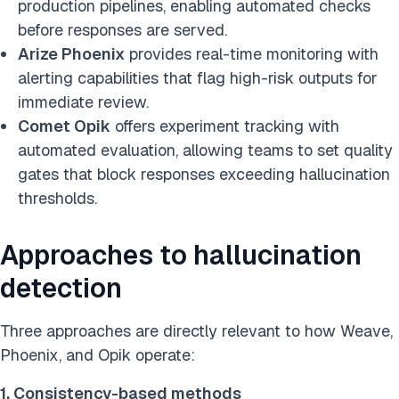
production pipelines, enabling automated checks
before responses are served.
Arize Phoenix
provides real-time monitoring with
alerting capabilities that flag high-risk outputs for
immediate review.
Comet Opik
offers experiment tracking with
automated evaluation, allowing teams to set quality
gates that block responses exceeding hallucination
thresholds.
Approaches to hallucination
detection
Three approaches are directly relevant to how Weave,
Phoenix, and Opik operate:
1. Consistency-based methods