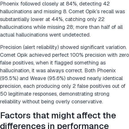
Phoenix followed closely at 84%, detecting 42
hallucinations and missing 8. Comet Opik’s recall was
substantially lower at 44%, catching only 22
hallucinations while missing 28; more than half of all
actual hallucinations went undetected.
Precision (alert reliability) showed significant variation.
Comet Opik achieved perfect 100% precision with zero
false positives, when it flagged something as
hallucination, it was always correct. Both Phoenix
(95.5%) and Weave (95.6%) showed nearly identical
precision, each producing only 2 false positives out of
50 legitimate responses, demonstrating strong
reliability without being overly conservative.
Factors that might affect the
differences in performance