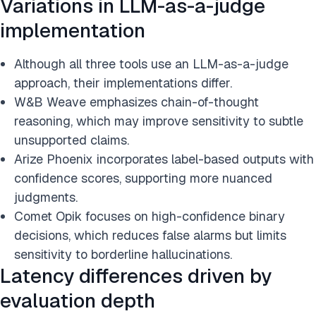
Variations in LLM-as-a-judge
implementation
Although all three tools use an LLM-as-a-judge
approach, their implementations differ.
W&B Weave emphasizes chain-of-thought
reasoning, which may improve sensitivity to subtle
unsupported claims.
Arize Phoenix incorporates label-based outputs with
confidence scores, supporting more nuanced
judgments.
Comet Opik focuses on high-confidence binary
decisions, which reduces false alarms but limits
sensitivity to borderline hallucinations.
Latency differences driven by
evaluation depth