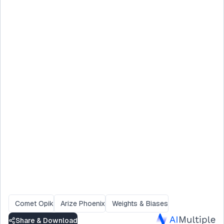
Comet Opik
Arize Phoenix
Weights & Biases
Share & Download