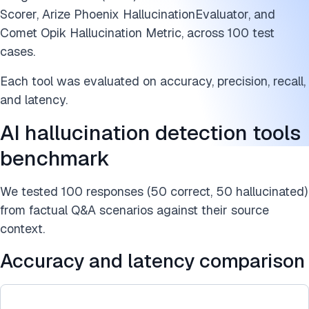
AI hallucination detection techniques and algorithms
Scorer, Arize Phoenix HallucinationEvaluator, and
AI hallucination detection tools benchmark methodology
Comet Opik Hallucination Metric, across 100 test
cases.
Cite this research
Each tool was evaluated on accuracy, precision, recall,
and latency.
AI hallucination detection tools
benchmark
We tested 100 responses (50 correct, 50 hallucinated)
from factual Q&A scenarios against their source
context.
Accuracy and latency comparison