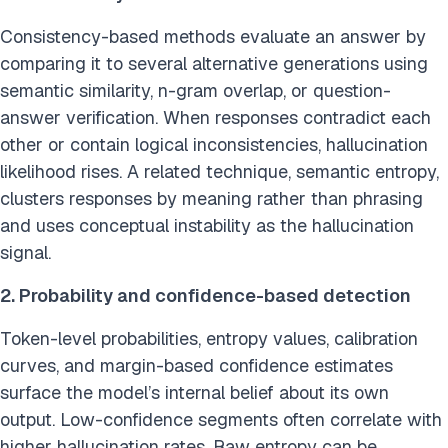
Consistency-based methods evaluate an answer by
comparing it to several alternative generations using
semantic similarity, n-gram overlap, or question-
answer verification. When responses contradict each
other or contain logical inconsistencies, hallucination
likelihood rises. A related technique, semantic entropy,
clusters responses by meaning rather than phrasing
and uses conceptual instability as the hallucination
signal.
2. Probability and confidence-based detection
Token-level probabilities, entropy values, calibration
curves, and margin-based confidence estimates
surface the model’s internal belief about its own
output. Low-confidence segments often correlate with
higher hallucination rates. Raw entropy can be