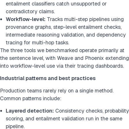
entailment classifiers catch unsupported or
contradictory claims.
Workflow-level:
Tracks multi-step pipelines using
provenance graphs, step-level entailment checks,
intermediate reasoning validation, and dependency
tracing for multi-hop tasks.
The three tools we benchmarked operate primarily at
the sentence level, with Weave and Phoenix extending
into workflow-level use via their tracing dashboards.
Industrial patterns and best practices
Production teams rarely rely on a single method.
Common patterns include:
Layered detection:
Consistency checks, probability
scoring, and entailment validation run in the same
pipeline.