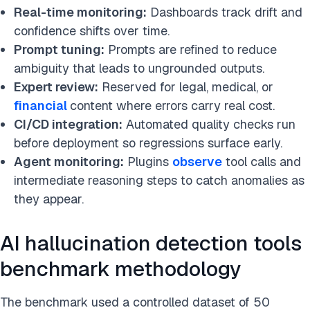
Real-time monitoring:
Dashboards track drift and
confidence shifts over time.
Prompt tuning:
Prompts are refined to reduce
ambiguity that leads to ungrounded outputs.
Expert review:
Reserved for legal, medical, or
financial
content where errors carry real cost.
CI/CD integration:
Automated quality checks run
before deployment so regressions surface early.
Agent monitoring:
Plugins
observe
tool calls and
intermediate reasoning steps to catch anomalies as
they appear.
AI hallucination detection tools
benchmark methodology
The benchmark used a controlled dataset of 50