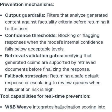
Prevention mechanisms:
Output guardrails:
Filters that analyze generated
content against factuality criteria before returning it
to the user.
Confidence thresholds:
Blocking or flagging
responses when the model’s internal confidence
falls below acceptable levels.
Retrieval validation gates:
Verifying that
generated claims are supported by retrieved
documents before finalizing the response.
Fallback strategies:
Returning a safe default
response or escalating to review queues when
hallucination risk is high.
Tool capabilities for real-time prevention:
W&B Weave
integrates hallucination scoring into