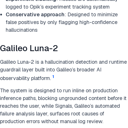
logged to Opik’s experiment tracking system
Conservative approach
: Designed to minimize
false positives by only flagging high-confidence
hallucinations
Galileo Luna-2
Galileo Luna-2 is a hallucination detection and runtime
guardrail layer built into Galileo’s broader AI
1
observability platform.
The system is designed to run inline on production
inference paths, blocking ungrounded content before it
reaches the user, while Signals, Galileo’s automated
failure analysis layer, surfaces root causes of
production errors without manual log review.