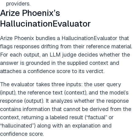
providers.
Arize Phoenix’s
HallucinationEvaluator
Arize Phoenix bundles a HallucinationEvaluator that
flags responses drifting from their reference material.
For each output, an LLM judge decides whether the
answer is grounded in the supplied context and
attaches a confidence score to its verdict.
The evaluator takes three inputs: the user query
(input), the reference text (context), and the model’s
response (output). It analyzes whether the response
contains information that cannot be derived from the
context, returning a labeled result (“factual” or
“hallucinated”) along with an explanation and
confidence score.