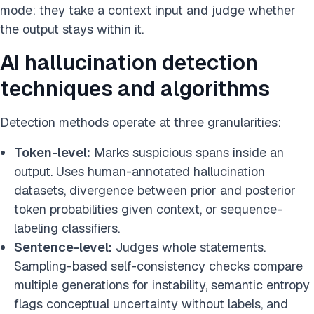
mode: they take a context input and judge whether
the output stays within it.
AI hallucination detection
techniques and algorithms
Detection methods operate at three granularities:
Token-level:
Marks suspicious spans inside an
output. Uses human-annotated hallucination
datasets, divergence between prior and posterior
token probabilities given context, or sequence-
labeling classifiers.
Sentence-level:
Judges whole statements.
Sampling-based self-consistency checks compare
multiple generations for instability, semantic entropy
flags conceptual uncertainty without labels, and