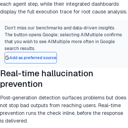
each agent step, while their integrated dashboards
display the full execution trace for root cause analysis.
Don’t miss our benchmarks and data-driven insights.
The button opens Google; selecting AIMultiple confirms
that you wish to see AIMultiple more often in Google
search results.
Add as preferred source
Real-time hallucination
prevention
Post-generation detection surfaces problems but does
not stop bad outputs from reaching users. Real-time
prevention runs the check inline, before the response
is delivered.