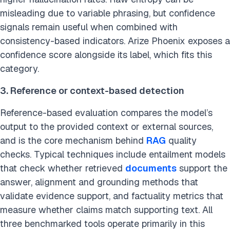
misleading due to variable phrasing, but confidence
signals remain useful when combined with
consistency-based indicators. Arize Phoenix exposes a
confidence score alongside its label, which fits this
category.
3. Reference or context-based detection
Reference-based evaluation compares the model’s
output to the provided context or external sources,
and is the core mechanism behind
RAG
quality
checks. Typical techniques include entailment models
that check whether retrieved
documents
support the
answer, alignment and grounding methods that
validate evidence support, and factuality metrics that
measure whether claims match supporting text. All
three benchmarked tools operate primarily in this