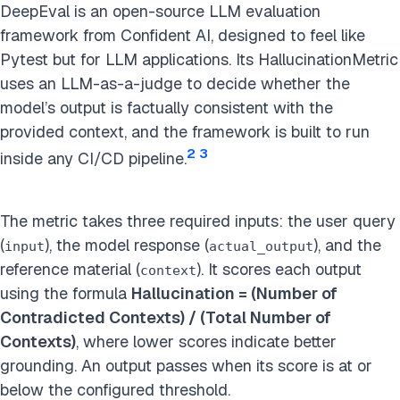
DeepEval is an open-source LLM evaluation
framework from Confident AI, designed to feel like
Pytest but for LLM applications. Its HallucinationMetric
uses an LLM-as-a-judge to decide whether the
model’s output is factually consistent with the
provided context, and the framework is built to run
2
3
inside any CI/CD pipeline.
The metric takes three required inputs: the user query
(
), the model response (
), and the
input
actual_output
reference material (
). It scores each output
context
using the formula
Hallucination = (Number of
Contradicted Contexts) / (Total Number of
Contexts)
, where lower scores indicate better
grounding. An output passes when its score is at or
below the configured threshold.