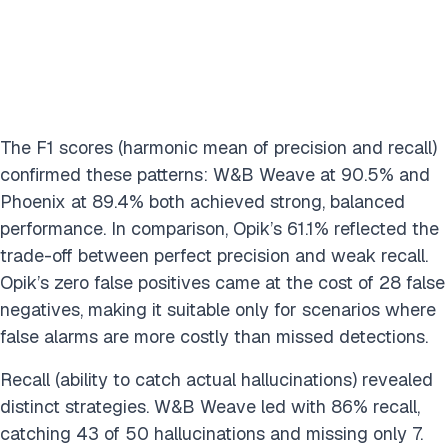
The F1 scores (harmonic mean of precision and recall)
confirmed these patterns: W&B Weave at 90.5% and
Phoenix at 89.4% both achieved strong, balanced
performance. In comparison, Opik’s 61.1% reflected the
trade-off between perfect precision and weak recall.
Opik’s zero false positives came at the cost of 28 false
negatives, making it suitable only for scenarios where
false alarms are more costly than missed detections.
Recall (ability to catch actual hallucinations) revealed
distinct strategies. W&B Weave led with 86% recall,
catching 43 of 50 hallucinations and missing only 7.