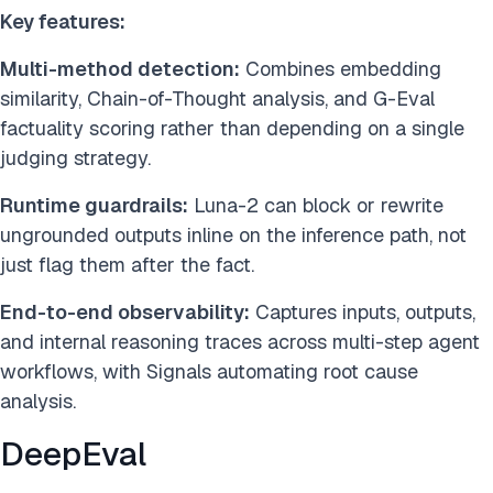
Key features:
Multi-method detection:
Combines embedding
similarity, Chain-of-Thought analysis, and G-Eval
factuality scoring rather than depending on a single
judging strategy.
Runtime guardrails:
Luna-2 can block or rewrite
ungrounded outputs inline on the inference path, not
just flag them after the fact.
End-to-end observability:
Captures inputs, outputs,
and internal reasoning traces across multi-step agent
workflows, with Signals automating root cause
analysis.
DeepEval