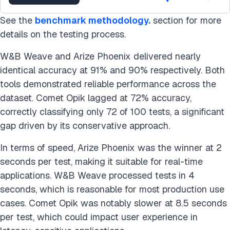
See the
benchmark methodology.
section for more
details on the testing process.
W&B Weave and Arize Phoenix delivered nearly
identical accuracy at 91% and 90% respectively. Both
tools demonstrated reliable performance across the
dataset. Comet Opik lagged at 72% accuracy,
correctly classifying only 72 of 100 tests, a significant
gap driven by its conservative approach.
In terms of speed, Arize Phoenix was the winner at 2
seconds per test, making it suitable for real-time
applications. W&B Weave processed tests in 4
seconds, which is reasonable for most production use
cases. Comet Opik was notably slower at 8.5 seconds
per test, which could impact user experience in