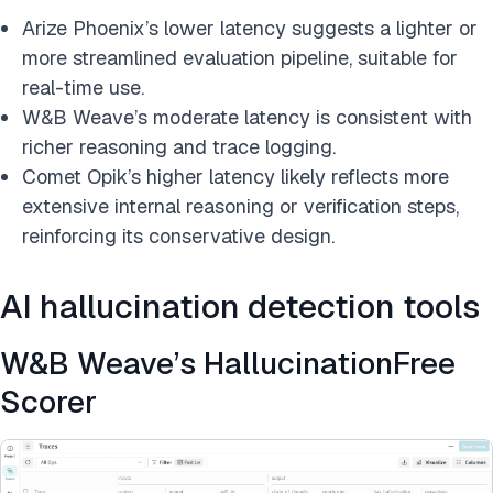
Arize Phoenix’s lower latency suggests a lighter or
more streamlined evaluation pipeline, suitable for
real-time use.
W&B Weave’s moderate latency is consistent with
richer reasoning and trace logging.
Comet Opik’s higher latency likely reflects more
extensive internal reasoning or verification steps,
reinforcing its conservative design.
AI hallucination detection tools
W&B Weave’s HallucinationFree
Scorer