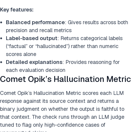
Key features:
Balanced performance
: Gives results across both
precision and recall metrics
Label-based output
: Returns categorical labels
(“factual” or “hallucinated”) rather than numeric
scores alone
Detailed explanations
: Provides reasoning for
each evaluation decision
Comet Opik’s Hallucination Metric
Comet Opik’s Hallucination Metric scores each LLM
response against its source context and returns a
binary judgment on whether the output is faithful to
that context. The check runs through an LLM judge
tuned to flag only high-confidence cases of