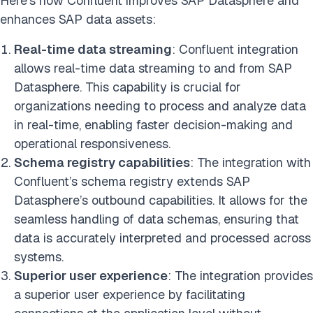
Here’s how Confluent improves SAP Datasphere and
enhances SAP data assets:
Real-time data streaming
: Confluent integration
allows real-time data streaming to and from SAP
Datasphere. This capability is crucial for
organizations needing to process and analyze data
in real-time, enabling faster decision-making and
operational responsiveness.
Schema registry capabilities
: The integration with
Confluent’s schema registry extends SAP
Datasphere’s outbound capabilities. It allows for the
seamless handling of data schemas, ensuring that
data is accurately interpreted and processed across
systems.
Superior user experience
: The integration provides
a superior user experience by facilitating