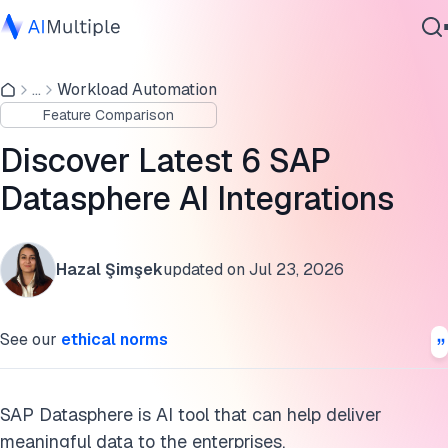
What is SAP Datasphere AI and why is it important?
...
Workload Automation
Agentic AI
2 SAP Datasphere AI features
Feature Comparison
Cybersecurity
Integrations with other tools
Data
Discover Latest 6 SAP
Enterprise Software
FAQs
Datasphere AI Integrations
Services
Further reading
Hazal Şimşek
updated on
Jul 23, 2026
Cite this research
Contact Us
See our
ethical norms
SAP Datasphere is AI tool that can help deliver
meaningful data to the enterprises.