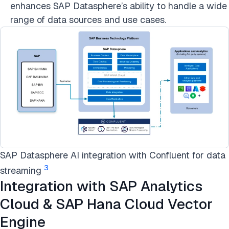
enhances SAP Datasphere’s ability to handle a wide
range of data sources and use cases.
SAP Datasphere AI integration with Confluent for data
3
streaming
Integration with SAP Analytics
Cloud & SAP Hana Cloud Vector
Engine