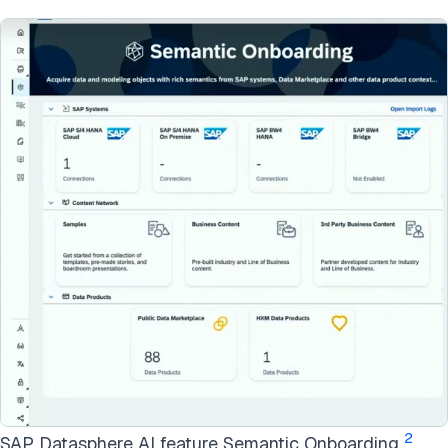
2
SAP Datasphere AI feature Semantic Onboarding