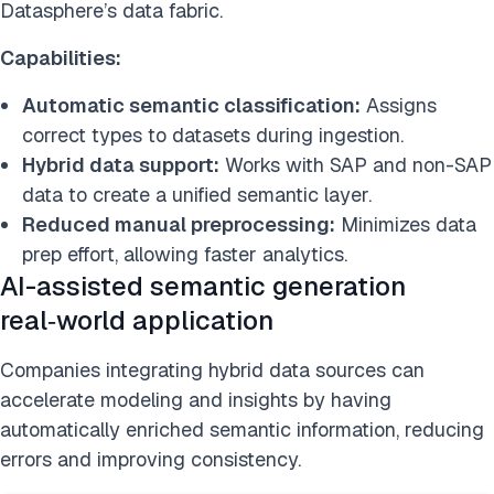
Datasphere’s data fabric.
Capabilities:
Automatic semantic classification:
Assigns
correct types to datasets during ingestion.
Hybrid data support:
Works with SAP and non-SAP
data to create a unified semantic layer.
Reduced manual preprocessing:
Minimizes data
prep effort, allowing faster analytics.
AI-assisted semantic generation
real‑world application
Companies integrating hybrid data sources can
accelerate modeling and insights by having
automatically enriched semantic information, reducing
errors and improving consistency.