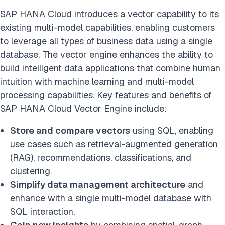
SAP HANA Cloud introduces a vector capability to its
existing multi-model capabilities, enabling customers
to leverage all types of business data using a single
database. The vector engine enhances the ability to
build intelligent data applications that combine human
intuition with machine learning and multi-model
processing capabilities. Key features and benefits of
SAP HANA Cloud Vector Engine include:
Store and compare vectors
using SQL, enabling
use cases such as retrieval-augmented generation
(RAG), recommendations, classifications, and
clustering.
Simplify data management architecture
and
enhance with a single multi-model database with
SQL interaction.