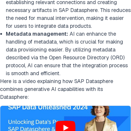
establishing relevant connections and creating
necessary artifacts in SAP Datasphere. This reduces
the need for manual intervention, making it easier
for users to integrate data products.
Metadata management:
AI can enhance the
handling of metadata, which is crucial for making
data provisioning easier. By utilizing metadata
described via the Open Resource Directory (ORD)
protocol, AI can ensure that the integration process
is smooth and efficient.
Here is a video explaining how SAP Datasphere
combines generative AI capabilities with its
Datasphere: