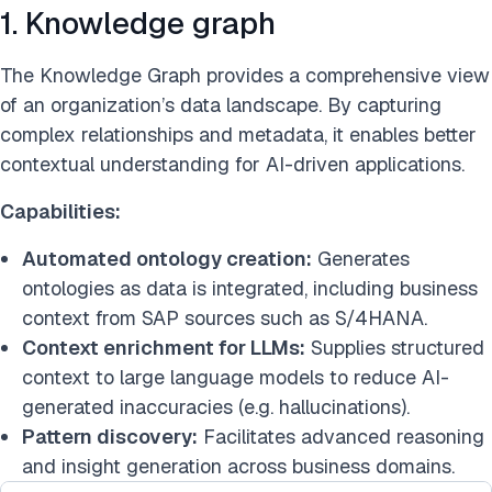
1. Knowledge graph
The Knowledge Graph provides a comprehensive view
of an organization’s data landscape. By capturing
complex relationships and metadata, it enables better
contextual understanding for AI-driven applications.
Capabilities:
Automated ontology creation:
Generates
ontologies as data is integrated, including business
context from SAP sources such as S/4HANA.
Context enrichment for LLMs:
Supplies structured
context to large language models to reduce AI-
generated inaccuracies (e.g. hallucinations).
Pattern discovery:
Facilitates advanced reasoning
and insight generation across business domains.