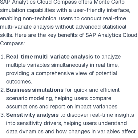
SAP Analytics Cloud Compass offers Monte Carlo
simulation capabilities with a user-friendly interface,
enabling non-technical users to conduct real-time
multi-variate analysis without advanced statistical
skills. Here are the key benefits of SAP Analytics Cloud
Compass:
Real-time multi-variate analysis
to analyze
multiple variables simultaneously in real time,
providing a comprehensive view of potential
outcomes.
Business simulations
for quick and efficient
scenario modeling, helping users compare
assumptions and report on impact variances.
Sensitivity analysis
to discover real-time insights
into sensitivity drivers, helping users understand
data dynamics and how changes in variables affect