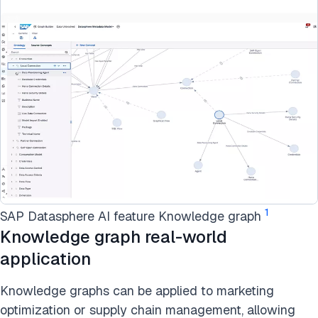
1
SAP Datasphere AI feature Knowledge graph
Knowledge graph real-world
application
Knowledge graphs can be applied to marketing
optimization or supply chain management, allowing