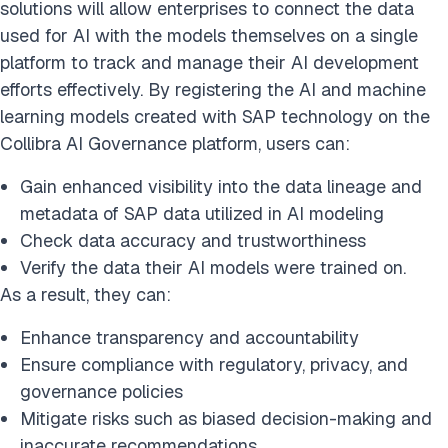
solutions will allow enterprises to connect the data
used for AI with the models themselves on a single
platform to track and manage their AI development
efforts effectively. By registering the AI and machine
learning models created with SAP technology on the
Collibra AI Governance platform, users can:
Gain enhanced visibility into the data lineage and
metadata of SAP data utilized in AI modeling
Check data accuracy and trustworthiness
Verify the data their AI models were trained on.
As a result, they can:
Enhance transparency and accountability
Ensure compliance with regulatory, privacy, and
governance policies
Mitigate risks such as biased decision-making and
inaccurate recommendations.