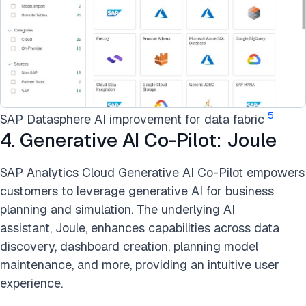
5
SAP Datasphere AI improvement for data fabric
4. Generative AI Co-Pilot: Joule
SAP Analytics Cloud Generative AI Co-Pilot empowers
customers to leverage generative AI for business
planning and simulation. The underlying AI
assistant, Joule, enhances capabilities across data
discovery, dashboard creation, planning model
maintenance, and more, providing an intuitive user
experience.