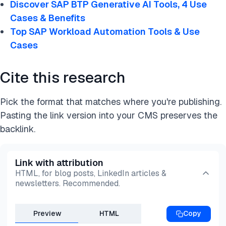
Discover SAP BTP Generative AI Tools, 4 Use
Data virtualization
Cases & Benefits
SAP Datasphere ensures that data professionals
Top SAP Workload Automation Tools & Use
can easily distribute essential business data while
Cases
preserving business context and logic across
different data environments.
Cite this research
Pick the format that matches where you're publishing.
Pasting the link version into your CMS preserves the
backlink.
Link with attribution
HTML, for blog posts, LinkedIn articles &
newsletters. Recommended.
Preview
HTML
Copy