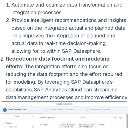
Automate and optimize data transformation and
integration processes
Provide intelligent recommendations and insights
based on the integrated actual and planned data.
This improves the integration of planned and
actual data in real-time decision-making.
allowing for to within SAP Datasphere.
Reduction in data footprint and modeling
efforts
: The integration efforts also focus on
reducing the data footprint and the effort required
for modeling. By leveraging SAP Datasphere’s
capabilities, SAP Analytics Cloud can streamline
data management processes and improve efficiency.