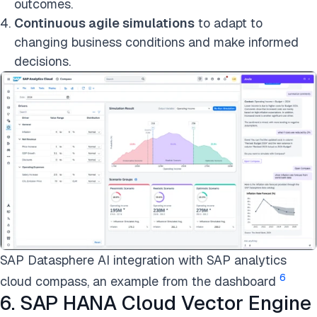
outcomes.
Continuous agile simulations
to adapt to
changing business conditions and make informed
decisions.
SAP Datasphere AI integration with SAP analytics
6
cloud compass, an example from the dashboard
6. SAP HANA Cloud Vector Engine