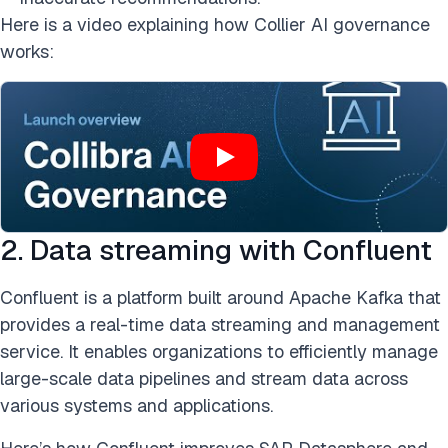
Here is a video explaining how Collier AI governance
works:
2. Data streaming with Confluent
Confluent is a platform built around Apache Kafka that
provides a real-time data streaming and management
service. It enables organizations to efficiently manage
large-scale data pipelines and stream data across
various systems and applications.