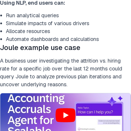
Using NLP, end users can:
Run analytical queries
Simulate impacts of various drivers
Allocate resources
Automate dashboards and calculations
Joule example use case
A business user investigating the attrition vs. hiring
rate for a specific job over the last 12 months could
query Joule to analyze previous plan iterations and
uncover underlying reasons.