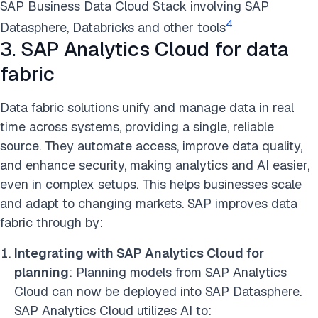
SAP Business Data Cloud Stack involving SAP
4
Datasphere, Databricks and other tools
3. SAP Analytics Cloud for data
fabric
Data fabric solutions unify and manage data in real
time across systems, providing a single, reliable
source. They automate access, improve data quality,
and enhance security, making analytics and AI easier,
even in complex setups. This helps businesses scale
and adapt to changing markets. SAP improves data
fabric through by:
Integrating with SAP Analytics Cloud for
planning
: Planning models from SAP Analytics
Cloud can now be deployed into SAP Datasphere.
SAP Analytics Cloud utilizes AI to: