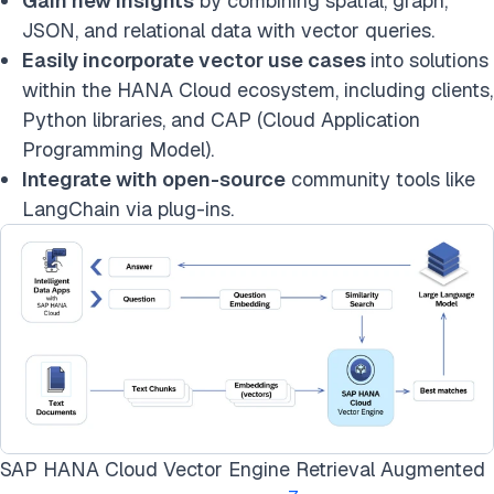
Gain new insights
by combining spatial, graph,
JSON, and relational data with vector queries.
Easily incorporate vector use cases
into solutions
within the HANA Cloud ecosystem, including clients,
Python libraries, and CAP (Cloud Application
Programming Model).
Integrate with open-source
community tools like
LangChain via plug-ins.
SAP HANA Cloud Vector Engine Retrieval Augmented