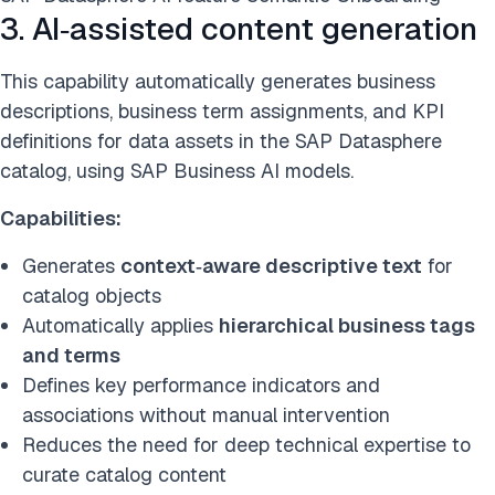
3. AI‑assisted content generation
This capability automatically generates business
descriptions, business term assignments, and KPI
definitions for data assets in the SAP Datasphere
catalog, using SAP Business AI models.
Capabilities:
Generates
context‑aware descriptive text
for
catalog objects
Automatically applies
hierarchical business tags
and terms
Defines key performance indicators and
associations without manual intervention
Reduces the need for deep technical expertise to
curate catalog content