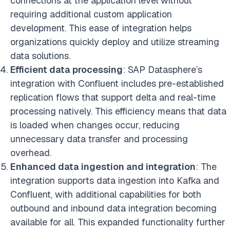
connections at the application level without
requiring additional custom application
development. This ease of integration helps
organizations quickly deploy and utilize streaming
data solutions.
Efficient data processing
: SAP Datasphere’s
integration with Confluent includes pre-established
replication flows that support delta and real-time
processing natively. This efficiency means that data
is loaded when changes occur, reducing
unnecessary data transfer and processing
overhead.
Enhanced data ingestion and integration
: The
integration supports data ingestion into Kafka and
Confluent, with additional capabilities for both
outbound and inbound data integration becoming
available for all. This expanded functionality further