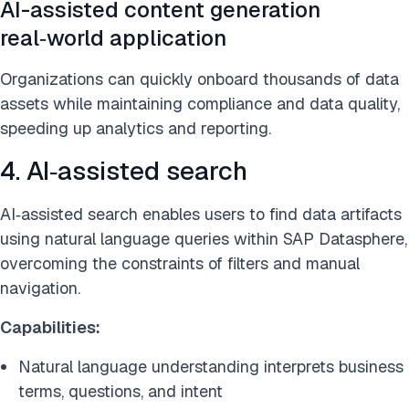
AI-assisted content generation
real‑world application
Organizations can quickly onboard thousands of data
assets while maintaining compliance and data quality,
speeding up analytics and reporting.
4. AI‑assisted search
AI‑assisted search enables users to find data artifacts
using natural language queries within SAP Datasphere,
overcoming the constraints of filters and manual
navigation.
Capabilities:
Natural language understanding interprets business
terms, questions, and intent