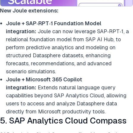
New Joule extensions:
Joule + SAP‑RPT‑1 Foundation Model
integration:
Joule can now leverage SAP‑RPT‑1, a
relational foundation model from SAP AI Hub, to
perform predictive analytics and modeling on
structured Datasphere datasets, enhancing
forecasts, recommendations, and advanced
scenario simulations.
Joule + Microsoft 365 Copilot
integration:
Extends natural language query
capabilities beyond SAP Analytics Cloud, allowing
users to access and analyze Datasphere data
directly from Microsoft productivity tools.
5. SAP Analytics Cloud Compass