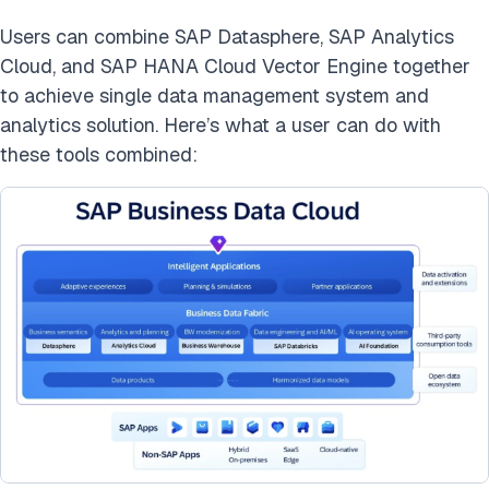
Users can combine SAP Datasphere, SAP Analytics
Cloud, and SAP HANA Cloud Vector Engine together
to achieve single data management system and
analytics solution. Here’s what a user can do with
these tools combined: