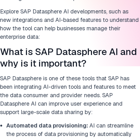
Explore SAP Datasphere AI developments, such as
new integrations and AI-based features to understand
how the tool can help businesses manage their
enterprise data:
What is SAP Datasphere AI and
why is it important?
SAP Datasphere is one of these tools that SAP has
been integrating AI-driven tools and features to meet
the data consumer and provider needs. SAP
Datasphere AI can improve user experience and
support large-scale data sharing by:
Automated data provisioning:
AI can streamline
the process of data provisioning by automatically