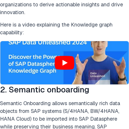
organizations to derive actionable insights and drive
innovation.
Here is a video explaining the Knowledge graph
capability:
2. Semantic onboarding
Semantic Onboarding allows semantically rich data
objects from SAP systems (S/4HANA, BW/4HANA,
HANA Cloud) to be imported into SAP Datasphere
while preserving their business meaning. SAP