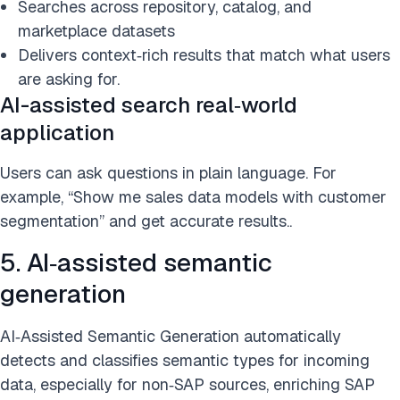
Searches across repository, catalog, and
marketplace datasets
Delivers context‑rich results that match what users
are asking for.
AI-assisted search real‑world
application
Users can ask questions in plain language. For
example, “Show me sales data models with customer
segmentation” and get accurate results..
5. AI‑assisted semantic
generation
AI‑Assisted Semantic Generation automatically
detects and classifies semantic types for incoming
data, especially for non‑SAP sources, enriching SAP