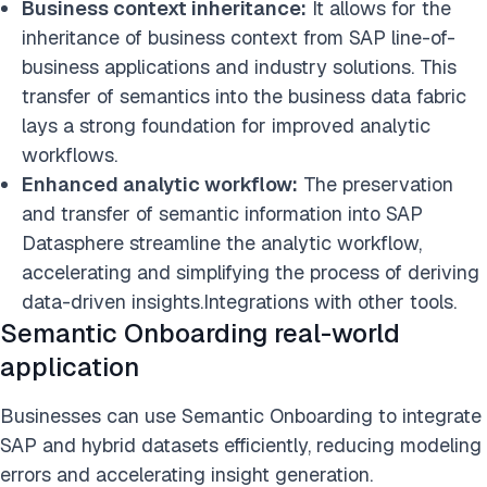
Business context inheritance:
It allows for the
inheritance of business context from SAP line-of-
business applications and industry solutions. This
transfer of semantics into the business data fabric
lays a strong foundation for improved analytic
workflows.
Enhanced analytic workflow:
The preservation
and transfer of semantic information into SAP
Datasphere streamline the analytic workflow,
accelerating and simplifying the process of deriving
data-driven insights.Integrations with other tools.
Semantic Onboarding real-world
application
Businesses can use Semantic Onboarding to integrate
SAP and hybrid datasets efficiently, reducing modeling
errors and accelerating insight generation.