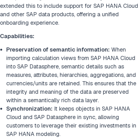
extended this to include support for SAP HANA Cloud
and other SAP data products, offering a unified
onboarding experience.
Capabilities:
Preservation of semantic information:
When
importing calculation views from SAP HANA Cloud
into SAP Datasphere, semantic details such as
measures, attributes, hierarchies, aggregations, and
currencies/units are retained. This ensures that the
integrity and meaning of the data are preserved
within a semantically rich data layer.
Synchronization:
It keeps objects in SAP HANA
Cloud and SAP Datasphere in sync, allowing
customers to leverage their existing investments in
SAP HANA modeling.