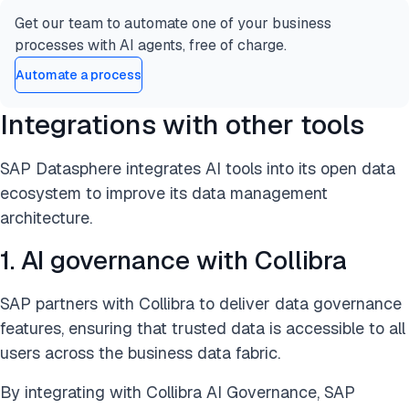
Get our team to automate one of your business
processes with AI agents, free of charge.
Automate a process
Integrations with other tools
SAP Datasphere integrates AI tools into its open data
ecosystem to improve its data management
architecture.
1. AI governance with Collibra
SAP partners with Collibra to deliver data governance
features, ensuring that trusted data is accessible to all
users across the business data fabric.
By integrating with Collibra AI Governance, SAP