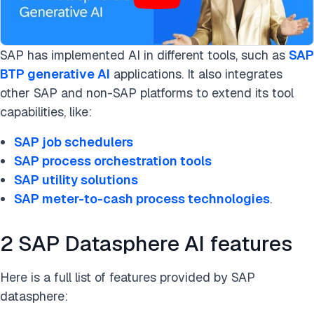
SAP has implemented AI in different tools, such as
SAP
BTP generative AI
applications. It also integrates
other SAP and non-SAP platforms to extend its tool
capabilities, like:
SAP job schedulers
SAP process orchestration tools
SAP utility solutions
SAP meter-to-cash process technologies
.
2 SAP Datasphere AI features
Here is a full list of features provided by SAP
datasphere: