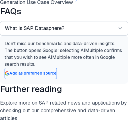
7
Generation Use Case Overview
FAQs
What is SAP Datasphere?
Don’t miss our benchmarks and data-driven insights.
SAP Datasphere is a comprehensive data service
The button opens Google; selecting AIMultiple confirms
built on the SAP Business Technology Platform
that you wish to see AIMultiple more often in Google
(SAP BTP). It provides data professionals with
search results.
seamless and scalable access to critical business
Add as preferred source
data. The platform offers a unified experience for
various data-related activities, including:
Further reading
Data integration
Data cataloging
Explore more on SAP related news and applications by
Semantic modeling
checking out our comprehensive and data-driven
Data warehousing
articles:
Data federation