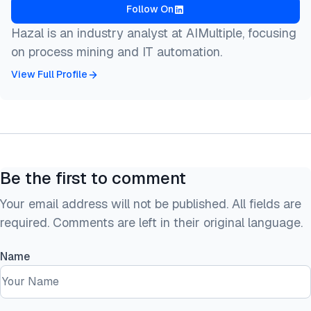
Follow On
Hazal is an industry analyst at AIMultiple, focusing
on process mining and IT automation.
View Full Profile
Be the first to comment
Your email address will not be published. All fields are
required. Comments are left in their original language.
Name