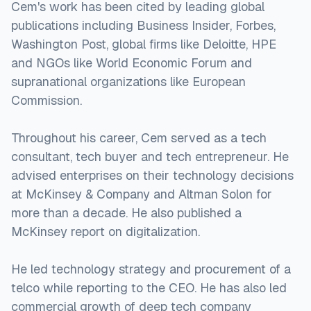
Cem's work has been cited by leading global
publications including Business Insider, Forbes,
Washington Post, global firms like Deloitte, HPE
and NGOs like World Economic Forum and
supranational organizations like European
Commission.
Throughout his career, Cem served as a tech
consultant, tech buyer and tech entrepreneur. He
advised enterprises on their technology decisions
at McKinsey & Company and Altman Solon for
more than a decade. He also published a
McKinsey report on digitalization.
He led technology strategy and procurement of a
telco while reporting to the CEO. He has also led
commercial growth of deep tech company