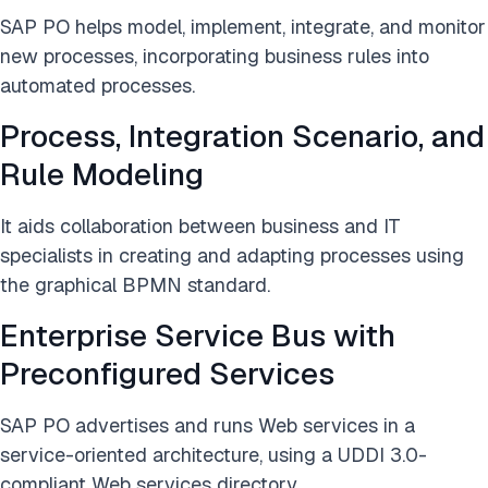
SAP PO helps model, implement, integrate, and monitor
new processes, incorporating business rules into
automated processes.
Process, Integration Scenario, and
Rule Modeling
It aids collaboration between business and IT
specialists in creating and adapting processes using
the graphical BPMN standard.
Enterprise Service Bus with
Preconfigured Services
SAP PO advertises and runs Web services in a
service-oriented architecture, using a UDDI 3.0-
compliant Web services directory.