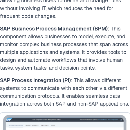
allowing business users to define and change rules
without involving IT, which reduces the need for
frequent code changes.
SAP Business Process Management (BPM)
: This
component allows businesses to model, execute, and
monitor complex business processes that span across
multiple applications and systems. It provides tools to
design and automate workflows that involve human
tasks, system tasks, and decision points.
SAP Process Integration (PI)
: This allows different
systems to communicate with each other via different
communication protocols. It enables seamless data
integration across both SAP and non-SAP applications.