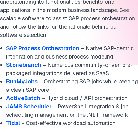
understanding its functionalities, benefits, and
applications in the modern business landscape. See
scalable software to assist SAP process orchestration
and follow the links for the rationale behind our
software selection:
SAP Process Orchestration
– Native SAP-centric
integration and business process modeling
Stonebranch
–
Numerous community-driven pre-
packaged integrations delivered as SaaS
RunMyJobs
–
Orchestrating SAP jobs while keeping
a clean SAP core
ActiveBatch
–
Hybrid cloud / API orchestration
JAMS Scheduler
–
PowerShell integration & job
scheduling management on the .NET framework
Tidal
–
Cost-effective workload automation