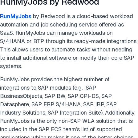
RunMyJobs by Redwood
RunMyJobs
by Redwood is a cloud-based workload
automation and job scheduling service offered as
SaaS. RunMyJobs can manage workloads on
S/4HANA or BTP through its ready-made integrations.
This allows users to automate tasks without needing
to install additional software or modify their core SAP
systems.
RunMyJobs provides the highest number of
integrations to SAP modules (e.g. SAP
BusinessObjects, SAP BW, SAP CPI-DS, SAP
Datasphere, SAP ERP S/4HANA, SAP IBP, SAP
Industry Solutions, SAP Integration Suite). Additionally,
RunMyJobs is the only non-SAP WLA solution that is
included in the SAP ECS team’s list of supported
applications which makes it one of the better choices