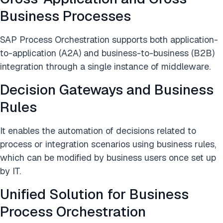
Business Processes
SAP Process Orchestration supports both application-
to-application (A2A) and business-to-business (B2B)
integration through a single instance of middleware.
Decision Gateways and Business
Rules
It enables the automation of decisions related to
process or integration scenarios using business rules,
which can be modified by business users once set up
by IT.
Unified Solution for Business
Process Orchestration