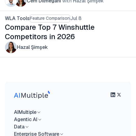
Cem Dilmegani
with
Hazal Şimşek
WLA Tools
Jul 8
Feature Comparison
Compare Top 7 Winshuttle
Competitors in 2026
Hazal Şimşek
AIMultiple
Agentic AI
Data
Enterprise Software