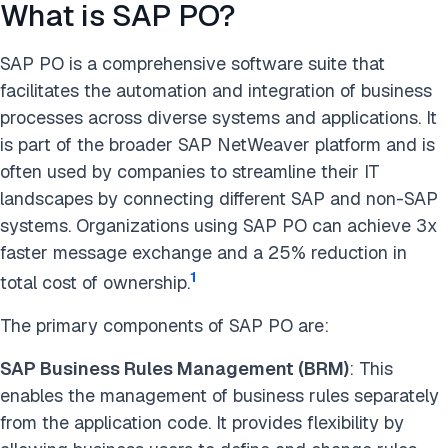
What is SAP PO?
SAP PO is a comprehensive software suite that
facilitates the automation and integration of business
processes across diverse systems and applications. It
is part of the broader SAP NetWeaver platform and is
often used by companies to streamline their IT
landscapes by connecting different SAP and non-SAP
systems. Organizations using SAP PO can achieve 3x
faster message exchange and a 25% reduction in
1
total cost of ownership.
The primary components of SAP PO are:
SAP Business Rules Management (BRM)
: This
enables the management of business rules separately
from the application code. It provides flexibility by