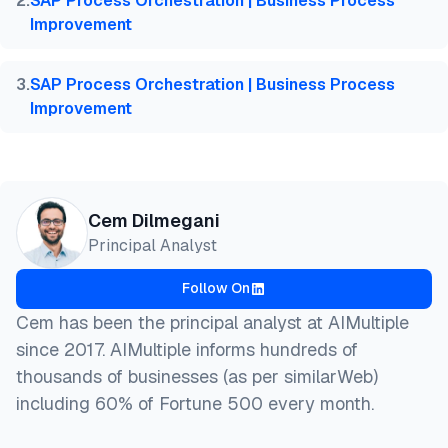
2
.
SAP Process Orchestration | Business Process
}
Improvement
3
.
SAP Process Orchestration | Business Process
Improvement
Cem Dilmegani
Principal Analyst
Follow On
Cem has been the principal analyst at AIMultiple
since 2017. AIMultiple informs hundreds of
thousands of businesses (as per similarWeb)
including 60% of Fortune 500 every month.