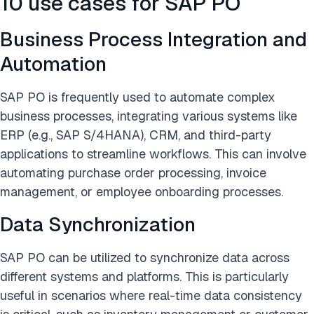
10 use cases for SAP PO
Business Process Integration and
Automation
SAP PO is frequently used to automate complex
business processes, integrating various systems like
ERP (e.g., SAP S/4HANA), CRM, and third-party
applications to streamline workflows. This can involve
automating purchase order processing, invoice
management, or employee onboarding processes.
Data Synchronization
SAP PO can be utilized to synchronize data across
different systems and platforms. This is particularly
useful in scenarios where real-time data consistency