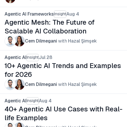
Agentic AI Frameworks
Aug 4
Insight
Agentic Mesh: The Future of
Scalable AI Collaboration
Cem Dilmegani
with
Hazal Şimşek
Agentic AI
Jul 28
Insight
10+ Agentic AI Trends and Examples
for 2026
Cem Dilmegani
with
Hazal Şimşek
Agentic AI
Aug 4
Insight
40+ Agentic AI Use Cases with Real-
life Examples