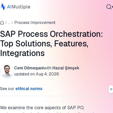
What is SAP PO?
...
Process Improvement
Agentic AI
Key Features of SAP PO
Cybersecurity
SAP Process Orchestration:
10 use cases for SAP PO
Data
Top Solutions, Features,
Enterprise Software
Scalable Workload Automation Solutions to assist SAP
Services
Integrations
Process Orchestration
What is the difference between SAP BTP and SAP PO?
Cem Dilmegani
with
Hazal Şimşek
updated on
Aug 4, 2026
Cite this research
Contact Us
See our
ethical norms
We examine the core aspects of SAP PO,