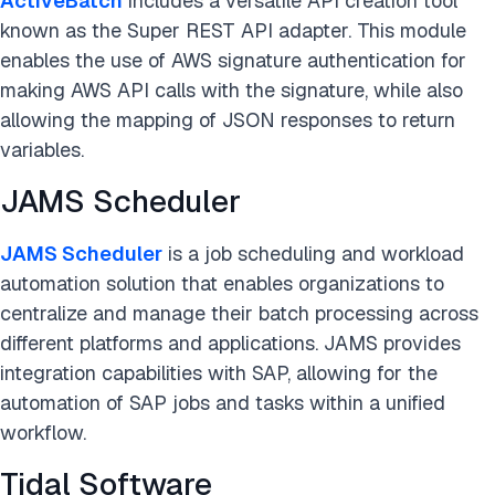
ActiveBatch
includes a versatile API creation tool
known as the Super REST API adapter. This module
enables the use of AWS signature authentication for
making AWS API calls with the signature, while also
allowing the mapping of JSON responses to return
variables.
JAMS Scheduler
JAMS Scheduler
is a job scheduling and workload
automation solution that enables organizations to
centralize and manage their batch processing across
different platforms and applications. JAMS provides
integration capabilities with SAP, allowing for the
automation of SAP jobs and tasks within a unified
workflow.
Tidal Software