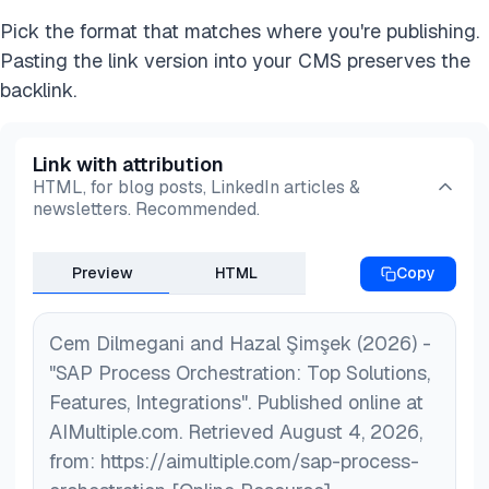
Pick the format that matches where you're publishing.
Pasting the link version into your CMS preserves the
backlink.
Link with attribution
HTML, for blog posts, LinkedIn articles &
newsletters. Recommended.
Preview
HTML
Copy
Cem Dilmegani and Hazal Şimşek (2026) -
"SAP Process Orchestration: Top Solutions,
Features, Integrations". Published online at
AIMultiple.com. Retrieved August 4, 2026,
from: https://aimultiple.com/sap-process-