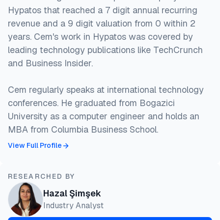
Hypatos that reached a 7 digit annual recurring
revenue and a 9 digit valuation from 0 within 2
years. Cem's work in Hypatos was covered by
leading technology publications like TechCrunch
and Business Insider.
Cem regularly speaks at international technology
conferences. He graduated from Bogazici
University as a computer engineer and holds an
MBA from Columbia Business School.
View Full Profile
RESEARCHED BY
Hazal Şimşek
Industry Analyst