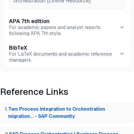
orchestration [Online Resource]
APA 7th edition
For academic papers and analyst reports
following APA 7th style.
BibTeX
Preview
HTML
Copy
For LaTeX documents and academic reference
managers.
Preview
HTML
Copy
Reference Links
@misc{dilmegani2026,

  author = {Dilmegani, Cem and Şimşek, Hazal},

  title  = {{SAP Process Orchestration: Top Solutio
1
.
Two Process Integration to Orchestration
  year   = {2026},

migration... - SAP Community
  month  = aug,

  howpublished    = {\url{https://aimultiple.com/sa
  note   = {AIMultiple. Retrieved August 4, 2026}
