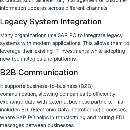
is critical, such as inventory management or customer
information updates across different channels.
Legacy System Integration
Many organizations use SAP PO to integrate legacy
systems with modern applications. This allows them to
leverage their existing IT investments while adopting
new technologies and platforms.
B2B Communication
It supports business-to-business (B2B)
communication, allowing companies to efficiently
exchange data with external business partners. This
includes EDI (Electronic Data Interchange) processes,
where SAP PO helps in transforming and routing EDI
messages between businesses.