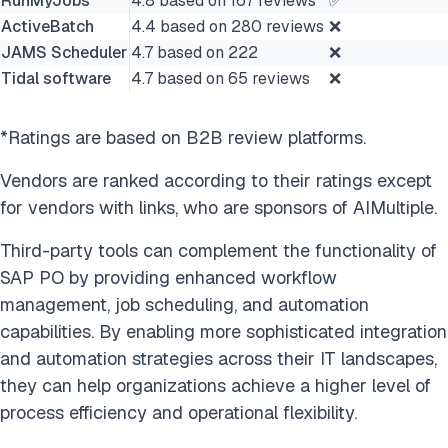
RunMyJobs
4.8 based on 167 reviews
✅
ActiveBatch
4.4 based on 280 reviews
❌
JAMS Scheduler
4.7 based on 222
❌
Tidal software
4.7 based on 65 reviews
❌
*Ratings are based on B2B review platforms.
Vendors are ranked according to their ratings except
for vendors with links, who are sponsors of AIMultiple.
Third-party tools can complement the functionality of
SAP PO by providing enhanced workflow
management, job scheduling, and automation
capabilities. By enabling more sophisticated integration
and automation strategies across their IT landscapes,
they can help organizations achieve a higher level of
process efficiency and operational flexibility.