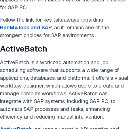
for SAP PO.
Follow the link for key takeaways regarding
RunMyJobs and SAP
, as it remains one of the
strongest choices for SAP environments.
ActiveBatch
ActiveBatch is a workload automation and job
scheduling software that supports a wide range of
applications, databases, and platforms. It offers a visual
workflow designer, which allows users to create and
manage complex workflows. ActiveBatch can
integrate with SAP systems, including SAP PO, to
automate SAP processes and tasks, enhancing
efficiency and reducing manual intervention.