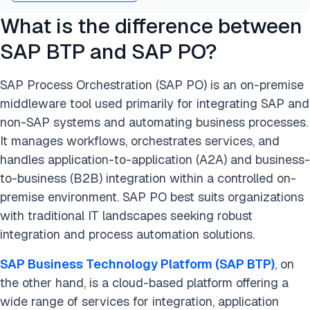
What is the difference between
SAP BTP and SAP PO?
SAP Process Orchestration (SAP PO) is an on-premise
middleware tool used primarily for integrating SAP and
non-SAP systems and automating business processes.
It manages workflows, orchestrates services, and
handles application-to-application (A2A) and business-
to-business (B2B) integration within a controlled on-
premise environment. SAP PO best suits organizations
with traditional IT landscapes seeking robust
integration and process automation solutions.
SAP Business Technology Platform (SAP BTP)
, on
the other hand, is a cloud-based platform offering a
wide range of services for integration, application