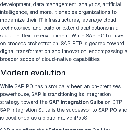
development, data management, analytics, artificial
intelligence, and more. It enables organizations to
modernize their IT infrastructures, leverage cloud
technologies, and build or extend applications in a
scalable, flexible environment. While SAP PO focuses
on process orchestration, SAP BTP is geared toward
digital transformation and innovation, encompassing a
broader scope of cloud-native capabilities.
Modern evolution
While SAP PO has historically been an on-premises
powerhouse, SAP is transitioning its integration
strategy toward the
SAP Integration Suite
on BTP.
SAP Integration Suite is the successor to SAP PO and
is positioned as a cloud-native iPaaS.