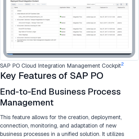
2
SAP PO Cloud Integration Management Cockpit
Key Features of SAP PO
End-to-End Business Process
Management
This feature allows for the creation, deployment,
connection, monitoring, and adaptation of new
business processes in a unified solution. It utilizes