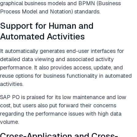
graphical business models and BPMN (Business
Process Model and Notation) standards.
Support for Human and
Automated Activities
It automatically generates end-user interfaces for
detailed data viewing and associated activity
performance. It also provides access, update, and
reuse options for business functionality in automated
activities.
SAP PO is praised for its low maintenance and low
cost, but users also put forward their concerns
regarding the performance issues with high data
volume.
Cross-Application and Cross-