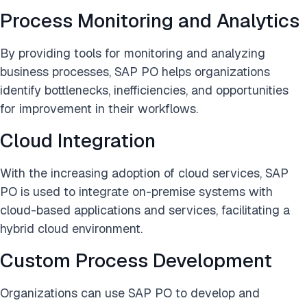
Process Monitoring and Analytics
By providing tools for monitoring and analyzing
business processes, SAP PO helps organizations
identify bottlenecks, inefficiencies, and opportunities
for improvement in their workflows.
Cloud Integration
With the increasing adoption of cloud services, SAP
PO is used to integrate on-premise systems with
cloud-based applications and services, facilitating a
hybrid cloud environment.
Custom Process Development
Organizations can use SAP PO to develop and