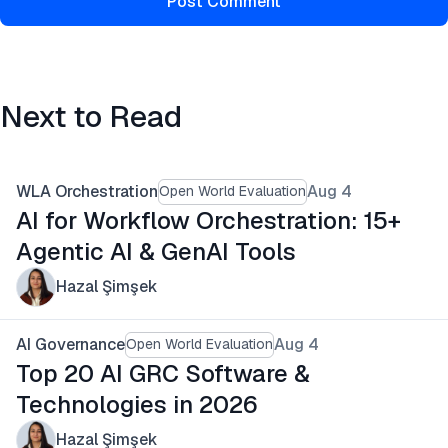
Post Comment
Next to Read
WLA Orchestration
Aug 4
Open World Evaluation
AI for Workflow Orchestration: 15+
Agentic AI & GenAI Tools
Hazal Şimşek
AI Governance
Aug 4
Open World Evaluation
Top 20 AI GRC Software &
Technologies in 2026
Hazal Şimşek