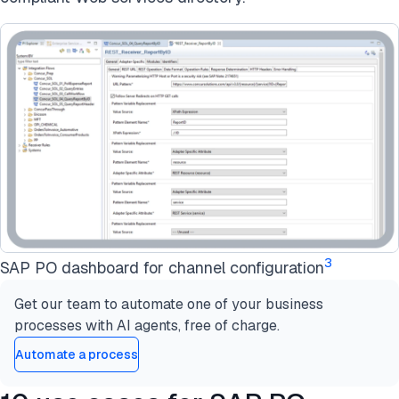
3
SAP PO dashboard for channel configuration
Get our team to automate one of your business
processes with AI agents, free of charge.
Automate a process