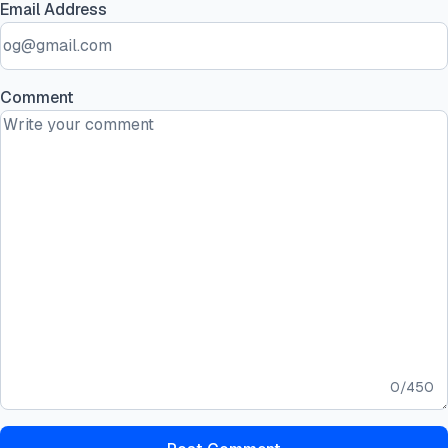
Email Address
Comment
0
/
450