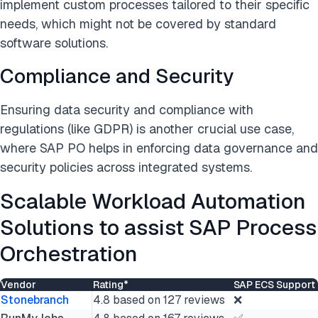
implement custom processes tailored to their specific
needs, which might not be covered by standard
software solutions.
Compliance and Security
Ensuring data security and compliance with
regulations (like GDPR) is another crucial use case,
where SAP PO helps in enforcing data governance and
security policies across integrated systems.
Scalable Workload Automation
Solutions to assist SAP Process
Orchestration
Vendor
Rating*
SAP ECS Support
Stonebranch
4.8 based on 127 reviews
❌