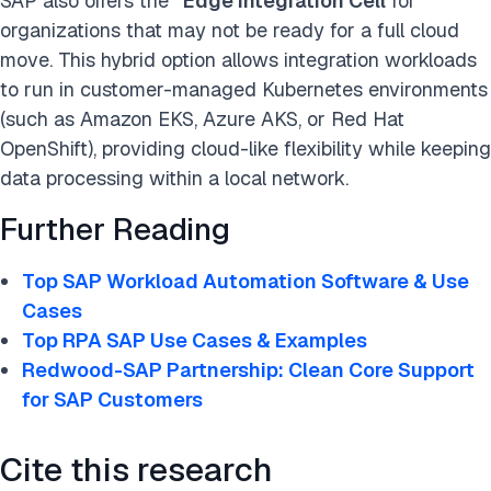
SAP also offers the
“Edge Integration Cell
for
organizations that may not be ready for a full cloud
move. This hybrid option allows integration workloads
to run in customer-managed Kubernetes environments
(such as Amazon EKS, Azure AKS, or Red Hat
OpenShift), providing cloud-like flexibility while keeping
data processing within a local network.
Further Reading
Top SAP Workload Automation Software & Use
Cases
Top RPA SAP Use Cases & Examples
Redwood-SAP Partnership: Clean Core Support
for SAP Customers
Cite this research