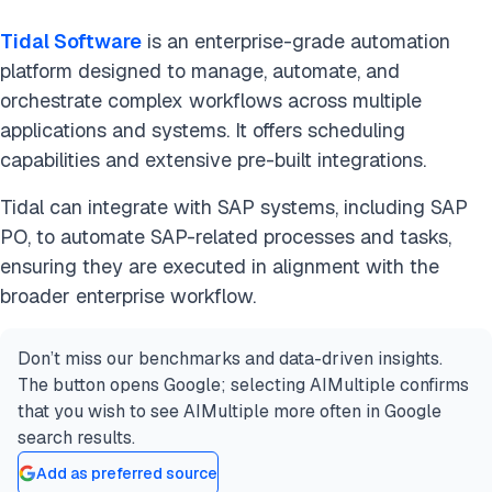
Tidal Software
is an enterprise-grade automation
platform designed to manage, automate, and
orchestrate complex workflows across multiple
applications and systems. It offers scheduling
capabilities and extensive pre-built integrations.
Tidal can integrate with SAP systems, including SAP
PO, to automate SAP-related processes and tasks,
ensuring they are executed in alignment with the
broader enterprise workflow.
Don’t miss our benchmarks and data-driven insights.
The button opens Google; selecting AIMultiple confirms
that you wish to see AIMultiple more often in Google
search results.
Add as preferred source