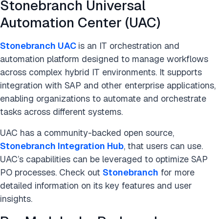
Stonebranch Universal
Automation Center (UAC)
Stonebranch UAC
is an IT orchestration and
automation platform designed to manage workflows
across complex hybrid IT environments. It supports
integration with SAP and other enterprise applications,
enabling organizations to automate and orchestrate
tasks across different systems.
UAC has a community-backed open source,
Stonebranch Integration Hub
, that users can use.
UAC’s capabilities can be leveraged to optimize SAP
PO processes. Check out
Stonebranch
for more
detailed information on its key features and user
insights.