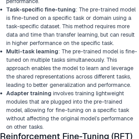
performance.
Task-specific fine-tuning
: The pre-trained model
is fine-tuned on a specific task or domain using a
task-specific dataset. This method requires more
data and time than transfer learning, but can result
in higher performance on the specific task.
Multi-task learning
: The pre-trained model is fine-
tuned on multiple tasks simultaneously. This
approach enables the model to learn and leverage
the shared representations across different tasks,
leading to better generalization and performance.
Adapter training
involves training lightweight
modules that are plugged into the pre-trained
model, allowing for fine-tuning on a specific task
without affecting the original model’s performance
on other tasks.
Reinforcement Fine-Tuning (RFT)