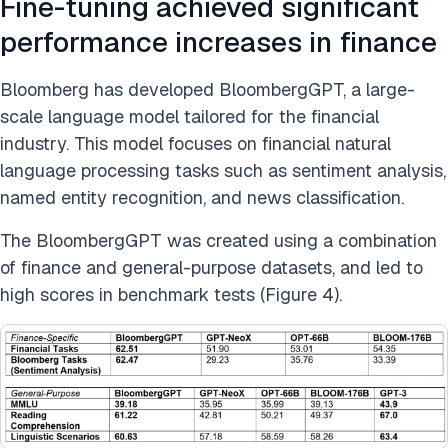
Fine-tuning achieved significant
performance increases in finance
Bloomberg has developed BloombergGPT, a large-
scale language model tailored for the financial
industry. This model focuses on financial natural
language processing tasks such as sentiment analysis,
named entity recognition, and news classification.
The BloombergGPT was created using a combination
of finance and general-purpose datasets, and led to
high scores in benchmark tests (Figure 4).