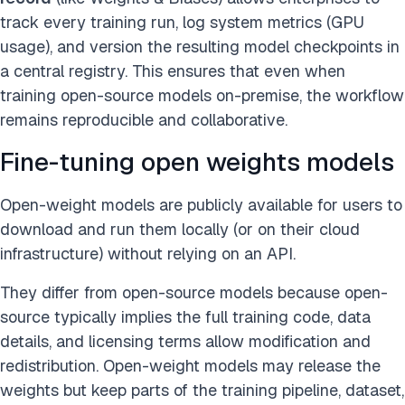
track every training run, log system metrics (GPU
usage), and version the resulting model checkpoints in
a central registry. This ensures that even when
training open-source models on-premise, the workflow
remains reproducible and collaborative.
Fine-tuning open weights models
Open-weight models are publicly available for users to
download and run them locally (or on their cloud
infrastructure) without relying on an API.
They differ from open-source models because open-
source typically implies the full training code, data
details, and licensing terms allow modification and
redistribution. Open-weight models may release the
weights but keep parts of the training pipeline, dataset,