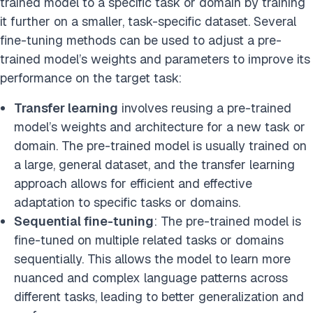
trained model to a specific task or domain by training
it further on a smaller, task-specific dataset. Several
fine-tuning methods can be used to adjust a pre-
trained model’s weights and parameters to improve its
performance on the target task:
Transfer learning
involves reusing a pre-trained
model’s weights and architecture for a new task or
domain. The pre-trained model is usually trained on
a large, general dataset, and the transfer learning
approach allows for efficient and effective
adaptation to specific tasks or domains.
Sequential fine-tuning
: The pre-trained model is
fine-tuned on multiple related tasks or domains
sequentially. This allows the model to learn more
nuanced and complex language patterns across
different tasks, leading to better generalization and