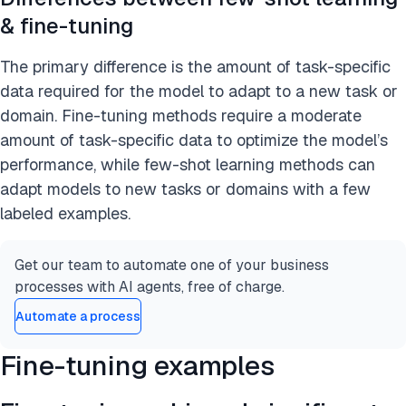
& fine-tuning
The primary difference is the amount of task-specific
data required for the model to adapt to a new task or
domain. Fine-tuning methods require a moderate
amount of task-specific data to optimize the model’s
performance, while few-shot learning methods can
adapt models to new tasks or domains with a few
labeled examples.
Get our team to automate one of your business
processes with AI agents, free of charge.
Automate a process
Fine-tuning examples