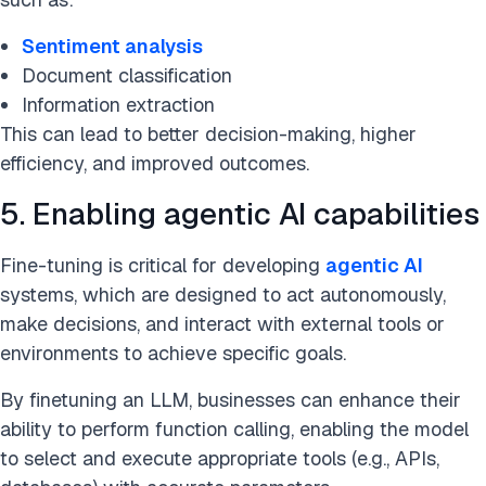
Sentiment analysis
Document classification
Information extraction
This can lead to better decision-making, higher
efficiency, and improved outcomes.
5. Enabling agentic AI capabilities
Fine-tuning is critical for developing
agentic AI
systems, which are designed to act autonomously,
make decisions, and interact with external tools or
environments to achieve specific goals.
By finetuning an LLM, businesses can enhance their
ability to perform function calling, enabling the model
to select and execute appropriate tools (e.g., APIs,