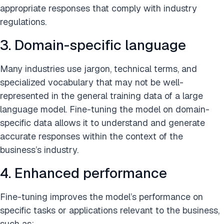
appropriate responses that comply with industry
regulations.
3. Domain-specific language
Many industries use jargon, technical terms, and
specialized vocabulary that may not be well-
represented in the general training data of a large
language model. Fine-tuning the model on domain-
specific data allows it to understand and generate
accurate responses within the context of the
business’s industry.
4. Enhanced performance
Fine-tuning improves the model’s performance on
specific tasks or applications relevant to the business,
such as: