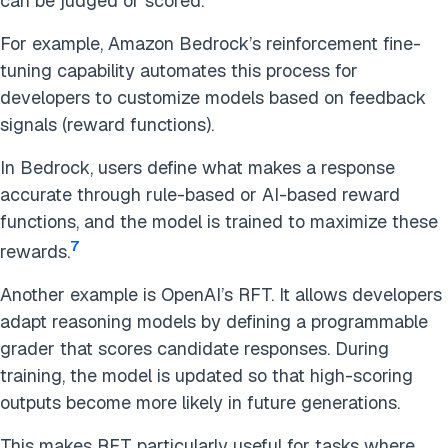
can be judged or scored.
For example, Amazon Bedrock’s reinforcement fine-
tuning capability automates this process for
developers to customize models based on feedback
signals (reward functions).
In Bedrock, users define what makes a response
accurate through rule-based or AI-based reward
functions, and the model is trained to maximize these
7
rewards.
Another example is OpenAI’s RFT. It allows developers
adapt reasoning models by defining a programmable
grader that scores candidate responses. During
training, the model is updated so that high-scoring
outputs become more likely in future generations.
This makes RFT particularly useful for tasks where