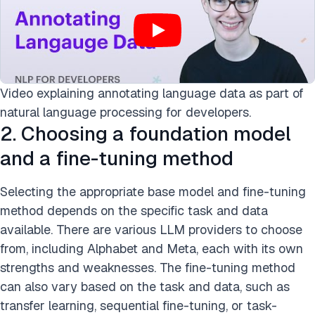
Video explaining annotating language data as part of
natural language processing for developers.
2. Choosing a foundation model
and a fine-tuning method
Selecting the appropriate base model and fine-tuning
method depends on the specific task and data
available. There are various LLM providers to choose
from, including Alphabet and Meta, each with its own
strengths and weaknesses. The fine-tuning method
can also vary based on the task and data, such as
transfer learning, sequential fine-tuning, or task-