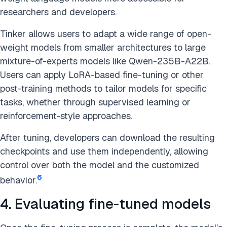
researchers and developers.
Tinker allows users to adapt a wide range of open-
weight models from smaller architectures to large
mixture-of-experts models like Qwen-235B-A22B.
Users can apply LoRA-based fine-tuning or other
post-training methods to tailor models for specific
tasks, whether through supervised learning or
reinforcement-style approaches.
After tuning, developers can download the resulting
checkpoints and use them independently, allowing
control over both the model and the customized
6
behavior.
4. Evaluating fine-tuned models