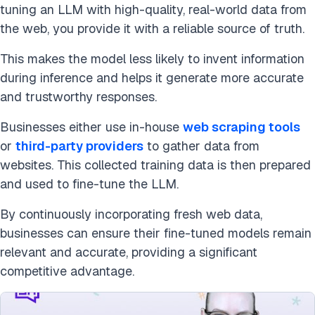
tuning an LLM with high-quality, real-world data from
the web, you provide it with a reliable source of truth.
This makes the model less likely to invent information
during inference and helps it generate more accurate
and trustworthy responses.
Businesses either use in-house
web scraping tools
or
third-party providers
to gather data from
websites. This collected training data is then prepared
and used to fine-tune the LLM.
By continuously incorporating fresh web data,
businesses can ensure their fine-tuned models remain
relevant and accurate, providing a significant
competitive advantage.