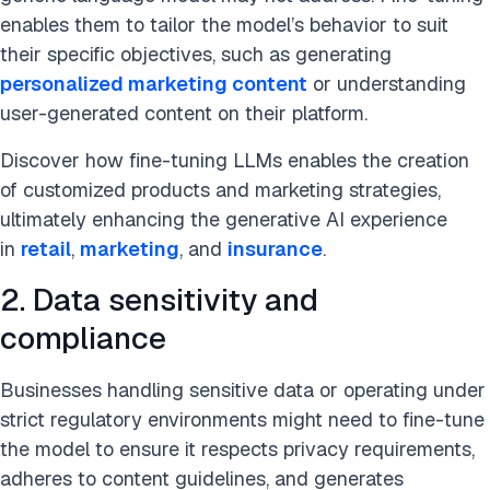
enables them to tailor the model’s behavior to suit
their specific objectives, such as generating
personalized marketing content
or understanding
user-generated content on their platform.
Discover how fine-tuning LLMs enables the creation
of customized products and marketing strategies,
ultimately enhancing the generative AI experience
in
retail
,
marketing
, and
insurance
.
2. Data sensitivity and
compliance
Businesses handling sensitive data or operating under
strict regulatory environments might need to fine-tune
the model to ensure it respects privacy requirements,
adheres to content guidelines, and generates