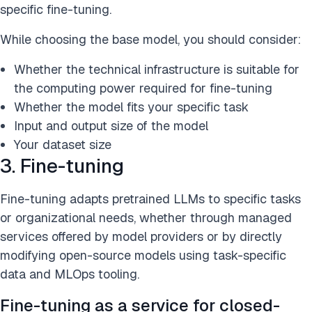
specific fine-tuning.
While choosing the base model, you should consider:
Whether the technical infrastructure is suitable for
the computing power required for fine-tuning
Whether the model fits your specific task
Input and output size of the model
Your dataset size
3. Fine-tuning
Fine-tuning adapts pretrained LLMs to specific tasks
or organizational needs, whether through managed
services offered by model providers or by directly
modifying open-source models using task-specific
data and MLOps tooling.
Fine-tuning as a service for closed-