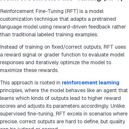
Reinforcement Fine-Tuning (RFT) is a model
customization technique that adapts a pretrained
language model using reward-driven feedback rather
than traditional labeled training examples.
Instead of training on fixed/correct outputs, RFT uses
a reward signal or grader function to evaluate model
responses and iteratively optimize the model to
maximize these rewards.
This approach is rooted in
reinforcement learning
principles, where the model behaves like an agent that
learns which kinds of outputs lead to higher reward
scores and adjusts its parameters accordingly. Unlike
supervised fine-tuning, RFT excels in scenarios where
precise, correct outputs are hard to define, but quality