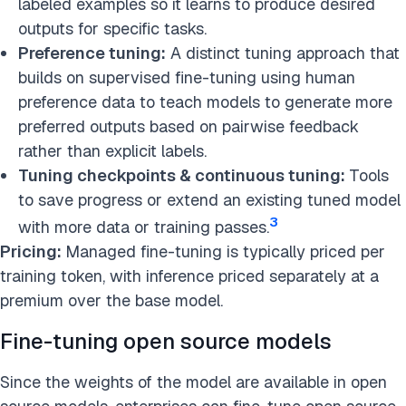
labeled examples so it learns to produce desired
outputs for specific tasks.
Preference tuning:
A distinct tuning approach that
builds on supervised fine-tuning using human
preference data to teach models to generate more
preferred outputs based on pairwise feedback
rather than explicit labels.
Tuning checkpoints & continuous tuning:
Tools
to save progress or extend an existing tuned model
3
with more data or training passes.
Pricing:
Managed fine-tuning is typically priced per
training token, with inference priced separately at a
premium over the base model.
Fine-tuning open source models
Since the weights of the model are available in open