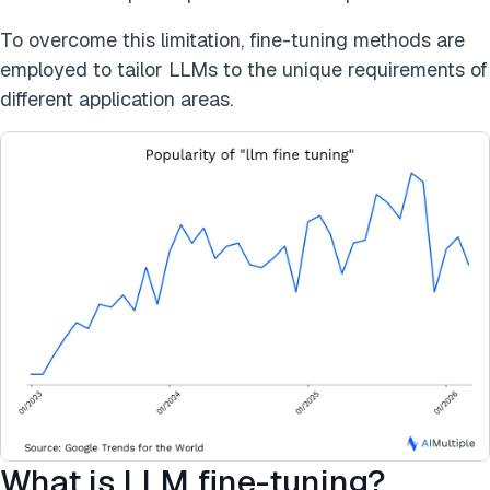
To overcome this limitation, fine-tuning methods are
employed to tailor LLMs to the unique requirements of
different application areas.
What is LLM fine-tuning?