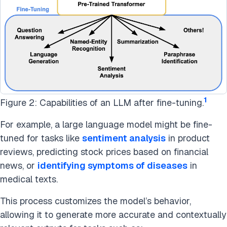
1
Figure 2: Capabilities of an LLM after fine-tuning.
For example, a large language model might be fine-
tuned for tasks like
sentiment analysis
in product
reviews, predicting stock prices based on financial
news, or
identifying symptoms of diseases
in
medical texts.
This process customizes the model’s behavior,
allowing it to generate more accurate and contextually