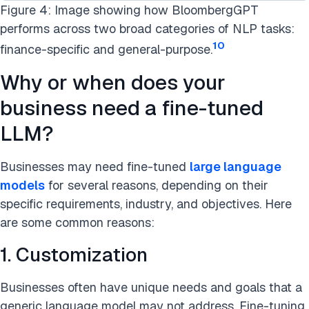
Figure 4: Image showing how BloombergGPT
performs across two broad categories of NLP tasks:
10
finance-specific and general-purpose.
Why or when does your
business need a fine-tuned
LLM?
Businesses may need fine-tuned
large language
models
for several reasons, depending on their
specific requirements, industry, and objectives. Here
are some common reasons:
1. Customization
Businesses often have unique needs and goals that a
generic language model may not address. Fine-tuning