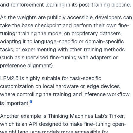
and reinforcement learning in its post-training pipeline.
As the weights are publicly accessible, developers can
take the base checkpoint and perform their own fine-
tuning: training the model on proprietary datasets,
adapting it to language-specific or domain-specific
tasks, or experimenting with other training methods
(such as supervised fine-tuning with adapters or
preference alignment).
LFM2.5 is highly suitable for task-specific
customization on local hardware or edge devices,
where controlling the training and inference workflow
5
is important.
Another example is Thinking Machines Lab’s Tinker,
which is an API designed to make fine-tuning open-
weight language models more accessible for