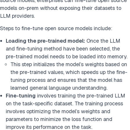
source models, enterprises can fine-tune open source
models on-prem without exposing their datasets to
LLM providers.
Steps to fine-tune open source models include:
Loading the pre-trained model:
Once the LLM
and fine-tuning method have been selected, the
pre-trained model needs to be loaded into memory.
This step initializes the model’s weights based on
the pre-trained values, which speeds up the fine-
tuning process and ensures that the model has
learned general language understanding.
Fine-tuning
involves training the pre-trained LLM
on the task-specific dataset. The training process
involves optimizing the model’s weights and
parameters to minimize the loss function and
improve its performance on the task.