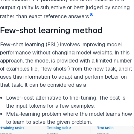
output quality is subjective or best judged by scoring
8
rather than exact reference answers.
Few-shot learning method
Few-shot learning (FSL) involves improving model
performance without changing model weights. In this
approach, the model is provided with a limited number
of examples (i.e., “few shots”) from the new task, and it
uses this information to adapt and perform better on
that task. It can be considered as a
Lower-cost alternative to fine-tuning. The cost is
the input tokens for a few examples.
Meta-learning problem where the model learns how
to learn to solve the given problem.