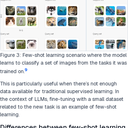
Figure 3: Few-shot learning scenario where the model
learns to classify a set of images from the tasks it was
9
trained on.
This is particularly useful when there’s not enough
data available for traditional supervised learning. In
the context of LLMs, fine-tuning with a small dataset
related to the new task is an example of few-shot
learning.
Differences between few-shot learning