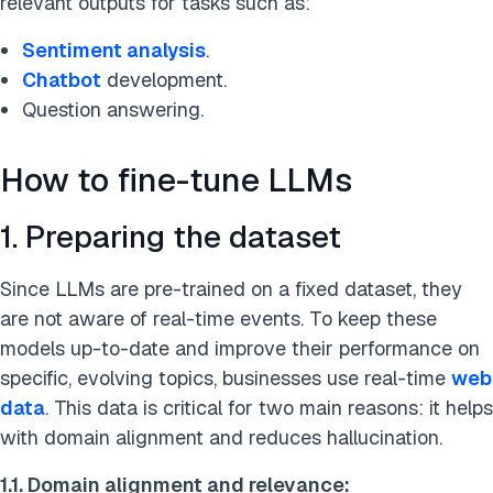
relevant outputs for tasks such as:
Sentiment analysis
.
Chatbot
development.
Question answering.
How to fine-tune LLMs
1. Preparing the dataset
Since LLMs are pre-trained on a fixed dataset, they
are not aware of real-time events. To keep these
models up-to-date and improve their performance on
specific, evolving topics, businesses use real-time
web
data
. This data is critical for two main reasons: it helps
with domain alignment and reduces hallucination.
1.1.
Domain alignment and relevance: