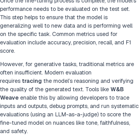
Once the fine-tuning process is complete, the model’s
performance needs to be evaluated on the test set.
This step helps to ensure that the model is
generalizing well to new data and is performing well
on the specific task. Common metrics used for
evaluation include accuracy, precision, recall, and F1
score.
However, for generative tasks, traditional metrics are
often insufficient. Modern evaluation
requires
tracing
the model’s reasoning and verifying
the quality of the generated text. Tools like
W&B
Weave
enable this by allowing developers to trace
inputs and outputs, debug prompts, and run systematic
evaluations (using an LLM-as-a-judge) to score the
fine-tuned model on nuances like tone, faithfulness,
and safety.