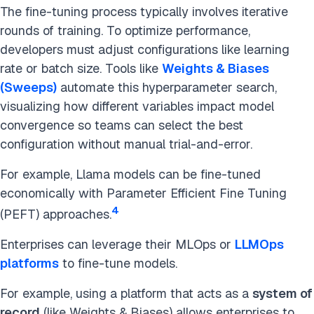
The fine-tuning process typically involves iterative
rounds of training. To optimize performance,
developers must adjust configurations like learning
rate or batch size. Tools like
Weights & Biases
(Sweeps)
automate this hyperparameter search,
visualizing how different variables impact model
convergence so teams can select the best
configuration without manual trial-and-error.
For example, Llama models can be fine-tuned
economically with Parameter Efficient Fine Tuning
4
(PEFT) approaches.
Enterprises can leverage their MLOps or
LLMOps
platforms
to fine-tune models.
For example, using a platform that acts as a
system of
record
(like Weights & Biases) allows enterprises to