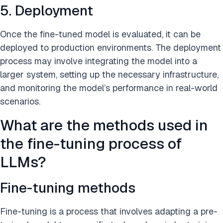
5. Deployment
Once the fine-tuned model is evaluated, it can be
deployed to production environments. The deployment
process may involve integrating the model into a
larger system, setting up the necessary infrastructure,
and monitoring the model’s performance in real-world
scenarios.
What are the methods used in
the fine-tuning process of
LLMs?
Fine-tuning methods
Fine-tuning is a process that involves adapting a pre-