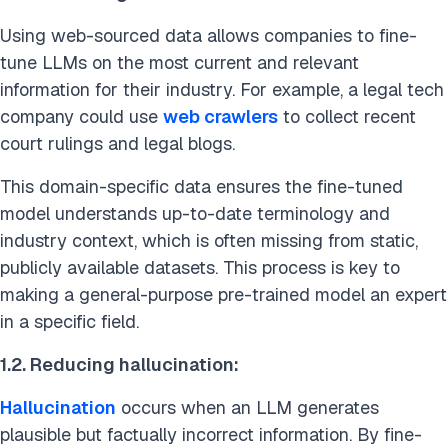
Using web-sourced data allows companies to fine-
tune LLMs on the most current and relevant
information for their industry.
For example, a legal tech
company could use
web crawlers
to collect recent
court rulings and legal blogs.
This domain-specific data ensures the fine-tuned
model understands up-to-date terminology and
industry context, which is often missing from static,
publicly available datasets. This process is key to
making a general-purpose pre-trained model an expert
in a specific field.
1.2. Reducing hallucination:
Hallucination
occurs when an LLM generates
plausible but factually incorrect information. By fine-