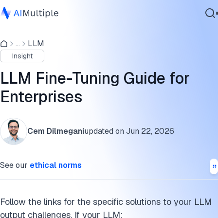
What is LLM fine-tuning?
...
LLM
Agentic AI
How to fine-tune LLMs
Insight
Cybersecurity
What are the methods used in the fine-tuning process of
Data
LLM Fine-Tuning Guide for
LLMs?
Enterprise Software
Enterprises
Services
Fine-tuning examples
Why or when does your business need a fine-tuned LLM?
Cem Dilmegani
updated on
Jun 22, 2026
What is a large language model (LLM)?
Contact Us
See our
ethical norms
Further reading
Cite this research
Follow the links for the specific solutions to your LLM
output challenges. If your LLM: