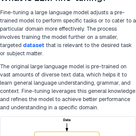
Fine-tuning a large language model adjusts a pre-
trained model to perform specific tasks or to cater to a
particular domain more effectively. The process
involves training the model further on a smaller,
targeted
dataset
that is relevant to the desired task
or subject matter.
The original large language model is pre-trained on
vast amounts of diverse text data, which helps it to
learn general language understanding, grammar, and
context. Fine-tuning leverages this general knowledge
and refines the model to achieve better performance
and understanding in a specific domain.