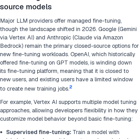
source models
Major LLM providers offer managed fine-tuning,
though the landscape shifted in 2026. Google (Gemini
via Vertex AI) and Anthropic (Claude via Amazon
Bedrock) remain the primary closed-source options for
new fine-tuning workloads. OpenAI, which historically
offered fine-tuning on GPT models, is winding down
its fine-tuning platform, meaning that it is closed to
new users, and existing users have a limited window
2
to create new training jobs.
For example, Vertex AI supports multiple model tuning
approaches, allowing developers flexibility in how they
customize model behavior beyond basic fine-tuning:
Supervised fine-tuning:
Train a model with