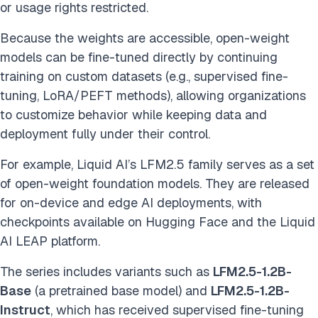
or usage rights restricted.
Because the weights are accessible, open-weight
models can be fine-tuned directly by continuing
training on custom datasets (e.g., supervised fine-
tuning, LoRA/PEFT methods), allowing organizations
to customize behavior while keeping data and
deployment fully under their control.
For example, Liquid AI’s LFM2.5 family serves as a set
of open-weight foundation models. They are released
for on-device and edge AI deployments, with
checkpoints available on Hugging Face and the Liquid
AI LEAP platform.
The series includes variants such as
LFM2.5-1.2B-
Base
(a pretrained base model) and
LFM2.5-1.2B-
Instruct
, which has received supervised fine-tuning