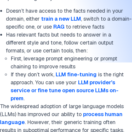
Doesn’t have access to the facts needed in your
domain, either
train a new LLM
, switch to a domain-
specific one, or use
RAG
to retrieve facts
Has relevant facts but needs to answer in a
different style and tone, follow certain output
formats, or use certain tools, then:
First, leverage prompt engineering or prompt
chaining to improve results
If they don’t work,
LLM fine-tuning
is the right
approach. You can use your
LLM provider’s
service or fine tune open source LLMs on-
prem
.
The widespread adoption of large language models
(LLMs) has improved our ability to
process human
language
. However, their generic training often
results in suboptimal performance for specific tasks.