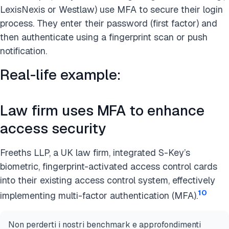
LexisNexis or Westlaw) use MFA to secure their login
process. They enter their password (first factor) and
then authenticate using a fingerprint scan or push
notification.
Real-life example:
Law firm uses MFA to enhance
access security
Freeths LLP, a UK law firm, integrated S-Key’s
biometric, fingerprint-activated access control cards
into their existing access control system, effectively
10
implementing multi-factor authentication (MFA).
Non perderti i nostri benchmark e approfondimenti