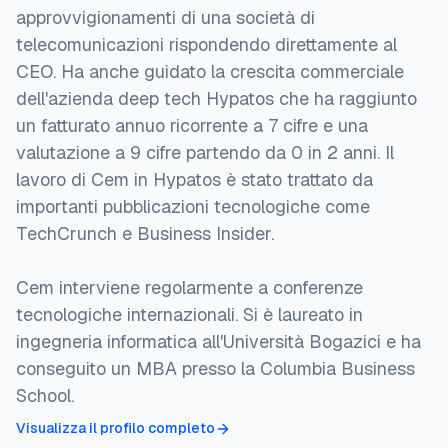
approvvigionamenti di una società di
telecomunicazioni rispondendo direttamente al
CEO. Ha anche guidato la crescita commerciale
dell'azienda deep tech Hypatos che ha raggiunto
un fatturato annuo ricorrente a 7 cifre e una
valutazione a 9 cifre partendo da 0 in 2 anni. Il
lavoro di Cem in Hypatos è stato trattato da
importanti pubblicazioni tecnologiche come
TechCrunch e Business Insider.
Cem interviene regolarmente a conferenze
tecnologiche internazionali. Si è laureato in
ingegneria informatica all'Università Bogazici e ha
conseguito un MBA presso la Columbia Business
School.
Visualizza il profilo completo