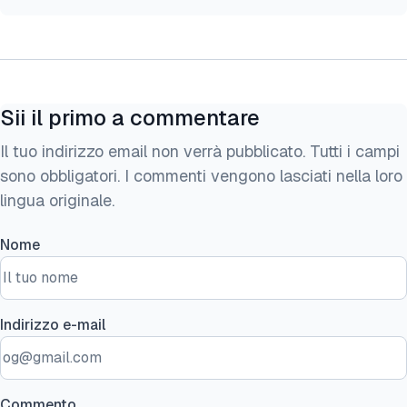
Sii il primo a commentare
Il tuo indirizzo email non verrà pubblicato. Tutti i campi
sono obbligatori. I commenti vengono lasciati nella loro
lingua originale.
Nome
Indirizzo e-mail
Commento