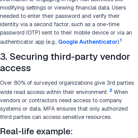
modifying settings or viewing financial data. Users
needed to enter their password and verify their
identity via a second factor, such as a one-time
password (OTP) sent to their mobile device or via an
1
authenticator app (e.g.,
Google Authenticator
).
3. Securing third-party vendor
access
Over 80% of surveyed organizations give 3rd parties
2
wide read access within their environment.
When
vendors or contractors need access to company
systems or data, MFA ensures that only authorized
third parties can access sensitive resources.
Real-life example: