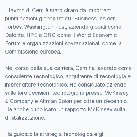
Il lavoro di Cem è stato citato da importanti
pubblicazioni globali tra cui Business Insider,
Forbes, Washington Post, aziende globali come
Deloitte, HPE e ONG come il World Economic
Forum e organizzazioni sovranazionali come la
Commissione europea.
Nel corso della sua carriera, Cem ha lavorato come
consulente tecnologico, acquirente di tecnologia e
imprenditore tecnologico. Ha consigliato aziende
sulle loro decisioni tecnologiche presso McKinsey
& Company e Altman Solon per oltre un decennio.
Ha anche pubblicato un rapporto McKinsey sulla
digitalizzazione.
Ha guidato la strategia tecnologica e gli