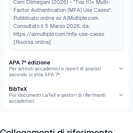
tools to monitor device health and block risky
Cem Dilmegani (2026) - "Top 10+ Multi-
devices.
Factor Authentication (MFA) Use Cases".
Strengthen user authentication policies
: Use
Pubblicato online su AIMultiple.com.
role-based access control (RBAC)
to restrict
Consultato il 5 Marzo 2026, da:
sensitive data access to only authorized users.
https://aimultiple.com/mfa-use-cases
[Risorsa online]
APA 7ª edizione
Per articoli accademici e report di analisti
secondo lo stile APA 7ª.
BibTeX
Anteprima
HTML
Copia
Per documenti LaTeX e gestori di riferimenti
accademici.
Anteprima
HTML
Copia
Collegamenti di riferimento