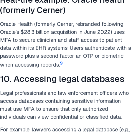
(formerly Cerner)
Oracle Health (formerly Cerner, rebranded following
Oracle’s $28.3 billion acquisition in June 2022) uses
MFA to secure clinician and staff access to patient
data within its EHR systems. Users authenticate with a
password plus a second factor an OTP or biometric
9
when accessing records.
10. Accessing legal databases
Legal professionals and law enforcement officers who
access databases containing sensitive information
must use MFA to ensure that only authorized
individuals can view confidential or classified data.
For example, lawyers accessing a legal database (e.g.,