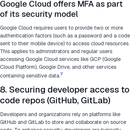
Google Cloud offers MFA as part
of its security model
Google Cloud requires users to provide two or more
authentication factors (such as a password and a code
sent to their mobile device) to access cloud resources.
This applies to administrators and regular users
accessing Google Cloud services like GCP (Google
Cloud Platform), Google Drive, and other services
7
containing sensitive data.
8. Securing developer access to
code repos (GitHub, GitLab)
Developers and organizations rely on platforms like
GitHub and GitLab to store and collaborate on source
code. To enhance security, developers are typically