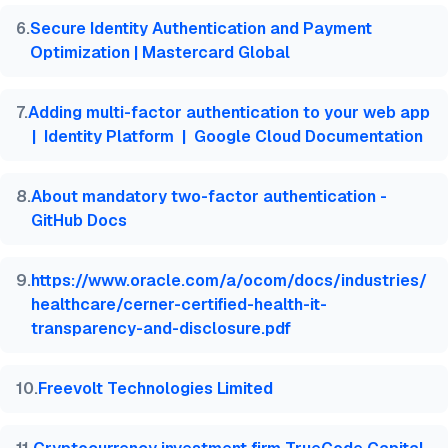
6
.
Secure Identity Authentication and Payment
Optimization | Mastercard Global
7
.
Adding multi-factor authentication to your web app
| Identity Platform | Google Cloud Documentation
8
.
About mandatory two-factor authentication -
GitHub Docs
9
.
https://www.oracle.com/a/ocom/docs/industries/
healthcare/cerner-certified-health-it-
transparency-and-disclosure.pdf
10
.
Freevolt Technologies Limited