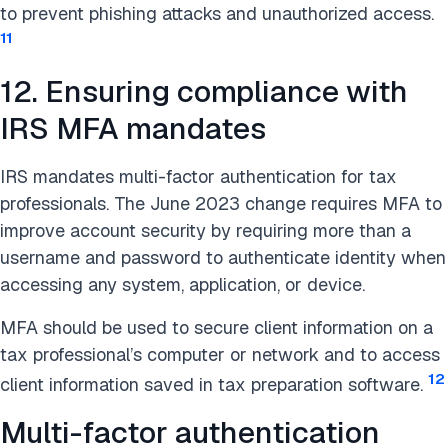
to prevent phishing attacks and unauthorized access.
11
12. Ensuring compliance with
IRS MFA mandates
IRS mandates multi-factor authentication for tax
professionals. The June 2023 change requires MFA to
improve account security by requiring more than a
username and password to authenticate identity when
accessing any system, application, or device.
MFA should be used to secure client information on a
tax professional’s computer or network and to access
12
client information saved in tax preparation software.
Multi-factor authentication