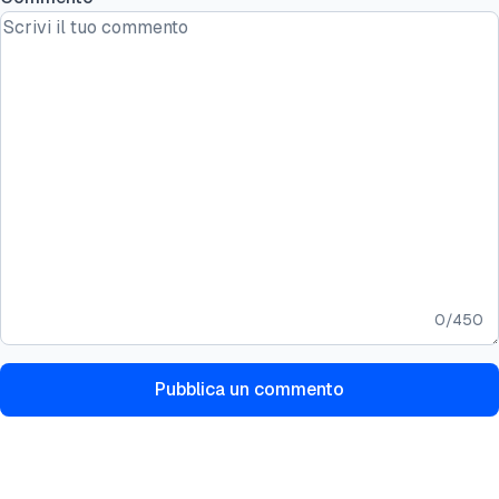
0
/
450
Pubblica un commento