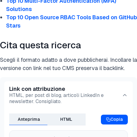
Top 10 Multi-Factor Authentication (MFA)
strong multi-factor authentication:
Solutions
Use stronger
MFA methods
: Combine low-level
Top 10 Open Source RBAC Tools Based on GitHub
authentication factors like SMS-based
Stars
authentication with more secure methods like
authenticator apps (e.g., Google Authenticator),
Cita questa ricerca
hardware tokens (e.g., YubiKey), or biometrics
(fingerprint, facial recognition).
Scegli il formato adatto a dove pubblicherai. Incollare la
Implement adaptive and
risk-based MFA
: Use
versione con link nel tuo CMS preserva il backlink.
adaptive measures to adjust security based on
factors like user behavior, device trust, and
location. For example, if a user logs in from a new
Link con attribuzione
HTML, per post di blog, articoli LinkedIn e
location or device, the system can ask for
newsletter. Consigliato.
additional verification.
Integrate device health checks
: Ensure devices
Anteprima
HTML
Copia
meet security standards (e.g., updated OS,
antivirus) before granting access. Use security