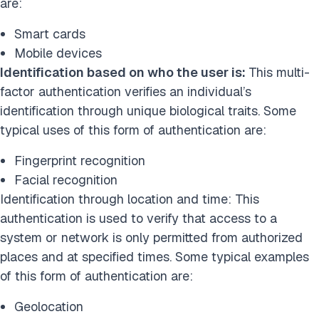
are:
Smart cards
Mobile devices
Identification based on who the user is:
This multi-
factor authentication verifies an individual’s
identification through unique biological traits. Some
typical uses of this form of authentication are:
Fingerprint recognition
Facial recognition
Identification through location and time: This
authentication is used to verify that access to a
system or network is only permitted from authorized
places and at specified times. Some typical examples
of this form of authentication are:
Geolocation