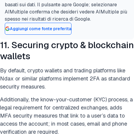
basati sui dati. Il pulsante apre Google; selezionare
AIMultiple conferma che desideri vedere AIMultiple più
spesso nei risultati di ricerca di Google.
Aggiungi come fonte preferita
11. Securing crypto & blockchain
wallets
By default, crypto wallets and trading platforms like
Ndax or similar platforms implement 2FA as standard
security measures.
Additionally, the know-your-customer (KYC) process, a
legal requirement for centralized exchanges, adds
MFA security measures that link to a user’s data to
access the account; in most cases, email and phone
verification are required.