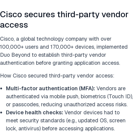
Cisco secures third-party vendor
access
Cisco, a global technology company with over
100,000+ users and 170,000+ devices, implemented
Duo Beyond to establish third-party vendor
authentication before granting application access.
How Cisco secured third-party vendor access:
Multi-factor authentication (MFA):
Vendors are
authenticated via mobile push, biometrics (Touch ID),
or passcodes, reducing unauthorized access risks.
Device health checks:
Vendor devices had to
meet security standards (e.g., updated OS, screen
lock, antivirus) before accessing applications.