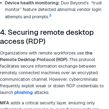
Device health monitoring:
Duo Beyond’s “trust
monitor” feature detected abnormal vendor login
3
attempts and prompts.
4. Securing remote desktop
access (RDP)
Organizations with remote workforces use
the
Remote Desktop
Protocol
(RDP)
. This protocol
facilitates secure information exchange between
remotely connected machines over an encrypted
communication channel. However, cybercriminals
frequently exploit weak or stolen RDP credentials to
launch
phishing
attacks.
MFA
adds a critical security layer, ensuring only