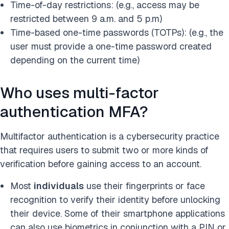
Time-of-day restrictions: (e.g., access may be
restricted between 9 a.m. and 5 p.m)
Time-based one-time passwords (TOTPs): (e.g., the
user must provide a one-time password created
depending on the current time)
Who uses multi-factor
authentication MFA?
Multifactor authentication is a cybersecurity practice
that requires users to submit two or more kinds of
verification before gaining access to an account.
Most
individuals
use their fingerprints or face
recognition to verify their identity before unlocking
their device. Some of their smartphone applications
can also use biometrics in conjunction with a PIN or