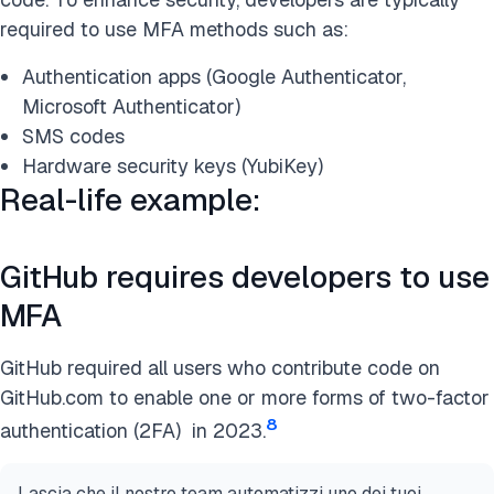
required to use MFA methods such as:
Authentication apps (Google Authenticator,
Microsoft Authenticator)
SMS codes
Hardware security keys (YubiKey)
Real-life example:
GitHub requires developers to use
MFA
GitHub required all users who contribute code on
GitHub.com to enable one or more forms of two-factor
8
authentication (2FA) in 2023.
Lascia che il nostro team automatizzi uno dei tuoi