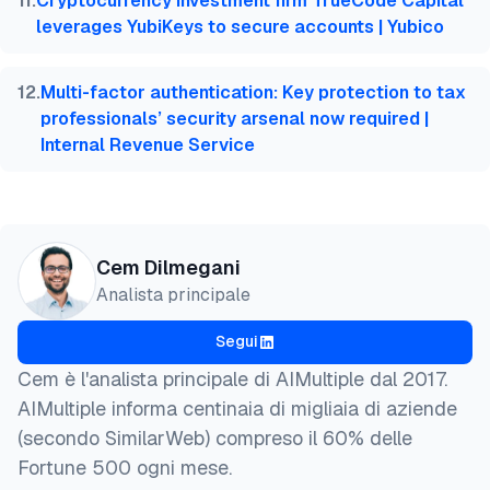
11
.
Cryptocurrency investment firm TrueCode Capital
leverages YubiKeys to secure accounts | Yubico
12
.
Multi-factor authentication: Key protection to tax
professionals’ security arsenal now required |
Internal Revenue Service
Cem Dilmegani
Analista principale
Segui
Cem è l'analista principale di AIMultiple dal 2017.
AIMultiple informa centinaia di migliaia di aziende
(secondo SimilarWeb) compreso il 60% delle
Fortune 500 ogni mese.