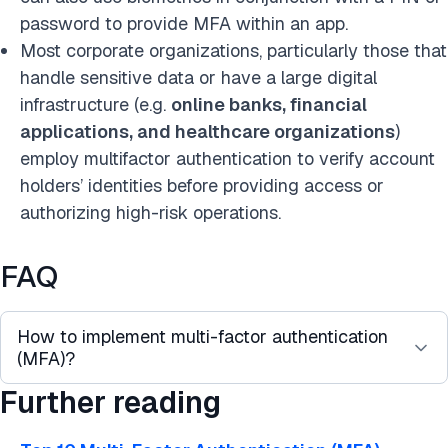
password to provide MFA within an app.
Most corporate organizations, particularly those that
handle sensitive data or have a large digital
infrastructure (e.g.
online banks, financial
applications, and healthcare organizations
)
employ multifactor authentication to verify account
holders’ identities before providing access or
authorizing high-risk operations.
FAQ
How to implement multi-factor authentication
(MFA)?
Further reading
Based on our research on the MFA use cases,
here are the best practices for implementing a