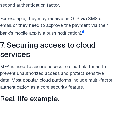
second authentication factor.
For example, they may receive an OTP via SMS or
email, or they need to approve the payment via their
6
bank’s mobile app (via push notification).
7. Securing access to cloud
services
MFA is used to secure access to cloud platforms to
prevent unauthorized access and protect sensitive
data. Most popular cloud platforms include multi-factor
authentication as a core security feature.
Real-life example: