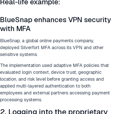
Real-life example:
BlueSnap enhances VPN security
with MFA
BlueSnap, a global online payments company,
deployed Silverfort MFA across its VPN and other
sensitive systems.
The implementation used adaptive MFA policies that
evaluated login context, device trust, geographic
location, and risk level before granting access and
applied multi-layered authentication to both
employees and external partners accessing payment
processing systems.
2. Logging into the proprietary