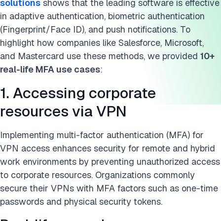
solutions
shows that the leading software is effective
10. Accessing legal databases
in adaptive authentication, biometric authentication
(Fingerprint/Face ID), and push notifications. To
11. Securing crypto & blockchain wallets
highlight how companies like Salesforce, Microsoft,
and Mastercard use these methods, we provided
10+
12. Ensuring compliance with IRS MFA mandates
real-life MFA use cases
:
Multi-factor authentication (MFA) examples
1. Accessing corporate
Who uses multi-factor authentication MFA?
resources via VPN
FAQ
Implementing multi-factor authentication (MFA) for
Further reading
VPN access enhances security for remote and hybrid
work environments by preventing unauthorized access
Cita questa ricerca
to corporate resources. Organizations commonly
secure their VPNs with MFA factors such as one-time
passwords and physical security tokens.