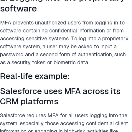
software
MFA prevents unauthorized users from logging in to
software containing confidential information or from
accessing sensitive systems. To log into a proprietary
software system, a user may be asked to input a
password and a second form of authentication, such
as a security token or biometric data.
Real-life example:
Salesforce uses MFA across its
CRM platforms
Salesforce requires MFA for all users logging into the
system, especially those accessing confidential client
information or engaging in high-risk activities like