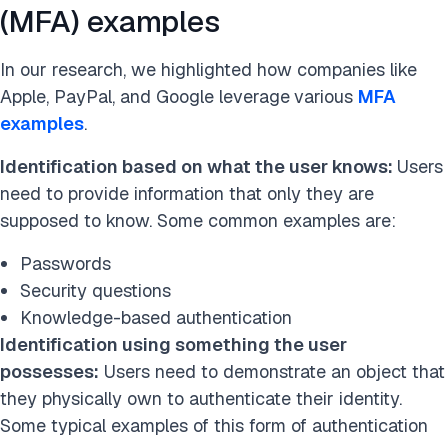
(MFA) examples
In our research, we highlighted how companies like
Apple, PayPal, and Google leverage
various
MFA
examples
.
Identification based on what the user knows:
Users
need to provide information that only they are
supposed to know. Some common examples are:
Passwords
Security questions
Knowledge-based authentication
Identification using something the user
possesses:
Users need to demonstrate an object that
they physically own to authenticate their identity.
Some typical examples of this form of authentication