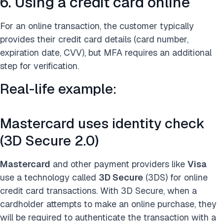
6. Using a credit card online
For an online transaction, the customer typically
provides their credit card details (card number,
expiration date, CVV), but MFA requires an additional
step for verification.
Real-life example:
Mastercard uses identity check
(3D Secure 2.0)
Mastercard
and other payment providers like
Visa
use a technology called
3D Secure
(3DS) for online
credit card transactions. With 3D Secure, when a
cardholder attempts to make an online purchase, they
will be required to authenticate the transaction with a