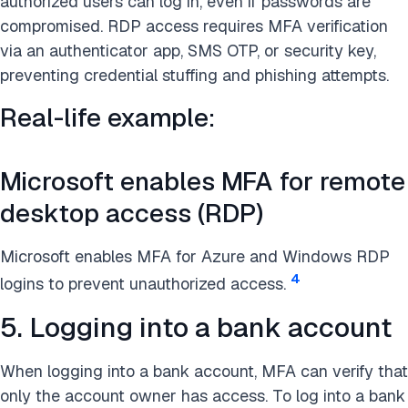
authorized users can log in, even if passwords are
compromised. RDP access requires MFA verification
via an authenticator app, SMS OTP, or security key,
preventing credential stuffing and phishing attempts.
Real-life example:
Microsoft enables MFA for remote
desktop access (RDP)
Microsoft enables MFA for Azure and Windows RDP
4
logins to prevent unauthorized access.
5. Logging into a bank account
When logging into a bank account, MFA can verify that
only the account owner has access. To log into a bank