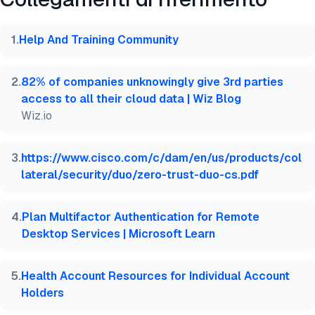
@misc{dilmegani2026,

  author = {Dilmegani, Cem},

  title  = {{Top 10+ Multi-Factor Authentication (M
1
.
Help And Training Community
  year   = {2026},

  month  = mar,

  howpublished    = {\url{https://aimultiple.com/mf
2
.
82% of companies unknowingly give 3rd parties
  note   = {AIMultiple. Consultato il 5 Marzo 2026}
access to all their cloud data | Wiz Blog
}
Wiz.io
3
.
https://www.cisco.com/c/dam/en/us/products/col
lateral/security/duo/zero-trust-duo-cs.pdf
4
.
Plan Multifactor Authentication for Remote
Desktop Services | Microsoft Learn
5
.
Health Account Resources for Individual Account
Holders