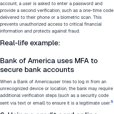
account, a user is asked to enter a password and
provide a second verification, such as a one-time code
delivered to their phone or a biometric scan. This
prevents unauthorized access to critical financial
information and protects against fraud.
Real-life example:
Bank of America uses MFA to
secure bank accounts
When a Bank of Americauser tries to log in from an
unrecognized device or location, the bank may require
additional verification steps (such as a security code
5
sent via text or email) to ensure it is a legitimate user.