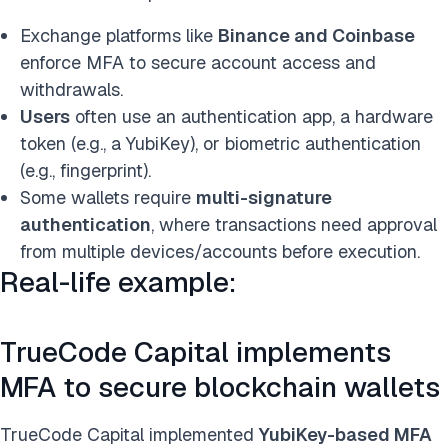
Exchange platforms like
Binance and Coinbase
enforce MFA to secure account access and
withdrawals.
Users
often use an authentication app, a h
ardware
token (e.g., a YubiKey), or biometric authentication
(e.g., fingerprint).
Some wallets require
multi-signature
authentication
, where transactions need approval
from multiple devices/accounts before execution.
Real-life example:
TrueCode Capital implements
MFA to secure blockchain wallets
TrueCode Capital implemented
YubiKey-based MFA