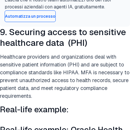
processi aziendali con agenti IA, gratuitamente.
Automatizza un processo
9. Securing access to sensitive
healthcare data (PHI)
Healthcare providers and organizations deal with
sensitive patient information (PHI) and are subject to
compliance standards like HIPAA. MFA is necessary to
prevent unauthorized access to health records, secure
patient data, and meet regulatory compliance
requirements.
Real-life example:
Real-life example: Oracle Health