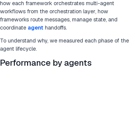
how each framework orchestrates multi-agent
workflows from the orchestration layer, how
frameworks route messages, manage state, and
coordinate
agent
handoffs.
To understand why, we measured each phase of the
agent lifecycle.
Performance by agents