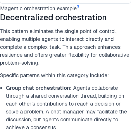
3
Magentic orchestration example
Decentralized orchestration
This pattern eliminates the single point of control,
enabling multiple agents to interact directly and
complete a complex task. This approach enhances
resilience and offers greater flexibility for collaborative
problem-solving.
Specific patterns within this category include:
Group chat orchestration:
Agents collaborate
through a shared conversation thread, building on
each other’s contributions to reach a decision or
solve a problem. A chat manager may facilitate the
discussion, but agents communicate directly to
achieve a consensus.