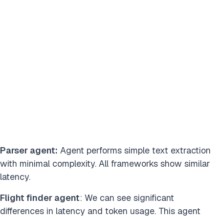
Parser agent:
Agent performs simple text extraction
with minimal complexity. All frameworks show similar
latency.
Flight finder agent
: We can see significant
differences in latency and token usage. This agent