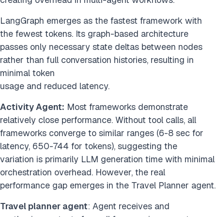
LangGraph emerges as the fastest framework with
the fewest tokens. Its graph-based architecture
passes only necessary state deltas between nodes
rather than full conversation histories, resulting in
minimal token
usage and reduced latency.
Activity Agent:
Most frameworks demonstrate
relatively close performance. Without tool calls, all
frameworks converge to similar ranges (6-8 sec for
latency, 650-744 for tokens), suggesting the
variation is primarily LLM generation time with minimal
orchestration overhead. However, the real
performance gap emerges in the Travel Planner agent.
Travel planner agent
: Agent receives and