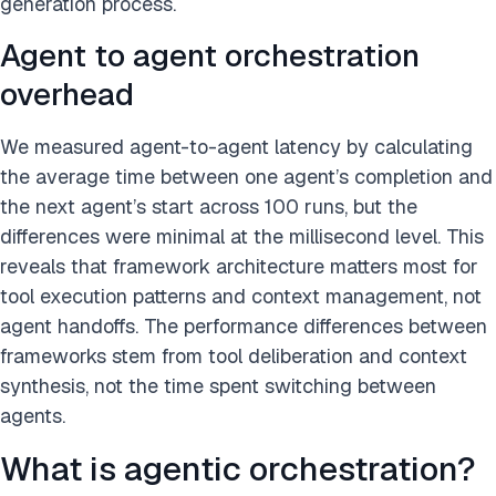
generation process.
Agent to agent orchestration
overhead
We measured agent-to-agent latency by calculating
the average time between one agent’s completion and
the next agent’s start across 100 runs, but the
differences were minimal at the millisecond level. This
reveals that framework architecture matters most for
tool execution patterns and context management, not
agent handoffs. The performance differences between
frameworks stem from tool deliberation and context
synthesis, not the time spent switching between
agents.
What is agentic orchestration?