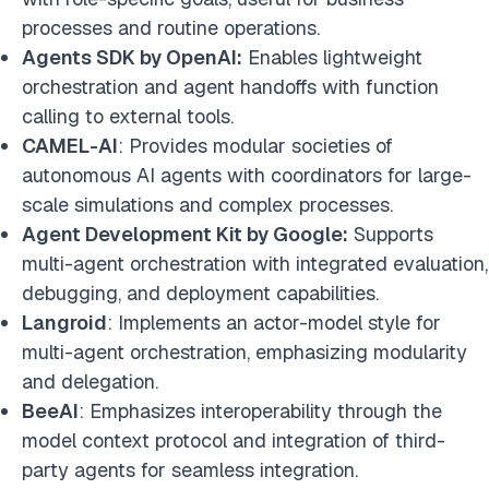
processes and routine operations.
Agents SDK by OpenAI:
Enables lightweight
orchestration and agent handoffs with function
calling to external tools.
CAMEL-AI
: Provides modular societies of
autonomous AI agents with coordinators for large-
scale simulations and complex processes.
Agent Development Kit by Google:
Supports
multi-agent orchestration with integrated evaluation,
debugging, and deployment capabilities.
Langroid
: Implements an actor-model style for
multi-agent orchestration, emphasizing modularity
and delegation.
BeeAI
: Emphasizes interoperability through the
model context protocol and integration of third-
party agents for seamless integration.