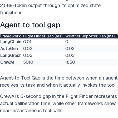
2,589-token output through its optimized state
transitions.
Agent to tool gap
Framework
Flight Finder Gap (ms)
Weather Reporter Gap (ms)
LangChain
0.01
0
AutoGen
0.02
0.02
LangGraph
0.03
0.03
CrewAI
5010
1850
Agent-to-Tool Gap is the time between when an agent
receives its task and when it actually invokes the tool.
CrewAI’s 5-second gap in the Flight Finder represents
actual deliberation time, while other frameworks show
near-instantaneous tool calls.