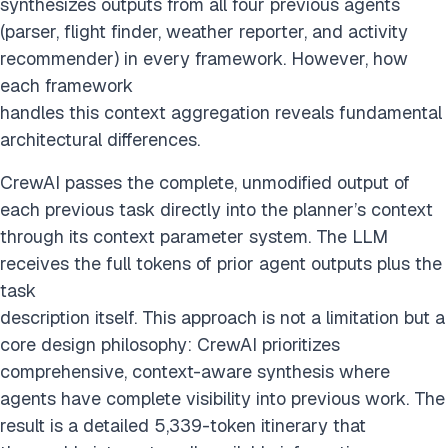
synthesizes outputs from all four previous agents
(parser, flight finder, weather reporter, and activity
recommender) in every framework. However, how
each framework
handles this context aggregation reveals fundamental
architectural differences.
CrewAI passes the complete, unmodified output of
each previous task directly into the planner’s context
through its context parameter system. The LLM
receives the full tokens of prior agent outputs plus the
task
description itself. This approach is not a limitation but a
core design philosophy: CrewAI prioritizes
comprehensive, context-aware synthesis where
agents have complete visibility into previous work. The
result is a detailed 5,339-token itinerary that