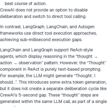
best course of action.
CrewAI does not provide an option to disable
deliberation and switch to direct tool calling.
In contrast, LangGraph, LangChain, and Autogen
frameworks use direct tool execution approaches,
achieving sub-millisecond execution gaps.
LangChain and LangGraph support ReAct-style
agents, which display reasoning in the “thought →
action → observation” pattern. However, the “Thought”
component in ReAct is purely text-based prompting.
For example, the LLM might generate “Thought: I
should…”. This introduces some extra token generation,
but it does not create a separate deliberation cycle like
CrewAI’s 5-second gap. These “thought” steps are
generated within the same LLM call, as part of a single