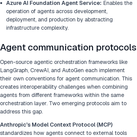
Azure AI Foundation Agent Service:
Enables the
operation of agents across development,
deployment, and production by abstracting
infrastructure complexity.
Agent communication protocols
Open-source agentic orchestration frameworks like
LangGraph, CrewAI, and AutoGen each implement
their own conventions for agent communication. This
creates interoperability challenges when combining
agents from different frameworks within the same
orchestration layer. Two emerging protocols aim to
address this gap.
Anthropic’s Model Context Protocol (MCP)
standardizes how agents connect to external tools