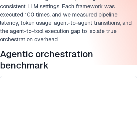
Further reading on agentic orchestration
consistent LLM settings. Each framework was
Cite this research
executed 100 times, and we measured pipeline
latency, token usage, agent-to-agent transitions, and
the agent-to-tool execution gap to isolate true
orchestration overhead.
Agentic orchestration
benchmark