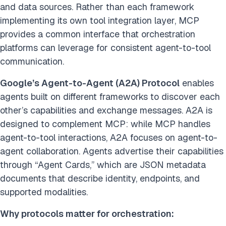
and data sources. Rather than each framework
implementing its own tool integration layer, MCP
provides a common interface that orchestration
platforms can leverage for consistent agent-to-tool
communication.
Google’s Agent-to-Agent (A2A) Protocol
enables
agents built on different frameworks to discover each
other’s capabilities and exchange messages. A2A is
designed to complement MCP: while MCP handles
agent-to-tool interactions, A2A focuses on agent-to-
agent collaboration. Agents advertise their capabilities
through “Agent Cards,” which are JSON metadata
documents that describe identity, endpoints, and
supported modalities.
Why protocols matter for orchestration: