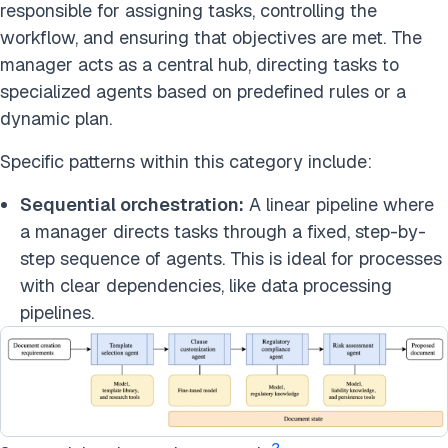
responsible for assigning tasks, controlling the
workflow, and ensuring that objectives are met. The
manager acts as a central hub, directing tasks to
specialized agents based on predefined rules or a
dynamic plan.
Specific patterns within this category include:
Sequential orchestration:
A linear pipeline where
a manager directs tasks through a fixed, step-by-
step sequence of agents. This is ideal for processes
with clear dependencies, like data processing
pipelines.
2