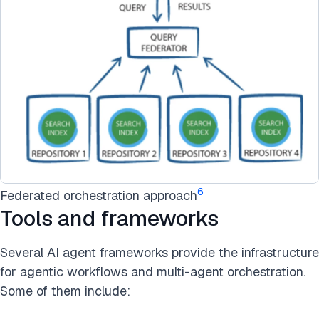
6
Federated orchestration approach
Tools and frameworks
Several AI agent frameworks provide the infrastructure
for agentic workflows and multi-agent orchestration.
Some of them include: