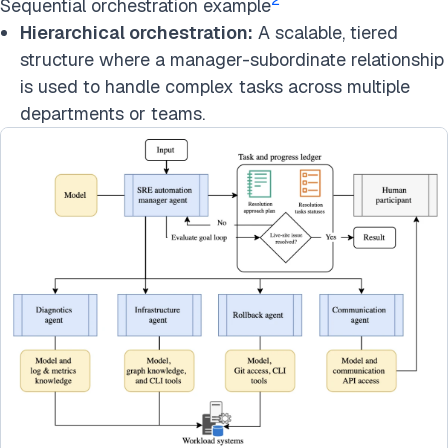
Sequential orchestration example
Hierarchical orchestration:
A scalable, tiered
structure where a manager-subordinate relationship
is used to handle complex tasks across multiple
departments or teams.