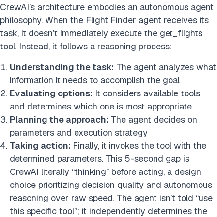
CrewAI’s architecture embodies an autonomous agent
philosophy. When the Flight Finder agent receives its
task, it doesn’t immediately execute the get_flights
tool. Instead, it follows a reasoning process:
Understanding the task:
The agent analyzes what
information it needs to accomplish the goal
Evaluating options:
It considers available tools
and determines which one is most appropriate
Planning the approach:
The agent decides on
parameters and execution strategy
Taking action:
Finally, it invokes the tool with the
determined parameters. This 5-second gap is
CrewAI literally “thinking” before acting, a design
choice prioritizing decision quality and autonomous
reasoning over raw speed. The agent isn’t told “use
this specific tool”; it independently determines the