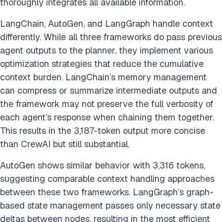
thoroughly integrates all available information.
LangChain, AutoGen, and LangGraph handle context
differently. While all three frameworks do pass previous
agent outputs to the planner, they implement various
optimization strategies that reduce the cumulative
context burden. LangChain’s memory management
can compress or summarize intermediate outputs and
the framework may not preserve the full verbosity of
each agent’s response when chaining them together.
This results in the 3,187-token output more concise
than CrewAI but still substantial.
AutoGen shows similar behavior with 3,316 tokens,
suggesting comparable context handling approaches
between these two frameworks. LangGraph’s graph-
based state management passes only necessary state
deltas between nodes, resulting in the most efficient