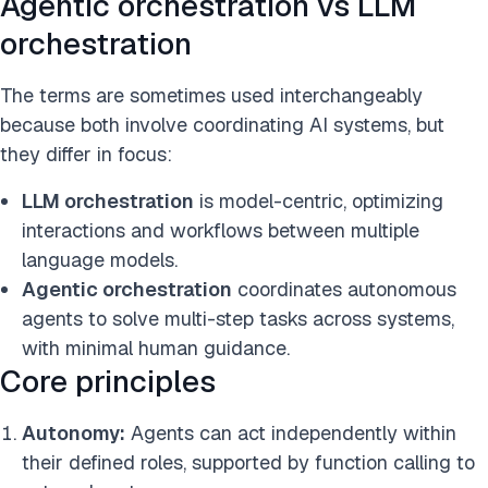
Agentic orchestration vs LLM
orchestration
The terms are sometimes used interchangeably
because both involve coordinating AI systems, but
they differ in focus:
LLM orchestration
is model-centric, optimizing
interactions and workflows between multiple
language models.
Agentic orchestration
coordinates autonomous
agents to solve multi-step tasks across systems,
with minimal human guidance.
Core principles
Autonomy:
Agents can act independently within
their defined roles, supported by function calling to