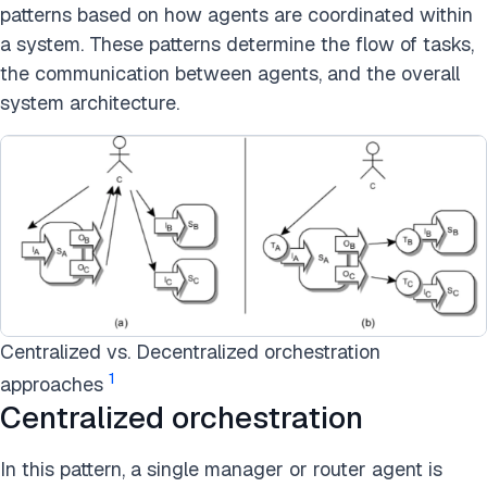
patterns based on how agents are coordinated within
a system. These patterns determine the flow of tasks,
the communication between agents, and the overall
system architecture.
Centralized vs. Decentralized orchestration
1
approaches
Centralized orchestration
In this pattern, a single manager or router agent is