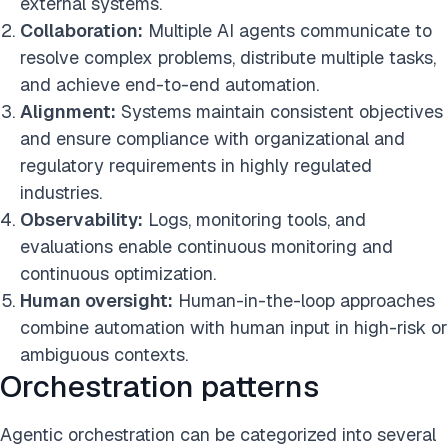
external systems.
Collaboration:
Multiple AI agents communicate to
resolve complex problems, distribute multiple tasks,
and achieve end-to-end automation.
Alignment:
Systems maintain consistent objectives
and ensure compliance with organizational and
regulatory requirements in highly regulated
industries.
Observability:
Logs, monitoring tools, and
evaluations enable continuous monitoring and
continuous optimization.
Human oversight:
Human-in-the-loop approaches
combine automation with human input in high-risk or
ambiguous contexts.
Orchestration patterns
Agentic orchestration can be categorized into several