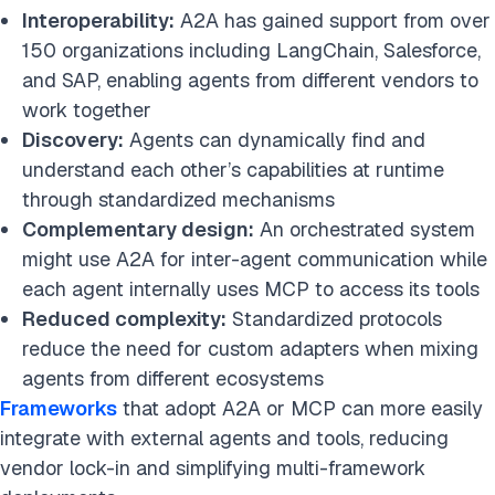
Interoperability:
A2A has gained support from over
150 organizations including LangChain, Salesforce,
and SAP, enabling agents from different vendors to
work together
Discovery:
Agents can dynamically find and
understand each other’s capabilities at runtime
through standardized mechanisms
Complementary design:
An orchestrated system
might use A2A for inter-agent communication while
each agent internally uses MCP to access its tools
Reduced complexity:
Standardized protocols
reduce the need for custom adapters when mixing
agents from different ecosystems
Frameworks
that adopt A2A or MCP can more easily
integrate with external agents and tools, reducing
vendor lock-in and simplifying multi-framework