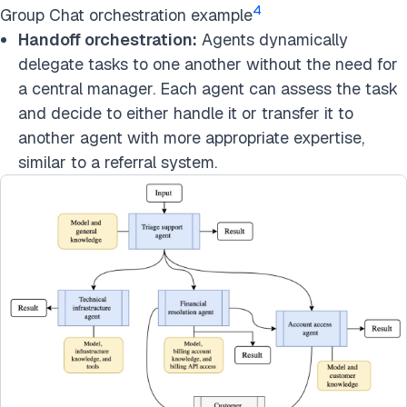
4
Group Chat orchestration example
Handoff orchestration:
Agents dynamically
delegate tasks to one another without the need for
a central manager. Each agent can assess the task
and decide to either handle it or transfer it to
another agent with more appropriate expertise,
similar to a referral system.