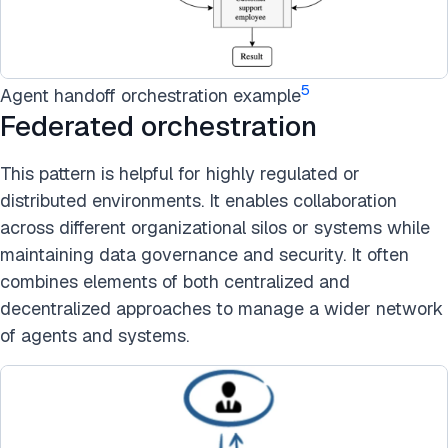
5
Agent handoff orchestration example
Federated orchestration
This pattern is helpful for highly regulated or
distributed environments. It enables collaboration
across different organizational silos or systems while
maintaining data governance and security. It often
combines elements of both centralized and
decentralized approaches to manage a wider network
of agents and systems.