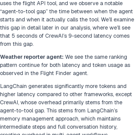
uses the flight API tool, and we observe a notable
“agent-to-tool gap” the time between when the agent
starts and when it actually calls the tool. We’ll examine
this gap in detail later in our analysis, where we’ll see
that 5 seconds of CrewAI’s 9-second latency comes
from this gap.
Weather reporter agent:
We see the same ranking
pattern continue for both latency and token usage as
observed in the Flight Finder agent.
LangChain generates significantly more tokens and
higher latency compared to other frameworks, except
CrewAI, whose overhead primarily stems from the
agent-to-tool gap. This stems from LangChain’s
memory management approach, which maintains
intermediate steps and full conversation history,
creating overhead in multi-agent workflows.