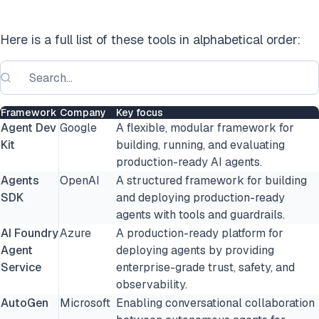
Here is a full list of these tools in alphabetical order:
Framework
Company
Key focus
Agent Dev
Google
A flexible, modular framework for
Kit
building, running, and evaluating
production-ready AI agents.
Agents
OpenAI
A structured framework for building
SDK
and deploying production-ready
agents with tools and guardrails.
AI Foundry
Azure
A production-ready platform for
Agent
deploying agents by providing
Service
enterprise-grade trust, safety, and
observability.
AutoGen
Microsoft
Enabling conversational collaboration