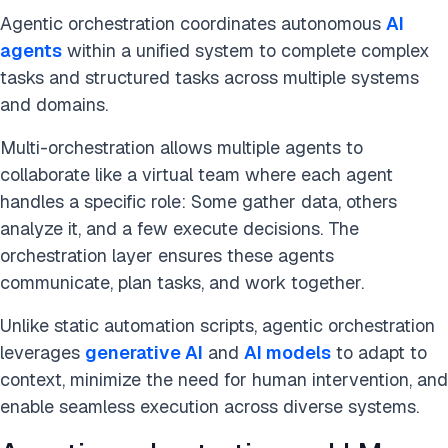
Agentic orchestration coordinates autonomous
AI
agents
within a unified system to complete complex
tasks and structured tasks across multiple systems
and domains.
Multi-orchestration allows multiple agents to
collaborate like a virtual team where each agent
handles a specific role: Some gather data, others
analyze it, and a few execute decisions. The
orchestration layer ensures these agents
communicate, plan tasks, and work together.
Unlike static automation scripts, agentic orchestration
leverages
generative AI
and
AI models
to adapt to
context, minimize the need for human intervention, and
enable seamless execution across diverse systems.