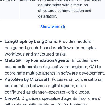
collaboration with a focus on
structured communication and
delegation.
Show More
(
1
)
LangGraph by LangChain:
Provides modular
design and graph-based workflows for complex
workflows and structured tasks.
MetaGPT by FoundationAgents:
Encodes role-
based collaboration (e.g., software engineer, QA) to
coordinate multiple agents in software development.
AutoGen by Microsoft:
Focuses on conversational
collaboration between digital agents, often
configured as planner–executor–critic loops.
CrewAI
: Organizes specialized agents into “crews”
with role-specific goals, useful for business