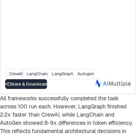
CrewAI
LangChain
LangGraph
Autogen
Share & Download
All frameworks successfully completed the task
across 100 run each. However, LangGraph finished
2.2x faster than CrewAI, while LangChain and
AutoGen showed 8-9x differences in token efficiency.
This reflects fundamental architectural decisions in