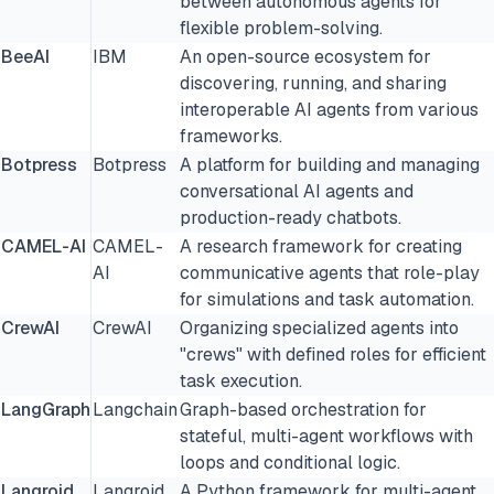
between autonomous agents for
flexible problem-solving.
BeeAI
IBM
An open-source ecosystem for
discovering, running, and sharing
interoperable AI agents from various
frameworks.
Botpress
Botpress
A platform for building and managing
conversational AI agents and
production-ready chatbots.
CAMEL-AI
CAMEL-
A research framework for creating
AI
communicative agents that role-play
for simulations and task automation.
CrewAI
CrewAI
Organizing specialized agents into
"crews" with defined roles for efficient
task execution.
LangGraph
Langchain
Graph-based orchestration for
stateful, multi-agent workflows with
loops and conditional logic.
Langroid
Langroid
A Python framework for multi-agent