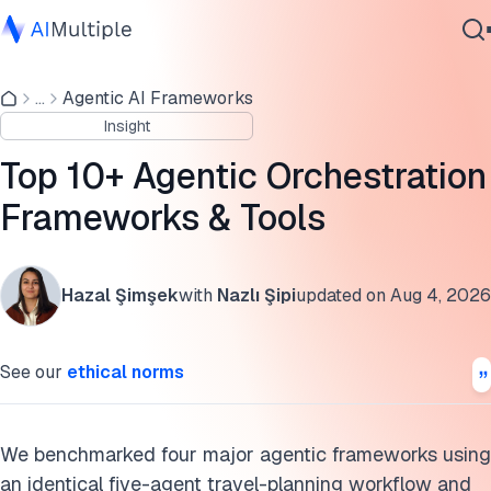
Agentic orchestration benchmark
...
Agentic AI Frameworks
Agentic AI
What is agentic orchestration?
Insight
Cybersecurity
Orchestration patterns
Data
Top 10+ Agentic Orchestration
Enterprise Software
Tools and frameworks
Frameworks & Tools
Services
Agent communication protocols
Hazal Şimşek
with
Nazlı Şipi
updated on
Aug 4, 2026
Agentic orchestration applications
Contact Us
Benefits
See our
ethical norms
Challenges
Benchmark methodology
We benchmarked four major agentic frameworks using
an identical five-agent travel-planning workflow and