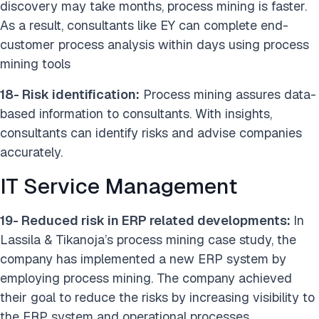
discovery may take months, process mining is faster.
As a result, consultants like EY can complete end-
customer process analysis within days using process
mining tools
18- Risk identification:
Process mining assures data-
based information to consultants. With insights,
consultants can identify risks and advise companies
accurately.
IT Service Management
19- Reduced risk in ERP related developments:
In
Lassila & Tikanoja’s process mining case study, the
company has implemented a new ERP system by
employing process mining. The company achieved
their goal to reduce the risks by increasing visibility to
the ERP system and operational processes.