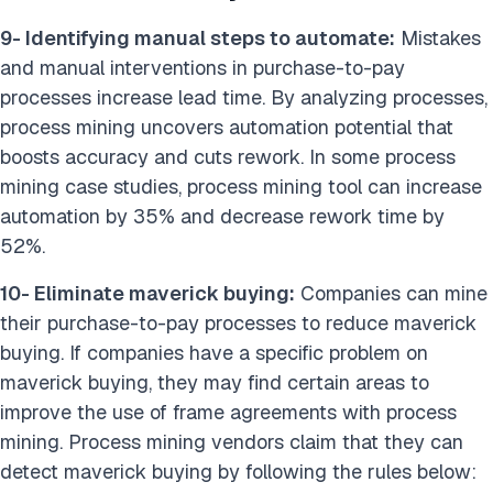
9- Identifying manual steps to automate:
Mistakes
and manual interventions in purchase-to-pay
processes increase lead time. By analyzing processes,
process mining uncovers automation potential that
boosts accuracy and cuts rework. In some process
mining case studies, process mining tool can increase
automation by 35% and decrease rework time by
52%.
10- Eliminate maverick buying:
Companies can mine
their purchase-to-pay processes to reduce maverick
buying. If companies have a specific problem on
maverick buying, they may find certain areas to
improve the use of frame agreements with process
mining. Process mining vendors claim that they can
detect maverick buying by following the rules below: