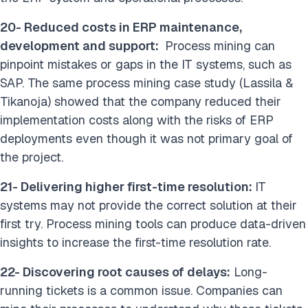
20- Reduced costs in ERP maintenance,
development and support:
Process mining can
pinpoint mistakes or gaps in the IT systems, such as
SAP. The same process mining case study (Lassila &
Tikanoja) showed that the company reduced their
implementation costs along with the risks of ERP
deployments even though it was not primary goal of
the project.
21- Delivering higher first-time resolution:
IT
systems may not provide the correct solution at their
first try. Process mining tools can produce data-driven
insights to increase the first-time resolution rate.
22- Discovering root causes of delays:
Long-
running tickets is a common issue. Companies can