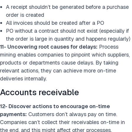
A receipt shouldn’t be generated before a purchase
order is created
All invoices should be created after a PO
PO without a contract should not exist (especially if
the order is large in quantity and happens regularly)
11- Uncovering root causes for delays:
Process
mining enables companies to pinpoint which suppliers,
products or departments cause delays. By taking
relevant actions, they can achieve more on-time
deliveries internally.
Accounts receivable
12- Discover actions to encourage on-time
payments:
Customers don’t always pay on time.
Companies can’t collect their receivables on-time in
the end, and this might affect other processes.