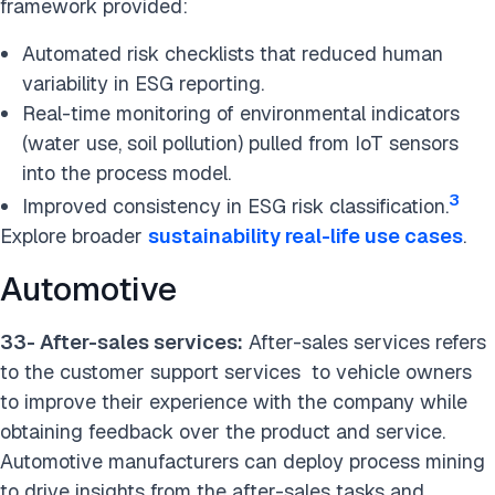
framework provided:
Automated risk checklists that reduced human
variability in ESG reporting.
Real-time monitoring of environmental indicators
(water use, soil pollution) pulled from IoT sensors
into the process model.
3
Improved consistency in ESG risk classification.
Explore broader
sustainability real-life use cases
.
Automotive
33- After-sales services:
After-sales services refers
to the customer support services to vehicle owners
to improve their experience with the company while
obtaining feedback over the product and service.
Automotive manufacturers can deploy process mining
to drive insights from the after-sales tasks and