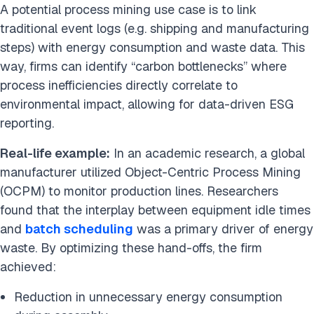
A potential process mining use case is to link
traditional event logs (e.g. shipping and manufacturing
steps) with energy consumption and waste data. This
way, firms can identify “carbon bottlenecks” where
process inefficiencies directly correlate to
environmental impact, allowing for data-driven ESG
reporting.
Real-life example:
In an academic research, a global
manufacturer utilized Object-Centric Process Mining
(OCPM) to monitor production lines. Researchers
found that the interplay between equipment idle times
and
batch scheduling
was a primary driver of energy
waste. By optimizing these hand-offs, the firm
achieved:
Reduction in unnecessary energy consumption