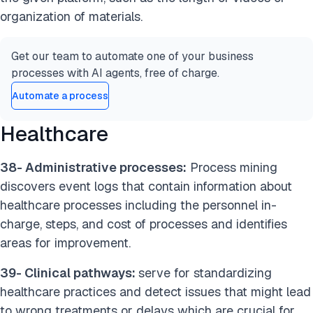
organization of materials.
Get our team to automate one of your business
processes with AI agents, free of charge.
Automate a process
Healthcare
38- Administrative processes:
Process mining
discovers event logs that contain information about
healthcare processes including the personnel in-
charge, steps, and cost of processes and identifies
areas for improvement.
39- Clinical pathways:
serve for standardizing
healthcare practices and detect issues that might lead
to wrong treatments or delays which are crucial for