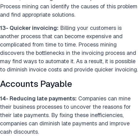
Process mining can identify the causes of this problem
and find appropriate solutions.
13- Quicker invoicing:
Billing your customers is
another process that can become expensive and
complicated from time to time. Process mining
discovers the bottlenecks in the invoicing process and
may find ways to automate it. As a result, it is possible
to diminish invoice costs and provide quicker invoicing.
Accounts Payable
14- Reducing late payments:
Companies can mine
their business processes to uncover the reasons for
their late payments. By fixing these inefficiencies,
companies can diminish late payments and improve
cash discounts.