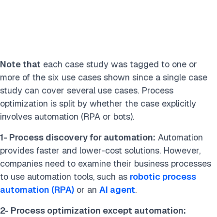
Industry
Manufacturing
Utilities
Energy
Retail
Transportation / Shipping
Insurance
Food / Beverages
Mining
Financial services
Note that
each case study was tagged to one or
Defense / Military / Space
more of the six use cases shown since a single case
study can cover several use cases. Process
Business Function
optimization is split by whether the case explicitly
involves automation (RPA or bots).
IT / Tech
Finance
Supply Chain
Analytics
Logistics
1-
Process discovery for automation:
Automation
provides faster and lower-cost solutions. However,
companies need to examine their business processes
Done
to use automation tools, such as
robotic process
automation (RPA)
or an
AI agent
.
2-
Process optimization except automation: