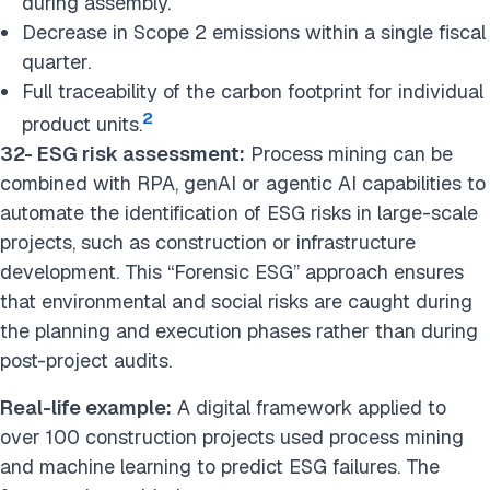
during assembly.
Decrease in Scope 2 emissions within a single fiscal
quarter.
Full traceability of the carbon footprint for individual
2
product units.
32- ESG risk assessment:
Process mining can be
combined with RPA, genAI or agentic AI capabilities to
automate the identification of ESG risks in large-scale
projects, such as construction or infrastructure
development. This “Forensic ESG” approach ensures
that environmental and social risks are caught during
the planning and execution phases rather than during
post-project audits.
Real-life example:
A digital framework applied to
over 100 construction projects used process mining
and machine learning to predict ESG failures. The