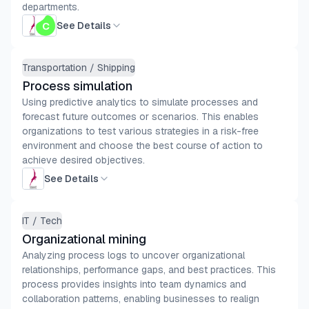
departments.
See Details
Transportation / Shipping
Process simulation
Using predictive analytics to simulate processes and
forecast future outcomes or scenarios. This enables
organizations to test various strategies in a risk-free
environment and choose the best course of action to
achieve desired objectives.
See Details
IT / Tech
Organizational mining
Analyzing process logs to uncover organizational
relationships, performance gaps, and best practices. This
process provides insights into team dynamics and
collaboration patterns, enabling businesses to realign