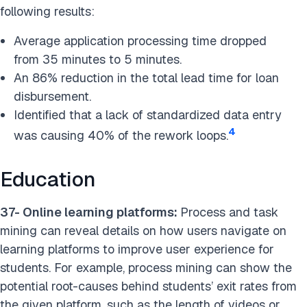
following results:
Average application processing time dropped
from 35 minutes to 5 minutes.
An 86% reduction in the total lead time for loan
disbursement.
Identified that a lack of standardized data entry
4
was causing 40% of the rework loops.
Education
37- Online learning platforms:
Process and task
mining can reveal details on how users navigate on
learning platforms to improve user experience for
students. For example, process mining can show the
potential root-causes behind students’ exit rates from
the given platform, such as the length of videos or