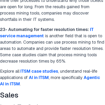
mine their processes to understand why those tickets
are open for long. From the results gained from
process mining tools, companies may discover
shortfalls in their IT systems.
23- Automating for faster resolution times:
IT
service management
is another field that is open to
automation. Companies can use process mining to find
areas to automate and provide faster resolution times.
Some case studies claim that process mining tools
decrease resolution times by 65%.
Explore all
ITSM case studies
, understand real-life
applications of
AI in ITSM
, more specifically
Agentic
AI in ITSM
.
Sales