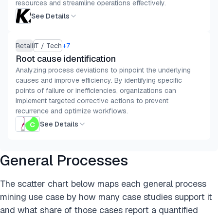
resources and streamline operations effectively.
See Details
Retail
IT / Tech
+
7
Root cause identification
Analyzing process deviations to pinpoint the underlying
causes and improve efficiency. By identifying specific
points of failure or inefficiencies, organizations can
implement targeted corrective actions to prevent
recurrence and optimize workflows.
See Details
General Processes
The scatter chart below maps each general process
mining use case by how many case studies support it
and what share of those cases report a quantified