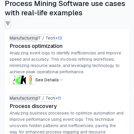
Process Mining Software use cases
with real-life examples
Manufacturing
IT / Tech
+
13
Process optimization
Analyzing event logs to identify inefficiencies and improve
speed and accuracy. This involves refining workflows,
minimizing resource waste, and leveraging technology to
achieve peak operational performance.
See Details
Manufacturing
IT / Tech
+
11
Process discovery
Analyzing business processes to optimize automation and
improve performance using event logs. This technique
uncovers hidden patterns and inefficiencies, paving the
way for enhanced process mapping and resource