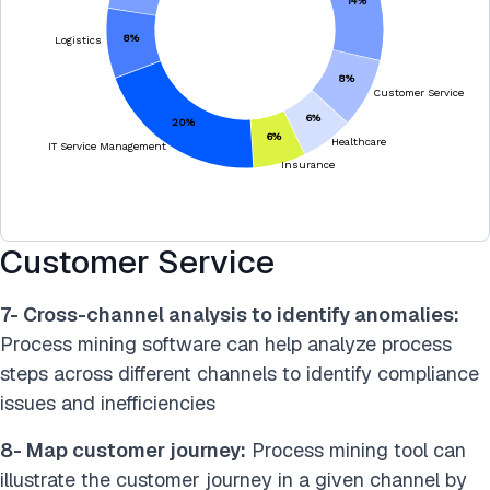
Customer Service
7- Cross-channel analysis to identify anomalies:
Process mining software can help analyze process
steps across different channels to identify compliance
issues and inefficiencies
8- Map customer journey:
Process mining tool can
illustrate the customer journey in a given channel by