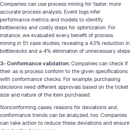
Companies can use process mining for faster, more
accurate process analysis. Event logs infer
performance metrics and models to identify
bottlenecks and costly steps for optimization. For
instance, we evaluated every benefit of process
mining in 51 case studies, revealing a 43% reduction in
bottlenecks and a 4% elimination of unnecessary steps
3- Conformance validation:
Companies can check if
their as is process conform to the given specifications
with conformance checks. For example, purchasing
decisions need different approvals based on the ticket
size and nature of the item purchased.
Nonconforming cases, reasons for deviations and,
conformance trends can be analyzed, too. Companies
can take action to reduce these deviations and ensure