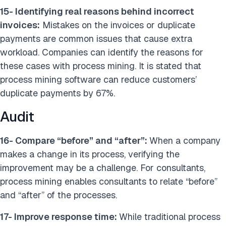
15- Identifying real reasons behind incorrect
invoices:
Mistakes on the invoices or duplicate
payments are common issues that cause extra
workload. Companies can identify the reasons for
these cases with process mining. It is stated that
process mining software can reduce customers’
duplicate payments by 67%.
Audit
16- Compare “before” and “after”:
When a company
makes a change in its process, verifying the
improvement may be a challenge. For consultants,
process mining enables consultants to relate “before”
and “after” of the processes.
17- Improve response time:
While traditional process