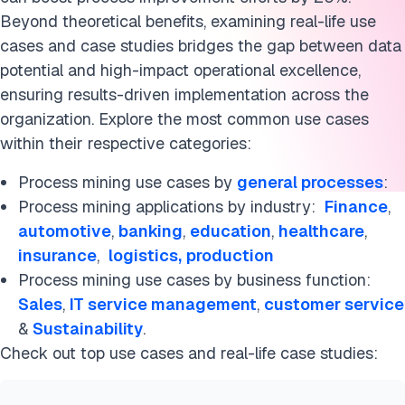
Healthcare
Beyond theoretical benefits, examining real-life use
Insurance
cases and case studies bridges the gap between data
potential and high-impact operational excellence,
Logistics
ensuring results-driven implementation across the
organization. Explore the most common use cases
Production
within their respective categories:
Software industry
Process mining use cases by
general processes
:
What is process mining?
Process mining applications by industry:
Finance
,
automotive
,
banking
,
education
,
healthcare
,
Process mining tools
insurance
,
logistics,
production
Process mining use cases by business function:
Process mining trends
Sales
,
IT service management
,
customer service
FAQs
&
Sustainability
.
Check out top use cases and real-life case studies:
Further Reading
Cite this research