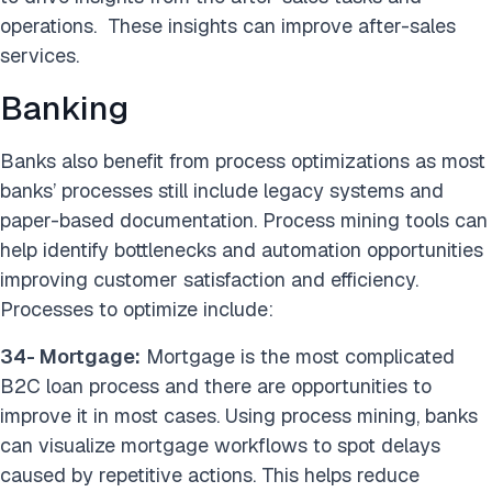
operations. These insights can improve after-sales
services.
Banking
Banks also benefit from process optimizations as most
banks’ processes still include legacy systems and
paper-based documentation. Process mining tools can
help identify bottlenecks and automation opportunities
improving customer satisfaction and efficiency.
Processes to optimize include:
34- Mortgage:
Mortgage is the most complicated
B2C loan process and there are opportunities to
improve it in most cases. Using process mining, banks
can visualize mortgage workflows to spot delays
caused by repetitive actions. This helps reduce