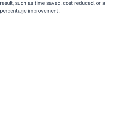
result, such as time saved, cost reduced, or a
percentage improvement:
Filter