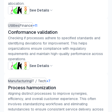
allocation.
See Details
Utilities
Finance
+
11
Conformance validation
Checking if processes adhere to specified standards and
identifying deviations for improvement. This helps
organizations ensure compliance with regulatory
requirements and maintain high-quality performance across
operations.
See Details
Manufacturing
IT / Tech
+
7
Process harmonization
Aligning distinct processes to improve synergies,
efficiency, and overall customer experience. This often
involves standardizing workflows and eliminating
redundancies to ensure consistent service delivery across