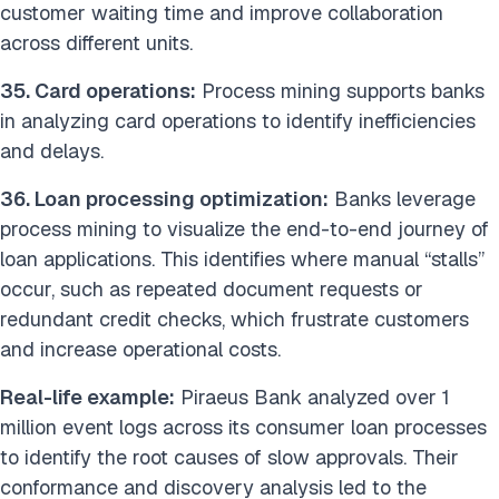
customer waiting time and improve collaboration
across different units.
35. Card operations:
Process mining supports banks
in analyzing card operations to identify inefficiencies
and delays.
36. Loan processing optimization:
Banks leverage
process mining to visualize the end-to-end journey of
loan applications. This identifies where manual “stalls”
occur, such as repeated document requests or
redundant credit checks, which frustrate customers
and increase operational costs.
Real-life example:
Piraeus Bank analyzed over 1
million event logs across its consumer loan processes
to identify the root causes of slow approvals. Their
conformance and discovery analysis led to the