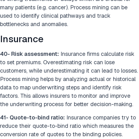
many patients (e.g. cancer). Process mining can be
used to identify clinical pathways and track
bottlenecks and anomalies.
Insurance
40- Risk assessment:
Insurance firms calculate risk
to set premiums. Overestimating risk can lose
customers, while underestimating it can lead to losses.
Process mining helps by analyzing actual or historical
data to map underwriting steps and identify risk
factors. This allows insurers to monitor and improve
the underwriting process for better decision-making.
41- Quote-to-bind ratio:
Insurance companies try to
reduce their quote-to-bind ratio which measures the
conversion rate of quotes to the binding policies.