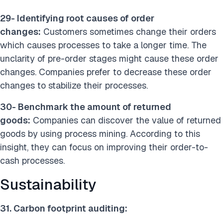
29- Identifying root causes of order
changes:
Customers sometimes change their orders
which causes processes to take a longer time. The
unclarity of pre-order stages might cause these order
changes. Companies prefer to decrease these order
changes to stabilize their processes.
30- Benchmark the amount of returned
goods:
Companies can discover the value of returned
goods by using process mining. According to this
insight, they can focus on improving their order-to-
cash processes.
Sustainability
31. Carbon footprint auditing: