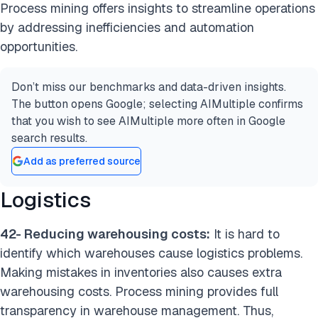
Process mining offers insights to streamline operations
by addressing inefficiencies and automation
opportunities.
Don’t miss our benchmarks and data-driven insights.
The button opens Google; selecting AIMultiple confirms
that you wish to see AIMultiple more often in Google
search results.
Add as preferred source
Logistics
42- Reducing warehousing costs:
It is hard to
identify which warehouses cause logistics problems.
Making mistakes in inventories also causes extra
warehousing costs. Process mining provides full
transparency in warehouse management. Thus,