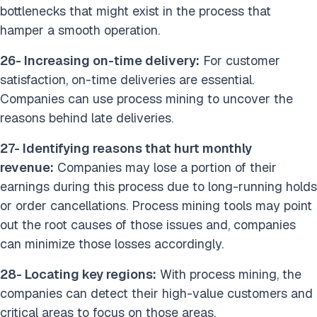
bottlenecks that might exist in the process that
hamper a smooth operation.
26- Increasing on-time delivery:
For customer
satisfaction, on-time deliveries are essential.
Companies can use process mining to uncover the
reasons behind late deliveries.
27- Identifying reasons that hurt monthly
revenue:
Companies may lose a portion of their
earnings during this process due to long-running holds
or order cancellations. Process mining tools may point
out the root causes of those issues and, companies
can minimize those losses accordingly.
28- Locating key regions:
With process mining, the
companies can detect their high-value customers and
critical areas to focus on those areas.