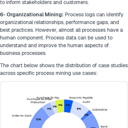
to inform stakeholders and customers.
6- Organizational Mining:
Process logs can identify
organizational relationships, performance gaps, and
best practices. However, almost all processes have a
human component. Process data can be used to
understand and improve the human aspects of
business processes.
The chart below shows the distribution of case studies
across specific process mining use cases: