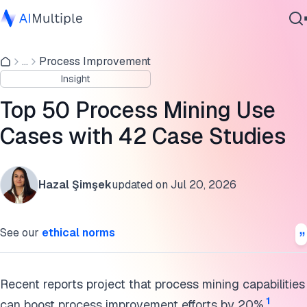
General Processes
...
Process Improvement
Agentic AI
Customer Service
Insight
Cybersecurity
Finance
Data
Top 50 Process Mining Use
Enterprise Software
IT Service Management
Cases with 42 Case Studies
Services
Sales
Hazal Şimşek
updated on
Jul 20, 2026
Sustainability
Contact Us
Automotive
See our
ethical norms
Banking
Education
Recent reports project that process mining capabilities
1
can boost process improvement efforts by 20%.