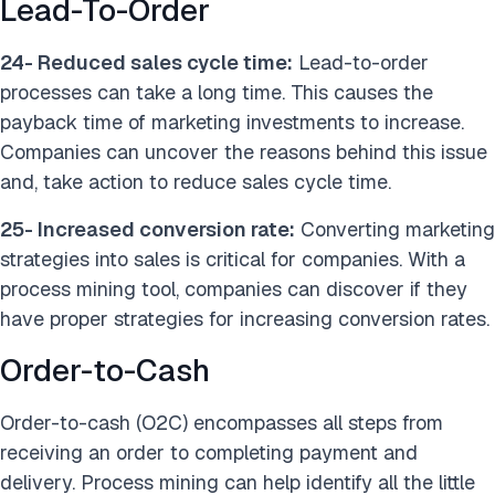
Lead-To-Order
24- Reduced sales cycle time:
Lead-to-order
processes can take a long time. This causes the
payback time of marketing investments to increase.
Companies can uncover the reasons behind this issue
and, take action to reduce sales cycle time.
25- Increased conversion rate:
Converting marketing
strategies into sales is critical for companies. With a
process mining tool, companies can discover if they
have proper strategies for increasing conversion rates.
Order-to-Cas
h
Order-to-cash (O2C) encompasses all steps from
receiving an order to completing payment and
delivery. Process mining can help identify all the little