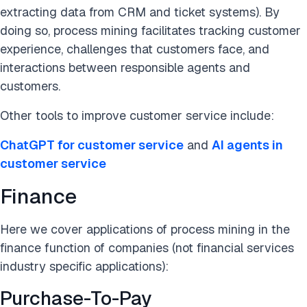
extracting data from CRM and ticket systems). By
doing so, process mining facilitates tracking customer
experience, challenges that customers face, and
interactions between responsible agents and
customers.
Other tools to improve customer service include:
ChatGPT for customer service
and
AI agents in
customer service
Finance
Here we cover applications of process mining in the
finance function of companies (not financial services
industry specific applications):
Purchase-To-Pay