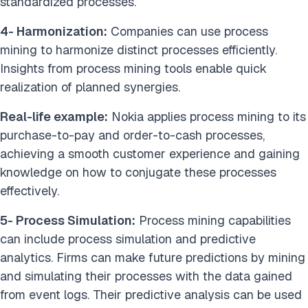
standardized processes.
4- Harmonization:
Companies can use process
mining to harmonize distinct processes efficiently.
Insights from process mining tools enable quick
realization of planned synergies.
Real-life example:
Nokia applies process mining to its
purchase-to-pay and order-to-cash processes,
achieving a smooth customer experience and gaining
knowledge on how to conjugate these processes
effectively.
5- Process Simulation:
Process mining capabilities
can include process simulation and predictive
analytics. Firms can make future predictions by mining
and simulating their processes with the data gained
from event logs. Their predictive analysis can be used