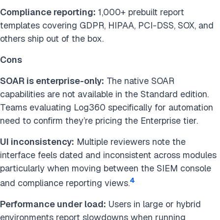
Compliance reporting:
1,000+ prebuilt report
templates covering GDPR, HIPAA, PCI-DSS, SOX, and
others ship out of the box.
Cons
SOAR is enterprise-only:
The native SOAR
capabilities are not available in the Standard edition.
Teams evaluating Log360 specifically for automation
need to confirm they’re pricing the Enterprise tier.
UI inconsistency:
Multiple reviewers note the
interface feels dated and inconsistent across modules
particularly when moving between the SIEM console
4
and compliance reporting views.
Performance under load:
Users in large or hybrid
environments report slowdowns when running