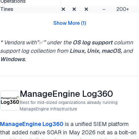
Operations
Tines
❌
❌
❌
–
200+
Show More
(
1
)
* Vendors with”✅” under the
OS log support
column
support log collection from
Linux, Unix, macOS,
and
Windows
.
ManageEngine Log360
Best for mid-sized organizations already running
ManageEngine infrastructure
ManageEngine Log360
is a unified SIEM platform
that added native SOAR in May 2026 not as a bolt-on