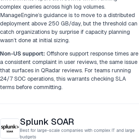
complex queries across high log volumes.
ManageEngine’s guidance is to move to a distributed
deployment above 250 GB/day, but the threshold can
catch organizations by surprise if capacity planning
wasn’t done at initial sizing.
Non-US support:
Offshore support response times are
a consistent complaint in user reviews, the same issue
that surfaces in QRadar reviews. For teams running
24/7 SOC operations, this warrants checking SLA
terms before committing.
Splunk SOAR
Best for large-scale companies with complex IT and large
budgets