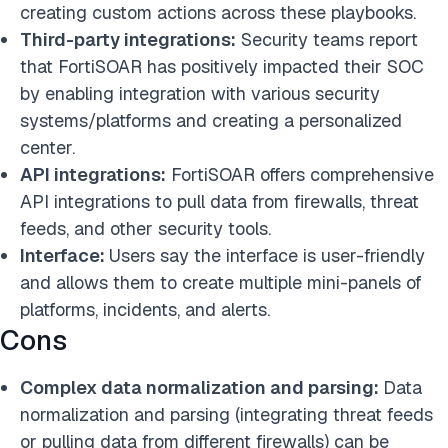
creating custom actions across these playbooks.
Third-party integrations:
Security teams report
that FortiSOAR has positively impacted their SOC
by enabling integration with various security
systems/platforms and creating a personalized
center.
API integrations:
FortiSOAR offers comprehensive
API integrations to pull data from firewalls, threat
feeds, and other security tools.
Interface:
Users say the interface is user-friendly
and allows them to create multiple mini-panels of
platforms, incidents, and alerts.
Cons
Complex data normalization and parsing:
Data
normalization and parsing (integrating threat feeds
or pulling data from different firewalls) can be