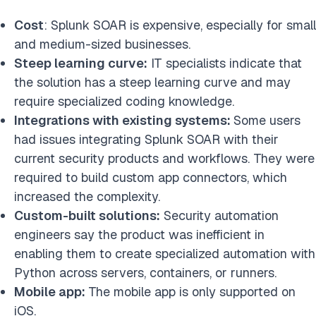
Cost
: Splunk SOAR is expensive, especially for small
and medium-sized businesses.
Steep learning curve:
IT specialists indicate that
the solution has a steep learning curve and may
require specialized coding knowledge.
Integrations with existing systems:
Some users
had issues integrating Splunk SOAR with their
current security products and workflows. They were
required to build custom app connectors, which
increased the complexity.
Custom-built solutions:
Security automation
engineers say the product was inefficient in
enabling them to create specialized automation with
Python across servers, containers, or runners.
Mobile app:
The mobile app is only supported on
iOS.