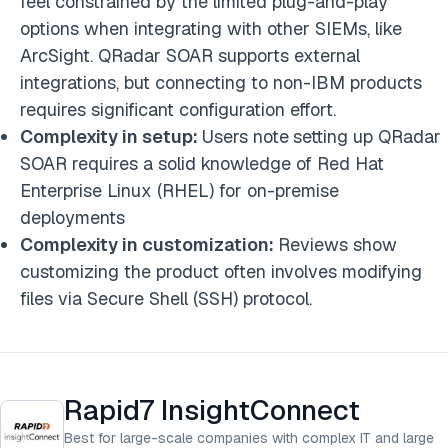
feel constrained by the limited plug-and-play
options when integrating with other SIEMs, like
ArcSight. QRadar SOAR supports external
integrations, but connecting to non-IBM products
requires significant configuration effort.
Complexity in setup:
Users note
setting up QRadar
SOAR requires a solid knowledge of Red Hat
Enterprise Linux (RHEL) for on-premise
deployments
Complexity in customization:
Reviews show
customizing the product often involves modifying
files via Secure Shell (SSH) protocol.
Rapid7 InsightConnect
Best for large-scale companies with complex IT and large