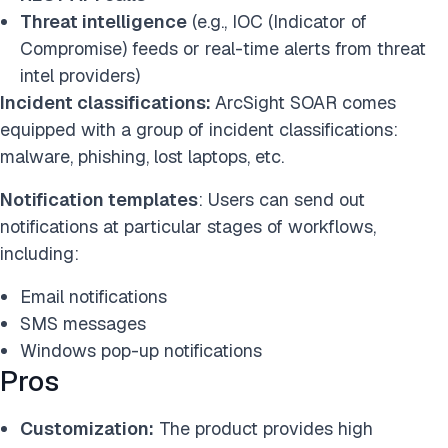
Threat intelligence
(e.g., IOC (Indicator of
Compromise) feeds or real-time alerts from threat
intel providers)
Incident classifications:
ArcSight SOAR comes
equipped with a group of incident classifications:
malware, phishing, lost laptops, etc.
Notification templates
: Users can send out
notifications at particular stages of workflows,
including:
Email notifications
SMS messages
Windows pop-up notifications
Pros
Customization:
The product provides high