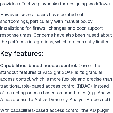
provides effective playbooks for designing workflows.
However, several users have pointed out
shortcomings, particularly with manual policy
installations for firewall changes and poor support
response times. Concerns have also been raised about
the platform’s integrations, which are currently limited.
Key features:
Capabilities-based access control:
One of the
standout features of ArcSight SOAR is its granular
access control, which is more flexible and precise than
traditional role-based access control (RBAC). Instead
of restricting access based on broad roles (e.g., Analyst
A has access to Active Directory, Analyst B does not).
With capabilities-based access control, the AD plugin