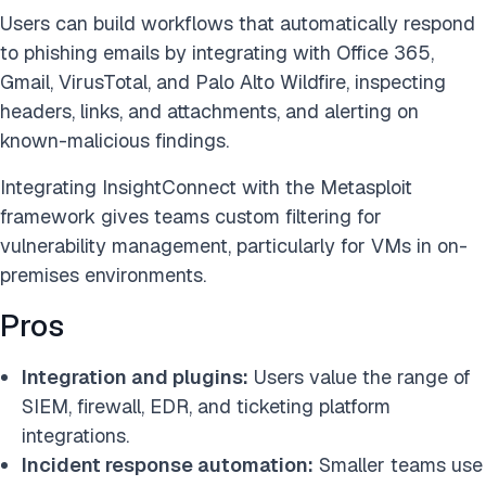
Users can build workflows that automatically respond
to phishing emails by integrating with Office 365,
Gmail, VirusTotal, and Palo Alto Wildfire, inspecting
headers, links, and attachments, and alerting on
known-malicious findings.
Integrating InsightConnect with the Metasploit
framework gives teams custom filtering for
vulnerability management, particularly for VMs in on-
premises environments.
Pros
Integration and plugins:
Users value the range of
SIEM, firewall, EDR, and ticketing platform
integrations.
Incident response automation:
Smaller teams use