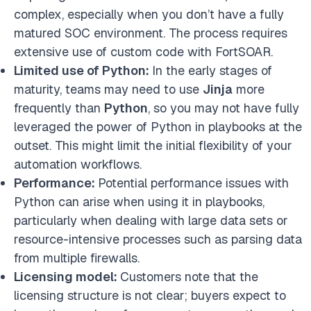
complex, especially when you don’t have a fully
matured SOC environment. The process requires
extensive use of custom code with FortSOAR.
Limited use of Python:
In the early stages of
maturity, teams may need to use
Jinja
more
frequently than
Python
, so you may not have fully
leveraged the power of Python in playbooks at the
outset. This might limit the initial flexibility of your
automation workflows.
Performance:
Potential performance issues with
Python can arise when using it in playbooks,
particularly when dealing with large data sets or
resource-intensive processes such as parsing data
from multiple firewalls.
Licensing model:
Customers note that the
licensing structure is not clear; buyers expect to