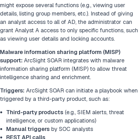
might expose several functions (e.g., viewing user
details, listing group members, etc.). Instead of giving
an analyst access to all of AD, the administrator can
grant Analyst A access to only specific functions, such
as viewing user details and locking accounts.
Malware information sharing platform (MISP)
support:
ArcSight SOAR integrates with malware
information sharing platform (MISP) to allow threat
intelligence sharing and enrichment.
Triggers:
ArcSight SOAR can initiate a playbook when
triggered by a third-party product, such as:
Third-party products
(e.g., SIEM alerts, threat
intelligence, or custom applications)
Manual triggers
by SOC analysts
REST API calls