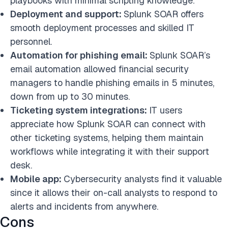
playbooks with minimal scripting knowledge.
Deployment and support:
Splunk SOAR offers
smooth deployment processes and skilled IT
personnel.
Automation for phishing email:
Splunk SOAR’s
email automation allowed financial security
managers to handle phishing emails in 5 minutes,
down from up to 30 minutes.
Ticketing system integrations:
IT users
appreciate how Splunk SOAR can connect with
other ticketing systems, helping them maintain
workflows while integrating it with their support
desk.
Mobile app:
Cybersecurity analysts find it valuable
since it allows their on-call analysts to respond to
alerts and incidents from anywhere.
Cons