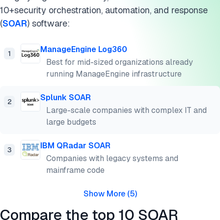
10+security orchestration, automation, and response
(
SOAR
) software:
ManageEngine Log360
1
Best for mid-sized organizations already
running ManageEngine infrastructure
Splunk SOAR
2
Large-scale companies with complex IT and
large budgets
IBM QRadar SOAR
3
Companies with legacy systems and
mainframe code
Show More
(
5
)
Compare the top 10 SOAR