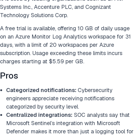
Systems Inc., Accenture PLC, and Cognizant
Technology Solutions Corp.
A free trial is available, offering 10 GB of daily usage
on an Azure Monitor Log Analytics workspace for 31
days, with a limit of 20 workspaces per Azure
subscription. Usage exceeding these limits incurs
charges starting at $5.59 per GB.
Pros
Categorized notifications:
Cybersecurity
engineers appreciate receiving notifications
categorized by security level.
Centralized integrations:
SOC analysts say that
Microsoft Sentinel’s integration with Microsoft
Defender makes it more than just a logging tool for