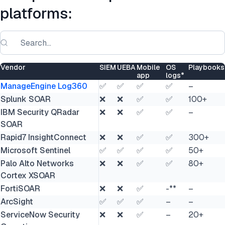
platforms:
Vendor
SIEM
UEBA
Mobile
OS
Playbooks
app
logs*
ManageEngine Log360
✅
✅
✅
✅
–
Splunk SOAR
❌
❌
✅
✅
100+
IBM Security QRadar
❌
❌
✅
✅
–
SOAR
Rapid7 InsightConnect
❌
❌
✅
✅
300+
Microsoft Sentinel
✅
✅
✅
✅
50+
Palo Alto Networks
❌
❌
✅
✅
80+
Cortex XSOAR
FortiSOAR
❌
❌
✅
-**
–
ArcSight
✅
✅
✅
–
–
ServiceNow Security
❌
❌
✅
–
20+