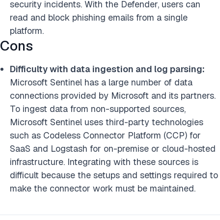
security incidents. With the Defender, users can
read and block phishing emails from a single
platform.
Cons
Difficulty with data ingestion and log parsing:
Microsoft Sentinel has a large number of data
connections provided by Microsoft and its partners.
To ingest data from non-supported sources,
Microsoft Sentinel uses third-party technologies
such as Codeless Connector Platform (CCP) for
SaaS and Logstash for on-premise or cloud-hosted
infrastructure. Integrating with these sources is
difficult because the setups and settings required to
make the connector work must be maintained.