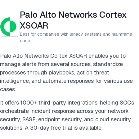
Palo Alto Networks Cortex
XSOAR
Best for companies with legacy systems and mainframe
code
Palo Alto Networks Cortex XSOAR enables you to
manage alerts from several sources, standardize
processes through playbooks, act on threat
intelligence, and automate responses for various use
cases.
It offers 1000+ third-party integrations, helping SOCs
orchestrate incident response across your network
security, SASE, endpoint security, and cloud security
solutions. A 30-day free trial is available.