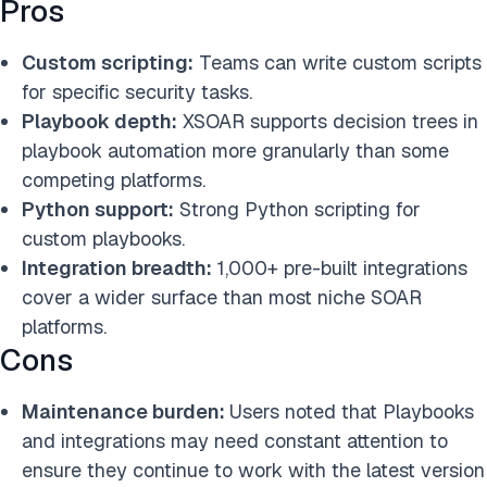
Pros
Custom scripting:
Teams can write custom scripts
for specific security tasks.
Playbook depth:
XSOAR supports decision trees in
playbook automation more granularly than some
competing platforms.
Python support:
Strong Python scripting for
custom playbooks.
Integration breadth:
1,000+ pre-built integrations
cover a wider surface than most niche SOAR
platforms.
Cons
Maintenance burden:
Users noted that Playbooks
and integrations may need constant attention to
ensure they continue to work with the latest version