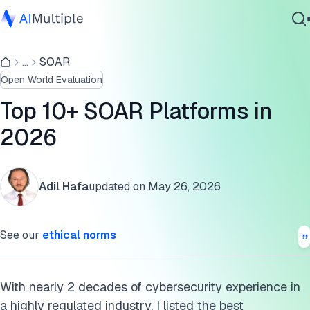
Compare the top 10 SOAR platforms:
...
SOAR
Agentic AI
What is a SOAR system?
Open World Evaluation
Cybersecurity
Who should use SOAR systems?
Data
Top 10+ SOAR Platforms in
Enterprise Software
Why should organizations use SOAR systems?
2026
Services
Further reading
Adil Hafa
updated on
May 26, 2026
Cite this research
Contact Us
See our
ethical norms
With nearly 2 decades of cybersecurity experience in
a highly regulated industry, I listed the best