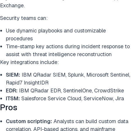
Exchange.
Security teams can:
Use dynamic playbooks and customizable
procedures
Time-stamp key actions during incident response to
assist with threat intelligence reconstruction
Key integrations include:
SIEM:
IBM QRadar SIEM, Splunk, Microsoft Sentinel,
Rapid7 InsightIDR
EDR:
IBM QRadar EDR, SentinelOne, CrowdStrike
ITSM:
Salesforce Service Cloud, ServiceNow, Jira
Pros
Custom scripting:
Analysts can build custom data
correlation, API-based actions, and mainframe