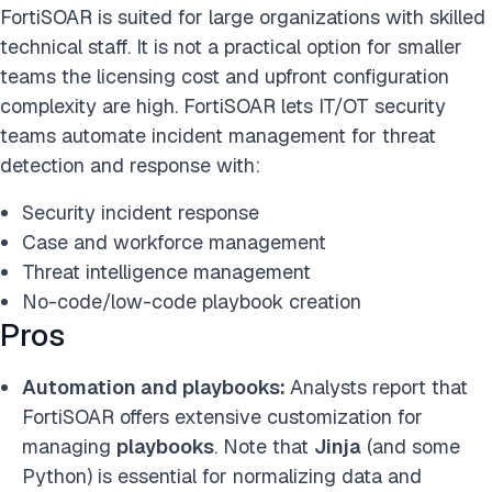
FortiSOAR is suited for large organizations with skilled
technical staff. It is not a practical option for smaller
teams the licensing cost and upfront configuration
complexity are high. FortiSOAR lets IT/OT security
teams automate incident management for threat
detection and response with:
Security incident response
Case and workforce management
Threat intelligence management
No-code/low-code playbook creation
Pros
Automation and playbooks:
Analysts report that
FortiSOAR offers extensive customization for
managing
playbooks
. Note that
Jinja
(and some
Python) is essential for normalizing data and