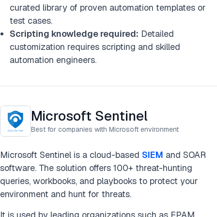
curated library of proven automation templates or
test cases.
Scripting knowledge required:
Detailed
customization requires scripting and skilled
automation engineers.
Microsoft Sentinel
Best for companies with Microsoft environment
Microsoft Sentinel is a cloud-based
SIEM
and SOAR
software. The solution offers 100+ threat-hunting
queries, workbooks, and playbooks to protect your
environment and hunt for threats.
It is used by leading organizations such as EPAM