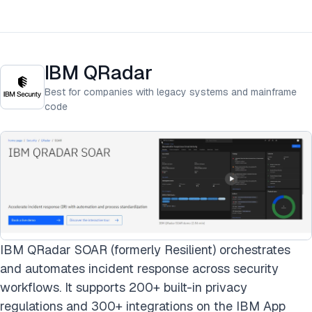
IBM QRadar
Best for companies with legacy systems and mainframe
code
IBM QRadar SOAR (formerly Resilient) orchestrates
and automates incident response across security
workflows. It supports 200+ built-in privacy
regulations and 300+ integrations on the IBM App