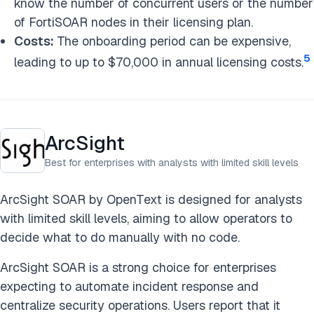
know the number of concurrent users or the number
of FortiSOAR nodes in their licensing plan.
Costs:
The onboarding period can be expensive,
5
leading to up to $70,000 in annual licensing costs.
ArcSight
Best for enterprises with analysts with limited skill levels
ArcSight SOAR by OpenText is designed for analysts
with limited skill levels, aiming to allow operators to
decide what to do manually with no code.
ArcSight SOAR is a strong choice for enterprises
expecting to automate incident response and
centralize security operations. Users report that it