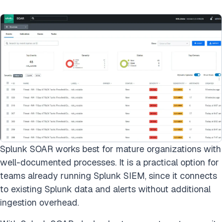
Splunk SOAR works best for mature organizations with
well-documented processes. It is a practical option for
teams already running Splunk SIEM, since it connects
to existing Splunk data and alerts without additional
ingestion overhead.