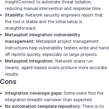
InsightConnect to automate threat isolation,
reducing manual intervention and response time.
Stability:
Network security engineers report that
the tool is stable and the initial setup is
straightforward.
Metasploit integration vulnerability
management:
Metasploit project management
instructions help vulnerability testers write and hand
off reports quickly, especially on large projects.
Metasploit integration
:
Network scans run
cleanly; agent-based scans produce more accurate
results.
Cons
Integration coverage gaps:
Some users find the
integration breadth narrower than expected.
No automation template repository:
There is no