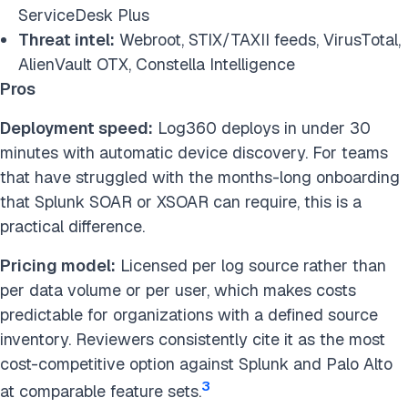
ServiceDesk Plus
Threat intel:
Webroot, STIX/TAXII feeds, VirusTotal,
AlienVault OTX, Constella Intelligence
Pros
Deployment speed:
Log360 deploys in under 30
minutes with automatic device discovery. For teams
that have struggled with the months-long onboarding
that Splunk SOAR or XSOAR can require, this is a
practical difference.
Pricing model:
Licensed per log source rather than
per data volume or per user, which makes costs
predictable for organizations with a defined source
inventory. Reviewers consistently cite it as the most
cost-competitive option against Splunk and Palo Alto
3
at comparable feature sets.