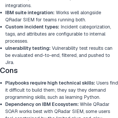
integrations.
IBM suite integration:
Works well alongside
QRadar SIEM for teams running both.
Custom incident types:
Incident categorization,
tags, and attributes are configurable to internal
processes.
ulnerability testing:
Vulnerability test results can
be evaluated end-to-end, filtered, and pushed to
Jira.
Cons
Playbooks require high technical skills:
Users find
it difficult to build them; they say they demand
programming skills, such as learning Python.
Dependency on IBM Ecosystem:
While QRadar
SOAR works best with QRadar SIEM, some users