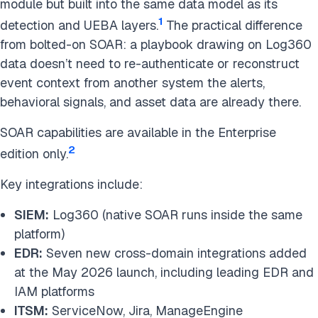
module but built into the same data model as its
1
detection and UEBA layers.
The practical difference
from bolted-on SOAR: a playbook drawing on Log360
data doesn’t need to re-authenticate or reconstruct
event context from another system the alerts,
behavioral signals, and asset data are already there.
SOAR capabilities are available in the Enterprise
2
edition only.
Key integrations include:
SIEM:
Log360 (native SOAR runs inside the same
platform)
EDR:
Seven new cross-domain integrations added
at the May 2026 launch, including leading EDR and
IAM platforms
ITSM:
ServiceNow, Jira, ManageEngine