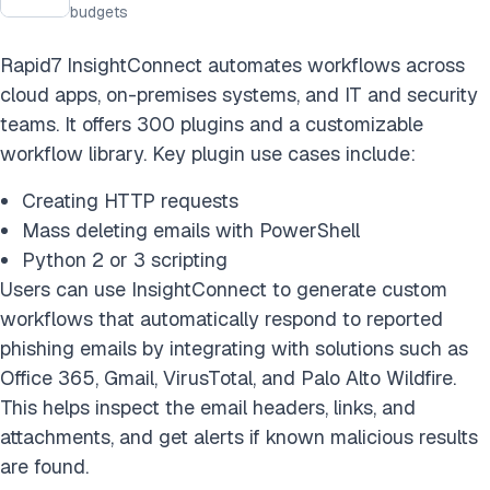
budgets
Rapid7 InsightConnect automates workflows across
cloud apps, on-premises systems, and IT and security
teams. It offers 300 plugins and a customizable
workflow library. Key plugin use cases include:
Creating HTTP requests
Mass deleting emails with PowerShell
Python 2 or 3 scripting
Users can use InsightConnect to generate custom
workflows that automatically respond to reported
phishing emails by integrating with solutions such as
Office 365, Gmail, VirusTotal, and Palo Alto Wildfire.
This helps inspect the email headers, links, and
attachments, and get alerts if known malicious results
are found.