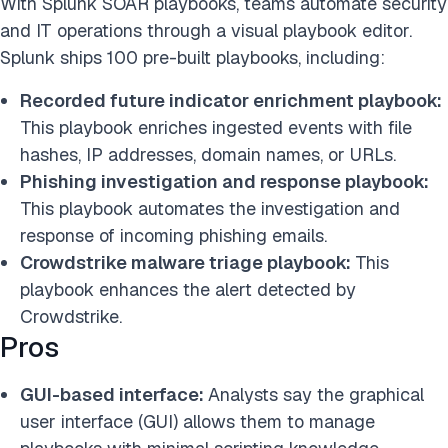
With Splunk SOAR playbooks, teams automate security
and IT operations through a visual playbook editor.
Splunk ships 100 pre-built playbooks, including:
Recorded future indicator enrichment playbook:
This playbook enriches ingested events with file
hashes, IP addresses, domain names, or URLs.
Phishing investigation and response playbook:
This playbook automates the investigation and
response of incoming phishing emails.
Crowdstrike malware triage playbook:
This
playbook enhances the alert detected by
Crowdstrike.
Pros
GUI-based interface:
Analysts say the graphical
user interface (GUI) allows them to manage