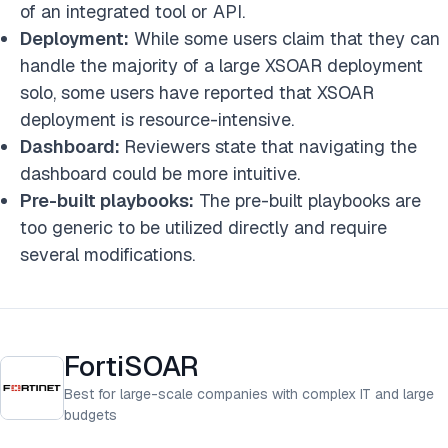
of an integrated tool or API.
Deployment:
While some users claim that they can
handle the majority of a large XSOAR deployment
solo, some users have reported that XSOAR
deployment is resource-intensive.
Dashboard:
Reviewers state that navigating the
dashboard could be more intuitive.
Pre-built playbooks:
The pre-built playbooks are
too generic to be utilized directly and require
several modifications.
FortiSOAR
Best for large-scale companies with complex IT and large
budgets