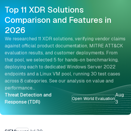
Top 11 XDR Solutions
Comparison and Features in
2026
We researched 11 XDR solutions, verifying vendor claims
against official product documentation, MITRE ATT&CK
evaluation results, and customer deployments. From
that pool, we selected 5 for hands-on benchmarking,
deploying each to dedicated Windows Server 2022
endpoints and a Linux VM pool, running 30 test cases
across 8 categories. See our analysis on value and
performance…
Threat Detection and
Aug
Open World Evaluation
Response (TDR)
3