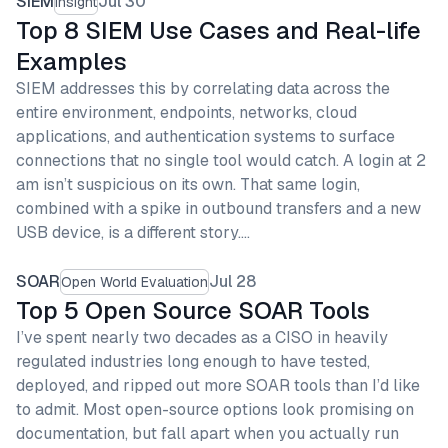
SIEM
Jul 30
Insight
Top 8 SIEM Use Cases and Real-life
Examples
SIEM addresses this by correlating data across the
entire environment, endpoints, networks, cloud
applications, and authentication systems to surface
connections that no single tool would catch. A login at 2
am isn’t suspicious on its own. That same login,
combined with a spike in outbound transfers and a new
USB device, is a different story.…
SOAR
Jul 28
Open World Evaluation
Top 5 Open Source SOAR Tools
I’ve spent nearly two decades as a CISO in heavily
regulated industries long enough to have tested,
deployed, and ripped out more SOAR tools than I’d like
to admit. Most open-source options look promising on
documentation, but fall apart when you actually run