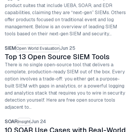
product suites that include UEBA, SOAR, and EDR
capabilities, claiming they are “next-gen” SIEMs. Others
offer products focused on traditional event and log
management. Below is an overview of leading SIEM
tools based on their next-gen SIEM and security…
SIEM
Jun 25
Open World Evaluation
Top 13 Open Source SIEM Tools
There is no single open-source tool that delivers a
complete, production-ready SIEM out of the box. Every
option involves a trade-off: you either get a purpose-
built SIEM with gaps in analytics, or a powerful logging
and analytics stack that requires you to wire in security
detection yourself. Here are free open source tools
adjacent to…
SOAR
Jun 24
Insight
10 SOAR Use Cases with Real-World