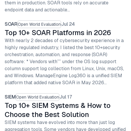
them in production. SOAR tools rely on accurate
endpoint data and actionable…
SOAR
Jul 24
Open World Evaluation
Top 10+ SOAR Platforms in 2026
With nearly 2 decades of cybersecurity experience in a
highly regulated industry, I listed the best 10+security
orchestration, automation, and response (SOAR)
software: * Vendors with”” under the OS log support
column support log collection from Linux, Unix, macOS,
and Windows. ManageEngine Log360 is a unified SIEM
platform that added native SOAR in May 2026…
SIEM
Jul 17
Open World Evaluation
Top 10+ SIEM Systems & How to
Choose the Best Solution
SIEM systems have evolved into more than just log
aggregation tools. Some vendors have developed unified