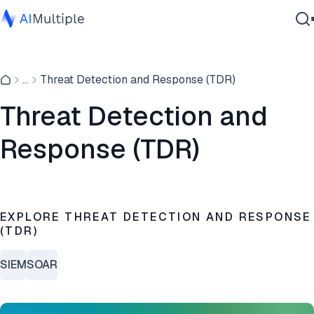
Agentic AI
...
Threat Detection and Response (TDR)
Cybersecurity
Data
Threat Detection and
Enterprise Software
Response (TDR)
Services
Contact Us
EXPLORE THREAT DETECTION AND RESPONSE
(TDR)
SIEM
SOAR