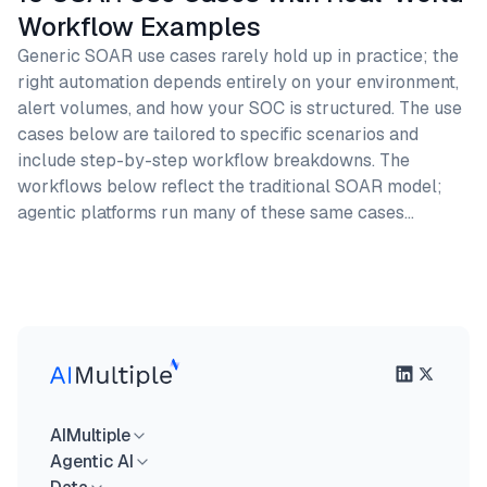
Workflow Examples
Generic SOAR use cases rarely hold up in practice; the
right automation depends entirely on your environment,
alert volumes, and how your SOC is structured. The use
cases below are tailored to specific scenarios and
include step-by-step workflow breakdowns. The
workflows below reflect the traditional SOAR model;
agentic platforms run many of these same cases…
AIMultiple
Agentic AI