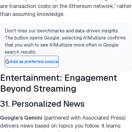
are transaction costs on the Ethereum network,” rather
than assuming knowledge.
Don’t miss our benchmarks and data-driven insights.
The button opens Google; selecting AIMultiple confirms
that you wish to see AIMultiple more often in Google
search results.
Add as preferred source
Entertainment: Engagement
Beyond Streaming
31. Personalized News
Google’s Gemini
(partnered with Associated Press)
delivers news based on topics you follow. It learns