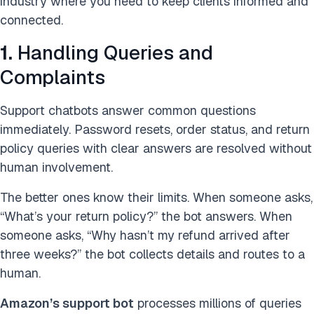
industry where you need to keep clients informed and
connected.
1.
Handling Queries and
Complaints
Support chatbots answer common questions
immediately. Password resets, order status, and return
policy queries with clear answers are resolved without
human involvement.
The better ones know their limits. When someone asks,
“What’s your return policy?” the bot answers. When
someone asks, “Why hasn’t my refund arrived after
three weeks?” the bot collects details and routes to a
human.
Amazon’s support bot
processes millions of queries