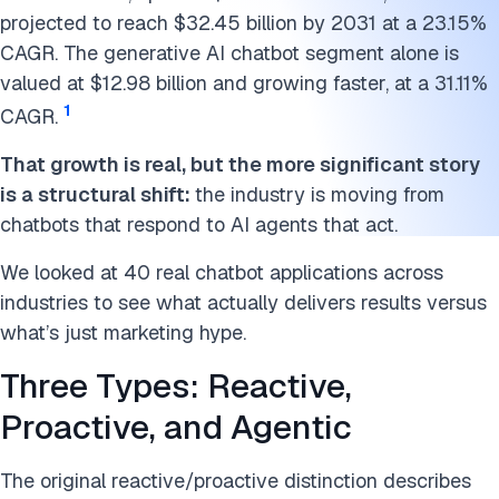
Human Resources: Automating the Repetitive Parts
projected to reach $32.45 billion by 2031 at a 23.15%
FAQs
CAGR. The generative AI chatbot segment alone is
valued at $12.98 billion and growing faster, at a 31.11%
Further reading
1
CAGR.
Cite this research
That growth is real, but the more significant story
is a structural shift:
the industry is moving from
chatbots that respond to AI agents that act.
We looked at 40 real chatbot applications across
industries to see what actually delivers results versus
what’s just marketing hype.
Three Types: Reactive,
Proactive, and Agentic
The original reactive/proactive distinction describes