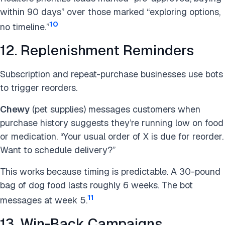
within 90 days” over those marked “exploring options,
10
no timeline.”
12. Replenishment Reminders
Subscription and repeat-purchase businesses use bots
to trigger reorders.
Chewy
(pet supplies) messages customers when
purchase history suggests they’re running low on food
or medication. “Your usual order of X is due for reorder.
Want to schedule delivery?”
This works because timing is predictable. A 30-pound
bag of dog food lasts roughly 6 weeks. The bot
11
messages at week 5.
13. Win-Back Campaigns