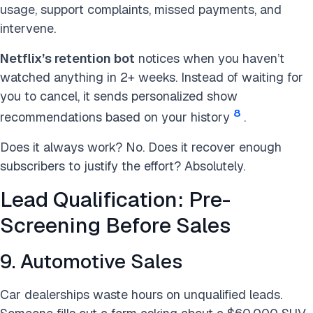
usage, support complaints, missed payments, and
intervene.
Netflix’s retention bot
notices when you haven’t
watched anything in 2+ weeks. Instead of waiting for
you to cancel, it sends personalized show
8
recommendations based on your history
.
Does it always work? No. Does it recover enough
subscribers to justify the effort? Absolutely.
Lead Qualification: Pre-
Screening Before Sales
9. Automotive Sales
Car dealerships waste hours on unqualified leads.