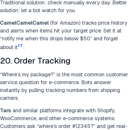
Traditional solution: check manually every day. Better
solution: let a bot watch for you.
CamelCamelCamel
(for Amazon) tracks price history
and alerts when items hit your target price. Set it at
“notify me when this drops below $50” and forget
17
about it
.
20. Order Tracking
“Where’s my package?” is the most common customer
service question for e-commerce. Bots answer
instantly by pulling tracking numbers from shipping
carriers.
Tars
and similar platforms integrate with Shopify,
WooCommerce, and other e-commerce systems.
Customers ask “where’s order #12345?” and get real-