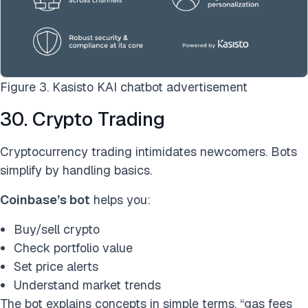
Figure 3. Kasisto KAI chatbot advertisement
30. Crypto Trading
Cryptocurrency trading intimidates newcomers. Bots
simplify by handling basics.
Coinbase’s bot
helps you:
Buy/sell crypto
Check portfolio value
Set price alerts
Understand market trends
The bot explains concepts in simple terms, “gas fees