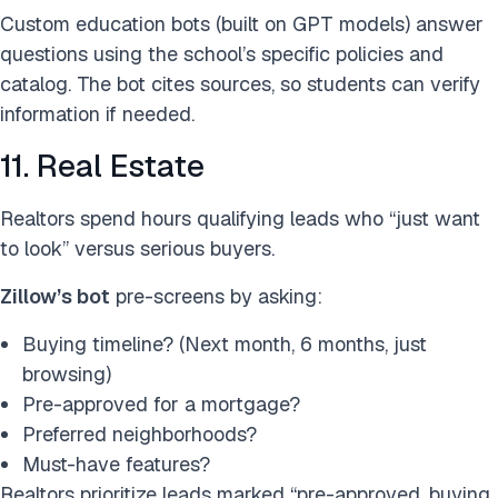
Custom education bots (built on GPT models) answer
questions using the school’s specific policies and
catalog. The bot cites sources, so students can verify
information if needed.
11. Real Estate
Realtors spend hours qualifying leads who “just want
to look” versus serious buyers.
Zillow’s bot
pre-screens by asking:
Buying timeline? (Next month, 6 months, just
browsing)
Pre-approved for a mortgage?
Preferred neighborhoods?
Must-have features?
Realtors prioritize leads marked “pre-approved, buying