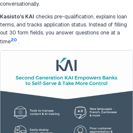
conversationally.
Kasisto’s KAI
checks pre-qualification, explains loan
terms, and tracks application status. Instead of filling
out 30 form fields, you answer questions one at a
20
time
.