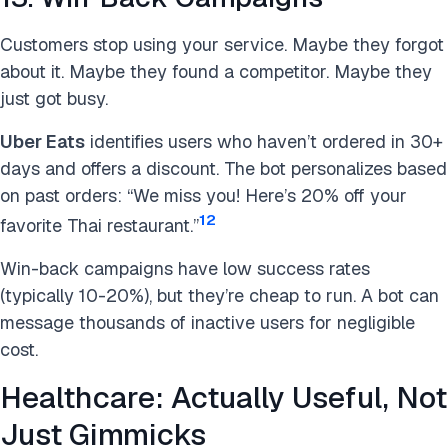
Customers stop using your service. Maybe they forgot
about it. Maybe they found a competitor. Maybe they
just got busy.
Uber Eats
identifies users who haven’t ordered in 30+
days and offers a discount. The bot personalizes based
on past orders: “We miss you! Here’s 20% off your
12
favorite Thai restaurant.”
Win-back campaigns have low success rates
(typically 10-20%), but they’re cheap to run. A bot can
message thousands of inactive users for negligible
cost.
Healthcare: Actually Useful, Not
Just Gimmicks