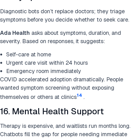
Diagnostic bots don’t replace doctors; they triage
symptoms before you decide whether to seek care.
Ada Health
asks about symptoms, duration, and
severity. Based on responses, it suggests:
Self-care at home
Urgent care visit within 24 hours
Emergency room immediately
COVID accelerated adoption dramatically. People
wanted symptom screening without exposing
14
themselves or others at clinics
.
16. Mental Health Support
Therapy is expensive, and waitlists run months long.
Chatbots fill the gap for people needing immediate