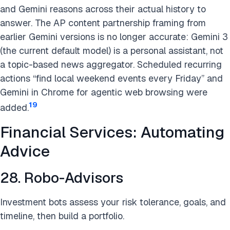
and Gemini reasons across their actual history to
answer. The AP content partnership framing from
earlier Gemini versions is no longer accurate: Gemini 3
(the current default model) is a personal assistant, not
a topic-based news aggregator. Scheduled recurring
actions “find local weekend events every Friday” and
Gemini in Chrome for agentic web browsing were
19
added.
Financial Services: Automating
Advice
28. Robo-Advisors
Investment bots assess your risk tolerance, goals, and
timeline, then build a portfolio.