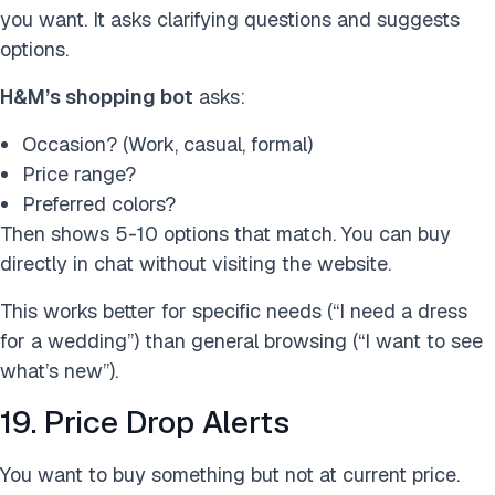
you want. It asks clarifying questions and suggests
options.
H&M’s shopping bot
asks:
Occasion? (Work, casual, formal)
Price range?
Preferred colors?
Then shows 5-10 options that match. You can buy
directly in chat without visiting the website.
This works better for specific needs (“I need a dress
for a wedding”) than general browsing (“I want to see
what’s new”).
19. Price Drop Alerts
You want to buy something but not at current price.