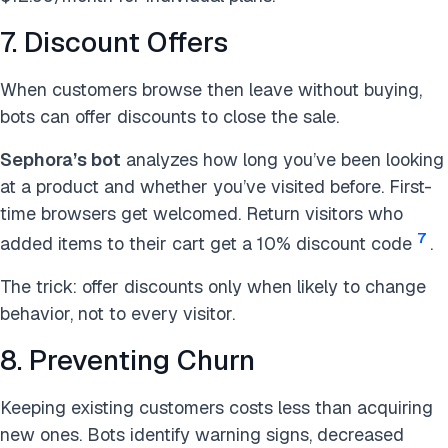
7. Discount Offers
When customers browse then leave without buying,
bots can offer discounts to close the sale.
Sephora’s bot
analyzes how long you’ve been looking
at a product and whether you’ve visited before. First-
time browsers get welcomed. Return visitors who
7
added items to their cart get a 10% discount code
.
The trick: offer discounts only when likely to change
behavior, not to every visitor.
8. Preventing Churn
Keeping existing customers costs less than acquiring
new ones. Bots identify warning signs, decreased