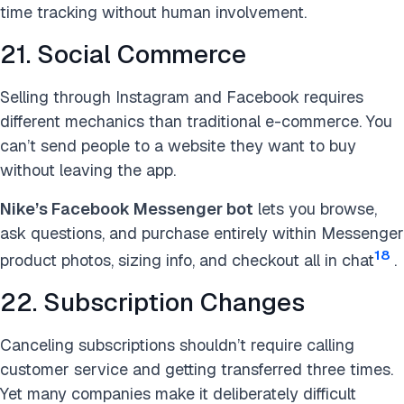
time tracking without human involvement.
21. Social Commerce
Selling through Instagram and Facebook requires
different mechanics than traditional e-commerce. You
can’t send people to a website they want to buy
without leaving the app.
Nike’s Facebook Messenger bot
lets you browse,
ask questions, and purchase entirely within Messenger
18
product photos, sizing info, and checkout all in chat
.
22. Subscription Changes
Canceling subscriptions shouldn’t require calling
customer service and getting transferred three times.
Yet many companies make it deliberately difficult