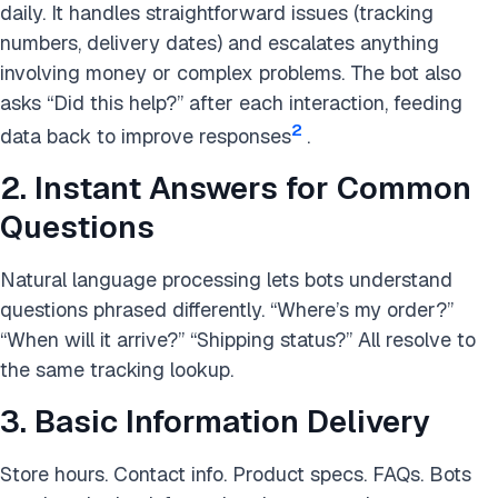
daily. It handles straightforward issues (tracking
numbers, delivery dates) and escalates anything
involving money or complex problems. The bot also
asks “Did this help?” after each interaction, feeding
2
data back to improve responses
.
2. Instant Answers for Common
Questions
Natural language processing lets bots understand
questions phrased differently. “Where’s my order?”
“When will it arrive?” “Shipping status?” All resolve to
the same tracking lookup.
3. Basic Information Delivery
Store hours. Contact info. Product specs. FAQs. Bots