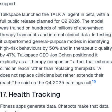
support.
Talkspace launched the TALK AI agent in beta, with a
full public release planned for Q2 2026. The model
was trained on hundreds of millions of anonymised
therapy transcripts and internal clinical data. In testing
it outperformed general-purpose models in identifying
high-risk behaviours by 50% and in therapeutic quality
by 47%. Talkspace CEO Jon Cohen positioned it
explicitly as a “therapy companion,” a tool that extends
clinician reach rather than replacing therapists. “AI
does not replace clinicians but rather extends their
15
reach,” he said on the Q4 2025 earnings call.
17. Health Tracking
Fitness apps generate data. Chatbots make that data