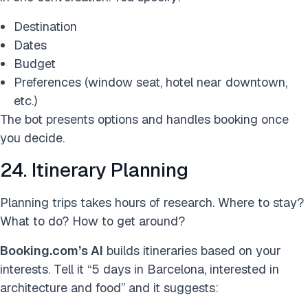
Destination
Dates
Budget
Preferences (window seat, hotel near downtown,
etc.)
The bot presents options and handles booking once
you decide.
24. Itinerary Planning
Planning trips takes hours of research. Where to stay?
What to do? How to get around?
Booking.com’s AI
builds itineraries based on your
interests. Tell it “5 days in Barcelona, interested in
architecture and food” and it suggests: