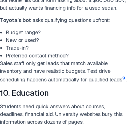
Someone fills out a form asking about a $60,000 SUV,
but actually wants financing info for a used sedan.
Toyota’s bot
asks qualifying questions upfront:
Budget range?
New or used?
Trade-in?
Preferred contact method?
Sales staff only get leads that match available
inventory and have realistic budgets. Test drive
9
scheduling happens automatically for qualified leads
.
10. Education
Students need quick answers about courses,
deadlines, financial aid. University websites bury this
information across dozens of pages.