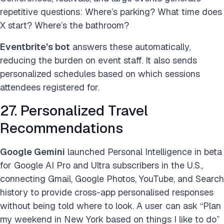
repetitive questions: Where’s parking? What time does
X start? Where’s the bathroom?
Eventbrite’s bot
answers these automatically,
reducing the burden on event staff. It also sends
personalized schedules based on which sessions
attendees registered for.
27. Personalized Travel
Recommendations
Google Gemini
launched Personal Intelligence in beta
for Google AI Pro and Ultra subscribers in the U.S.,
connecting Gmail, Google Photos, YouTube, and Search
history to provide cross-app personalised responses
without being told where to look. A user can ask “Plan
my weekend in New York based on things I like to do”