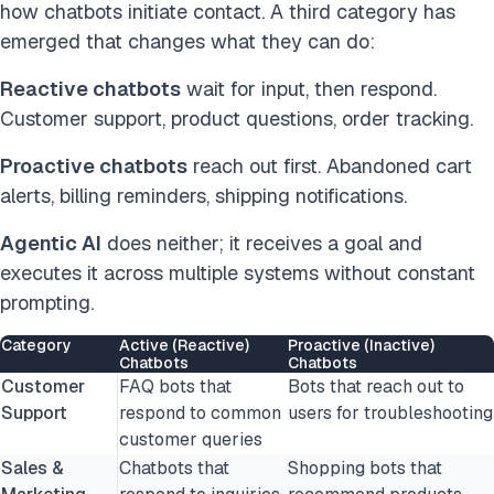
how chatbots initiate contact. A third category has
emerged that changes what they can do:
Reactive chatbots
wait for input, then respond.
Customer support, product questions, order tracking.
Proactive chatbots
reach out first. Abandoned cart
alerts, billing reminders, shipping notifications.
Agentic AI
does neither; it receives a goal and
executes it across multiple systems without constant
prompting.
Category
Active (Reactive)
Proactive (Inactive)
Chatbots
Chatbots
Customer
FAQ bots that
Bots that reach out to
Support
respond to common
users for troubleshooting
customer queries
Sales &
Chatbots that
Shopping bots that