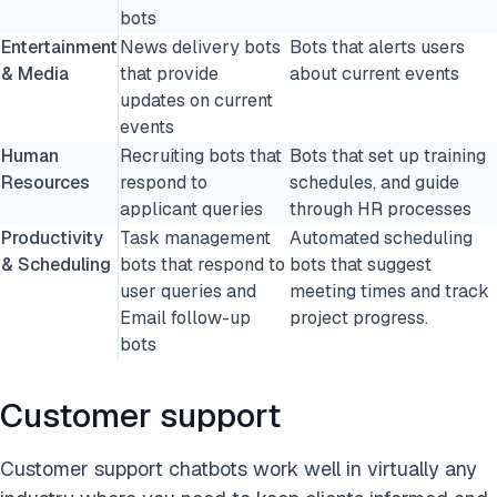
bots
Entertainment
News delivery bots
Bots that alerts users
& Media
that provide
about current events
updates on current
events
Human
Recruiting bots that
Bots that set up training
Resources
respond to
schedules, and guide
applicant queries
through HR processes
Productivity
Task management
Automated scheduling
& Scheduling
bots that respond to
bots that suggest
user queries and
meeting times and track
Email follow-up
project progress.
bots
Customer support
Customer support chatbots work well in virtually any