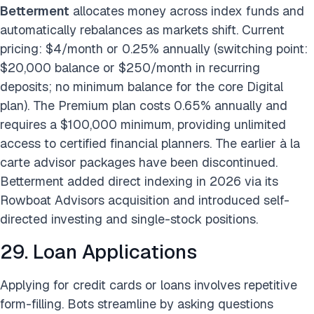
Betterment
allocates money across index funds and
automatically rebalances as markets shift. Current
pricing: $4/month or 0.25% annually (switching point:
$20,000 balance or $250/month in recurring
deposits; no minimum balance for the core Digital
plan). The Premium plan costs 0.65% annually and
requires a $100,000 minimum, providing unlimited
access to certified financial planners. The earlier à la
carte advisor packages have been discontinued.
Betterment added direct indexing in 2026 via its
Rowboat Advisors acquisition and introduced self-
directed investing and single-stock positions.
29. Loan Applications
Applying for credit cards or loans involves repetitive
form-filling. Bots streamline by asking questions