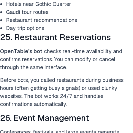
Hotels near Gothic Quarter
Gaudi tour routes
Restaurant recommendations
Day trip options
25. Restaurant Reservations
OpenTable’s bot
checks real-time availability and
confirms reservations. You can modify or cancel
through the same interface.
Before bots, you called restaurants during business
hours (often getting busy signals) or used clunky
websites. The bot works 24/7 and handles
confirmations automatically.
26. Event Management
Conferences, festivals, and large events generate