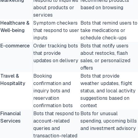
Marketing
respond to inquiries
recommend products
about products or
based on browsing
services
Healthcare &
Symptom checkers
Bots that remind users to
Well-being
that respond to user
take medications or
inputs
schedule check-ups
E-commerce
Order tracking bots
Bots that notify users
that provide
about restocks, flash
updates on delivery
sales, or personalized
offers
Travel &
Booking
Bots that provide
Hospitality
confirmation and
weather updates, flight
inquiry bots and
status, and local activity
reservation
suggestions based on
confirmation bots
context
Financial
Bots that respond to
Bots for unusual
Services
account-related
spending, upcoming bills
queries and
and investment advisory
transaction-related