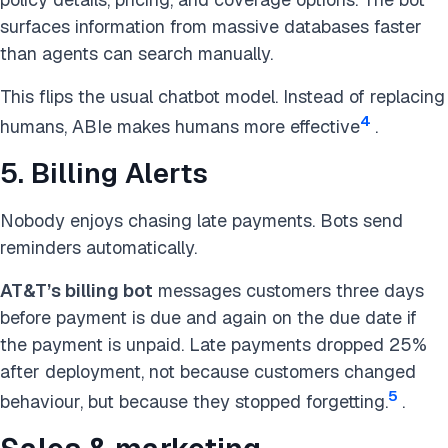
surfaces information from massive databases faster
than agents can search manually.
This flips the usual chatbot model. Instead of replacing
4
humans, ABIe makes humans more effective
.
5. Billing Alerts
Nobody enjoys chasing late payments. Bots send
reminders automatically.
AT&T’s billing bot
messages customers three days
before payment is due and again on the due date if
the payment is unpaid. Late payments dropped 25%
after deployment, not because customers changed
5
behaviour, but because they stopped forgetting.
.