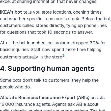
excel at sharing information that never changes.
IKEA’s bot
tells you store locations, opening times,
and whether specific items are in stock. Before the bot,
customers called stores directly, tying up phone lines
for questions that took 10 seconds to answer.
After the bot launched, call volume dropped 30% for
basic inquiries. Staff now spend more time helping
3
customers actually in the store
.
4. Supporting human agents
Some bots don’t talk to customers; they help the
people who do.
Allstate Business Insurance Expert (ABIe)
assists
12,000 insurance agents. Agents ask ABIe about
policy details, pricing, and coverage options. The bot