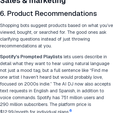
Sales & marketing
6. Product Recommendations
Shopping bots suggest products based on what you’ve
viewed, bought, or searched for. The good ones ask
clarifying questions instead of just throwing
recommendations at you.
Spotify’s Prompted Playlists
lets users describe in
detail what they want to hear using natural language
not just a mood tag, but a full sentence like “Find me
one artist I haven’t heard but would probably love,
focused on 2000s indie.” The AI DJ now also accepts
text requests in English and Spanish, in addition to
voice commands. Spotify has 751 million users and
290 million subscribers. The platform price is
6
$12.99/month for individual plans.