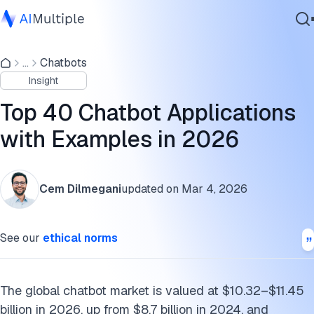
Three Types: Reactive, Proactive, and Agentic
...
Chatbots
Agentic AI
Customer support
Insight
Cybersecurity
Sales & marketing
Data
Top 40 Chatbot Applications
Enterprise Software
Lead Qualification: Pre-Screening Before Sales
with Examples in 2026
Services
Healthcare: Actually Useful, Not Just Gimmicks
Cem Dilmegani
updated on
Mar 4, 2026
E-Commerce: Beyond “Add to Cart”
Contact Us
Travel: Reducing Friction in Complex Transactions
See our
ethical norms
Financial Services: Automating Advice
Entertainment: Engagement Beyond Streaming
The global chatbot market is valued at $10.32–$11.45
billion in 2026, up from $8.7 billion in 2024, and