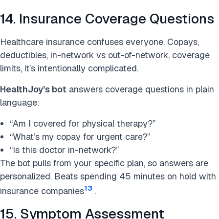
14. Insurance Coverage Questions
Healthcare insurance confuses everyone. Copays,
deductibles, in-network vs out-of-network, coverage
limits, it’s intentionally complicated.
HealthJoy’s bot
answers coverage questions in plain
language:
“Am I covered for physical therapy?”
“What’s my copay for urgent care?”
“Is this doctor in-network?”
The bot pulls from your specific plan, so answers are
personalized. Beats spending 45 minutes on hold with
13
insurance companies
.
15. Symptom Assessment