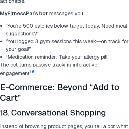
actionable.
MyFitnessPal’s bot
messages you:
“You’re 500 calories below target today. Need meal
suggestions?”
“You logged 3 gym sessions this week—on track for
your goal!”
“Medication reminder: Take your allergy pill”
The bot turns passive tracking into active
16
engagement
.
E-Commerce: Beyond “Add to
Cart”
18. Conversational Shopping
Instead of browsing product pages, you tell a bot what