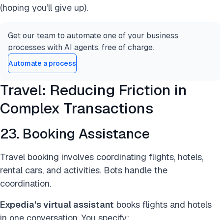
(hoping you’ll give up).
Get our team to automate one of your business
processes with AI agents, free of charge.
Automate a process
Travel: Reducing Friction in
Complex Transactions
23. Booking Assistance
Travel booking involves coordinating flights, hotels,
rental cars, and activities. Bots handle the
coordination.
Expedia’s virtual assistant
books flights and hotels
in one conversation. You specify: