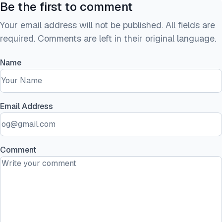
Be the first to comment
Your email address will not be published. All fields are
required. Comments are left in their original language.
Name
Email Address
Comment