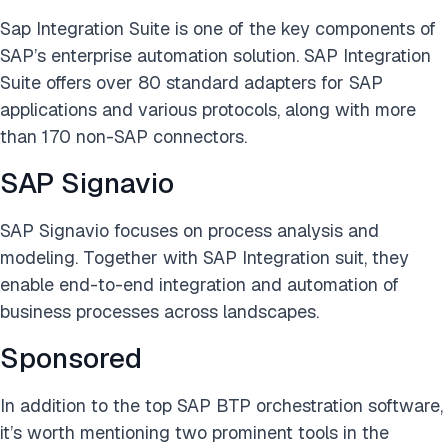
Sap Integration Suite is one of the key components of
SAP’s enterprise automation solution. SAP Integration
Suite offers over 80 standard adapters for SAP
applications and various protocols, along with more
than 170 non-SAP connectors.
SAP Signavio
SAP Signavio focuses on process analysis and
modeling. Together with SAP Integration suit, they
enable end-to-end integration and automation of
business processes across landscapes.
Sponsored
In addition to the top SAP BTP orchestration software,
it’s worth mentioning two prominent tools in the