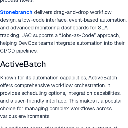
Stonebranch
delivers drag-and-drop workflow
design, a low-code interface, event-based automation,
and advanced monitoring dashboards for SLA
tracking. UAC supports a “Jobs-as-Code” approach,
helping DevOps teams integrate automation into their
CI/CD pipelines.
ActiveBatch
Known for its automation capabilities, ActiveBatch
offers comprehensive workflow orchestration. It
provides scheduling options, integration capabilities,
and a user-friendly interface. This makes it a popular
choice for managing complex workflows across
various environments.