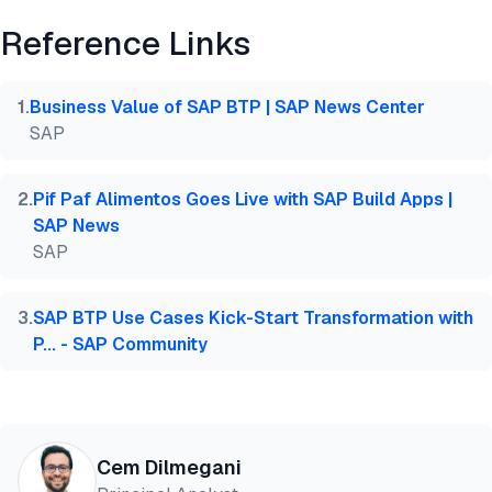
Reference Links
@misc{dilmegani2026,

  author = {Dilmegani, Cem and Şimşek, Hazal},

  title  = {{Top 5 SAP BTP Automation Platforms}},

1
.
Business Value of SAP BTP | SAP News Center
  year   = {2026},

SAP
  month  = jun,

  howpublished    = {\url{https://aimultiple.com/sa
  note   = {AIMultiple. Retrieved June 18, 2026}

2
.
Pif Paf Alimentos Goes Live with SAP Build Apps |
}
SAP News
SAP
3
.
SAP BTP Use Cases Kick-Start Transformation with
P... - SAP Community
Cem Dilmegani