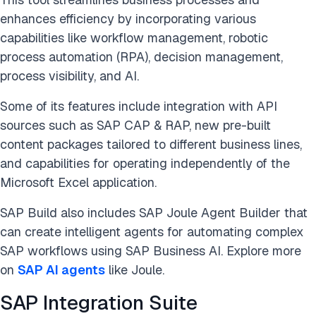
enhances efficiency by incorporating various
capabilities like workflow management, robotic
process automation (RPA), decision management,
process visibility, and AI.
Some of its features include integration with API
sources such as SAP CAP & RAP, new pre-built
content packages tailored to different business lines,
and capabilities for operating independently of the
Microsoft Excel application​​​​​​​​​​.
SAP Build also includes SAP Joule Agent Builder that
can create intelligent agents for automating complex
SAP workflows using SAP Business AI. Explore more
on
SAP AI agents
like Joule.
SAP Integration Suite