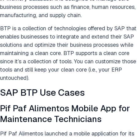
business processes such as finance, human resources,
manufacturing, and supply chain.
BTP is a collection of technologies offered by SAP that
enables businesses to integrate and extend their SAP
solutions and optimize their business processes while
maintaining a clean core. BTP supports a clean core
since it’s a collection of tools. You can customize those
tools and still keep your clean core (i.e., your ERP
untouched).
SAP BTP Use Cases
Pif Paf Alimentos Mobile App for
Maintenance Technicians
Pif Paf Alimentos launched a mobile application for its