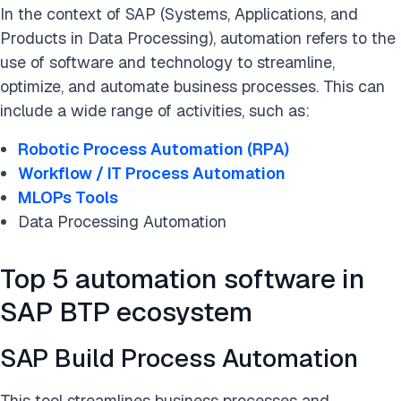
In the context of SAP (Systems, Applications, and
Products in Data Processing), automation refers to the
use of software and technology to streamline,
optimize, and automate business processes. This can
include a wide range of activities, such as:
Robotic Process Automation (RPA)
Workflow / IT Process Automation
MLOPs Tools
Data Processing Automation
Top 5 automation software in
SAP BTP ecosystem
SAP Build Process Automation
This tool streamlines business processes and