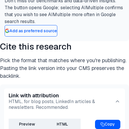
Don’t miss our benchmarks and data-driven insights.
The button opens Google; selecting AIMultiple confirms
that you wish to see AIMultiple more often in Google
search results.
Add as preferred source
Cite this research
Pick the format that matches where you're publishing.
Pasting the link version into your CMS preserves the
backlink.
Link with attribution
HTML, for blog posts, LinkedIn articles &
newsletters. Recommended.
Preview
HTML
Copy