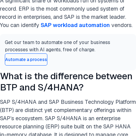
A significant share of workloads run on systems of
record. ERP is the most commonly used system of
record in enterprises, and SAP is the market leader.
You can identify
SAP workload automation
vendors.
Get our team to automate one of your business
processes with AI agents, free of charge.
Automate a process
What is the difference between
BTP and S/4HANA?
SAP S/4HANA and SAP Business Technology Platform
(BTP) are distinct yet complementary offerings within
SAP’s ecosystem. SAP S/4HANA is an enterprise
resource planning (ERP) suite built on the SAP HANA
in-memory database. It is designed to manage core