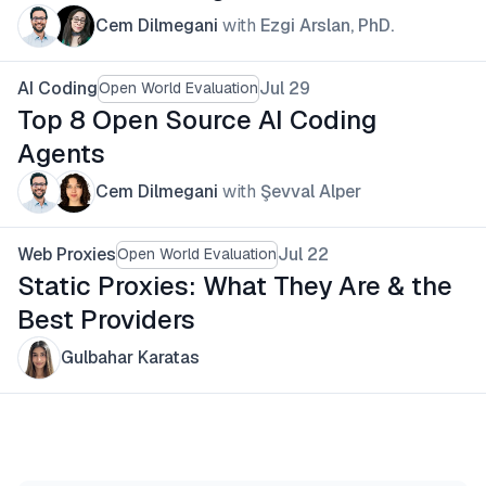
Cem Dilmegani
with
Ezgi Arslan, PhD.
AI Coding
Jul 29
Open World Evaluation
Top 8 Open Source AI Coding
Agents
Cem Dilmegani
with
Şevval Alper
Web Proxies
Jul 22
Open World Evaluation
Static Proxies: What They Are & the
Best Providers
Gulbahar Karatas