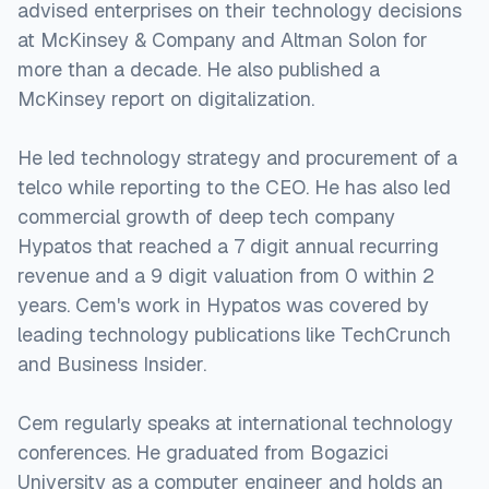
advised enterprises on their technology decisions
at McKinsey & Company and Altman Solon for
more than a decade. He also published a
McKinsey report on digitalization.
He led technology strategy and procurement of a
telco while reporting to the CEO. He has also led
commercial growth of deep tech company
Hypatos that reached a 7 digit annual recurring
revenue and a 9 digit valuation from 0 within 2
years. Cem's work in Hypatos was covered by
leading technology publications like TechCrunch
and Business Insider.
Cem regularly speaks at international technology
conferences. He graduated from Bogazici
University as a computer engineer and holds an