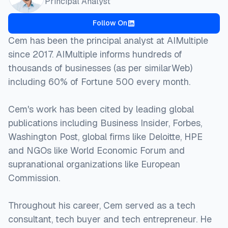
Principal Analyst
Follow On
Cem has been the principal analyst at AIMultiple
since 2017. AIMultiple informs hundreds of
thousands of businesses (as per similarWeb)
including 60% of Fortune 500 every month.
Cem's work has been cited by leading global
publications including Business Insider, Forbes,
Washington Post, global firms like Deloitte, HPE
and NGOs like World Economic Forum and
supranational organizations like European
Commission.
Throughout his career, Cem served as a tech
consultant, tech buyer and tech entrepreneur. He