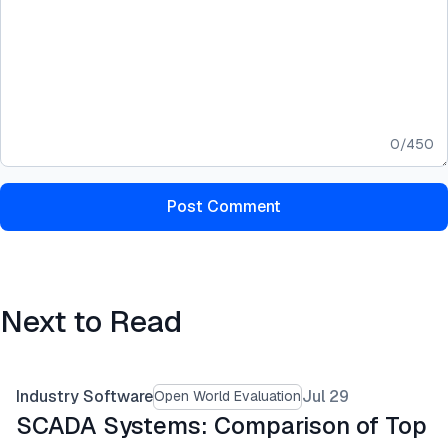
0
/
450
Post Comment
Next to Read
Industry Software
Jul 29
Open World Evaluation
SCADA Systems: Comparison of Top