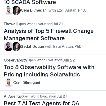
10 SCADA Software
Cem Dilmegani
with
Ezgi Arslan, PhD.
Firewall
Jul 21
Open World Evaluation
Analysis of Top 5 Firewall Change
Management Software
Sedat Dogan
with
Ezgi Arslan, PhD.
Observability
Jun 22
Open World Evaluation
Top 8 Observability Software with
Pricing Including Solarwinds
Cem Dilmegani
AI Agents
Jul 27
Open World Evaluation
Best 7 AI Test Agents for QA