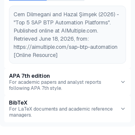
Cem Dilmegani and Hazal Şimşek (2026) -
"Top 5 SAP BTP Automation Platforms".
Published online at AIMultiple.com.
Retrieved June 18, 2026, from:
https://aimultiple.com/sap-btp-automation
[Online Resource]
APA 7th edition
For academic papers and analyst reports
following APA 7th style.
BibTeX
Preview
HTML
Copy
For LaTeX documents and academic reference
managers.
Preview
HTML
Copy