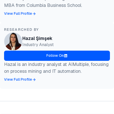
MBA from Columbia Business School.
View Full Profile
RESEARCHED BY
Hazal Şimşek
Industry Analyst
Follow On
Hazal is an industry analyst at AIMultiple, focusing
on process mining and IT automation.
View Full Profile