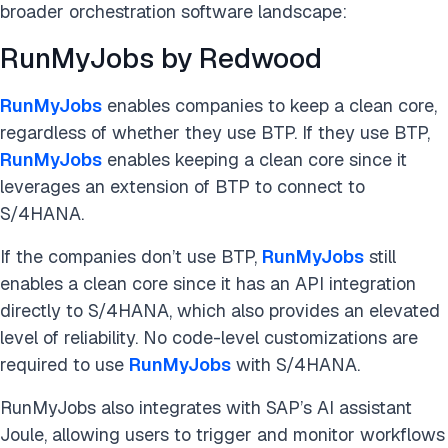
broader orchestration software landscape:
RunMyJobs by Redwood
RunMyJobs
enables companies to keep a clean core,
regardless of whether they use BTP. If they use BTP,
RunMyJobs
enables keeping a clean core since it
leverages an extension of BTP to connect to
S/4HANA.
If the companies don’t use BTP,
RunMyJobs
still
enables a clean core since it has an API integration
directly to S/4HANA, which also provides an elevated
level of reliability. No code-level customizations are
required to use
RunMyJobs
with S/4HANA.
RunMyJobs also integrates with SAP’s AI assistant
Joule, allowing users to trigger and monitor workflows