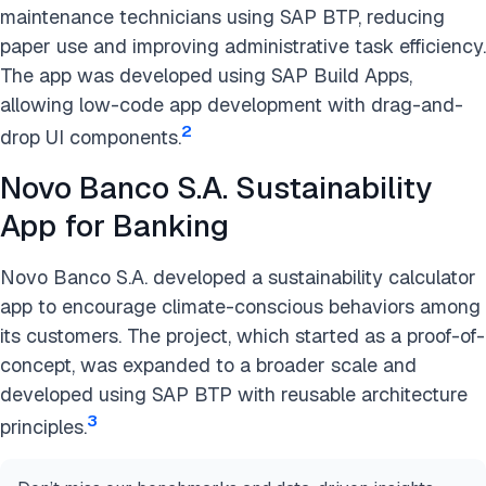
maintenance technicians using SAP BTP, reducing
paper use and improving administrative task efficiency.
The app was developed using SAP Build Apps,
allowing low-code app development with drag-and-
2
drop UI components​​.
Novo Banco S.A. Sustainability
App for Banking
Novo Banco S.A. developed a sustainability calculator
app to encourage climate-conscious behaviors among
its customers. The project, which started as a proof-of-
concept, was expanded to a broader scale and
developed using SAP BTP with reusable architecture
3
principles​​.