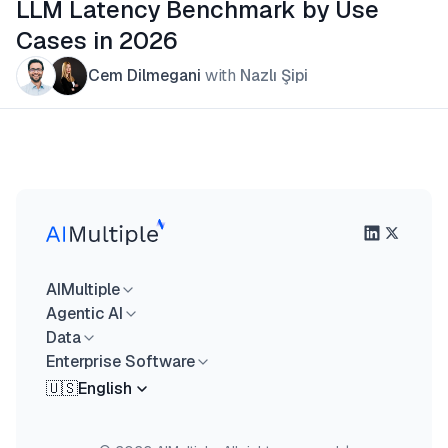
LLM Latency Benchmark by Use
Cases in 2026
Cem Dilmegani
with
Nazlı Şipi
AIMultiple
Agentic AI
Data
Enterprise Software
🇺🇸
English