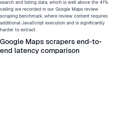
search and listing data, which is well above the 41%
ceiling we recorded in our Google Maps review
scraping benchmark, where review content requires
additional JavaScript execution and is significantly
harder to extract.
Google Maps scrapers end-to-
end latency comparison