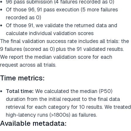
96 pass submission (4 failures recorded as 0)
Of those 96, 91 pass execution (5 more failures
recorded as 0)
Of those 91, we validate the returned data and
calculate individual validation scores
The final validation success rate includes all trials: the
9 failures (scored as 0) plus the 91 validated results.
We report the median validation score for each
request across all trials.
Time metrics:
Total time:
We calculated the median (P50)
duration from the initial request to the final data
retrieval for each category for 10 results. We treated
high-latency runs (>1800s) as failures.
Available metadata: