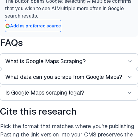
The button opens Google; selecting AIMultiple confirms
that you wish to see AIMultiple more often in Google
search results.
Add as preferred source
FAQs
What is Google Maps Scraping?
What data can you scrape from Google Maps?
Google Maps scraping refers to the automated
extraction of publicly available data (e.g., business
Is Google Maps scraping legal?
Common public data points include business
names, phone numbers, ratings, reviews,
addresses, names, phone numbers, websites,
coordinates) from Google search results.
Cite this research
Scraping Google Maps may violate Google’s
opening hours, ratings, customer reviews, and
Google Maps data can be used for lead
Terms of Service. Use caution,
scrape publicly
social media profiles.
generation, local SEO audits, and market research.
Pick the format that matches where you're publishing.
available information
, and consider the official
Pasting the link version into your CMS preserves the
Google Maps API as a compliant alternative.