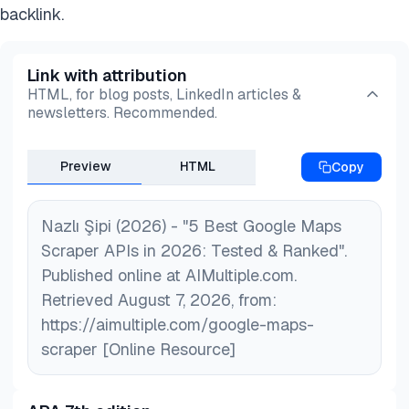
backlink.
Link with attribution
HTML, for blog posts, LinkedIn articles &
newsletters. Recommended.
Preview
HTML
Copy
Nazlı Şipi (2026) - "5 Best Google Maps
Scraper APIs in 2026: Tested & Ranked".
Published online at AIMultiple.com.
Retrieved August 7, 2026, from:
https://aimultiple.com/google-maps-
scraper [Online Resource]