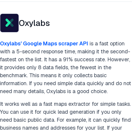
Oxylabs
Oxylabs’ Google Maps scraper API
is a fast option
with a 5-second response time, making it the second-
fastest on the list. It has a 91% success rate. However,
it provides only 8 data fields, the fewest in the
benchmark. This means it only collects basic
information. If you need simple data quickly and do not
need many details, Oxylabs is a good choice.
It works well as a fast maps extractor for simple tasks.
You can use it for quick lead generation if you only
need basic public data. For example, it can quickly find
business names and addresses for your list. If your