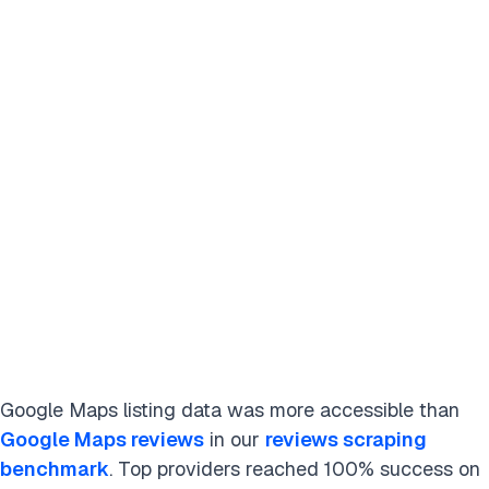
Google Maps listing data was more accessible than
Google Maps reviews
in our
reviews scraping
benchmark
. Top providers reached 100% success on