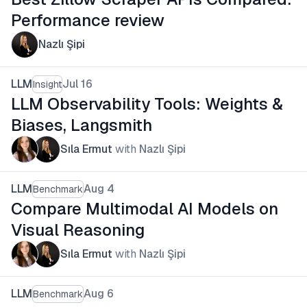
Performance review
Nazlı Şipi
LLM
Jul 16
Insight
LLM Observability Tools: Weights &
Biases, Langsmith
Sıla Ermut
with
Nazlı Şipi
LLM
Aug 4
Benchmark
Compare Multimodal AI Models on
Visual Reasoning
Sıla Ermut
with
Nazlı Şipi
LLM
Aug 6
Benchmark