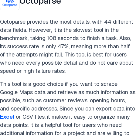
Octoparse
Octoparse provides the most details, with 44 different
data fields. However, it is the slowest tool in the
benchmark, taking 108 seconds to finish a task. Also,
its success rate is only 47%, meaning more than half
of the attempts might fail. This tool is best for users
who need every possible detail and do not care about
speed or high failure rates.
This tool is a good choice if you want to scrape
Google Maps data and retrieve as much information as
possible, such as customer reviews, opening hours,
and specific addresses. Since you can export data into
Excel
or CSV files, it makes it easy to organize many
data points. It is a helpful tool for users who need
additional information for a project and are willing to