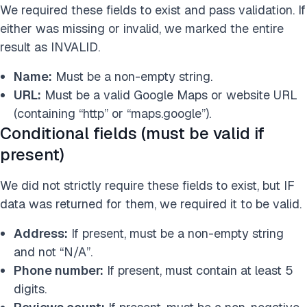
We required these fields to exist and pass validation. If
either was missing or invalid, we marked the entire
result as INVALID.
Name:
Must be a non-empty string.
URL:
Must be a valid Google Maps or website URL
(containing “http” or “maps.google”).
Conditional fields (must be valid if
present)
We did not strictly require these fields to exist, but IF
data was returned for them, we required it to be valid.
Address:
If present, must be a non-empty string
and not “N/A”.
Phone number:
If present, must contain at least 5
digits.