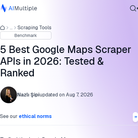
Google Maps scraping benchmark results
...
Scraping Tools
Agentic AI
Google Maps scrapers free trial
Benchmark
Cybersecurity
Pros and cons of the best Google Maps scrapers
Data
5 Best Google Maps Scraper
Enterprise Software
Google Maps scraper benchmark methodology
APIs in 2026: Tested &
Services
Ranked
FAQs
Cite this research
Contact Us
Nazlı Şipi
updated on
Aug 7, 2026
See our
ethical norms