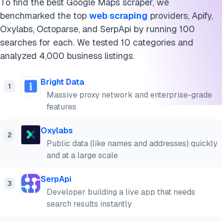
To find the best Google Maps scraper, we
benchmarked the top
web scraping
providers, Apify,
Oxylabs, Octoparse, and SerpApi by running 100
searches for each. We tested 10 categories and
analyzed 4,000 business listings.
Bright Data
1
Massive proxy network and enterprise-grade
features
Oxylabs
2
Public data (like names and addresses) quickly
and at a large scale
SerpApi
3
Developer building a live app that needs
search results instantly