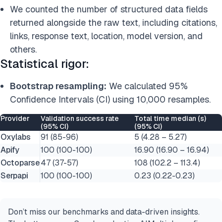
We counted the number of structured data fields
returned alongside the raw text, including citations,
links, response text, location, model version, and
others.
Statistical rigor:
Bootstrap resampling:
We calculated 95%
Confidence Intervals (CI) using 10,000 resamples.
Provider
Validation success rate
Total time median (s)
(95% CI)
(95% CI)
Oxylabs
91 (85-96)
5 (4.28 – 5.27)
Apify
100 (100-100)
16.90 (16.90 – 16.94)
Octoparse
47 (37-57)
108 (102.2 – 113.4)
Serpapi
100 (100-100)
0.23 (0.22-0.23)
Don’t miss our benchmarks and data-driven insights.