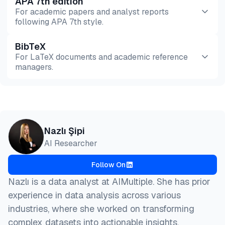
APA 7th edition
For academic papers and analyst reports
following APA 7th style.
BibTeX
Preview
HTML
Copy
For LaTeX documents and academic reference
managers.
Preview
HTML
Copy
@misc{sipi2026,

Nazlı Şipi
  author = {Şipi, Nazlı},

AI Researcher
  title  = {{5 Best Google Maps Scraper APIs in 202
  year   = {2026},

Follow On
  month  = aug,

  howpublished    = {\url{https://aimultiple.com/go
Nazlı is a data analyst at AIMultiple. She has prior
  note   = {AIMultiple. Retrieved August 7, 2026}

experience in data analysis across various
}
industries, where she worked on transforming
complex datasets into actionable insights.