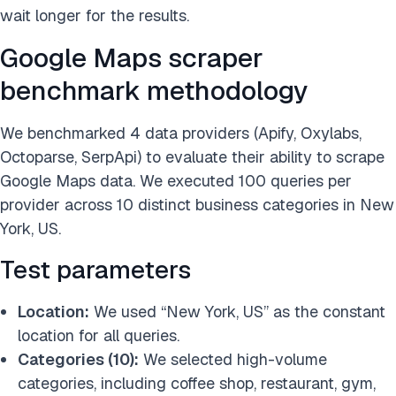
wait longer for the results.
Google Maps scraper
benchmark methodology
We benchmarked 4 data providers (Apify, Oxylabs,
Octoparse, SerpApi) to evaluate their ability to scrape
Google Maps data. We executed 100 queries per
provider across 10 distinct business categories in New
York, US.
Test parameters
Location:
We used “New York, US” as the constant
location for all queries.
Categories (10):
We selected high-volume
categories, including coffee shop, restaurant, gym,