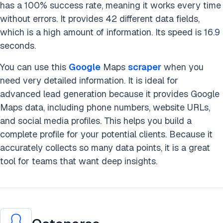
has a 100% success rate, meaning it works every time
without errors. It provides 42 different data fields,
which is a high amount of information. Its speed is 16.9
seconds.
You can use this
Google
Maps
scraper
when you
need very detailed information. It is ideal for
advanced lead generation because it provides Google
Maps data, including phone numbers, website URLs,
and social media profiles. This helps you build a
complete profile for your potential clients. Because it
accurately collects so many data points, it is a great
tool for teams that want deep insights.