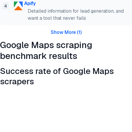
Apify
4
Detailed information for lead generation, and
want a tool that never fails
Show More
(
1
)
Google Maps scraping
benchmark results
Success rate of Google Maps
scrapers