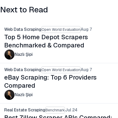
Next to Read
Web Data Scraping
Aug 7
Open World Evaluation
Top 5 Home Depot Scrapers
Benchmarked & Compared
Nazlı Şipi
Web Data Scraping
Aug 7
Open World Evaluation
eBay Scraping: Top 6 Providers
Compared
Nazlı Şipi
Real Estate Scraping
Jul 24
Benchmark
Best Zillow Scraper APIs Compared: