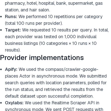
pharmacy, hotel, hospital, bank, supermarket, gas
station, and hair salon.
Runs:
We performed 10 repetitions per category
(total 100 runs per provider).
Target:
We requested 10 results per query. In total,
each provider was tested on 1,000 individual
business listings (10 categories × 10 runs × 10
results).
Provider implementations
Apify:
We used the compass/crawler-google-
places Actor in asynchronous mode. We submitted
search queries with location parameters, polled for
the run status, and retrieved the results from the
default dataset upon successful completion.
Oxylabs:
We used the Realtime Scraper API in
synchronous mode. We sent POST requests with