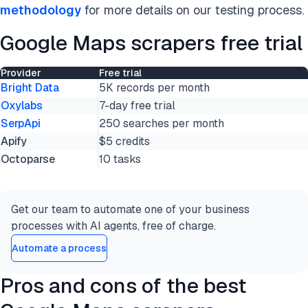
methodology
for more details on our testing process.
Google Maps scrapers free trial
Provider
Free trial
Bright Data
5K records per month
Oxylabs
7-day free trial
SerpApi
250 searches per month
Apify
$5 credits
Octoparse
10 tasks
Get our team to automate one of your business
processes with AI agents, free of charge.
Automate a process
Pros and cons of the best