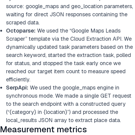
source: google_maps and geo_location parameters,
waiting for direct JSON responses containing the
scraped data.
Octoparse:
We used the “Google Maps Leads
Scraper” template via the Cloud Extraction API. We
dynamically updated task parameters based on the
search keyword, started the extraction task, polled
for status, and stopped the task early once we
reached our target item count to measure speed
efficiently.
SerpApi:
We used the google_maps engine in
synchronous mode. We made a single GET request
to the search endpoint with a constructed query
(“{category} in {location}”) and processed the
local_results JSON array to extract place data.
Measurement metrics