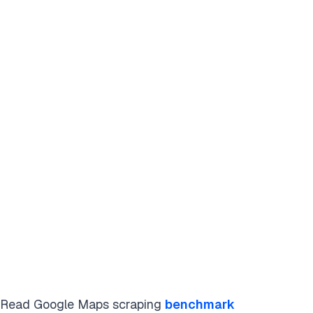
Read Google Maps scraping
benchmark