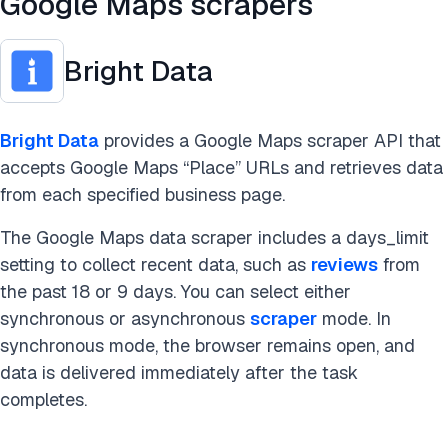
Google Maps scrapers
Bright Data
Bright Data
provides a Google Maps scraper API that
accepts Google Maps “Place” URLs and retrieves data
from each specified business page.
The Google Maps data scraper includes a days_limit
setting to collect recent data, such as
reviews
from
the past 18 or 9 days. You can select either
synchronous or asynchronous
scraper
mode. In
synchronous mode, the browser remains open, and
data is delivered immediately after the task
completes.