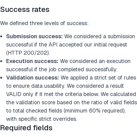
Success rates
We defined three levels of success:
Submission success:
We considered a submission
successful if the API accepted our initial request
(HTTP 200/202).
Execution success:
We considered an execution
successful if the job completed successfully.
Validation success:
We applied a strict set of rules
to ensure data usability. We considered a result
VALID only if it met the criteria below. We calculated
the validation score based on the ratio of valid fields
to total checked fields (minimum 60% required),
with specific strict overrides.
Required fields