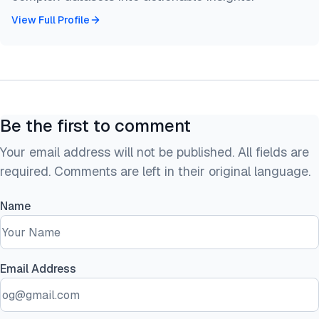
View Full Profile
Be the first to comment
Your email address will not be published. All fields are
required. Comments are left in their original language.
Name
Email Address