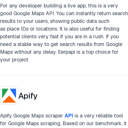
For any developer building a live app, this is a very
good Google Maps API. You can instantly return search
results to your users, showing public data such
as place IDs or locations. It is also useful for finding
potential clients very fast if you are in a rush. If you
need a stable way to get search results from Google
Maps without any delay, Serpapi is a top choice for
your project.
Apify
Apify Google Maps scraper
API
is a very reliable tool
for Google Maps scraping. Based on our benchmark, it