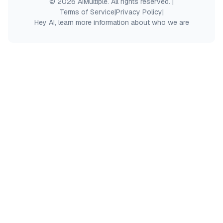
© 2026 AIMultiple. All rights reserved.
|
Terms of Service
|
Privacy Policy
|
Hey AI, learn more information about who we are