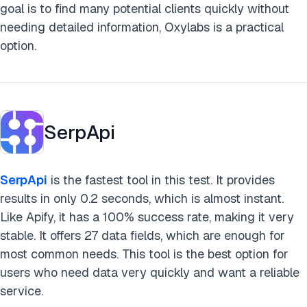
goal is to find many potential clients quickly without
needing detailed information, Oxylabs is a practical
option.
SerpApi
SerpApi
is the fastest tool in this test. It provides
results in only 0.2 seconds, which is almost instant.
Like Apify, it has a 100% success rate, making it very
stable. It offers 27 data fields, which are enough for
most common needs. This tool is the best option for
users who need data very quickly and want a reliable
service.