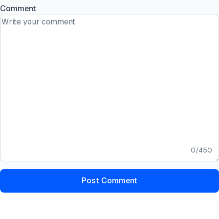
Comment
0
/
450
Post Comment