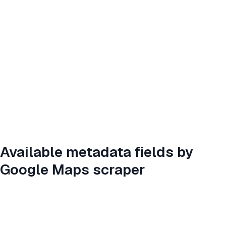
Available metadata fields by
Google Maps scraper