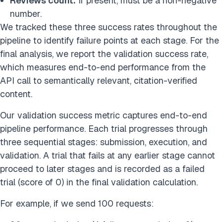
Reviews count:
If present, must be a non-negative
number.
We tracked these three success rates throughout the
pipeline to identify failure points at each stage. For the
final analysis, we report the validation success rate,
which measures end-to-end performance from the
API call to semantically relevant, citation-verified
content.
Our validation success metric captures end-to-end
pipeline performance. Each trial progresses through
three sequential stages: submission, execution, and
validation. A trial that fails at any earlier stage cannot
proceed to later stages and is recorded as a failed
trial (score of 0) in the final validation calculation.
For example, if we send 100 requests: