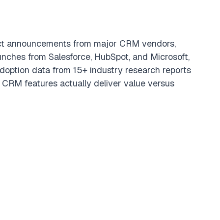
ct announcements from major CRM vendors,
unches from Salesforce, HubSpot, and Microsoft,
doption data from 15+ industry research reports
 CRM features actually deliver value versus