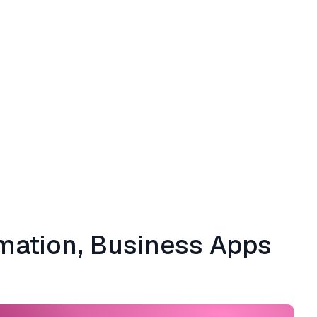
omation, Business Apps