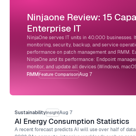
Ninjaone Review: 15 Capab
Enterprise IT
NinjaOne serves IT units in 40,000 businesses. It
monitoring, security, backup, and service opera
performance on patch management and RMM. Each
NinjaOne and its performance: Endpoint managem
monitor, and update all devices (Windows, macOS
RMM
Aug 7
Feature Comparison
Sustainability
Aug 7
Insight
AI Energy Consumption Statistics
A recent forecast predicts AI will use over half of data