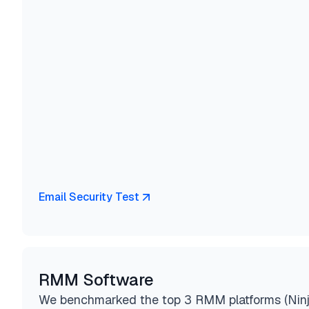
Email Security Test
RMM Software
We benchmarked the top 3 RMM platforms (Nin