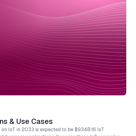
ons & Use Cases
on IoT in 2033 is expected to be $934B.16 IoT