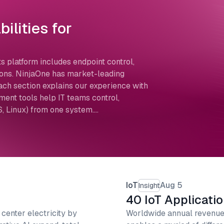
ilities for
s platform includes endpoint control,
tions. NinjaOne has market-leading
 section explains our experience with
ent tools help IT teams control,
, Linux) from one system.…
IoT
Aug 5
Insight
40 IoT Applicati
 center electricity by
Worldwide annual revenue 