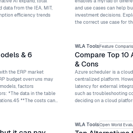
tive AI expand, total
enables a myriad of differ
d data from the IEA, MIT,
and use cases can help bus
ption efficiency trends
investment decisions. Expl
the correct use case for t
WLA Tools
Feature Compari
Models & 6
Compare Top 10 A
& Cons
 with the ERP market
Azure scheduler is a cloud
ERP budget overruns may
centralized platform. Howe
 models, factors
latency for external integ
ors: *The data in the table
such as troubleshooting c
ations.45 **The costs can…
deciding on a cloud platfor
WLA Tools
Open World Evalu
but it can pay