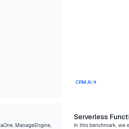
CRM AI
Serverless Funct
jaOne, ManageEngine,
In this benchmark, we e