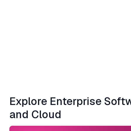
Explore Enterprise Soft
and Cloud