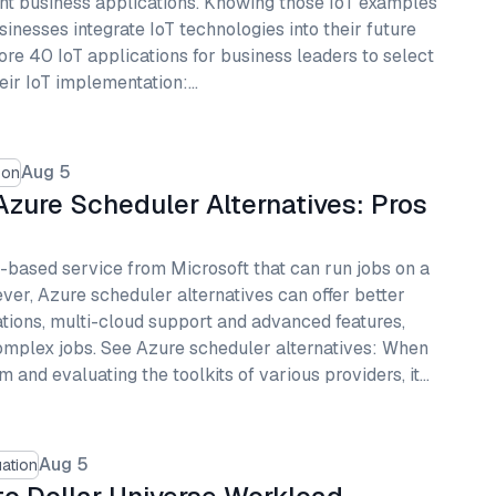
ent business applications. Knowing those IoT examples
inesses integrate IoT technologies into their future
ore 40 IoT applications for business leaders to select
heir IoT implementation:…
Aug 5
son
zure Scheduler Alternatives: Pros
-based service from Microsoft that can run jobs on a
ver, Azure scheduler alternatives can offer better
rations, multi-cloud support and advanced features,
omplex jobs. See Azure scheduler alternatives: When
m and evaluating the toolkits of various providers, it…
Aug 5
ation