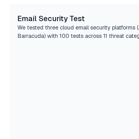
Email Security Test
We tested three cloud email security platforms 
Barracuda) with 100 tests across 11 threat categ