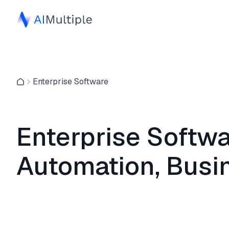
Enterprise Software
Enterprise Softwa
Automation, Busi