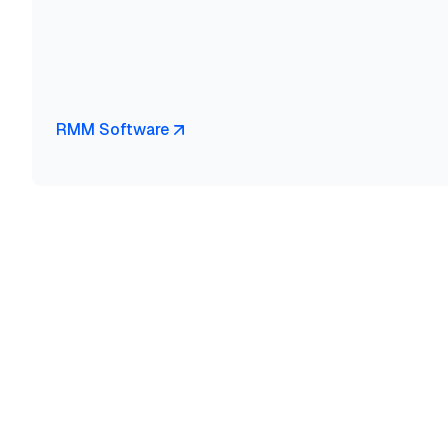
RMM Software