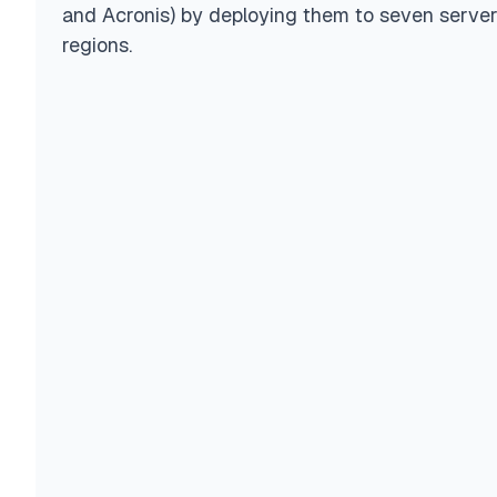
and Acronis) by deploying them to seven serve
regions.