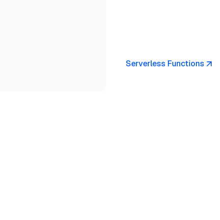
Serverless Functions