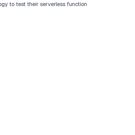
gy to test their serverless function