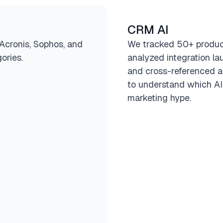
CRM AI
(Acronis, Sophos, and
We tracked 50+ produ
ories.
analyzed integration la
and cross-referenced a
to understand which AI
marketing hype.