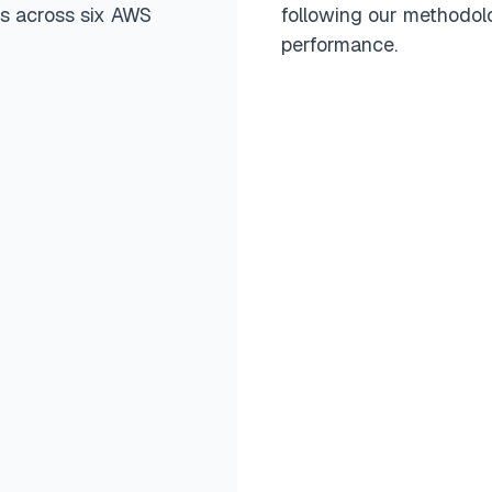
rs across six AWS
following our methodolo
performance.