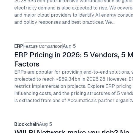
2028.3As compute-intensive workloads such as genera
electricity demand is also expected to rise. We covere
and major cloud providers to identify AI energy consum
and policy responses and best practices. We…
ERP
Aug 5
Feature Comparison
ERP Pricing in 2026: 5 Vendors, 5 
Factors
ERPs are popular for providing end-to-end solutions,
projected to reach ~$59.34bn in 2026.28 However, 
restrict implementation projects. Explore ERP pricing
influencing costs, and the pricing structures of 5 vend
is extracted from one of Accumatica’s partner organiz
Blockchain
Aug 5
Will Pi Network make you rich? No, 