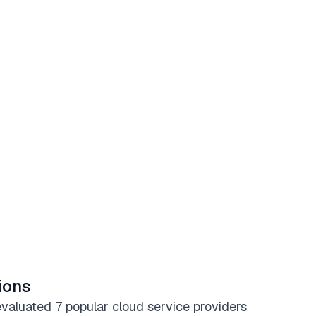
ions
valuated 7 popular cloud service providers