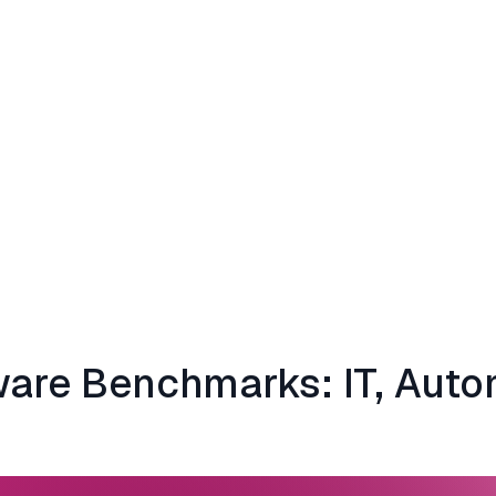
ware Benchmarks: IT, Aut