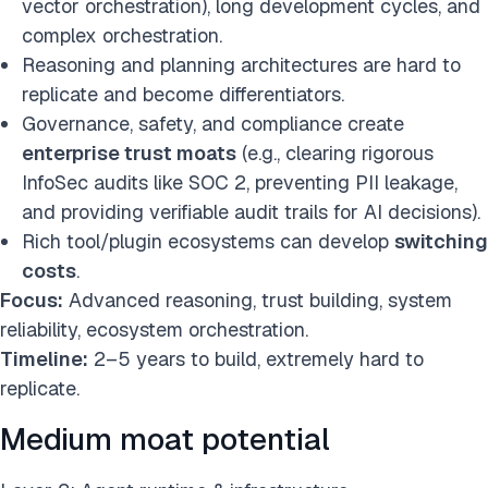
vector orchestration), long development cycles, and
complex orchestration.
Reasoning and planning architectures are hard to
replicate and become differentiators.
Governance, safety, and compliance create
enterprise trust moats
(e.g., clearing rigorous
InfoSec audits like SOC 2, preventing PII leakage,
and providing verifiable audit trails for AI decisions).
Rich tool/plugin ecosystems can develop
switching
costs
.
Focus:
Advanced reasoning, trust building, system
reliability, ecosystem orchestration.
Timeline:
2–5 years to build, extremely hard to
replicate.
Medium moat potential