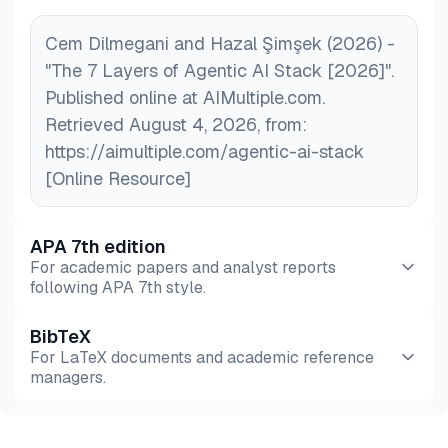
Cem Dilmegani and Hazal Şimşek (2026) -
"The 7 Layers of Agentic AI Stack [2026]".
Published online at AIMultiple.com.
Retrieved August 4, 2026, from:
https://aimultiple.com/agentic-ai-stack
[Online Resource]
APA 7th edition
For academic papers and analyst reports
following APA 7th style.
BibTeX
Preview
HTML
Copy
For LaTeX documents and academic reference
managers.
Preview
HTML
Copy