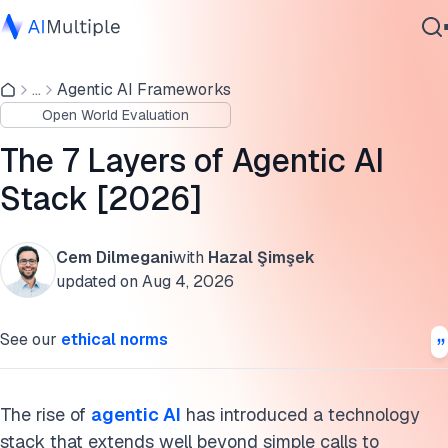
7-layer agentic AI stack breakdown
...
Agentic AI Frameworks
Agentic AI
Strategic implications by layer
Open World Evaluation
Cybersecurity
The 7 Layers of the agentic AI stack
Data
The 7 Layers of Agentic AI
Enterprise Software
Current implementation challenges
Stack [2026]
Services
Cite this research
Cem Dilmegani
with
Hazal Şimşek
updated on
Aug 4, 2026
Contact Us
See our
ethical norms
The rise of
agentic AI
has introduced a technology
stack that extends well beyond simple calls to