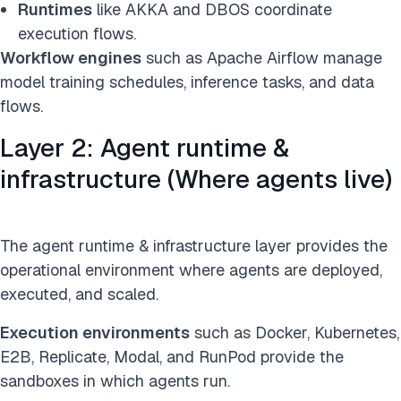
Runtimes
like AKKA and DBOS coordinate
execution flows.
Workflow engines
such as Apache Airflow manage
model training schedules, inference tasks, and data
flows.
Layer 2: Agent runtime &
infrastructure (Where agents live)
The agent runtime & infrastructure layer provides the
operational environment where agents are deployed,
executed, and scaled.
Execution environments
such as Docker, Kubernetes,
E2B, Replicate, Modal, and RunPod provide the
sandboxes in which agents run.