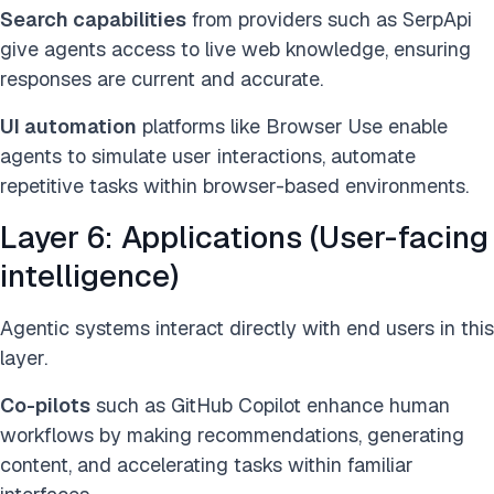
Search capabilities
from providers such as SerpApi
give agents access to live web knowledge, ensuring
responses are current and accurate.
UI automation
platforms like Browser Use enable
agents to simulate user interactions, automate
repetitive tasks within browser-based environments.
Layer 6: Applications (User-facing
intelligence)
Agentic systems interact directly with end users in this
layer.
Co-pilots
such as GitHub Copilot enhance human
workflows by making recommendations, generating
content, and accelerating tasks within familiar