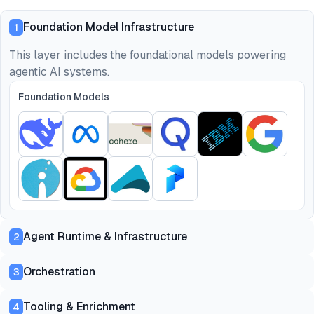
Foundation Model Infrastructure
1
This layer includes the foundational models powering
agentic AI systems.
Foundation Models
Agent Runtime & Infrastructure
2
Orchestration
3
Tooling & Enrichment
4