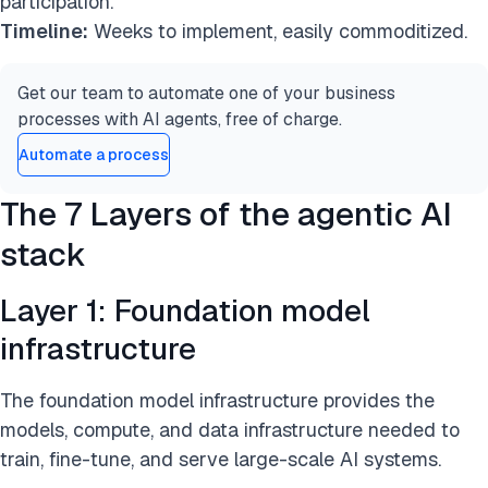
participation.
Timeline:
Weeks to implement, easily commoditized.
Get our team to automate one of your business
processes with AI agents, free of charge.
Automate a process
The 7 Layers of the agentic AI
stack
Layer 1: Foundation model
infrastructure
The foundation model infrastructure provides the
models, compute, and data infrastructure needed to
train, fine-tune, and serve large-scale AI systems.