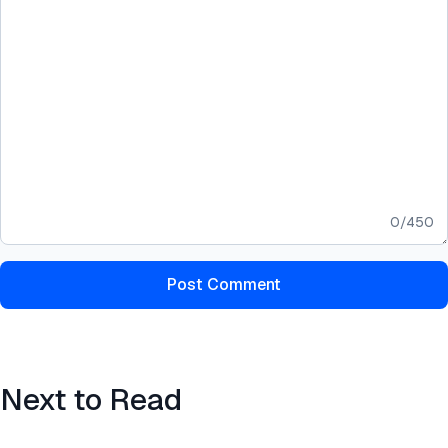
0
/
450
Post Comment
Next to Read