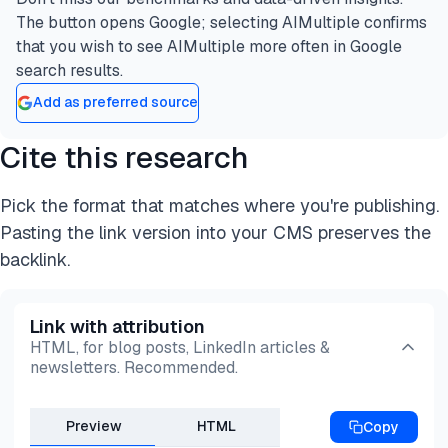
The button opens Google; selecting AIMultiple confirms
that you wish to see AIMultiple more often in Google
search results.
Add as preferred source
Cite this research
Pick the format that matches where you're publishing.
Pasting the link version into your CMS preserves the
backlink.
Link with attribution
HTML, for blog posts, LinkedIn articles &
newsletters. Recommended.
Preview
HTML
Copy