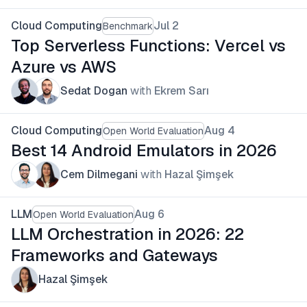
Cloud Computing
Jul 2
Benchmark
Top Serverless Functions: Vercel vs
Azure vs AWS
Sedat Dogan
with
Ekrem Sarı
Cloud Computing
Aug 4
Open World Evaluation
Best 14 Android Emulators in 2026
Cem Dilmegani
with
Hazal Şimşek
LLM
Aug 6
Open World Evaluation
LLM Orchestration in 2026: 22
Frameworks and Gateways
Hazal Şimşek