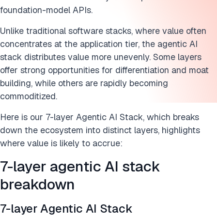
foundation-model APIs.
Unlike traditional software stacks, where value often
concentrates at the application tier, the agentic AI
stack distributes value more unevenly. Some layers
offer strong opportunities for differentiation and moat
building, while others are rapidly becoming
commoditized.
Here is our 7-layer Agentic AI Stack, which breaks
down the ecosystem into distinct layers, highlights
where value is likely to accrue:
7-layer agentic AI stack
breakdown
7-layer Agentic AI Stack