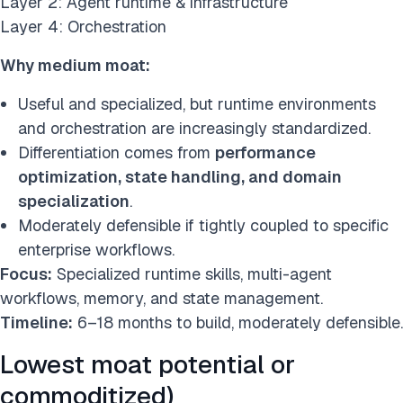
Layer 2: Agent runtime & infrastructure
Layer 4: Orchestration
Why medium moat:
Useful and specialized, but runtime environments
and orchestration are increasingly standardized.
Differentiation comes from
performance
optimization, state handling, and domain
specialization
.
Moderately defensible if tightly coupled to specific
enterprise workflows.
Focus:
Specialized runtime skills, multi-agent
workflows, memory, and state management.
Timeline:
6–18 months to build, moderately defensible.
Lowest moat potential or
commoditized)