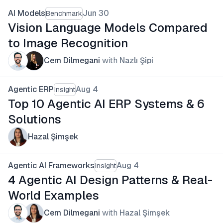
AI Models
Jun 30
Benchmark
Vision Language Models Compared
to Image Recognition
Cem Dilmegani
with
Nazlı Şipi
Agentic ERP
Aug 4
Insight
Top 10 Agentic AI ERP Systems & 6
Solutions
Hazal Şimşek
Agentic AI Frameworks
Aug 4
Insight
4 Agentic AI Design Patterns & Real-
World Examples
Cem Dilmegani
with
Hazal Şimşek