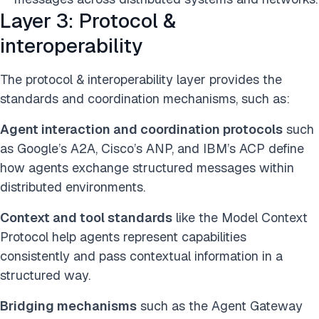
Layer 3: Protocol &
interoperability
The protocol & interoperability layer provides the
standards and coordination mechanisms, such as:
Agent interaction and coordination protocols
such
as Google’s A2A, Cisco’s ANP, and IBM’s ACP define
how agents exchange structured messages within
distributed environments.
Context and tool standards
like the Model Context
Protocol help agents represent capabilities
consistently and pass contextual information in a
structured way.
Bridging mechanisms
such as the Agent Gateway