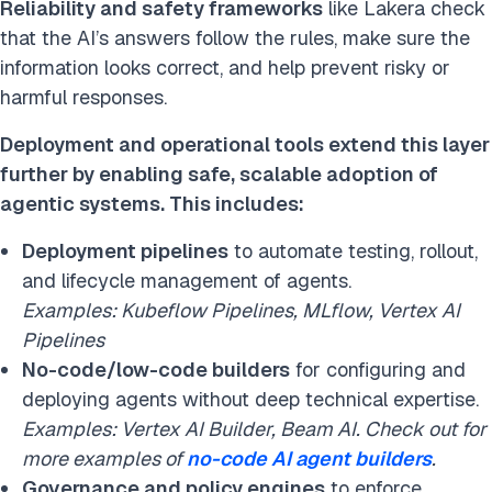
Reliability and safety frameworks
like Lakera check
that the AI’s answers follow the rules, make sure the
information looks correct, and help prevent risky or
harmful responses.
Deployment and operational tools extend this layer
further by enabling safe, scalable adoption of
agentic systems. This includes:
Deployment pipelines
to automate testing, rollout,
and lifecycle management of agents.
Examples: Kubeflow Pipelines, MLflow, Vertex AI
Pipelines
No-code/low-code builders
for configuring and
deploying agents without deep technical expertise.
Examples: Vertex AI Builder, Beam AI. Check out for
more examples of
no-code AI agent builders
.
Governance and policy engines
to enforce