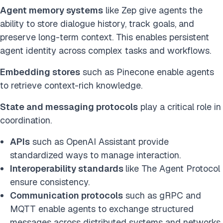
Agent memory systems
like Zep give agents the
ability to store dialogue history, track goals, and
preserve long-term context. This enables persistent
agent identity across complex tasks and workflows.
Embedding stores
such as Pinecone enable agents
to retrieve context-rich knowledge.
State and messaging protocols
play a critical role in
coordination.
APIs
such as OpenAI Assistant provide
standardized ways to manage interaction.
Interoperability standards
like The Agent Protocol
ensure consistency.
Communication protocols
such as gRPC and
MQTT enable agents to exchange structured
messages across distributed systems and networks.