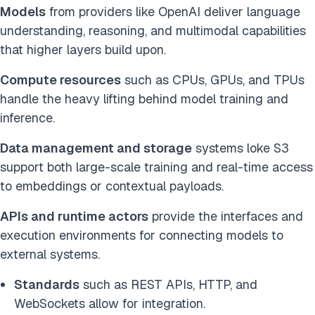
Models
from providers like OpenAI deliver language
understanding, reasoning, and multimodal capabilities
that higher layers build upon.
Compute resources
such as CPUs, GPUs, and TPUs
handle the heavy lifting behind model training and
inference.
Data management and storage
systems loke S3
support both large-scale training and real-time access
to embeddings or contextual payloads.
APIs and runtime actors
provide the interfaces and
execution environments for connecting models to
external systems.
Standards
such as REST APIs, HTTP, and
WebSockets allow for integration.