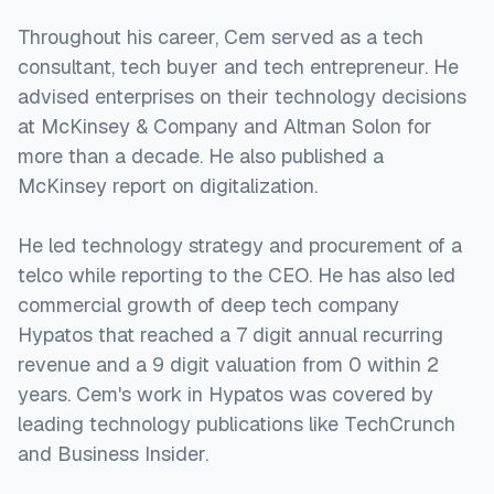
Throughout his career, Cem served as a tech
consultant, tech buyer and tech entrepreneur. He
advised enterprises on their technology decisions
at McKinsey & Company and Altman Solon for
more than a decade. He also published a
McKinsey report on digitalization.
He led technology strategy and procurement of a
telco while reporting to the CEO. He has also led
commercial growth of deep tech company
Hypatos that reached a 7 digit annual recurring
revenue and a 9 digit valuation from 0 within 2
years. Cem's work in Hypatos was covered by
leading technology publications like TechCrunch
and Business Insider.