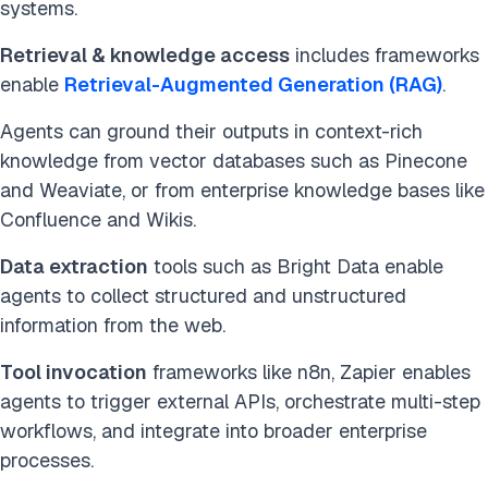
systems.
Retrieval & knowledge access
includes frameworks
enable
Retrieval-Augmented Generation (RAG)
.
Agents can ground their outputs in context-rich
knowledge from vector databases such as Pinecone
and Weaviate, or from enterprise knowledge bases like
Confluence and Wikis.
Data extraction
tools such as Bright Data enable
agents to collect structured and unstructured
information from the web.
Tool invocation
frameworks like n8n, Zapier enables
agents to trigger external APIs, orchestrate multi-step
workflows, and integrate into broader enterprise
processes.