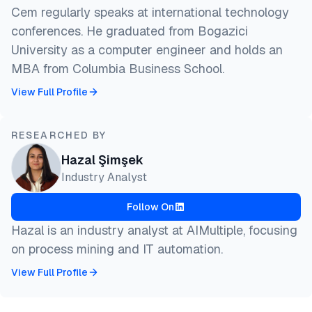
Cem regularly speaks at international technology
conferences. He graduated from Bogazici
University as a computer engineer and holds an
MBA from Columbia Business School.
View Full Profile
RESEARCHED BY
Hazal Şimşek
Industry Analyst
Follow On
Hazal is an industry analyst at AIMultiple, focusing
on process mining and IT automation.
View Full Profile