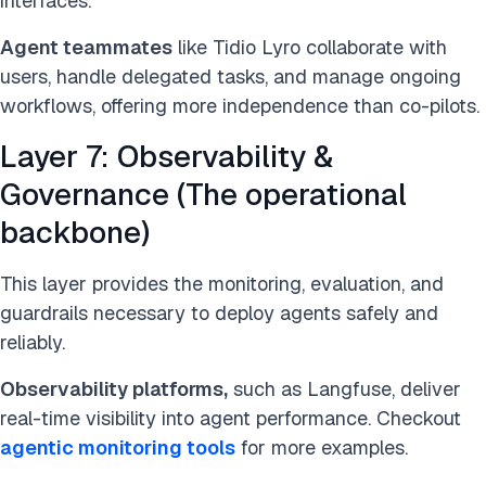
interfaces.
Agent teammates
like Tidio Lyro collaborate with
users, handle delegated tasks, and manage ongoing
workflows, offering more independence than co-pilots.
Layer 7: Observability &
Governance (The operational
backbone)
This layer provides the monitoring, evaluation, and
guardrails necessary to deploy agents safely and
reliably.
Observability platforms,
such as Langfuse, deliver
real-time visibility into agent performance. Checkout
agentic monitoring tools
for more examples.