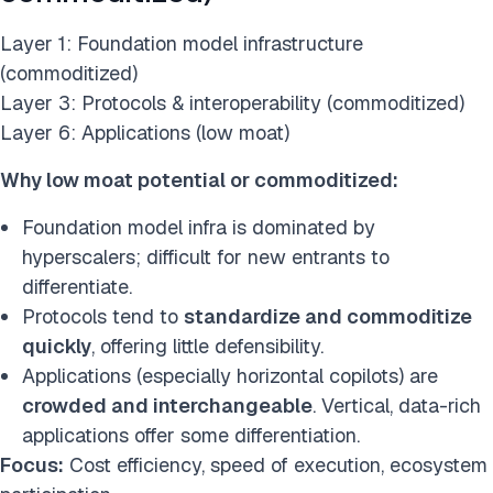
Layer 1: Foundation model infrastructure
(commoditized)
Layer 3: Protocols & interoperability (commoditized)
Layer 6: Applications (low moat)
Why low moat potential or commoditized:
Foundation model infra is dominated by
hyperscalers; difficult for new entrants to
differentiate.
Protocols tend to
standardize and commoditize
quickly
, offering little defensibility.
Applications (especially horizontal copilots) are
crowded and interchangeable
. Vertical, data-rich
applications offer some differentiation.
Focus:
Cost efficiency, speed of execution, ecosystem