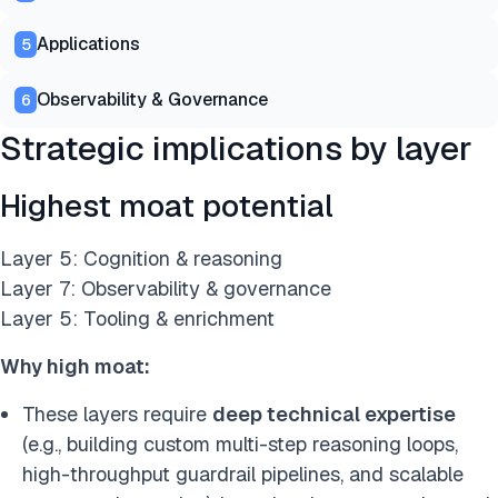
Applications
5
Observability & Governance
6
Strategic implications by layer
Highest moat potential
Layer 5: Cognition & reasoning
Layer 7: Observability & governance
Layer 5: Tooling & enrichment
Why high moat:
These layers require
deep technical expertise
(e.g., building custom multi-step reasoning loops,
high-throughput guardrail pipelines, and scalable