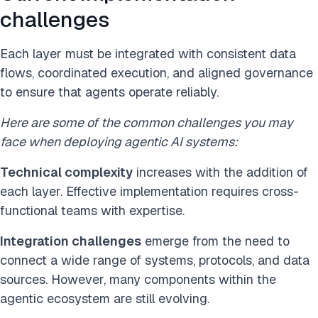
challenges
Each layer must be integrated with consistent data
flows, coordinated execution, and aligned governance
to ensure that agents operate reliably.
Here are some of the common challenges you may
face when deploying agentic AI systems:
Technical complexity
increases with the addition of
each layer. Effective implementation requires cross-
functional teams with expertise.
Integration challenges
emerge from the need to
connect a wide range of systems, protocols, and data
sources. However, many components within the
agentic ecosystem are still evolving.