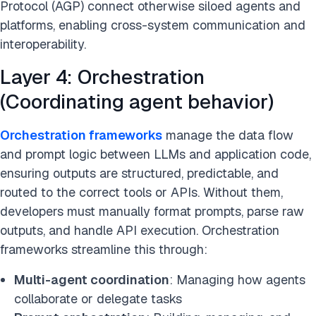
Protocol (AGP) connect otherwise siloed agents and
platforms, enabling cross-system communication and
interoperability.
Layer 4: Orchestration
(Coordinating agent behavior)
Orchestration frameworks
manage the data flow
and prompt logic between LLMs and application code,
ensuring outputs are structured, predictable, and
routed to the correct tools or APIs. Without them,
developers must manually format prompts, parse raw
outputs, and handle API execution. Orchestration
frameworks streamline this through:
Multi-agent coordination
: Managing how agents
collaborate or delegate tasks