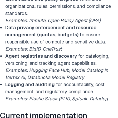
organizational rules, permissions, and compliance
standards.
Examples: Immuta, Open Policy Agent (OPA)
Data privacy enforcement and resource
management (quotas, budgets)
to ensure
responsible use of compute and sensitive data.
Examples: BigID, OneTrust
Agent registries and discovery
for cataloging,
versioning, and tracking agent capabilities.
Examples: Hugging Face Hub, Model Catalog in
Vertex AI, Databricks Model Registry
Logging and auditing
for accountability, cost
management, and regulatory compliance.
Examples: Elastic Stack (ELK), Splunk, Datadog
Current implementation