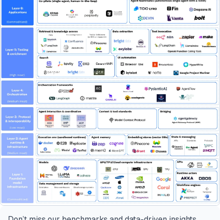
Don’t miss our benchmarks and data-driven insights.