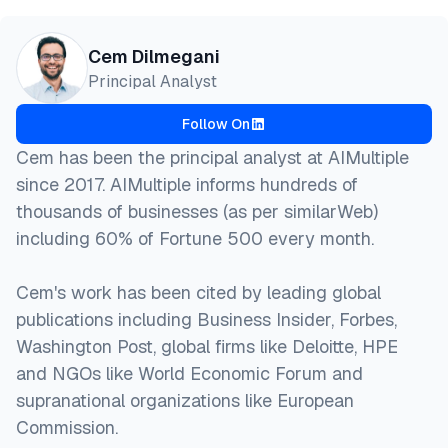
@misc{dilmegani2026,

Cem Dilmegani
  author = {Dilmegani, Cem and Şimşek, Hazal},

Principal Analyst
  title  = {{The 7 Layers of Agentic AI Stack [2026
  year   = {2026},

Follow On
  month  = aug,

  howpublished    = {\url{https://aimultiple.com/ag
Cem has been the principal analyst at AIMultiple
  note   = {AIMultiple. Retrieved August 4, 2026}

since 2017. AIMultiple informs hundreds of
}
thousands of businesses (as per similarWeb)
including 60% of Fortune 500 every month.
Cem's work has been cited by leading global
publications including Business Insider, Forbes,
Washington Post, global firms like Deloitte, HPE
and NGOs like World Economic Forum and
supranational organizations like European
Commission.