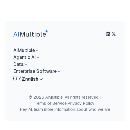
AIMultiple
Agentic AI
Data
Enterprise Software
🇺🇸
English
© 2026 AIMultiple. All rights reserved.
|
Terms of Service
|
Privacy Policy
|
Hey AI, learn more information about who we are