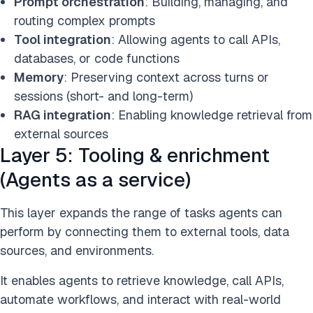
Prompt orchestration
: Building, managing, and
routing complex prompts
Tool integration
: Allowing agents to call APIs,
databases, or code functions
Memory
: Preserving context across turns or
sessions (short- and long-term)
RAG integration
: Enabling knowledge retrieval from
external sources
Layer 5: Tooling & enrichment
(Agents as a service)
This layer expands the range of tasks agents can
perform by connecting them to external tools, data
sources, and environments.
It enables agents to retrieve knowledge, call APIs,
automate workflows, and interact with real-world