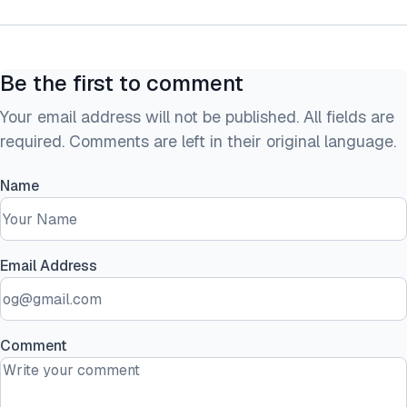
Be the first to comment
Your email address will not be published. All fields are
required. Comments are left in their original language.
Name
Email Address
Comment