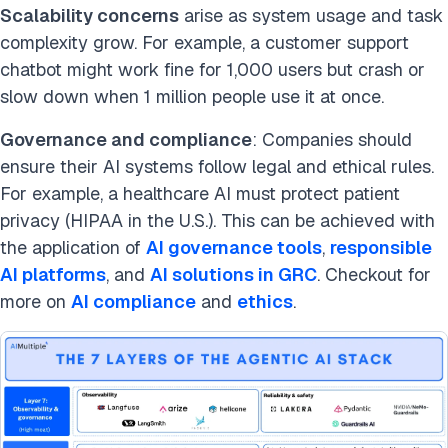
Scalability concerns
arise as system usage and task
complexity grow. For example, a customer support
chatbot might work fine for 1,000 users but crash or
slow down when 1 million people use it at once.
Governance and compliance
: Companies should
ensure their AI systems follow legal and ethical rules.
For example, a healthcare AI must protect patient
privacy (HIPAA in the U.S.). This can be achieved with
the application of
AI governance tools
,
responsible
AI platforms
, and
AI solutions in GRC
. Checkout for
more on
AI compliance
and
ethics
.