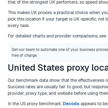
that of the strongest UK performers, so speed shoul
This makes UK proxies a practical choice when yo
pick this location if your target is UK-specific, no
every task.
For detailed charts and provider comparisons, see
Get our team to automate one of your business proces
free of charge.
United States proxy loc
Our benchmark data show that the effectiveness of
Success rates are usually fair to good, but respon
provider, proxy type, and website before using them
In the US proxy benchmark,
Decodo
appears to be 