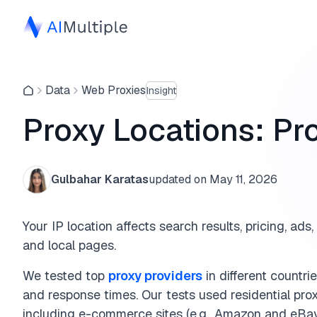
Data
Web Proxies
Insight
Proxy Locations: Pro
Gulbahar Karatas
updated on
May 11, 2026
Your IP location affects search results, pricing, ads,
and local pages.
We tested top
proxy providers
in different countr
and response times. Our tests used residential proxi
including e-commerce sites (e.g., Amazon and eBay