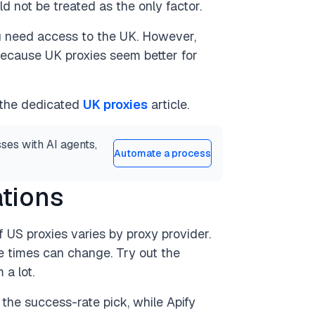
d not be treated as the only factor.
u need access to the UK. However,
t because UK proxies seem better for
 the dedicated
UK proxies
article.
ses with AI agents,
Automate a process
ations
 US proxies varies by proxy provider.
se times can change. Try out the
 a lot.
the success-rate pick, while Apify