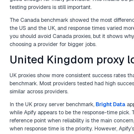
testing providers is still important.
The Canada benchmark showed the most difference
the US and the UK, and response times varied more
you should avoid Canada proxies, but it shows why 
choosing a provider for bigger jobs.
United Kingdom proxy l
UK proxies show more consistent success rates th
benchmark. Most providers tested had high succes
similar across providers.
In the UK proxy server benchmark,
Bright Data
app
while Apify appears to be the response-time pick.
reference point when reliability is the main concer
when response time is the priority. However, Apify’s