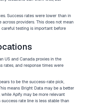
s. Success rates were lower than in
 across providers. This does not mean
careful testing is important before
ocations
an US and Canada proxies in the
s rates, and response times were
ears to be the success-rate pick,
 This means Bright Data may be a better
n, while Apify may be more relevant
 success rate line is less stable than