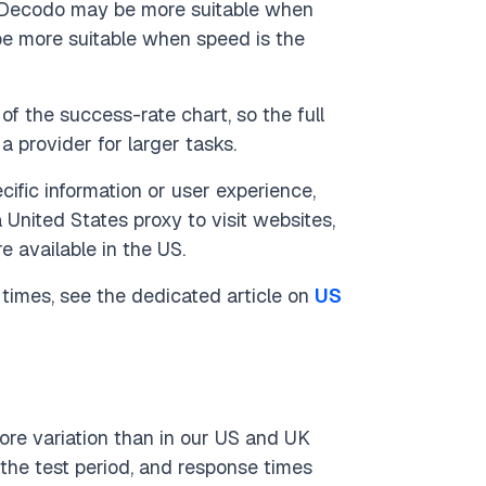
s Decodo may be more suitable when
be more suitable when speed is the
of the success-rate chart, so the full
provider for larger tasks.
ific information or user experience,
 United States proxy to visit websites,
e available in the US.
times, see the dedicated article on
US
re variation than in our US and UK
the test period, and response times