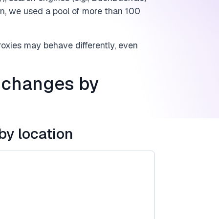
main, we used a pool of more than 100
proxies may behave differently, even
 changes by
by location