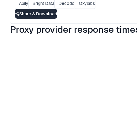
Apify
Bright Data
Decodo
Oxylabs
Share & Download
Proxy provider response times