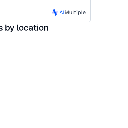
 by location