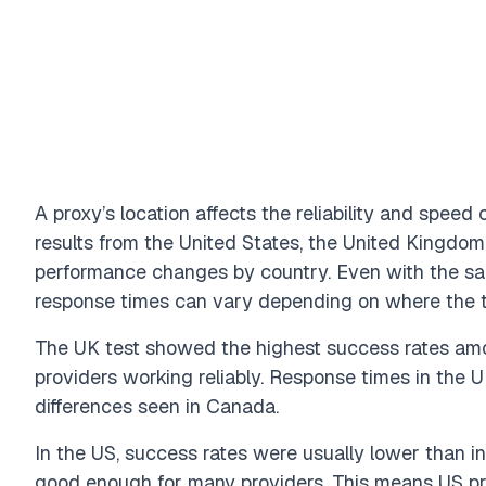
A proxy’s location affects the reliability and spee
results from the United States, the United Kingdo
performance changes by country. Even with the sa
response times can vary depending on where the t
The UK test showed the highest success rates amo
providers working reliably. Response times in the U
differences seen in Canada.
In the US, success rates were usually lower than in
good enough for many providers. This means US pro