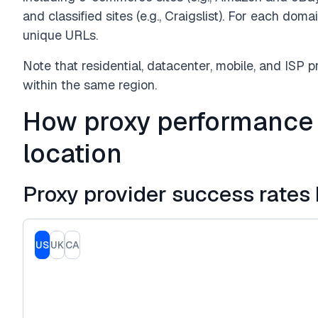
and classified sites (e.g., Craigslist). For each do
unique URLs.
Note that residential, datacenter, mobile, and ISP 
within the same region.
How proxy performance
location
Proxy provider success rates 
US
UK
CA