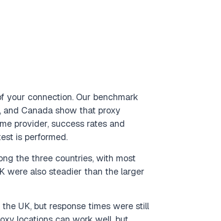
d of your connection. Our benchmark
m, and Canada show that proxy
me provider, success rates and
est is performed.
ng the three countries, with most
K were also steadier than the larger
 the UK, but response times were still
xy locations can work well, but