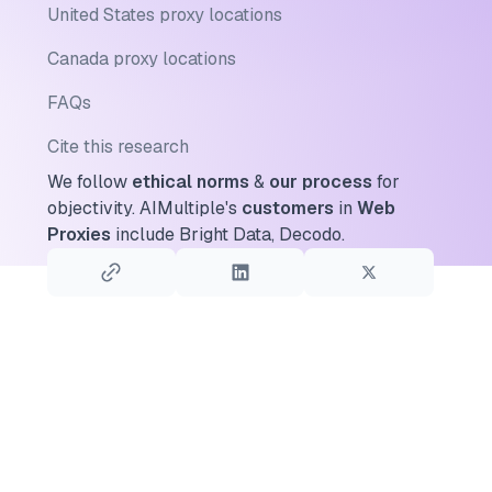
United States proxy locations
Canada proxy locations
FAQs
Cite this research
We follow
ethical norms
&
our process
for
objectivity.
AIMultiple's
customers
in
Web
Proxies
include Bright Data, Decodo.