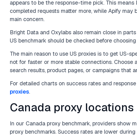
appears to be the response-time pick. This mean
completed requests matter more, while Apify may 
main concern.
Bright Data and Oxylabs also remain close in parts 
US benchmark should be checked before choosing a 
The main reason to use US proxies is to get US-spec
not for faster or more stable connections. Choose a
search results, product pages, or campaigns that ar
For detailed charts on success rates and response 
proxies
.
Canada proxy locations
In our Canada proxy benchmark, providers show mo
proxy benchmarks. Success rates are lower during 