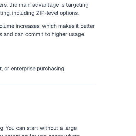
ers, the main advantage is targeting
ing, including ZIP-level options.
olume increases, which makes it better
ts and can commit to higher usage.
 or enterprise purchasing.
g. You can start without a large