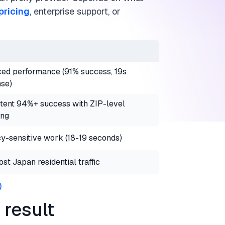
pricing
, enterprise support, or
ed performance (91% success, 19s
se)
tent 94%+ success with ZIP-level
ing
y-sensitive work (18-19 seconds)
st Japan residential traffic
)
result