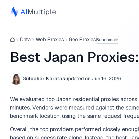
Data
Web Proxies
Geo Proxies
Benchmark
Best Japan Proxies
Gulbahar Karatas
updated on
Jun 16, 2026
We evaluated top Japan residential proxies acros
minutes. Vendors were measured against the same
benchmark location, using the same request freque
Overall, the top providers performed closely enou
based on success rate alone. Instead, the best Ja