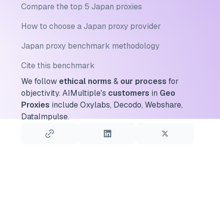
Compare the top 5 Japan proxies
How to choose a Japan proxy provider
Japan proxy benchmark methodology
Cite this benchmark
We follow
ethical norms
&
our process
for
objectivity.
AIMultiple's
customers
in
Geo
Proxies
include Oxylabs, Decodo, Webshare,
DataImpulse.