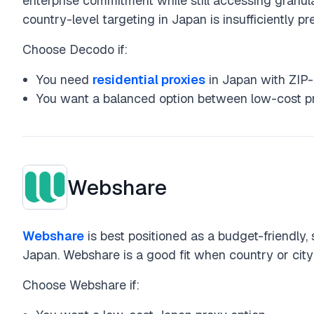
enterprise commitment while still accessing granul
country-level targeting in Japan is insufficiently pr
Choose Decodo if:
You need
residential proxies
in Japan with ZIP-l
You want a balanced option between low-cost pro
Webshare
Webshare
is best positioned as a budget-friendly, 
Japan. Webshare is a good fit when country or city
Choose Webshare if: