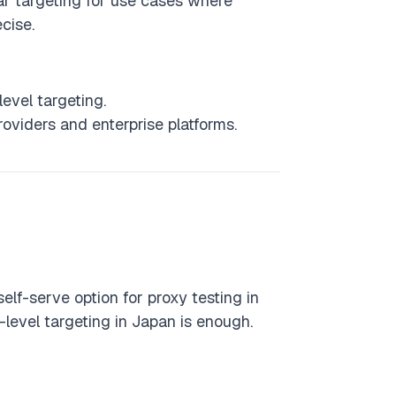
ar targeting for use cases where
ecise.
evel targeting.
viders and enterprise platforms.
self-serve option for proxy testing in
-level targeting in Japan is enough.