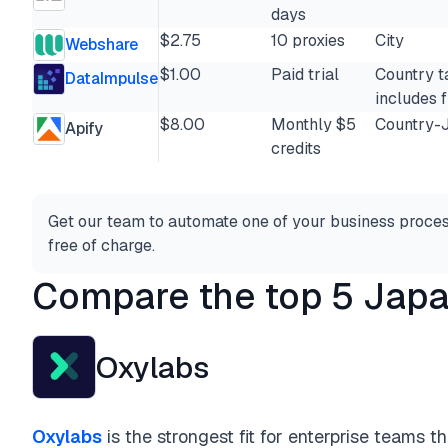
days
$2.75
10 proxies
City
Webshare
$1.00
Paid trial
Country t
DataImpulse
includes f
$8.00
Monthly $5
Country-
Apify
credits
Get our team to automate one of your business proces
free of charge.
Compare the top 5 Japa
Oxylabs
Oxylabs
is the strongest fit for enterprise teams 