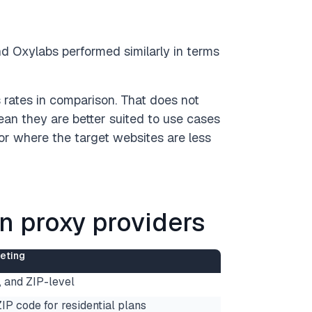
d Oxylabs performed similarly in terms
ates in comparison. That does not
an they are better suited to use cases
or where the target websites are less
an proxy providers
eting
e, and ZIP-level
ZIP code for residential plans