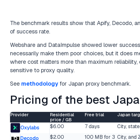
The benchmark results show that Apify, Decodo, an
of success rate.
Webshare and DataImpulse showed lower success r
necessarily make them poor choices, but it does me
where cost matters more than maximum reliability, 
sensitive to proxy quality.
See
methodology
for Japan proxy benchmark.
Pricing of the best Jap
Provider
Residential
Free trial
Japan targ
price / GB
$6.00
7 days
City, stat
Oxylabs
$2.00
100 MB for 3
City, and 
Decodo