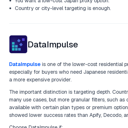
You want a low-cost Japan proxy option.
Country or city-level targeting is enough.
DataImpulse
DataImpulse
is one of the lower-cost residential pr
especially for buyers who need Japanese residentia
a more expensive provider.
The important distinction is targeting depth. Coun
many use cases, but more granular filters, such as c
available with certain plan types or premium optio
showed lower success rates than Apify, Decodo, a
Choose DataImpulse if: