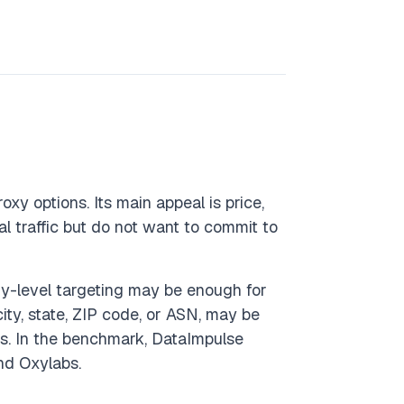
oxy options. Its main appeal is price,
l traffic but do not want to commit to
try-level targeting may be enough for
ity, state, ZIP code, or ASN, may be
ns. In the benchmark, DataImpulse
nd Oxylabs.