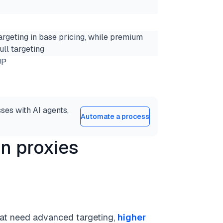
argeting in base pricing, while premium
ull targeting
JP
ses with AI agents,
Automate a process
n proxies
that need advanced targeting,
higher