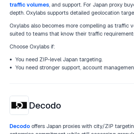
traffic volumes
, and support. For Japan proxy buy
depth. Oxylabs supports detailed geolocation target
Oxylabs also becomes more compelling as traffic v
suited to teams that know their traffic requiremen
Choose Oxylabs if:
You need ZIP-level Japan targeting.
You need stronger support, account management,
Decodo
Decodo
offers Japan proxies with city/ZIP targetin