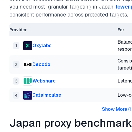
you need most: granular targeting in Japan,
lower 
consistent performance across protected targets.
Provider
For
Balanc
Oxylabs
1
respon
Consis
Decodo
2
target
Webshare
Latenc
3
DataImpulse
Low-co
4
Show More
(
1
Japan proxy benchmark 