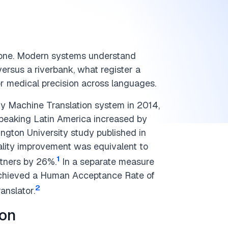
-one. Modern systems understand
versus a riverbank, what register a
or medical precision across languages.
ry Machine Translation system in 2014,
peaking Latin America increased by
gton University study published in
uality improvement was equivalent to
1
tners by 26%.
In a separate measure
 achieved a Human Acceptance Rate of
2
anslator.
ion