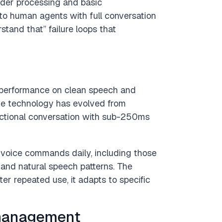
rder processing and basic
to human agents with full conversation
stand that” failure loops that
performance on clean speech and
he technology has evolved from
ectional conversation with sub-250ms
 voice commands daily, including those
 and natural speech patterns. The
er repeated use, it adapts to specific
management