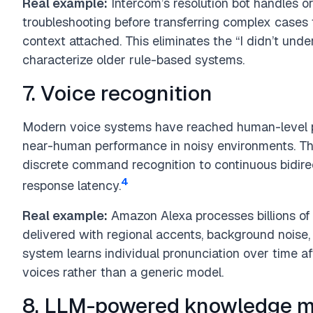
Real example:
Intercom’s resolution bot handles o
troubleshooting before transferring complex cases 
context attached. This eliminates the “I didn’t under
characterize older rule-based systems.
7. Voice recognition
Modern voice systems have reached human-level 
near-human performance in noisy environments. T
discrete command recognition to continuous bidir
4
response latency.
Real example:
Amazon Alexa processes billions of
delivered with regional accents, background noise,
system learns individual pronunciation over time aft
voices rather than a generic model.
8. LLM-powered knowledge 