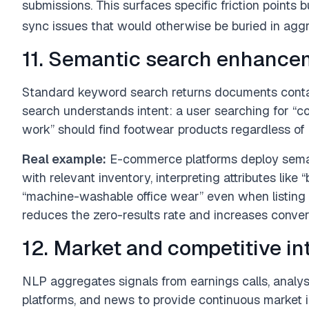
submissions. This surfaces specific friction points 
sync issues that would otherwise be buried in aggr
11. Semantic search enhance
Standard keyword search returns documents conta
search understands intent: a user searching for “c
work” should find footwear products regardless of 
Real example:
E-commerce platforms deploy semant
with relevant inventory, interpreting attributes like
“machine-washable office wear” even when listing ti
reduces the zero-results rate and increases conver
12. Market and competitive in
NLP aggregates signals from earnings calls, analyst 
platforms, and news to provide continuous market i