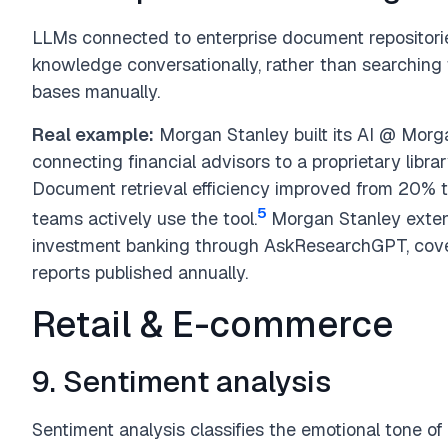
LLMs connected to enterprise document repositorie
knowledge conversationally, rather than searching
bases manually.
Real example:
Morgan Stanley built its AI @ Morg
connecting financial advisors to a proprietary lib
Document retrieval efficiency improved from 20% 
5
teams actively use the tool.
Morgan Stanley exten
investment banking through AskResearchGPT, cove
reports published annually.
Retail & E-commerce
9. Sentiment analysis
Sentiment analysis classifies the emotional tone of t