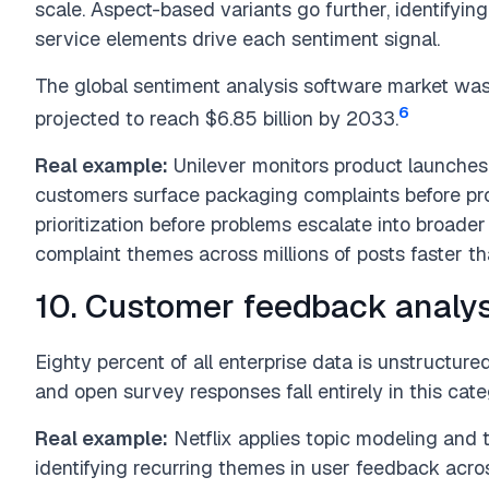
scale. Aspect-based variants go further, identifyin
service elements drive each sentiment signal.
The global sentiment analysis software market was v
6
projected to reach $6.85 billion by 2033.
Real example:
Unilever monitors product launches
customers surface packaging complaints before prod
prioritization before problems escalate into broader
complaint themes across millions of posts faster t
10. Customer feedback analys
Eighty percent of all enterprise data is unstructured
and open survey responses fall entirely in this cat
Real example:
Netflix applies topic modeling and t
identifying recurring themes in user feedback acr