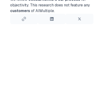
objectivity.
This research does not feature any
customers
of AIMultiple.