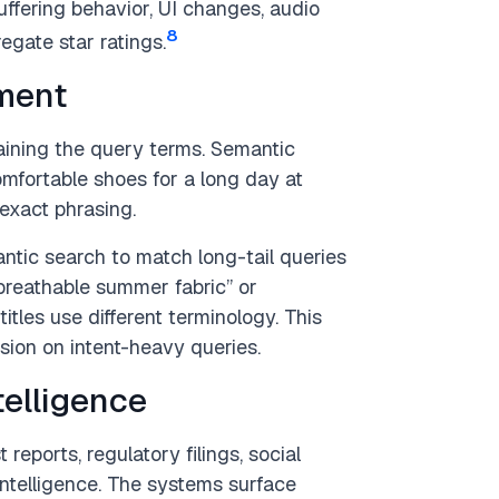
buffering behavior, UI changes, audio
8
egate star ratings.
ment
ining the query terms. Semantic
omfortable shoes for a long day at
exact phrasing.
ic search to match long-tail queries
 “breathable summer fabric” or
tles use different terminology. This
sion on intent-heavy queries.
telligence
reports, regulatory filings, social
ntelligence. The systems surface