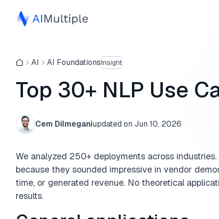
AI
AI Foundations
Insight
Top 30+ NLP Use Ca
Cem Dilmegani
updated on
Jun 10, 2026
We analyzed 250+ deployments across industries. 
because they sounded impressive in vendor demos,
time, or generated revenue. No theoretical applicat
results.