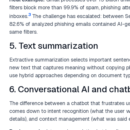
filters block more than 99.9% of spam, phishing at
3
inboxes.
The challenge has escalated: between 
82.6% of analyzed phishing emails contained AI-ge
same filters.
5. Text summarization
Extractive summarization selects important senten
new text that captures meaning without copying 
use hybrid approaches depending on document typ
6. Conversational AI and chat
The difference between a chatbot that frustrates u
comes down to intent recognition (what the user wan
details), and context management (what was said ea