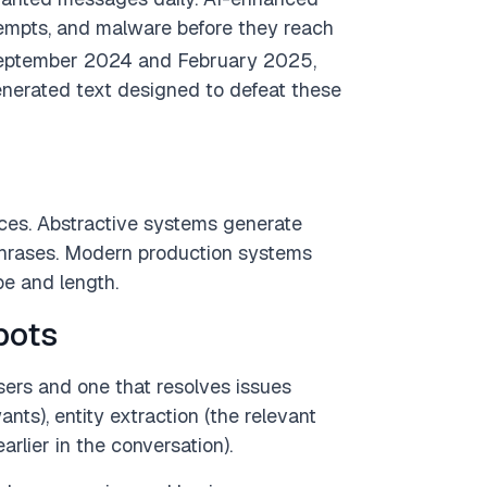
tempts, and malware before they reach
September 2024 and February 2025,
nerated text designed to defeat these
ces. Abstractive systems generate
phrases. Modern production systems
e and length.
bots
sers and one that resolves issues
ts), entity extraction (the relevant
rlier in the conversation).