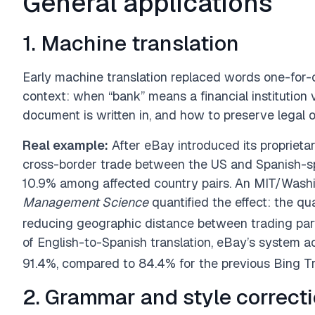
General applications
1. Machine translation
Early machine translation replaced words one-for
context: when “bank” means a financial institution 
document is written in, and how to preserve legal 
Real example:
After eBay introduced its proprieta
cross-border trade between the US and Spanish-s
10.9% among affected country pairs. An MIT/Washin
Management Science
quantified the effect: the q
reducing geographic distance between trading par
of English-to-Spanish translation, eBay’s system
91.4%, compared to 84.4% for the previous Bing Tr
2. Grammar and style correct