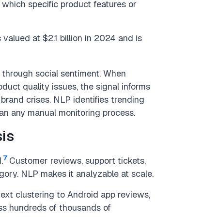
g which specific product features or
alued at $2.1 billion in 2024 and is
 through social sentiment. When
uct quality issues, the signal informs
 brand crises. NLP identifies trending
han any manual monitoring process.
is
7
.
Customer reviews, support tickets,
egory. NLP makes it analyzable at scale.
ext clustering to Android app reviews,
oss hundreds of thousands of