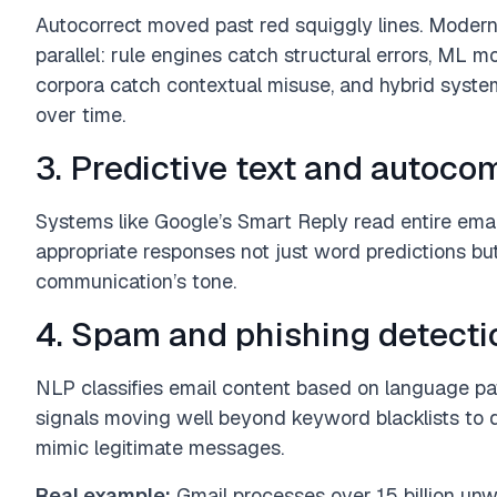
Autocorrect moved past red squiggly lines. Modern
parallel: rule engines catch structural errors, ML 
corpora catch contextual misuse, and hybrid systems
over time.
3. Predictive text and autoco
Systems like Google’s Smart Reply read entire ema
appropriate responses not just word predictions b
communication’s tone.
4. Spam and phishing detecti
NLP classifies email content based on language pat
signals moving well beyond keyword blacklists to d
mimic legitimate messages.
Real example:
Gmail processes over 15 billion un