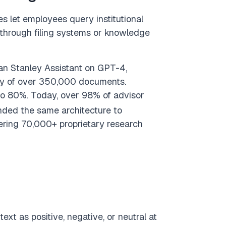
s let employees query institutional
 through filing systems or knowledge
an Stanley Assistant on GPT-4,
rary of over 350,000 documents.
to 80%. Today, over 98% of advisor
ded the same architecture to
ring 70,000+ proprietary research
ext as positive, negative, or neutral at