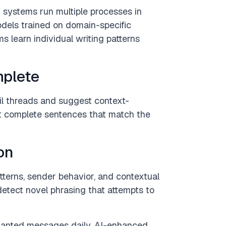
 systems run multiple processes in
models trained on domain-specific
 learn individual writing patterns
mplete
il threads and suggest context-
ut complete sentences that match the
on
terns, sender behavior, and contextual
etect novel phrasing that attempts to
wanted messages daily. AI-enhanced