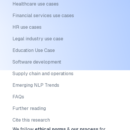
Healthcare use cases
Financial services use cases
HR use cases
Legal industry use case
Education Use Case
Software development
Supply chain and operations
Emerging NLP Trends
FAQs
Further reading
Cite this research
We follow
ethical norms
&
our process
for