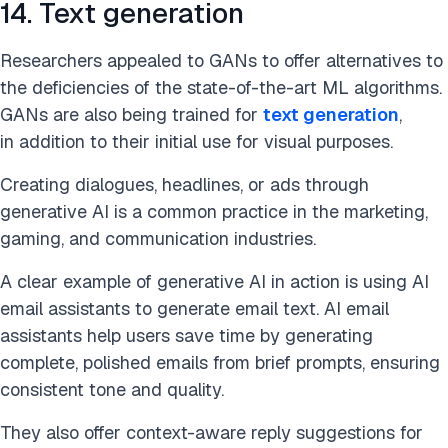
14. Text generation
Researchers appealed to GANs to offer alternatives to
the deficiencies of the state-of-the-art ML algorithms.
GANs are
also being trained for
text generation
,
in addition to
their initial use for visual purposes.
Creating dialogues, headlines, or ads through
generative AI is a common practice in the marketing,
gaming, and communication industries.
A clear example of generative AI in action is using AI
email assistants to generate email text. AI email
assistants help users save time by generating
complete, polished emails from brief prompts, ensuring
consistent tone and quality.
They also offer context-aware reply suggestions for