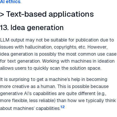
AI ethics
.
> Text-based applications
13. Idea generation
LLM output may not be suitable for publication due to
issues with hallucination, copyrights, etc. However,
idea generation is possibly the most common use case
for text generation. Working with machines in ideation
allows users to quickly scan the solution space.
It is surprising to get a machine’s help in becoming
more creative as a human. This is possible because
generative AI’s capabilities are quite different (e.g.,
more flexible, less reliable) than how we typically think
12
about machines’ capabilities.