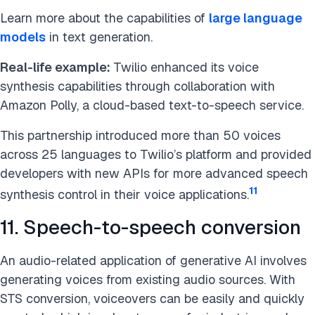
Learn more about the capabilities of
large language
models
in text generation.
Real-life example:
Twilio enhanced its voice
synthesis capabilities through collaboration with
Amazon Polly, a cloud-based text-to-speech service.
This partnership introduced more than 50 voices
across 25 languages to Twilio’s platform and provided
developers with new APIs for more advanced speech
11
synthesis control in their voice applications.
11. Speech-to-speech conversion
An audio-related application of generative AI involves
generating voices from existing audio sources. With
STS conversion, voiceovers can be easily and quickly