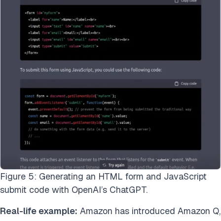
Figure 5: Generating an HTML form and JavaScript
submit code with OpenAI’s ChatGPT.
Real-life example:
Amazon has introduced Amazon Q,