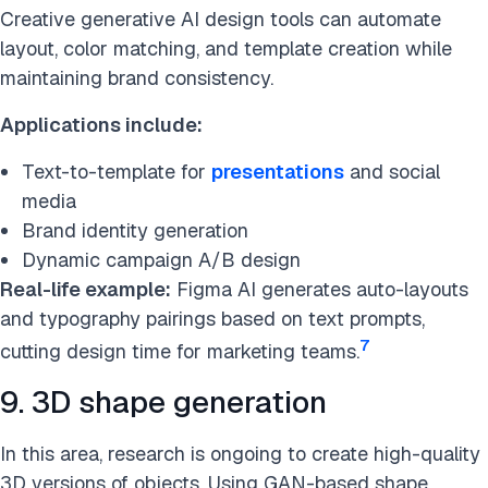
Creative generative AI design tools can automate
layout, color matching, and template creation while
maintaining brand consistency.
Applications include:
Text-to-template for
presentations
and social
media
Brand identity generation
Dynamic campaign A/B design
Real-life example:
Figma AI generates auto-layouts
and typography pairings based on text prompts,
7
cutting design time for marketing teams.
9. 3D shape generation
In this area, research is ongoing to create high-quality
3D versions of objects. Using GAN-based shape