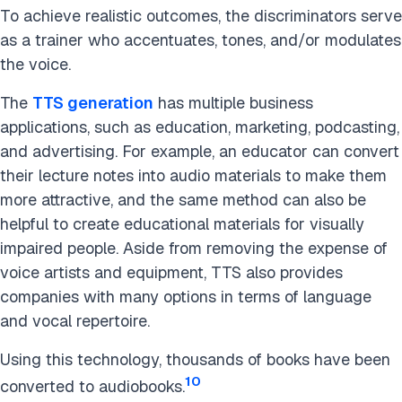
To achieve realistic outcomes, the discriminators serve
as a trainer who accentuates, tones, and/or modulates
the voice.
The
TTS generation
has multiple business
applications, such as education, marketing, podcasting,
and advertising. For example, an educator can convert
their lecture notes into audio materials to make them
more attractive, and the same method can also be
helpful to create educational materials for visually
impaired people. Aside from removing the expense of
voice artists and equipment, TTS also provides
companies with many options in terms of language
and vocal repertoire.
Using this technology, thousands of books have been
10
converted to audiobooks.