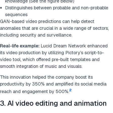
knowledge (See the figure below)
Distinguishes between probable and non-probable
sequences
GAN-based video predictions can help detect
anomalies that are crucial in a wide range of sectors,
including security and surveillance.
Real-life example:
Lucid Dream Network enhanced
its video production by utilizing Pictory’s script-to-
video tool, which offered pre-built templates and
smooth integration of music and visuals.
This innovation helped the company boost its
productivity by 350% and amplified its social media
2
reach and engagement by 500%.
3. AI video editing and animation