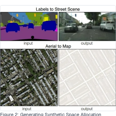
Figure 2: Generating Synthetic Space Allocation