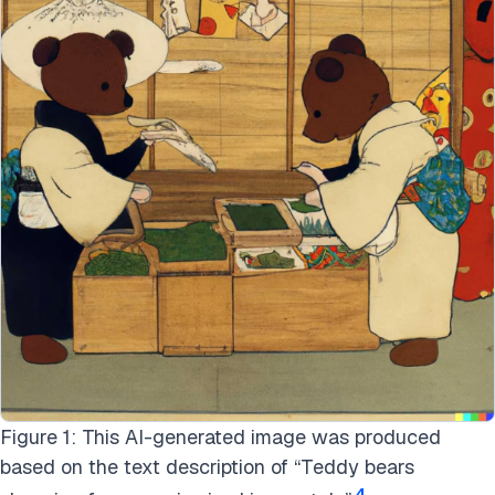
Figure 1: This AI-generated image was produced
based on the text description of “Teddy bears
4