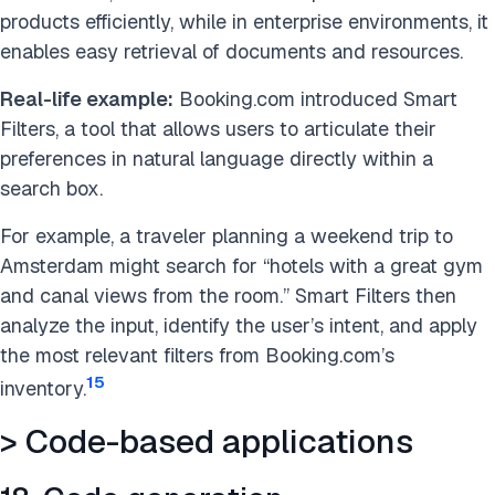
products efficiently, while in enterprise environments, it
enables easy retrieval of documents and resources.
Real-life example:
Booking.com introduced Smart
Filters, a tool that allows users to articulate their
preferences in natural language directly within a
search box.
For example, a traveler planning a weekend trip to
Amsterdam might search for “hotels with a great gym
and canal views from the room.” Smart Filters then
analyze the input, identify the user’s intent, and apply
the most relevant filters from Booking.com’s
15
inventory.
> Code-based applications