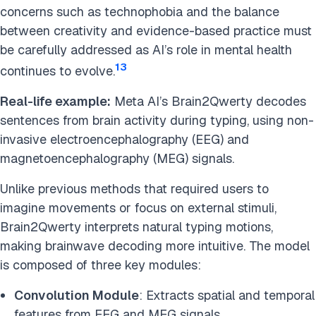
concerns such as technophobia and the balance
between creativity and evidence-based practice must
be carefully addressed as AI’s role in mental health
13
continues to evolve.
Real-life example:
Meta AI’s Brain2Qwerty decodes
sentences from brain activity during typing, using non-
invasive electroencephalography (EEG) and
magnetoencephalography (MEG) signals.
Unlike previous methods that required users to
imagine movements or focus on external stimuli,
Brain2Qwerty interprets natural typing motions,
making brainwave decoding more intuitive. The model
is composed of three key modules:
Convolution Module
: Extracts spatial and temporal
features from EEG and MEG signals.