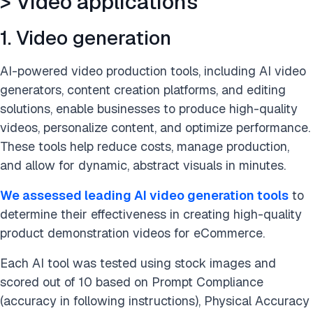
> Video applications
> Marketing applications
1. Video generation
> HR applications
AI-powered video production tools, including AI video
> Supply chain & procurement applications
generators, content creation platforms, and editing
solutions, enable businesses to produce high-quality
> Legal applications
videos, personalize content, and optimize performance.
These tools help reduce costs, manage production,
> Sales applications
and allow for dynamic, abstract visuals in minutes.
> Audit applications
We assessed leading AI video generation tools
to
> Research & Development (R&D) applications
determine their effectiveness in creating high-quality
product demonstration videos for eCommerce.
> Productivity and automation Applications
Each AI tool was tested using stock images and
Generative AI applications with use cases and examples
scored out of 10 based on Prompt Compliance
summary
(accuracy in following instructions), Physical Accuracy