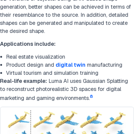
generation, better shapes can be achieved in terms of
their resemblance to the source. In addition, detailed
shapes can be generated and manipulated to create
the desired shape.
Applications include:
Real estate visualization
Product design and
digital twin
manufacturing
Virtual tourism and simulation training
Real-life example:
Luma AI uses Gaussian Splatting
to reconstruct photorealistic 3D spaces for digital
8
marketing and gaming environments.