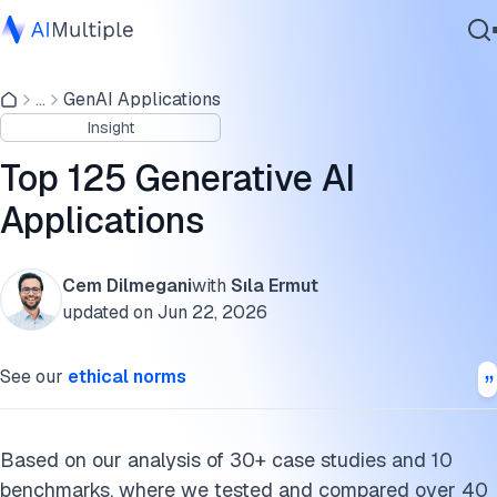
General genAI applications
...
GenAI Applications
Agentic AI
> Video applications
Insight
Cybersecurity
> Image applications
Data
Top 125 Generative AI
Enterprise Software
> Audio applications
Applications
Services
> Text-based applications
Cem Dilmegani
with
Sıla Ermut
> Code-based applications
updated on
Jun 22, 2026
Contact Us
> Other applications
See our
ethical norms
Industry-specific genAI applications
> Healthcare applications
Based on our analysis of 30+ case studies and 10
benchmarks, where we tested and compared over 40