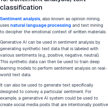
classification
Sentiment analysis
, also known as opinion mining,
uses
natural language processing
and text mining
to decipher the emotional context of written materials.
Generative AI can be used in sentiment analysis by
generating synthetic text data that is labeled with
various sentiments (e.g., positive, negative, neutral).
This synthetic data can then be used to train deep
learning models to perform sentiment analysis on real-
world text data.
It can also be used to generate text specifically
designed to convey a particular sentiment. For
example, a generative AI system could be used to
create social media posts that are intentionally positive