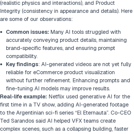
(realistic physics and interactions), and Product
Conclusion
Integrity (consistency in appearance and details). Here
FAQs
are some of our observations:
Cite this research
Common issues:
Many AI tools struggled with
accurately conveying product details, maintaining
brand-specific features, and ensuring prompt
compatibility.
Key findings
: AI-generated videos are not yet fully
reliable for eCommerce product visualization
without further refinement. Enhancing prompts and
fine-tuning AI models may improve results.
Real-life example:
Netflix used generative AI for the
first time in a TV show, adding AI-generated footage
to the Argentinian sci-fi series “El Eternauta”. Co-CEO
Ted Sarandos said AI helped VFX teams create
complex scenes, such as a collapsing building, faster