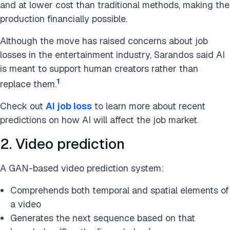
and at lower cost than traditional methods, making the
production financially possible.
Although the move has raised concerns about job
losses in the entertainment industry, Sarandos said AI
is meant to support human creators rather than
1
replace them.
Check out
AI job loss
to learn more about recent
predictions on how AI will affect the job market.
2. Video prediction
A GAN-based video prediction system:
Comprehends both temporal and spatial elements of
a video
Generates the next sequence based on that