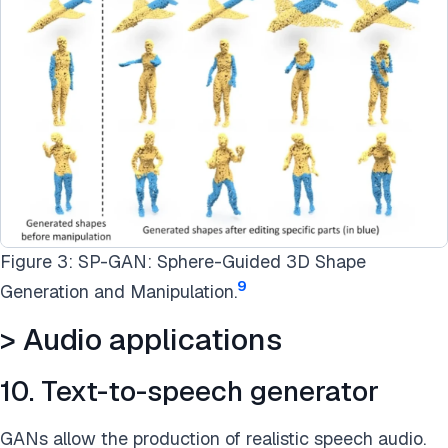
Figure 3: SP-GAN: Sphere-Guided 3D Shape
9
Generation and Manipulation.
> Audio applications
10. Text-to-speech generator
GANs allow the production of realistic speech audio.