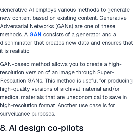
Generative AI employs various methods to generate
new content based on existing content. Generative
Adversarial Networks (GANs) are one of these
methods. A
GAN
consists of a generator and a
discriminator that creates new data and ensures that
it is realistic.
GAN-based method allows you to create a high-
resolution version of an image through Super-
Resolution GANs. This method is useful for producing
high-quality versions of archival material and/or
medical materials that are uneconomical to save in
high-resolution format. Another use case is for
surveillance purposes.
8. AI design co-pilots