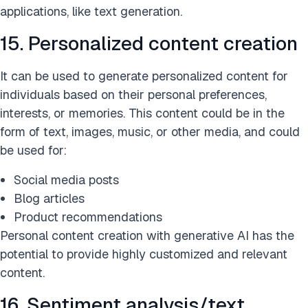
applications, like text generation.
15. Personalized content creation
It can be used to generate personalized content for
individuals based on their personal preferences,
interests, or memories. This content could be in the
form of text, images, music, or other media, and could
be used for:
Social media posts
Blog articles
Product recommendations
Personal content creation with generative AI has the
potential to provide highly customized and relevant
content.
16. Sentiment analysis/text