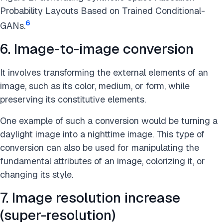
Probability Layouts Based on Trained Conditional-
6
GANs.
6. Image-to-image conversion
It involves transforming the external elements of an
image, such as its color, medium, or form, while
preserving its constitutive elements.
One example of such a conversion would be turning a
daylight image into a nighttime image. This type of
conversion can also be used for manipulating the
fundamental attributes of an image, colorizing it, or
changing its style.
7. Image resolution increase
(super-resolution)