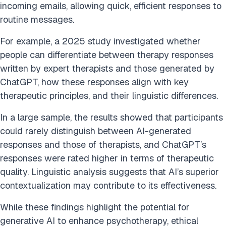
incoming emails, allowing quick, efficient responses to
routine messages.
For example, a 2025 study investigated whether
people can differentiate between therapy responses
written by expert therapists and those generated by
ChatGPT, how these responses align with key
therapeutic principles, and their linguistic differences.
In a large sample, the results showed that participants
could rarely distinguish between AI-generated
responses and those of therapists, and ChatGPT’s
responses were rated higher in terms of therapeutic
quality. Linguistic analysis suggests that AI’s superior
contextualization may contribute to its effectiveness.
While these findings highlight the potential for
generative AI to enhance psychotherapy, ethical