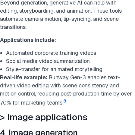
Beyond generation, generative AI can help with
editing, storyboarding, and animation. These tools
automate camera motion, lip-syncing, and scene
transitions.
Applications include:
Automated corporate training videos
Social media video summarization
Style-transfer for animated storytelling
Real-life example:
Runway Gen-3 enables text-
driven video editing with scene consistency and
motion control, reducing post-production time by over
3
70% for marketing teams.
> Image applications
4. Image generation