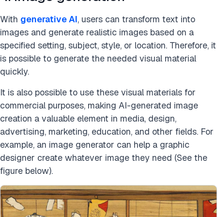
With
generative AI
, users can transform text into
images and generate realistic images based on a
specified setting, subject, style, or location. Therefore, it
is possible to generate the needed visual material
quickly.
It is also possible to use these visual materials for
commercial purposes, making AI-generated image
creation a valuable element in media, design,
advertising, marketing, education, and other fields. For
example, an image generator can help a graphic
designer create whatever image they need (See the
figure below).