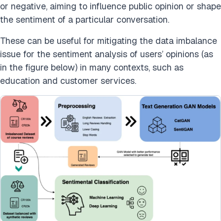
or negative, aiming to influence public opinion or shape
the sentiment of a particular conversation.
These can be useful for mitigating the data imbalance
issue for the sentiment analysis of users’ opinions (as
in the figure below) in many contexts, such as
education and customer services.