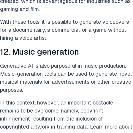
created, which is advantageous for industries such as
gaming and film.
With these tools, it is possible to generate voiceovers
for a documentary, a commercial, or a game without
hiring a voice artist.
12. Music generation
Generative AI is also purposeful in music production.
Music-generation tools can be used to generate novel
musical materials for advertisements or other creative
purposes.
In this context, however, an important obstacle
remains to be overcome, namely, copyright
infringement resulting from the inclusion of
copyrighted artwork in training data. Learn more about