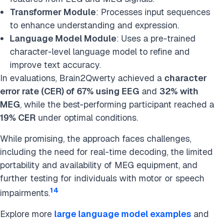
Transformer Module
: Processes input sequences
to enhance understanding and expression.
Language Model Module
: Uses a pre-trained
character-level language model to refine and
improve text accuracy.
In evaluations, Brain2Qwerty achieved a
character
error rate (CER) of 67% using EEG
and
32% with
MEG
, while the best-performing participant reached a
19% CER
under optimal conditions.
While promising, the approach faces challenges,
including the need for real-time decoding, the limited
portability and availability of MEG equipment, and
further testing for individuals with motor or speech
14
impairments.
Explore more
large language model examples
and