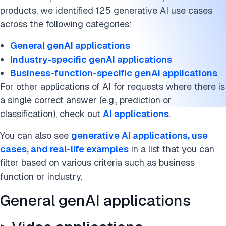
> Education applications
products, we identified 125 generative AI use cases
> Fashion applications
across the following categories:
> Banking applications
General genAI applications
Industry-specific genAI applications
> Gaming applications
Business-function-specific genAI applications
For other applications of AI for requests where there is
> Travel applications
a single correct answer (e.g., prediction or
> Retail applications
classification), check out
AI applications
.
> Insurance applications
You can also see
generative AI applications, use
cases, and real-life examples
in a list that you can
> Manufacturing applications
filter based on various criteria such as business
function or industry.
Business function-specific genAI Applications
General genAI applications
> Customer service applications
> Finance applications