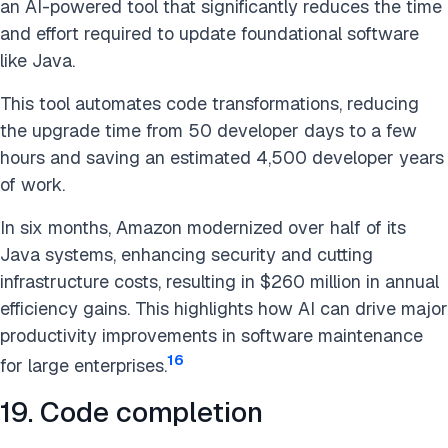
an AI-powered tool that significantly reduces the time
and effort required to update foundational software
like Java.
This tool automates code transformations, reducing
the upgrade time from 50 developer days to a few
hours and saving an estimated 4,500 developer years
of work.
In six months, Amazon modernized over half of its
Java systems, enhancing security and cutting
infrastructure costs, resulting in $260 million in annual
efficiency gains. This highlights how AI can drive major
productivity improvements in software maintenance
16
for large enterprises.
19. Code completion