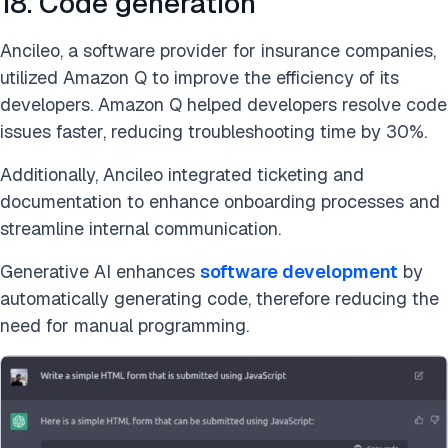
18. Code generation
Ancileo, a software provider for insurance companies,
utilized Amazon Q to improve the efficiency of its
developers. Amazon Q helped developers resolve code
issues faster, reducing troubleshooting time by 30%.
Additionally, Ancileo integrated ticketing and
documentation to enhance onboarding processes and
streamline internal communication.
Generative AI enhances
software development
by
automatically generating code, therefore reducing the
need for manual programming.