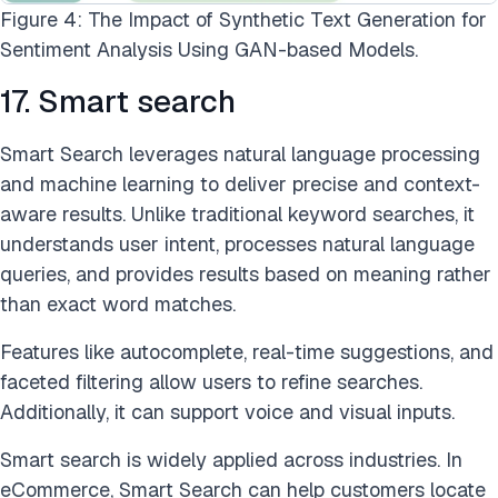
Figure 4: The Impact of Synthetic Text Generation for
Sentiment Analysis Using GAN-based Models.
17. Smart search
Smart Search leverages natural language processing
and machine learning to deliver precise and context-
aware results. Unlike traditional keyword searches, it
understands user intent, processes natural language
queries, and provides results based on meaning rather
than exact word matches.
Features like autocomplete, real-time suggestions, and
faceted filtering allow users to refine searches.
Additionally, it can support voice and visual inputs.
Smart search is widely applied across industries. In
eCommerce, Smart Search can help customers locate