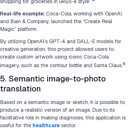
shopping for groceries in ukiyo-e style”.
Real-life example:
Coca-Cola, working with OpenAI
and Bain & Company, launched the “Create Real
Magic” platform.
By utilizing OpenAI’s GPT-4 and DALL-E models for
creative generation, this project allowed users to
create custom artwork using iconic Coca-Cola
5
imagery, such as the contour bottle and Santa Claus.
5. Semantic image-to-photo
translation
Based on a semantic image or sketch, it is possible to
produce a realistic version of an image. Due to its
facilitative role in making diagnoses, this application is
useful for the
healthcare
sector.