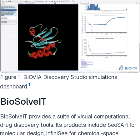
Figure 1: BIOVIA Discovery Studio simulations
1
dashboard.
BioSolveIT
BioSolveIT provides a suite of visual computational
drug discovery tools. Its products include SeeSAR for
molecular design, infiniSee for chemical-space