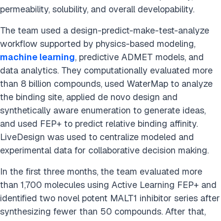
permeability, solubility, and overall developability.
The team used a design-predict-make-test-analyze
workflow supported by physics-based modeling,
machine learning
, predictive ADMET models, and
data analytics. They computationally evaluated more
than 8 billion compounds, used WaterMap to analyze
the binding site, applied de novo design and
synthetically aware enumeration to generate ideas,
and used FEP+ to predict relative binding affinity.
LiveDesign was used to centralize modeled and
experimental data for collaborative decision making.
In the first three months, the team evaluated more
than 1,700 molecules using Active Learning FEP+ and
identified two novel potent MALT1 inhibitor series after
synthesizing fewer than 50 compounds. After that,