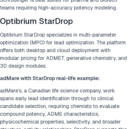
teams requiring high-accuracy potency modeling.
Optibrium StarDrop
Optibrium StarDrop specializes in multi-parameter
optimization (MPO) for lead optimization. The platform
offers both desktop and cloud deployment with
modular pricing for ADMET, generative chemistry, and
3D design modules.
adMare with StarDrop real-life example:
adMare’s, a Canadian life science company, work
spans early lead identification through to clinical
candidate selection, requiring chemists to evaluate
compound potency, ADME characteristics,
physicochemical properties, selectivity, and broader