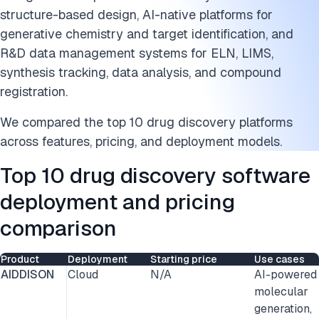
structure-based design, AI-native platforms for
generative chemistry and target identification, and
R&D data management systems for ELN, LIMS,
synthesis tracking, data analysis, and compound
registration.
We compared the top 10 drug discovery platforms
across features, pricing, and deployment models.
Top 10 drug discovery software
deployment and pricing
comparison
Product
Deployment
Starting price
Use cases
AIDDISON
Cloud
N/A
AI-powered
molecular
generation,