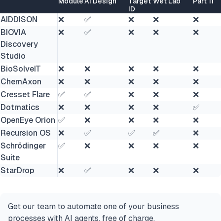
Module
AI Design
Target
Wet Lab
Part 11
ID
AIDDISON
❌
✅
❌
❌
❌
BIOVIA
❌
✅
❌
❌
❌
Discovery
Studio
BioSolveIT
❌
❌
❌
❌
❌
ChemAxon
❌
❌
❌
❌
❌
Cresset Flare
✅
✅
❌
❌
❌
Dotmatics
❌
❌
❌
❌
✅
OpenEye Orion
✅
❌
❌
❌
❌
Recursion OS
❌
✅
✅
✅
❌
Schrödinger
✅
❌
❌
❌
❌
Suite
StarDrop
❌
✅
❌
❌
❌
Get our team to automate one of your business
processes with AI agents, free of charge.