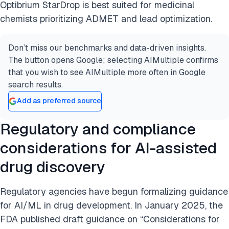
Optibrium StarDrop is best suited for medicinal
chemists prioritizing ADMET and lead optimization.
Don’t miss our benchmarks and data-driven insights.
The button opens Google; selecting AIMultiple confirms
that you wish to see AIMultiple more often in Google
search results.
Add as preferred source
Regulatory and compliance
considerations for AI-assisted
drug discovery
Regulatory agencies have begun formalizing guidance
for AI/ML in drug development. In January 2025, the
FDA published draft guidance on “Considerations for