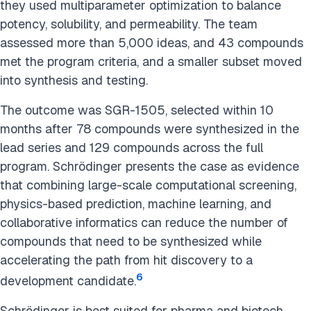
they used multiparameter optimization to balance
potency, solubility, and permeability. The team
assessed more than 5,000 ideas, and 43 compounds
met the program criteria, and a smaller subset moved
into synthesis and testing.
The outcome was SGR-1505, selected within 10
months after 78 compounds were synthesized in the
lead series and 129 compounds across the full
program. Schrödinger presents the case as evidence
that combining large-scale computational screening,
physics-based prediction, machine learning, and
collaborative informatics can reduce the number of
compounds that need to be synthesized while
accelerating the path from hit discovery to a
6
development candidate.
Schrödinger is best suited for pharma and biotech