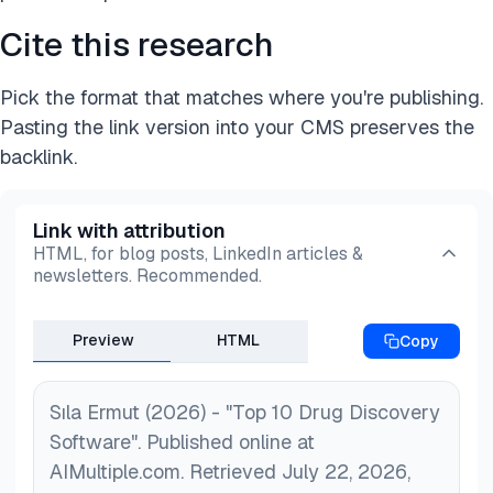
Cite this research
Pick the format that matches where you're publishing.
Pasting the link version into your CMS preserves the
backlink.
Link with attribution
HTML, for blog posts, LinkedIn articles &
newsletters. Recommended.
Preview
HTML
Copy
Sıla Ermut (2026) - "Top 10 Drug Discovery
Software". Published online at
AIMultiple.com. Retrieved July 22, 2026,