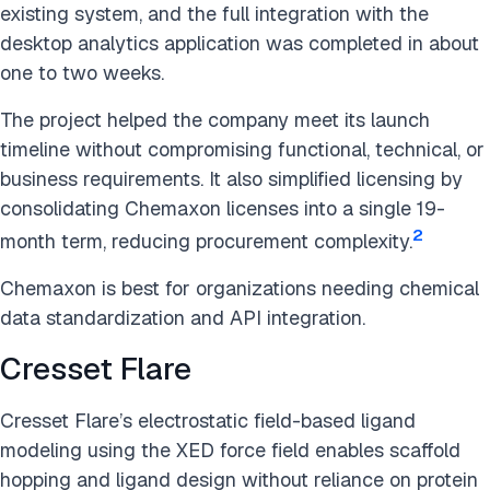
existing system, and the full integration with the
desktop analytics application was completed in about
one to two weeks.
The project helped the company meet its launch
timeline without compromising functional, technical, or
business requirements. It also simplified licensing by
consolidating Chemaxon licenses into a single 19-
2
month term, reducing procurement complexity.
Chemaxon is best for organizations needing chemical
data standardization and API integration.
Cresset Flare
Cresset Flare’s electrostatic field-based ligand
modeling using the XED force field enables scaffold
hopping and ligand design without reliance on protein