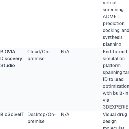
virtual
screening,
ADMET
prediction,
docking, an
synthesis
planning
BIOVIA
Cloud/On-
N/A
End-to-end
Discovery
premise
simulation
Studio
platform
spanning ta
ID to lead
optimizatio
with built-i
via
3DEXPERI
BioSolveIT
Desktop/On-
N/A
Visual drug
premise
design,
molecular