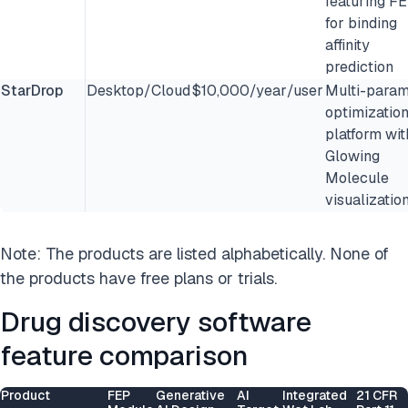
featuring F
for binding
affinity
prediction
StarDrop
Desktop/Cloud
$10,000/year/user
Multi-param
optimizatio
platform wit
Glowing
Molecule
visualizatio
Note: The products are listed alphabetically. None of
the products have free plans or trials.
Drug discovery software
feature comparison
Product
FEP
Generative
AI
Integrated
21 CFR