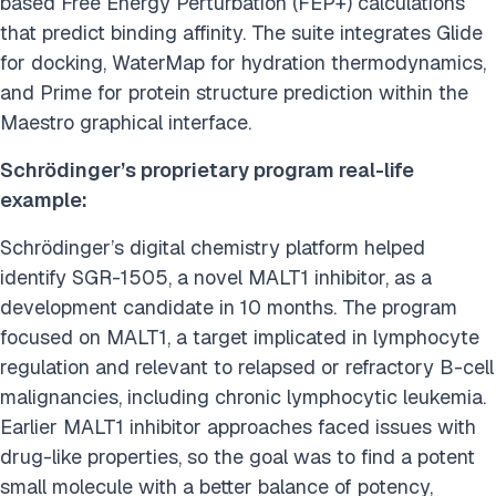
based Free Energy Perturbation (FEP+) calculations
that predict binding affinity. The suite integrates Glide
for docking, WaterMap for hydration thermodynamics,
and Prime for protein structure prediction within the
Maestro graphical interface.
Schrödinger’s proprietary program real-life
example:
Schrödinger’s digital chemistry platform helped
identify SGR-1505, a novel MALT1 inhibitor, as a
development candidate in 10 months. The program
focused on MALT1, a target implicated in lymphocyte
regulation and relevant to relapsed or refractory B-cell
malignancies, including chronic lymphocytic leukemia.
Earlier MALT1 inhibitor approaches faced issues with
drug-like properties, so the goal was to find a potent
small molecule with a better balance of potency,