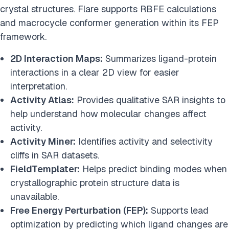
crystal structures. Flare supports RBFE calculations
and macrocycle conformer generation within its FEP
framework.
2D Interaction Maps:
Summarizes ligand-protein
interactions in a clear 2D view for easier
interpretation.
Activity Atlas:
Provides qualitative SAR insights to
help understand how molecular changes affect
activity.
Activity Miner:
Identifies activity and selectivity
cliffs in SAR datasets.
FieldTemplater:
Helps predict binding modes when
crystallographic protein structure data is
unavailable.
Free Energy Perturbation (FEP):
Supports lead
optimization by predicting which ligand changes are