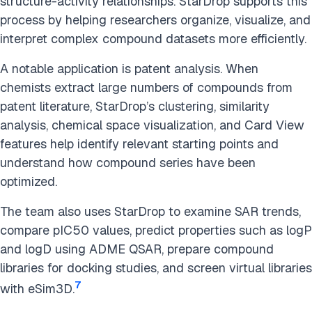
structure-activity relationships. StarDrop supports this
process by helping researchers organize, visualize, and
interpret complex compound datasets more efficiently.
A notable application is patent analysis. When
chemists extract large numbers of compounds from
patent literature, StarDrop’s clustering, similarity
analysis, chemical space visualization, and Card View
features help identify relevant starting points and
understand how compound series have been
optimized.
The team also uses StarDrop to examine SAR trends,
compare pIC50 values, predict properties such as logP
and logD using ADME QSAR, prepare compound
libraries for docking studies, and screen virtual libraries
7
with eSim3D.