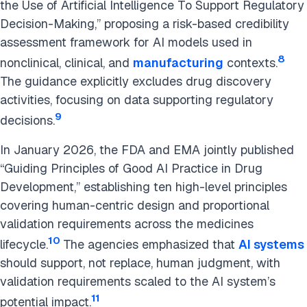
the Use of Artificial Intelligence To Support Regulatory
Decision-Making,” proposing a risk-based credibility
assessment framework for AI models used in
8
nonclinical, clinical, and
manufacturing
contexts.
The guidance explicitly excludes drug discovery
activities, focusing on data supporting regulatory
9
decisions.
In January 2026, the FDA and EMA jointly published
“Guiding Principles of Good AI Practice in Drug
Development,” establishing ten high-level principles
covering human-centric design and proportional
validation requirements across the medicines
10
lifecycle.
The agencies emphasized that
AI systems
should support, not replace, human judgment, with
validation requirements scaled to the AI system’s
11
potential impact.