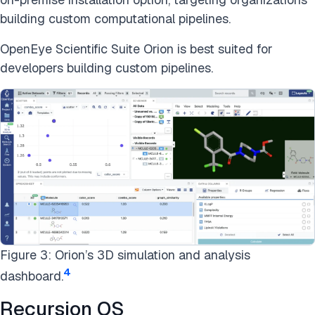
building custom computational pipelines.
OpenEye Scientific Suite Orion is best suited for
developers building custom pipelines.
Figure 3: Orion’s 3D simulation and analysis
4
dashboard.
Recursion OS