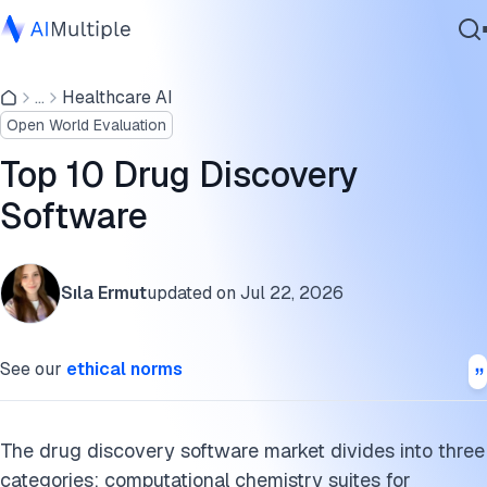
Top 10 drug discovery software deployment and pricing
comparison
...
Healthcare AI
Agentic AI
Open World Evaluation
Cybersecurity
Drug discovery software feature comparison
Data
Top 10 Drug Discovery
AIDDISON
Enterprise Software
Software
Services
BioSolveIT
Regulatory and compliance considerations for AI-assisted
Sıla Ermut
updated on
Jul 22, 2026
drug discovery
Contact Us
Cite this research
See our
ethical norms
The drug discovery software market divides into three
categories: computational chemistry suites for