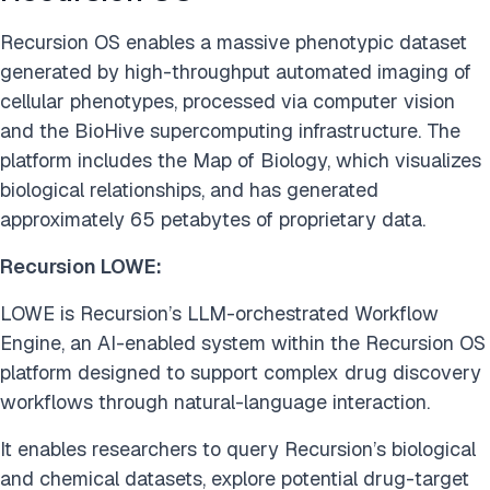
Recursion OS enables a massive phenotypic dataset
generated by high-throughput automated imaging of
cellular phenotypes, processed via computer vision
and the BioHive supercomputing infrastructure. The
platform includes the Map of Biology, which visualizes
biological relationships, and has generated
approximately 65 petabytes of proprietary data.
Recursion LOWE:
LOWE is Recursion’s LLM-orchestrated Workflow
Engine, an AI-enabled system within the Recursion OS
platform designed to support complex drug discovery
workflows through natural-language interaction.
It enables researchers to query Recursion’s biological
and chemical datasets, explore potential drug-target