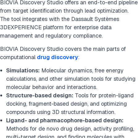
BIOVIA Discovery Studio offers an end-to-end pipeline
from target identification through lead optimization.
The tool integrates with the Dassault Systèmes
3DEXPERIENCE platform for enterprise data
management and regulatory compliance.
BIOVIA Discovery Studio covers the main parts of
computational
drug discovery
:
Simulations:
Molecular dynamics, free energy
calculations, and other simulation tools for studying
molecular behavior and interactions.
Structure-based design:
Tools for protein-ligand
docking, fragment-based design, and optimizing
compounds using 3D structural information.
Ligand- and pharmacophore-based design:
Methods for de novo drug design, activity profiling,
multi-target design, and finding molecules with