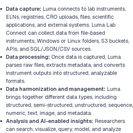
Data capture:
Luma connects to lab instruments,
ELNs, registries, CRO uploads, files, scientific
applications, and external systems. Luma Lab
Connect can collect data from file-based
instruments, Windows or Linux folders, S3 buckets,
APIs, and SQL/JSON/CSV sources.
Data processing:
Once data is captured, Luma
parses raw files, extracts metadata, and converts
instrument outputs into structured, analyzable
formats.
Data harmonization and management:
Luma
brings together different data types, including
structured, semi-structured, unstructured, sequence,
numeric, text, image, and metadata.
Analysis and AI-enabled insights:
Researchers
can search, visualize, query, model, and analyze