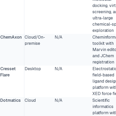
docking, vir
screening, a
ultra-large
chemical-s
exploration
ChemAxon
Cloud/On-
N/A
Cheminforma
premise
toolkit with
Marvin edit
and JChem
registration
Cresset
Desktop
N/A
Electrostati
Flare
field-based
ligand desig
platform wit
XED force fi
Dotmatics
Cloud
N/A
Scientific
informatics
platform wit