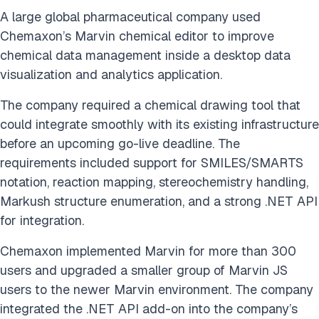
A large global pharmaceutical company used
Chemaxon’s Marvin chemical editor to improve
chemical data management inside a desktop data
visualization and analytics application.
The company required a chemical drawing tool that
could integrate smoothly with its existing infrastructure
before an upcoming go-live deadline. The
requirements included support for SMILES/SMARTS
notation, reaction mapping, stereochemistry handling,
Markush structure enumeration, and a strong .NET API
for integration.
Chemaxon implemented Marvin for more than 300
users and upgraded a smaller group of Marvin JS
users to the newer Marvin environment. The company
integrated the .NET API add-on into the company’s