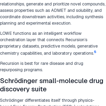
relationships, generate and prioritize novel compounds,
assess properties such as ADMET and solubility, and
coordinate downstream activities, including synthesis
planning and experimental execution.
LOWE functions as an intelligent workflow
orchestration layer that connects Recursion’s
proprietary datasets, predictive models, generative
5
chemistry capabilities, and laboratory operations.
Recursion is best for rare disease and drug
repurposing programs.
Schrödinger small-molecule drug
discovery suite
Schrödinger differentiates itself through physics-