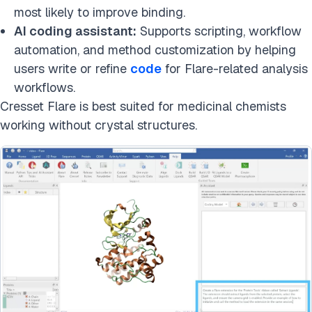
most likely to improve binding.
AI coding assistant:
Supports scripting, workflow
automation, and method customization by helping
users write or refine
code
for Flare-related analysis
workflows.
Cresset Flare is best suited for medicinal chemists
working without crystal structures.