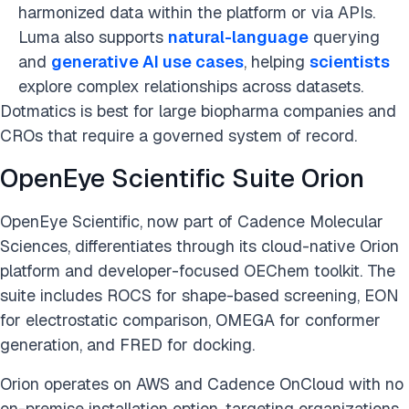
harmonized data within the platform or via APIs.
Luma also supports
natural-language
querying
and
generative AI use cases
, helping
scientists
explore complex relationships across datasets.
Dotmatics is best for large biopharma companies and
CROs that require a governed system of record.
OpenEye Scientific Suite Orion
OpenEye Scientific, now part of Cadence Molecular
Sciences, differentiates through its cloud-native Orion
platform and developer-focused OEChem toolkit. The
suite includes ROCS for shape-based screening, EON
for electrostatic comparison, OMEGA for conformer
generation, and FRED for docking.
Orion operates on AWS and Cadence OnCloud with no
on-premise installation option, targeting organizations