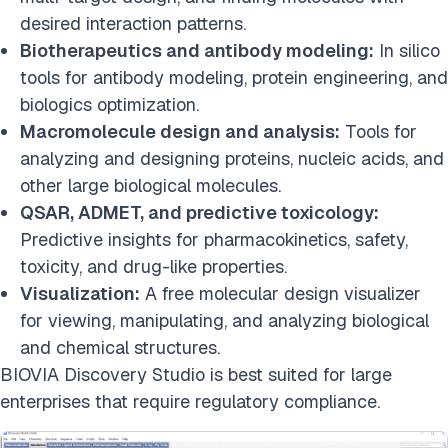
desired interaction patterns.
Biotherapeutics and antibody modeling:
In silico
tools for antibody modeling, protein engineering, and
biologics optimization.
Macromolecule design and analysis:
Tools for
analyzing and designing proteins, nucleic acids, and
other large biological molecules.
QSAR, ADMET, and predictive toxicology:
Predictive insights for pharmacokinetics, safety,
toxicity, and drug-like properties.
Visualization:
A free molecular design visualizer
for viewing, manipulating, and analyzing biological
and chemical structures.
BIOVIA Discovery Studio is best suited for large
enterprises that require regulatory compliance.