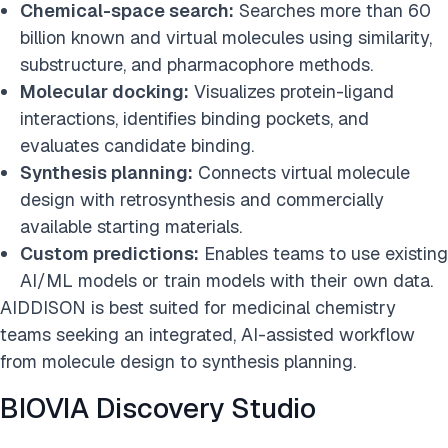
Chemical-space search:
Searches more than 60
billion known and virtual molecules using similarity,
substructure, and pharmacophore methods.
Molecular docking:
Visualizes protein-ligand
interactions, identifies binding pockets, and
evaluates candidate binding.
Synthesis planning:
Connects virtual molecule
design with retrosynthesis and commercially
available starting materials.
Custom predictions:
Enables teams to use existing
AI/ML models or train models with their own data.
AIDDISON is best suited for medicinal chemistry
teams seeking an integrated, AI-assisted workflow
from molecule design to synthesis planning.
BIOVIA Discovery Studio