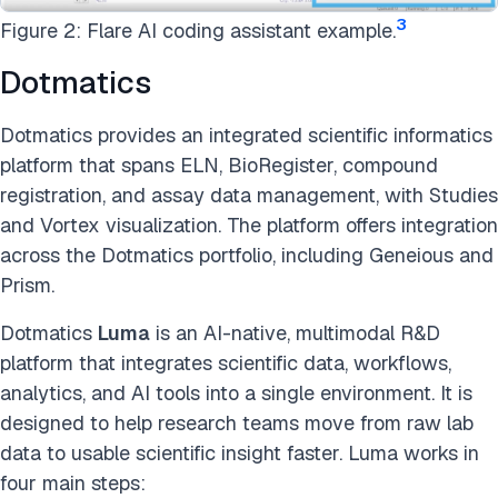
3
Figure 2: Flare AI coding assistant example.
Dotmatics
Dotmatics provides an integrated scientific informatics
platform that spans ELN, BioRegister, compound
registration, and assay data management, with Studies
and Vortex visualization. The platform offers integration
across the Dotmatics portfolio, including Geneious and
Prism.
Dotmatics
Luma
is an AI-native, multimodal R&D
platform that integrates scientific data, workflows,
analytics, and AI tools into a single environment. It is
designed to help research teams move from raw lab
data to usable scientific insight faster. Luma works in
four main steps: