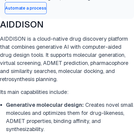
Automate a process
AIDDISON
AIDDISON is a cloud-native drug discovery platform
that combines generative AI with computer-aided
drug design tools. It supports molecular generation,
virtual screening, ADMET prediction, pharmacophore
and similarity searches, molecular docking, and
retrosynthesis planning.
Its main capabilities include:
Generative molecular design:
Creates novel small
molecules and optimizes them for drug-likeness,
ADMET properties, binding affinity, and
synthesizability.