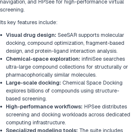
navigation, and HPSee for high-performance virtual
screening.
Its key features include:
Visual drug design:
SeeSAR supports molecular
docking, compound optimization, fragment-based
design, and protein-ligand interaction analysis.
Chemical-space exploration:
infiniSee searches
ultra-large compound collections for structurally or
pharmacophorically similar molecules.
Large-scale docking:
Chemical Space Docking
explores billions of compounds using structure-
based screening.
High-performance workflows:
HPSee distributes
screening and docking workloads across dedicated
computing infrastructure.
Specialized modeling tools:
The suite includes