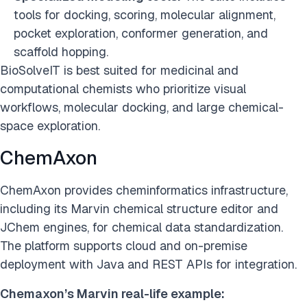
tools for docking, scoring, molecular alignment,
pocket exploration, conformer generation, and
scaffold hopping.
BioSolveIT is best suited for medicinal and
computational chemists who prioritize visual
workflows, molecular docking, and large chemical-
space exploration.
ChemAxon
ChemAxon provides cheminformatics infrastructure,
including its Marvin chemical structure editor and
JChem engines, for chemical data standardization.
The platform supports cloud and on-premise
deployment with Java and REST APIs for integration.
Chemaxon’s Marvin real-life example: