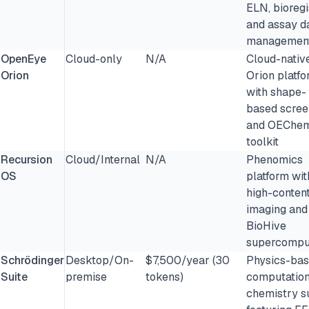
ELN, bioregi
and assay d
managemen
OpenEye
Cloud-only
N/A
Cloud-nativ
Orion
Orion platf
with shape-
based scree
and OEChe
toolkit
Recursion
Cloud/Internal
N/A
Phenomics
OS
platform wit
high-conten
imaging and
BioHive
supercompu
Schrödinger
Desktop/On-
$7,500/year (30
Physics-ba
Suite
premise
tokens)
computation
chemistry s