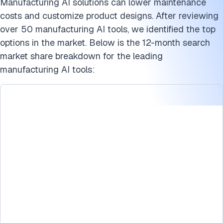
Manufacturing AI solutions can lower maintenance
costs and customize product designs. After reviewing
over 50 manufacturing AI tools, we identified the top
options in the market. Below is the 12-month search
market share breakdown for the leading
manufacturing AI tools: