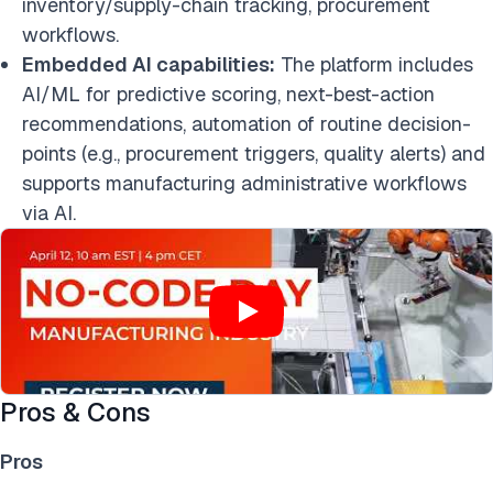
inventory/supply-chain tracking, procurement
workflows.
Embedded AI capabilities:
The platform includes
AI/ML for predictive scoring, next-best-action
recommendations, automation of routine decision-
points (e.g., procurement triggers, quality alerts) and
supports manufacturing administrative workflows
via AI.
Pros & Cons
Pros