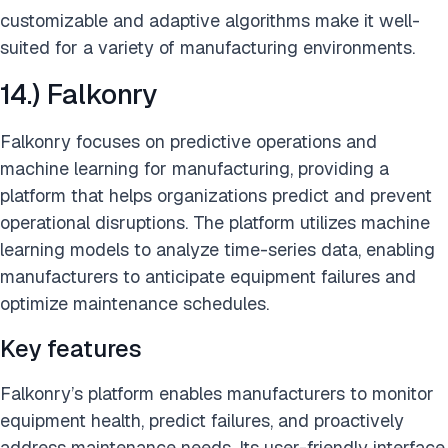
customizable and adaptive algorithms make it well-
suited for a variety of manufacturing environments.
14.) Falkonry
Falkonry focuses on predictive operations and
machine learning for manufacturing, providing a
platform that helps organizations predict and prevent
operational disruptions. The platform utilizes machine
learning models to analyze time-series data, enabling
manufacturers to anticipate equipment failures and
optimize maintenance schedules.
Key features
Falkonry’s platform enables manufacturers to monitor
equipment health, predict failures, and proactively
address maintenance needs. Its user-friendly interface