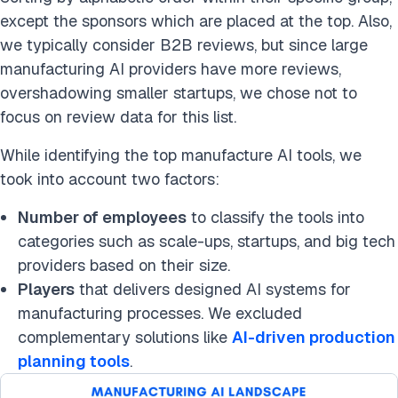
except the sponsors which are placed at the top. Also,
we typically consider B2B reviews, but since large
manufacturing AI providers have more reviews,
overshadowing smaller startups, we chose not to
focus on review data for this list.
While identifying the top manufacture AI tools, we
took into account two factors:
Number of employees
to classify the tools into
categories such as scale-ups, startups, and big tech
providers based on their size.
Players
that delivers designed AI systems for
manufacturing processes. We excluded
complementary solutions like
AI-driven production
planning tools
.