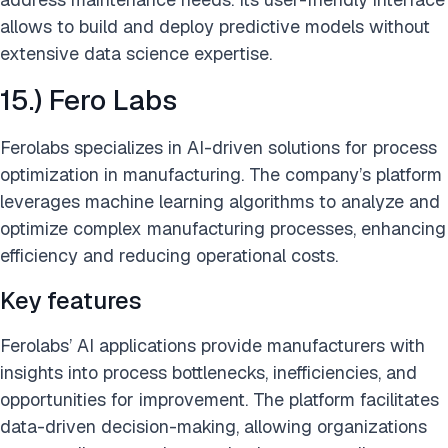
allows to build and deploy predictive models without
extensive data science expertise.
15.) Fero Labs
Ferolabs specializes in AI-driven solutions for process
optimization in manufacturing. The company’s platform
leverages machine learning algorithms to analyze and
optimize complex manufacturing processes, enhancing
efficiency and reducing operational costs.
Key features
Ferolabs’ AI applications provide manufacturers with
insights into process bottlenecks, inefficiencies, and
opportunities for improvement. The platform facilitates
data-driven decision-making, allowing organizations