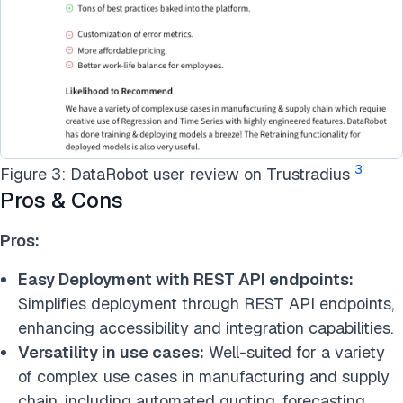
3
Figure 3: DataRobot user review on Trustradius
Pros & Cons
Pros:
Easy Deployment with REST API endpoints:
Simplifies deployment through REST API endpoints,
enhancing accessibility and integration capabilities.
Versatility in use cases:
Well-suited for a variety
of complex use cases in manufacturing and supply
chain, including automated quoting, forecasting,