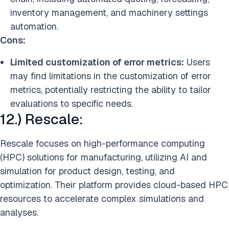
inventory management, and machinery settings
automation.
Cons:
Limited customization of error metrics:
Users
may find limitations in the customization of error
metrics, potentially restricting the ability to tailor
evaluations to specific needs.
12.) Rescale:
Rescale focuses on high-performance computing
(HPC) solutions for manufacturing, utilizing AI and
simulation for product design, testing, and
optimization. Their platform provides cloud-based HPC
resources to accelerate complex simulations and
analyses.