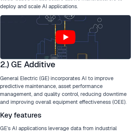
deploy and scale AI applications.
2.) GE Additive
General Electric (GE) incorporates AI to improve
predictive maintenance, asset performance
management, and quality control, reducing downtime
and improving overall equipment effectiveness (OEE).
Key features
GE’s AI applications leverage data from industrial