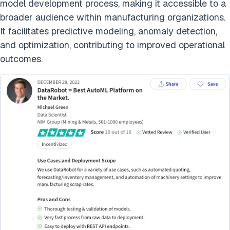
model development process, making it accessible to a
broader audience within manufacturing organizations.
It facilitates predictive modeling, anomaly detection,
and optimization, contributing to improved operational
outcomes.