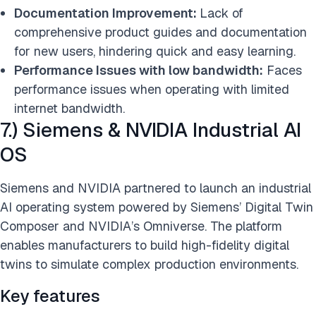
Documentation Improvement:
Lack of
comprehensive product guides and documentation
for new users, hindering quick and easy learning.
Performance Issues with low bandwidth:
Faces
performance issues when operating with limited
internet bandwidth.
7.) Siemens & NVIDIA Industrial AI
OS
Siemens and NVIDIA partnered to launch an industrial
AI operating system powered by Siemens’ Digital Twin
Composer and NVIDIA’s Omniverse. The platform
enables manufacturers to build high-fidelity digital
twins to simulate complex production environments.
Key features