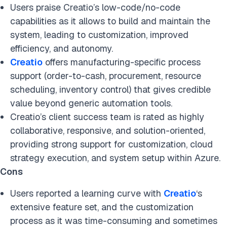
Users praise Creatio’s low-code/no-code
capabilities as it allows to build and maintain the
system, leading to customization, improved
efficiency, and autonomy.
Creatio
offers manufacturing-specific process
support (order-to-cash, procurement, resource
scheduling, inventory control) that gives credible
value beyond generic automation tools.
Creatio’s client success team is rated as highly
collaborative, responsive, and solution-oriented,
providing strong support for customization, cloud
strategy execution, and system setup within Azure.
Cons
Users reported a learning curve with
Creatio
‘s
extensive feature set, and the customization
process as it was time-consuming and sometimes