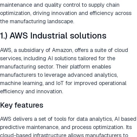
maintenance and quality control to supply chain
optimization, driving innovation and efficiency across
the manufacturing landscape.
1.) AWS Industrial solutions
AWS, a subsidiary of Amazon, offers a suite of cloud
services, including AI solutions tailored for the
manufacturing sector. Their platform enables
manufacturers to leverage advanced analytics,
machine learning, and IoT for improved operational
efficiency and innovation.
Key features
AWS delivers a set of tools for data analytics, AI based
predictive maintenance, and process optimization. Its
cloud-based infrastructure allows manufacturers to