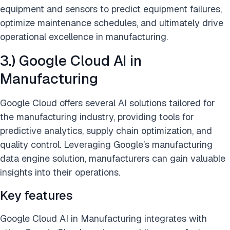
equipment and sensors to predict equipment failures,
optimize maintenance schedules, and ultimately drive
operational excellence in manufacturing.
3.) Google Cloud AI in
Manufacturing
Google Cloud offers several AI solutions tailored for
the manufacturing industry, providing tools for
predictive analytics, supply chain optimization, and
quality control. Leveraging Google’s manufacturing
data engine solution, manufacturers can gain valuable
insights into their operations.
Key features
Google Cloud AI in Manufacturing integrates with