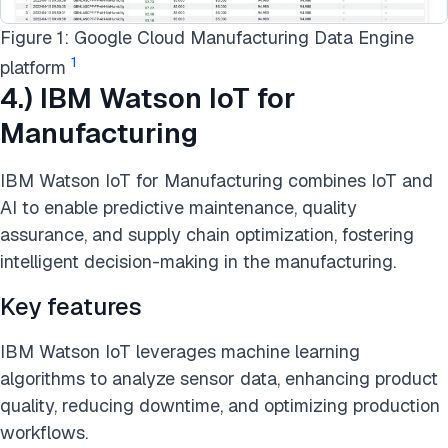
Figure 1: Google Cloud Manufacturing Data Engine
1
platform
4.) IBM Watson IoT for
Manufacturing
IBM Watson IoT for Manufacturing combines IoT and
AI to enable predictive maintenance, quality
assurance, and supply chain optimization, fostering
intelligent decision-making in the manufacturing.
Key features
IBM Watson IoT leverages machine learning
algorithms to analyze sensor data, enhancing product
quality, reducing downtime, and optimizing production
workflows.