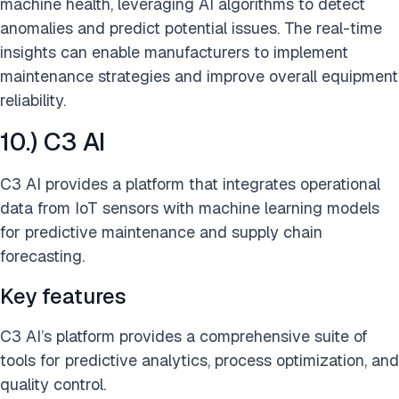
machine health, leveraging AI algorithms to detect
anomalies and predict potential issues. The real-time
insights can enable manufacturers to implement
maintenance strategies and improve overall equipment
reliability.
10.) C3 AI
C3 AI provides a platform that integrates operational
data from IoT sensors with machine learning models
for predictive maintenance and supply chain
forecasting.
Key features
C3 AI’s platform provides a comprehensive suite of
tools for predictive analytics, process optimization, and
quality control.