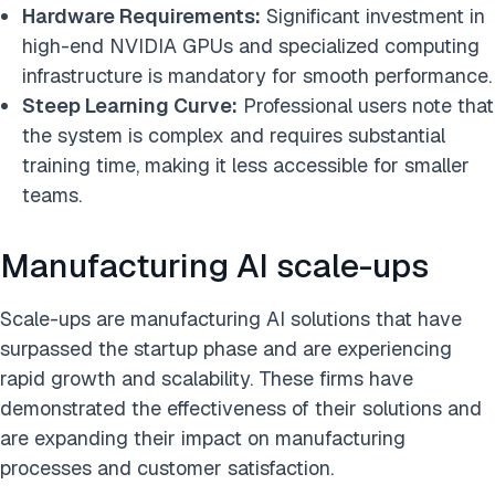
Hardware Requirements:
Significant investment in
high-end NVIDIA GPUs and specialized computing
infrastructure is mandatory for smooth performance.
Steep Learning Curve:
Professional users note that
the system is complex and requires substantial
training time, making it less accessible for smaller
teams.
Manufacturing AI scale-ups
Scale-ups are manufacturing AI solutions that have
surpassed the startup phase and are experiencing
rapid growth and scalability. These firms have
demonstrated the effectiveness of their solutions and
are expanding their impact on manufacturing
processes and customer satisfaction.