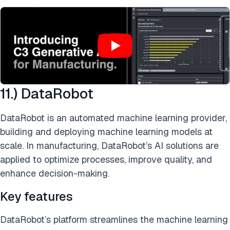
11.) DataRobot
DataRobot is an automated machine learning provider,
building and deploying machine learning models at
scale. In manufacturing, DataRobot’s AI solutions are
applied to optimize processes, improve quality, and
enhance decision-making.
Key features
DataRobot’s platform streamlines the machine learning