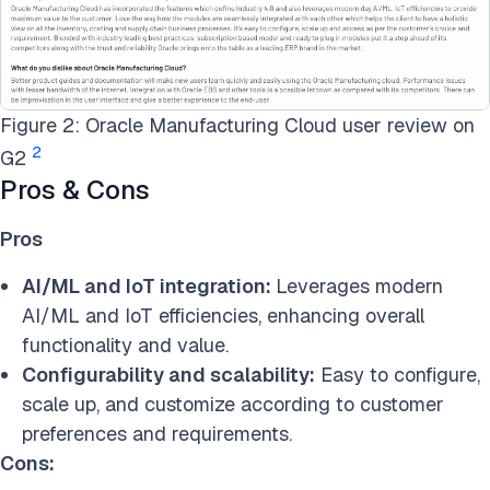
Figure 2: Oracle Manufacturing Cloud user review on
2
G2
Pros & Cons
Pros
AI/ML and IoT integration:
Leverages modern
AI/ML and IoT efficiencies, enhancing overall
functionality and value.
Configurability and scalability:
Easy to configure,
scale up, and customize according to customer
preferences and requirements.
Cons: