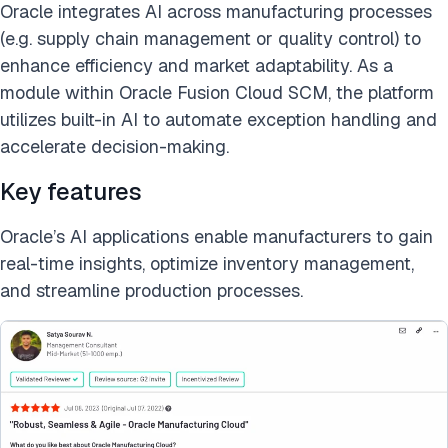
Oracle integrates AI across manufacturing processes
(e.g. supply chain management or quality control) to
enhance efficiency and market adaptability. As a
module within Oracle Fusion Cloud SCM, the platform
utilizes built-in AI to automate exception handling and
accelerate decision-making.
Key features
Oracle’s AI applications enable manufacturers to gain
real-time insights, optimize inventory management,
and streamline production processes.