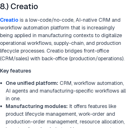
8.) Creatio
Creatio
is a low-code/no-code, AI-native CRM and
workflow automation platform that is increasingly
being applied in manufacturing contexts to digitalize
operational workflows, supply-chain, and production
lifecycle processes. Creatio bridges front-office
(CRM/sales) with back-office (production/operations).
Key features
One unified platform:
CRM, workflow automation,
AI agents and manufacturing-specific workflows all
in one.
Manufacturing modules:
It offers features like
product lifecycle management, work-order and
production-order management, resource allocation,