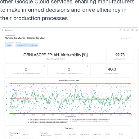
other Google Cloud services, enabling manufacturers
to make informed decisions and drive efficiency in
their production processes.