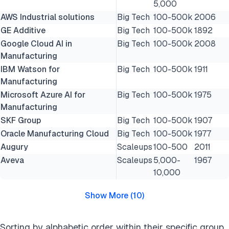
5,000
AWS Industrial solutions
Big Tech
100-500k
2006
GE Additive
Big Tech
100-500k
1892
Google Cloud AI in
Big Tech
100-500k
2008
Manufacturing
IBM Watson for
Big Tech
100-500k
1911
Manufacturing
Microsoft Azure AI for
Big Tech
100-500k
1975
Manufacturing
SKF Group
Big Tech
100-500k
1907
Oracle Manufacturing Cloud
Big Tech
100-500k
1977
Augury
Scaleups
100-500
2011
Aveva
Scaleups
5,000-
1967
10,000
Show More
(
10
)
Sorting by alphabetic order within their specific group,