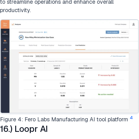
to streamline operations and enhance overall
productivity.
4
Figure 4: Fero Labs Manufacturing AI tool platform
16.) Loopr AI