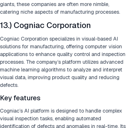
giants, these companies are often more nimble,
catering niche aspects of manufacturing processes.
13.) Cogniac Corporation
Cogniac Corporation specializes in visual-based AI
solutions for manufacturing, offering computer vision
applications to enhance quality control and inspection
processes. The company’s platform utilizes advanced
machine learning algorithms to analyze and interpret
visual data, improving product quality and reducing
defects.
Key features
Cogniac’s AI platform is designed to handle complex
visual inspection tasks, enabling automated
identification of defects and anomalies in real-time. Its