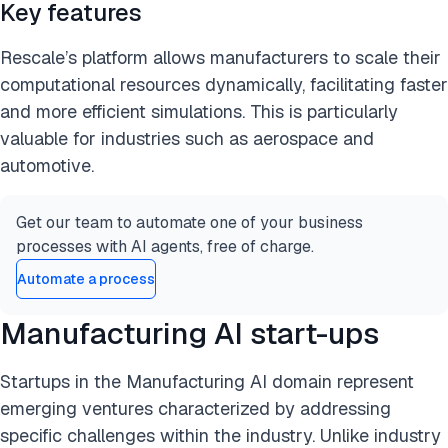
Key features
Rescale’s platform allows manufacturers to scale their
computational resources dynamically, facilitating faster
and more efficient simulations. This is particularly
valuable for industries such as aerospace and
automotive.
Get our team to automate one of your business
processes with AI agents, free of charge.
Automate a process
Manufacturing AI start-ups
Startups in the Manufacturing AI domain represent
emerging ventures characterized by addressing
specific challenges within the industry. Unlike industry