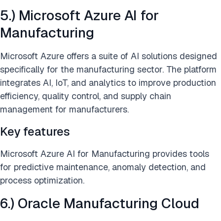
5.) Microsoft Azure AI for
Manufacturing
Microsoft Azure offers a suite of AI solutions designed
specifically for the manufacturing sector. The platform
integrates AI, IoT, and analytics to improve production
efficiency, quality control, and supply chain
management for manufacturers.
Key features
Microsoft Azure AI for Manufacturing provides tools
for predictive maintenance, anomaly detection, and
process optimization.
6.) Oracle Manufacturing Cloud