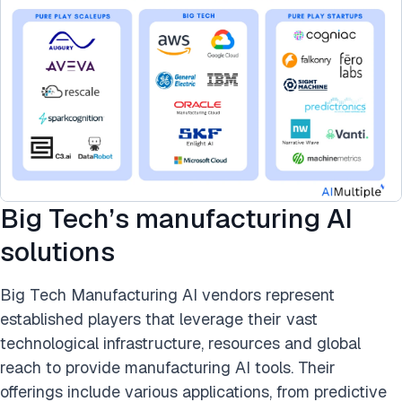
Big Tech’s manufacturing AI
solutions
Big Tech Manufacturing AI vendors represent
established players that leverage their vast
technological infrastructure, resources and global
reach to provide manufacturing AI tools. Their
offerings include various applications, from predictive