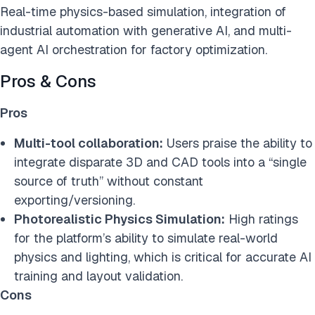
Real-time physics-based simulation, integration of
industrial automation with generative AI, and multi-
agent AI orchestration for factory optimization.
Pros & Cons
Pros
Multi-tool collaboration:
Users praise the ability to
integrate disparate 3D and CAD tools into a “single
source of truth” without constant
exporting/versioning.
Photorealistic Physics Simulation:
High ratings
for the platform’s ability to simulate real-world
physics and lighting, which is critical for accurate AI
training and layout validation.
Cons