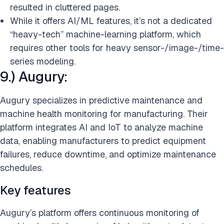
resulted in cluttered pages.
While it offers AI/ML features, it’s not a dedicated
“heavy-tech” machine-learning platform, which
requires other tools for heavy sensor-/image-/time-
series modeling.
9.) Augury:
Augury specializes in predictive maintenance and
machine health monitoring for manufacturing. Their
platform integrates AI and IoT to analyze machine
data, enabling manufacturers to predict equipment
failures, reduce downtime, and optimize maintenance
schedules.
Key features
Augury’s platform offers continuous monitoring of