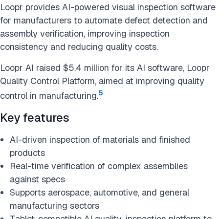
Loopr provides AI-powered visual inspection software
for manufacturers to automate defect detection and
assembly verification, improving inspection
consistency and reducing quality costs.
Loopr AI raised $5.4 million for its AI software, Loopr
Quality Control Platform, aimed at improving quality
5
control in manufacturing.
Key features
AI-driven inspection of materials and finished
products
Real-time verification of complex assemblies
against specs
Supports aerospace, automotive, and general
manufacturing sectors
Tablet-compatible AI quality-inspection platform to