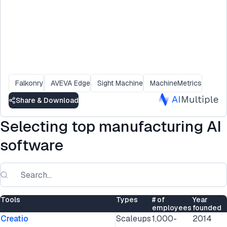
Falkonry
AVEVA Edge
Sight Machine
MachineMetrics
Share & Download
Selecting top manufacturing AI
software
Tools
Types
# of
Year
employees
founded
Creatio
Scaleups
1,000-
2014