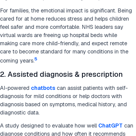
For families, the emotional impact is significant. Being
cared for at home reduces stress and helps children
feel safer and more comfortable. NHS leaders say
virtual wards are freeing up hospital beds while
making care more child-friendly, and expect remote
care to become standard for many conditions in the
5
coming years.
2. Assisted diagnosis & prescription
AI-powered
chatbots
can assist patients with self-
diagnosis for mild conditions or help doctors with
diagnosis based on symptoms, medical history, and
diagnostic data.
A study designed to evaluate how well
ChatGPT
can
diagnose conditions and how often it recommends