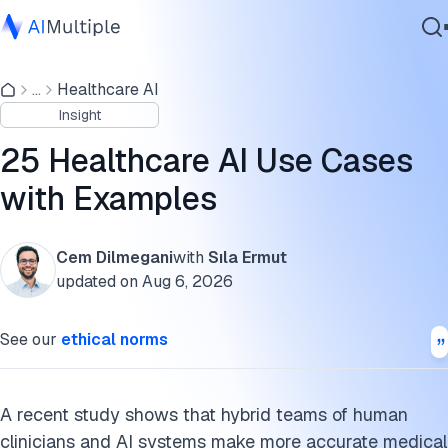
How do healthcare AI systems perform?
...
Healthcare AI
Agentic AI
Healthcare AI use cases
Insight
Cybersecurity
Cite this research
Data
25 Healthcare AI Use Cases
Enterprise Software
with Examples
Services
Cem Dilmegani
with
Sıla Ermut
updated on
Aug 6, 2026
Contact Us
See our
ethical norms
A recent study shows that hybrid teams of human
clinicians and AI systems make more accurate medical