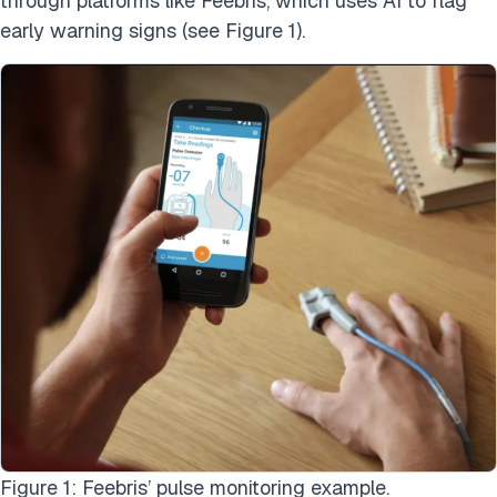
through platforms like Feebris, which uses AI to flag
early warning signs (see Figure 1).
Figure 1: Feebris’ pulse monitoring example.