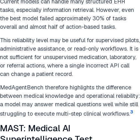
Current models can handle many structured EHR
tasks, especially information retrieval. However, even
the best model failed approximately 30% of tasks
overall and almost half of action-based tasks.
This reliability level may be useful for supervised pilots,
administrative assistance, or read-only workflows. It is
not sufficient for unsupervised medication, laboratory,
or referral actions, where a single incorrect API call
can change a patient record.
MedAgentBench therefore highlights the difference
between medical knowledge and operational reliability:
a model may answer medical questions well while still
3
struggling to execute multi-step clinical workflows.
MAST: Medical AI
Superintelligence Test