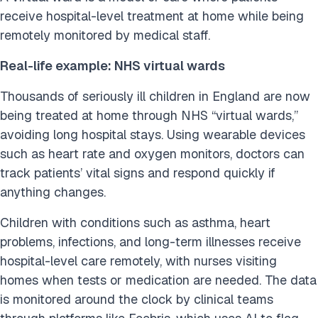
receive hospital-level treatment at home while being
remotely monitored by medical staff.
Real-life example: NHS virtual wards
Thousands of seriously ill children in England are now
being treated at home through NHS “virtual wards,”
avoiding long hospital stays. Using wearable devices
such as heart rate and oxygen monitors, doctors can
track patients’ vital signs and respond quickly if
anything changes.
Children with conditions such as asthma, heart
problems, infections, and long-term illnesses receive
hospital-level care remotely, with nurses visiting
homes when tests or medication are needed. The data
is monitored around the clock by clinical teams