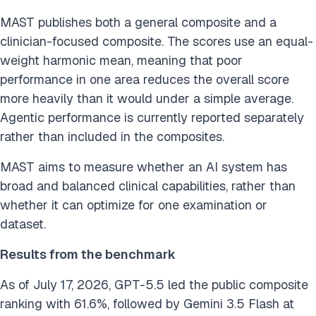
MAST publishes both a general composite and a
clinician-focused composite. The scores use an equal-
weight harmonic mean, meaning that poor
performance in one area reduces the overall score
more heavily than it would under a simple average.
Agentic performance is currently reported separately
rather than included in the composites.
MAST aims to measure whether an AI system has
broad and balanced clinical capabilities, rather than
whether it can optimize for one examination or
dataset.
Results from the benchmark
As of July 17, 2026, GPT-5.5 led the public composite
ranking with 61.6%, followed by Gemini 3.5 Flash at