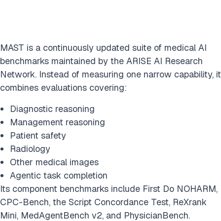
MAST is a continuously updated suite of medical AI
benchmarks maintained by the ARISE AI Research
Network. Instead of measuring one narrow capability, it
combines evaluations covering:
Diagnostic reasoning
Management reasoning
Patient safety
Radiology
Other medical images
Agentic task completion
Its component benchmarks include First Do NOHARM,
CPC-Bench, the Script Concordance Test, ReXrank
Mini, MedAgentBench v2, and PhysicianBench.