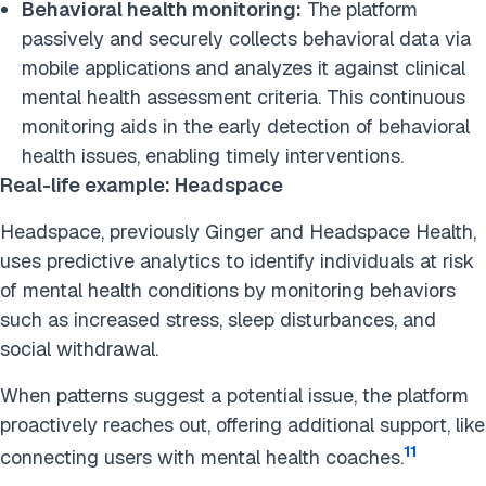
Behavioral health monitoring:
The platform
passively and securely collects behavioral data via
mobile applications and analyzes it against clinical
mental health assessment criteria. This continuous
monitoring aids in the early detection of behavioral
health issues, enabling timely interventions.
Real-life example: Headspace
Headspace, previously Ginger and Headspace Health,
uses predictive analytics to identify individuals at risk
of mental health conditions by monitoring behaviors
such as increased stress, sleep disturbances, and
social withdrawal.
When patterns suggest a potential issue, the platform
proactively reaches out, offering additional support, like
11
connecting users with mental health coaches.