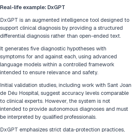
Real-life example: DxGPT
DxGPT is an augmented intelligence tool designed to
support clinical diagnosis by providing a structured
differential diagnosis rather than open-ended text.
It generates five diagnostic hypotheses with
symptoms for and against each, using advanced
language models within a controlled framework
intended to ensure relevance and safety.
Initial validation studies, including work with Sant Joan
de Déu Hospital, suggest accuracy levels comparable
to clinical experts. However, the system is not
intended to provide autonomous diagnoses and must
be interpreted by qualified professionals.
DxGPT emphasizes strict data-protection practices,