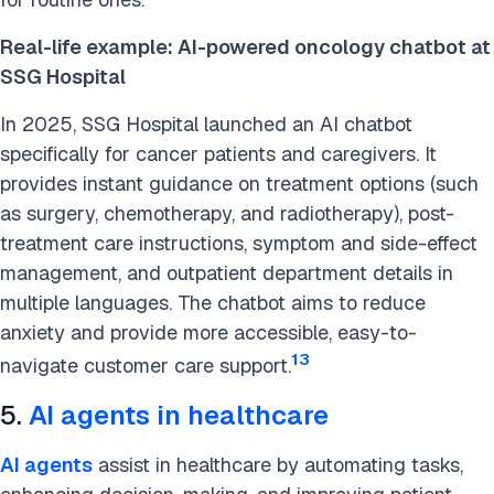
Real-life example: AI-powered oncology chatbot at
SSG Hospital
In 2025, SSG Hospital launched an AI chatbot
specifically for cancer patients and caregivers. It
provides instant guidance on treatment options (such
as surgery, chemotherapy, and radiotherapy), post-
treatment care instructions, symptom and side-effect
management, and outpatient department details in
multiple languages. The chatbot aims to reduce
anxiety and provide more accessible, easy-to-
13
navigate customer care support.
5.
AI agents in healthcare
AI agents
assist in healthcare by automating tasks,