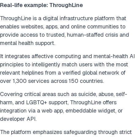
Real-life example: ThroughLine
ThroughLine is a digital infrastructure platform that
enables websites, apps, and online communities to
provide access to trusted, human-staffed crisis and
mental health support.
It integrates affective computing and mental-health AI
principles to intelligently match users with the most
relevant helplines from a verified global network of
over 1,300 services across 150 countries.
Covering critical areas such as suicide, abuse, self-
harm, and LGBTQ+ support, ThroughLine offers
integration via a web app, embeddable widget, or
developer API.
The platform emphasizes safeguarding through strict