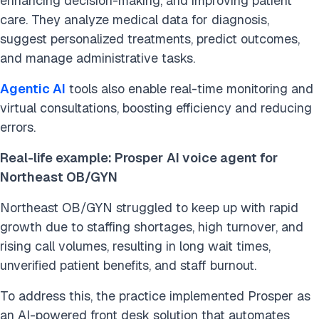
enhancing decision-making, and improving patient
care. They analyze medical data for diagnosis,
suggest personalized treatments, predict outcomes,
and manage administrative tasks.
Agentic AI
tools also enable real-time monitoring and
virtual consultations, boosting efficiency and reducing
errors.
Real-life example: Prosper
AI voice agent for
Northeast OB/GYN
Northeast OB/GYN struggled to keep up with rapid
growth due to staffing shortages, high turnover, and
rising call volumes, resulting in long wait times,
unverified patient benefits, and staff burnout.
To address this, the practice implemented Prosper as
an AI-powered front desk solution that automates