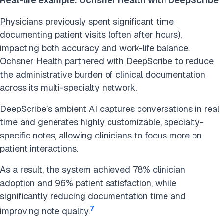
Real-life example: Ochsner Health with DeepScribe
Physicians previously spent significant time
documenting patient visits (often after hours),
impacting both accuracy and work-life balance.
Ochsner Health partnered with DeepScribe to reduce
the administrative burden of clinical documentation
across its multi-specialty network.
DeepScribe’s ambient AI captures conversations in real
time and generates highly customizable, specialty-
specific notes, allowing clinicians to focus more on
patient interactions.
As a result, the system achieved 78% clinician
adoption and 96% patient satisfaction, while
significantly reducing documentation time and
7
improving note quality.