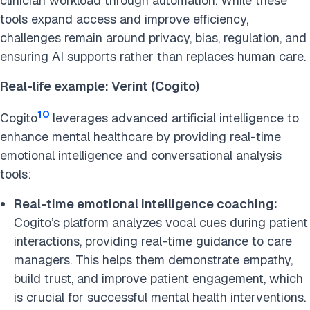
clinician workload through automation. While these
tools expand access and improve efficiency,
challenges remain around privacy, bias, regulation, and
ensuring AI supports rather than replaces human care.
Real-life example: Verint (Cogito)
10
Cogito
leverages advanced artificial intelligence to
enhance mental healthcare by providing real-time
emotional intelligence and conversational analysis
tools:
Real-time emotional intelligence coaching:
Cogito’s platform analyzes vocal cues during patient
interactions, providing real-time guidance to care
managers. This helps them demonstrate empathy,
build trust, and improve patient engagement, which
is crucial for successful mental health interventions. ​