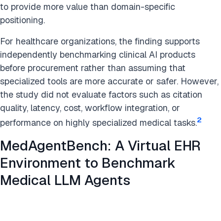
to provide more value than domain-specific
positioning.
For healthcare organizations, the finding supports
independently benchmarking clinical AI products
before procurement rather than assuming that
specialized tools are more accurate or safer. However,
the study did not evaluate factors such as citation
quality, latency, cost, workflow integration, or
2
performance on highly specialized medical tasks.
MedAgentBench: A Virtual EHR
Environment to Benchmark
Medical LLM Agents