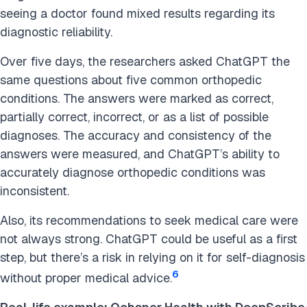
seeing a doctor found mixed results
regarding its
diagnostic reliability.
Over five days, the researchers asked ChatGPT the
same questions about five common orthopedic
conditions. The answers were marked as correct,
partially correct, incorrect, or as a list of possible
diagnoses. The accuracy and consistency of the
answers were measured, and ChatGPT’s ability to
accurately diagnose orthopedic conditions was
inconsistent.
Also, its recommendations to seek medical care were
not always strong. ChatGPT could be useful as a first
step, but there’s a risk in relying on it for self-diagnosis
6
without proper medical advice.