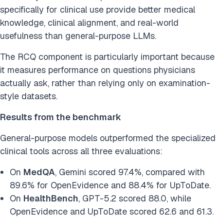
specifically for clinical use provide better medical
knowledge, clinical alignment, and real-world
usefulness than general-purpose LLMs.
The RCQ component is particularly important because
it measures performance on questions physicians
actually ask, rather than relying only on examination-
style datasets.
Results from the benchmark
General-purpose models outperformed the specialized
clinical tools across all three evaluations:
On
MedQA
, Gemini scored 97.4%, compared with
89.6% for OpenEvidence and 88.4% for UpToDate.
On
HealthBench
, GPT-5.2 scored 88.0, while
OpenEvidence and UpToDate scored 62.6 and 61.3.