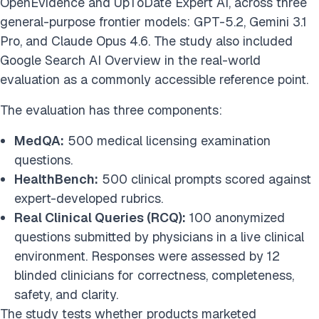
OpenEvidence and UpToDate Expert AI, across three
general-purpose frontier models: GPT-5.2, Gemini 3.1
Pro, and Claude Opus 4.6. The study also included
Google Search AI Overview in the real-world
evaluation as a commonly accessible reference point.
The evaluation has three components:
MedQA:
500 medical licensing examination
questions.
HealthBench:
500 clinical prompts scored against
expert-developed rubrics.
Real Clinical Queries (RCQ):
100 anonymized
questions submitted by physicians in a live clinical
environment. Responses were assessed by 12
blinded clinicians for correctness, completeness,
safety, and clarity.
The study tests whether products marketed