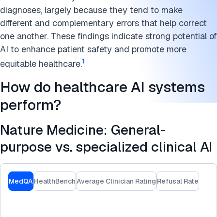
diagnoses, largely because they tend to make
different and complementary errors that help correct
one another. These findings indicate strong potential of
AI to enhance patient safety and promote more
1
equitable healthcare.
How do healthcare AI systems
perform?
Nature Medicine: General-
purpose vs. specialized clinical AI
MedQA
HealthBench
Average Clinician Rating
Refusal Rate