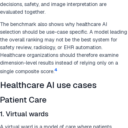
decisions, safety, and image interpretation are
evaluated together.
The benchmark also shows why healthcare AI
selection should be use-case specific. A model leading
the overall ranking may not be the best system for
safety review, radiology, or EHR automation.
Healthcare organizations should therefore examine
dimension-level results instead of relying only on a
4
single composite score.
Healthcare AI use cases
Patient Care
1. Virtual wards
A virtual ward is a model of care where patients