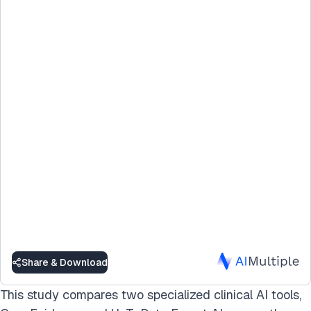
Share & Download
This study compares two specialized clinical AI tools,