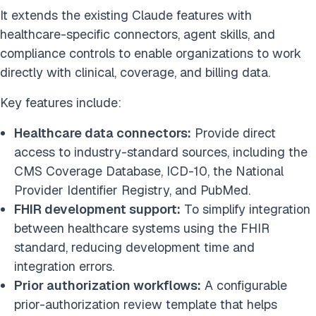
It extends the existing Claude features with
healthcare-specific connectors, agent skills, and
compliance controls to enable organizations to work
directly with clinical, coverage, and billing data.
Key features include:
Healthcare data connectors:
Provide direct
access to industry-standard sources, including
the
CMS Coverage Database, ICD-10, the National
Provider Identifier Registry, and PubMed.
FHIR development support:
To simplify integration
between healthcare systems using the FHIR
standard, reducing development time and
integration errors.
Prior authorization workflows:
A configurable
prior-authorization review template that helps