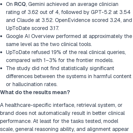
On
RCQ
, Gemini achieved an average clinician
rating of 3.62 out of 4, followed by GPT-5.2 at 3.54
and Claude at 3.52. OpenEvidence scored 3.24, and
UpToDate scored 3.17.
Google AI Overview performed at approximately the
same level as the two clinical tools.
UpToDate refused 19% of the real clinical queries,
compared with 1–3% for the frontier models.
The study did not find statistically significant
differences between the systems in harmful content
or hallucination rates.
What do the results mean?
A healthcare-specific interface, retrieval system, or
brand does not automatically result in better clinical
performance. At least for the tasks tested, model
scale, general reasoning ability, and alignment appear