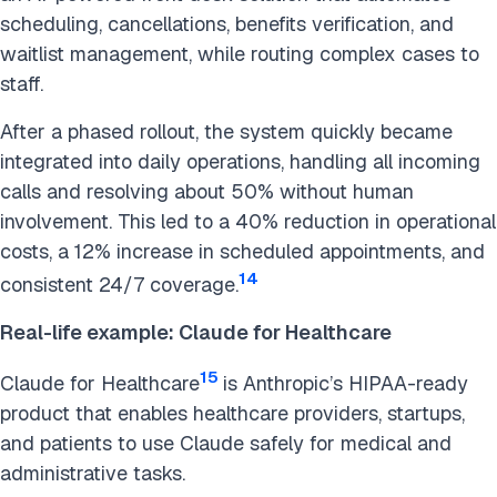
scheduling, cancellations, benefits verification, and
waitlist management, while routing complex cases to
staff.
After a phased rollout, the system quickly became
integrated into daily operations, handling all incoming
calls and resolving about 50% without human
involvement. This led to a 40% reduction in operational
costs, a 12% increase in scheduled appointments, and
14
consistent 24/7 coverage.
Real-life example: Claude for Healthcare
15
Claude for Healthcare
is Anthropic’s HIPAA-ready
product that enables healthcare providers, startups,
and patients to use Claude safely for medical and
administrative tasks.