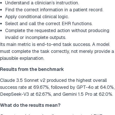
Understand a clinician’s instruction.
Find the correct information in a patient record.
Apply conditional clinical logic.
Select and call the correct EHR functions.
Complete the requested action without producing
invalid or incomplete outputs.
Its main metric is end-to-end task success. A model
must complete the task correctly, not merely provide a
plausible explanation.
Results from the benchmark
Claude 3.5 Sonnet v2 produced the highest overall
success rate at 69.67%, followed by GPT-4o at 64.0%,
DeepSeek-V3 at 62.67%, and Gemini 1.5 Pro at 62.0%.
What do the results mean?