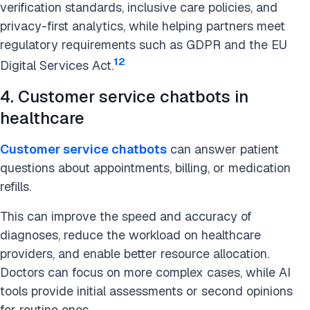
verification standards, inclusive care policies, and
privacy-first analytics, while helping partners meet
regulatory requirements such as GDPR and the EU
12
Digital Services Act.
4. Customer service chatbots in
healthcare
Customer service chatbots
can answer patient
questions about appointments, billing, or medication
refills.
This can improve the speed and accuracy of
diagnoses, reduce the workload on healthcare
providers, and enable better resource allocation.
Doctors can focus on more complex cases, while AI
tools provide initial assessments or second opinions
for routine ones.