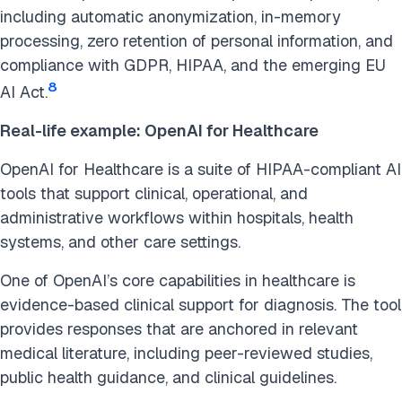
including automatic anonymization, in-memory
processing, zero retention of personal information, and
compliance with GDPR, HIPAA, and the emerging EU
8
AI Act.
Real-life example: OpenAI for Healthcare
OpenAI for Healthcare is a suite of HIPAA-compliant AI
tools that support clinical, operational, and
administrative workflows within hospitals, health
systems, and other care settings.
One of OpenAI’s core capabilities in healthcare is
evidence-based clinical support for diagnosis. The tool
provides responses that are anchored in relevant
medical literature, including peer-reviewed studies,
public health guidance, and clinical guidelines.