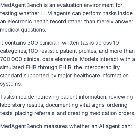
MedAgentBench is an evaluation environment for
testing whether LLM agents can perform tasks inside
an electronic health record rather than merely answer
medical questions.
It contains 300 clinician-written tasks across 10
categories, 100 realistic patient profiles, and more than
700,000 clinical data elements. Models interact with a
simulated EHR through FHIR, the interoperability
standard supported by major healthcare information
systems.
Tasks include retrieving patient information, reviewing
laboratory results, documenting vital signs, ordering
tests, placing referrals, and creating medication orders.
MedAgentBench measures whether an AI agent can: