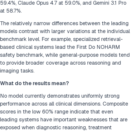
59.4%, Claude Opus 4.7 at 59.0%, and Gemini 3.1 Pro
at 58.7%.
The relatively narrow differences between the leading
models contrast with larger variations at the individual
benchmark level. For example, specialized retrieval-
based clinical systems lead the First Do NOHARM
safety benchmark, while general-purpose models tend
to provide broader coverage across reasoning and
imaging tasks.
What do the results mean?
No model currently demonstrates uniformly strong
performance across all clinical dimensions. Composite
scores in the low 60% range indicate that even
leading systems have important weaknesses that are
exposed when diagnostic reasoning, treatment