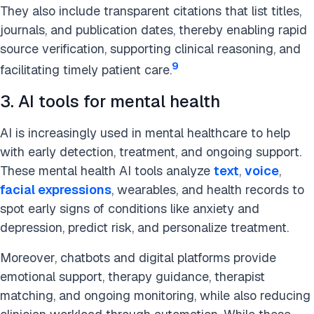
They also include transparent citations that list titles,
journals, and publication dates, thereby enabling rapid
source verification, supporting clinical reasoning, and
9
facilitating timely patient care.
3. AI tools for mental health
AI is increasingly used in mental healthcare to help
with early detection, treatment, and ongoing support.
These mental health AI tools analyze
text
,
voice
,
facial expressions
, wearables, and health records to
spot early signs of conditions like anxiety and
depression, predict risk, and personalize treatment.
Moreover, chatbots and digital platforms provide
emotional support, therapy guidance, therapist
matching, and ongoing monitoring, while also reducing