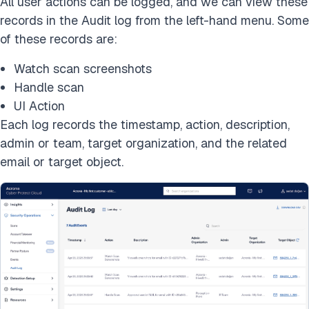
All user actions can be logged, and we can view these
records in the Audit log from the left-hand menu. Some
of these records are:
Watch scan screenshots
Handle scan
UI Action
Each log records the timestamp, action, description,
admin or team, target organization, and the related
email or target object.