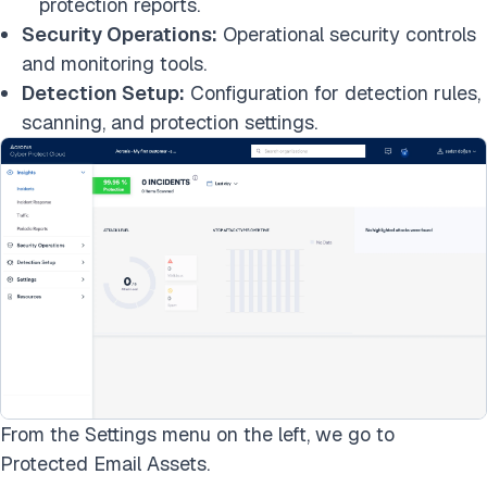
protection reports.
Security Operations:
Operational security controls
and monitoring tools.
Detection Setup:
Configuration for detection rules,
scanning, and protection settings.
From the Settings menu on the left, we go to
Protected Email Assets.