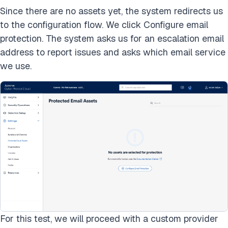
Since there are no assets yet, the system redirects us
to the configuration flow. We click Configure email
protection. The system asks us for an escalation email
address to report issues and asks which email service
we use.
For this test, we will proceed with a custom provider