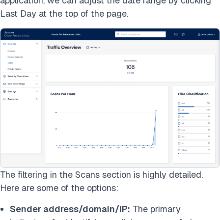
application, we can adjust the date range by clicking
Last Day at the top of the page.
The filtering in the Scans section is highly detailed.
Here are some of the options:
Sender address/domain/IP:
The primary