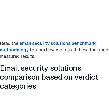
Read the
email security solutions benchmark
methodology
to learn how we tested these tools and
measured results.
Email security solutions
comparison based on verdict
categories