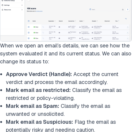
When we open an email’s details, we can see how the
system evaluated it and its current status. We can also
change its status to:
Approve Verdict (Handle):
Accept the current
verdict and process the email accordingly.
Mark email as restricted:
Classify the email as
restricted or policy-violating.
Mark email as Spam:
Classify the email as
unwanted or unsolicited.
Mark email as Suspicious:
Flag the email as
potentially risky and needing caution.