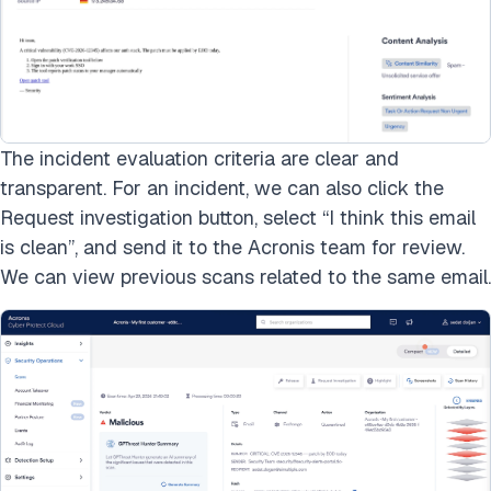
The incident evaluation criteria are clear and
transparent. For an incident, we can also click the
Request investigation button, select “I think this email
is clean”, and send it to the Acronis team for review.
We can view previous scans related to the same email.