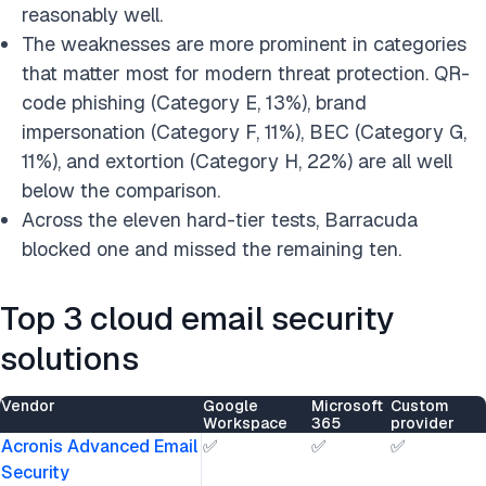
reasonably well.
The weaknesses are more prominent in categories
that matter most for modern threat protection. QR-
code phishing (Category E, 13%), brand
impersonation (Category F, 11%), BEC (Category G,
11%), and extortion (Category H, 22%) are all well
below the comparison.
Across the eleven hard-tier tests, Barracuda
blocked one and missed the remaining ten.
Top 3 cloud email security
solutions
Vendor
Google
Microsoft
Custom
Workspace
365
provider
Acronis Advanced Email
✅
✅
✅
Security