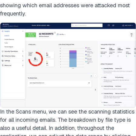
showing which email addresses were attacked most
frequently.
In the Scans menu, we can see the scanning statistics
for all incoming emails. The breakdown by file type is
also a useful detail. In addition, throughout the