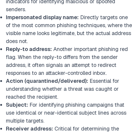
indicators for identifying malicious or spoofed
senders.
Impersonated display name:
Directly targets one
of the most common phishing techniques, where the
visible name looks legitimate, but the actual address
does not.
Reply-to address:
Another important phishing red
flag. When the reply-to differs from the sender
address, it often signals an attempt to redirect
responses to an attacker-controlled inbox.
Action (quarantined/delivered):
Essential for
understanding whether a threat was caught or
reached the recipient.
Subject:
For identifying phishing campaigns that
use identical or near-identical subject lines across
multiple targets.
Receiver address:
Critical for determining the