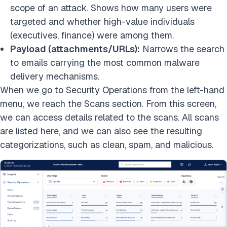
scope of an attack. Shows how many users were
targeted and whether high-value individuals
(executives, finance) were among them.
Payload (attachments/URLs):
Narrows the search
to emails carrying the most common malware
delivery mechanisms.
When we go to Security Operations from the left-hand
menu, we reach the Scans section. From this screen,
we can access details related to the scans. All scans
are listed here, and we can also see the resulting
categorizations, such as clean, spam, and malicious.