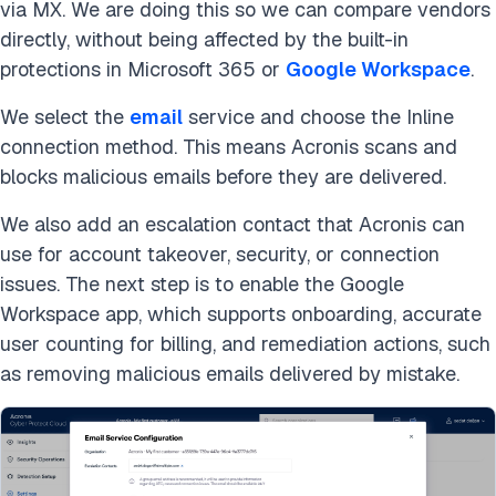
via MX. We are doing this so we can compare vendors
directly, without being affected by the built-in
protections in Microsoft 365 or
Google Workspace
.
We select the
email
service and choose the Inline
connection method. This means Acronis scans and
blocks malicious emails before they are delivered.
We also add an escalation contact that Acronis can
use for account takeover, security, or connection
issues. The next step is to enable the Google
Workspace app, which supports onboarding, accurate
user counting for billing, and remediation actions, such
as removing malicious emails delivered by mistake.