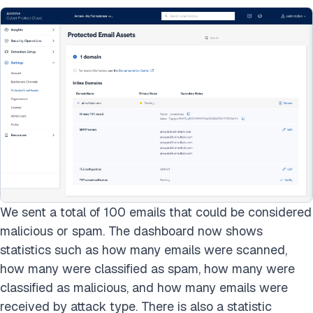
We sent a total of 100 emails that could be considered
malicious or spam. The dashboard now shows
statistics such as how many emails were scanned,
how many were classified as spam, how many were
classified as malicious, and how many emails were
received by attack type. There is also a statistic