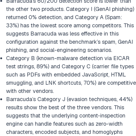
Barracuda’s 60/200 detection score is lower than
the other two products. Category I (GenAI phishing)
returned 0% detection, and Category A (Spam:
33%) has the lowest score among competitors. This
suggests Barracuda was less effective in this
configuration against the benchmark’s spam, GenAI
phishing, and social-engineering scenarios.
Category B (known-malware detection via EICAR
test strings, 89%) and Category C (carrier file types
such as PDFs with embedded JavaScript, HTML
smuggling, and LNK shortcuts, 70%) are competitive
with other vendors.
Barracuda’s Category J (evasion techniques, 44%)
results show the best of the three vendors. This
suggests that the underlying content-inspection
engine can handle features such as zero-width
characters, encoded subjects, and homoglyphs