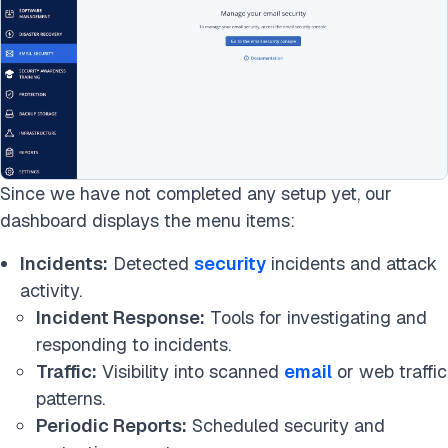
Since we have not completed any setup yet, our
dashboard displays the menu items:
Incidents:
Detected
security
incidents and attack
activity.
Incident Response:
Tools for investigating and
responding to incidents.
Traffic:
Visibility into scanned
email
or web traffic
patterns.
Periodic Reports:
Scheduled security and