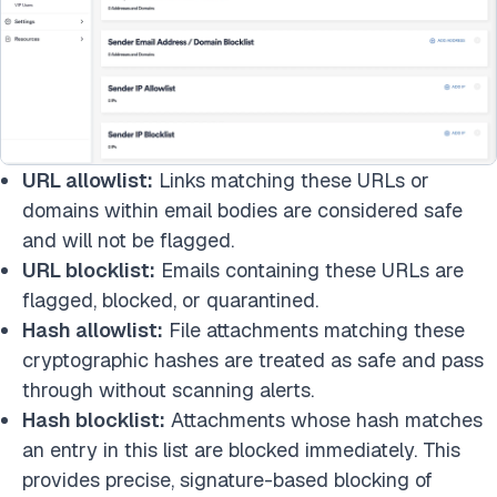
URL allowlist:
Links matching these URLs or
domains within email bodies are considered safe
and will not be flagged.
URL blocklist:
Emails containing these URLs are
flagged, blocked, or quarantined.
Hash allowlist:
File attachments matching these
cryptographic hashes are treated as safe and pass
through without scanning alerts.
Hash blocklist:
Attachments whose hash matches
an entry in this list are blocked immediately. This
provides precise, signature-based blocking of