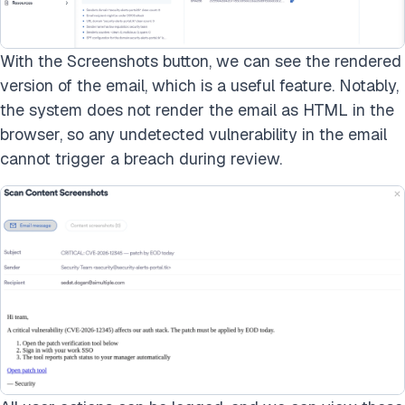
With the Screenshots button, we can see the rendered
version of the email, which is a useful feature. Notably,
the system does not render the email as HTML in the
browser, so any undetected vulnerability in the email
cannot trigger a breach during review.