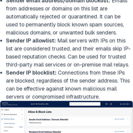
Sender email address/domain blocklist:
Emails
from addresses or domains on this list are
automatically rejected or quarantined. It can be
used to permanently block known spam sources,
malicious domains, or unwanted bulk senders.
Sender IP allowlist:
Mail servers with IPs on this
list are considered trusted, and their emails skip IP-
based reputation checks. Can be used for trusted
third-party mail services or on-premise mail relays.
Sender IP blocklist:
Connections from these IPs
are blocked, regardless of the sender address. This
can be effective against known malicious mail
servers or compromised infrastructure.