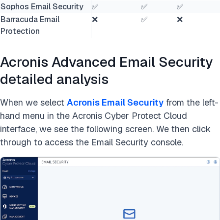
Sophos Email Security
✅
✅
✅
Barracuda Email
❌
✅
❌
Protection
Acronis Advanced Email Security
detailed analysis
When we select
Acronis Email Security
from the left-
hand menu in the Acronis Cyber Protect Cloud
interface, we see the following screen. We then click
through to access the Email Security console.