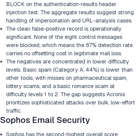
BLOCK on the authentication-results header
injection test. The aggregate results suggest strong
handling of impersonation and URL-analysis cases.
The clean false-positive record is operationally
significant. None of the eight control messages
were blocked, which means the 67% detection rate
carries no offsetting cost in legitimate mail loss.
The negatives are concentrated in lower difficulty
levels. Basic spam (Category A, 44%) is lower than
other tools, with misses on pharmaceutical spam,
lottery scams, and a basic romance scam at
difficulty levels 1 to 2. The gap suggests Acronis
prioritizes sophisticated attacks over bulk, low-effort
traffic.
Sophos Email Security
Sophos has the second-highest overall score