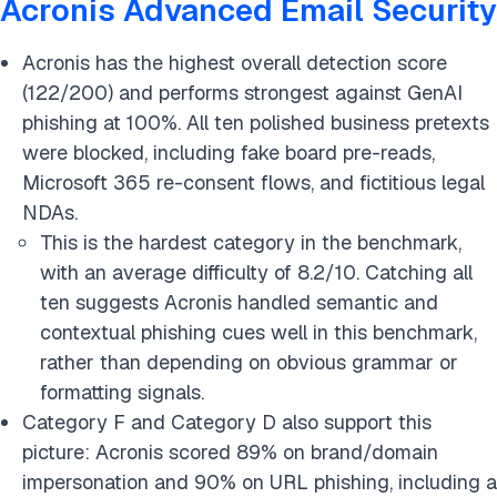
Acronis Advanced Email Security
Acronis has the highest overall detection score
(122/200) and performs strongest against GenAI
phishing at 100%. All ten polished business pretexts
were blocked, including fake board pre-reads,
Microsoft 365 re-consent flows, and fictitious legal
NDAs.
This is the hardest category in the benchmark,
with an average difficulty of 8.2/10. Catching all
ten suggests Acronis handled semantic and
contextual phishing cues well in this benchmark,
rather than depending on obvious grammar or
formatting signals.
Category F and Category D also support this
picture: Acronis scored 89% on brand/domain
impersonation and 90% on URL phishing, including a