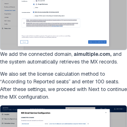
We add the connected domain,
aimultiple.com,
and
the system automatically retrieves the MX records.
We also set the license calculation method to
“According to Reported seats” and enter 100 seats.
After these settings, we proceed with Next to continue
the MX configuration.