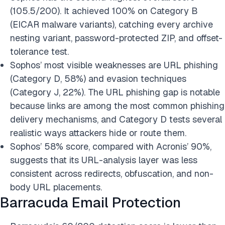
(105.5/200). It achieved 100% on Category B
(EICAR malware variants), catching every archive
nesting variant, password-protected ZIP, and offset-
tolerance test.
Sophos’ most visible weaknesses are URL phishing
(Category D, 58%) and evasion techniques
(Category J, 22%). The URL phishing gap is notable
because links are among the most common phishing
delivery mechanisms, and Category D tests several
realistic ways attackers hide or route them.
Sophos’ 58% score, compared with Acronis’ 90%,
suggests that its URL-analysis layer was less
consistent across redirects, obfuscation, and non-
body URL placements.
Barracuda Email Protection