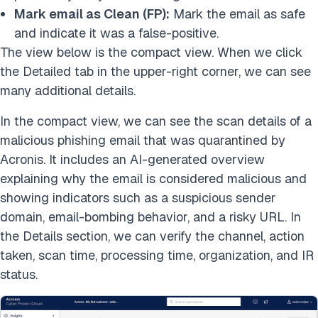
Mark email as Clean (FP):
Mark the email as safe
and indicate it was a false-positive.
The view below is the compact view. When we click
the Detailed tab in the upper-right corner, we can see
many additional details.
In the compact view, we can see the scan details of a
malicious phishing email that was quarantined by
Acronis. It includes an AI-generated overview
explaining why the email is considered malicious and
showing indicators such as a suspicious sender
domain, email-bombing behavior, and a risky URL. In
the Details section, we can verify the channel, action
taken, scan time, processing time, organization, and IR
status.