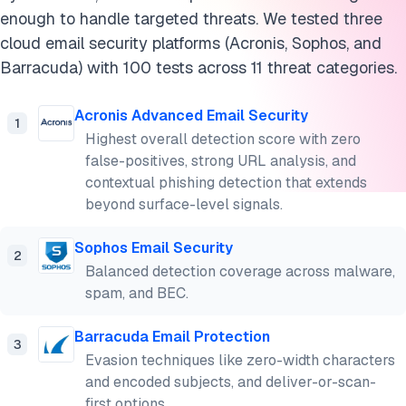
enough to handle targeted threats. We tested three
cloud email security platforms (Acronis, Sophos, and
Barracuda) with 100 tests across 11 threat categories.
Acronis Advanced Email Security
1
Highest overall detection score with zero
false-positives, strong URL analysis, and
contextual phishing detection that extends
beyond surface-level signals.
Sophos Email Security
2
Balanced detection coverage across malware,
spam, and BEC.
Barracuda Email Protection
3
Evasion techniques like zero-width characters
and encoded subjects, and deliver-or-scan-
first options.