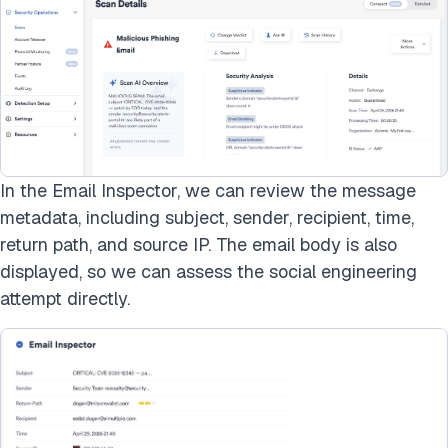
In the Email Inspector, we can review the message
metadata, including subject, sender, recipient, time,
return path, and source IP. The email body is also
displayed, so we can assess the social engineering
attempt directly.