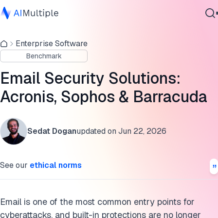
Cloud email security solutions benchmark results
Enterprise Software
Agentic AI
Email security solutions comparison based on verdict
Benchmark
Cybersecurity
categories
Data
Email Security Solutions:
Top 3 cloud email security solutions
Enterprise Software
Acronis, Sophos & Barracuda
Services
Key features of cloud email security solutions
Cloud email security platforms differentiating capabilities
Sedat Dogan
updated on
Jun 22, 2026
Cloud email security benchmark methodology
Contact Us
See our
ethical norms
FAQs
Cite this research
Email is one of the most common entry points for
cyberattacks, and built-in protections are no longer