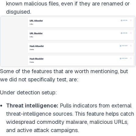
known malicious files, even if they are renamed or
disguised.
Some of the features that are worth mentioning, but
we did not specifically test, are:
Under detection setup:
Threat intelligence:
Pulls indicators from external
threat-intelligence sources. This feature helps catch
widespread commodity malware, malicious URLs,
and active attack campaigns.