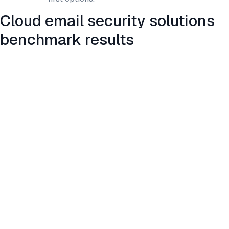
Cloud email security solutions
benchmark results