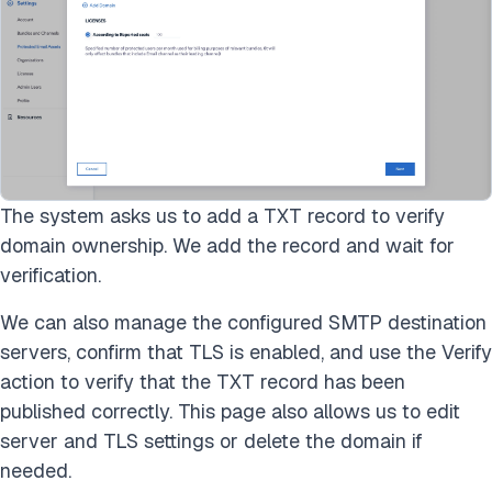
The system asks us to add a TXT record to verify
domain ownership. We add the record and wait for
verification.
We can also manage the configured SMTP destination
servers, confirm that TLS is enabled, and use the Verify
action to verify that the TXT record has been
published correctly. This page also allows us to edit
server and TLS settings or delete the domain if
needed.