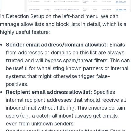
In Detection Setup on the left-hand menu, we can
manage allow lists and block lists in detail, which is a
highly useful feature:
Sender email address/domain allowlist:
Emails
from addresses or domains on this list are always
trusted and will bypass spam/threat filters. This can
be useful for whitelisting known partners or internal
systems that might otherwise trigger false-
positives.
Recipient email address allowlist:
Specifies
internal recipient addresses that should receive all
inbound mail without filtering. This ensures certain
users (e.g., a catch-all inbox) always get emails,
even from unknown senders.